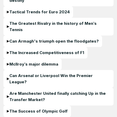
destiny
Tactical Trends for Euro 2024
The Greatest Rivalry in the history of Men’s
Tennis
Can Armagh's triumph open the floodgates?
The Increased Competitiveness of F1
McIlroy’s major dilemma
Can Arsenal or Liverpool Win the Premier
League?
Are Manchester United finally catching Up in the
Transfer Market?
The Success of Olympic Golf