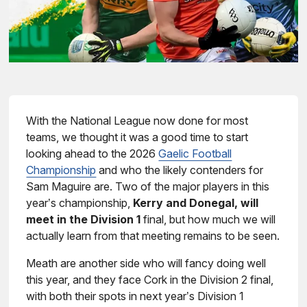
With the National League now done for most
teams, we thought it was a good time to start
looking ahead to the 2026
Gaelic Football
Championship
and who the likely contenders for
Sam Maguire are. Two of the major players in this
year’s championship,
Kerry and Donegal, will
meet in the Division 1
final, but how much we will
actually learn from that meeting remains to be seen.
Meath are another side who will fancy doing well
this year, and they face Cork in the Division 2 final,
with both their spots in next year’s Division 1