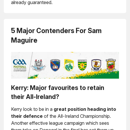
already guaranteed.
5 Major Contenders For Sam
Maguire
Kerry: Major favourites to retain
their All-Ireland?
Kerry look to be in a
great position heading into
their defence
of the All-Ireland Championship.
Another effective league campaign which sees