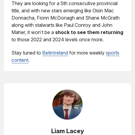
They are looking for a 5th consecutive provincial
title, and with new stars emerging like Oisin Mac
Donnacha, Fionn McDonagh and Shane McGrath
along with stalwarts like Paul Conroy and John
Maher, it won’t be a
shock to see them returning
to those 2022 and 2024 levels once more.
Stay tuned to
BetinIreland
for more weekly
sports
content
.
Liam Lacey