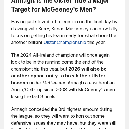
Armagh: Is the Ulster Title a Major
Target for McGeeney’s Men?
Having just staved off relegation on the final day by
drawing with Kerry, Kieran McGeeney can now fully
focus on getting his team ready for what should be
another brilliant
Ulster Championship
this year.
The 2024 All-Ireland champions will once again
look to be in the running come the end of the
championship this year, but
2026 will also be
another opportunity to break their Ulster
hoodoo
under McGeeney. Armagh are without an
Anglo/Celt Cup since 2008 with McGeeney's men
losing the last 3 finals.
Armagh conceded the 3rd highest amount during
the league, so they will want to iron out some
defensive issues they may have, but they were still