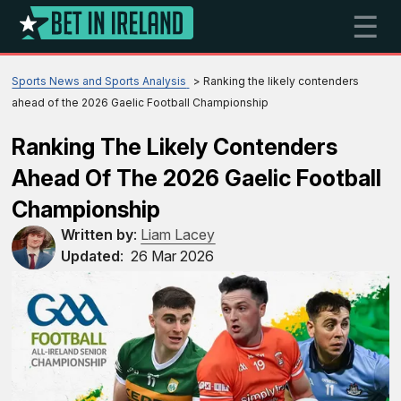
☰
Sports News and Sports Analysis
Ranking the likely contenders
ahead of the 2026 Gaelic Football Championship
Ranking The Likely Contenders
Ahead Of The 2026 Gaelic Football
Championship
Written by
:
Liam Lacey
Updated
:
26 Mar 2026