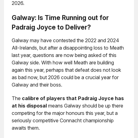
2026.
Galway: Is Time Running out for
Padraig Joyce to Deliver?
Galway may have contested the 2022 and 2024
All-Irelands, but after a disappointing loss to Meath
last year, questions are now being asked of this
Galway side. With how well Meath are building
again this year, perhaps that defeat does not look
as bad now, but 2026 could be a crucial year for
Galway and their boss.
The
calibre of players that Padraig Joyce has
at his disposal
means Galway should be up there
competing for the major honours this year, but a
seriously competitive Connacht championship
awaits them.