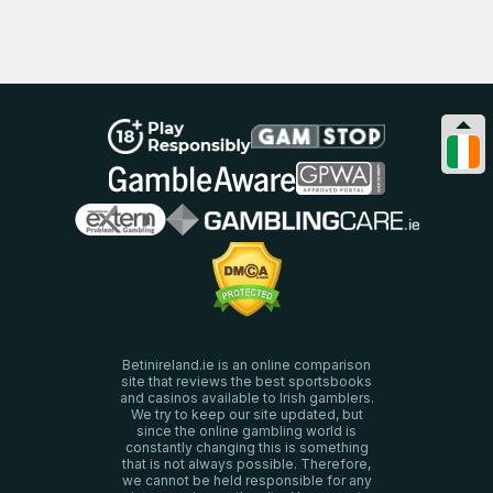
Betinireland.ie is an online comparison
site that reviews the best sportsbooks
and casinos available to Irish gamblers.
We try to keep our site updated, but
since the online gambling world is
constantly changing this is something
that is not always possible. Therefore,
we cannot be held responsible for any