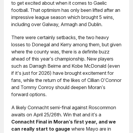
to get excited about when it comes to Gaelic
football. That optimism has only been lifted after an
impressive league season which brought 5 wins,
including over Galway, Armagh and Dublin.
There were certainly setbacks, the two heavy
losses to Donegal and Kerry among them, but given
where the county was, there is a definite buzz
ahead of this year’s championship. New players
such as Darragh Beirne and Kobe McDonald (even
if it's just for 2026) have brought excitement for
fans, while the return of the likes of Cillian O’Connor
and Tommy Conroy should deepen Moran’s
forward options.
A likely Connacht semi-final against Roscommon
awaits on April 25/26th. Win that and it’s a
Connacht Final in Moran’s first year, and we
can really start to gauge
where Mayo are in