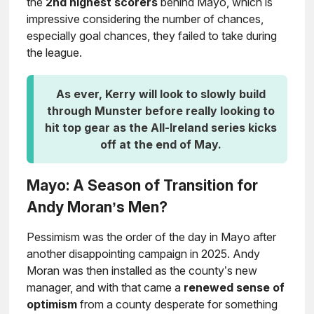
the
2nd highest scorers
behind Mayo, which is
impressive considering the number of chances,
especially goal chances, they failed to take during
the league.
As ever, Kerry will look to slowly build
through Munster before really looking to
hit top gear as the All-Ireland series kicks
off at the end of May.
Mayo: A Season of Transition for
Andy Moran’s Men?
Pessimism was the order of the day in Mayo after
another disappointing campaign in 2025. Andy
Moran was then installed as the county’s new
manager, and with that came a
renewed sense of
optimism
from a county desperate for something