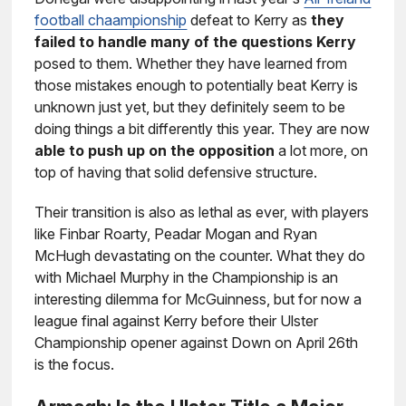
football chaampionship
defeat to Kerry as
they
failed to handle many of the questions Kerry
posed to them. Whether they have learned from
those mistakes enough to potentially beat Kerry is
unknown just yet, but they definitely seem to be
doing things a bit differently this year. They are now
able to push up on the opposition
a lot more, on
top of having that solid defensive structure.
Their transition is also as lethal as ever, with players
like Finbar Roarty, Peadar Mogan and Ryan
McHugh devastating on the counter. What they do
with Michael Murphy in the Championship is an
interesting dilemma for McGuinness, but for now a
league final against Kerry before their Ulster
Championship opener against Down on April 26th
is the focus.