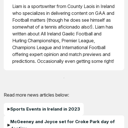
Liam is a sportswriter from County Laois in Ireland
who specializes in delivering content on GAA and
Football matters (though he does see himself as
somewhat of a tennis aficionado also!). Liam has
written about All Ireland Gaelic Football and
Hurling Championships, Premier League,
Champions League and International Football
offering expert opinion and match previews and
predictions. Occasionally even getting some right!
Read more news articles below:
Sports Events in Ireland in 2023
McGeeney and Joyce set for Croke Park day of