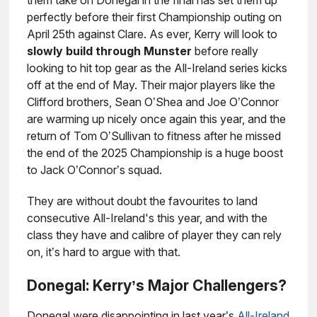
them take on Donegal in the final has set them up
perfectly before their first Championship outing on
April 25th against Clare. As ever, Kerry will look to
slowly build through Munster
before really
looking to hit top gear as the All-Ireland series kicks
off at the end of May. Their major players like the
Clifford brothers, Sean O’Shea and Joe O’Connor
are warming up nicely once again this year, and the
return of Tom O’Sullivan to fitness after he missed
the end of the 2025 Championship is a huge boost
to Jack O’Connor’s squad.
They are without doubt the favourites to land
consecutive All-Ireland's this year, and with the
class they have and calibre of player they can rely
on, it’s hard to argue with that.
Donegal: Kerry’s Major Challengers?
Donegal were disappointing in last year’s
All-Ireland