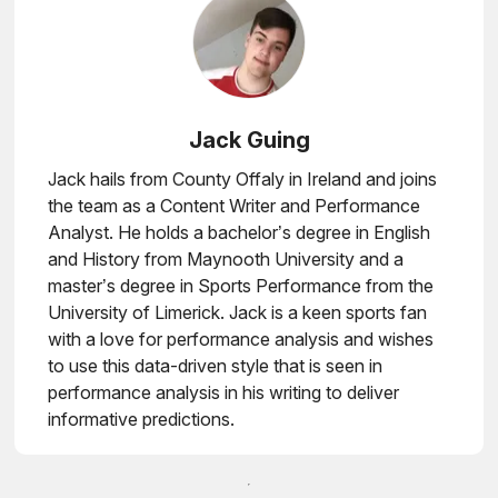
Jack Guing
Jack hails from County Offaly in Ireland and joins
the team as a Content Writer and Performance
Analyst. He holds a bachelor’s degree in English
and History from Maynooth University and a
master’s degree in Sports Performance from the
University of Limerick. Jack is a keen sports fan
with a love for performance analysis and wishes
to use this data-driven style that is seen in
performance analysis in his writing to deliver
informative predictions.