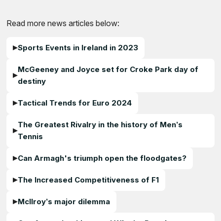
Read more news articles below:
Sports Events in Ireland in 2023
McGeeney and Joyce set for Croke Park day of
destiny
Tactical Trends for Euro 2024
The Greatest Rivalry in the history of Men’s
Tennis
Can Armagh's triumph open the floodgates?
The Increased Competitiveness of F1
McIlroy’s major dilemma