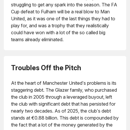
struggling to get any spark into the season. The FA
Cup defeat to Fulham will be a real blow to Man
United, as it was one of the last things they had to
play for, and was a trophy that they realistically
could have won with a lot of the so called big
teams already eliminated.
Troubles Off the Pitch
At the heart of Manchester United’s problems is its
staggering debt. The Glazer family, who purchased
the club in 2005 through a leveraged buyout, left
the club with significant debt that has persisted for
nearly two decades. As of 2025, the club’s debt
stands at €0.88 billion. This debt is compounded by
the fact that a lot of the money generated by the