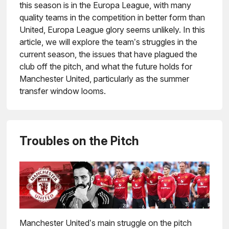
this season is in the Europa League, with many
quality teams in the competition in better form than
United, Europa League glory seems unlikely. In this
article, we will explore the team’s struggles in the
current season, the issues that have plagued the
club off the pitch, and what the future holds for
Manchester United, particularly as the summer
transfer window looms.
Troubles on the Pitch
Manchester United’s main struggle on the pitch