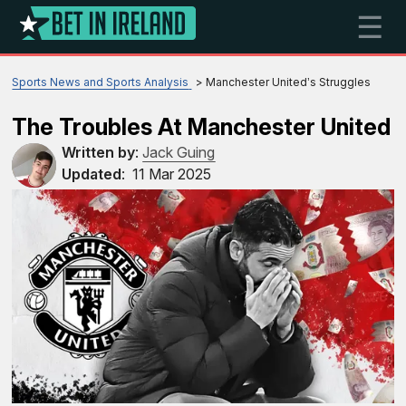
☰
Sports News and Sports Analysis
Manchester United’s Struggles
The Troubles At Manchester United
Written by
:
Jack Guing
Updated
:
11 Mar 2025