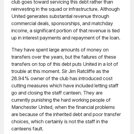
club goes toward servicing this debt rather than
reinvesting in the squad or infrastructure. Although
United generates substantial revenue through
commercial deals, sponsorships, and matchday
income, a significant portion of that revenue is tied
up in interest payments and repayment of the loan.
They have spent large amounts of money on
transfers over the years, but the failures of these
transfers on top of this debt puts United in a lot of
trouble at this moment. Sir Jim Ratcliffe as the
28.94% owner of the club has introduced cost
cutting measures which have included letting staff
go and closing the staff canteen. They are
currently punishing the hard working people of
Manchester United, when the financial problems
are because of the inherited debt and poor transfer
choices, which certainly is not the staff in the
canteens fault.