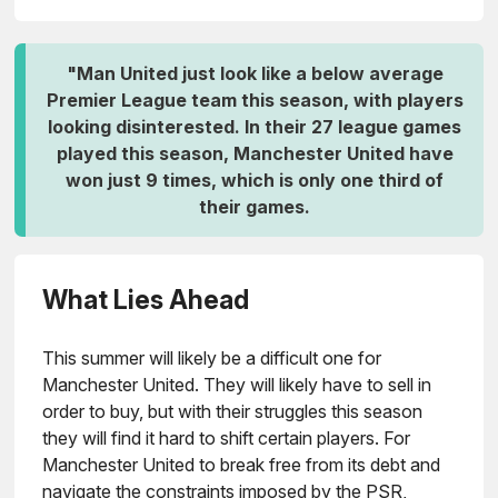
"Man United just look like a below average
Premier League team this season, with players
looking disinterested. In their 27 league games
played this season, Manchester United have
won just 9 times, which is only one third of
their games.
What Lies Ahead
This summer will likely be a difficult one for
Manchester United. They will likely have to sell in
order to buy, but with their struggles this season
they will find it hard to shift certain players. For
Manchester United to break free from its debt and
navigate the constraints imposed by the PSR,