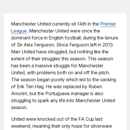
Manchester United currently sit 14th in the
Premier
League
. Manchester United were once the
dominant force in English football, during the tenure
of Sir Alex Ferguson. Since Ferguson left in 2013
Man United have struggled, but nothing like the
extent of their struggles this season. This season
has been a massive struggle for Manchester
United, with problems both on and off the pitch.
The season began poorly which led to the sacking
of Erik Ten Hag. He was replaced by Ruben
Amorim, but the Portuguese manager is also
struggling to spark any life into Manchester United
season.
United were knocked out of the FA Cup last
weekend, meaning their only hope for silverware