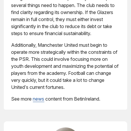
several things need to happen. The club needs to
find clarity regarding its ownership. If the Glazers
remain in full control, they must either invest
significantly in the club to reduce its debt or take
steps to ensure financial sustainability.
Additionally, Manchester United must begin to
operate more strategically within the constraints of
the PSR. This could involve focusing more on
youth development and maximizing the potential of
players from the academy. Football can change
very quickly, but it could take a lot to change
United’s current fortunes.
See more
news
content from BetinIreland.