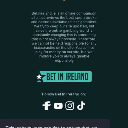
Betinireland.ie is an online comparison
site that reviews the best sportsbooks
and casinos available to Irish gamblers.
We try to keep our site updated, but
since the online gambling world is
constantly changing this is something
that is not always possible. Therefore,
we cannot be held responsible for any
inaccuracies on the site. You cannot
play for money on our site, but we
implore you to always gamble
responsibly.
Follow Bet In Ireland on:
About Us
Disclaimer
Privacy Policy
This website uses cookies to ensure that you