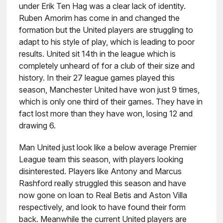
under Erik Ten Hag was a clear lack of identity.
Ruben Amorim has come in and changed the
formation but the United players are struggling to
adapt to his style of play, which is leading to poor
results. United sit 14th in the league which is
completely unheard of for a club of their size and
history. In their 27 league games played this
season, Manchester United have won just 9 times,
which is only one third of their games. They have in
fact lost more than they have won, losing 12 and
drawing 6.
Man United just look like a below average Premier
League team this season, with players looking
disinterested. Players like Antony and Marcus
Rashford really struggled this season and have
now gone on loan to Real Betis and Aston Villa
respectively, and look to have found their form
back. Meanwhile the current United players are