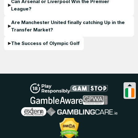
Can Arsenal or Liverpool Win the Premier
League?
Are Manchester United finally catching Up in the
Transfer Market?
The Success of Olympic Golf