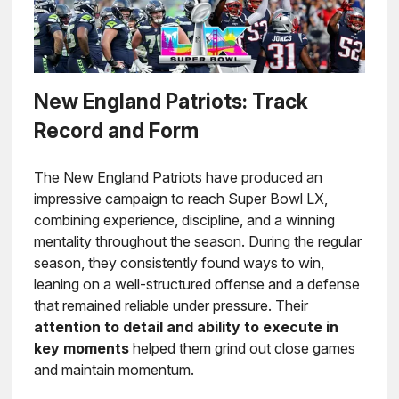
New England Patriots: Track
Record and Form
The New England Patriots have produced an
impressive campaign to reach Super Bowl LX,
combining experience, discipline, and a winning
mentality throughout the season. During the regular
season, they consistently found ways to win,
leaning on a well-structured offense and a defense
that remained reliable under pressure. Their
attention to detail and ability to execute in
key moments
helped them grind out close games
and maintain momentum.