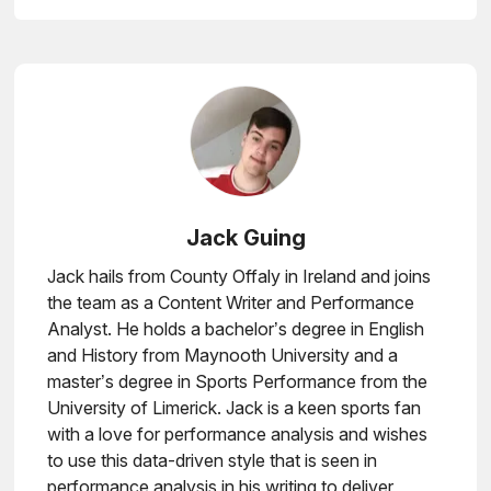
Jack Guing
Jack hails from County Offaly in Ireland and joins
the team as a Content Writer and Performance
Analyst. He holds a bachelor’s degree in English
and History from Maynooth University and a
master’s degree in Sports Performance from the
University of Limerick. Jack is a keen sports fan
with a love for performance analysis and wishes
to use this data-driven style that is seen in
performance analysis in his writing to deliver