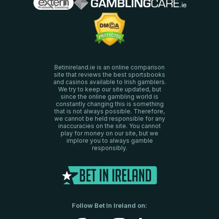
Betinireland.ie is an online comparison
site that reviews the best sportsbooks
and casinos available to Irish gamblers.
We try to keep our site updated, but
since the online gambling world is
constantly changing this is something
that is not always possible. Therefore,
we cannot be held responsible for any
inaccuracies on the site. You cannot
play for money on our site, but we
implore you to always gamble
responsibly.
Follow Bet In Ireland on: