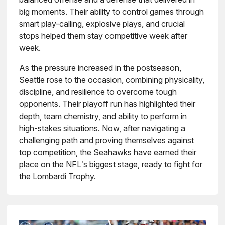
big moments. Their ability to control games through
smart play-calling, explosive plays, and crucial
stops helped them stay competitive week after
week.
As the pressure increased in the postseason,
Seattle rose to the occasion, combining physicality,
discipline, and resilience to overcome tough
opponents. Their playoff run has highlighted their
depth, team chemistry, and ability to perform in
high-stakes situations. Now, after navigating a
challenging path and proving themselves against
top competition, the Seahawks have earned their
place on the NFL’s biggest stage, ready to fight for
the Lombardi Trophy.