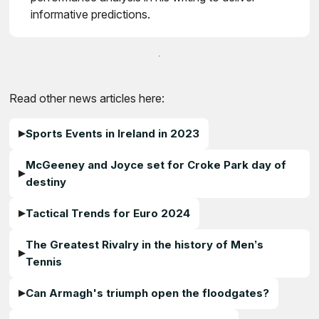
informative predictions.
Read other news articles here:
Sports Events in Ireland in 2023
McGeeney and Joyce set for Croke Park day of
destiny
Tactical Trends for Euro 2024
The Greatest Rivalry in the history of Men’s
Tennis
Can Armagh's triumph open the floodgates?