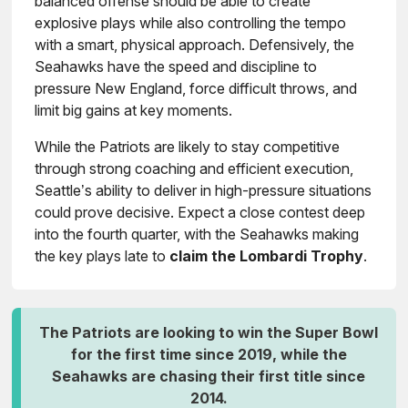
balanced offense should be able to create
explosive plays while also controlling the tempo
with a smart, physical approach. Defensively, the
Seahawks have the speed and discipline to
pressure New England, force difficult throws, and
limit big gains at key moments.
While the Patriots are likely to stay competitive
through strong coaching and efficient execution,
Seattle’s ability to deliver in high-pressure situations
could prove decisive. Expect a close contest deep
into the fourth quarter, with the Seahawks making
the key plays late to
claim the Lombardi Trophy
.
The Patriots are looking to win the Super Bowl
for the first time since 2019, while the
Seahawks are chasing their first title since
2014.