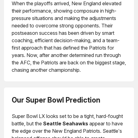
When the playoffs arrived, New England elevated
their performance, showing composure in high-
pressure situations and making the adjustments
needed to overcome strong opponents. Their
postseason success has been driven by smart
coaching, efficient decision-making, and a team-
first approach that has defined the Patriots for
years. Now, after another determined run through
the AFC, the Patriots are back on the biggest stage,
chasing another championship.
Our Super Bowl Prediction
Super Bowl LX looks set to be a tight, hard-fought
battle, but the
Seattle Seahawks
appear to have
the edge over the New England Patriots. Seattle’s