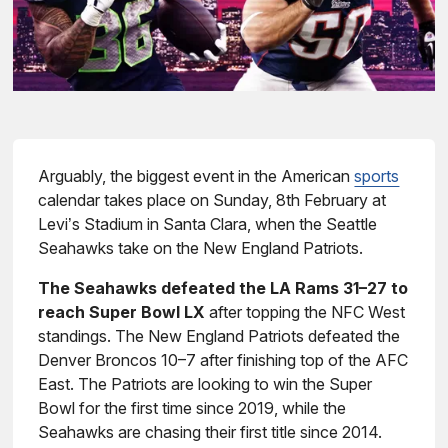
Arguably, the biggest event in the American
sports
calendar takes place on Sunday, 8th February at
Levi’s Stadium in Santa Clara, when the Seattle
Seahawks take on the New England Patriots.
The Seahawks defeated the LA Rams 31–27 to
reach Super Bowl LX
after topping the NFC West
standings. The New England Patriots defeated the
Denver Broncos 10–7 after finishing top of the AFC
East. The Patriots are looking to win the Super
Bowl for the first time since 2019, while the
Seahawks are chasing their first title since 2014.