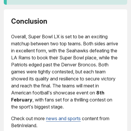
Conclusion
Overall, Super Bowl LX is set to be an exciting
matchup between two top teams. Both sides arrive
in excellent form, with the Seahawks defeating the
LA Rams to book their Super Bowl place, while the
Patriots edged past the Denver Broncos. Both
games were tightly contested, but each team
showed its quality and resilience to secure victory
and reach the final. The teams will meet in
American football’s showcase event on
8th
February
, with fans set for a thrilling contest on
the sport’s biggest stage.
Check out more
news and sports
content from
BetinIreland.