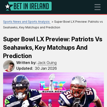
☰
Sports News and Sports Analysis
Super Bowl LX Preview: Patriots vs
Seahawks, Key Matchups and Prediction
Super Bowl LX Preview: Patriots Vs
Seahawks, Key Matchups And
Prediction
Written by
:
Jack Guing
Updated
:
30 Jan 2026