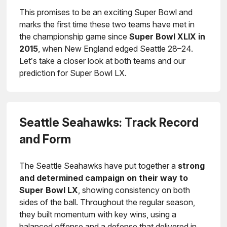
This promises to be an exciting Super Bowl and
marks the first time these two teams have met in
the championship game since
Super Bowl XLIX in
2015
, when New England edged Seattle 28–24.
Let’s take a closer look at both teams and our
prediction for Super Bowl LX.
Seattle Seahawks: Track Record
and Form
The Seattle Seahawks have put together a
strong
and determined campaign on their way to
Super Bowl LX
, showing consistency on both
sides of the ball. Throughout the regular season,
they built momentum with key wins, using a
balanced offense and a defense that delivered in