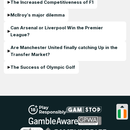
The Increased Competitiveness of F1
McIlroy’s major dilemma
Can Arsenal or Liverpool Win the Premier
League?
Are Manchester United finally catching Up in the
Transfer Market?
The Success of Olympic Golf