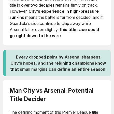
title in over two decades remains firmly on track.
However,
City’s experience in high-pressure
run-ins
means the battle is far from decided, and if
Guardiola’s side continue to chip away while
Arsenal falter even slightly,
this title race could
go right down to the wire
.
Every dropped point by Arsenal sharpens
City’s hopes, and the reigning champions know
that small margins can define an entire season.
Man City vs Arsenal: Potential
Title Decider
The defining moment of this Premier League title