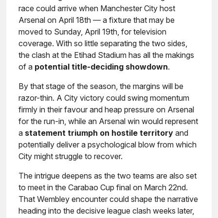
race could arrive when Manchester City host
Arsenal on April 18th — a fixture that may be
moved to Sunday, April 19th, for television
coverage. With so little separating the two sides,
the clash at the Etihad Stadium has all the makings
of a
potential title-deciding showdown
.
By that stage of the season, the margins will be
razor-thin. A City victory could swing momentum
firmly in their favour and heap pressure on Arsenal
for the run-in, while an Arsenal win would represent
a
statement triumph on hostile territory
and
potentially deliver a psychological blow from which
City might struggle to recover.
The intrigue deepens as the two teams are also set
to meet in the Carabao Cup final on March 22nd.
That Wembley encounter could shape the narrative
heading into the decisive league clash weeks later,