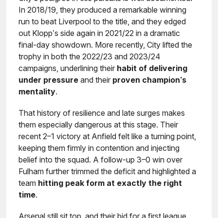
In 2018/19, they produced a remarkable winning
run to beat Liverpool to the title, and they edged
out Klopp’s side again in 2021/22 in a dramatic
final-day showdown. More recently, City lifted the
trophy in both the 2022/23 and 2023/24
campaigns, underlining their
habit of delivering
under pressure
and their
proven champion’s
mentality
.
That history of resilience and late surges makes
them especially dangerous at this stage. Their
recent 2–1 victory at Anfield felt like a turning point,
keeping them firmly in contention and injecting
belief into the squad. A follow-up 3–0 win over
Fulham further trimmed the deficit and highlighted a
team
hitting peak form at exactly the right
time
.
Arsenal still sit top, and their bid for a first league