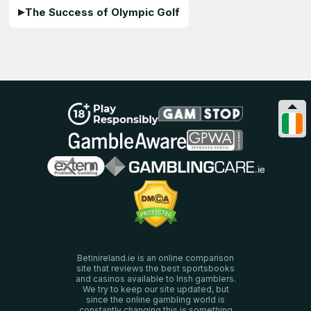
The Success of Olympic Golf
Betinireland.ie is an online comparison
site that reviews the best sportsbooks
and casinos available to Irish gamblers.
We try to keep our site updated, but
since the online gambling world is
constantly changing this is something