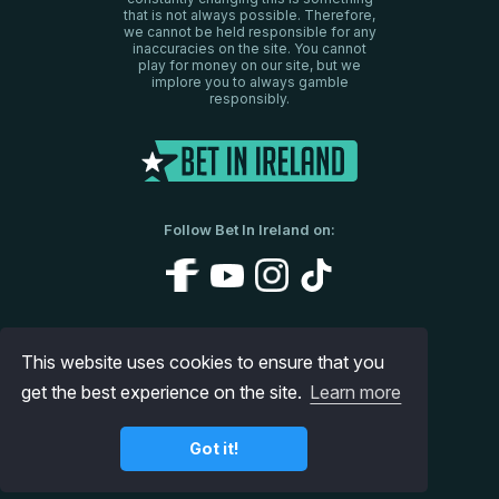
that is not always possible. Therefore,
we cannot be held responsible for any
inaccuracies on the site. You cannot
play for money on our site, but we
implore you to always gamble
responsibly.
Follow Bet In Ireland on:
About Us
Disclaimer
Privacy Policy
This website uses cookies to ensure that you
get the best experience on the site.
Contact us
Site Map
Learn more
© 2026 www.betinireland.ie
Got it!