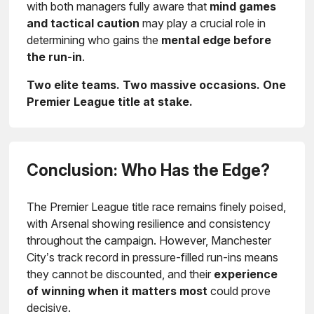
with both managers fully aware that
mind games
and tactical caution
may play a crucial role in
determining who gains the
mental edge before
the run-in
.
Two elite teams. Two massive occasions. One
Premier League title at stake.
Conclusion: Who Has the Edge?
The Premier League title race remains finely poised,
with Arsenal showing resilience and consistency
throughout the campaign. However, Manchester
City’s track record in pressure-filled run-ins means
they cannot be discounted, and their
experience
of winning when it matters most
could prove
decisive.