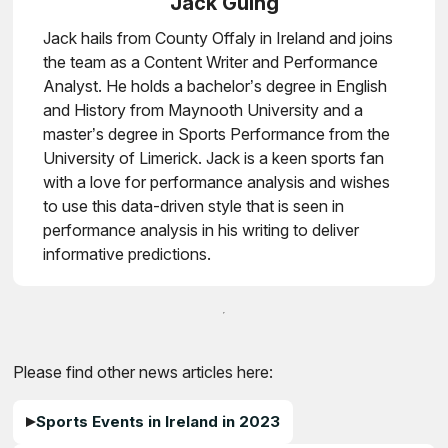
Jack Guing
Jack hails from County Offaly in Ireland and joins
the team as a Content Writer and Performance
Analyst. He holds a bachelor’s degree in English
and History from Maynooth University and a
master’s degree in Sports Performance from the
University of Limerick. Jack is a keen sports fan
with a love for performance analysis and wishes
to use this data-driven style that is seen in
performance analysis in his writing to deliver
informative predictions.
Please find other news articles here:
Sports Events in Ireland in 2023