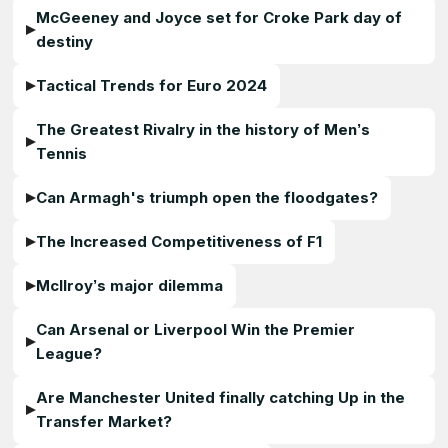
McGeeney and Joyce set for Croke Park day of
destiny
Tactical Trends for Euro 2024
The Greatest Rivalry in the history of Men’s
Tennis
Can Armagh's triumph open the floodgates?
The Increased Competitiveness of F1
McIlroy’s major dilemma
Can Arsenal or Liverpool Win the Premier
League?
Are Manchester United finally catching Up in the
Transfer Market?