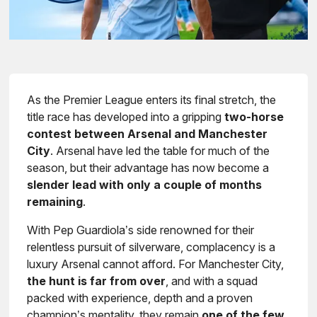
As the Premier League enters its final stretch, the
title race has developed into a gripping
two-horse
contest between Arsenal and Manchester
City
. Arsenal have led the table for much of the
season, but their advantage has now become a
slender lead with only a couple of months
remaining
.
With Pep Guardiola’s side renowned for their
relentless pursuit of silverware, complacency is a
luxury Arsenal cannot afford. For Manchester City,
the hunt is far from over
, and with a squad
packed with experience, depth and a proven
champion’s mentality, they remain
one of the few