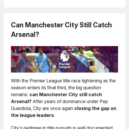
Can Manchester City Still Catch
Arsenal?
With the Premier League title race tightening as the
season enters its final third, the big question
remains:
can Manchester City still catch
Arsenal?
After years of dominance under Pep
Guardiola, City are once again
closing the gap on
the league leaders
.
City’s pedigree in title pursuits is well documented.