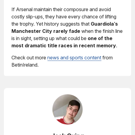
If Arsenal maintain their composure and avoid
costly slip-ups, they have every chance of lifting
the trophy. Yet history suggests that
Guardiola’s
Manchester City rarely fade
when the finish line
is in sight, setting up what could be
one of the
most dramatic title races in recent memory
.
Check out more
news and sports content
from
BetinIreland.