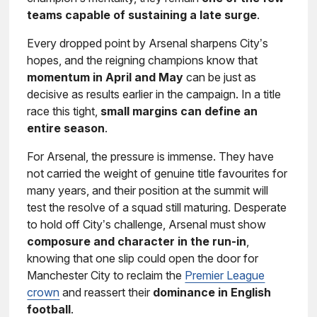
teams capable of sustaining a late surge
.
Every dropped point by Arsenal sharpens City’s
hopes, and the reigning champions know that
momentum in April and May
can be just as
decisive as results earlier in the campaign. In a title
race this tight,
small margins can define an
entire season
.
For Arsenal, the pressure is immense. They have
not carried the weight of genuine title favourites for
many years, and their position at the summit will
test the resolve of a squad still maturing. Desperate
to hold off City’s challenge, Arsenal must show
composure and character in the run-in
,
knowing that one slip could open the door for
Manchester City to reclaim the
Premier League
crown
and reassert their
dominance in English
football
.