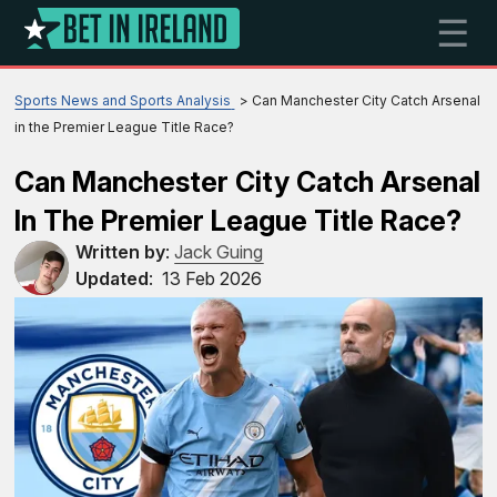
☰
Sports News and Sports Analysis
Can Manchester City Catch Arsenal
in the Premier League Title Race?
Can Manchester City Catch Arsenal
In The Premier League Title Race?
Written by
:
Jack Guing
Updated
:
13 Feb 2026