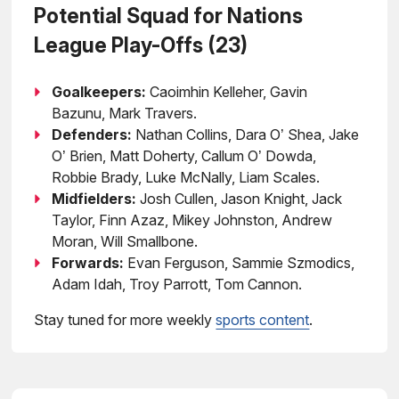
Potential Squad for Nations
League Play-Offs (23)
Goalkeepers:
Caoimhin Kelleher, Gavin
Bazunu, Mark Travers.
Defenders:
Nathan Collins, Dara O’ Shea, Jake
O’ Brien, Matt Doherty, Callum O’ Dowda,
Robbie Brady, Luke McNally, Liam Scales.
Midfielders:
Josh Cullen, Jason Knight, Jack
Taylor, Finn Azaz, Mikey Johnston, Andrew
Moran, Will Smallbone.
Forwards:
Evan Ferguson, Sammie Szmodics,
Adam Idah, Troy Parrott, Tom Cannon.
Stay tuned for more weekly
sports content
.