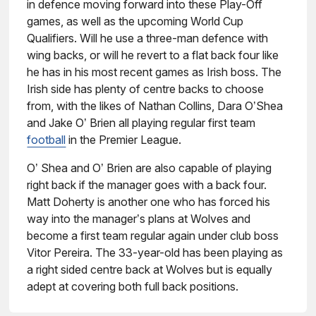
in defence moving forward into these Play-Off
games, as well as the upcoming World Cup
Qualifiers. Will he use a three-man defence with
wing backs, or will he revert to a flat back four like
he has in his most recent games as Irish boss. The
Irish side has plenty of centre backs to choose
from, with the likes of Nathan Collins, Dara O’Shea
and Jake O’ Brien all playing regular first team
football
in the Premier League.
O’ Shea and O’ Brien are also capable of playing
right back if the manager goes with a back four.
Matt Doherty is another one who has forced his
way into the manager’s plans at Wolves and
become a first team regular again under club boss
Vitor Pereira. The 33-year-old has been playing as
a right sided centre back at Wolves but is equally
adept at covering both full back positions.