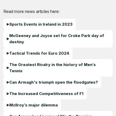
Read more news articles here:
Sports Events in Ireland in 2023
McGeeney and Joyce set for Croke Park day of
destiny
Tactical Trends for Euro 2024
The Greatest Rivalry in the history of Men’s
Tennis
Can Armagh's triumph open the floodgates?
The Increased Competitiveness of F1
McIlroy’s major dilemma