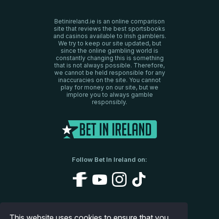
Betinireland.ie is an online comparison
site that reviews the best sportsbooks
and casinos available to Irish gamblers.
We try to keep our site updated, but
since the online gambling world is
constantly changing this is something
that is not always possible. Therefore,
we cannot be held responsible for any
inaccuracies on the site. You cannot
play for money on our site, but we
implore you to always gamble
responsibly.
Follow Bet In Ireland on:
About Us
Disclaimer
Privacy Policy
This website uses cookies to ensure that you