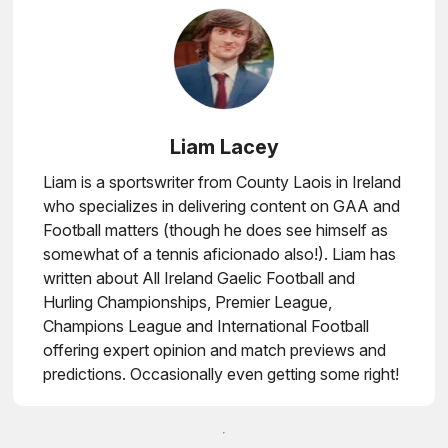
Liam Lacey
Liam is a sportswriter from County Laois in Ireland
who specializes in delivering content on GAA and
Football matters (though he does see himself as
somewhat of a tennis aficionado also!). Liam has
written about All Ireland Gaelic Football and
Hurling Championships, Premier League,
Champions League and International Football
offering expert opinion and match previews and
predictions. Occasionally even getting some right!