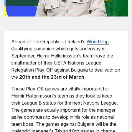
Ahead of The Republic of Ireland’s
World Cup
Qualifying campaign which gets underway in
September, Heimir Hallgrimsson’s team have the
small matter of their UEFA Nations League
Relegation Play-Off against Bulgaria to deal with on
the
20th and the 23rd of March
.
These Play-Off games are vitally important for
Heimir Hallgrimsson’s team as they look to keep
their League B status for the next Nations League.
The games are equally important for the manager
as he continues to develop in his role as national
team boss. The games against Bulgaria will be the
Icelandic manager’s 7th and 8th games in charge