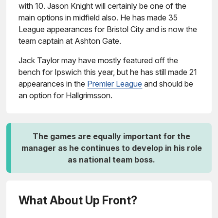
with 10. Jason Knight will certainly be one of the
main options in midfield also. He has made 35
League appearances for Bristol City and is now the
team captain at Ashton Gate.
Jack Taylor may have mostly featured off the
bench for Ipswich this year, but he has still made 21
appearances in the
Premier League
and should be
an option for Hallgrimsson.
The games are equally important for the
manager as he continues to develop in his role
as national team boss.
What About Up Front?