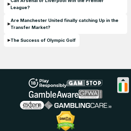
Can Arsenal or Liverpool Win the Premier
League?
Are Manchester United finally catching Up in the
Transfer Market?
The Success of Olympic Golf