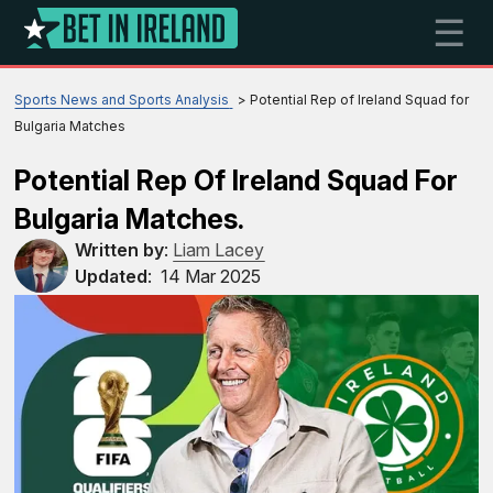
☰
Sports News and Sports Analysis
Potential Rep of Ireland Squad for
Bulgaria Matches
Potential Rep Of Ireland Squad For
Bulgaria Matches.
Written by
:
Liam Lacey
Updated
:
14 Mar 2025