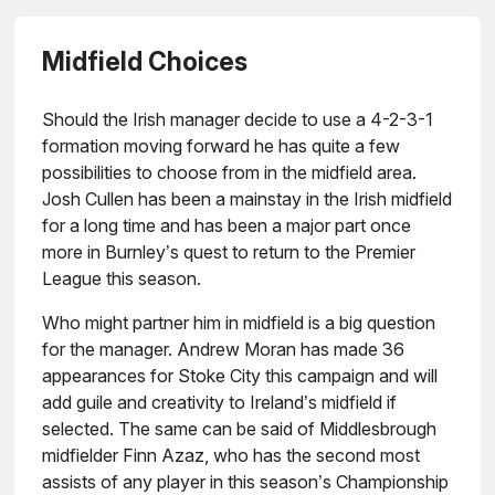
Midfield Choices
Should the Irish manager decide to use a 4-2-3-1
formation moving forward he has quite a few
possibilities to choose from in the midfield area.
Josh Cullen has been a mainstay in the Irish midfield
for a long time and has been a major part once
more in Burnley’s quest to return to the Premier
League this season.
Who might partner him in midfield is a big question
for the manager. Andrew Moran has made 36
appearances for Stoke City this campaign and will
add guile and creativity to Ireland’s midfield if
selected. The same can be said of Middlesbrough
midfielder Finn Azaz, who has the second most
assists of any player in this season’s Championship