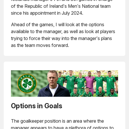
of the Republic of Ireland’s Men’s National team
since his appointment in July 2024.
Ahead of the games, I will look at the options
available to the manager, as well as look at players
trying to force their way into the manager’s plans
as the team moves forward.
Options in Goals
The goalkeeper position is an area where the
manager appears to have a plethora of options to