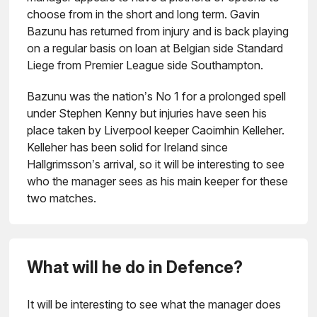
choose from in the short and long term. Gavin
Bazunu has returned from injury and is back playing
on a regular basis on loan at Belgian side Standard
Liege from Premier League side Southampton.
Bazunu was the nation’s No 1 for a prolonged spell
under Stephen Kenny but injuries have seen his
place taken by Liverpool keeper Caoimhin Kelleher.
Kelleher has been solid for Ireland since
Hallgrimsson’s arrival, so it will be interesting to see
who the manager sees as his main keeper for these
two matches.
What will he do in Defence?
It will be interesting to see what the manager does