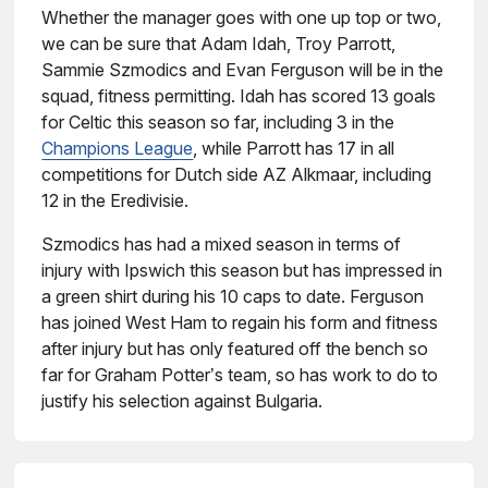
Whether the manager goes with one up top or two,
we can be sure that Adam Idah, Troy Parrott,
Sammie Szmodics and Evan Ferguson will be in the
squad, fitness permitting. Idah has scored 13 goals
for Celtic this season so far, including 3 in the
Champions League
, while Parrott has 17 in all
competitions for Dutch side AZ Alkmaar, including
12 in the Eredivisie.
Szmodics has had a mixed season in terms of
injury with Ipswich this season but has impressed in
a green shirt during his 10 caps to date. Ferguson
has joined West Ham to regain his form and fitness
after injury but has only featured off the bench so
far for Graham Potter’s team, so has work to do to
justify his selection against Bulgaria.