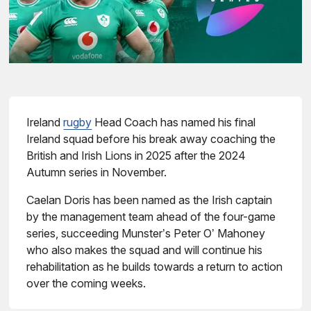
Ireland
rugby
Head Coach has named his final
Ireland squad before his break away coaching the
British and Irish Lions in 2025 after the 2024
Autumn series in November.
Caelan Doris has been named as the Irish captain
by the management team ahead of the four-game
series, succeeding Munster’s Peter O’ Mahoney
who also makes the squad and will continue his
rehabilitation as he builds towards a return to action
over the coming weeks.