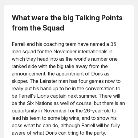
What were the big Talking Points
from the Squad
Farrell and his coaching team have named a 35-
man squad for the November internationals in
which they head into as the world’s number one
ranked side with the big take away from the
announcement, the appointment of Doris as
skipper. The Leinster man has four games now to
really put his hand up to be in the conversation to
be Farrell’s Lions captain next summer. There will
be the Six Nations as well of course, but there is an
opportunity in November for the 26-year-old to
lead his team to some big wins, and to show his
boss what he can do, although Farrell will be fully
aware of what Doris can bring to the party.