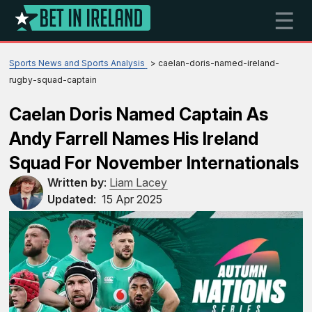
☰
Sports News and Sports Analysis
caelan-doris-named-ireland-
rugby-squad-captain
Caelan Doris Named Captain As
Andy Farrell Names His Ireland
Squad For November Internationals
Written by
:
Liam Lacey
Updated
:
15 Apr 2025