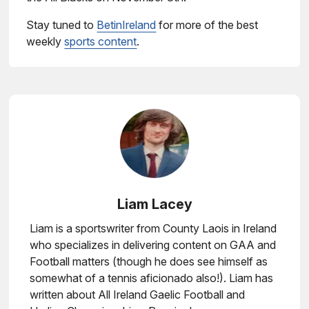
Stay tuned to
BetinIreland
for more of the best
weekly
sports content
.
Liam Lacey
Liam is a sportswriter from County Laois in Ireland
who specializes in delivering content on GAA and
Football matters (though he does see himself as
somewhat of a tennis aficionado also!). Liam has
written about All Ireland Gaelic Football and