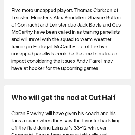
Five more uncapped players Thomas Clarkson of
Leinster, Munster’s Alex Kendellen, Shayne Bolton
of Connacht and Leinster duo Jack Boyle and Gus
McCarthy have been called in as training panellists
and will travel with the squad to warm weather
training in Portugal. McCarthy out of the five
uncapped panellists could be the one to make an
impact considering the issues Andy Farrell may
have at hooker for the upcoming games.
Who will get the nod at Out Half
Ciaran Frawley will have given his coach and his
fans a scare when they saw the Leinster back limp
off the field during Leinster’s 33-12 win over