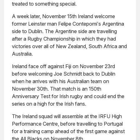
treated to something special.
A week later, November 15th Ireland welcome
former Leinster man Felipe Contepomi’s Argentina
side to Dublin. The Argentine side are travelling
after a Rugby Championship in which they had
victories over all of New Zealand, South Africa and
Australia.
Ireland face off against Fiji on November 23rd
before welcoming Joe Schmidt back to Dublin
when he arrives with his Australian team on
November 30th. That match is an 150th
Anniversary Test for Irish rugby and could end the
series on a high for the Irish fans.
The Ireland squad will assemble at the IRFU High
Performance Centre, before travelling to Portugal
for a training camp ahead of the first game against
the All Blacks on November 8th.