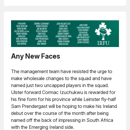
Any New Faces
The management team have resisted the urge to
make wholesale changes to the squad and have
named just two uncapped players in the squad.
Ulster forward Cormac Izuchukwu is rewarded for
his fine form for his province while Leinster fly-half
Sam Prendergast will be hoping to make his Ireland
debut over the course of the month after being
named off the back of impressing in South Africa
with the Emerging Ireland side.