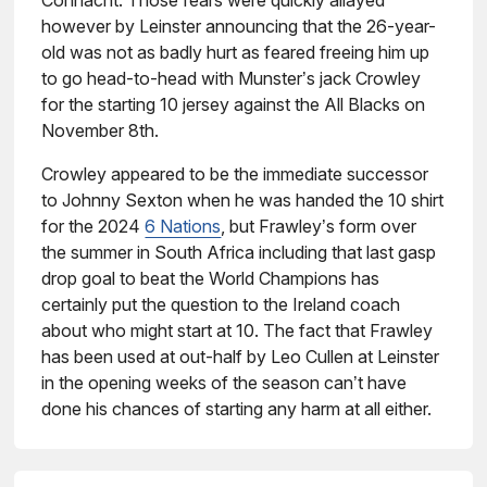
Connacht. Those fears were quickly allayed
however by Leinster announcing that the 26-year-
old was not as badly hurt as feared freeing him up
to go head-to-head with Munster’s jack Crowley
for the starting 10 jersey against the All Blacks on
November 8th.
Crowley appeared to be the immediate successor
to Johnny Sexton when he was handed the 10 shirt
for the 2024
6 Nations
, but Frawley’s form over
the summer in South Africa including that last gasp
drop goal to beat the World Champions has
certainly put the question to the Ireland coach
about who might start at 10. The fact that Frawley
has been used at out-half by Leo Cullen at Leinster
in the opening weeks of the season can’t have
done his chances of starting any harm at all either.