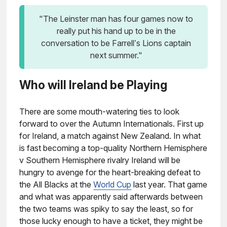
"The Leinster man has four games now to
really put his hand up to be in the
conversation to be Farrell’s Lions captain
next summer."
Who will Ireland be Playing
There are some mouth-watering ties to look
forward to over the Autumn Internationals. First up
for Ireland, a match against New Zealand. In what
is fast becoming a top-quality Northern Hemisphere
v Southern Hemisphere rivalry Ireland will be
hungry to avenge for the heart-breaking defeat to
the All Blacks at the
World Cup
last year. That game
and what was apparently said afterwards between
the two teams was spiky to say the least, so for
those lucky enough to have a ticket, they might be