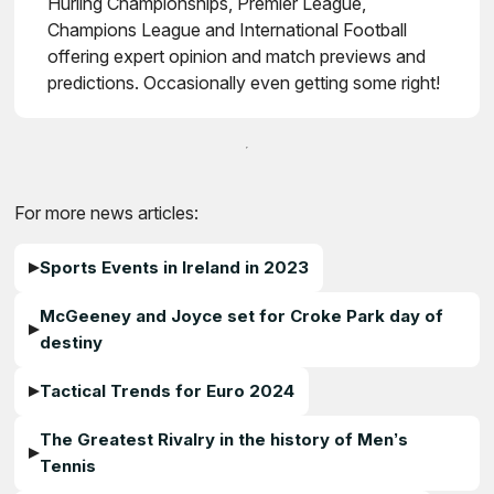
Hurling Championships, Premier League,
Champions League and International Football
offering expert opinion and match previews and
predictions. Occasionally even getting some right!
For more news articles:
Sports Events in Ireland in 2023
McGeeney and Joyce set for Croke Park day of
destiny
Tactical Trends for Euro 2024
The Greatest Rivalry in the history of Men’s
Tennis