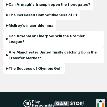
Can Armagh's triumph open the floodgates?
The Increased Competitiveness of F1
McIlroy’s major dilemma
Can Arsenal or Liverpool Win the Premier
League?
Are Manchester United finally catching Up in the
Transfer Market?
The Success of Olympic Golf