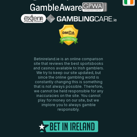
Betinireland.ie is an online comparison
site that reviews the best sportsbooks
and casinos available to Irish gamblers.
We try to keep our site updated, but
since the online gambling world is
constantly changing this is something
that is not always possible. Therefore,
we cannot be held responsible for any
inaccuracies on the site. You cannot
play for money on our site, but we
implore you to always gamble
responsibly.