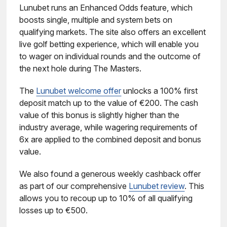
Lunubet runs an
Enhanced Odds
feature, which
boosts single, multiple and system bets on
qualifying markets. The site also offers an excellent
live golf betting experience, which will enable you
to wager on individual rounds and the outcome of
the next hole during The Masters.
The
Lunubet welcome offer
unlocks a 100% first
deposit match up to the value of €200. The cash
value of this bonus is slightly higher than the
industry average, while wagering requirements of
6x are applied to the combined deposit and bonus
value.
We also found a generous weekly cashback offer
as part of our comprehensive
Lunubet review
. This
allows you to recoup up to 10% of all qualifying
losses up to €500.