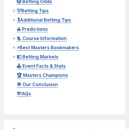
🎲 Betting Odds
+
💡Betting Tips
+
🏌️Additional Betting Tips
⛳ Predictions
+
📃 Course Information
+
⚡Best Masters Bookmakers
+
💵 Betting Markets
🕹️ Event Facts & Stats
🏆 Masters Champions
🎯 Our Conclusion
❓FAQs