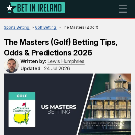
☰
Sports Betting
Golf Betting
The Masters (⛳Golf)
The Masters (Golf) Betting Tips,
Odds & Predictions 2026
Written by
:
Lewis Humphries
Updated
:
24 Jul 2026