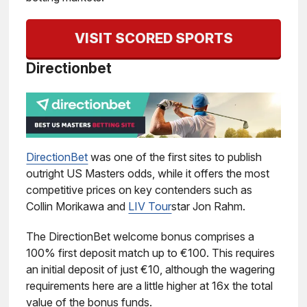
VISIT SCORED SPORTS
Directionbet
DirectionBet
was one of the first sites to publish
outright US Masters odds, while it offers the most
competitive prices on key contenders such as
Collin Morikawa and
LIV Tour
star Jon Rahm.
The DirectionBet welcome bonus comprises a
100% first deposit match up to €100. This requires
an initial deposit of just €10, although the wagering
requirements here are a little higher at 16x the total
value of the bonus funds.