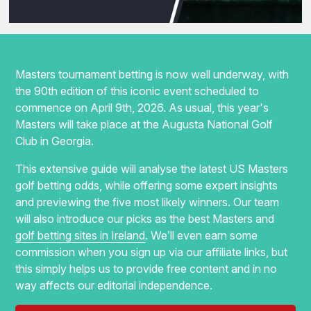
Masters tournament betting is now well underway, with
the 90th edition of this iconic event scheduled to
commence on April 9th, 2026. As usual, this year's
Masters will take place at the Augusta National Golf
Club in Georgia.
This extensive guide will analyse the latest US Masters
golf betting odds, while offering some expert insights
and previewing the five most likely winners. Our team
will also introduce our picks as the best Masters and
golf betting sites in Ireland
. We’ll even earn some
commission when you sign up via our affiliate links, but
this simply helps us to provide free content and in no
way affects our editorial independence.