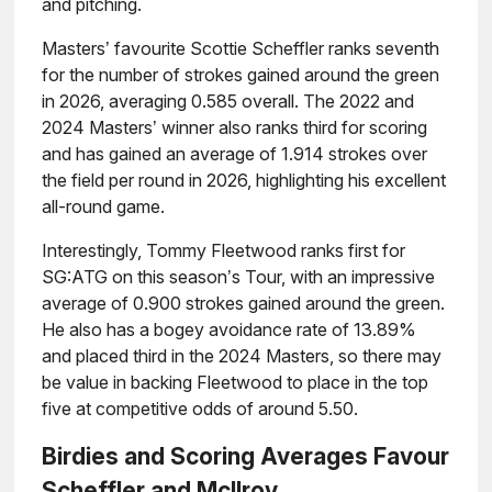
and pitching.
Masters’ favourite Scottie Scheffler ranks seventh
for the number of strokes gained around the green
in 2026, averaging 0.585 overall. The 2022 and
2024 Masters’ winner also ranks third for scoring
and has gained an average of 1.914 strokes over
the field per round in 2026, highlighting his excellent
all-round game.
Interestingly, Tommy Fleetwood ranks first for
SG:ATG on this season’s Tour, with an impressive
average of 0.900 strokes gained around the green.
He also has a bogey avoidance rate of 13.89%
and placed third in the 2024 Masters, so there may
be value in backing Fleetwood to place in the top
five at competitive odds of around 5.50.
Birdies and Scoring Averages Favour
Scheffler and McIlroy