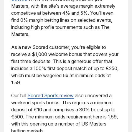
Masters, with the site’s average margin extremely
competitive at between 4% and 5%. You’ll even
find 0% margin betting lines on selected events,
including high profile tournaments such as The
Masters.
As a new Scored customer, you're eligible to
receive a $1,000 welcome bonus that covers your
first three deposits. This is a generous offer that
includes a 100% first deposit match of up to €250,
which must be wagered 6x at minimum odds of
1.59.
Our full
Scored Sports review
also uncovered a
weekend sports bonus. This requires a minimum
deposit of €10 and comprises a 30% boost up to
€500. The minimum odds requirement here is 1.59,
with this opening up a number of US Masters
betting markets.