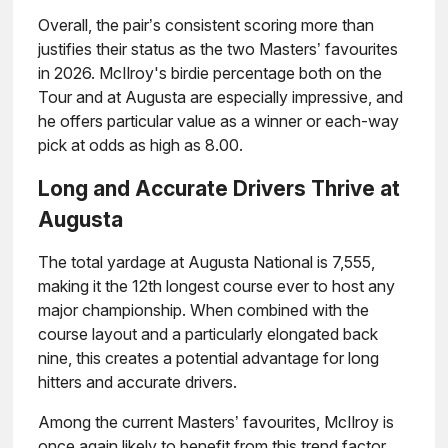
Overall, the pair’s consistent scoring more than
justifies their status as the two Masters’ favourites
in 2026. McIlroy's birdie percentage both on the
Tour
and
at Augusta are especially impressive, and
he offers particular value as a winner or each-way
pick at odds as high as 8.00.
Long and Accurate Drivers Thrive at
Augusta
The total yardage at Augusta National is 7,555,
making it the 12th longest course ever to host any
major championship. When combined with the
course layout and a particularly elongated back
nine, this creates a potential advantage for long
hitters and accurate drivers.
Among the current Masters’ favourites, McIlroy is
once again likely to benefit from this trend factor.