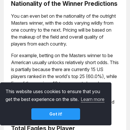
Nationality of the Winner Predictions
You can even bet on the nationality of the outright
Masters winner, with the odds varying wildly from
one country to the next. Pricing will be based on
the makeup of the field and overall quality of
players from each country.
For example, betting on the Masters winner to be
American usually unlocks relatively short odds. This
is partially because there are currently 15 US
players ranked in the world’s top 25 (60.0%), while
five of the previous 10 tournaments have been
won by American-born participants (50.0%).
This website uses cookies to ensure that you
get the best experience on the site.
Learn more
Spain has provided two winners during this period
(20%) and six overall, including 2023 victor Jon
Got it!
Rahm.
Total Eagles by Player