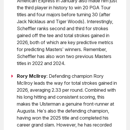
American Express in January also made him just
the third player in history to win 20 PGA Tour
titles and four majors before turning 30 (after
Jack Nicklaus and Tiger Woods). Interestingly,
Scheffler ranks second and third for strokes
gained off the tee and total strokes gained in
2026, both of which are key predictive metrics
for predicting Masters’ winners. Remember,
Scheffler has also won two previous Masters
titles in 2022 and 2024.
Rory McIlroy
: Defending champion Rory
McIlroy leads the way for total strokes gained in
2026, averaging 2.33 per round. Combined with
his long hitting and consistent scoring, this
makes the Ulsterman a genuine front-runner at
Augusta. He’s also the defending champion,
having won the 2025 title and completed his
career grand slam. However, he has recorded