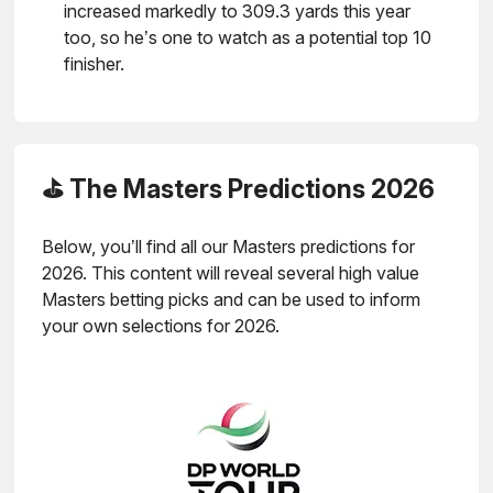
increased markedly to 309.3 yards this year
too, so he’s one to watch as a potential top 10
finisher.
⛳ The Masters Predictions 2026
Below, you’ll find all our Masters predictions for
2026. This content will reveal several high value
Masters betting picks and can be used to inform
your own selections for 2026.