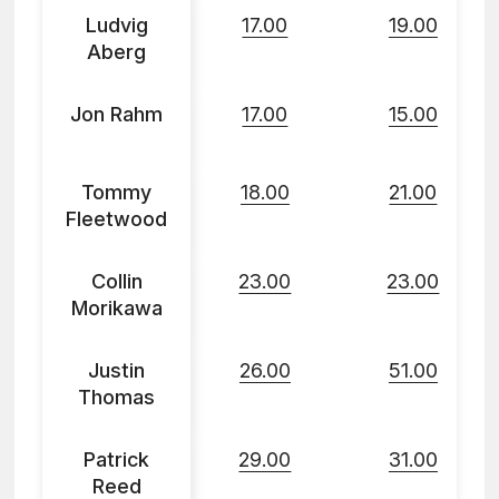
Ludvig
17.00
19.00
Aberg
Jon Rahm
17.00
15.00
Tommy
18.00
21.00
Fleetwood
Collin
23.00
23.00
Morikawa
Justin
26.00
51.00
Thomas
Patrick
29.00
31.00
Reed