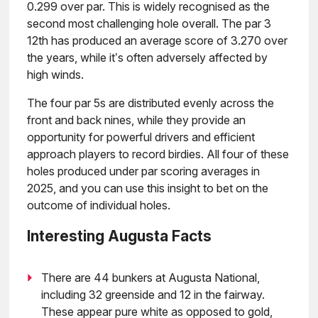
0.299 over par. This is widely recognised as the
second most challenging hole overall. The par 3
12th has produced an average score of 3.270 over
the years, while it’s often adversely affected by
high winds.
The four par 5s are distributed evenly across the
front and back nines, while they provide an
opportunity for powerful drivers and efficient
approach players to record birdies. All four of these
holes produced under par scoring averages in
2025, and you can use this insight to bet on the
outcome of individual holes.
Interesting Augusta Facts
There are 44 bunkers at Augusta National,
including 32 greenside and 12 in the fairway.
These appear pure white as opposed to gold,