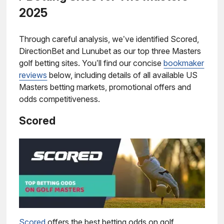
2025
Through careful analysis, we’ve identified Scored,
DirectionBet and Lunubet as our top three Masters
golf betting sites. You’ll find our concise
bookmaker
reviews
below, including details of all available US
Masters betting markets, promotional offers and
odds competitiveness.
Scored
Scored
offers the best betting odds on golf