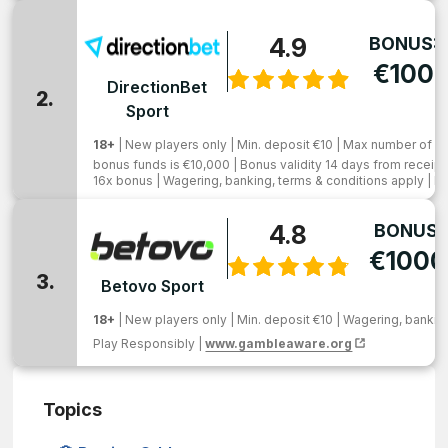
4.9
BONUS:
€100
DirectionBet
2.
Sport
18+
| New players only | Min. deposit €10 | Max number of w
bonus funds is €10,000 | Bonus validity 14 days from receipt 
16x bonus | Wagering, banking, terms & conditions apply | P
4.8
BONUS:
€1000
3.
Betovo Sport
18+
| New players only | Min. deposit €10 | Wagering, banking
Play Responsibly |
www.gambleaware.org
Topics