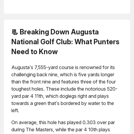
📃 Breaking Down Augusta
National Golf Club: What Punters
Need to Know
Augusta’s 7,555-yard course is renowned for its
challenging back nine, which is five yards longer
than the front nine and features three of the four
toughest holes. These include the notorious 520-
yard par 4 11th, which doglegs right and plays
towards a green that’s bordered by water to the
left.
On average, this hole has played 0.303 over par
during The Masters, while the par 4 10th plays