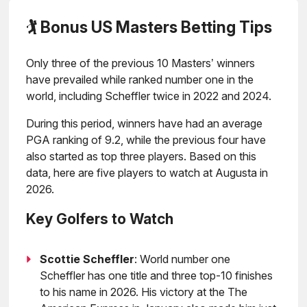
🏌️ Bonus US Masters Betting Tips
Only three of the previous 10 Masters’ winners
have prevailed while ranked number one in the
world, including Scheffler twice in 2022 and 2024.
During this period, winners have had an average
PGA ranking of 9.2, while the previous four have
also started as top three players. Based on this
data, here are five players to watch at Augusta in
2026.
Key Golfers to Watch
Scottie Scheffler
: World number one
Scheffler has one title and three top-10 finishes
to his name in 2026. His victory at the The