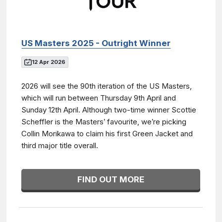
US Masters 2025 - Outright Winner
12 Apr 2026
2026 will see the 90th iteration of the US Masters,
which will run between Thursday 9th April and
Sunday 12th April. Although two-time winner Scottie
Scheffler is the Masters’ favourite, we’re picking
Collin Morikawa to claim his first Green Jacket and
third major title overall.
FIND OUT MORE