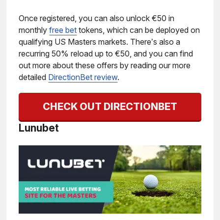
Once registered, you can also unlock €50 in
monthly
free bet
tokens, which can be deployed on
qualifying US Masters markets. There’s also a
recurring 50% reload up to €50, and you can find
out more about these offers by reading our more
detailed
DirectionBet review
.
CHECK OUT DIRECTIONBET
Lunubet