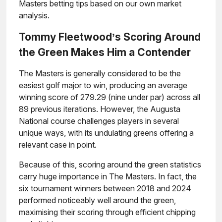
Masters betting tips based on our own market
analysis.
Tommy Fleetwood’s Scoring Around
the Green Makes Him a Contender
The Masters is generally considered to be the
easiest golf major to win, producing an average
winning score of 279.29 (nine under par) across all
89 previous iterations. However, the Augusta
National course challenges players in several
unique ways, with its undulating greens offering a
relevant case in point.
Because of this, scoring around the green statistics
carry huge importance in The Masters. In fact, the
six tournament winners between 2018 and 2024
performed noticeably well around the green,
maximising their scoring through efficient chipping