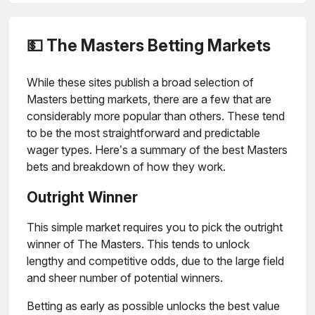
💵 The Masters Betting Markets
While these sites publish a broad selection of
Masters betting markets, there are a few that are
considerably more popular than others. These tend
to be the most straightforward and predictable
wager types. Here’s a summary of the best Masters
bets and breakdown of how they work.
Outright Winner
This simple market requires you to pick the outright
winner of The Masters. This tends to unlock
lengthy and competitive odds, due to the large field
and sheer number of potential winners.
Betting as early as possible unlocks the best value