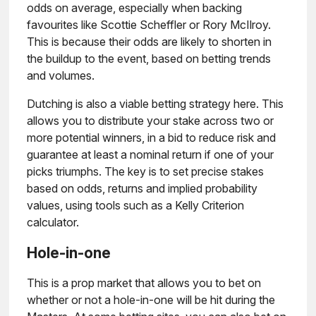
odds on average, especially when backing
favourites like Scottie Scheffler or Rory McIlroy.
This is because their odds are likely to shorten in
the buildup to the event, based on betting trends
and volumes.
Dutching is also a viable betting strategy here. This
allows you to distribute your stake across two or
more potential winners, in a bid to reduce risk and
guarantee at least a nominal return if one of your
picks triumphs. The key is to set precise stakes
based on odds, returns and implied probability
values, using tools such as a Kelly Criterion
calculator.
Hole-in-one
This is a prop market that allows you to bet on
whether or not a hole-in-one will be hit during the