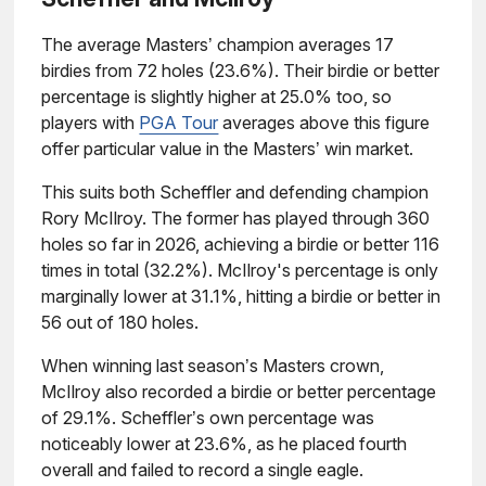
The average Masters’ champion averages 17
birdies from 72 holes (23.6%). Their birdie or better
percentage is slightly higher at 25.0% too, so
players with
PGA Tour
averages above this figure
offer particular value in the Masters’ win market.
This suits both Scheffler and defending champion
Rory McIlroy. The former has played through 360
holes so far in 2026, achieving a birdie or better 116
times in total (32.2%). McIlroy's percentage is only
marginally lower at 31.1%, hitting a birdie or better in
56 out of 180 holes.
When winning last season’s Masters crown,
McIlroy also recorded a birdie or better percentage
of 29.1%. Scheffler’s own percentage was
noticeably lower at 23.6%, as he placed fourth
overall and failed to record a single eagle.