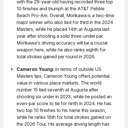
with the 29-year-old having recorded three top
10 finishes and triumph at the AT&T Pebble
Beach Pro-Am. Overall, Morikawa is a two-time
major winner who also tied for third in the 2024
Masters, while he placed 14th at Augusta last
year after shooting a solid three-under par.
Morikawa’s driving accuracy will be a crucial
weapon here, while he also ranks eighth for
total strokes gained per round in 2026.
Cameron Young
: In terms of outside US
Masters tips, Cameron Young offers potential
value in various place markets. The world
number 15 tied seventh at Augusta after
shooting six under in 2023, while he posted an
even-par score to tie for ninth in 2024. He has
two top 10 finishes to his name this season,
while he ranks 16th for total strokes gained on
the 2026 Tour. His average driving length has