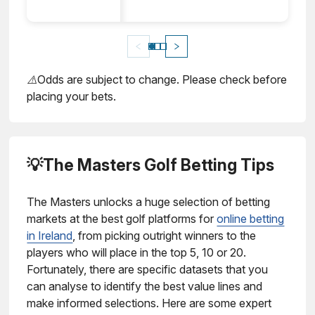
⚠️Odds are subject to change. Please check before
placing your bets.
💡The Masters Golf Betting Tips
The Masters unlocks a huge selection of betting
markets at the best golf platforms for
online betting
in Ireland
, from picking outright winners to the
players who will place in the top 5, 10 or 20.
Fortunately, there are specific datasets that you
can analyse to identify the best value lines and
make informed selections. Here are some expert