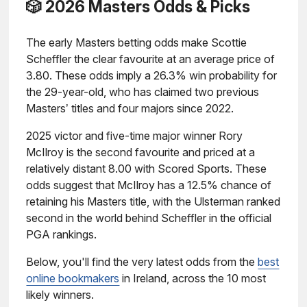
🎲 2026 Masters Odds & Picks
The early Masters betting odds make Scottie
Scheffler the clear favourite at an average price of
3.80. These odds imply a 26.3% win probability for
the 29-year-old, who has claimed two previous
Masters’ titles and four majors since 2022.
2025 victor and five-time major winner Rory
McIlroy is the second favourite and priced at a
relatively distant 8.00 with Scored Sports. These
odds suggest that McIlroy has a 12.5% chance of
retaining his Masters title, with the Ulsterman ranked
second in the world behind Scheffler in the official
PGA rankings.
Below, you'll find the very latest odds from the
best
online bookmakers
in Ireland, across the 10 most
likely winners.