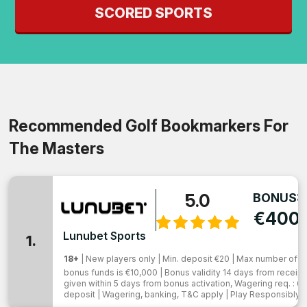
SCORED SPORTS
Recommended Golf Bookmarkers For
The Masters
5.0
BONUS:
€400
Lunubet Sports
1.
18+
| New players only | Min. deposit €20 | Max number of w
bonus funds is €10,000 | Bonus validity 14 days from receipt
given within 5 days from bonus activation, Wagering req. : 6
deposit | Wagering, banking, T&C apply | Play Responsibly