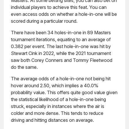
Masters. At some betting sites, you can also bet on
individual players to achieve this feat. You can
even access odds on whether a hole-in-one will be
scored during a particular round.
There have been 34 holes-in-one in 89 Masters
tournament iterations, equating to an average of
0.382 per event. The last hole-in-one was hit by
Stewart Cink in 2022, while the 2021 tournament
saw both Corey Conners and Tommy Fleetwood
do the same.
The average odds of a hole-in-one
not
being hit
hover around 2.50, which implies a 40.0%
probability value. This offers quite good value given
the statistical likelihood of a hole-in-one being
struck, especially in instances where the air is
colder and more dense. This tends to reduce
driving and hitting distances on average.