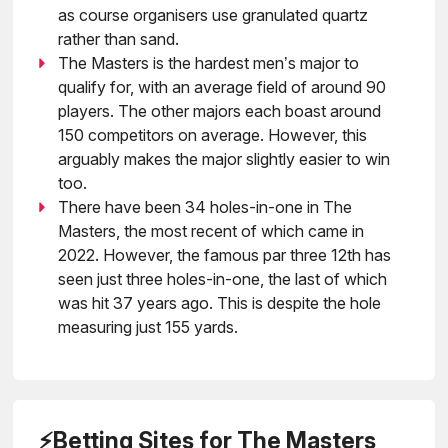
as course organisers use granulated quartz
rather than sand.
The Masters is the hardest men’s major to
qualify for, with an average field of around 90
players. The other majors each boast around
150 competitors on average. However, this
arguably makes the major slightly easier to win
too.
There have been 34 holes-in-one in The
Masters, the most recent of which came in
2022. However, the famous par three 12th has
seen just three holes-in-one, the last of which
was hit 37 years ago. This is despite the hole
measuring just 155 yards.
⚡Betting Sites for The Masters