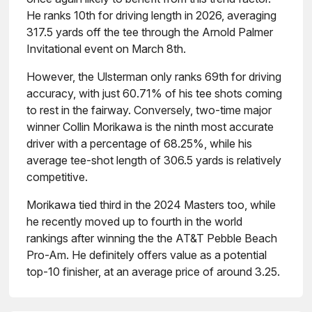
He ranks 10th for driving length in 2026, averaging
317.5 yards off the tee through the Arnold Palmer
Invitational event on March 8th.
However, the Ulsterman only ranks 69th for driving
accuracy, with just 60.71% of his tee shots coming
to rest in the fairway. Conversely, two-time major
winner Collin Morikawa is the ninth most accurate
driver with a percentage of 68.25%, while his
average tee-shot length of 306.5 yards is relatively
competitive.
Morikawa tied third in the 2024 Masters too, while
he recently moved up to fourth in the world
rankings after winning the the AT&T Pebble Beach
Pro-Am. He definitely offers value as a potential
top-10 finisher, at an average price of around 3.25.