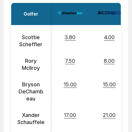
Golfer
Scottie
3.80
4.00
Scheffler
Rory
7.50
8.00
McIlroy
Bryson
15.00
15.00
DeChamb
eau
Xander
17.00
21.00
Schauffele