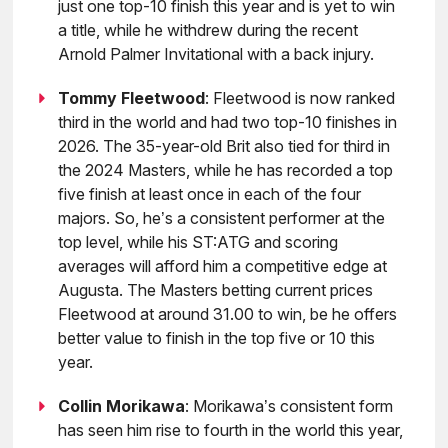
just one top-10 finish this year and is yet to win
a title, while he withdrew during the recent
Arnold Palmer Invitational with a back injury.
Tommy Fleetwood
: Fleetwood is now ranked
third in the world and had two top-10 finishes in
2026. The 35-year-old Brit also tied for third in
the 2024 Masters, while he has recorded a top
five finish at least once in each of the four
majors. So, he’s a consistent performer at the
top level, while his ST:ATG and scoring
averages will afford him a competitive edge at
Augusta. The Masters betting current prices
Fleetwood at around 31.00 to win, be he offers
better value to finish in the top five or 10 this
year.
Collin Morikawa
: Morikawa’s consistent form
has seen him rise to fourth in the world this year,