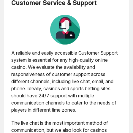
Customer Service & Support
A reliable and easily accessible Customer Support
system is essential for any high-quality online
casino. We evaluate the availability and
responsiveness of customer support across
different channels, including live chat, email, and
phone. Ideally, casinos and sports betting sites
should have 24/7 support with multiple
communication channels to cater to the needs of
players in different time zones.
The live chat is the most important method of
communication, but we also look for casinos