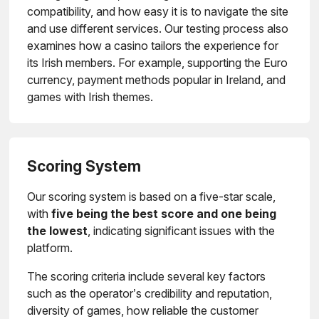
compatibility, and how easy it is to navigate the site
and use different services. Our testing process also
examines how a casino tailors the experience for
its Irish members. For example, supporting the Euro
currency, payment methods popular in Ireland, and
games with Irish themes.
Scoring System
Our scoring system is based on a five-star scale,
with
five being the best score and one being
the lowest
, indicating significant issues with the
platform.
The scoring criteria include several key factors
such as the operator’s credibility and reputation,
diversity of games, how reliable the customer