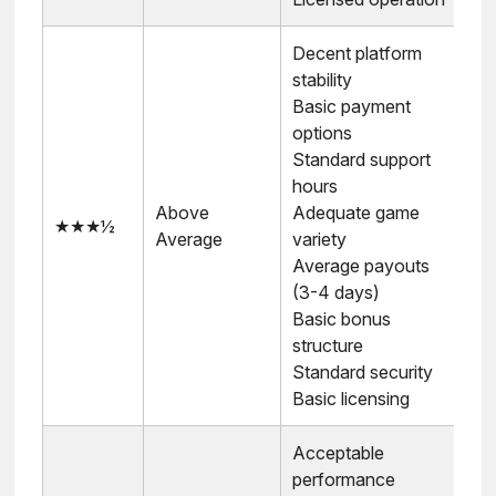
Decent platform
stability
Basic payment
options
Standard support
hours
Above
Adequate game
★★★½
Average
variety
Average payouts
(3-4 days)
Basic bonus
structure
Standard security
Basic licensing
Acceptable
performance