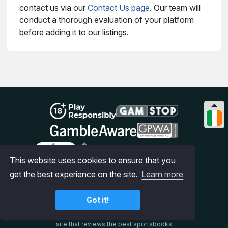
contact us via our
Contact Us page
. Our team will
conduct a thorough evaluation of your platform
before adding it to our listings.
This website uses cookies to ensure that you
get the best experience on the site.
Learn more
Got it!
Betinireland.ie is an online comparison
site that reviews the best sportsbooks