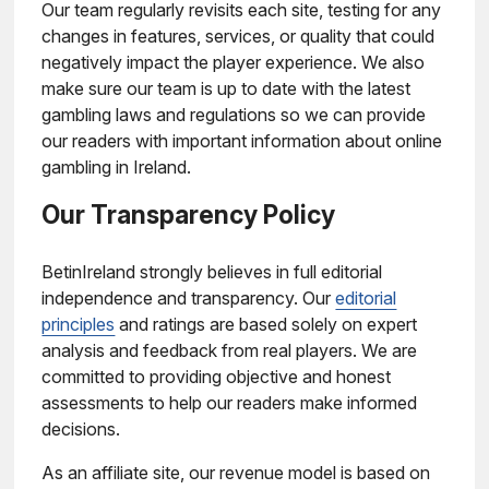
Our team regularly revisits each site, testing for any
changes in features, services, or quality that could
negatively impact the player experience. We also
make sure our team is up to date with the latest
gambling laws and regulations so we can provide
our readers with important information about online
gambling in Ireland.
Our Transparency Policy
BetinIreland strongly believes in full editorial
independence and transparency. Our
editorial
principles
and ratings are based solely on expert
analysis and feedback from real players. We are
committed to providing objective and honest
assessments to help our readers make informed
decisions.
As an affiliate site, our revenue model is based on