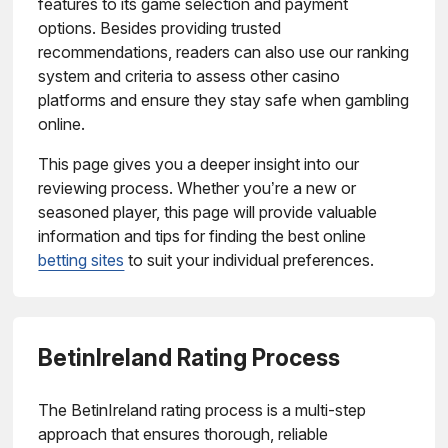
features to its game selection and payment
options. Besides providing trusted
recommendations, readers can also use our ranking
system and criteria to assess other casino
platforms and ensure they stay safe when gambling
online.
This page gives you a deeper insight into our
reviewing process. Whether you’re a new or
seasoned player, this page will provide valuable
information and tips for finding the best online
betting sites
to suit your individual preferences.
BetinIreland Rating Process
The BetinIreland rating process is a multi-step
approach that ensures thorough, reliable