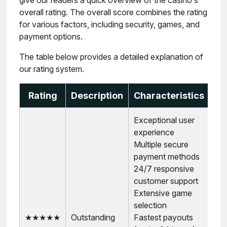
give our readers a quick overview of the casino’s
overall rating. The overall score combines the rating
for various factors, including security, games, and
payment options.
The table below provides a detailed explanation of
our rating system.
Rating
Description
Characteristics
Exceptional user
experience
Multiple secure
payment methods
24/7 responsive
customer support
Extensive game
selection
★★★★★
Outstanding
Fastest payouts