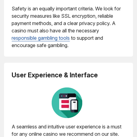
Safety is an equally important criteria. We look for
security measures like SSL encryption, reliable
payment methods, and a clear privacy policy. A
casino must also have all the necessary
responsible gambling tools
to support and
encourage safe gambling.
User Experience & Interface
A seamless and intuitive user experience is a must
for any online casino we recommend on our site.