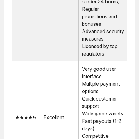
(under 24 hours)
Regular
promotions and
bonuses
Advanced security
measures
Licensed by top
regulators
Very good user
interface
Multiple payment
options
Quick customer
support
Wide game variety
★★★★½
Excellent
Fast payouts (1-2
days)
Competitive