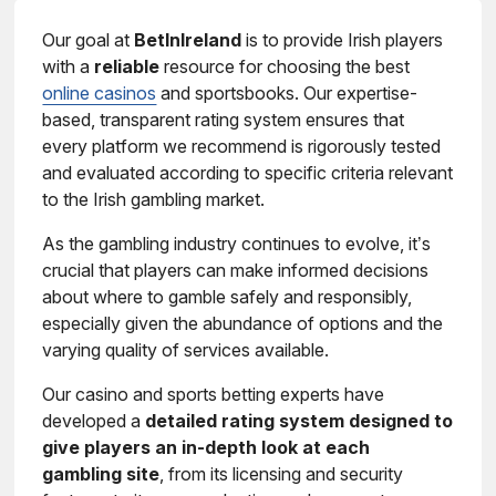
Our goal at
BetInIreland
is to provide Irish players
with a
reliable
resource for choosing the best
online casinos
and sportsbooks. Our expertise-
based, transparent rating system ensures that
every platform we recommend is rigorously tested
and evaluated according to specific criteria relevant
to the Irish gambling market.
As the gambling industry continues to evolve, it’s
crucial that players can make informed decisions
about where to gamble safely and responsibly,
especially given the abundance of options and the
varying quality of services available.
Our casino and sports betting experts have
developed a
detailed rating system designed to
give players an in-depth look at each
gambling site
, from its licensing and security