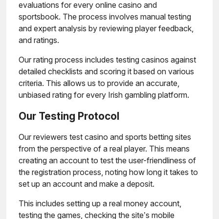
evaluations for every online casino and
sportsbook. The process involves manual testing
and expert analysis by reviewing player feedback,
and ratings.
Our rating process includes testing casinos against
detailed checklists and scoring it based on various
criteria. This allows us to provide an accurate,
unbiased rating for every Irish gambling platform.
Our Testing Protocol
Our reviewers test casino and sports betting sites
from the perspective of a real player. This means
creating an account to test the user-friendliness of
the registration process, noting how long it takes to
set up an account and make a deposit.
This includes setting up a real money account,
testing the games, checking the site’s mobile