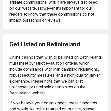
affiliate commissions, which are always disclosed
on our website. However, it’s important for our
readers to know that these commissions do not
impact our ratings or reviews.
Get Listed on BetinIreland
Online casinos that wish to be listed on BetinIreland
must meet our strict evaluation criteria, which
include compliance with Irish gambling regulations,
robust security measures, and a high-quality player
experience. Please note that we can’t list
unlicensed or unreliable casino sites on the
BetinIreland website.
If you believe your casino meets these standards
and would like to be featured on our site, please