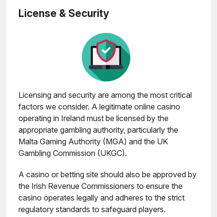
License & Security
Licensing and security are among the most critical
factors we consider. A legitimate online casino
operating in Ireland must be licensed by the
appropriate gambling authority, particularly the
Malta Gaming Authority (MGA) and the UK
Gambling Commission (UKGC).
A casino or betting site should also be approved by
the Irish Revenue Commissioners to ensure the
casino operates legally and adheres to the strict
regulatory standards to safeguard players.