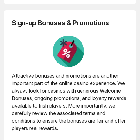
Sign-up Bonuses & Promotions
Attractive bonuses and promotions are another
important part of the online casino experience. We
always look for casinos with generous Welcome
Bonuses, ongoing promotions, and loyalty rewards
available to Irish players. More importantly, we
carefully review the associated terms and
conditions to ensure the bonuses are fair and offer
players real rewards.