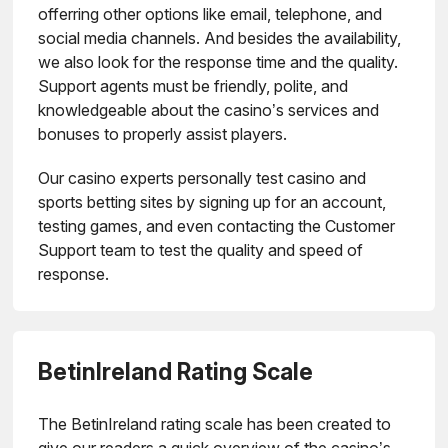
offerring other options like email, telephone, and
social media channels. And besides the availability,
we also look for the response time and the quality.
Support agents must be friendly, polite, and
knowledgeable about the casino’s services and
bonuses to properly assist players.
Our casino experts personally test casino and
sports betting sites by signing up for an account,
testing games, and even contacting the Customer
Support team to test the quality and speed of
response.
BetinIreland Rating Scale
The BetinIreland rating scale has been created to