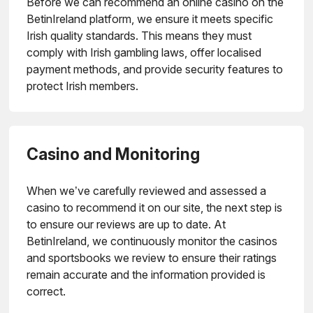
Before we can recommend an online casino on the
BetinIreland platform, we ensure it meets specific
Irish quality standards. This means they must
comply with Irish gambling laws, offer localised
payment methods, and provide security features to
protect Irish members.
Casino and Monitoring
When we’ve carefully reviewed and assessed a
casino to recommend it on our site, the next step is
to ensure our reviews are up to date. At
BetinIreland, we continuously monitor the casinos
and sportsbooks we review to ensure their ratings
remain accurate and the information provided is
correct.