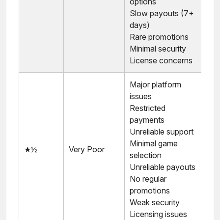
options
Slow payouts (7+
days)
Rare promotions
Minimal security
License concerns
Major platform
issues
Restricted
payments
Unreliable support
Minimal game
★½
Very Poor
selection
Unreliable payouts
No regular
promotions
Weak security
Licensing issues