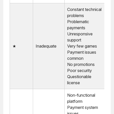
Constant technical
problems
Problematic
payments
Unresponsive
support
★
Inadequate
Very few games
Payment issues
common
No promotions
Poor security
Questionable
license
Non-functional
platform
Payment system
issues