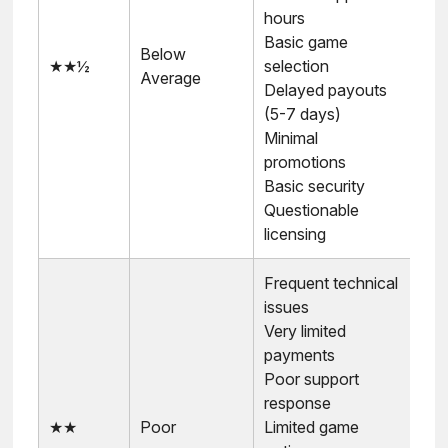
hours
Basic game
Below
★★½
selection
Average
Delayed payouts
(5-7 days)
Minimal
promotions
Basic security
Questionable
licensing
Frequent technical
issues
Very limited
payments
Poor support
response
★★
Poor
Limited game