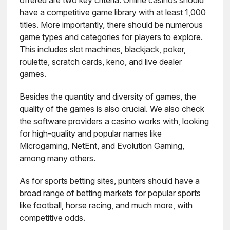
offered are two key criteria. Online casinos should
have a competitive game library with at least 1,000
titles. More importantly, there should be numerous
game types and categories for players to explore.
This includes slot machines, blackjack, poker,
roulette, scratch cards, keno, and live dealer
games.
Besides the quantity and diversity of games, the
quality of the games is also crucial. We also check
the software providers a casino works with, looking
for high-quality and popular names like
Microgaming, NetEnt, and Evolution Gaming,
among many others.
As for sports betting sites, punters should have a
broad range of betting markets for popular sports
like football, horse racing, and much more, with
competitive odds.