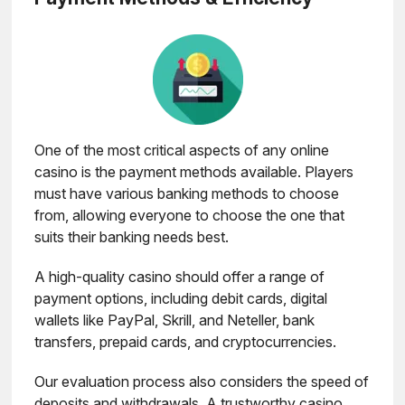
One of the most critical aspects of any online
casino is the payment methods available. Players
must have various banking methods to choose
from, allowing everyone to choose the one that
suits their banking needs best.
A high-quality casino should offer a range of
payment options, including debit cards, digital
wallets like PayPal, Skrill, and Neteller, bank
transfers, prepaid cards, and cryptocurrencies.
Our evaluation process also considers the speed of
deposits and withdrawals. A trustworthy casino