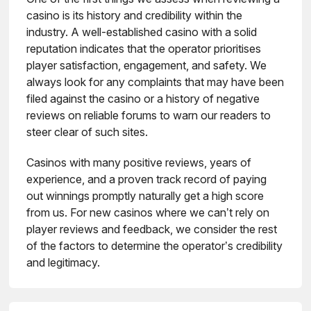
casino is its history and credibility within the
industry. A well-established casino with a solid
reputation indicates that the operator prioritises
player satisfaction, engagement, and safety. We
always look for any complaints that may have been
filed against the casino or a history of negative
reviews on reliable forums to warn our readers to
steer clear of such sites.
Casinos with many positive reviews, years of
experience, and a proven track record of paying
out winnings promptly naturally get a high score
from us. For new casinos where we can’t rely on
player reviews and feedback, we consider the rest
of the factors to determine the operator’s credibility
and legitimacy.