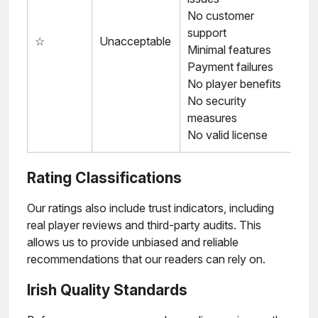
No customer
support
☆
Unacceptable
Minimal features
Payment failures
No player benefits
No security
measures
No valid license
Rating Classifications
Our ratings also include trust indicators, including
real player reviews and third-party audits. This
allows us to provide unbiased and reliable
recommendations that our readers can rely on.
Irish Quality Standards