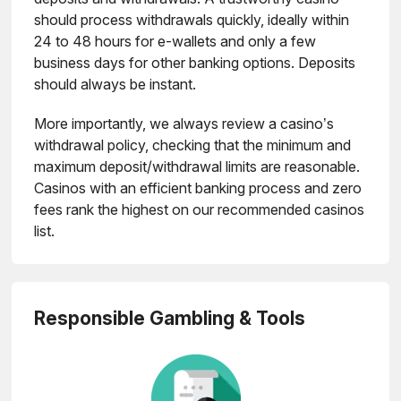
should process withdrawals quickly, ideally within
24 to 48 hours for e-wallets and only a few
business days for other banking options. Deposits
should always be instant.
More importantly, we always review a casino’s
withdrawal policy, checking that the minimum and
maximum deposit/withdrawal limits are reasonable.
Casinos with an efficient banking process and zero
fees rank the highest on our recommended casinos
list.
Responsible Gambling & Tools