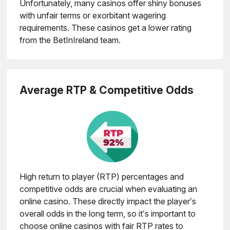
Unfortunately, many casinos offer shiny bonuses
with unfair terms or exorbitant wagering
requirements. These casinos get a lower rating
from the BetInIreland team.
Average RTP & Competitive Odds
High return to player (RTP) percentages and
competitive odds are crucial when evaluating an
online casino. These directly impact the player’s
overall odds in the long term, so it’s important to
choose online casinos with fair RTP rates to