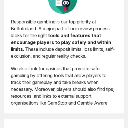
Responsible gambling is our top priority at
BetInIreland. A major part of our review process
looks for the right
tools and features that
encourage players to play safely and within
limits
. These include deposit limits, loss limits, self-
exclusion, and regular reality checks.
We also look for casinos that promote safe
gambling by offering tools that allow players to
track their gameplay and take breaks when
necessary. Moreover, players should also find tips,
resources, and links to external support
organisations like GamStop and Gamble Aware.