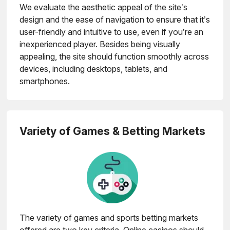
We evaluate the aesthetic appeal of the site’s
design and the ease of navigation to ensure that it’s
user-friendly and intuitive to use, even if you’re an
inexperienced player. Besides being visually
appealing, the site should function smoothly across
devices, including desktops, tablets, and
smartphones.
Variety of Games & Betting Markets
The variety of games and sports betting markets