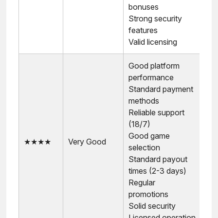
bonuses
Strong security
features
Valid licensing
Good platform
performance
Standard payment
methods
Reliable support
(18/7)
Good game
★★★★
Very Good
selection
Standard payout
times (2-3 days)
Regular
promotions
Solid security
Licensed operation