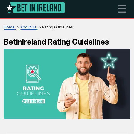
☰
Home
About Us
Rating Guidelines
BetinIreland Rating Guidelines