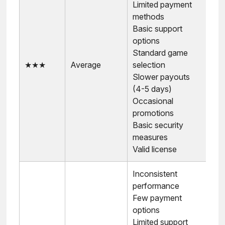
Limited payment
methods
Basic support
options
Standard game
★★★
Average
selection
Slower payouts
(4-5 days)
Occasional
promotions
Basic security
measures
Valid license
Inconsistent
performance
Few payment
options
Limited support