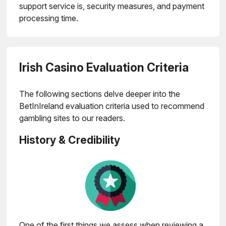
support service is, security measures, and payment
processing time.
Irish Casino Evaluation Criteria
The following sections delve deeper into the
BetInIreland evaluation criteria used to recommend
gambling sites to our readers.
History & Credibility
One of the first things we assess when reviewing a