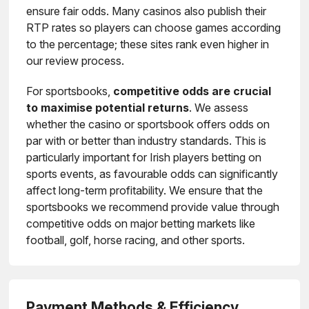
ensure fair odds. Many casinos also publish their
RTP rates so players can choose games according
to the percentage; these sites rank even higher in
our review process.
For sportsbooks,
competitive odds are crucial
to maximise potential returns
. We assess
whether the casino or sportsbook offers odds on
par with or better than industry standards. This is
particularly important for Irish players betting on
sports events, as favourable odds can significantly
affect long-term profitability. We ensure that the
sportsbooks we recommend provide value through
competitive odds on major betting markets like
football, golf, horse racing, and other sports.
Payment Methods & Efficiency