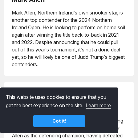
Mark Allen, Northern Ireland’s own snooker star, is
another top contender for the 2024 Northern
Ireland Open. He is looking to perform on home soil
again after winning the title back-to-back in 2021
and 2022. Despite announcing that he could pull
out of this year’s tournament, it’s not a done deal
yet, so he will likely be one of Judd Trump’s biggest
contenders.
🏆Northern Ireland Open 2023
This website uses cookies to ensure that you
Draw and Results
get the best experience on the site.
Learn more
The 2023 BetVictor NI Open was the sixth ranking
Got it!
event of the 2023-24 snooker season with Mark
Allen as the defending champion, having defeated