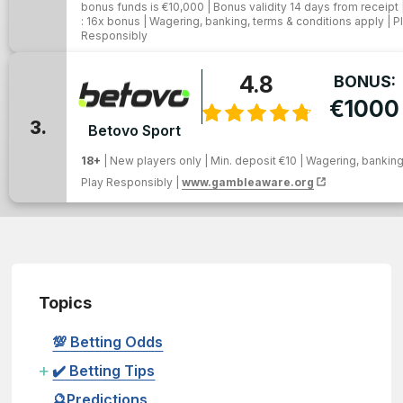
bonus funds is €10,000 | Bonus validity 14 days from receipt 
: 16x bonus | Wagering, banking, terms & conditions apply | P
Responsibly
4.8
BONUS:
€1000
3.
Betovo Sport
18+
| New players only | Min. deposit €10 | Wagering, banking
Play Responsibly |
www.gambleaware.org
Topics
💯 Betting Odds
+
✔️ Betting Tips
🔮Predictions