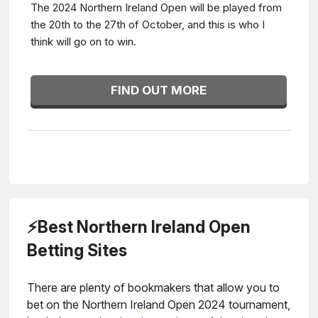
The 2024 Northern Ireland Open will be played from
the 20th to the 27th of October, and this is who I
think will go on to win.
FIND OUT MORE
⚡Best Northern Ireland Open
Betting Sites
There are plenty of bookmakers that allow you to
bet on the Northern Ireland Open 2024 tournament,