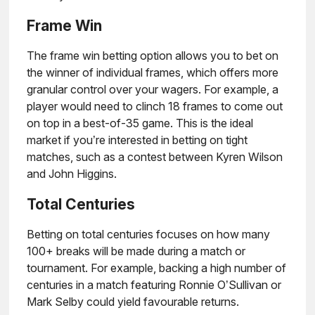
Frame Win
The frame win betting option allows you to bet on
the winner of individual frames, which offers more
granular control over your wagers. For example, a
player would need to clinch 18 frames to come out
on top in a best-of-35 game. This is the ideal
market if you’re interested in betting on tight
matches, such as a contest between Kyren Wilson
and John Higgins.
Total Centuries
Betting on total centuries focuses on how many
100+ breaks will be made during a match or
tournament. For example, backing a high number of
centuries in a match featuring Ronnie O’Sullivan or
Mark Selby could yield favourable returns.