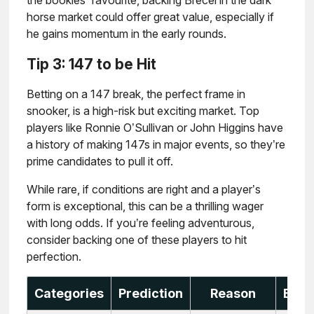
the bookies’ favourite, backing Brecel in the dark
horse market could offer great value, especially if
he gains momentum in the early rounds.
Tip 3: 147 to be Hit
Betting on a 147 break, the perfect frame in
snooker, is a high-risk but exciting market. Top
players like Ronnie O’Sullivan or John Higgins have
a history of making 147s in major events, so they’re
prime candidates to pull it off.
While rare, if conditions are right and a player’s
form is exceptional, this can be a thrilling wager
with long odds. If you’re feeling adventurous,
consider backing one of these players to hit
perfection.
Categories
Prediction
Reason
Boo