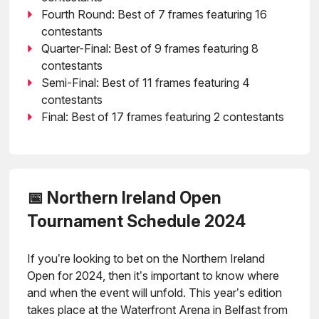
Fourth Round: Best of 7 frames featuring 16
contestants
Quarter-Final: Best of 9 frames featuring 8
contestants
Semi-Final: Best of 11 frames featuring 4
contestants
Final: Best of 17 frames featuring 2 contestants
📅 Northern Ireland Open
Tournament Schedule 2024
If you’re looking to bet on the Northern Ireland
Open for 2024, then it’s important to know where
and when the event will unfold. This year’s edition
takes place at the Waterfront Arena in Belfast from