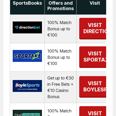
SportsBooks
Offers and
Visit
Promotions
100% Match
VISIT
Bonus up to
DIRECTIONB
€100
100% Match
VISIT
Bonus up to
SPORTAZA
€100
Get up to €30
VISIT
in Free Bets +
BOYLESPOR
€10 Casino
Bonus
100% Match
VISIT