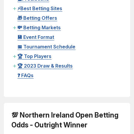
+
⚡Best Betting Sites
🎁 Betting Offers
+
💸 Betting Markets
💾 Event Format
📅 Tournament Schedule
+
🏆 Top Players
+
🏆 2023 Draw & Results
❓ FAQs
💯 Northern Ireland Open Betting
Odds - Outright Winner