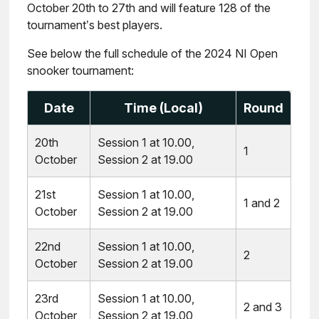
October 20th to 27th and will feature 128 of the
tournament’s best players.
See below the full schedule of the 2024 NI Open
snooker tournament:
Date
Time (Local)
Round
20th
Session 1 at 10.00,
1
October
Session 2 at 19.00
21st
Session 1 at 10.00,
1 and 2
October
Session 2 at 19.00
22nd
Session 1 at 10.00,
2
October
Session 2 at 19.00
23rd
Session 1 at 10.00,
2 and 3
October
Session 2 at 19.00