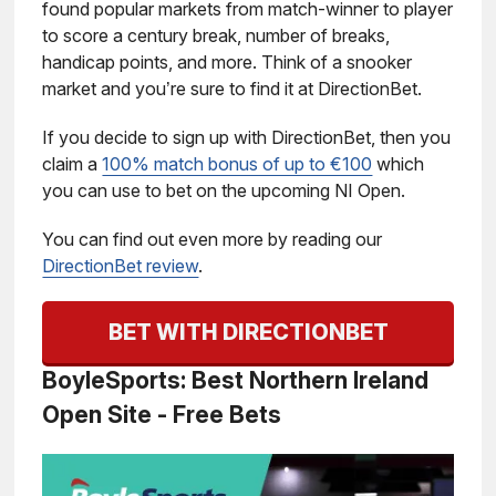
found popular markets from match-winner to player
to score a century break, number of breaks,
handicap points, and more. Think of a snooker
market and you’re sure to find it at DirectionBet.
If you decide to sign up with DirectionBet, then you
claim a
100% match bonus of up to €100
which
you can use to bet on the upcoming NI Open.
You can find out even more by reading our
DirectionBet review
.
BET WITH DIRECTIONBET
BoyleSports: Best Northern Ireland
Open Site - Free Bets