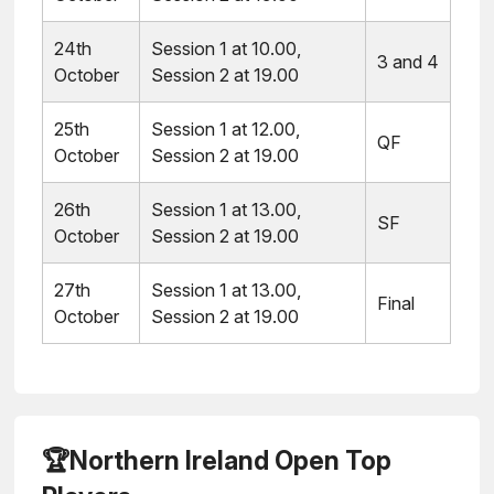
24th
Session 1 at 10.00,
3 and 4
October
Session 2 at 19.00
25th
Session 1 at 12.00,
QF
October
Session 2 at 19.00
26th
Session 1 at 13.00,
SF
October
Session 2 at 19.00
27th
Session 1 at 13.00,
Final
October
Session 2 at 19.00
🏆Northern Ireland Open Top