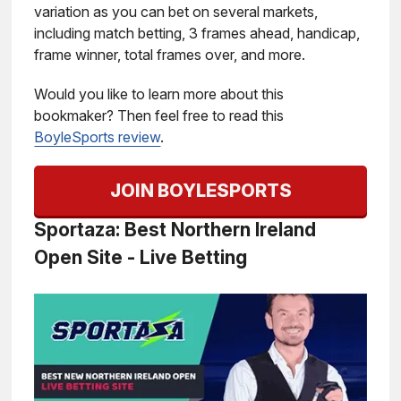
variation as you can bet on several markets,
including match betting, 3 frames ahead, handicap,
frame winner, total frames over, and more.
Would you like to learn more about this
bookmaker? Then feel free to read this
BoyleSports review
.
JOIN BOYLESPORTS
Sportaza: Best Northern Ireland
Open Site - Live Betting