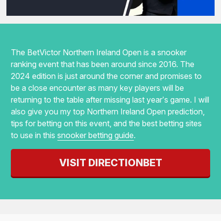
The BetVictor Northern Ireland Open is a snooker
ranking event that has been around since 2016. The
2024 edition is just around the corner and promises to
be a close encounter as many key players will be
returning to the table after missing last year’s game. I will
also give you my top Northern Ireland Open prediction,
tips for betting on this event, and the best betting sites
to use in this
snooker betting guide
.
VISIT DIRECTIONBET