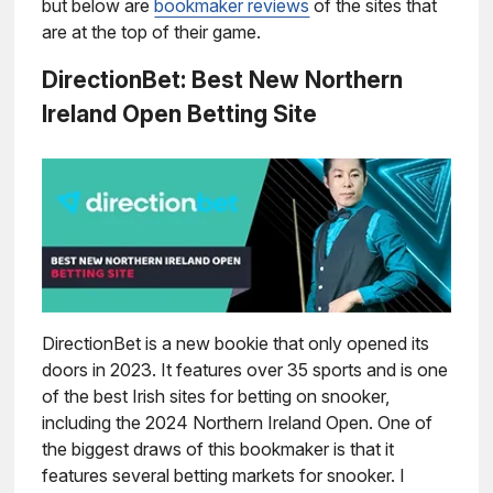
but below are
bookmaker reviews
of the sites that
are at the top of their game.
DirectionBet: Best New Northern
Ireland Open Betting Site
DirectionBet is a new bookie that only opened its
doors in 2023. It features over 35 sports and is one
of the best Irish sites for betting on snooker,
including the 2024 Northern Ireland Open. One of
the biggest draws of this bookmaker is that it
features several betting markets for snooker. I