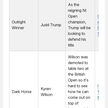
As the
reigning NI
Open
Odds 
Outright
champion,
at
Judd Trump
Winner
Trump will be
Direc
looking to
Sport
defend his
title
Wilson was
demoted to
table two at
the British
Open so it’s
hard to see
Odds 
Kyren
Dark Horse
how he can
12.00 
Wilson
come out on
Boyle
top of