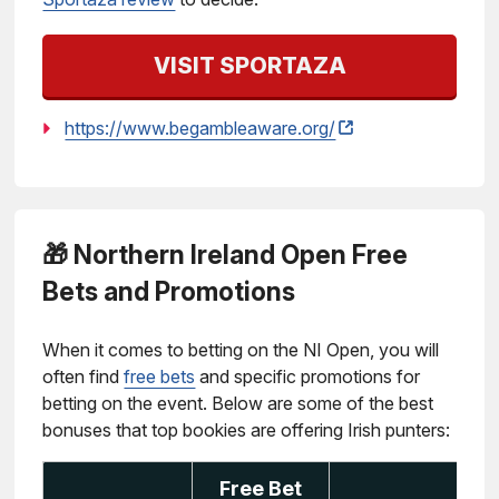
VISIT SPORTAZA
https://www.begambleaware.org/
🎁 Northern Ireland Open Free
Bets and Promotions
When it comes to betting on the NI Open, you will
often find
free bets
and specific promotions for
betting on the event. Below are some of the best
bonuses that top bookies are offering Irish punters:
Free Bet