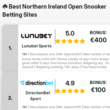
☘️ Best Northern Ireland Open Snooker
Betting Sites
5.0
BONUS:
€400
Lunubet Sports
1.
18+
| New players only | Min. deposit €20 | Max number of w
bonus funds is €10,000 | Bonus validity 14 days from receipt 
given within 5 days from bonus activation, Wagering req. : 6
deposit | Wagering, banking, T&C apply | Play Responsibly
4.9
BONUS:
€100
DirectionBet
2.
Sport
18+
| New players only | Min. deposit €10 | Max number of wi