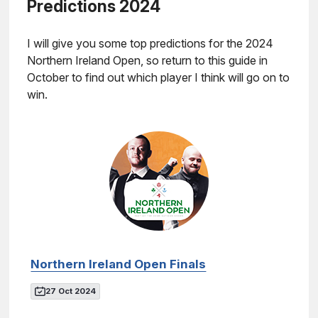
Predictions 2024
I will give you some top predictions for the 2024
Northern Ireland Open, so return to this guide in
October to find out which player I think will go on to
win.
Northern Ireland Open Finals
27 Oct 2024