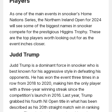
Players
As one of the main events in snooker’s Home
Nations Series, the Northern Ireland Open for 2024
will see some of the biggest names in snooker
compete for the prestigious Higgins Trophy. These
are the top players worth looking out for as the
event inches closer.
Judd Trump
Judd Trump is a dominant force in snooker who is
best known for his aggressive style in defeating his
opponents. He has won the event three times in a
row from 2018 to 2020, making him the only player
with a three-year winning streak since the
competition’s launch in 2016. Last year, Trump
grabbed his fourth NI Open title in what has been
described as his 20th straight match win in ranking