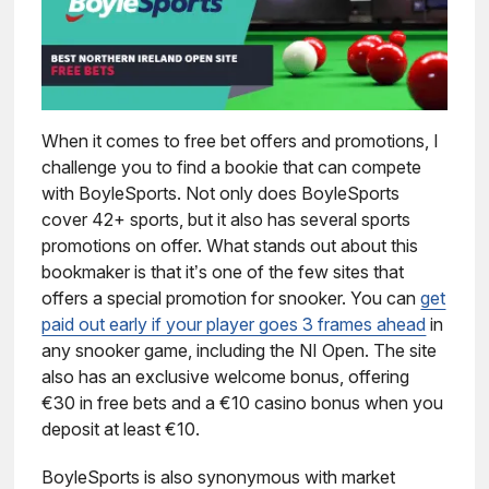
When it comes to free bet offers and promotions, I
challenge you to find a bookie that can compete
with BoyleSports. Not only does BoyleSports
cover 42+ sports, but it also has several sports
promotions on offer. What stands out about this
bookmaker is that it’s one of the few sites that
offers a special promotion for snooker. You can
get
paid out early if your player goes 3 frames ahead
in
any snooker game, including the NI Open. The site
also has an exclusive welcome bonus, offering
€30 in free bets and a €10 casino bonus when you
deposit at least €10.
BoyleSports is also synonymous with market