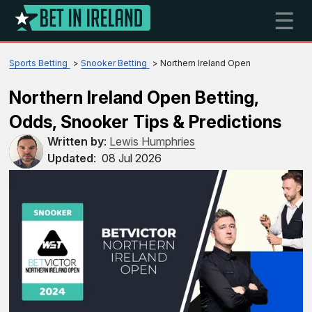
☰
Sports Betting
Snooker Betting
Northern Ireland Open
Northern Ireland Open Betting,
Odds, Snooker Tips & Predictions
Written by
:
Lewis Humphries
Updated
:
08 Jul 2026