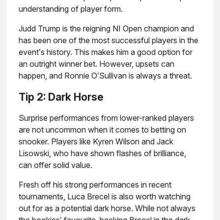
understanding of player form.
Judd Trump is the reigning NI Open champion and
has been one of the most successful players in the
event’s history. This makes him a good option for
an outright winner bet. However, upsets can
happen, and Ronnie O’Sullivan is always a threat.
Tip 2: Dark Horse
Surprise performances from lower-ranked players
are not uncommon when it comes to betting on
snooker. Players like Kyren Wilson and Jack
Lisowski, who have shown flashes of brilliance,
can offer solid value.
Fresh off his strong performances in recent
tournaments, Luca Brecel is also worth watching
out for as a potential dark horse. While not always