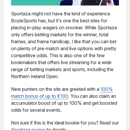
Sportaza might not have the kind of experience
BoyleSports has, but it’s one the best sites for
placing in-play wagers on snooker. While Sportaza
only offers betting markets for the winner, total
frames, and frame handicap, I like that you can bet
on plenty of pre-match and live options with pretty
competitive odds. This is also one of the few
bookmakers that offers live streaming for a wide
range of betting markets and sports, including the
Northern Ireland Open.
New punters on the site are greeted with a
100%
match bonus of up to €100
. You can also claim an
accumulator boost of up to 100% and get boosted
odds for several events.
Not sure if this is the ideal bookie for you? Read our
Sportaza review
to decide.