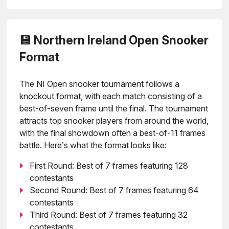
💾 Northern Ireland Open Snooker
Format
The NI Open snooker tournament follows a
knockout format, with each match consisting of a
best-of-seven frame until the final. The tournament
attracts top snooker players from around the world,
with the final showdown often a best-of-11 frames
battle. Here’s what the format looks like:
First Round: Best of 7 frames featuring 128
contestants
Second Round: Best of 7 frames featuring 64
contestants
Third Round: Best of 7 frames featuring 32
contestants