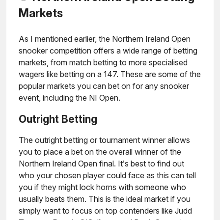
Markets
As I mentioned earlier, the Northern Ireland Open
snooker competition offers a wide range of betting
markets, from match betting to more specialised
wagers like betting on a 147. These are some of the
popular markets you can bet on for any snooker
event, including the NI Open.
Outright Betting
The outright betting or tournament winner allows
you to place a bet on the overall winner of the
Northern Ireland Open final. It’s best to find out
who your chosen player could face as this can tell
you if they might lock horns with someone who
usually beats them. This is the ideal market if you
simply want to focus on top contenders like Judd