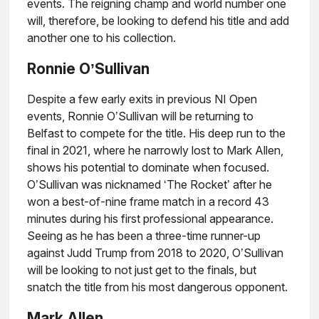
events. The reigning champ and world number one
will, therefore, be looking to defend his title and add
another one to his collection.
Ronnie O’Sullivan
Despite a few early exits in previous NI Open
events, Ronnie O’Sullivan will be returning to
Belfast to compete for the title. His deep run to the
final in 2021, where he narrowly lost to Mark Allen,
shows his potential to dominate when focused.
O’Sullivan was nicknamed ‘The Rocket’ after he
won a best-of-nine frame match in a record 43
minutes during his first professional appearance.
Seeing as he has been a three-time runner-up
against Judd Trump from 2018 to 2020, O’Sullivan
will be looking to not just get to the finals, but
snatch the title from his most dangerous opponent.
Mark Allen