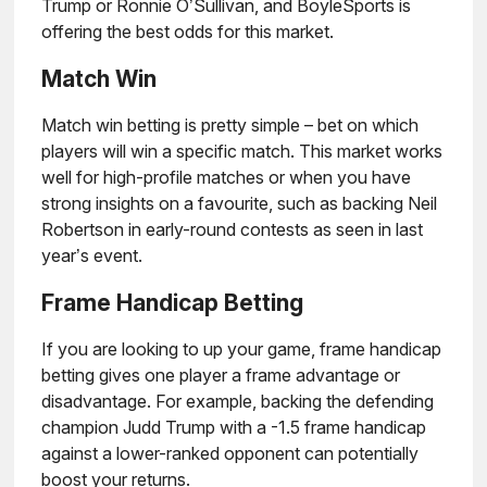
Trump or Ronnie O’Sullivan, and BoyleSports is
offering the best odds for this market.
Match Win
Match win betting is pretty simple – bet on which
players will win a specific match. This market works
well for high-profile matches or when you have
strong insights on a favourite, such as backing Neil
Robertson in early-round contests as seen in last
year’s event.
Frame Handicap Betting
If you are looking to up your game, frame handicap
betting gives one player a frame advantage or
disadvantage. For example, backing the defending
champion Judd Trump with a -1.5 frame handicap
against a lower-ranked opponent can potentially
boost your returns.