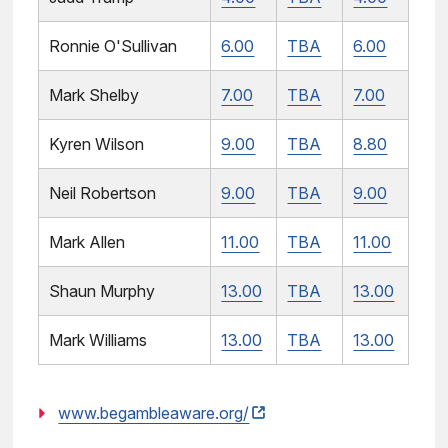
Ronnie O'Sullivan
6.00
TBA
6.00
Mark Shelby
7.00
TBA
7.00
Kyren Wilson
9.00
TBA
8.80
Neil Robertson
9.00
TBA
9.00
Mark Allen
11.00
TBA
11.00
Shaun Murphy
13.00
TBA
13.00
Mark Williams
13.00
TBA
13.00
www.begambleaware.org/