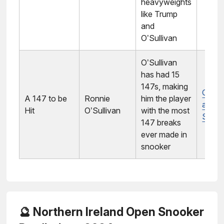
heavyweights
like Trump
and
O’Sullivan
O’Sullivan
has had 15
147s, making
Odds
A 147 to be
Ronnie
him the player
at Sp
Hit
O’Sullivan
with the most
Sport
147 breaks
ever made in
snooker
🔮 Northern Ireland Open Snooker