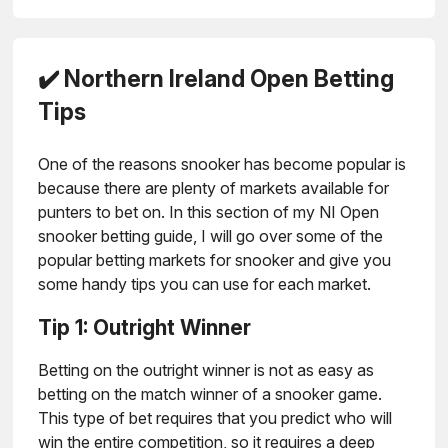
✔️ Northern Ireland Open Betting
Tips
One of the reasons snooker has become popular is
because there are plenty of markets available for
punters to bet on. In this section of my NI Open
snooker betting guide, I will go over some of the
popular betting markets for snooker and give you
some handy tips you can use for each market.
Tip 1: Outright Winner
Betting on the outright winner is not as easy as
betting on the match winner of a snooker game.
This type of bet requires that you predict who will
win the entire competition, so it requires a deep