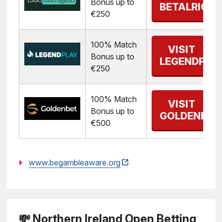
Bonus up to
BETALRIGH
€250
100% Match
VISIT
Bonus up to
LEGENDPLA
€250
100% Match
VISIT
Bonus up to
GOLDENBET
€500
www.begambleaware.org
💸 Northern Ireland Open Betting