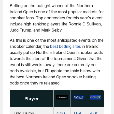
Betting on the outright winner of the Northern
Ireland Open is one of the most popular markets for
snooker fans. Top contenders for this year’s event
include high-ranking players like Ronnie O’Sullivan,
Judd Trump, and Mark Selby.
As this is one of the most anticipated events on the
snooker calendar, the
best betting sites
in Ireland
usually put up Northern Ireland Open snooker odds
towards the start of the tournament. Given that the
event is still weeks away, there are currently no
odds available, but I’ll update the table below with
the best Northern Ireland Open snooker betting
odds once they’re released.
Player
Judd Trump
4.00
TBA
4.00