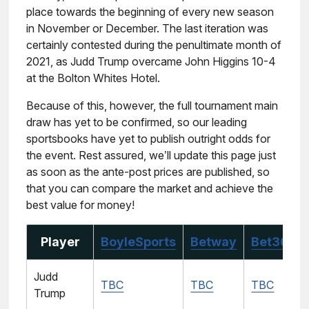
place towards the beginning of every new season
in November or December. The last iteration was
certainly contested during the penultimate month of
2021, as Judd Trump overcame John Higgins 10-4
at the Bolton Whites Hotel.
Because of this, however, the full tournament main
draw has yet to be confirmed, so our leading
sportsbooks have yet to publish outright odds for
the event. Rest assured, we’ll update this page just
as soon as the ante-post prices are published, so
that you can compare the market and achieve the
best value for money!
Player
BoyleSports
Betway
Bet365
Judd
TBC
TBC
TBC
Trump