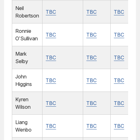
Neil
TBC
TBC
TBC
Robertson
Ronnie
TBC
TBC
TBC
O’Sullivan
Mark
TBC
TBC
TBC
Selby
John
TBC
TBC
TBC
Higgins
Kyren
TBC
TBC
TBC
Wilson
Liang
TBC
TBC
TBC
Wenbo