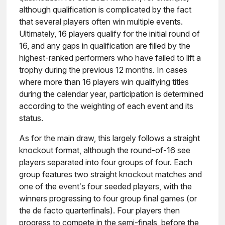
although qualification is complicated by the fact
that several players often win multiple events.
Ultimately, 16 players qualify for the initial round of
16, and any gaps in qualification are filled by the
highest-ranked performers who have failed to lift a
trophy during the previous 12 months. In cases
where more than 16 players win qualifying titles
during the calendar year, participation is determined
according to the weighting of each event and its
status.
As for the main draw, this largely follows a straight
knockout format, although the round-of-16 see
players separated into four groups of four. Each
group features two straight knockout matches and
one of the event’s four seeded players, with the
winners progressing to four group final games (or
the de facto quarterfinals). Four players then
progress to compete in the semi-finals, before the