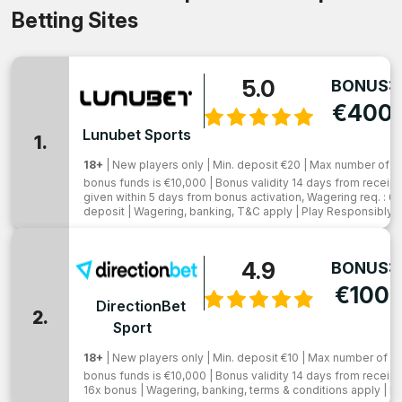
Betting Sites
5.0
BONUS:
€400
Lunubet Sports
1.
18+
| New players only | Min. deposit €20 | Max number of w
bonus funds is €10,000 | Bonus validity 14 days from receipt
given within 5 days from bonus activation, Wagering req. : 6
deposit | Wagering, banking, T&C apply | Play Responsibly
4.9
BONUS:
€100
DirectionBet
2.
Sport
18+
| New players only | Min. deposit €10 | Max number of w
bonus funds is €10,000 | Bonus validity 14 days from receipt 
16x bonus | Wagering, banking, terms & conditions apply | P