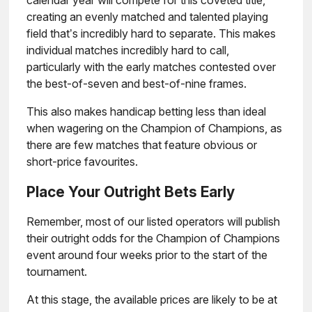
calendar year will compete for this coveted title,
creating an evenly matched and talented playing
field that’s incredibly hard to separate. This makes
individual matches incredibly hard to call,
particularly with the early matches contested over
the best-of-seven and best-of-nine frames.
This also makes handicap betting less than ideal
when wagering on the Champion of Champions, as
there are few matches that feature obvious or
short-price favourites.
Place Your Outright Bets Early
Remember, most of our listed operators will publish
their outright odds for the Champion of Champions
event around four weeks prior to the start of the
tournament.
At this stage, the available prices are likely to be at