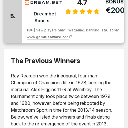
4.7
BONUS:
€200
Dreambet
5.
Sports
18+
| New players only. | Wagering, banking, T&C apply. |
www.gambleaware.org
The Previous Winners
Ray Reardon won the inaugural, four-man
Champion of Champions title in 1978, beating the
mercurial Alex Higgins 11-9 at Wembley. The
tournament only took place twice between 1978
and 1980, however, before being rebooted by
Matchroom Sport in time for the 2013/14 season.
Below, we’ve listed the winners and finals dating
back to the re-emergence of the event in 2013,