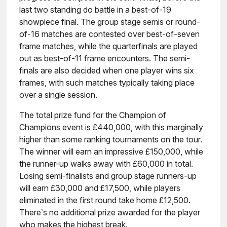
last two standing do battle in a best-of-19
showpiece final. The group stage semis or round-
of-16 matches are contested over best-of-seven
frame matches, while the quarterfinals are played
out as best-of-11 frame encounters. The semi-
finals are also decided when one player wins six
frames, with such matches typically taking place
over a single session.
The total prize fund for the Champion of
Champions event is £440,000, with this marginally
higher than some ranking tournaments on the tour.
The winner will earn an impressive £150,000, while
the runner-up walks away with £60,000 in total.
Losing semi-finalists and group stage runners-up
will earn £30,000 and £17,500, while players
eliminated in the first round take home £12,500.
There’s no additional prize awarded for the player
who makes the highest break.