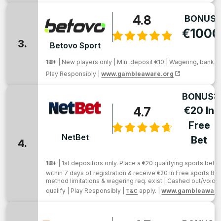
4.8
BONUS:
€1000
3.
Betovo Sport
18+
| New players only | Min. deposit €10 | Wagering, banking
Play Responsibly |
www.gambleaware.org
BONUS:
4.7
€20 In
Free
NetBet
Bet
4.
18+
| 1st depositors only. Place a €20 qualifying sports bet 
within 7 days of registration & receive €20 in Free sports Be
method limitations & wagering req. exist | Cashed out/voide
qualify | Play Responsibly |
apply. |
www.gambleaware
T&C