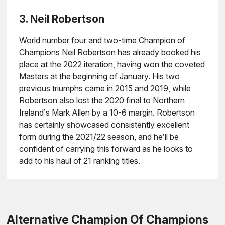
3. Neil Robertson
World number four and two-time Champion of
Champions Neil Robertson has already booked his
place at the 2022 iteration, having won the coveted
Masters at the beginning of January. His two
previous triumphs came in 2015 and 2019, while
Robertson also lost the 2020 final to Northern
Ireland’s Mark Allen by a 10-6 margin. Robertson
has certainly showcased consistently excellent
form during the 2021/22 season, and he’ll be
confident of carrying this forward as he looks to
add to his haul of 21 ranking titles.
Alternative Champion Of Champions