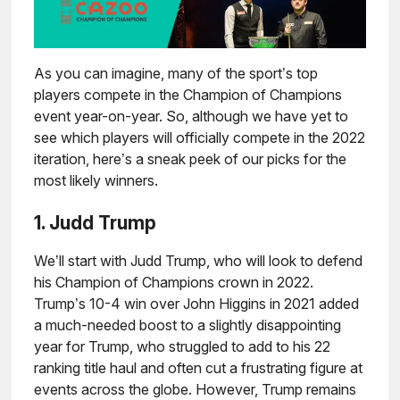
As you can imagine, many of the sport’s top
players compete in the Champion of Champions
event year-on-year. So, although we have yet to
see which players will officially compete in the 2022
iteration, here’s a sneak peek of our picks for the
most likely winners.
1. Judd Trump
We’ll start with Judd Trump, who will look to defend
his Champion of Champions crown in 2022.
Trump’s 10-4 win over John Higgins in 2021 added
a much-needed boost to a slightly disappointing
year for Trump, who struggled to add to his 22
ranking title haul and often cut a frustrating figure at
events across the globe. However, Trump remains