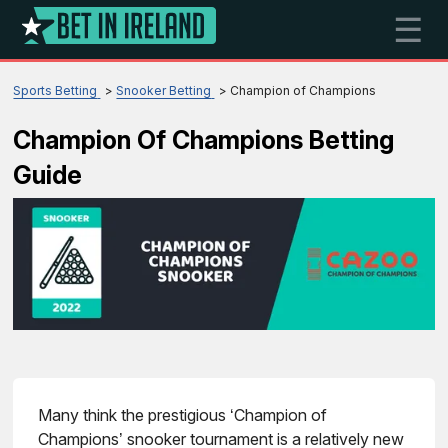
☰
Sports Betting
Snooker Betting
Champion of Champions
Champion Of Champions Betting
Guide
Many think the prestigious ‘Champion of
Champions’ snooker tournament is a relatively new