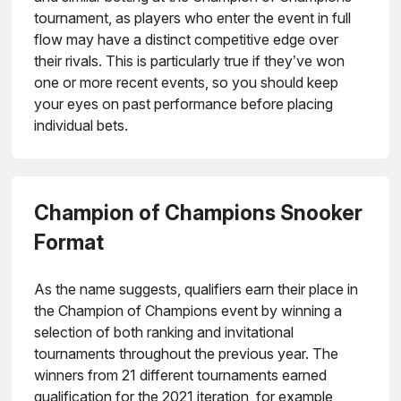
tournament, as players who enter the event in full
flow may have a distinct competitive edge over
their rivals. This is particularly true if they’ve won
one or more recent events, so you should keep
your eyes on past performance before placing
individual bets.
Champion of Champions Snooker
Format
As the name suggests, qualifiers earn their place in
the Champion of Champions event by winning a
selection of both ranking and invitational
tournaments throughout the previous year. The
winners from 21 different tournaments earned
qualification for the 2021 iteration, for example,