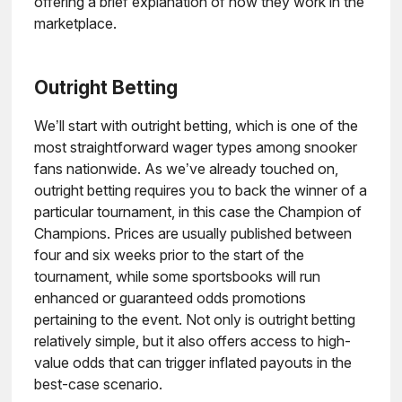
offering a brief explanation of how they work in the
marketplace.
Outright Betting
We’ll start with outright betting, which is one of the
most straightforward wager types among snooker
fans nationwide. As we’ve already touched on,
outright betting requires you to back the winner of a
particular tournament, in this case the Champion of
Champions. Prices are usually published between
four and six weeks prior to the start of the
tournament, while some sportsbooks will run
enhanced or guaranteed odds promotions
pertaining to the event. Not only is outright betting
relatively simple, but it also offers access to high-
value odds that can trigger inflated payouts in the
best-case scenario.