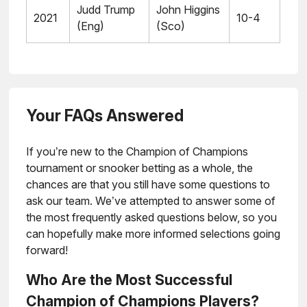
Judd Trump
John Higgins
2021
10-4
(Eng)
(Sco)
Your FAQs Answered
If you’re new to the Champion of Champions
tournament or snooker betting as a whole, the
chances are that you still have some questions to
ask our team. We’ve attempted to answer some of
the most frequently asked questions below, so you
can hopefully make more informed selections going
forward!
Who Are the Most Successful
Champion of Champions Players?