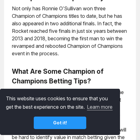
Not only has Ronnie O’Sullivan won three
Champion of Champions titles to date, but he has
also appeared in two additional finals. In fact, the
Rocket reached five finals in just six years between
2013 and 2018, becoming the first man to win the
revamped and rebooted Champion of Champions
event in the process.
What Are Some Champion of
Champions Betting Tips?
In close and competitive tournaments such as the
This website uses cookies to ensure that you
Champion of Champions, it’s crucial that you opt
get the best experience on the site.
Learn more
for simple betting markets that aim to generate
incremental returns over time. Remember, you’re
unlikely to benefit significantly from acca or
Got it!
handicap betting during this tournament, while it will
be hard to identify value in match betting given the