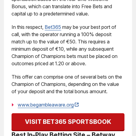
Bonus, which can translate into Free Bets and
capital up to a predetermined value.
In this respect,
Bet365
may be your best port of
call, with the operator running a 100% deposit
match up to the value of €50. This requires a
minimum deposit of €10, while any subsequent
Champion of Champions bets must be placed on
outcomes priced at 1.20 or above.
This offer can comprise one of several bets on the
Champion of Champions, depending on the value
of your deposit and the total bonus amount.
www.begambleaware.org
VISIT BET365 SPORTSBOOK
Best In-Play Betting Site – Betway