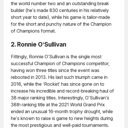
the world number two and an outstanding break
builder (he’s made 830 centuries in his relatively
short year to date), while his game is tailor-made
for the short and punchy nature of the Champion
of Champions format.
2. Ronnie O’Sullivan
Fittingly, Ronnie O’Sullivan is the single most
successful Champion of Champions competitor,
having won three titles since the event was
rebooted in 2013. His last such triumph came in
2018, while the ‘Rocket’ has since gone on to
increase his incredible and record-breaking haul of
38 major ranking titles. Interestingly, O’Sullivan’s
38th ranking title at the 2021 World Grand Prix
ended an unusual 16-month trophy drought, while
he’s known to raise is game to new heights during
the most prestigious and well-paid tournaments.