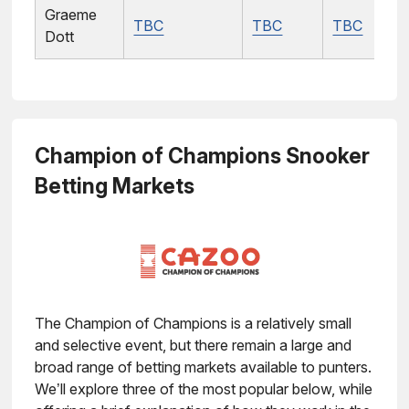
Graeme
TBC
TBC
TBC
Dott
Champion of Champions Snooker
Betting Markets
The Champion of Champions is a relatively small
and selective event, but there remain a large and
broad range of betting markets available to punters.
We’ll explore three of the most popular below, while