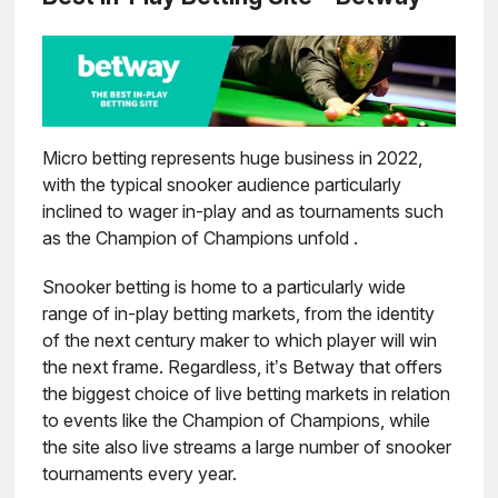
Micro betting represents huge business in 2022,
with the typical snooker audience particularly
inclined to wager in-play and as tournaments such
as the Champion of Champions unfold .
Snooker betting is home to a particularly wide
range of in-play betting markets, from the identity
of the next century maker to which player will win
the next frame. Regardless, it’s Betway that offers
the biggest choice of live betting markets in relation
to events like the Champion of Champions, while
the site also live streams a large number of snooker
tournaments every year.