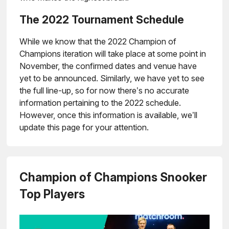
The 2022 Tournament Schedule
While we know that the 2022 Champion of
Champions iteration will take place at some point in
November, the confirmed dates and venue have
yet to be announced. Similarly, we have yet to see
the full line-up, so for now there’s no accurate
information pertaining to the 2022 schedule.
However, once this information is available, we’ll
update this page for your attention.
Champion of Champions Snooker
Top Players