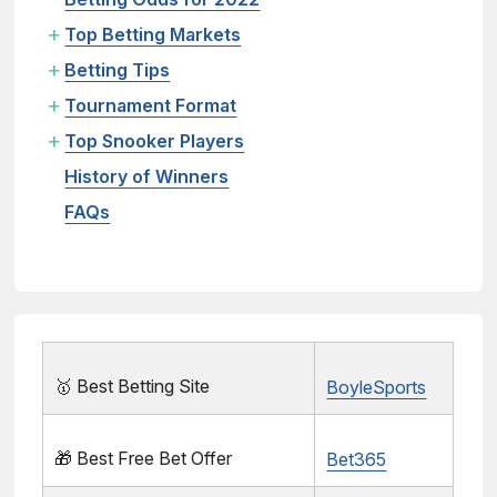
+
Top Betting Markets
+
Betting Tips
+
Tournament Format
+
Top Snooker Players
History of Winners
FAQs
🥇 Best Betting Site
BoyleSports
🎁 Best Free Bet Offer
Bet365