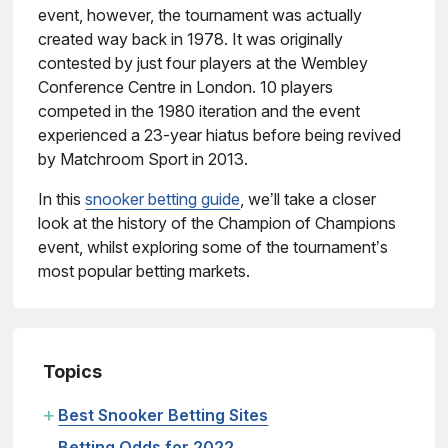
event, however, the tournament was actually
created way back in 1978. It was originally
contested by just four players at the Wembley
Conference Centre in London. 10 players
competed in the 1980 iteration and the event
experienced a 23-year hiatus before being revived
by Matchroom Sport in 2013.
In this
snooker betting guide
, we’ll take a closer
look at the history of the Champion of Champions
event, whilst exploring some of the tournament’s
most popular betting markets.
Topics
+
Best Snooker Betting Sites
Betting Odds for 2022