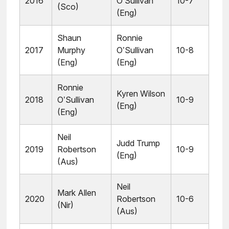
2016
O’Sullivan
10-7
(Sco)
(Eng)
Shaun
Ronnie
2017
Murphy
O’Sullivan
10-8
(Eng)
(Eng)
Ronnie
Kyren Wilson
2018
O’Sullivan
10-9
(Eng)
(Eng)
Neil
Judd Trump
2019
Robertson
10-9
(Eng)
(Aus)
Neil
Mark Allen
2020
Robertson
10-6
(Nir)
(Aus)