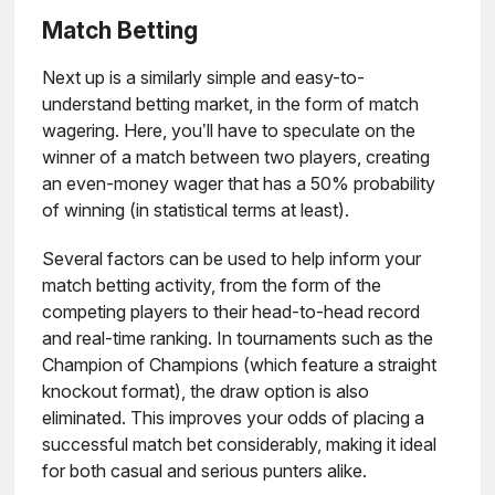
Match Betting
Next up is a similarly simple and easy-to-
understand betting market, in the form of match
wagering. Here, you’ll have to speculate on the
winner of a match between two players, creating
an even-money wager that has a 50% probability
of winning (in statistical terms at least).
Several factors can be used to help inform your
match betting activity, from the form of the
competing players to their head-to-head record
and real-time ranking. In tournaments such as the
Champion of Champions (which feature a straight
knockout format), the draw option is also
eliminated. This improves your odds of placing a
successful match bet considerably, making it ideal
for both casual and serious punters alike.