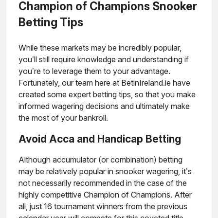
Champion of Champions Snooker
Betting Tips
While these markets may be incredibly popular,
you’ll still require knowledge and understanding if
you’re to leverage them to your advantage.
Fortunately, our team here at BetinIreland.ie have
created some expert betting tips, so that you make
informed wagering decisions and ultimately make
the most of your bankroll.
Avoid Acca and Handicap Betting
Although accumulator (or combination) betting
may be relatively popular in snooker wagering, it’s
not necessarily recommended in the case of the
highly competitive Champion of Champions. After
all, just 16 tournament winners from the previous