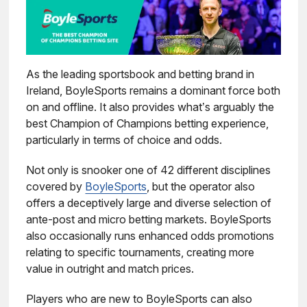
As the leading sportsbook and betting brand in
Ireland, BoyleSports remains a dominant force both
on and offline. It also provides what’s arguably the
best Champion of Champions betting experience,
particularly in terms of choice and odds.
Not only is snooker one of 42 different disciplines
covered by
BoyleSports
, but the operator also
offers a deceptively large and diverse selection of
ante-post and micro betting markets. BoyleSports
also occasionally runs enhanced odds promotions
relating to specific tournaments, creating more
value in outright and match prices.
Players who are new to BoyleSports can also