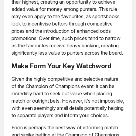
their highest, creating an opportunity to achieve
added value for money among punters. This rule
may even apply to the favourites, as sportsbooks
look to incentivise bettors through competitive
prices and the introduction of enhanced odds
promotions. Over time, such prices tend to narrow
as the favourites receive heavy backing, creating
significantly less value to punters across the board.
Make Form Your Key Watchword
Given the highly competitive and selective nature
of the Champion of Champions event, it can be
incredibly hard to seek out value when placing
match or outright bets. However, it’s not impossible,
with even seemingly small details potentially helping
to separate players and inform your choices.
Form is perhaps the best way of informing match
and similar betting at the Champion of Champions