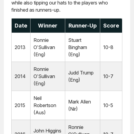
while also tipping our hats to the players who
finished as runners-up.
Date
Winner
Runner-Up
Score
Ronnie
Stuart
2013
O’Sullivan
Bingham
10-8
(Eng)
(Eng)
Ronnie
Judd Trump
2014
O’Sullivan
10-7
(Eng)
(Eng)
Neil
Mark Allen
2015
Robertson
10-5
(Nir)
(Aus)
Ronnie
John Higgins