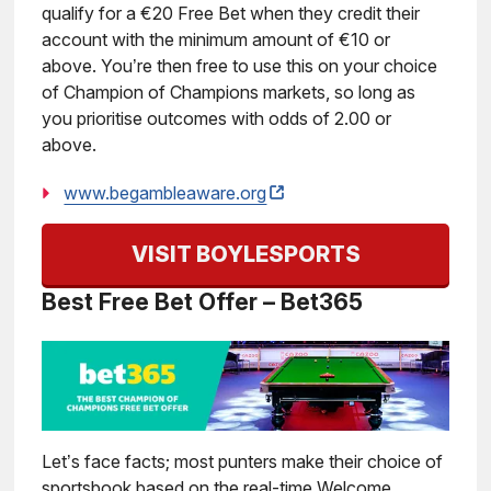
qualify for a €20 Free Bet when they credit their
account with the minimum amount of €10 or
above. You’re then free to use this on your choice
of Champion of Champions markets, so long as
you prioritise outcomes with odds of 2.00 or
above.
www.begambleaware.org
VISIT BOYLESPORTS
Best Free Bet Offer – Bet365
Let’s face facts; most punters make their choice of
sportsbook based on the real-time Welcome