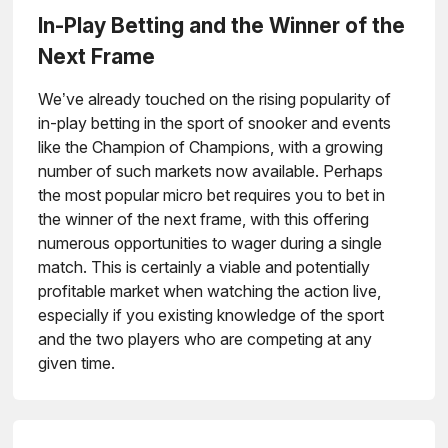
In-Play Betting and the Winner of the
Next Frame
We’ve already touched on the rising popularity of
in-play betting in the sport of snooker and events
like the Champion of Champions, with a growing
number of such markets now available. Perhaps
the most popular micro bet requires you to bet in
the winner of the next frame, with this offering
numerous opportunities to wager during a single
match. This is certainly a viable and potentially
profitable market when watching the action live,
especially if you existing knowledge of the sport
and the two players who are competing at any
given time.