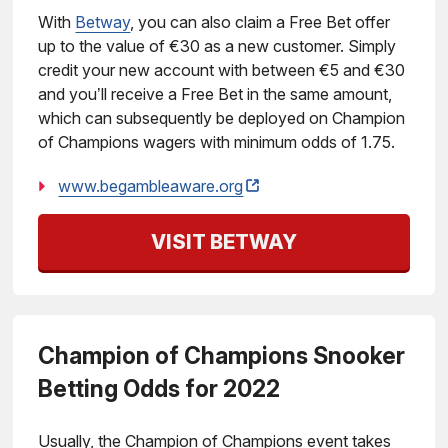
With
Betway
, you can also claim a Free Bet offer
up to the value of €30 as a new customer. Simply
credit your new account with between €5 and €30
and you’ll receive a Free Bet in the same amount,
which can subsequently be deployed on Champion
of Champions wagers with minimum odds of 1.75.
www.begambleaware.org
VISIT BETWAY
Champion of Champions Snooker
Betting Odds for 2022
Usually, the Champion of Champions event takes