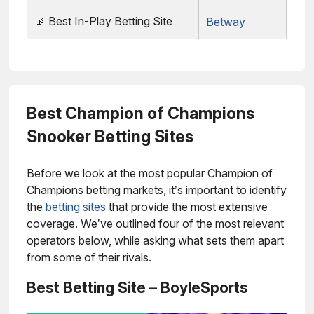
📡 Best In-Play Betting Site
Betway
Best Champion of Champions
Snooker Betting Sites
Before we look at the most popular Champion of
Champions betting markets, it’s important to identify
the
betting sites
that provide the most extensive
coverage. We’ve outlined four of the most relevant
operators below, while asking what sets them apart
from some of their rivals.
Best Betting Site – BoyleSports