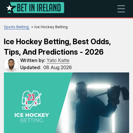
☰
Sports Betting
Ice Hockey Betting
Ice Hockey Betting, Best Odds,
Tips, And Predictions - 2026
Written by
:
Yato Katte
Updated
:
08 Aug 2026