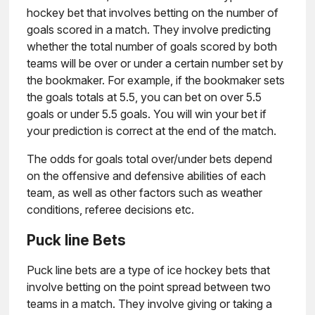
hockey bet that involves betting on the number of
goals scored in a match. They involve predicting
whether the total number of goals scored by both
teams will be over or under a certain number set by
the bookmaker. For example, if the bookmaker sets
the goals totals at 5.5, you can bet on over 5.5
goals or under 5.5 goals. You will win your bet if
your prediction is correct at the end of the match.
The odds for goals total over/under bets depend
on the offensive and defensive abilities of each
team, as well as other factors such as weather
conditions, referee decisions etc.
Puck line Bets
Puck line bets are a type of ice hockey bets that
involve betting on the point spread between two
teams in a match. They involve giving or taking a