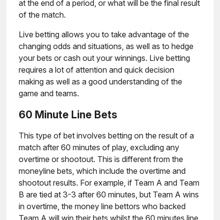
at the end of a period, or what will be the final result
of the match.
Live betting allows you to take advantage of the
changing odds and situations, as well as to hedge
your bets or cash out your winnings. Live betting
requires a lot of attention and quick decision
making as well as a good understanding of the
game and teams.
60 Minute Line Bets
This type of bet involves betting on the result of a
match after 60 minutes of play, excluding any
overtime or shootout. This is different from the
moneyline bets, which include the overtime and
shootout results. For example, if Team A and Team
B are tied at 3-3 after 60 minutes, but Team A wins
in overtime, the money line bettors who backed
Team A will win their bets whilst the 60 minutes line