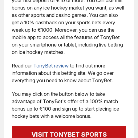
your first deposit of €10 or more. You can use this
bonus on any ice hockey market you want, as well
as other sports and casino games. You can also
get a 10% cashback on your sports bets every
week up to €1000. Moreover, you can use the
mobile app to access all the features of TonyBet
on your smartphone or tablet, including live betting
on ice hockey matches.
Read our
TonyBet review
to find out more
information about this betting site. We go over
everything you need to know about TonyBet.
You may click on the button below to take
advantage of TonyBet's offer of a 100% match
bonus up to €100 and sign up to start placing ice
hockey bets with a welcome bonus.
VISIT TONYBET SPORTS