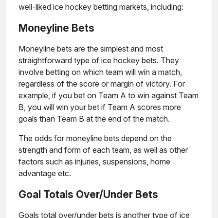
well-liked ice hockey betting markets, including:
Moneyline Bets
Moneyline bets are the simplest and most
straightforward type of ice hockey bets. They
involve betting on which team will win a match,
regardless of the score or margin of victory. For
example, if you bet on Team A to win against Team
B, you will win your bet if Team A scores more
goals than Team B at the end of the match.
The odds for moneyline bets depend on the
strength and form of each team, as well as other
factors such as injuries, suspensions, home
advantage etc.
Goal Totals Over/Under Bets
Goals total over/under bets is another type of ice