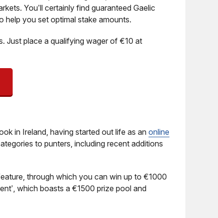
kets. You’ll certainly find guaranteed Gaelic
to help you set optimal stake amounts.
. Just place a qualifying wager of €10 at
 in Ireland, having started out life as an
online
ategories to punters, including recent additions
g feature, through which you can win up to €1000
ment’, which boasts a €1500 prize pool and