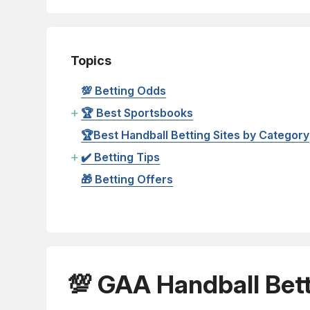
Topics
💯 Betting Odds
+
🏆 Best Sportsbooks
🏆Best Handball Betting Sites by Category
+
✔️ Betting Tips
🎁 Betting Offers
💯 GAA Handball Bet