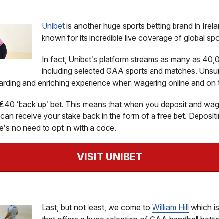
Unibet
is another huge sports betting brand in Ire
known for its incredible live coverage of global spo
In fact, Unibet’s platform streams as many as 40,0
including selected GAA sports and matches. Unsurpri
ewarding and enriching experience when wagering online and on
 €40 ‘back up’ bet. This means that when you deposit and wag
 can receive your stake back in the form of a free bet. Depos
e’s no need to opt in with a code.
VISIT UNIBET
Last, but not least, we come to
William Hill
which is
that offers a huge selection of GAA handball betti