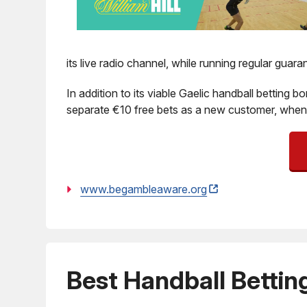
its live radio channel, while running regular gu
In addition to its viable Gaelic handball betting 
separate €10 free bets as a new customer, when y
www.begambleaware.org
Best Handball Bettin