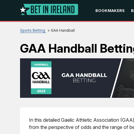
BOOKMAKERS
B
Sports Betting
GAA Handball
GAA Handball Betting
In this detailed Gaelic Athletic Association (GAA)
from the perspective of odds and the range of be