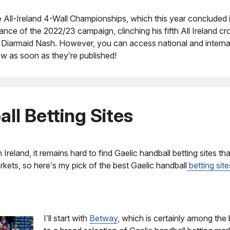
All-Ireland 4-Wall Championships, which this year concluded i
ce of the 2022/23 campaign, clinching his fifth All Ireland c
armaid Nash. However, you can access national and internationa
ow as soon as they’re published!
ll Betting Sites
n Ireland, it remains hard to find Gaelic handball betting sites 
kets, so here’s my pick of the best Gaelic handball
betting site
I’ll start with
Betway
, which is certainly among the