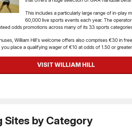
This includes a particularly large range of in-play 
60,000 live sports events each year. The operato
aranteed odds promotions across many of its 33 sports categorie
bonuses, William Hill’s welcome offers also comprises €30 in fre
ou place a qualifying wager of €10 at odds of 1.50 or greater
VISIT WILLIAM HILL
g Sites by Category