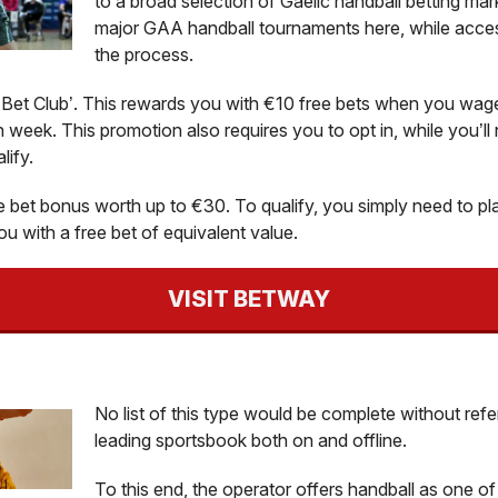
to a broad selection of Gaelic handball betting mar
major GAA handball tournaments here, while acce
the process.
 Bet Club’. This rewards you with €10 free bets when you wage
ek. This promotion also requires you to opt in, while you’ll n
lify.
bet bonus worth up to €30. To qualify, you simply need to pl
u with a free bet of equivalent value.
VISIT BETWAY
No list of this type would be complete without ref
leading sportsbook both on and offline.
To this end, the operator offers handball as one of 