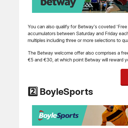
You can also qualify for Betway’s coveted ‘Free
accumulators between Saturday and Friday each we
multiples including three or more selections to qua
The Betway welcome offer also comprises a free 
€5 and €30, at which point Betway will reward yo
2️⃣ BoyleSports