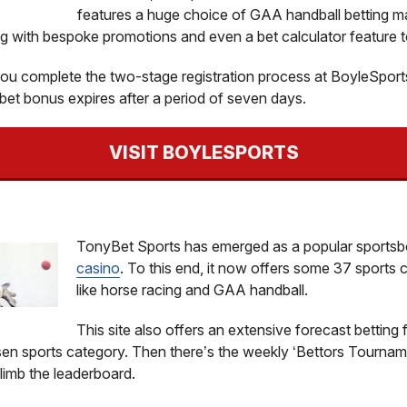
features a huge choice of GAA handball betting mar
ng with bespoke promotions and even a bet calculator feature 
ou complete the two-stage registration process at BoyleSports
 bet bonus expires after a period of seven days.
VISIT BOYLESPORTS
TonyBet Sports has emerged as a popular sportsbook
casino
. To this end, it now offers some 37 sports c
like horse racing and GAA handball.
This site also offers an extensive forecast bettin
hosen sports category. Then there’s the weekly ‘Bettors Tourna
limb the leaderboard.