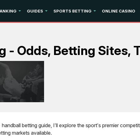
ANKING
GUIDES
SPORTS BETTING
ONLINE CASINO
 - Odds, Betting Sites, 
 handball betting guide, I’ll explore the sport’s premier competi
tting markets available.