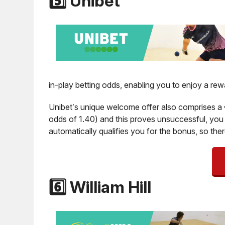
5️⃣ Unibet
in-play betting odds, enabling you to enjoy a r
Unibet’s unique welcome offer also comprises a
odds of 1.40) and this proves unsuccessful, you
automatically qualifies you for the bonus, so ther
6️⃣ William Hill