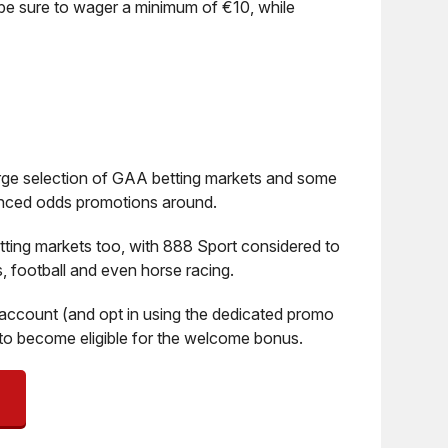
 be sure to wager a minimum of €10, while
 large selection of GAA betting markets and some
hanced odds promotions around.
tting markets too, with 888 Sport considered to
 football and even horse racing.
r account (and opt in using the dedicated promo
to become eligible for the welcome bonus.