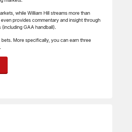
markets, while William Hill streams more than
r even provides commentary and insight through
s (including GAA handball).
e bets. More specifically, you can earn three
.