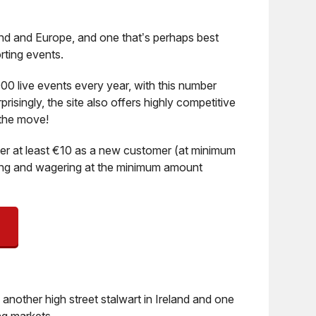
land and Europe, and one that’s perhaps best
rting events.
00 live events every year, with this number
singly, the site also offers highly competitive
 the move!
er at least €10 as a new customer (at minimum
iting and wagering at the minimum amount
 another high street stalwart in Ireland and one
ng markets.