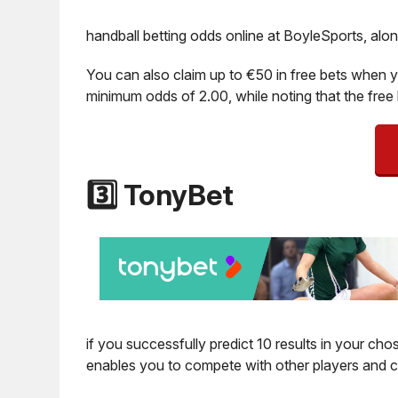
handball betting odds online at BoyleSports, alo
You can also claim up to €50 in free bets when y
minimum odds of 2.00, while noting that the free
3️⃣ TonyBet
if you successfully predict 10 results in your c
enables you to compete with other players and c