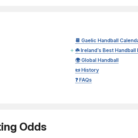
📆 Gaelic Handball Calend
+
☘️ Ireland’s Best Handball
🌍 Global Handball
📜 History
❓ FAQs
ting Odds