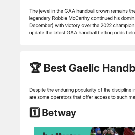
The jewel in the GAA handball crown remains the 
legendary Robbie McCarthy continued his dominan
December) with victory over the 2022 champion Di
update the latest GAA handball betting odds bel
🏆 Best Gaelic Handba
Despite the enduring popularity of the discipline i
are some operators that offer access to such mar
1️⃣ Betway