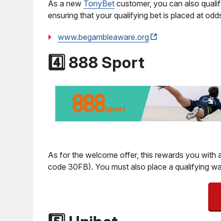
As a new
TonyBet
customer, you can also qualif
ensuring that your qualifying bet is placed at odds
www.begambleaware.org
4️⃣ 888 Sport
As for the welcome offer, this rewards you with 
code 30FB). You must also place a qualifying wa