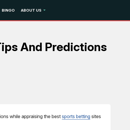
BINGO
ABOUT US
Tips And Predictions
tions while appraising the best
sports betting
sites