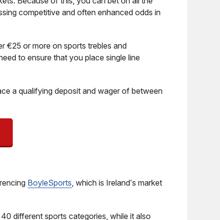
kets. Because of this, you can bet on all the
ssing competitive and often enhanced odds in
r €25 or more on sports trebles and
eed to ensure that you place single line
ace a qualifying deposit and wager of between
erencing
BoyleSports
, which is Ireland’s market
40 different sports categories, while it also