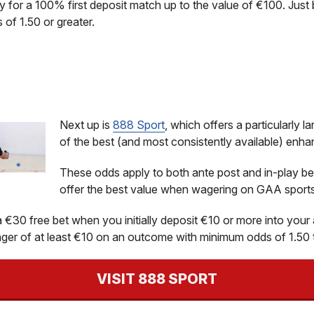
y for a 100% first deposit match up to the value of €100. Just
 of 1.50 or greater.
Next up is
888 Sport
, which offers a particularly
of the best (and most consistently available) en
These odds apply to both ante post and in-play be
offer the best value when wagering on GAA sports,
a €30 free bet when you initially deposit €10 or more into you
ger of at least €10 on an outcome with minimum odds of 1.50 
VISIT 888 SPORT