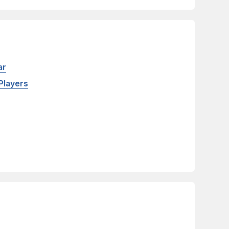
ar
 Players