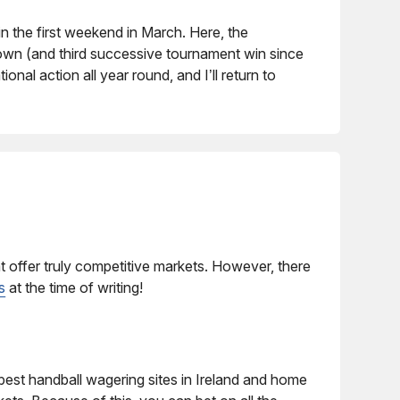
n the first weekend in March. Here, the
rown (and third successive tournament win since
l action all year round, and I’ll return to
that offer truly competitive markets. However, there
s
at the time of writing!
 best handball wagering sites in Ireland and home