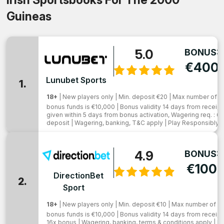
Guineas
5.0
BONUS:
€400
Lunubet Sports
1.
18+
| New players only | Min. deposit €20 | Max number of w
bonus funds is €10,000 | Bonus validity 14 days from receipt
given within 5 days from bonus activation, Wagering req. : 6
deposit | Wagering, banking, T&C apply | Play Responsibly
4.9
BONUS:
€100
DirectionBet
2.
Sport
18+
| New players only | Min. deposit €10 | Max number of w
bonus funds is €10,000 | Bonus validity 14 days from receipt 
16x bonus | Wagering, banking, terms & conditions apply | P