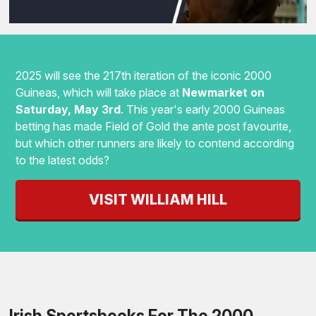
2025 will see the 217th iteration of the iconic 2000
Guineas, which will take place at
Newmarket on
Saturday, May 3rd
. This year's early 2000 Guineas
betting has made Field of Gold the ante post favourite,
but which other runners are likely to contend according
to the latest odds?
VISIT WILLIAM HILL
Irish Sportsbooks For The 2000