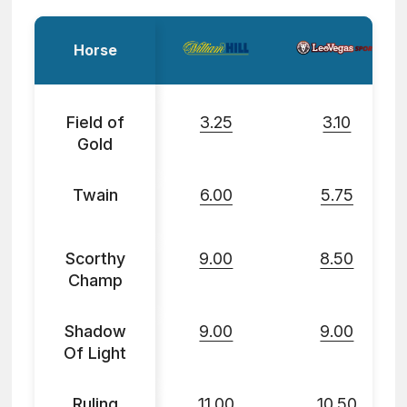
Horse
Field of
3.25
3.10
Gold
Twain
6.00
5.75
Scorthy
9.00
8.50
Champ
Shadow
9.00
9.00
Of Light
Ruling
11.00
10.50