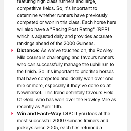
featuring high class runners and large,
competitive fields. So, it's important to
determine whether runners have previously
competed or won in this class. Each horse here
will also have a "Racing Post Rating" (RPR),
which is adjusted daily and provides accurate
rankings ahead of the 2000 Guineas.
Distance:
As we've touched on, the Rowley
Mile course is challenging and favours runners
who can successfully manage the uphill run to
the finish. So, it's important to prioritise horses
that have competed and ideally won over one
mile or more, especially if they've done so at
Newmarket. This trend definitely favours Field
Of Gold, who has won over the Rowley Mile as
recently as April 16th.
Win and Each-Way LSP:
If you look at the
most successful 2000 Guineas trainers and
jockeys since 2005, each has returned a