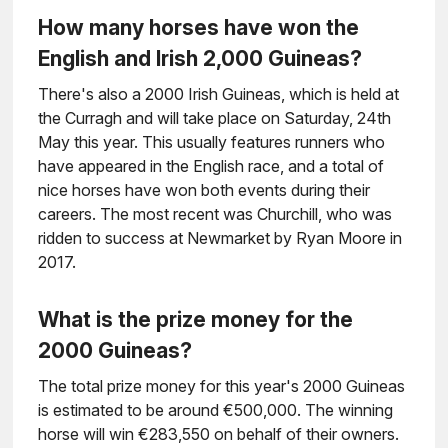
How many horses have won the
English and Irish 2,000 Guineas?
There's also a 2000 Irish Guineas, which is held at
the Curragh and will take place on Saturday, 24th
May this year. This usually features runners who
have appeared in the English race, and a total of
nice horses have won both events during their
careers. The most recent was Churchill, who was
ridden to success at Newmarket by Ryan Moore in
2017.
What is the prize money for the
2000 Guineas?
The total prize money for this year's 2000 Guineas
is estimated to be around €500,000. The winning
horse will win €283,550 on behalf of their owners.