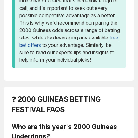
indicative of a race that's incredibly tough to
call, and it's important to seek out every
possible competitive advantage as a bettor.
This is why we'd recommend comparing the
2000 Guineas odds across a range of betting
sites, while also leveraging any available
free
bet offers
to your advantage. Similarly, be
sure to read our experts tips and insights to
help inform your individual picks!
❓ 2000 GUINEAS BETTING
FESTIVAL FAQS
Who are this year's 2000 Guineas
Underdogs?