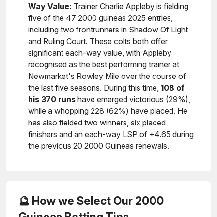
Way Value:
Trainer Charlie Appleby is fielding
five of the 47 2000 guineas 2025 entries,
including two frontrunners in Shadow Of Light
and Ruling Court. These colts both offer
significant each-way value, with Appleby
recognised as the best performing trainer at
Newmarket's Rowley Mile over the course of
the last five seasons. During this time,
108 of
his 370 runs
have emerged victorious (29%),
while a whopping 228 (62%) have placed. He
has also fielded two winners, six placed
finishers and an each-way LSP of +4.65 during
the previous 20 2000 Guineas renewals.
🔮 How we Select Our 2000