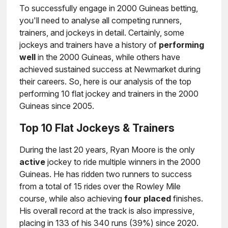
To successfully engage in 2000 Guineas betting,
you'll need to analyse all competing runners,
trainers, and jockeys in detail. Certainly, some
jockeys and trainers have a history of
performing
well
in the 2000 Guineas, while others have
achieved sustained success at Newmarket during
their careers. So, here is our analysis of the top
performing 10 flat jockey and trainers in the 2000
Guineas since 2005.
Top 10 Flat Jockeys & Trainers
During the last 20 years, Ryan Moore is the only
active
jockey to ride multiple winners in the 2000
Guineas. He has ridden two runners to success
from a total of 15 rides over the Rowley Mile
course, while also achieving
four placed
finishes.
His overall record at the track is also impressive,
placing in 133 of his 340 runs (39%) since 2020.