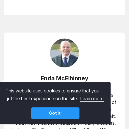
Enda McElhinney
Enda McElhinney is an Irish-based sportswriter,
This website uses cookies to ensure that you
specialising in written content on the GAA, horse
get the best experience on the site.
Learn more
racing and football. He has more than a decade of
experience across many publications, bringing a
Got it!
wealth of knowledge and betting nous to his craft.
You'll find his content featured on many websites,