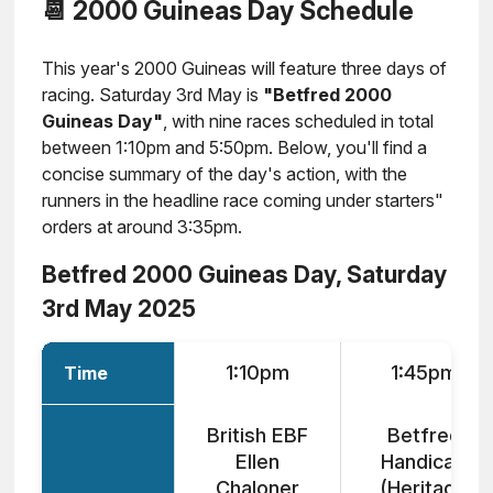
📆 2000 Guineas Day Schedule
This year's 2000 Guineas will feature three days of
racing. Saturday 3rd May is
"Betfred 2000
Guineas Day"
, with nine races scheduled in total
between 1:10pm and 5:50pm. Below, you'll find a
concise summary of the day's action, with the
runners in the headline race coming under starters"
orders at around 3:35pm.
Betfred 2000 Guineas Day, Saturday
3rd May 2025
1:10pm
1:45pm
Time
British EBF
Betfred
Ellen
Handicap
Chaloner
(Heritage