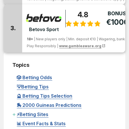
4.8
BONUS:
€1000
3.
Betovo Sport
18+
| New players only | Min. deposit €10 | Wagering, banking
Play Responsibly |
www.gambleaware.org
Topics
🎲 Betting Odds
💡Betting Tips
🔮 Betting Tips Selection
🏇 2000 Guineas Predictions
+
⚡Betting Sites
📊 Event Facts & Stats