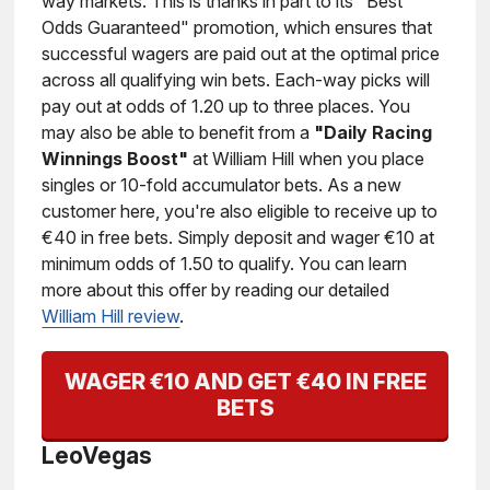
way markets. This is thanks in part to its "Best
Odds Guaranteed" promotion, which ensures that
successful wagers are paid out at the optimal price
across all qualifying win bets. Each-way picks will
pay out at odds of 1.20 up to three places. You
may also be able to benefit from a
"Daily Racing
Winnings Boost"
at William Hill when you place
singles or 10-fold accumulator bets. As a new
customer here, you're also eligible to receive up to
€40 in free bets. Simply deposit and wager €10 at
minimum odds of 1.50 to qualify. You can learn
more about this offer by reading our detailed
William Hill review
.
WAGER €10 AND GET €40 IN FREE
BETS
LeoVegas