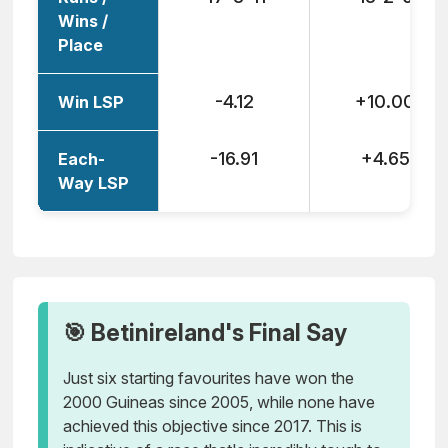
Wins /
Place
-4.12
+10.00
Win LSP
-16.91
+4.65
Each-
Way LSP
🎯 Betinireland's Final Say
Just six starting favourites have won the
2000 Guineas since 2005, while none have
achieved this objective since 2017. This is