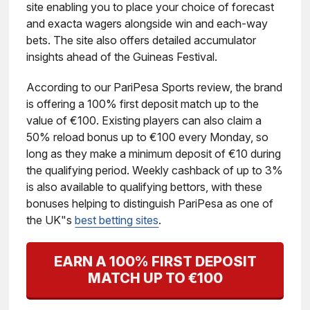
site enabling you to place your choice of forecast
and exacta wagers alongside win and each-way
bets. The site also offers detailed accumulator
insights ahead of the Guineas Festival.
According to our PariPesa Sports review, the brand
is offering a 100% first deposit match up to the
value of €100. Existing players can also claim a
50% reload bonus up to €100 every Monday, so
long as they make a minimum deposit of €10 during
the qualifying period. Weekly cashback of up to 3%
is also available to qualifying bettors, with these
bonuses helping to distinguish PariPesa as one of
the UK"s
best betting sites
.
EARN A 100% FIRST DEPOSIT
MATCH UP TO €100