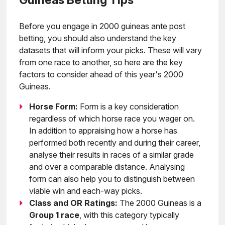
Guineas Betting Tips
Before you engage in 2000 guineas ante post
betting, you should also understand the key
datasets that will inform your picks. These will vary
from one race to another, so here are the key
factors to consider ahead of this year's 2000
Guineas.
Horse Form:
Form is a key consideration
regardless of which horse race you wager on.
In addition to appraising how a horse has
performed both recently and during their career,
analyse their results in races of a similar grade
and over a comparable distance. Analysing
form can also help you to distinguish between
viable win and each-way picks.
Class and OR Ratings:
The 2000 Guineas is a
Group 1 race
, with this category typically