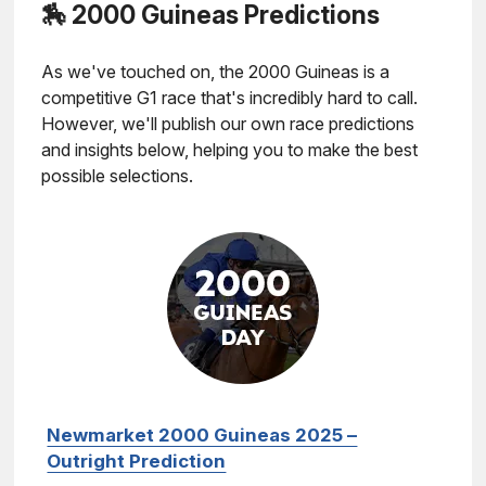
🏇 2000 Guineas Predictions
As we've touched on, the 2000 Guineas is a
competitive G1 race that's incredibly hard to call.
However, we'll publish our own race predictions
and insights below, helping you to make the best
possible selections.
Newmarket 2000 Guineas 2025 –
Outright Prediction