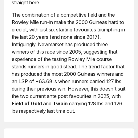
straight here.
The combination of a competitive field and the
Rowley Mile run-in make the 2000 Guineas hard to
predict, with just six starting favourites triumphing in
the last 20 years (and none since 2017).
Intriguingly, Newmarket has produced three
winners of this race since 2005, suggesting that
experience of the testing Rowley Mile course
stands runners in good stead. The trend factor that
has produced the most 2000 Guineas winners and
an LSP of +63.68 is when runners carried 127 lbs
during their previous win. However, this doesn't suit
the two current ante post favourites in 2025, with
Field of Gold
and
Twain
carrying 128 lbs and 126
lbs respectively last time out.