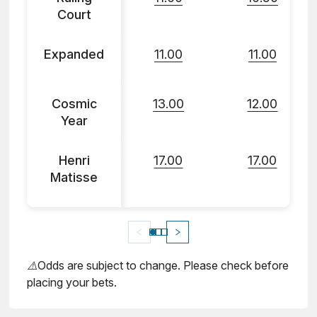
Court
Expanded
11.00
11.00
Cosmic
13.00
12.00
Year
Henri
17.00
17.00
Matisse
⚠️Odds are subject to change. Please check before
placing your bets.