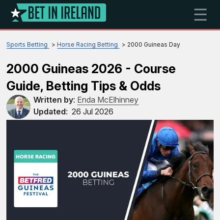
☰
Sports Betting
Horse Racing Betting
2000 Guineas Day
2000 Guineas 2026 - Course
Guide, Betting Tips & Odds
Written by
:
Enda McElhinney
Updated
:
26 Jul 2026