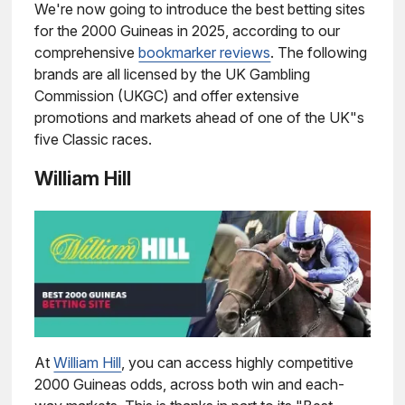
We're now going to introduce the best betting sites
for the 2000 Guineas in 2025, according to our
comprehensive
bookmarker reviews
. The following
brands are all licensed by the UK Gambling
Commission (UKGC) and offer extensive
promotions and markets ahead of one of the UK"s
five Classic races.
William Hill
At
William Hill
, you can access highly competitive
2000 Guineas odds, across both win and each-