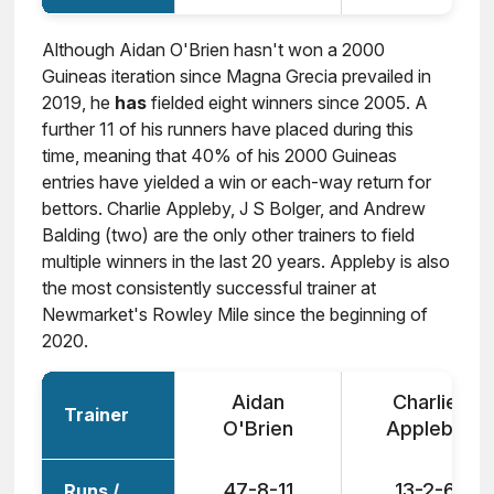
Although Aidan O'Brien hasn't won a 2000
Guineas iteration since Magna Grecia prevailed in
2019, he
has
fielded eight winners since 2005. A
further 11 of his runners have placed during this
time, meaning that 40% of his 2000 Guineas
entries have yielded a win or each-way return for
bettors. Charlie Appleby, J S Bolger, and Andrew
Balding (two) are the only other trainers to field
multiple winners in the last 20 years. Appleby is also
the most consistently successful trainer at
Newmarket's Rowley Mile since the beginning of
2020.
Aidan
Charlie
Trainer
O'Brien
Appleby
47-8-11
13-2-6
Runs /