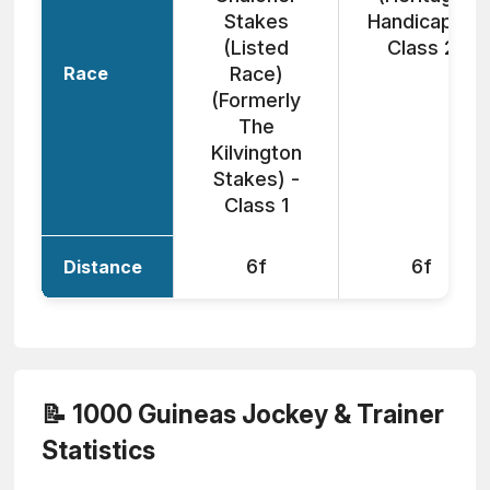
Stakes
Handicap) -
(Listed
Class 2
Race)
Race
(Formerly
The
Kilvington
Stakes) -
Class 1
6f
6f
Distance
📝 1000 Guineas Jockey & Trainer
Statistics