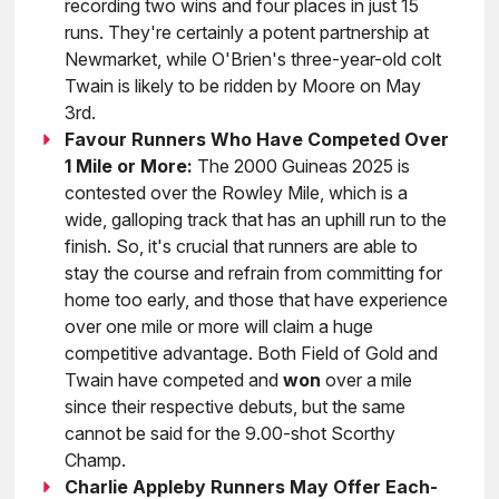
recording two wins and four places in just 15
runs. They're certainly a potent partnership at
Newmarket, while O'Brien's three-year-old colt
Twain is likely to be ridden by Moore on May
3rd.
Favour Runners Who Have Competed Over
1 Mile or More:
The 2000 Guineas 2025 is
contested over the Rowley Mile, which is a
wide, galloping track that has an uphill run to the
finish. So, it's crucial that runners are able to
stay the course and refrain from committing for
home too early, and those that have experience
over one mile or more will claim a huge
competitive advantage. Both Field of Gold and
Twain have competed and
won
over a mile
since their respective debuts, but the same
cannot be said for the 9.00-shot Scorthy
Champ.
Charlie Appleby Runners May Offer Each-