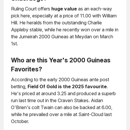
Ruling Court offers
huge value
as an each-way
pick here, especially at a price of 11.00 with William
Hill. He heralds from the outstanding Charlie
Appleby stable, while he recently won over a mile in
the Jumeirah 2000 Guineas at Meydan on March
1st.
Who are this Year's 2000 Guineas
Favorites?
According to the early 2000 Guineas ante post
betting,
Field Of Gold is the 2025 favourite
.
He's priced at around 3.25 and produced a superb
run last time out in the Craven Stakes. Aidan
O'Brien's colt Twain can also be backed at 6.00,
while he prevailed over a mile at Saint-Cloud last
October.