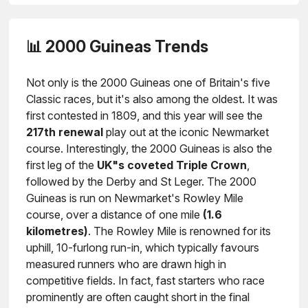
📊 2000 Guineas Trends
Not only is the 2000 Guineas one of Britain's five
Classic races, but it's also among the oldest. It was
first contested in 1809, and this year will see the
217th renewal
play out at the iconic Newmarket
course. Interestingly, the 2000 Guineas is also the
first leg of the
UK"s coveted Triple Crown
,
followed by the Derby and St Leger. The 2000
Guineas is run on Newmarket's Rowley Mile
course, over a distance of one mile
(1.6
kilometres)
. The Rowley Mile is renowned for its
uphill, 10-furlong run-in, which typically favours
measured runners who are drawn high in
competitive fields. In fact, fast starters who race
prominently are often caught short in the final