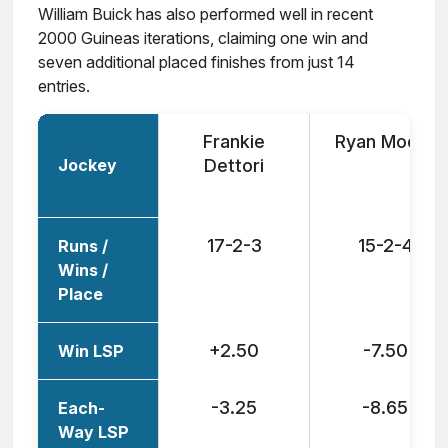
William Buick has also performed well in recent
2000 Guineas iterations, claiming one win and
seven additional placed finishes from just 14
entries.
Frankie
Ryan Moore
Dettori
Jockey
17-2-3
15-2-4
Runs /
Wins /
Place
+2.50
-7.50
Win LSP
-3.25
-8.65
Each-
Way LSP