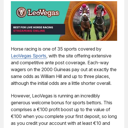
Horse racing is one of 35 sports covered by
LeoVegas Sports
, with the site offering extensive
and competitive ante post coverage. Each-way
wagers on the 2000 Guineas pay out at exactly the
same odds as William Hill and up to three places,
although the initial odds are a little shorter overall.
However, LeoVegas is running an incredibly
generous welcome bonus for sports bettors. This
comprises a €100 profit boost up to the value of
€100 when you complete your first deposit, so long
as you credit your account with at least €10 and