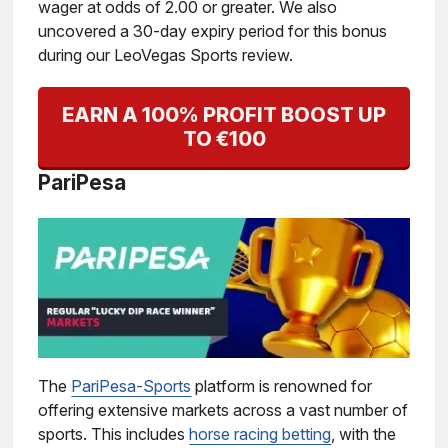
wager at odds of 2.00 or greater. We also
uncovered a 30-day expiry period for this bonus
during our LeoVegas Sports review.
EARN A 100% PROFIT BOOST UP
TO €100
PariPesa
The
PariPesa-Sports
platform is renowned for
offering extensive markets across a vast number of
sports. This includes
horse racing betting
, with the