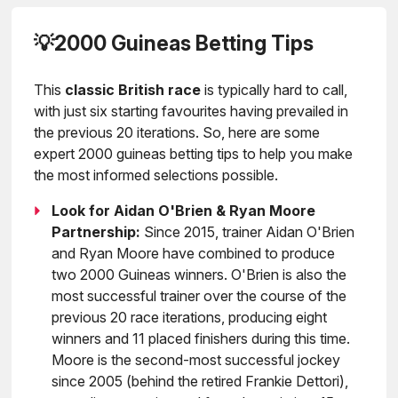
💡2000 Guineas Betting Tips
This
classic British race
is typically hard to call,
with just six starting favourites having prevailed in
the previous 20 iterations. So, here are some
expert 2000 guineas betting tips to help you make
the most informed selections possible.
Look for Aidan O'Brien & Ryan Moore
Partnership:
Since 2015, trainer Aidan O'Brien
and Ryan Moore have combined to produce
two 2000 Guineas winners. O'Brien is also the
most successful trainer over the course of the
previous 20 race iterations, producing eight
winners and 11 placed finishers during this time.
Moore is the second-most successful jockey
since 2005 (behind the retired Frankie Dettori),