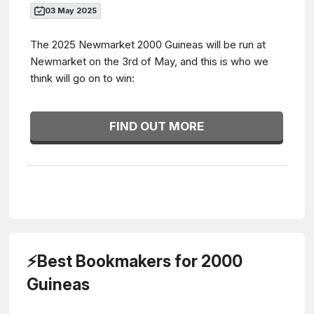
03 May 2025
The 2025 Newmarket 2000 Guineas will be run at
Newmarket on the 3rd of May, and this is who we
think will go on to win:
FIND OUT MORE
⚡Best Bookmakers for 2000
Guineas