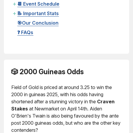
+
📆 Event Schedule
+
📝 Important Stats
🎯Our Conclusion
❓ FAQs
🎲 2000 Guineas Odds
Field of Gold is priced at around 3.25 to win the
2000 in guineas 2025, with his odds having
shortened after a stunning victory in the
Craven
Stakes
at Newmarket on April 14th. Aiden
O'Brien's Twain is also being favoured by the ante
post 2000 guineas odds, but who are the other key
contenders?