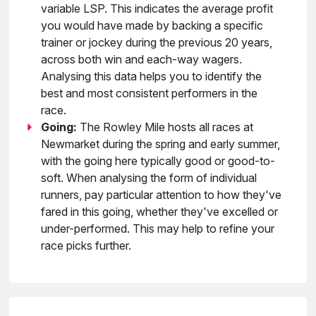
variable LSP. This indicates the average profit
you would have made by backing a specific
trainer or jockey during the previous 20 years,
across both win and each-way wagers.
Analysing this data helps you to identify the
best and most consistent performers in the
race.
Going:
The Rowley Mile hosts all races at
Newmarket during the spring and early summer,
with the going here typically good or good-to-
soft. When analysing the form of individual
runners, pay particular attention to how they've
fared in this going, whether they've excelled or
under-performed. This may help to refine your
race picks further.