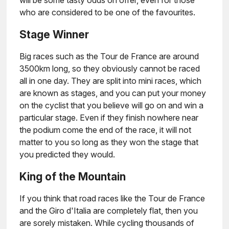
will be some tasty odds on offer, even for those
who are considered to be one of the favourites.
Stage Winner
Big races such as the Tour de France are around
3500km long, so they obviously cannot be raced
all in one day. They are split into mini races, which
are known as stages, and you can put your money
on the cyclist that you believe will go on and win a
particular stage. Even if they finish nowhere near
the podium come the end of the race, it will not
matter to you so long as they won the stage that
you predicted they would.
King of the Mountain
If you think that road races like the Tour de France
and the Giro d'Italia are completely flat, then you
are sorely mistaken. While cycling thousands of