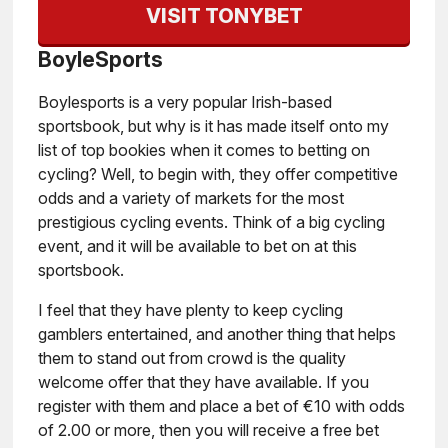
VISIT TONYBET
BoyleSports
Boylesports is a very popular Irish-based
sportsbook, but why is it has made itself onto my
list of top bookies when it comes to betting on
cycling? Well, to begin with, they offer competitive
odds and a variety of markets for the most
prestigious cycling events. Think of a big cycling
event, and it will be available to bet on at this
sportsbook.
I feel that they have plenty to keep cycling
gamblers entertained, and another thing that helps
them to stand out from crowd is the quality
welcome offer that they have available. If you
register with them and place a bet of €10 with odds
of 2.00 or more, then you will receive a free bet