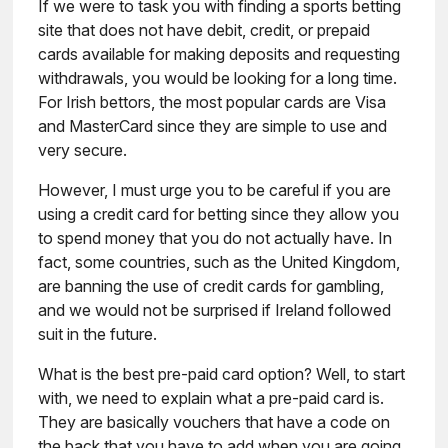
If we were to task you with finding a sports betting
site that does not have debit, credit, or prepaid
cards available for making deposits and requesting
withdrawals, you would be looking for a long time.
For Irish bettors, the most popular cards are Visa
and MasterCard since they are simple to use and
very secure.
However, I must urge you to be careful if you are
using a credit card for betting since they allow you
to spend money that you do not actually have. In
fact, some countries, such as the United Kingdom,
are banning the use of credit cards for gambling,
and we would not be surprised if Ireland followed
suit in the future.
What is the best pre-paid card option? Well, to start
with, we need to explain what a pre-paid card is.
They are basically vouchers that have a code on
the back that you have to add when you are going