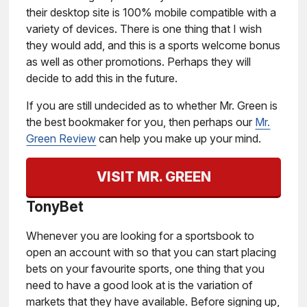
their desktop site is 100% mobile compatible with a
variety of devices. There is one thing that I wish
they would add, and this is a sports welcome bonus
as well as other promotions. Perhaps they will
decide to add this in the future.
If you are still undecided as to whether Mr. Green is
the best bookmaker for you, then perhaps our
Mr.
Green Review
can help you make up your mind.
VISIT MR. GREEN
TonyBet
Whenever you are looking for a sportsbook to
open an account with so that you can start placing
bets on your favourite sports, one thing that you
need to have a good look at is the variation of
markets that they have available. Before signing up,