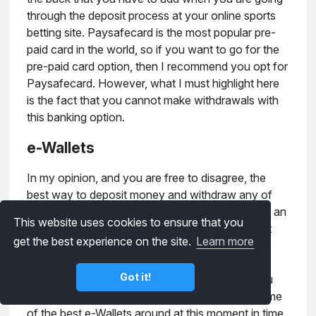
through the deposit process at your online sports
betting site. Paysafecard is the most popular pre-
paid card in the world, so if you want to go for the
pre-paid card option, then I recommend you opt for
Paysafecard. However, what I must highlight here
is the fact that you cannot make withdrawals with
this banking option.
e-Wallets
In my opinion, and you are free to disagree, the
best way to deposit money and withdraw any of
your winnings from a sports betting site is to use an
This website uses cookies to ensure that you
e-Wallet. Not only are they very easy to use, but
get the best experience on the site.
Learn more
they are also very safe, and the transactions are
instant. All that you have to do is link your bank
Got it!
account to the e-Wallet that you chose, and you
can make fast and convenient transactions. Some
of the best e-Wallets around at this moment in time