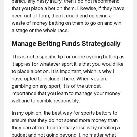
particularly nasty injury, then I do not recommend
that you place a bet on them. Likewise, if they have
been out of form, then it could end up being a
waste of money betting on them to go on and win
a stage or the whole race.
Manage Betting Funds Strategically
This is not a specific tip for online cycling betting as
it applies for whatever sport it is that you would like
to place a bet on. It is important, which is why I
have opted to include it here. When you are
gambling on any sport, it is of the utmost
importance that you learn to manage your money
well and to gamble responsibly.
In my opinion, the best way for sports bettors to
ensure that they do not spend more money than
they can afford to potentially lose is by creating a
budget and not going beyond it, no matter what