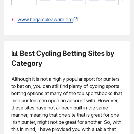
www.begambleaware.org
📊 Best Cycling Betting Sites by
Category
Although it is not a highly popular sport for punters
to bet on, you can still find plenty of cycling sports
betting options at many of the top sportsbooks that
Irish punters can open an account with. However,
these sites have not all been built in the same
manner, meaning that one site that is great for one
Irish punter, might not be great for another. So, with
this in mind, I have provided you with a table that