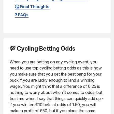
🤔 Final Thoughts
❓ FAQs
💯 Cycling Betting Odds
When you are betting on any cycling event, you
need to use top cycling betting odds as this is how
you make sure that you get the best bang for your
buck if you are lucky enough to land a winning
wager. You might think that a difference of 0.25 is
nothing to worry about when it comes to odds, but
trust me when I say that things can quickly add up -
if you win ten €10 bets at odds of 1.50, you will
make a profit of €50, but if you place the same