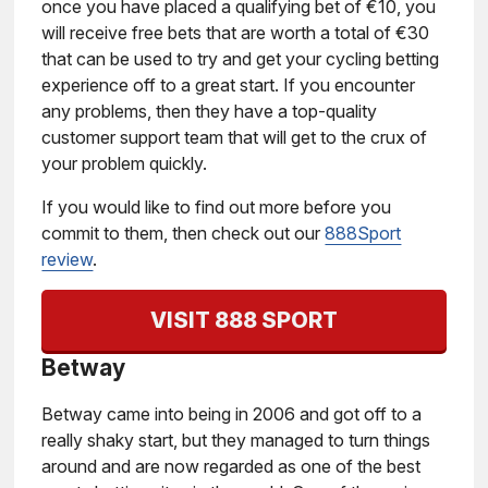
once you have placed a qualifying bet of €10, you
will receive free bets that are worth a total of €30
that can be used to try and get your cycling betting
experience off to a great start. If you encounter
any problems, then they have a top-quality
customer support team that will get to the crux of
your problem quickly.
If you would like to find out more before you
commit to them, then check out our
888Sport
review
.
VISIT 888 SPORT
Betway
Betway came into being in 2006 and got off to a
really shaky start, but they managed to turn things
around and are now regarded as one of the best