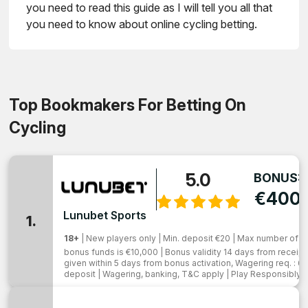
you need to read this guide as I will tell you all that
you need to know about online cycling betting.
Top Bookmakers For Betting On
Cycling
5.0
BONUS:
€400
Lunubet Sports
1.
18+
| New players only | Min. deposit €20 | Max number of w
bonus funds is €10,000 | Bonus validity 14 days from receipt
given within 5 days from bonus activation, Wagering req. : 6
deposit | Wagering, banking, T&C apply | Play Responsibly