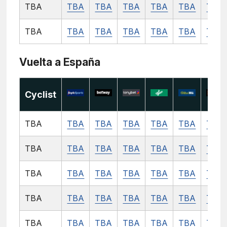
TBA
TBA
TBA
TBA
TBA
TBA
TBA
TBA
TBA
TBA
TBA
TBA
TBA
TBA
Vuelta a España
Cyclist
TBA
TBA
TBA
TBA
TBA
TBA
TBA
TBA
TBA
TBA
TBA
TBA
TBA
TBA
TBA
TBA
TBA
TBA
TBA
TBA
TBA
TBA
TBA
TBA
TBA
TBA
TBA
TBA
TBA
TBA
TBA
TBA
TBA
TBA
TBA