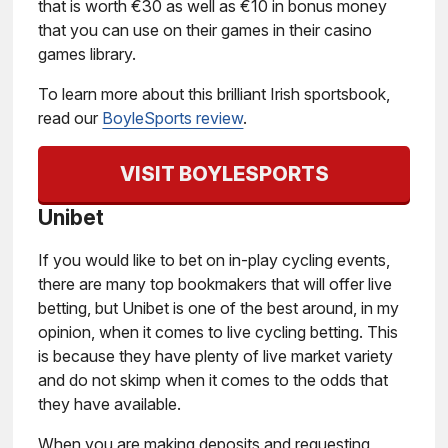
that is worth €30 as well as €10 in bonus money
that you can use on their games in their casino
games library.
To learn more about this brilliant Irish sportsbook,
read our
BoyleSports review
.
VISIT BOYLESPORTS
Unibet
If you would like to bet on in-play cycling events,
there are many top bookmakers that will offer live
betting, but Unibet is one of the best around, in my
opinion, when it comes to live cycling betting. This
is because they have plenty of live market variety
and do not skimp when it comes to the odds that
they have available.
When you are making deposits and requesting