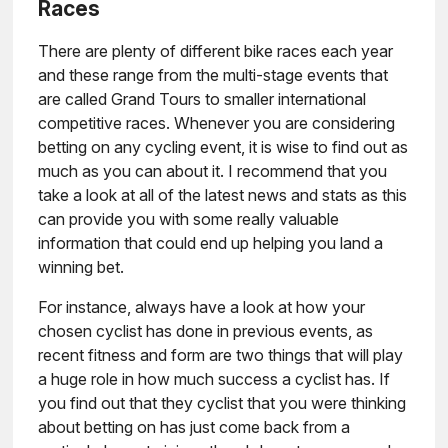
Races
There are plenty of different bike races each year
and these range from the multi-stage events that
are called Grand Tours to smaller international
competitive races. Whenever you are considering
betting on any cycling event, it is wise to find out as
much as you can about it. I recommend that you
take a look at all of the latest news and stats as this
can provide you with some really valuable
information that could end up helping you land a
winning bet.
For instance, always have a look at how your
chosen cyclist has done in previous events, as
recent fitness and form are two things that will play
a huge role in how much success a cyclist has. If
you find out that they cyclist that you were thinking
about betting on has just come back from a