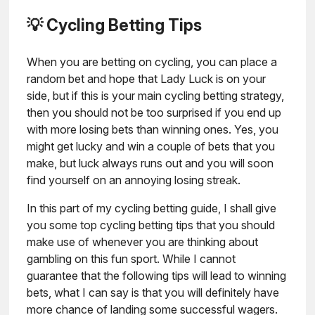
💡 Cycling Betting Tips
When you are betting on cycling, you can place a
random bet and hope that Lady Luck is on your
side, but if this is your main cycling betting strategy,
then you should not be too surprised if you end up
with more losing bets than winning ones. Yes, you
might get lucky and win a couple of bets that you
make, but luck always runs out and you will soon
find yourself on an annoying losing streak.
In this part of my cycling betting guide, I shall give
you some top cycling betting tips that you should
make use of whenever you are thinking about
gambling on this fun sport. While I cannot
guarantee that the following tips will lead to winning
bets, what I can say is that you will definitely have
more chance of landing some successful wagers.