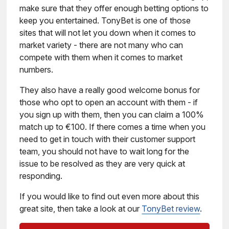
make sure that they offer enough betting options to
keep you entertained. TonyBet is one of those
sites that will not let you down when it comes to
market variety - there are not many who can
compete with them when it comes to market
numbers.
They also have a really good welcome bonus for
those who opt to open an account with them - if
you sign up with them, then you can claim a 100%
match up to €100. If there comes a time when you
need to get in touch with their customer support
team, you should not have to wait long for the
issue to be resolved as they are very quick at
responding.
If you would like to find out even more about this
great site, then take a look at our
TonyBet review
.