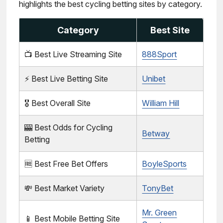
highlights the best cycling betting sites by category.
Category
Best Site
📺 Best Live Streaming Site
888Sport
⚡ Best Live Betting Site
Unibet
🎖️ Best Overall Site
William Hill
🎰 Best Odds for Cycling
Betway
Betting
🆓 Best Free Bet Offers
BoyleSports
💸 Best Market Variety
TonyBet
Mr. Green
📱 Best Mobile Betting Site