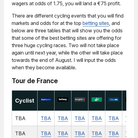
wagers at odds of 1.75, you will land a €75 profit.
There are different cycling events that you will find
markets and odds for at the top
betting sites
, and
below are three tables that will show you the odds
that some of the best betting sites are offering for
three huge cycling races. Two will not take place
again until next year, while the other will take place
towards the end of August. I will input the odds
when they become available.
Tour de France
Cyclist
TBA
TBA
TBA
TBA
TBA
TBA
TBA
TBA
TBA
TBA
TBA
TBA
TBA
TBA