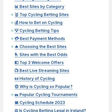
📊 Best Sites by Category
+
🥇 Top Cycling Betting Sites
+
💰 How to Bet on Cycling
+
💡 Cycling Betting Tips
+
💳 Best Payment Methods
+
🔥 Choosing the Best Sites
🫰 Sites with the Best Odds
💵 Top 3 Welcome Offers
📺 Best Live Streaming Sites
📜 History of Cycling
😍 Why is Cycling so Popular?
+
🎫 Popular Cycling Tournaments
📅 Cycling Schedule 2023
⚖️ Is Cycling Betting Legal in Ireland?