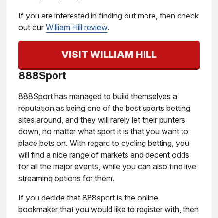
If you are interested in finding out more, then check
out our
William Hill review
.
VISIT WILLIAM HILL
888Sport
888Sport has managed to build themselves a
reputation as being one of the best sports betting
sites around, and they will rarely let their punters
down, no matter what sport it is that you want to
place bets on. With regard to cycling betting, you
will find a nice range of markets and decent odds
for all the major events, while you can also find live
streaming options for them.
If you decide that 888sport is the online
bookmaker that you would like to register with, then