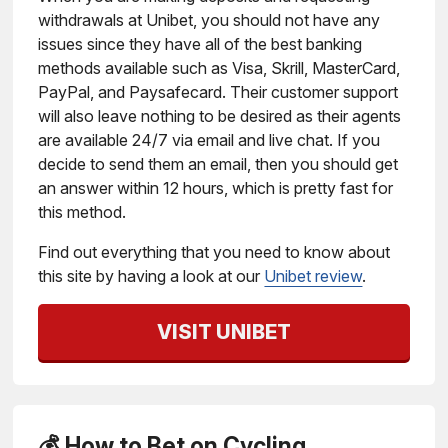
withdrawals at Unibet, you should not have any
issues since they have all of the best banking
methods available such as Visa, Skrill, MasterCard,
PayPal, and Paysafecard. Their customer support
will also leave nothing to be desired as their agents
are available 24/7 via email and live chat. If you
decide to send them an email, then you should get
an answer within 12 hours, which is pretty fast for
this method.
Find out everything that you need to know about
this site by having a look at our
Unibet review
.
VISIT UNIBET
💰 How to Bet on Cycling