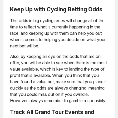
Keep Up with Cycling Betting Odds
The odds in big cycling races will change all of the
time to reflect what is currently happening in the
race, and keeping up with them can help you out
when it comes to helping you decide on what your
next bet will be.
Also, by keeping an eye on the odds that are on
offer, you will be able to see when there is the most
value available, which is key to landing the type of
profit that is available. When you think that you
have found a value bet, make sure that you place it
quickly as the odds are always changing, meaning
that you could miss out on if you dwindle.
However, always remember to gamble responsibly.
Track All Grand Tour Events and