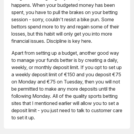
happens. When your budgeted money has been
spent, you have to pull the brakes on your betting
session - sorry, couldn't resist a bike pun. Some
bettors spend more to try and regain some of their
losses, but this habit will only get you into more
financial issues. Discipline is key here.
Apart from setting up a budget, another good way
to manage your funds better is by creating a daily,
weekly, or monthly deposit limit. If you opt to set up
a weekly deposit limit of €150 and you deposit €75
on Monday and €75 on Tuesday, then you will not
be permitted to make any more deposits until the
following Monday. All of the quality sports betting
sites that I mentioned earlier will allow you to set a
deposit limit - you just need to talk to customer care
to set it up.