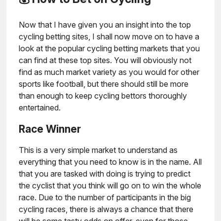
Now that I have given you an insight into the top
cycling betting sites, I shall now move on to have a
look at the popular cycling betting markets that you
can find at these top sites. You will obviously not
find as much market variety as you would for other
sports like football, but there should still be more
than enough to keep cycling bettors thoroughly
entertained.
Race Winner
This is a very simple market to understand as
everything that you need to know is in the name. All
that you are tasked with doing is trying to predict
the cyclist that you think will go on to win the whole
race. Due to the number of participants in the big
cycling races, there is always a chance that there