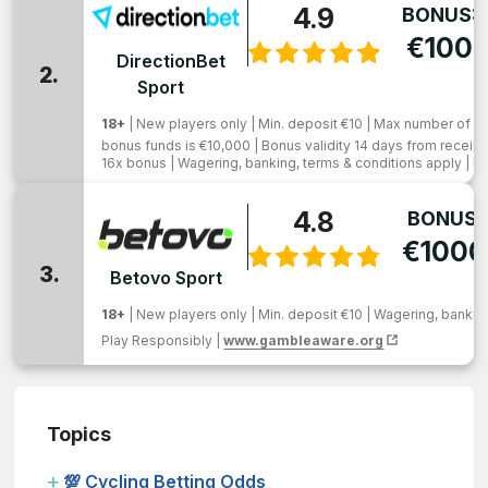
4.9
BONUS:
€100
DirectionBet
2.
Sport
18+
| New players only | Min. deposit €10 | Max number of w
bonus funds is €10,000 | Bonus validity 14 days from receipt 
16x bonus | Wagering, banking, terms & conditions apply | P
4.8
BONUS:
€1000
3.
Betovo Sport
18+
| New players only | Min. deposit €10 | Wagering, banking
Play Responsibly |
www.gambleaware.org
Topics
+
💯 Cycling Betting Odds