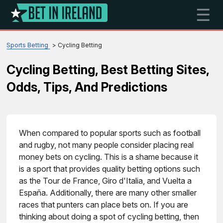
☰
Sports Betting
Cycling Betting
Cycling Betting, Best Betting Sites,
Odds, Tips, And Predictions
When compared to popular sports such as football
and rugby, not many people consider placing real
money bets on cycling. This is a shame because it
is a sport that provides quality betting options such
as the Tour de France, Giro d'Italia, and Vuelta a
España. Additionally, there are many other smaller
races that punters can place bets on. If you are
thinking about doing a spot of cycling betting, then