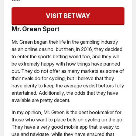
VISIT BETWAY
Mr. Green Sport
Mr. Green began their life in the gambling industry
as an online casino, but then, in 2016, they decided
to enter the sports betting world too, and they will
be extremely happy with how things have panned
out. They do not offer as many markets as some of
their rivals do for cycling, but I believe that they
have plenty to keep the average cyclist bettors fully
entertained. Additionally, the odds that they have
available are pretty decent.
In my opinion, Mr. Green is the best bookmaker for
those who want to place bets on cycling on the go.
They have a very good mobile app that is easy to
use and navigate, while they have ensured that