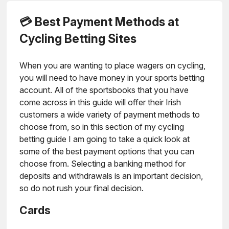
💳 Best Payment Methods at
Cycling Betting Sites
When you are wanting to place wagers on cycling,
you will need to have money in your sports betting
account. All of the sportsbooks that you have
come across in this guide will offer their Irish
customers a wide variety of payment methods to
choose from, so in this section of my cycling
betting guide I am going to take a quick look at
some of the best payment options that you can
choose from. Selecting a banking method for
deposits and withdrawals is an important decision,
so do not rush your final decision.
Cards