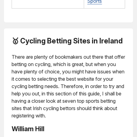
Sports
🥇 Cycling Betting Sites in Ireland
There are plenty of bookmakers out there that offer
betting on cycling, which is great, but when you
have plenty of choice, you might have issues when
it comes to selecting the best website for your
cycling betting needs. Therefore, in order to try and
help you out, in this section of this guide, I shall be
having a closer look at seven top sports betting
sites that Irish cycling bettors should think about
registering with.
William Hill