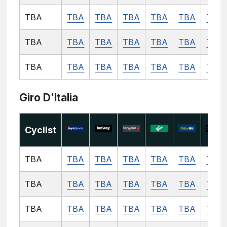
TBA
TBA
TBA
TBA
TBA
TBA
TBA
TBA
TBA
TBA
TBA
TBA
TBA
TBA
TBA
TBA
TBA
TBA
TBA
TBA
TBA
Giro D'Italia
Cyclist
TBA
TBA
TBA
TBA
TBA
TBA
TBA
TBA
TBA
TBA
TBA
TBA
TBA
TBA
TBA
TBA
TBA
TBA
TBA
TBA
TBA