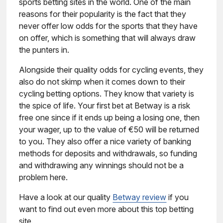
sports betting sites in the world. One of the main
reasons for their popularity is the fact that they
never offer low odds for the sports that they have
on offer, which is something that will always draw
the punters in.
Alongside their quality odds for cycling events, they
also do not skimp when it comes down to their
cycling betting options. They know that variety is
the spice of life. Your first bet at Betway is a risk
free one since if it ends up being a losing one, then
your wager, up to the value of €50 will be returned
to you. They also offer a nice variety of banking
methods for deposits and withdrawals, so funding
and withdrawing any winnings should not be a
problem here.
Have a look at our quality
Betway review
if you
want to find out even more about this top betting
site.