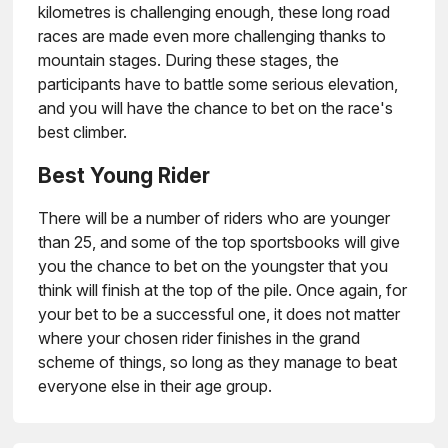
kilometres is challenging enough, these long road
races are made even more challenging thanks to
mountain stages. During these stages, the
participants have to battle some serious elevation,
and you will have the chance to bet on the race's
best climber.
Best Young Rider
There will be a number of riders who are younger
than 25, and some of the top sportsbooks will give
you the chance to bet on the youngster that you
think will finish at the top of the pile. Once again, for
your bet to be a successful one, it does not matter
where your chosen rider finishes in the grand
scheme of things, so long as they manage to beat
everyone else in their age group.