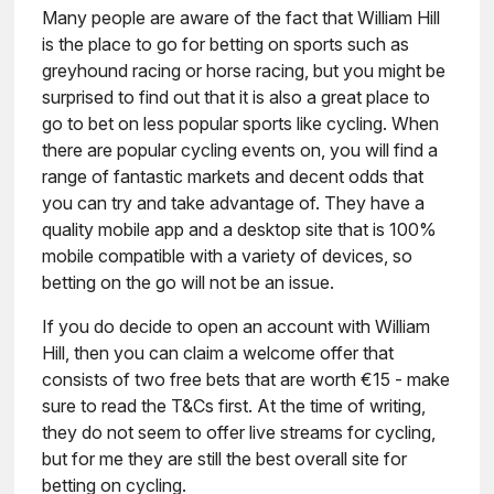
Many people are aware of the fact that William Hill
is the place to go for betting on sports such as
greyhound racing or horse racing, but you might be
surprised to find out that it is also a great place to
go to bet on less popular sports like cycling. When
there are popular cycling events on, you will find a
range of fantastic markets and decent odds that
you can try and take advantage of. They have a
quality mobile app and a desktop site that is 100%
mobile compatible with a variety of devices, so
betting on the go will not be an issue.
If you do decide to open an account with William
Hill, then you can claim a welcome offer that
consists of two free bets that are worth €15 - make
sure to read the T&Cs first. At the time of writing,
they do not seem to offer live streams for cycling,
but for me they are still the best overall site for
betting on cycling.