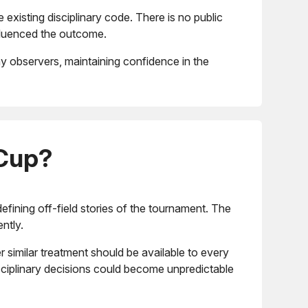
existing disciplinary code. There is no public
nfluenced the outcome.
ny observers, maintaining confidence in the
 Cup?
efining off-field stories of the tournament. The
ntly.
similar treatment should be available to every
sciplinary decisions could become unpredictable