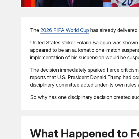
The
2026 FIFA World Cup
has already delivered 
United States striker Folarin Balogun was shown
appeared to be an automatic one-match suspensio
implementation of his suspension would be suspen
The decision immediately sparked fierce criticis
reports that U.S. President Donald Trump had con
disciplinary committee acted under its own rules
So why has one disciplinary decision created su
What Happened to Fo