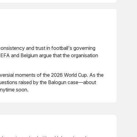
nsistency and trust in football's governing
. UEFA and Belgium argue that the organisation
roversial moments of the 2026 World Cup. As the
 questions raised by the Balogun case—about
anytime soon.