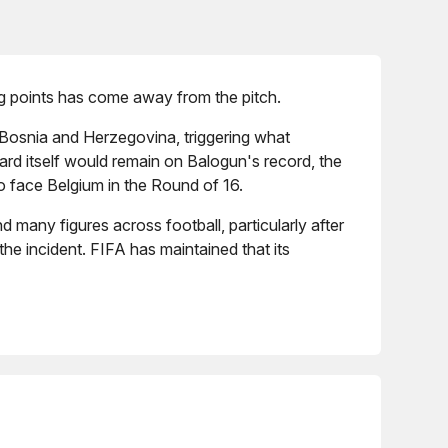
ng points has come away from the pitch.
 Bosnia and Herzegovina, triggering what
rd itself would remain on Balogun's record, the
o face Belgium in the Round of 16.
many figures across football, particularly after
he incident. FIFA has maintained that its