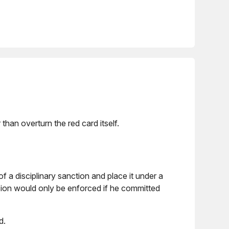
an overturn the red card itself.
of a disciplinary sanction and place it under a
ion would only be enforced if he committed
d.