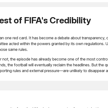
t of FIFA's Credibility
 one red card. It has become a debate about transparency, co
committee acted within the powers granted by its own regulations
hose same rules.
d or not, the episode has already become one of the most cont
s, the football will eventually reclaim the headlines. But the
orting rules and external pressure—are unlikely to disappear 