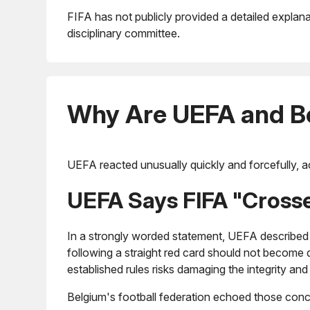
FIFA has not publicly provided a detailed explana
disciplinary committee.
Why Are UEFA and B
UEFA reacted unusually quickly and forcefully, ac
UEFA Says FIFA "Crosse
In a strongly worded statement, UEFA described 
following a straight red card should not become 
established rules risks damaging the integrity and 
Belgium's football federation echoed those conc