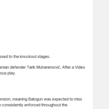
essed to the knockout stages.
snian defender Tarik Muharemović. After a Video
ous play.
spension, meaning Balogun was expected to miss
n consistently enforced throughout the