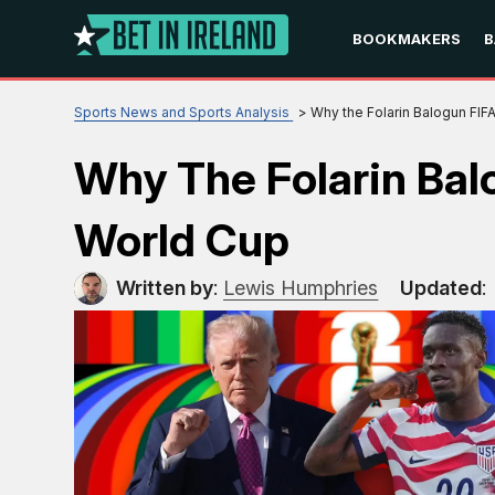
BOOKMAKERS
B
Sports News and Sports Analysis
Why the Folarin Balogun FI
Why The Folarin Ba
World Cup
Written by
:
Lewis Humphries
Updated