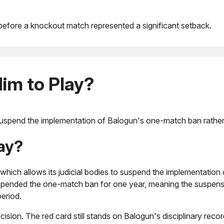
r before a knockout match represented a significant setback.
im to Play?
uspend the implementation of Balogun's one-match ban rather th
ay?
, which allows its judicial bodies to suspend the implementation 
uspended the one-match ban for one year, meaning the suspens
period.
cision. The red card still stands on Balogun's disciplinary recor