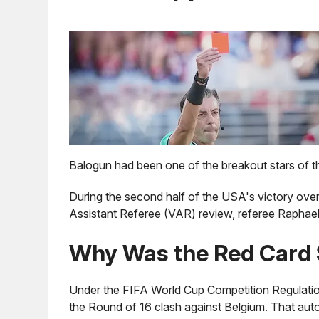
Balogun had been one of the breakout stars of t
During the second half of the USA's victory ov
Assistant Referee (VAR) review, referee Raphael 
Why Was the Red Card 
Under the FIFA World Cup Competition Regulatio
the Round of 16 clash against Belgium. That aut