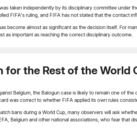
s taken independently by its disciplinary committee under the 
lled FIFA's ruling, and FIFA has not stated that the contact i
has become almost as significant as the decision itself. For ma
st as important as reaching the correct disciplinary outcome.
for the Rest of the World
nst Belgium, the Balogun case is likely to remain one of the d
card was correct to whether FIFA applied its own rules consiste
atch bans during a World Cup, many observers will ask whether 
EFA, Belgium and other national associations, who fear that di