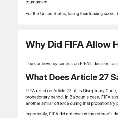
tournament.
For the United States, losing their leading score
Why Did FIFA Allow H
The controversy centres on FIFA's decision to s
What Does Article 27 S
FIFA relied on Article 27 of its Disciplinary Code
probationary period. In Balogun's case, FIFA s
another similar offence during that probationary 
Importantly, FIFA did not rescind the referee's de