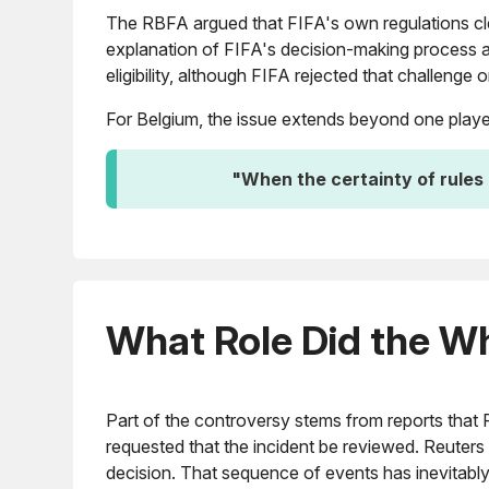
The RBFA argued that FIFA's own regulations clea
explanation of FIFA's decision-making process a
eligibility, although FIFA rejected that challenge
For Belgium, the issue extends beyond one player.
"When the certainty of rules 
What Role Did the W
Part of the controversy stems from reports that 
requested that the incident be reviewed. Reuters 
decision. That sequence of events has inevitably 