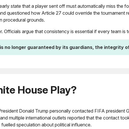
rly state that a player sent off must automatically miss the f
nd questioned how Article 27 could override the tournament re
 on procedural grounds.
 Officials argue that consistency is essential if every team is
is no longer guaranteed by its guardians, the integrity o
hite House Play?
President Donald Trump personally contacted FIFA president Gi
and multiple international outlets reported that the contact to
fuelled speculation about political influence.