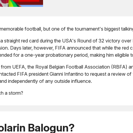
memorable football, but one of the tournament's biggest talki
 a straight red card during the USA's Round of 32 victory over
n. Days later, however, FIFA announced that while the red ca
ded for a one-year probationary period, making him eligible t
m from UEFA, the Royal Belgian Football Association (RBFA) and 
tacted FIFA president Gianni Infantino to request a review of t
 and independently of any outside influence.
ch a storm?
larin Balogun?