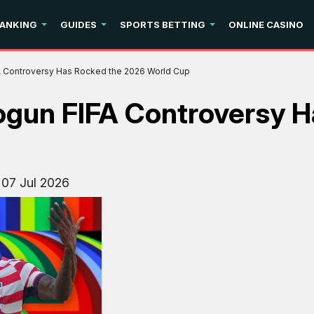
ANKING
GUIDES
SPORTS BETTING
ONLINE CASINO
FA Controversy Has Rocked the 2026 World Cup
logun FIFA Controversy 
:
07 Jul 2026