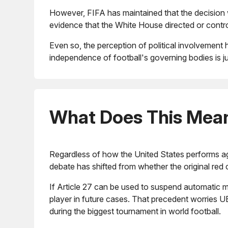
However, FIFA has maintained that the decision wa
evidence that the White House directed or contro
Even so, the perception of political involvement 
independence of football's governing bodies is ju
What Does This Mean 
Regardless of how the United States performs agai
debate has shifted from whether the original red 
If Article 27 can be used to suspend automatic m
player in future cases. That precedent worries U
during the biggest tournament in world football.