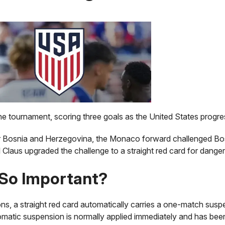
he tournament, scoring three goals as the United States progr
er Bosnia and Herzegovina, the Monaco forward challenged Bo
Claus upgraded the challenge to a straight red card for danger
So Important?
ns, a straight red card automatically carries a one-match su
omatic suspension is normally applied immediately and has bee