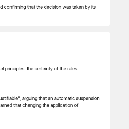
nd confirming that the decision was taken by its
principles: the certainty of the rules.
tifiable", arguing that an automatic suspension
arned that changing the application of