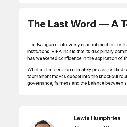
The Last Word — A Tes
The Balogun controversy is about much more than
institutions. FIFA insists that its disciplinary 
has weakened confidence in the application of t
Whether the decision ultimately proves justifie
tournament moves deeper into the knockout round
governance, fairness and the balance between sp
Lewis Humphries