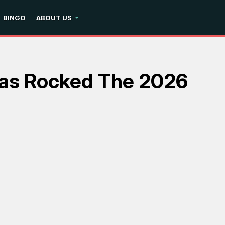
BINGO
ABOUT US
Has Rocked The 2026