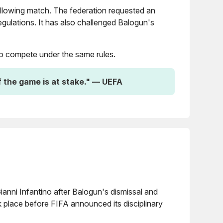
ollowing match. The federation requested an
gulations. It has also challenged Balogun's
 to compete under the same rules.
f the game is at stake." — UEFA
anni Infantino after Balogun's dismissal and
ok place before FIFA announced its disciplinary