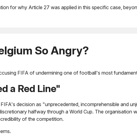
tion for why Article 27 was applied in this specific case, beyo
elgium So Angry?
cusing FIFA of undermining one of football's most fundamental 
d a Red Line"
FIFA's decision as "unprecedented, incomprehensible and unjus
discretionary halfway through a World Cup. The organisation w
credibility of the competition.
erns.