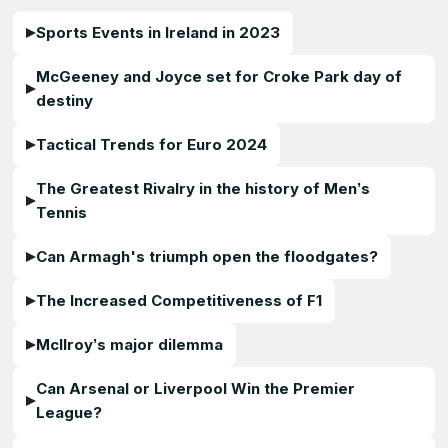
Sports Events in Ireland in 2023
McGeeney and Joyce set for Croke Park day of
destiny
Tactical Trends for Euro 2024
The Greatest Rivalry in the history of Men’s
Tennis
Can Armagh's triumph open the floodgates?
The Increased Competitiveness of F1
McIlroy’s major dilemma
Can Arsenal or Liverpool Win the Premier
League?