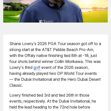
Shane Lowry’s 2026 PGA Tour season got off to a
strong start at the AT&T Pebble Beach Pro-Am,
with the Offaly native finishing tied 8th at -18, just
four shots behind winner Collin Morikawa. This was
Lowry’s third
golf
event of the 2026 season,
having already played two DP World Tour events
— the Dubai Invitational and the Hero Dubai Desert
Classic.
Lowry finished tied 3rd and tied 26th in those
events, respectively. At the Dubai Invitational, he
held the lead heading to the 72nd hole before