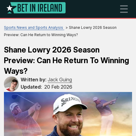
☰
Sports News and Sports Analysis
Shane Lowry 2026 Season
Preview: Can He Return to Winning Ways?
Shane Lowry 2026 Season
Preview: Can He Return To Winning
Ways?
Written by
:
Jack Guing
Updated
:
20 Feb 2026