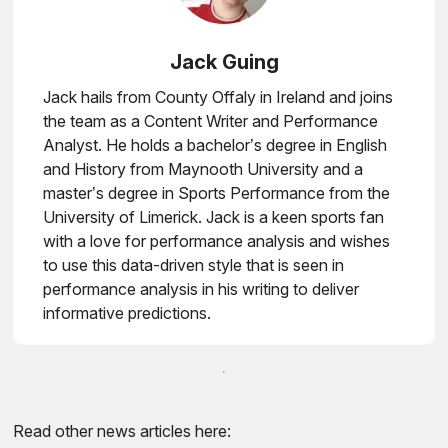
Jack Guing
Jack hails from County Offaly in Ireland and joins
the team as a Content Writer and Performance
Analyst. He holds a bachelor’s degree in English
and History from Maynooth University and a
master’s degree in Sports Performance from the
University of Limerick. Jack is a keen sports fan
with a love for performance analysis and wishes
to use this data-driven style that is seen in
performance analysis in his writing to deliver
informative predictions.
Read other news articles here: