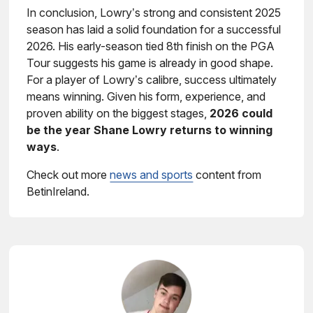
In conclusion, Lowry’s strong and consistent 2025
season has laid a solid foundation for a successful
2026. His early-season tied 8th finish on the PGA
Tour suggests his game is already in good shape.
For a player of Lowry’s calibre, success ultimately
means winning. Given his form, experience, and
proven ability on the biggest stages,
2026 could
be the year Shane Lowry returns to winning
ways
.
Check out more
news and sports
content from
BetinIreland.