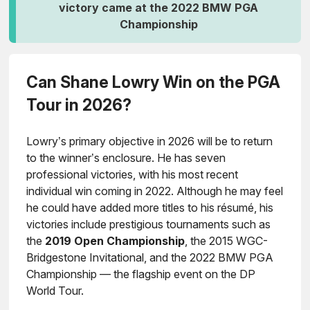
victory came at the 2022 BMW PGA
Championship
Can Shane Lowry Win on the PGA
Tour in 2026?
Lowry’s primary objective in 2026 will be to return
to the winner’s enclosure. He has seven
professional victories, with his most recent
individual win coming in 2022. Although he may feel
he could have added more titles to his résumé, his
victories include prestigious tournaments such as
the
2019 Open Championship
, the 2015 WGC-
Bridgestone Invitational, and the 2022 BMW PGA
Championship — the flagship event on the DP
World Tour.