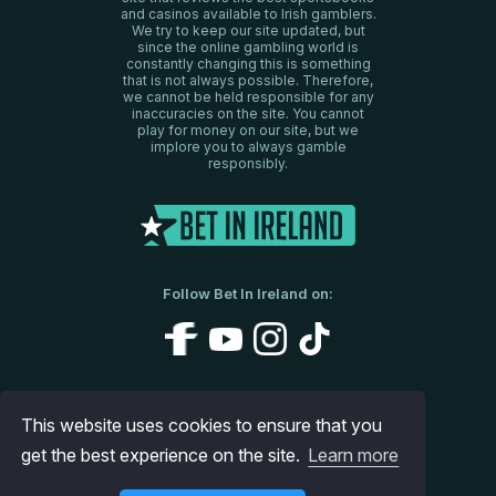
and casinos available to Irish gamblers.
We try to keep our site updated, but
since the online gambling world is
constantly changing this is something
that is not always possible. Therefore,
we cannot be held responsible for any
inaccuracies on the site. You cannot
play for money on our site, but we
implore you to always gamble
responsibly.
Follow Bet In Ireland on:
About Us
Disclaimer
Privacy Policy
This website uses cookies to ensure that you
get the best experience on the site.
Contact us
Site Map
Learn more