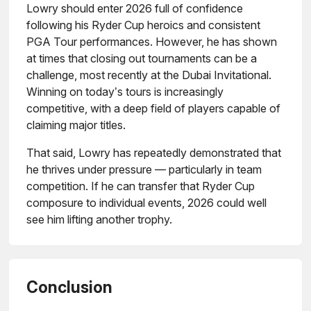
Lowry should enter 2026 full of confidence
following his Ryder Cup heroics and consistent
PGA Tour performances. However, he has shown
at times that closing out tournaments can be a
challenge, most recently at the Dubai Invitational.
Winning on today’s tours is increasingly
competitive, with a deep field of players capable of
claiming major titles.
That said, Lowry has repeatedly demonstrated that
he thrives under pressure — particularly in team
competition. If he can transfer that Ryder Cup
composure to individual events, 2026 could well
see him lifting another trophy.
Conclusion