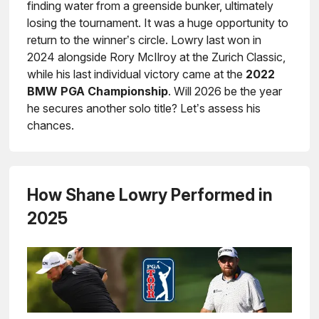
finding water from a greenside bunker, ultimately
losing the tournament. It was a huge opportunity to
return to the winner’s circle. Lowry last won in
2024 alongside Rory McIlroy at the Zurich Classic,
while his last individual victory came at the
2022
BMW PGA Championship
. Will 2026 be the year
he secures another solo title? Let’s assess his
chances.
How Shane Lowry Performed in
2025