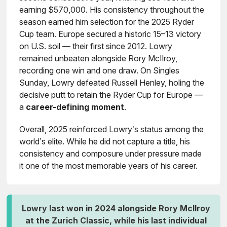
earning $570,000. His consistency throughout the
season earned him selection for the 2025 Ryder
Cup team. Europe secured a historic 15–13 victory
on U.S. soil — their first since 2012. Lowry
remained unbeaten alongside Rory McIlroy,
recording one win and one draw. On Singles
Sunday, Lowry defeated Russell Henley, holing the
decisive putt to retain the Ryder Cup for Europe —
a
career-defining moment
.
Overall, 2025 reinforced Lowry’s status among the
world’s elite. While he did not capture a title, his
consistency and composure under pressure made
it one of the most memorable years of his career.
Lowry last won in 2024 alongside Rory McIlroy
at the Zurich Classic, while his last individual