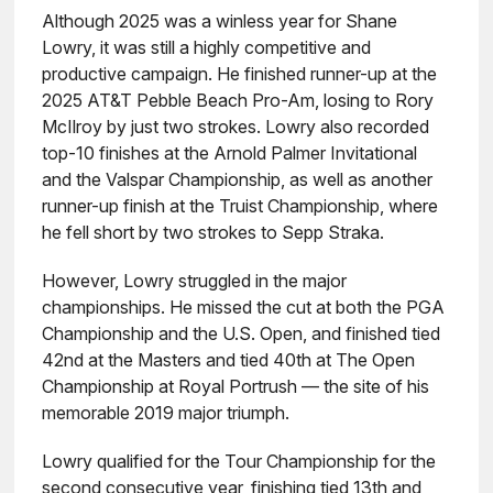
Although 2025 was a winless year for Shane
Lowry, it was still a highly competitive and
productive campaign. He finished runner-up at the
2025 AT&T Pebble Beach Pro-Am, losing to Rory
McIlroy by just two strokes. Lowry also recorded
top-10 finishes at the Arnold Palmer Invitational
and the Valspar Championship, as well as another
runner-up finish at the Truist Championship, where
he fell short by two strokes to Sepp Straka.
However, Lowry struggled in the major
championships. He missed the cut at both the PGA
Championship and the U.S. Open, and finished tied
42nd at the Masters and tied 40th at The Open
Championship at Royal Portrush — the site of his
memorable 2019 major triumph.
Lowry qualified for the Tour Championship for the
second consecutive year, finishing tied 13th and