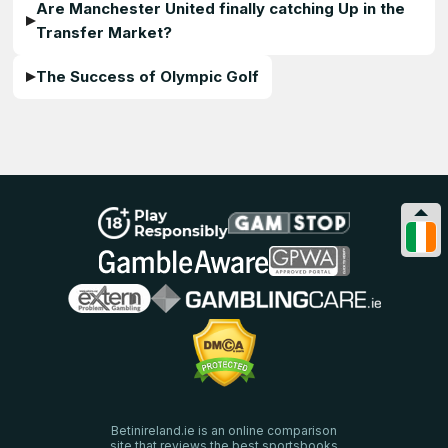
Are Manchester United finally catching Up in the
Transfer Market?
The Success of Olympic Golf
Betinireland.ie is an online comparison
site that reviews the best sportsbooks