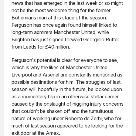
news that has emerged in the last week or so might
not be the most welcome thing for the former
Bohemians man at this stage of the season.
Ferguson has once again found himself linked to
long-term admirers Manchester United, while
Brighton has just signed forward Georginio Rutter
from Leeds for £40 million.
Ferguson’s potential is clear for everyone to see,
which is why the likes of Manchester United,
Liverpool and Arsenal are constantly mentioned as
possible destinations for him. The struggles of last
season will, hopefully in the future, be looked upon
as a momentary blip in an otherwise stellar career,
caused by the onslaught of niggling injury concerns
that couldn’t be shaken off and the tumultuous
nature of working under Roberto de Zerbi, who for
much of last season appeared to be looking for the
exit door at the Amex.