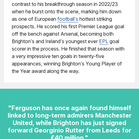
contrast to his breakthrough season in 2022/23
when he burst onto the scene, marking him down
as one of European
football’s
hottest striking
prospects. He scored his first Premier League goal
off the bench against Arsenal, becoming both
Brighton’s and Ireland’s youngest ever
EPL
goal
scorer in the process. He finished that season with
a very impressive ten goals in twenty-five
appearances, winning Brighton’s Young Player of
the Year award along the way.
"Ferguson has once again found himself
linked to long-term admirers Manchester
United, while Brighton has just signed
forward Georginio Rutter from Leeds for
£40 million."