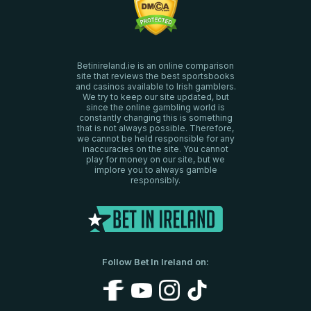
Betinireland.ie is an online comparison
site that reviews the best sportsbooks
and casinos available to Irish gamblers.
We try to keep our site updated, but
since the online gambling world is
constantly changing this is something
that is not always possible. Therefore,
we cannot be held responsible for any
inaccuracies on the site. You cannot
play for money on our site, but we
implore you to always gamble
responsibly.
Follow Bet In Ireland on: