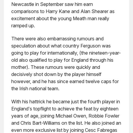
Newcastle in September saw him earn
comparisons to Harry Kane and Alan Shearer as
excitement about the young Meath man really
ramped up.
There were also embarrassing rumours and
speculation about what country Ferguson was
going to play for internationally, (the nineteen-year-
old also qualified to play for England through his
mother). These rumours were quickly and
decisively shot down by the player himself
however, and he has since earned twelve caps for
the Irish national team.
With his hattrick he became just the fourth player in
England’s topflight to achieve the feat by eighteen
years of age, joining Michael Owen, Robbie Fowler
and Chris Bart-Williams on the list. He also joined an
even more exclusive list by joining Cesc Fabregas