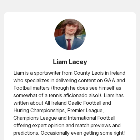
Liam Lacey
Liam is a sportswriter from County Laois in Ireland
who specializes in delivering content on GAA and
Football matters (though he does see himself as
somewhat of a tennis aficionado also!). Liam has
written about All Ireland Gaelic Football and
Hurling Championships, Premier League,
Champions League and International Football
offering expert opinion and match previews and
predictions. Occasionally even getting some right!