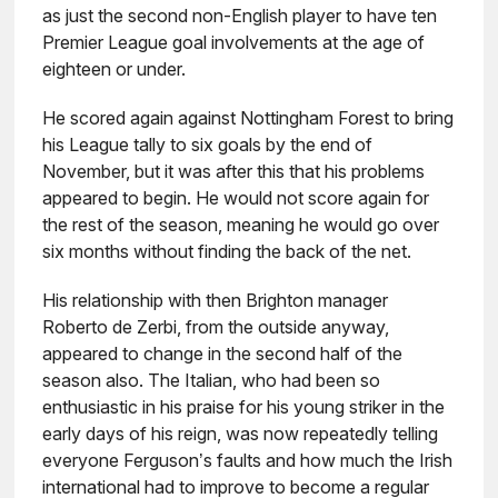
as just the second non-English player to have ten
Premier League goal involvements at the age of
eighteen or under.
He scored again against Nottingham Forest to bring
his League tally to six goals by the end of
November, but it was after this that his problems
appeared to begin. He would not score again for
the rest of the season, meaning he would go over
six months without finding the back of the net.
His relationship with then Brighton manager
Roberto de Zerbi, from the outside anyway,
appeared to change in the second half of the
season also. The Italian, who had been so
enthusiastic in his praise for his young striker in the
early days of his reign, was now repeatedly telling
everyone Ferguson’s faults and how much the Irish
international had to improve to become a regular