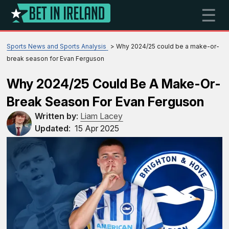
☰
Sports News and Sports Analysis
Why 2024/25 could be a make-or-
break season for Evan Ferguson
Why 2024/25 Could Be A Make-Or-
Break Season For Evan Ferguson
Written by
:
Liam Lacey
Updated
:
15 Apr 2025