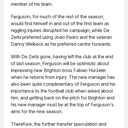
member of his team.
Ferguson, for much of the rest of the season,
would find himself in and out of the first team as
niggling injuries disrupted his campaign, while De
Zerbi preferred using Joao Pedro and the veteran
Danny Welbeck as his preferred centre forwards.
With De Zerbi gone, having left the club at the end
of last season, Ferguson will be optimistic about
impressing new Brighton boss Fabian Hurzeler
when he returns from injury. The new manager has
also been quite complimentary of Ferguson and his
importance to the football club when asked about
him, and getting back on the pitch for Brighton and
his new manager must be at the top of Ferguson’s
aims for the new season.
Therefore, the further transfer speculation and