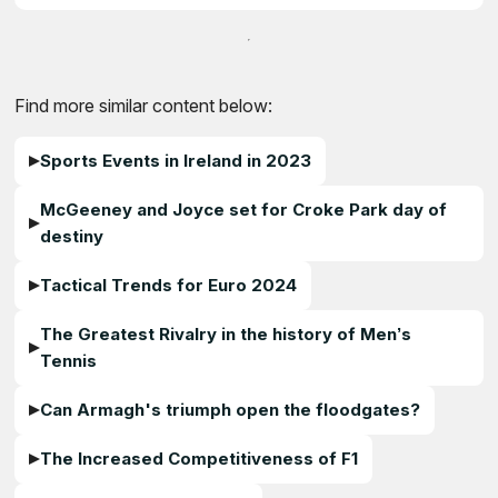
Find more similar content below:
Sports Events in Ireland in 2023
McGeeney and Joyce set for Croke Park day of
destiny
Tactical Trends for Euro 2024
The Greatest Rivalry in the history of Men’s
Tennis
Can Armagh's triumph open the floodgates?
The Increased Competitiveness of F1