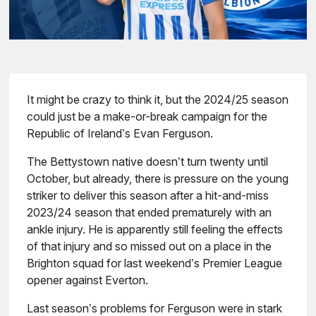
It might be crazy to think it, but the 2024/25 season
could just be a make-or-break campaign for the
Republic of Ireland’s Evan Ferguson.
The Bettystown native doesn’t turn twenty until
October, but already, there is pressure on the young
striker to deliver this season after a hit-and-miss
2023/24 season that ended prematurely with an
ankle injury. He is apparently still feeling the effects
of that injury and so missed out on a place in the
Brighton squad for last weekend’s Premier League
opener against Everton.
Last season’s problems for Ferguson were in stark