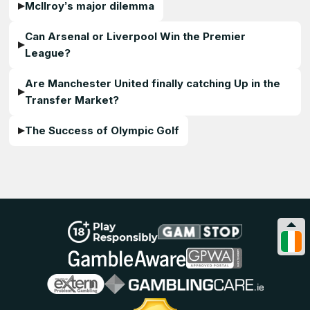
McIlroy’s major dilemma
Can Arsenal or Liverpool Win the Premier
League?
Are Manchester United finally catching Up in the
Transfer Market?
The Success of Olympic Golf