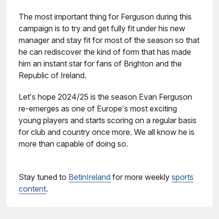
The most important thing for Ferguson during this
campaign is to try and get fully fit under his new
manager and stay fit for most of the season so that
he can rediscover the kind of form that has made
him an instant star for fans of Brighton and the
Republic of Ireland.
Let’s hope 2024/25 is the season Evan Ferguson
re-emerges as one of Europe’s most exciting
young players and starts scoring on a regular basis
for club and country once more. We all know he is
more than capable of doing so.
Stay tuned to
BetinIreland
for more weekly
sports
content
.