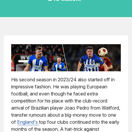
His second season in 2023/24 also started off in
impressive fashion. He was playing European
football, and even though he faced extra
competition for his place with the club-record
arrival of Brazilian player Joao Pedro from Watford,
transfer rumours about a big-money move to one
of
England’s
top four clubs continued into the early
months of the season. A hat-trick against