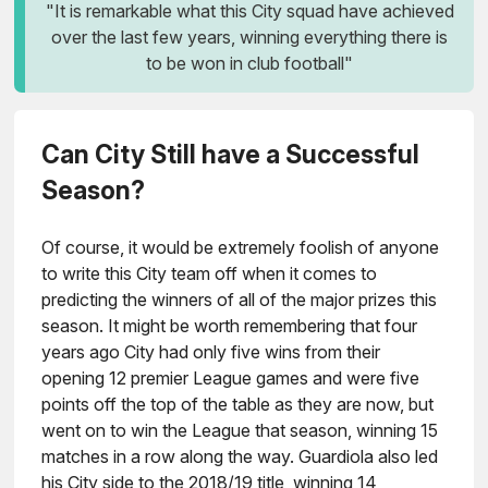
"It is remarkable what this City squad have achieved
over the last few years, winning everything there is
to be won in club football"
Can City Still have a Successful
Season?
Of course, it would be extremely foolish of anyone
to write this City team off when it comes to
predicting the winners of all of the major prizes this
season. It might be worth remembering that four
years ago City had only five wins from their
opening 12 premier League games and were five
points off the top of the table as they are now, but
went on to win the League that season, winning 15
matches in a row along the way. Guardiola also led
his City side to the 2018/19 title, winning 14