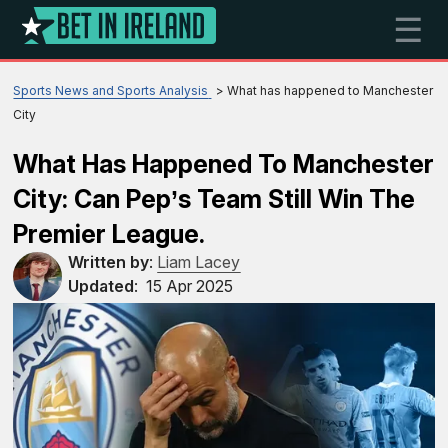
☰
Sports News and Sports Analysis
What has happened to Manchester
City
What Has Happened To Manchester
City: Can Pep’s Team Still Win The
Premier League.
Written by
:
Liam Lacey
Updated
:
15 Apr 2025