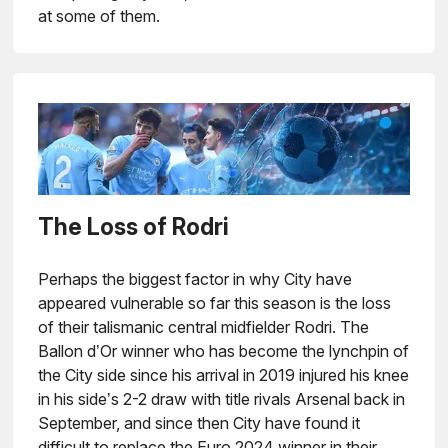
at some of them.
The Loss of Rodri
Perhaps the biggest factor in why City have
appeared vulnerable so far this season is the loss
of their talismanic central midfielder Rodri. The
Ballon d’Or winner who has become the lynchpin of
the City side since his arrival in 2019 injured his knee
in his side’s 2-2 draw with title rivals Arsenal back in
September, and since then City have found it
difficult to replace the Euro 2024 winner in their