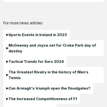
For more news articles:
Sports Events in Ireland in 2023
McGeeney and Joyce set for Croke Park day of
destiny
Tactical Trends for Euro 2024
The Greatest Rivalry in the history of Men’s
Tennis
Can Armagh's triumph open the floodgates?
The Increased Competitiveness of F1