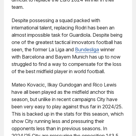
team.
Despite possessing a squad packed with
international talent, replacing Rodri has been an
almost impossible task for Guardiola. Despite being
one of the greatest tactical innovators football has
seen, the former La Liga and
Bundesliga
winner
with Barcelona and Bayern Munich has up to now
struggled to find a way to compensate for the loss
of the best midfield player in world football.
Mateo Kovacic, Ilkay Gundogan and Rico Lewis
have all been played as the midfield anchor this
season, but unlike in recent campaigns City have
been very easy to play against thus far in 2024/25.
This is backed up in the stats for this season, which
show City running less and pressuring their
opponents less than in previous seasons. In
2024/25 City are pressuring the opposition 143.5