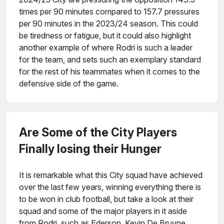
times per 90 minutes compared to 157.7 pressures
per 90 minutes in the 2023/24 season. This could
be tiredness or fatigue, but it could also highlight
another example of where Rodri is such a leader
for the team, and sets such an exemplary standard
for the rest of his teammates when it comes to the
defensive side of the game.
Are Some of the City Players
Finally losing their Hunger
It is remarkable what this City squad have achieved
over the last few years, winning everything there is
to be won in club football, but take a look at their
squad and some of the major players in it aside
from Rodri, such as Ederson, Kevin De Bruyne,