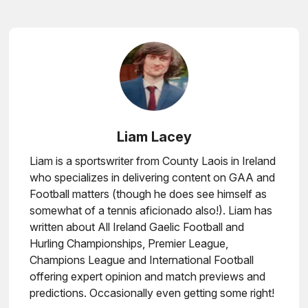
Liam Lacey
Liam is a sportswriter from County Laois in Ireland
who specializes in delivering content on GAA and
Football matters (though he does see himself as
somewhat of a tennis aficionado also!). Liam has
written about All Ireland Gaelic Football and
Hurling Championships, Premier League,
Champions League and International Football
offering expert opinion and match previews and
predictions. Occasionally even getting some right!