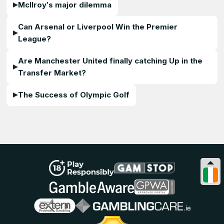
McIlroy’s major dilemma
Can Arsenal or Liverpool Win the Premier
League?
Are Manchester United finally catching Up in the
Transfer Market?
The Success of Olympic Golf