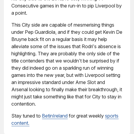
Consecutive games in the run-in to pip Liverpool by
a point.
This City side are capable of mesmerising things
under Pep Guardiola, and if they could get Kevin De
Bruyne back fit on a regular basis it may help
alleviate some of the issues that Rodri’s absence is
highlighting. They are probably the only side of the
title contenders that we wouldn’t be surprised by if
they did indeed go on a sparkling run of winning
games into the new year, but with Liverpool setting
an impressive standard under Arne Slot and
Arsenal looking to finally make their breakthrough, it
might just take something like that for City to stay in
contention.
Stay tuned to
BetinIreland
for great weekly
sports
content.