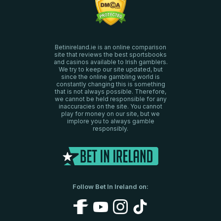
Betinireland.ie is an online comparison
site that reviews the best sportsbooks
and casinos available to Irish gamblers.
We try to keep our site updated, but
since the online gambling world is
constantly changing this is something
that is not always possible. Therefore,
we cannot be held responsible for any
inaccuracies on the site. You cannot
play for money on our site, but we
implore you to always gamble
responsibly.
Follow Bet In Ireland on: