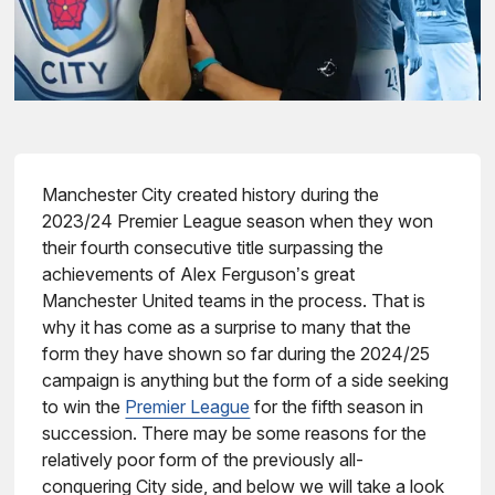
Manchester City created history during the
2023/24 Premier League season when they won
their fourth consecutive title surpassing the
achievements of Alex Ferguson’s great
Manchester United teams in the process. That is
why it has come as a surprise to many that the
form they have shown so far during the 2024/25
campaign is anything but the form of a side seeking
to win the
Premier League
for the fifth season in
succession. There may be some reasons for the
relatively poor form of the previously all-
conquering City side, and below we will take a look