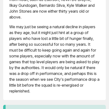
Ilkay Gundogan, Bernardo Silva, Kyle Walker and
John Stones are now either thirty years old or
above.
We may just be seeing a natural decline in players
as they age, but it might just hint at a group of
players who have lost a little bit of hunger finally,
after being so successful for so many years. It
must be difficult to keep going again and again for
some players, especially now with the amount of
games that top level players are being asked to play
by the authorities. It would only be natural if there
was a drop off in performance, and perhaps this is
the season when we see City’s performance drop a
little bit before the squad is re-energised or
replenished.