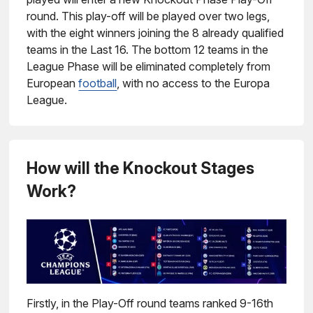
round. This play-off will be played over two legs,
with the eight winners joining the 8 already qualified
teams in the Last 16. The bottom 12 teams in the
League Phase will be eliminated completely from
European
football
, with no access to the Europa
League.
How will the Knockout Stages
Work?
Firstly, in the Play-Off round teams ranked 9-16th