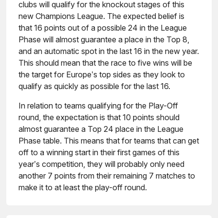
clubs will qualify for the knockout stages of this
new Champions League. The expected belief is
that 16 points out of a possible 24 in the League
Phase will almost guarantee a place in the Top 8,
and an automatic spot in the last 16 in the new year.
This should mean that the race to five wins will be
the target for Europe’s top sides as they look to
qualify as quickly as possible for the last 16.
In relation to teams qualifying for the Play-Off
round, the expectation is that 10 points should
almost guarantee a Top 24 place in the League
Phase table. This means that for teams that can get
off to a winning start in their first games of this
year’s competition, they will probably only need
another 7 points from their remaining 7 matches to
make it to at least the play-off round.