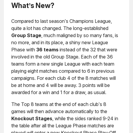
What’s New?
Compared to last season’s Champions League,
quite a lot has changed. The long-established
Group Stage
, much maligned by so many fans, is
no more, and in its place, a shiny new League
Phase with
36 teams
instead of the 32 that were
involved in the old Group Stage. Each of the 36
teams form a new single League with each team
playing eight matches compared to 6 in previous
campaigns. For each club 4 of the 8 matches will
be at home and 4 will be away. 3 points will be
awarded for a win and 1 for a draw, as usual.
The Top 8 teams at the end of each club’s 8
games will then advance automatically to the
Knockout Stages
, while the sides ranked 9-24 in
the table after all the League Phase matches are
played will enter a new Knockout Phase Play-Off