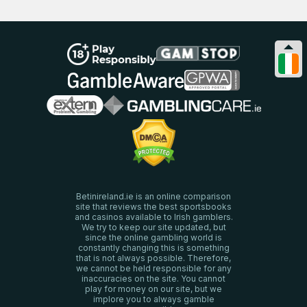
Betinireland.ie is an online comparison
site that reviews the best sportsbooks
and casinos available to Irish gamblers.
We try to keep our site updated, but
since the online gambling world is
constantly changing this is something
that is not always possible. Therefore,
we cannot be held responsible for any
inaccuracies on the site. You cannot
play for money on our site, but we
implore you to always gamble