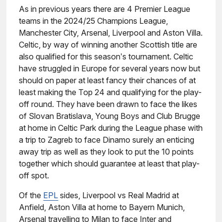
As in previous years there are 4 Premier League
teams in the 2024/25 Champions League,
Manchester City, Arsenal, Liverpool and Aston Villa.
Celtic, by way of winning another Scottish title are
also qualified for this season’s tournament. Celtic
have struggled in Europe for several years now but
should on paper at least fancy their chances of at
least making the Top 24 and qualifying for the play-
off round. They have been drawn to face the likes
of Slovan Bratislava, Young Boys and Club Brugge
at home in Celtic Park during the League phase with
a trip to Zagreb to face Dinamo surely an enticing
away trip as well as they look to put the 10 points
together which should guarantee at least that play-
off spot.
Of the
EPL
sides, Liverpool vs Real Madrid at
Anfield, Aston Villa at home to Bayern Munich,
Arsenal travelling to Milan to face Inter and