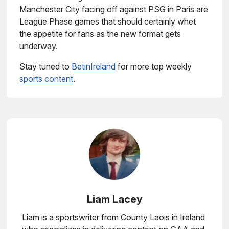
Manchester City facing off against PSG in Paris are
League Phase games that should certainly whet
the appetite for fans as the new format gets
underway.
Stay tuned to
BetinIreland
for more top weekly
sports content
.
Liam Lacey
Liam is a sportswriter from County Laois in Ireland