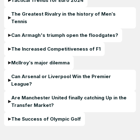
Tactical Trends for Euro 2024
The Greatest Rivalry in the history of Men’s
Tennis
Can Armagh's triumph open the floodgates?
The Increased Competitiveness of F1
McIlroy’s major dilemma
Can Arsenal or Liverpool Win the Premier
League?
Are Manchester United finally catching Up in the
Transfer Market?
The Success of Olympic Golf