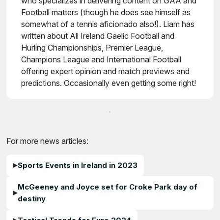
who specializes in delivering content on GAA and
Football matters (though he does see himself as
somewhat of a tennis aficionado also!). Liam has
written about All Ireland Gaelic Football and
Hurling Championships, Premier League,
Champions League and International Football
offering expert opinion and match previews and
predictions. Occasionally even getting some right!
For more news articles:
Sports Events in Ireland in 2023
McGeeney and Joyce set for Croke Park day of
destiny