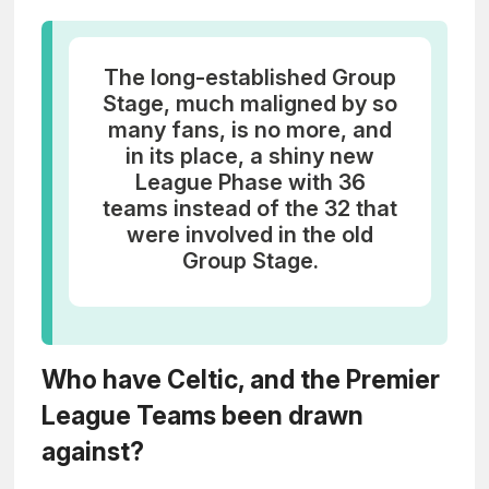
The long-established Group
Stage, much maligned by so
many fans, is no more, and
in its place, a shiny new
League Phase with 36
teams instead of the 32 that
were involved in the old
Group Stage.
Who have Celtic, and the Premier
League Teams been drawn
against?