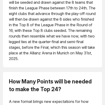
will be seeded and drawn against the 8 teams that
finish the League Phase between 17th to 24th. The
eight clubs that advance through the play-off round
will then be drawn against the 8 sides who finished
in the Top 8 of the League Phase in the Round of
16, with these Top 8 clubs seeded. The remaining
rounds then resemble what we have now, with two
legged ties at the quarter-final and semi-final
stages, before the Final, which this season will take
place at the Allianz Arena in Munich on May 31st,
2025.
How Many Points will be needed
to make the Top 24?
A new format brings new expectations for how