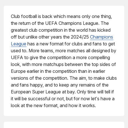
Club football is back which means only one thing,
the return of the UEFA Champions League. The
greatest club competition in the world has kicked
off but unlike other years the 2024/25
Champions
League
has a new format for clubs and fans to get
used to. More teams, more matches all designed by
UEFA to give the competition a more compelling
look, with more matchups between the top sides of
Europe earlier in the competition than in earlier
versions of the competition. The aim, to make clubs
and fans happy, and to keep any remains of the
European Super League at bay. Only time will tell if
it will be successful or not, but for now let’s have a
look at the new format, and how it works.