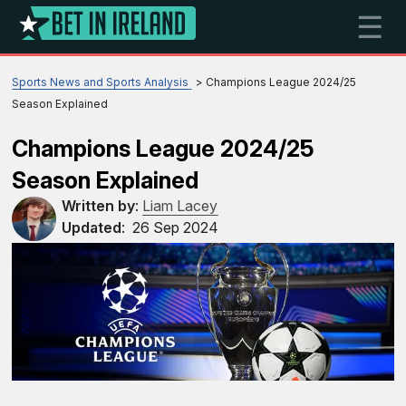
☰
Sports News and Sports Analysis
Champions League 2024/25
Season Explained
Champions League 2024/25
Season Explained
Written by
:
Liam Lacey
Updated
:
26 Sep 2024