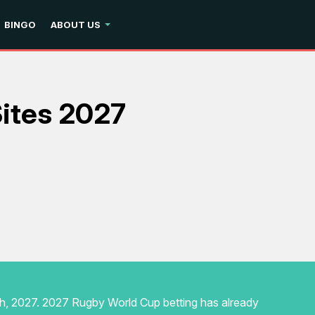
BINGO
ABOUT US
Sites 2027
th, 2027. 2027 Rugby World Cup betting has already