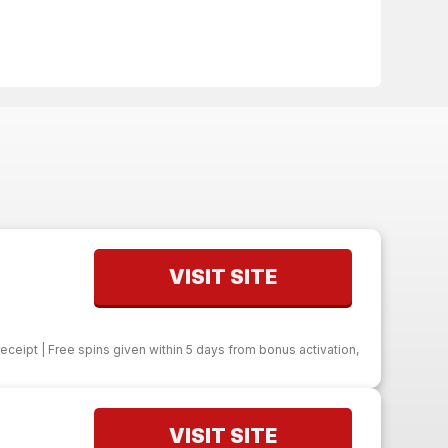
VISIT SITE
eceipt | Free spins given within 5 days from bonus activation,
VISIT SITE