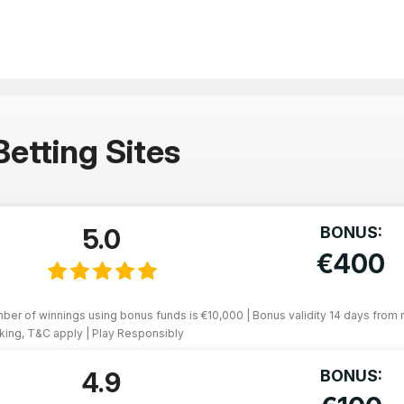
etting Sites
BONUS:
5.0
€400
ber of winnings using bonus funds is €10,000 | Bonus validity 14 days from r
king, T&C apply | Play Responsibly
BONUS:
4.9