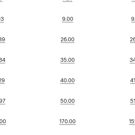
93
9.00
9
39
26.00
2
84
35.00
3
29
40.00
4
97
50.00
5
.00
170.00
15