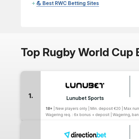
+
💪 Best RWC Betting Sites
Top Rugby World Cup B
1.
Lunubet Sports
18+
| New players only | Min. deposit €20 | Max num
Wagering req. : 6x bonus + deposit | Wagering, ban