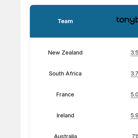
Team
New Zealand
3.
South Africa
3.
France
5.
Ireland
5.
Australia
7.