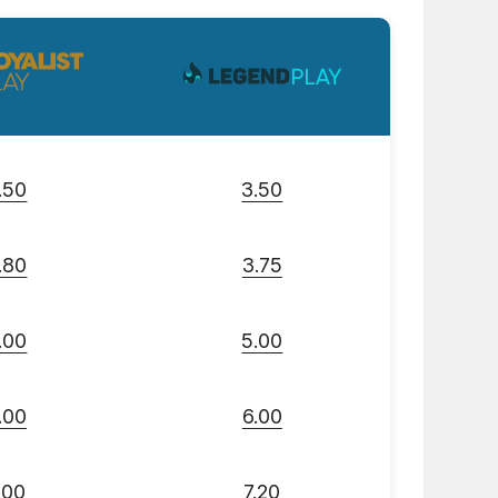
.50
3.50
.80
3.75
.00
5.00
.00
6.00
.00
7.20