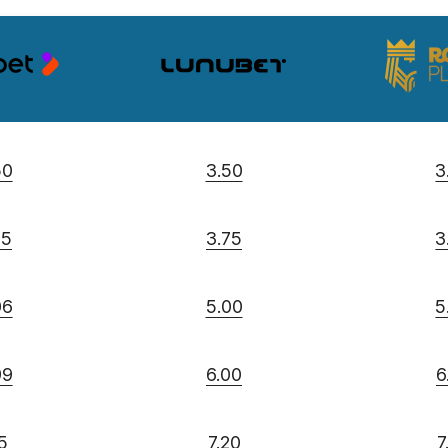
50
3.50
3
75
3.75
3
06
5.00
5
99
6.00
6
15
7.20
7