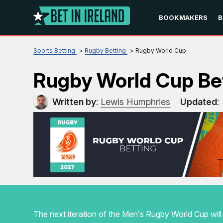
BOOKMAKERS
B
Sports Betting
Rugby Betting
Rugby World Cup
Rugby World Cup Bet
Written by
:
Lewis Humphries
Updated
The next iteration of the Men’s Rugby World Cup wil