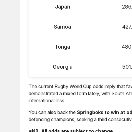
Japan
286
Samoa
427
Tonga
480
Georgia
501
The current Rugby World Cup odds imply that fa
demonstrated a mixed form lately, with South Af
international loss.
You can also back the
Springboks to win at od
defending champions, seeking a third consecutive
*NB. All odds are subject to change.