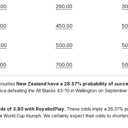
.00
290.00
30
.00
450.00
50
.00
500.00
50
.00
700.00
50
vourites
New Zealand have a 28.57% probability of succes
rica defeating the All Blacks 43-10 in Wellington on September
ds of 3.80 with RoyalistPlay
. These odds imply a 26.31% pr
 World Cup triumph. We certainly expect their odds to shorten