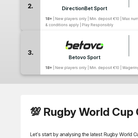
2.
DirectionBet Sport
18+
| New players only | Min. deposit €10 | Max num
& conditions apply | Play Responsibly
3.
Betovo Sport
18+
| New players only | Min. deposit €10 | Wagerin
💯 Rugby World Cup 
Let’s start by analysing the latest Rugby World Cu