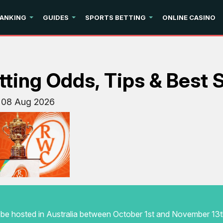
ANKING
GUIDES
SPORTS BETTING
ONLINE CASINO
ting Odds, Tips & Best 
:
08 Aug 2026
l be hosted in Australia between October 1st and November 13