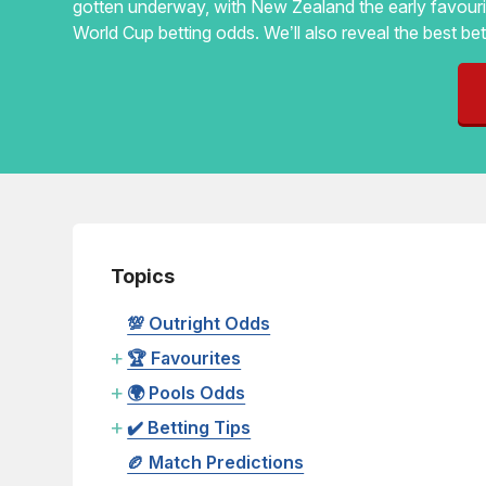
gotten underway, with New Zealand the early favourite
World Cup betting odds. We’ll also reveal the best bet
Topics
💯 Outright Odds
+
🏆 Favourites
+
🌍 Pools Odds
+
✔️ Betting Tips
🏉 Match Predictions