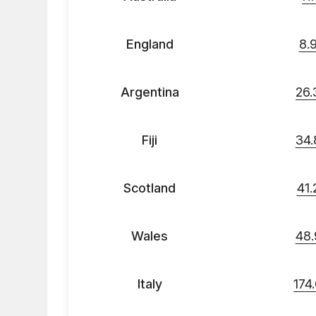
England
8.
Argentina
26.
Fiji
34.
Scotland
41.
Wales
48.
Italy
174