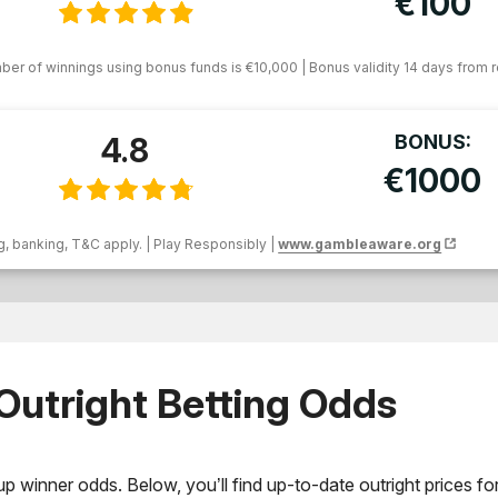
€100
ber of winnings using bonus funds is €10,000 | Bonus validity 14 days from r
BONUS:
4.8
€1000
g, banking, T&C apply. | Play Responsibly |
www.gambleaware.org
Outright Betting Odds
p winner odds. Below, you’ll find up-to-date outright prices for