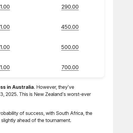
1.00
290.00
1.00
450.00
1.00
500.00
1.00
700.00
s in Australia
. However, they’ve
 3, 2025. This is New Zealand’s worst-ever
obability of success, with South Africa, the
 slightly ahead of the tournament.