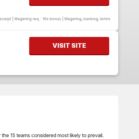
eceipt | Wagering req. : 16x bonus | Wagering, banking, terms
VISIT SITE
 the 15 teams considered most likely to prevail.