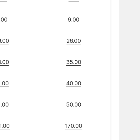
.00
9.00
6.00
26.00
4.00
35.00
1.00
40.00
1.00
50.00
1.00
170.00