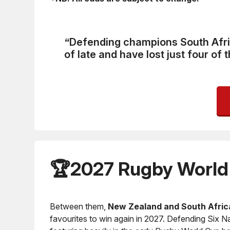
“Defending champions South Africa
of late and have lost just four of
🏆2027 Rugby World 
Between them,
New Zealand and South Africa
favourites to win again in 2027. Defending Six 