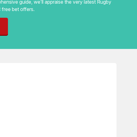
hensive guide, we’ll appraise the very latest Rugby
 free bet offers.