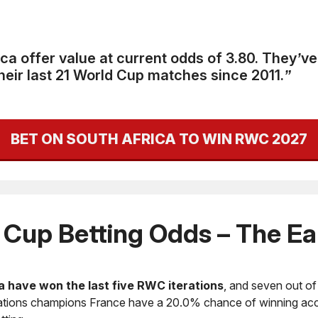
 offer value at current odds of 3.80. They’ve 
 their last 21 World Cup matches since 2011.”
BET ON SOUTH AFRICA TO WIN RWC 2027
Cup Betting Odds – The Ear
 have won the last five RWC iterations
, and seven out of 
Nations champions France have a 20.0% chance of winning accor