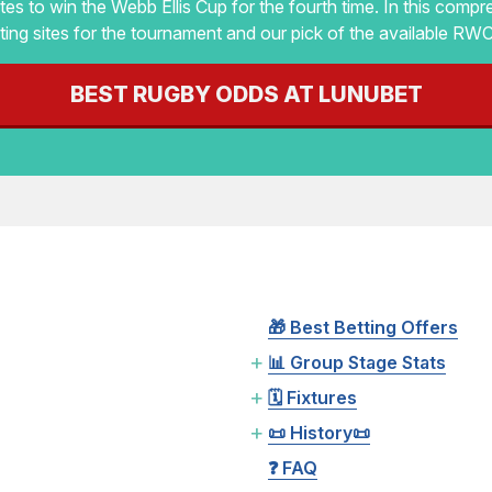
s to win the Webb Ellis Cup for the fourth time. In this compre
ting sites for the tournament and our pick of the available RWC
BEST RUGBY ODDS AT LUNUBET
🎁 Best Betting Offers
+
📊 Group Stage Stats
+
🗓️ Fixtures
+
📜 History📜
❓ FAQ