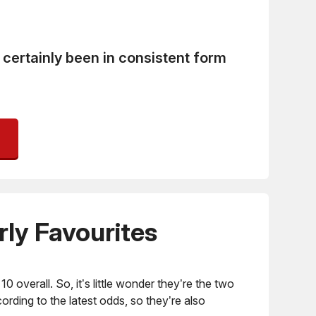
certainly been in consistent form
ly Favourites
10 overall. So, it’s little wonder they’re the two
ding to the latest odds, so they’re also