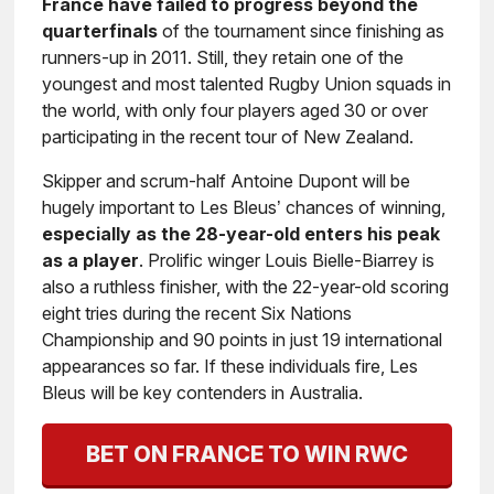
France have failed to progress beyond the
quarterfinals
of the tournament since finishing as
runners-up in 2011. Still, they retain one of the
youngest and most talented Rugby Union squads in
the world, with only four players aged 30 or over
participating in the recent tour of New Zealand.
Skipper and scrum-half Antoine Dupont will be
hugely important to Les Bleus’ chances of winning,
especially as the 28-year-old enters his peak
as a player
. Prolific winger Louis Bielle-Biarrey is
also a ruthless finisher, with the 22-year-old scoring
eight tries during the recent Six Nations
Championship and 90 points in just 19 international
appearances so far. If these individuals fire, Les
Bleus will be key contenders in Australia.
BET ON FRANCE TO WIN RWC