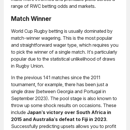
range of RWC betting odds and markets.
Match Winner
World Cup Rugby betting is usually dominated by
match-winner wagering. This is the most popular
and straightforward wager type, which requires you
to pick the winner of a single match. It’s particularly
popular due to the statistical unlikelihood of draws
in Rugby Union.
In the previous 141 matches since the 2011
tournament, for example, there has been just a
single draw (between Georgia and Portugal in
September 2023). The pool stage is also known to
throw up some shock results on occasions. These
include
Japan’s victory over South Africa in
2015 and Australia’s defeat to Fiji in 2023
.
Successfully predicting upsets allows you to profit