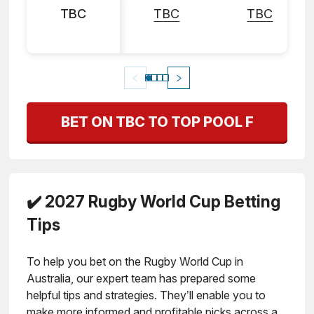
TBC
TBC
TBC
BET ON TBC TO TOP POOL F
✔️ 2027 Rugby World Cup Betting
Tips
To help you bet on the Rugby World Cup in
Australia, our expert team has prepared some
helpful tips and strategies. They’ll enable you to
make more informed and profitable picks across a