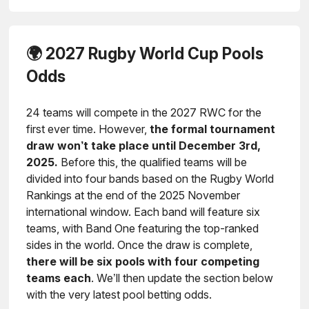
🌍 2027 Rugby World Cup Pools
Odds
24 teams will compete in the 2027 RWC for the
first ever time. However,
the formal tournament
draw won’t take place until December 3rd,
2025.
Before this, the qualified teams will be
divided into four bands based on the Rugby World
Rankings at the end of the 2025 November
international window. Each band will feature six
teams, with Band One featuring the top-ranked
sides in the world. Once the draw is complete,
there will be six pools with four competing
teams each
. We’ll then update the section below
with the very latest pool betting odds.