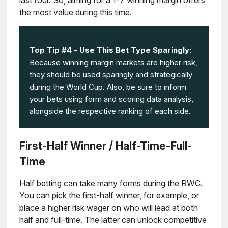
last four. So, aiming for a 1-7 winning margin offers
the most value during this time.
Top Tip #4 - Use This Bet Type Sparingly
:
Because winning margin markets are higher risk,
they should be used sparingly and strategically
during the World Cup. Also, be sure to inform
your bets using form and scoring data analysis,
alongside the respective ranking of each side.
First-Half Winner / Half-Time-Full-
Time
Half betting can take many forms during the RWC.
You can pick the first-half winner, for example, or
place a higher risk wager on who will lead at both
half
and
full-time. The latter can unlock competitive