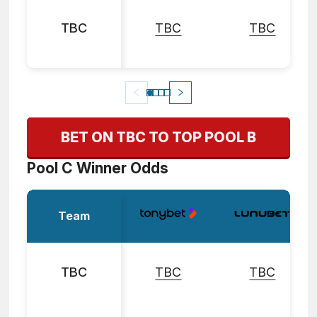
TBC
TBC
TBC
BET ON TBC TO TOP POOL B
Pool C Winner Odds
Team
TBC
TBC
TBC