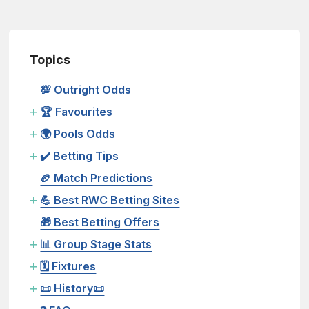
Topics
💯 Outright Odds
+
🏆 Favourites
+
🌍 Pools Odds
+
✔️ Betting Tips
🏉 Match Predictions
+
💪 Best RWC Betting Sites
🎁 Best Betting Offers
+
📊 Group Stage Stats
+
🗓️ Fixtures
+
📜 History📜