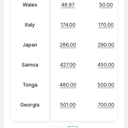
Wales
48.97
50.00
Italy
174.00
170.00
Japan
286.00
290.00
Samoa
427.00
450.00
Tonga
480.00
500.00
Georgia
501.00
700.00