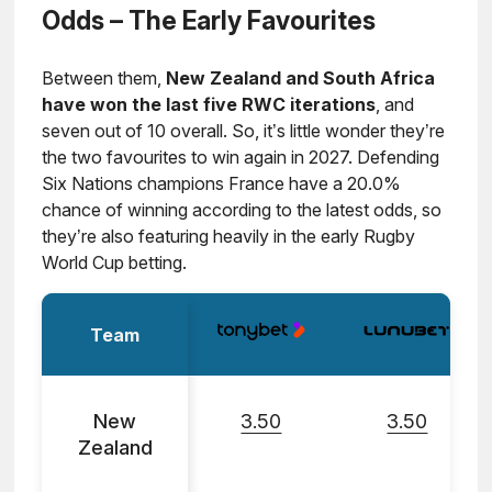
Odds – The Early Favourites
Between them,
New Zealand and South Africa
have won the last five RWC iterations
, and
seven out of 10 overall. So, it’s little wonder they’re
the two favourites to win again in 2027. Defending
Six Nations champions France have a 20.0%
chance of winning according to the latest odds, so
they’re also featuring heavily in the early Rugby
World Cup betting.
Team
New
3.50
3.50
Zealand