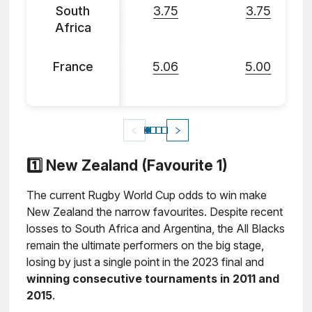
South
3.75
3.75
Africa
France
5.06
5.00
1️⃣ New Zealand (Favourite 1)
The current Rugby World Cup odds to win make
New Zealand the narrow favourites. Despite recent
losses to South Africa and Argentina, the All Blacks
remain the ultimate performers on the big stage,
losing by just a single point in the 2023 final and
winning consecutive tournaments in 2011 and
2015
.