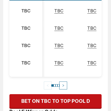
TBC
TBC
TBC
TBC
TBC
TBC
TBC
TBC
TBC
TBC
TBC
TBC
BET ON TBC TO TOP POOL D