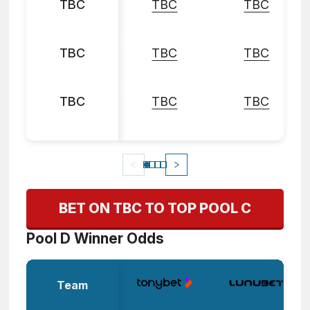
TBC
TBC
TBC
TBC
TBC
TBC
TBC
TBC
TBC
BET ON TBC TO TOP POOL C
Pool D Winner Odds
Team