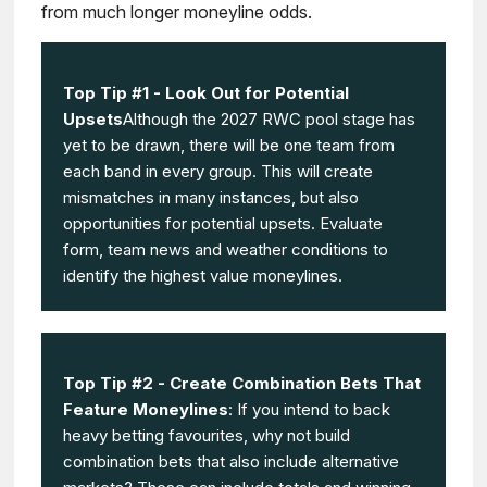
from much longer moneyline odds.
Top Tip #1 - Look Out for Potential
Upsets
Although the 2027 RWC pool stage has
yet to be drawn, there will be one team from
each band in every group. This will create
mismatches in many instances, but also
opportunities for potential upsets. Evaluate
form, team news and weather conditions to
identify the highest value moneylines.
Top Tip #2 - Create Combination Bets That
Feature Moneylines
: If you intend to back
heavy betting favourites, why not build
combination bets that also include alternative