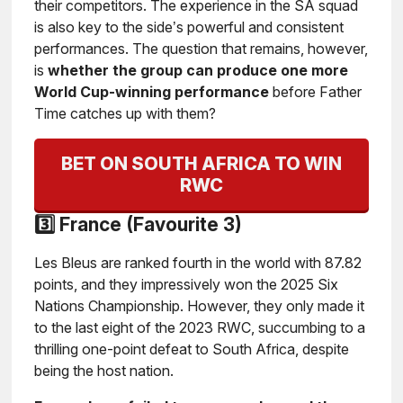
their competitors. The experience in the SA squad
is also key to the side’s powerful and consistent
performances. The question that remains, however,
is
whether the group can produce one more
World Cup-winning performance
before Father
Time catches up with them?
BET ON SOUTH AFRICA TO WIN
RWC
3️⃣ France (Favourite 3)
Les Bleus are ranked fourth in the world with 87.82
points, and they impressively won the 2025 Six
Nations Championship. However, they only made it
to the last eight of the 2023 RWC, succumbing to a
thrilling one-point defeat to South Africa, despite
being the host nation.