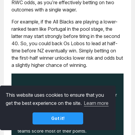
RWC odds, as you’re effectively betting on two
outcomes with a single wager.
For example, if the All Blacks are playing a lower-
ranked team like Portugal in the pool stage, the
latter may start strongly before tiring in the second
40. So, you could back
Os Lobos
to lead at half-
time before NZ eventually win. Simply betting on
the first-half winner unlocks lower risk and odds but
a slightly higher chance of winning.
Top Tip #5 - Research Team History and
This website uses cookies to ensure that you
Scoring Patterns
: There’s no doubt that better
teams are fitter and more seasoned, while they
get the best experience on the site.
Learn more
may have a history of coming from behind to
win. You should also analyse scoring patterns
Got it!
when betting on this market to determine when
teams score most of their points.