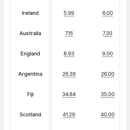
Ireland
5.99
6.00
Australia
7.15
7.20
England
8.93
9.00
Argentina
26.39
26.00
Fiji
34.84
35.00
Scotland
41.29
40.00