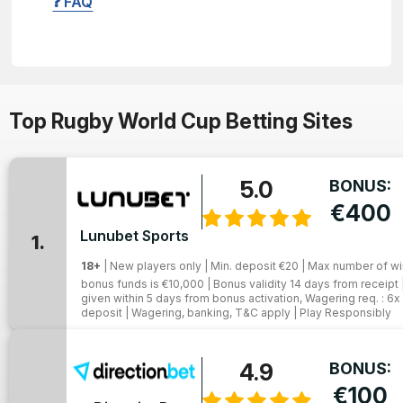
❓ FAQ
Top Rugby World Cup Betting Sites
5.0
BONUS:
€400
Lunubet Sports
1.
18+
| New players only | Min. deposit €20 | Max number of w
bonus funds is €10,000 | Bonus validity 14 days from receipt 
given within 5 days from bonus activation, Wagering req. : 6
deposit | Wagering, banking, T&C apply | Play Responsibly
4.9
BONUS:
€100