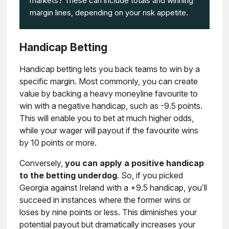
markets? These can include totals and winning
margin lines, depending on your risk appetite.
Handicap Betting
Handicap betting lets you back teams to win by a
specific margin. Most commonly, you can create
value by backing a heavy moneyline favourite to
win with a negative handicap, such as -9.5 points.
This will enable you to bet at much higher odds,
while your wager will payout if the favourite wins
by 10 points or more.
Conversely,
you can apply a positive handicap
to the betting underdog
. So, if you picked
Georgia against Ireland with a +9.5 handicap, you’ll
succeed in instances where the former wins or
loses by nine points or less. This diminishes your
potential payout but dramatically increases your