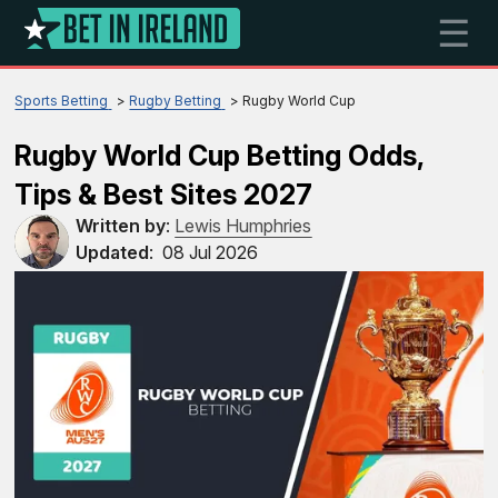
☰
Sports Betting
Rugby Betting
Rugby World Cup
Rugby World Cup Betting Odds,
Tips & Best Sites 2027
Written by
:
Lewis Humphries
Updated
:
08 Jul 2026