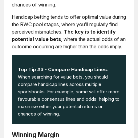
chances of winning.
Handicap betting tends to offer optimal value during
the RWC pool stages, where you’ll regularly find
perceived mismatches.
The key is to identify
potential value bets
, where the actual odds of an
outcome occurring are higher than the odds imply.
Top Tip #3 - Compare Handicap Lines
:
When searching for value bets, you should
compare handicap lines across multiple
sportsbooks. For example, some will offer more
favourable consensus lines and odds, helping to
maximise either your potential returns or
chances of winning.
Winning Margin