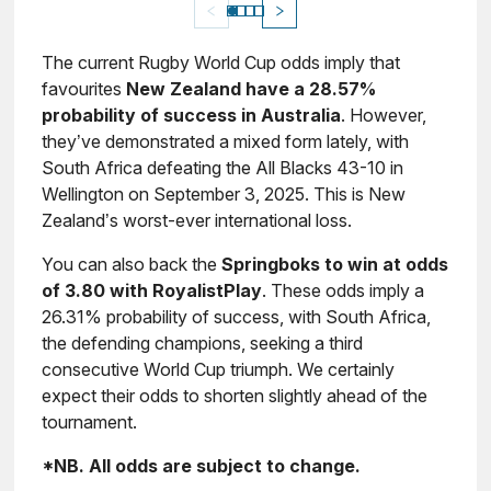
The current Rugby World Cup odds imply that
favourites
New Zealand have a 28.57%
probability of success in Australia
. However,
they’ve demonstrated a mixed form lately, with
South Africa defeating the All Blacks 43-10 in
Wellington on September 3, 2025. This is New
Zealand’s worst-ever international loss.
You can also back the
Springboks to win at odds
of 3.80 with RoyalistPlay
. These odds imply a
26.31% probability of success, with South Africa,
the defending champions, seeking a third
consecutive World Cup triumph. We certainly
expect their odds to shorten slightly ahead of the
tournament.
*NB. All odds are subject to change.