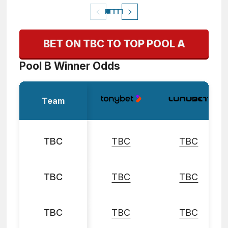
BET ON TBC TO TOP POOL A
Pool B Winner Odds
Team
TBC
TBC
TBC
TBC
TBC
TBC
TBC
TBC
TBC