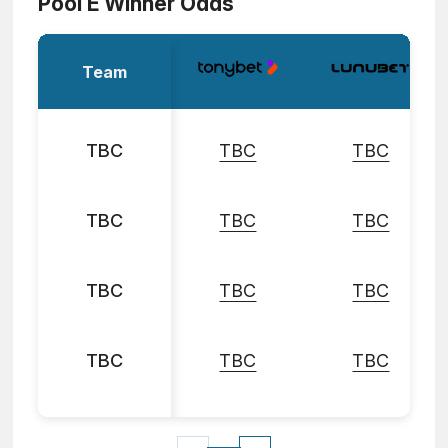
Pool E Winner Odds
Team
TBC
TBC
TBC
TBC
TBC
TBC
TBC
TBC
TBC
TBC
TBC
TBC