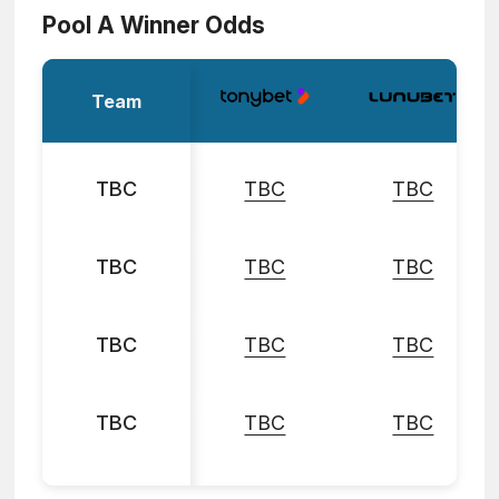
Pool A Winner Odds
Team
TBC
TBC
TBC
TBC
TBC
TBC
TBC
TBC
TBC
TBC
TBC
TBC