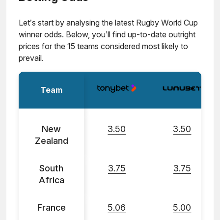
Let’s start by analysing the latest Rugby World Cup
winner odds. Below, you’ll find up-to-date outright
prices for the 15 teams considered most likely to
prevail.
Team
New
3.50
3.50
Zealand
South
3.75
3.75
Africa
France
5.06
5.00