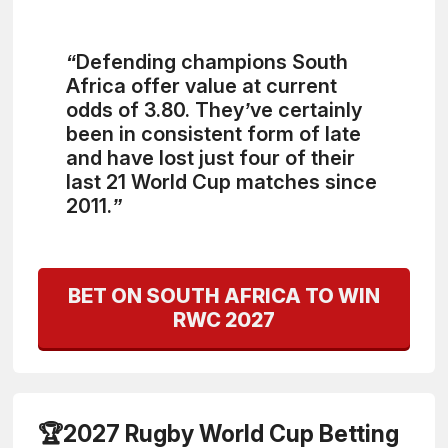
“Defending champions South
Africa offer value at current
odds of 3.80. They’ve certainly
been in consistent form of late
and have lost just four of their
last 21 World Cup matches since
2011.”
BET ON SOUTH AFRICA TO WIN
RWC 2027
🏆2027 Rugby World Cup Betting