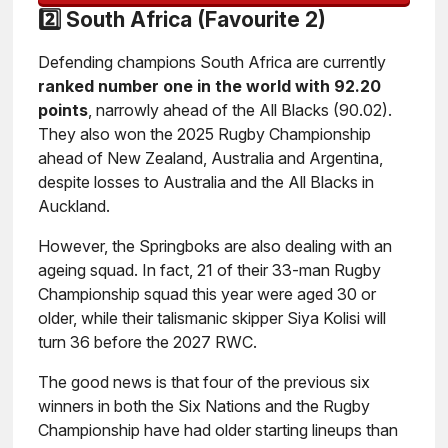
2️⃣ South Africa (Favourite 2)
Defending champions South Africa are currently
ranked number one in the world with 92.20
points
, narrowly ahead of the All Blacks (90.02).
They also won the 2025 Rugby Championship
ahead of New Zealand, Australia and Argentina,
despite losses to Australia and the All Blacks in
Auckland.
However, the Springboks are also dealing with an
ageing squad. In fact, 21 of their 33-man Rugby
Championship squad this year were aged 30 or
older, while their talismanic skipper Siya Kolisi will
turn 36 before the 2027 RWC.
The good news is that four of the previous six
winners in both the Six Nations and the Rugby
Championship have had older starting lineups than