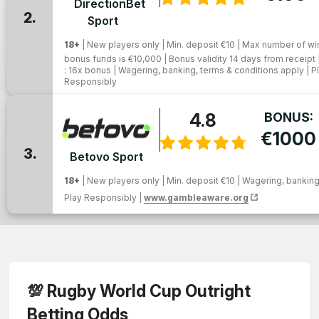
DirectionBet
2.
Sport
18+
| New players only | Min. deposit €10 | Max number of wi
bonus funds is €10,000 | Bonus validity 14 days from receipt 
: 16x bonus | Wagering, banking, terms & conditions apply | P
Responsibly
4.8
BONUS:
€1000
3.
Betovo Sport
18+
| New players only | Min. deposit €10 | Wagering, banking
Play Responsibly |
www.gambleaware.org
💯 Rugby World Cup Outright
Betting Odds