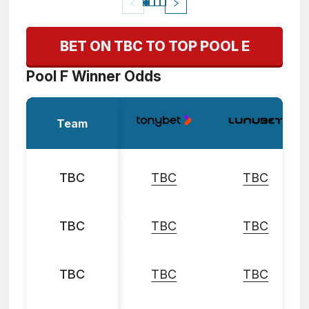
BET ON TBC TO TOP POOL E
Pool F Winner Odds
Team
TBC
TBC
TBC
TBC
TBC
TBC
TBC
TBC
TBC