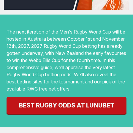
The next iteration of the Men’s Rugby World Cup will be
hosted in Australia between October 1st and November
13th, 2027. 2027 Rugby World Cup betting has already
gotten underway, with New Zealand the early favourites
to win the Webb Ellis Cup for the fourth time. In this
comprehensive guide, we’ll appraise the very latest
Rugby World Cup betting odds. We’ll also reveal the
best betting sites for the tournament and our pick of the
available RWC free bet offers.
BEST RUGBY ODDS AT LUNUBET