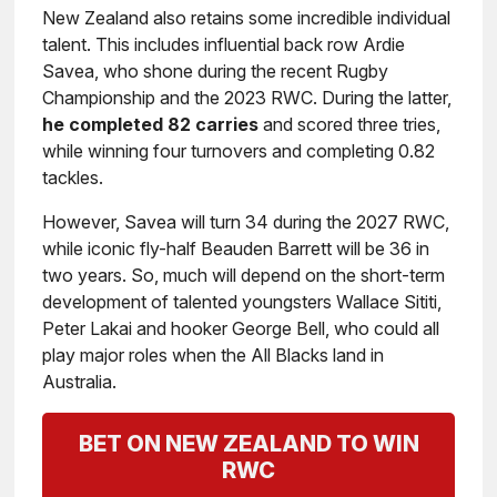
New Zealand also retains some incredible individual
talent. This includes influential back row Ardie
Savea, who shone during the recent Rugby
Championship and the 2023 RWC. During the latter,
he completed 82 carries
and scored three tries,
while winning four turnovers and completing 0.82
tackles.
However, Savea will turn 34 during the 2027 RWC,
while iconic fly-half Beauden Barrett will be 36 in
two years. So, much will depend on the short-term
development of talented youngsters Wallace Sititi,
Peter Lakai and hooker George Bell, who could all
play major roles when the All Blacks land in
Australia.
BET ON NEW ZEALAND TO WIN
RWC