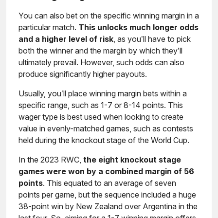
You can also bet on the specific winning margin in a
particular match.
This unlocks much longer odds
and a higher level of risk
, as you’ll have to pick
both the winner and the margin by which they’ll
ultimately prevail. However, such odds can also
produce significantly higher payouts.
Usually, you’ll place winning margin bets within a
specific range, such as 1-7 or 8-14 points. This
wager type is best used when looking to create
value in evenly-matched games, such as contests
held during the knockout stage of the World Cup.
In the 2023 RWC,
the eight knockout stage
games were won by a combined margin of 56
points
. This equated to an average of seven
points per game, but the sequence included a huge
38-point win by New Zealand over Argentina in the