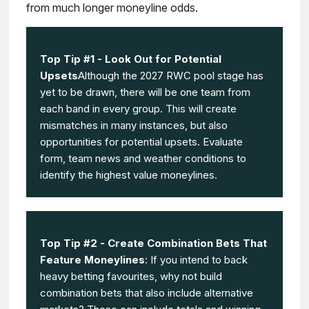
from much longer moneyline odds.
Top Tip #1 - Look Out for Potential
Upsets
Although the 2027 RWC pool stage has
yet to be drawn, there will be one team from
each band in every group. This will create
mismatches in many instances, but also
opportunities for potential upsets. Evaluate
form, team news and weather conditions to
identify the highest value moneylines.
Top Tip #2 - Create Combination Bets That
Feature Moneylines
: If you intend to back
heavy betting favourites, why not build
combination bets that also include alternative