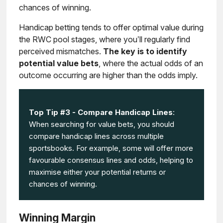
chances of winning.
Handicap betting tends to offer optimal value during
the RWC pool stages, where you’ll regularly find
perceived mismatches.
The key is to identify
potential value bets
, where the actual odds of an
outcome occurring are higher than the odds imply.
Top Tip #3 - Compare Handicap Lines
:
When searching for value bets, you should
compare handicap lines across multiple
sportsbooks. For example, some will offer more
favourable consensus lines and odds, helping to
maximise either your potential returns or
chances of winning.
Winning Margin