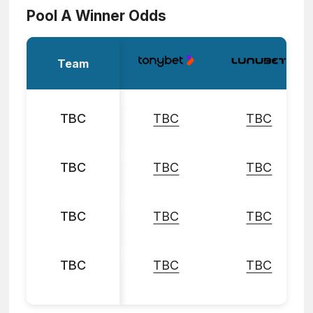
Pool A Winner Odds
Team
TBC
TBC
TBC
TBC
TBC
TBC
TBC
TBC
TBC
TBC
TBC
TBC