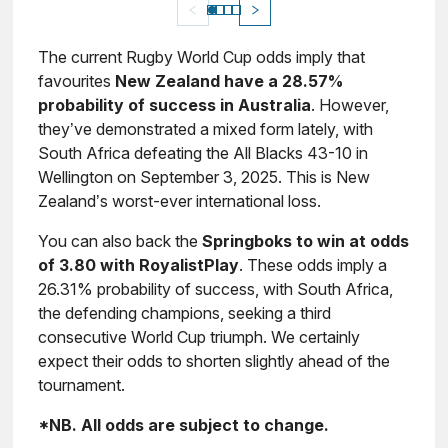
The current Rugby World Cup odds imply that
favourites
New Zealand have a 28.57%
probability of success in Australia
. However,
they’ve demonstrated a mixed form lately, with
South Africa defeating the All Blacks 43-10 in
Wellington on September 3, 2025. This is New
Zealand’s worst-ever international loss.
You can also back the
Springboks to win at odds
of 3.80 with RoyalistPlay
. These odds imply a
26.31% probability of success, with South Africa,
the defending champions, seeking a third
consecutive World Cup triumph. We certainly
expect their odds to shorten slightly ahead of the
tournament.
*NB. All odds are subject to change.