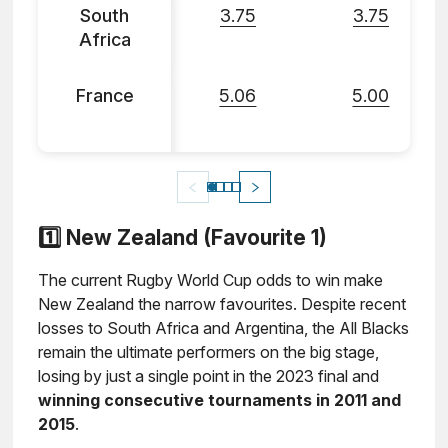
South
3.75
3.75
Africa
France
5.06
5.00
1️⃣ New Zealand (Favourite 1)
The current Rugby World Cup odds to win make
New Zealand the narrow favourites. Despite recent
losses to South Africa and Argentina, the All Blacks
remain the ultimate performers on the big stage,
losing by just a single point in the 2023 final and
winning consecutive tournaments in 2011 and
2015
.