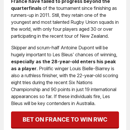
France have failed to progress beyond the
quarterfinals
of the tournament since finishing as
runners-up in 2011. Still, they retain one of the
youngest and most talented Rugby Union squads in
the world, with only four players aged 30 or over
participating in the recent tour of New Zealand.
Skipper and scrum-half Antoine Dupont will be
hugely important to Les Bleus’ chances of winning,
especially as the 28-year-old enters his peak
as a player
. Prolific winger Louis Bielle-Biarrey is
also a ruthless finisher, with the 22-year-old scoring
eight tries during the recent Six Nations
Championship and 90 points in just 19 international
appearances so far. If these individuals fire, Les
Bleus will be key contenders in Australia.
BET ON FRANCE TO WIN RWC