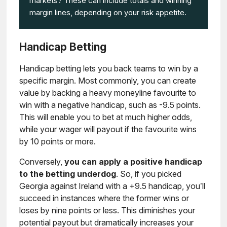
markets? These can include totals and winning
margin lines, depending on your risk appetite.
Handicap Betting
Handicap betting lets you back teams to win by a
specific margin. Most commonly, you can create
value by backing a heavy moneyline favourite to
win with a negative handicap, such as -9.5 points.
This will enable you to bet at much higher odds,
while your wager will payout if the favourite wins
by 10 points or more.
Conversely,
you can apply a positive handicap
to the betting underdog
. So, if you picked
Georgia against Ireland with a +9.5 handicap, you’ll
succeed in instances where the former wins or
loses by nine points or less. This diminishes your
potential payout but dramatically increases your