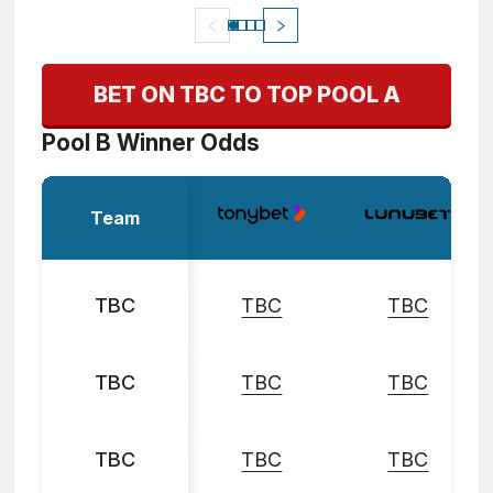
BET ON TBC TO TOP POOL A
Pool B Winner Odds
Team
TBC
TBC
TBC
TBC
TBC
TBC
TBC
TBC
TBC