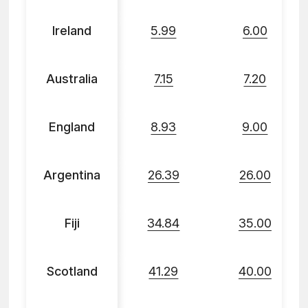
Ireland
5.99
6.00
Australia
7.15
7.20
England
8.93
9.00
Argentina
26.39
26.00
Fiji
34.84
35.00
Scotland
41.29
40.00