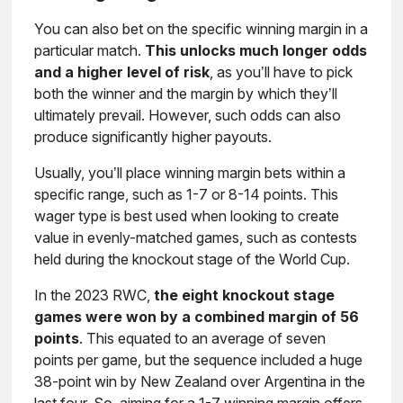
You can also bet on the specific winning margin in a
particular match.
This unlocks much longer odds
and a higher level of risk
, as you’ll have to pick
both the winner and the margin by which they’ll
ultimately prevail. However, such odds can also
produce significantly higher payouts.
Usually, you’ll place winning margin bets within a
specific range, such as 1-7 or 8-14 points. This
wager type is best used when looking to create
value in evenly-matched games, such as contests
held during the knockout stage of the World Cup.
In the 2023 RWC,
the eight knockout stage
games were won by a combined margin of 56
points
. This equated to an average of seven
points per game, but the sequence included a huge
38-point win by New Zealand over Argentina in the