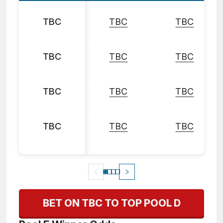
TBC
TBC
TBC
TBC
TBC
TBC
TBC
TBC
TBC
TBC
TBC
TBC
BET ON TBC TO TOP POOL D