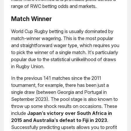
range of RWC betting odds and markets.
Match Winner
World Cup Rugby betting is usually dominated by
match-winner wagering. This is the most popular
and straightforward wager type, which requires you
to pick the winner of a single match. It’s particularly
popular due to the statistical unlikelihood of draws
in Rugby Union.
In the previous 141 matches since the 2011
tournament, for example, there has been just a
single draw (between Georgia and Portugal in
September 2023). The pool stage is also known to
throw up some shock results on occasions. These
include
Japan’s victory over South Africa in
2015 and Australia’s defeat to Fiji in 2023
.
Successfully predicting upsets allows you to profit