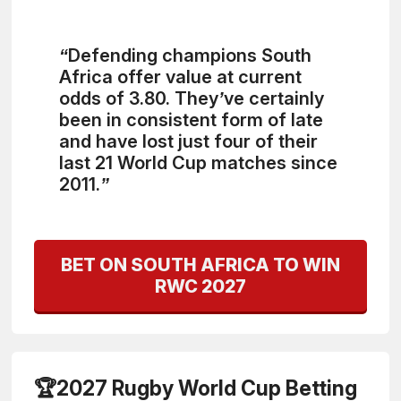
“Defending champions South
Africa offer value at current
odds of 3.80. They’ve certainly
been in consistent form of late
and have lost just four of their
last 21 World Cup matches since
2011.”
BET ON SOUTH AFRICA TO WIN
RWC 2027
🏆2027 Rugby World Cup Betting