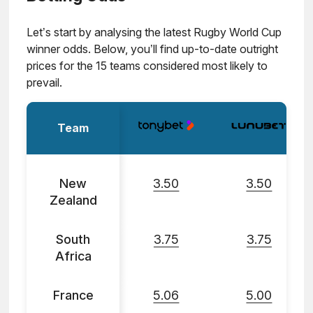
Let’s start by analysing the latest Rugby World Cup
winner odds. Below, you’ll find up-to-date outright
prices for the 15 teams considered most likely to
prevail.
Team
New
3.50
3.50
Zealand
South
3.75
3.75
Africa
France
5.06
5.00