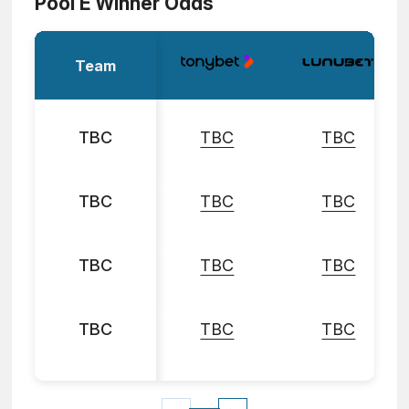
Pool E Winner Odds
Team
TBC
TBC
TBC
TBC
TBC
TBC
TBC
TBC
TBC
TBC
TBC
TBC