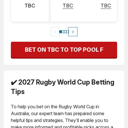
TBC
TBC
TBC
BET ON TBC TO TOP POOL F
✔️ 2027 Rugby World Cup Betting
Tips
To help you bet on the Rugby World Cup in
Australia, our expert team has prepared some
helpful tips and strategies. They’ll enable you to
make more informed and profitable picks across a