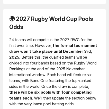
🌍 2027 Rugby World Cup Pools
Odds
24 teams will compete in the 2027 RWC for the
first ever time. However,
the formal tournament
draw won’t take place until December 3rd,
2025.
Before this, the qualified teams will be
divided into four bands based on the Rugby World
Rankings at the end of the 2025 November
international window. Each band will feature six
teams, with Band One featuring the top-ranked
sides in the world. Once the draw is complete,
there will be six pools with four competing
teams each
. We’ll then update the section below
with the very latest pool betting odds.