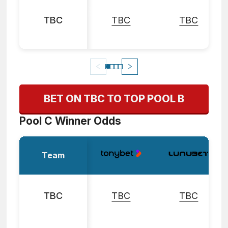
TBC
TBC
TBC
BET ON TBC TO TOP POOL B
Pool C Winner Odds
Team
TBC
TBC
TBC