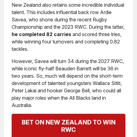
New Zealand also retains some incredible individual
talent. This includes influential back row Ardie
Savea, who shone during the recent Rugby
Championship and the 2023 RWC. During the latter,
he completed 82 carries
and scored three tries,
while winning four turnovers and completing 0.82
tackles.
However, Savea will turn 34 during the 2027 RWC,
while iconic fly-half Beauden Barrett will be 36 in
two years. So, much will depend on the short-term
development of talented youngsters Wallace Sititi,
Peter Lakai and hooker George Bell, who could all
play major roles when the All Blacks land in
Australia.
BET ON NEW ZEALAND TO WIN
RWC