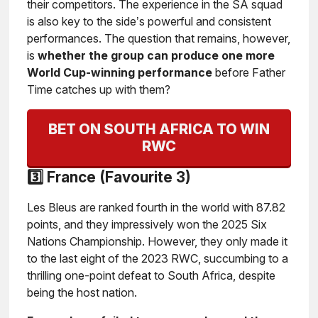
their competitors. The experience in the SA squad
is also key to the side’s powerful and consistent
performances. The question that remains, however,
is
whether the group can produce one more
World Cup-winning performance
before Father
Time catches up with them?
BET ON SOUTH AFRICA TO WIN
RWC
3️⃣ France (Favourite 3)
Les Bleus are ranked fourth in the world with 87.82
points, and they impressively won the 2025 Six
Nations Championship. However, they only made it
to the last eight of the 2023 RWC, succumbing to a
thrilling one-point defeat to South Africa, despite
being the host nation.