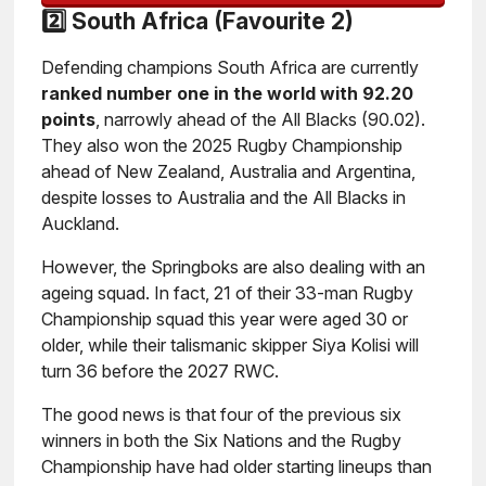
2️⃣ South Africa (Favourite 2)
Defending champions South Africa are currently
ranked number one in the world with 92.20
points
, narrowly ahead of the All Blacks (90.02).
They also won the 2025 Rugby Championship
ahead of New Zealand, Australia and Argentina,
despite losses to Australia and the All Blacks in
Auckland.
However, the Springboks are also dealing with an
ageing squad. In fact, 21 of their 33-man Rugby
Championship squad this year were aged 30 or
older, while their talismanic skipper Siya Kolisi will
turn 36 before the 2027 RWC.
The good news is that four of the previous six
winners in both the Six Nations and the Rugby
Championship have had older starting lineups than