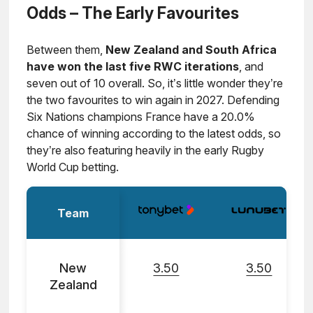
Odds – The Early Favourites
Between them,
New Zealand and South Africa
have won the last five RWC iterations
, and
seven out of 10 overall. So, it’s little wonder they’re
the two favourites to win again in 2027. Defending
Six Nations champions France have a 20.0%
chance of winning according to the latest odds, so
they’re also featuring heavily in the early Rugby
World Cup betting.
Team
New
3.50
3.50
Zealand