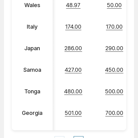
Wales
48.97
50.00
Italy
174.00
170.00
Japan
286.00
290.00
Samoa
427.00
450.00
Tonga
480.00
500.00
Georgia
501.00
700.00