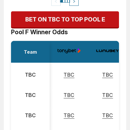
BET ON TBC TO TOP POOL E
Pool F Winner Odds
Team
TBC
TBC
TBC
TBC
TBC
TBC
TBC
TBC
TBC