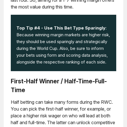
last four. So, aiming for a 1-7 winning margin offers
the most value during this time.
Top Tip #4 - Use This Bet Type Sparingly
:
Because winning margin markets are higher risk,
they should be used sparingly and strategically
during the World Cup. Also, be sure to inform
your bets using form and scoring data analysis,
alongside the respective ranking of each side.
First-Half Winner / Half-Time-Full-
Time
Half betting can take many forms during the RWC.
You can pick the first-half winner, for example, or
place a higher risk wager on who will lead at both
half
and
full-time. The latter can unlock competitive