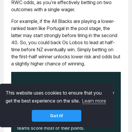
RWC odds, as you’re effectively betting on two
outcomes with a single wager.
For example, if the All Blacks are playing a lower-
ranked team like Portugal in the pool stage, the
latter may start strongly before tiring in the second
40. So, you could back
Os Lobos
to lead at half-
time before NZ eventually win. Simply betting on
the first-half winner unlocks lower risk and odds but
a slightly higher chance of winning.
Top Tip #5 - Research Team History and
This website uses cookies to ensure that you
Scoring Patterns
: There’s no doubt that better
teams are fitter and more seasoned, while they
get the best experience on the site.
Learn more
may have a history of coming from behind to
win. You should also analyse scoring patterns
Got it!
when betting on this market to determine when
teams score most of their points.