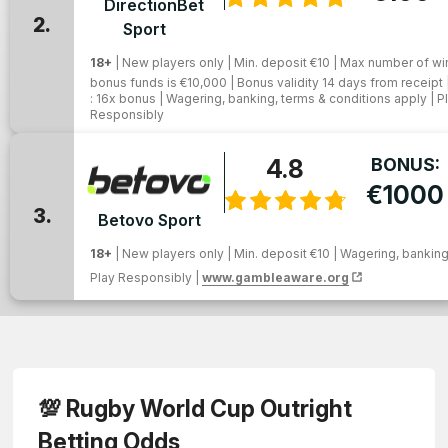
DirectionBet
2.
Sport
18+
| New players only | Min. deposit €10 | Max number of wi
bonus funds is €10,000 | Bonus validity 14 days from receipt 
: 16x bonus | Wagering, banking, terms & conditions apply | P
Responsibly
4.8
BONUS:
€1000
3.
Betovo Sport
18+
| New players only | Min. deposit €10 | Wagering, banking
Play Responsibly |
www.gambleaware.org
💯 Rugby World Cup Outright
Betting Odds