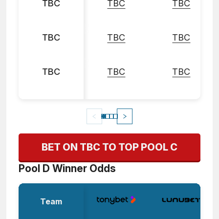
TBC
TBC
TBC
TBC
TBC
TBC
TBC
TBC
TBC
BET ON TBC TO TOP POOL C
Pool D Winner Odds
Team