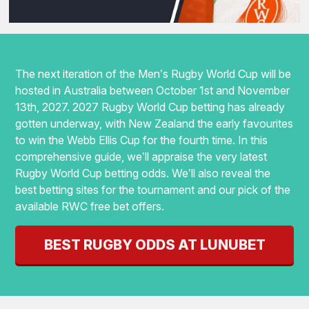
The next iteration of the Men’s Rugby World Cup will be
hosted in Australia between October 1st and November
13th, 2027. 2027 Rugby World Cup betting has already
gotten underway, with New Zealand the early favourites
to win the Webb Ellis Cup for the fourth time. In this
comprehensive guide, we’ll appraise the very latest
Rugby World Cup betting odds. We’ll also reveal the
best betting sites for the tournament and our pick of the
available RWC free bet offers.
BEST RUGBY ODDS AT LUNUBET