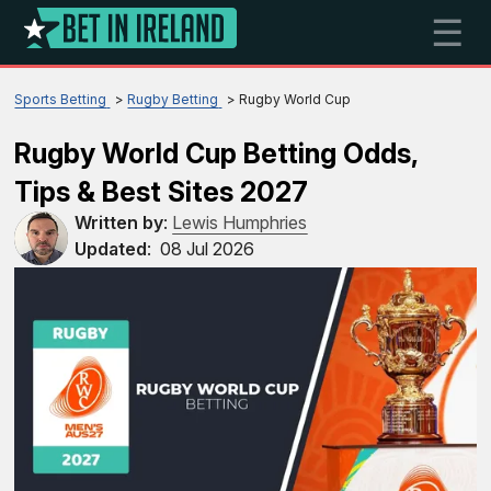
☰
Sports Betting
Rugby Betting
Rugby World Cup
Rugby World Cup Betting Odds,
Tips & Best Sites 2027
Written by
:
Lewis Humphries
Updated
:
08 Jul 2026