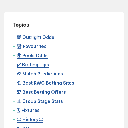
Topics
💯 Outright Odds
+
🏆 Favourites
+
🌍 Pools Odds
+
✔️ Betting Tips
🏉 Match Predictions
+
💪 Best RWC Betting Sites
🎁 Best Betting Offers
+
📊 Group Stage Stats
+
🗓️ Fixtures
+
📜 History📜