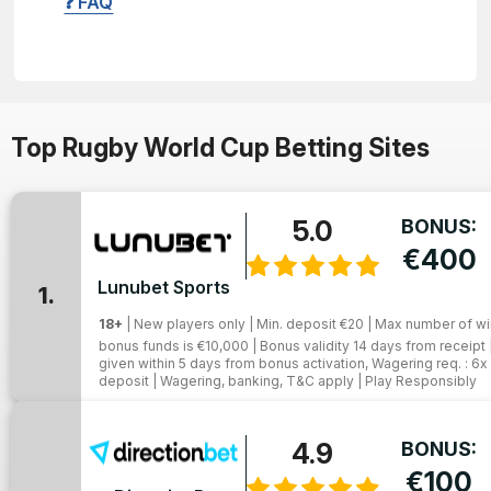
❓ FAQ
Top Rugby World Cup Betting Sites
5.0
BONUS:
€400
Lunubet Sports
1.
18+
| New players only | Min. deposit €20 | Max number of w
bonus funds is €10,000 | Bonus validity 14 days from receipt 
given within 5 days from bonus activation, Wagering req. : 6
deposit | Wagering, banking, T&C apply | Play Responsibly
4.9
BONUS:
€100