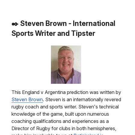
✒️ Steven Brown - International
Sports Writer and Tipster
This England v Argentina prediction was written by
Steven Brown
. Steven is an internationally revered
rugby coach and sports writer. Steven's technical
knowledge of the game, built upon numerous
coaching qualifications and experiences as a
Director of Rugby for clubs in both hemispheres,