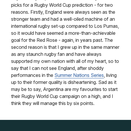
picks for a Rugby World Cup prediction - for two
reasons. Firstly, England were always seen as the
stronger team and had a well-oiled machine of an
international rugby set-up compared to
Los Pumas
,
so it would have seemed a more-than-achievable
goal for the Red Rose - again, in years past. The
second reason is that I grew up in the same manner
as any staunch rugby fan and have always
supported my own nation with all of my heart, so to
say that I can not see England, after shoddy
performances in the
Summer Nations Series
, living
up to their former quality is disheartening. Sad as it
may be to say, Argentina are my favourites to start
their Rugby World Cup campaign on a high, and I
think they will manage this by six points.