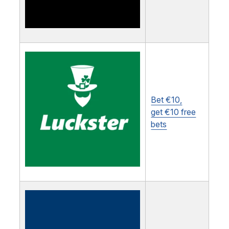
Bet €10,
get €10 free
bets