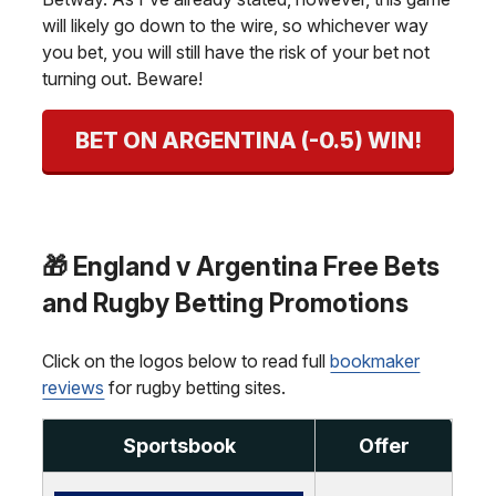
will likely go down to the wire, so whichever way
you bet, you will still have the risk of your bet not
turning out. Beware!
BET ON ARGENTINA (-0.5) WIN!
🎁 England v Argentina Free Bets
and Rugby Betting Promotions
Click on the logos below to read full
bookmaker
reviews
for rugby betting sites.
Sportsbook
Offer