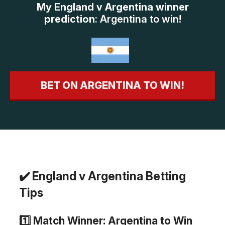
My England v Argentina winner
prediction
: Argentina to win!
BET ON ARGENTINA TO WIN!
✔️ England v Argentina Betting
Tips
1️⃣ Match Winner: Argentina to Win