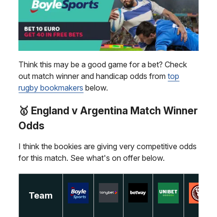
Think this may be a good game for a bet? Check
out match winner and handicap odds from
top
rugby bookmakers
below.
🥇 England v Argentina Match Winner
Odds
I think the bookies are giving very competitive odds
for this match. See what's on offer below.
Team