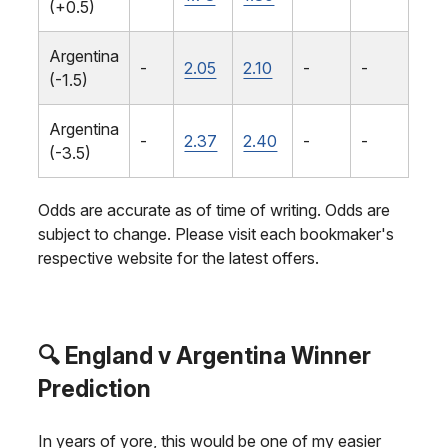
(+0.5)
Argentina
-
2.05
2.10
-
-
(-1.5)
Argentina
-
2.37
2.40
-
-
(-3.5)
Odds are accurate as of time of writing. Odds are
subject to change. Please visit each bookmaker's
respective website for the latest offers.
🔍 England v Argentina Winner
Prediction
In years of yore, this would be one of my easier