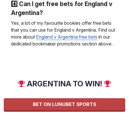
4️⃣ Can I get free bets for England v
Argentina?
Yes, a lot of my favourite bookies offer free bets
that you can use for England v Argentina. Find out
more about
England v Argentina free bets
in our
dedicated bookmaker promotions section above.
ARGENTINA TO WIN!
BET ON LUNUBET SPORTS