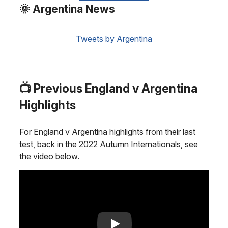
🌞 Argentina News
Tweets by Argentina
📺 Previous England v Argentina
Highlights
For England v Argentina highlights from their last
test, back in the 2022 Autumn Internationals, see
the video below.