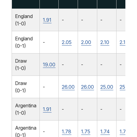
England
1.91
-
-
-
-
(1-0)
England
-
2.05
2.00
2.10
2.10
(0-1)
Draw
19.00
-
-
-
-
(1-0)
Draw
-
26.00
26.00
25.00
25.00
(0-1)
Argentina
1.91
-
-
-
-
(1-0)
Argentina
-
1.78
1.75
1.74
1.74
(0-1)