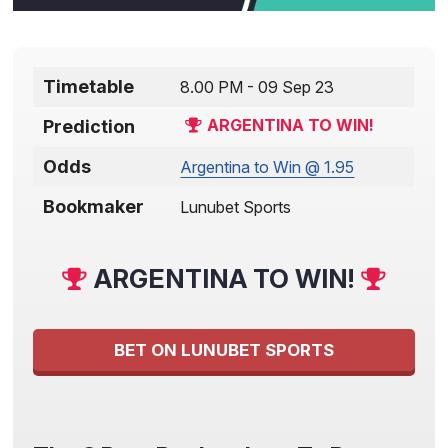
Timetable
8.00 PM - 09 Sep 23
ARGENTINA TO WIN!
Prediction
Odds
Argentina to Win @ 1.95
Bookmaker
Lunubet Sports
ARGENTINA TO WIN!
BET ON LUNUBET SPORTS