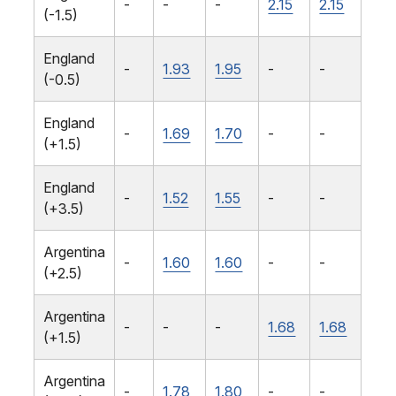
-
-
-
2.15
2.15
(-1.5)
England
-
1.93
1.95
-
-
(-0.5)
England
-
1.69
1.70
-
-
(+1.5)
England
-
1.52
1.55
-
-
(+3.5)
Argentina
-
1.60
1.60
-
-
(+2.5)
Argentina
-
-
-
1.68
1.68
(+1.5)
Argentina
-
1.78
1.80
-
-