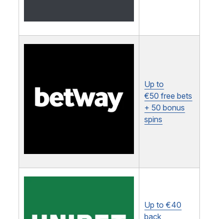
Up to
€50 free bets
+ 50 bonus
spins
Up to €40
back