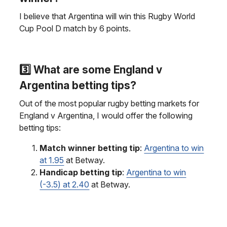
I believe that Argentina will win this Rugby World
Cup Pool D match by 6 points.
3️⃣ What are some England v
Argentina betting tips?
Out of the most popular rugby betting markets for
England v Argentina, I would offer the following
betting tips:
Match winner betting tip
:
Argentina to win
at 1.95
at Betway.
Handicap betting tip
:
Argentina to win
(-3.5) at 2.40
at Betway.