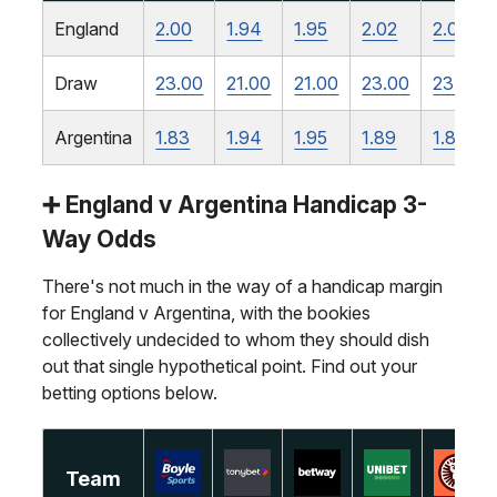
England
2.00
1.94
1.95
2.02
2.02
Draw
23.00
21.00
21.00
23.00
23.00
Argentina
1.83
1.94
1.95
1.89
1.89
➕ England v Argentina Handicap 3-
Way Odds
There's not much in the way of a handicap margin
for England v Argentina, with the bookies
collectively undecided to whom they should dish
out that single hypothetical point. Find out your
betting options below.
Team