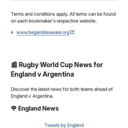
Terms and conditions apply. All terms can be found
on each bookmaker's respective website.
www.begambleaware.org
📰 Rugby World Cup News for
England v Argentina
Discover the latest news for both teams ahead of
England v Argentina.
🌹 England News
Tweets by England