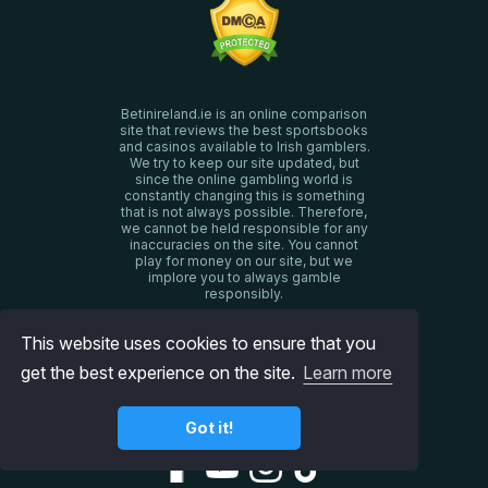
Betinireland.ie is an online comparison
site that reviews the best sportsbooks
and casinos available to Irish gamblers.
We try to keep our site updated, but
since the online gambling world is
constantly changing this is something
that is not always possible. Therefore,
we cannot be held responsible for any
inaccuracies on the site. You cannot
play for money on our site, but we
implore you to always gamble
responsibly.
This website uses cookies to ensure that you
get the best experience on the site.
Learn more
Follow Bet In Ireland on:
Got it!