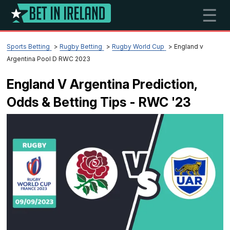
☰
Sports Betting
Rugby Betting
Rugby World Cup
England v
Argentina Pool D RWC 2023
England V Argentina Prediction,
Odds & Betting Tips - RWC '23