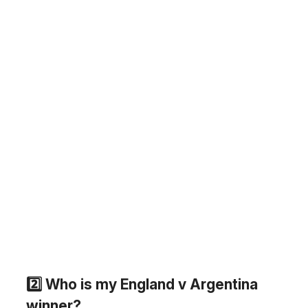
2️⃣ Who is my England v Argentina
winner?