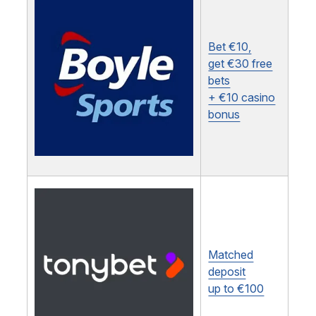
Bet €10,
get €30 free
bets
+ €10 casino
bonus
Matched
deposit
up to €100