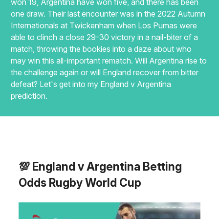
won 19, Argentina have won five, and there has been
one draw. Their last encounter was in the 2022 Autumn
Internationals at Twickenham when
Los Pumas
were
able to clinch a close 29-30 victory in a nail-biter of a
match, throwing the bookies into a daze about who
may win this all-important rematch. Will Argentina rise to
the challenge again or will England recover from bitter
defeat? Let's get into my England v Argentina
prediction.
💯 England v Argentina Betting
Odds Rugby World Cup