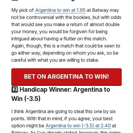
My pick of
Argentina to win at 1.95
at Betway may
not be controversial with the bookies, but with odds
that would see you make a return of almost double
your money, you would be forgiven for being
intrigued about having a flutter on this match.
Again, though, this is a match that could be seen to
go either way, depending on whom you ask, so be
careful with what you are willing to stake.
BET ON ARGENTINA TO WIN!
2️⃣ Handicap Winner: Argentina to
Win (-3.5)
I think Argentina are going to steal this one by six
points. With that in mind, if you agree, your best
option might be
Argentina to win (-3.5) at 2.40
at
Betway. As I've already stated, however, this game