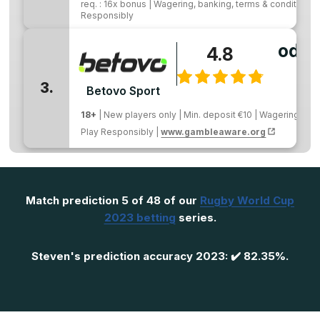
req. : 16x bonus | Wagering, banking, terms & conditions 
Responsibly
odds
4.8
:
3.
Betovo Sport
18+
| New players only | Min. deposit €10 | Wagering, ban
Play Responsibly |
www.gambleaware.org
Match prediction 5 of 48 of our
Rugby World Cup
2023 betting
series.
Steven's prediction accuracy 2023: ✔️ 82.35%.