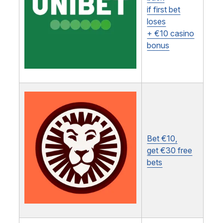
if first bet
loses
+ €10 casino
bonus
Bet €10,
get €30 free
bets