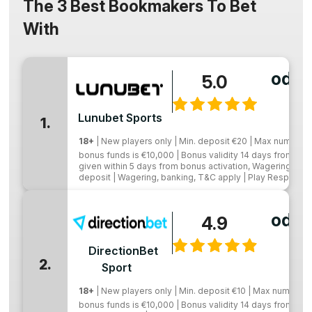
The 3 Best Bookmakers To Bet
With
odds
5.0
:
Lunubet Sports
1.
18+
| New players only | Min. deposit €20 | Max number 
bonus funds is €10,000 | Bonus validity 14 days from rece
given within 5 days from bonus activation, Wagering req.
deposit | Wagering, banking, T&C apply | Play Responsib
odds
4.9
:
DirectionBet
2.
Sport
18+
| New players only | Min. deposit €10 | Max number o
bonus funds is €10,000 | Bonus validity 14 days from rec