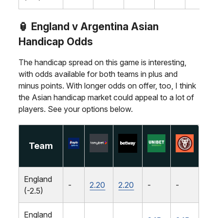
🏮 England v Argentina Asian
Handicap Odds
The handicap spread on this game is interesting,
with odds available for both teams in plus and
minus points. With longer odds on offer, too, I think
the Asian handicap market could appeal to a lot of
players. See your options below.
Team
England
-
2.20
2.20
-
-
(-2.5)
England