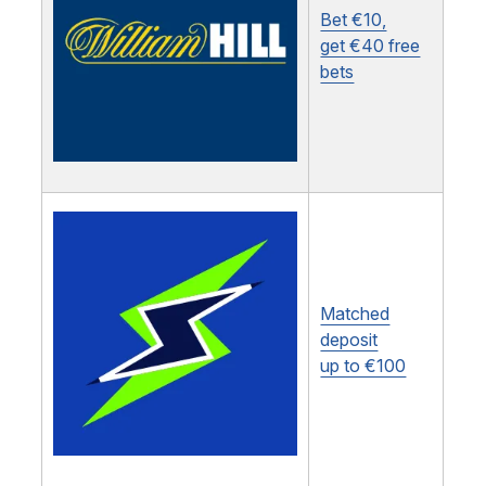
Bet €10,
get €40 free
bets
Matched
deposit
up to €100