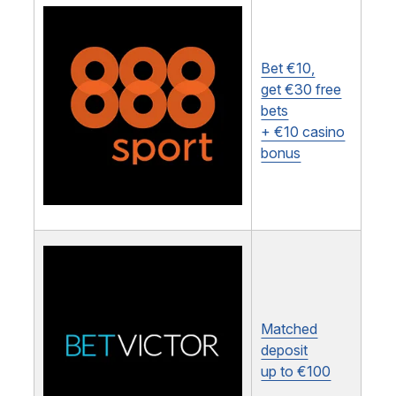
Bet €10,
get €30 free
bets
+ €10 casino
bonus
Matched
deposit
up to €100