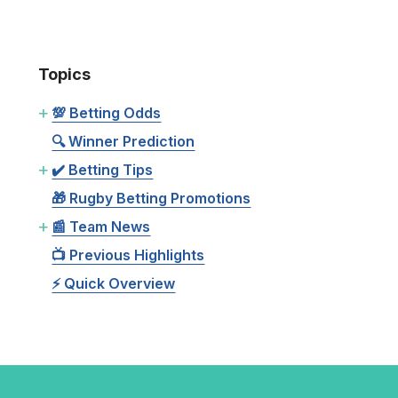
Topics
+
💯 Betting Odds
🔍 Winner Prediction
+
✔️ Betting Tips
🎁 Rugby Betting Promotions
+
📰 Team News
📺 Previous Highlights
⚡ Quick Overview