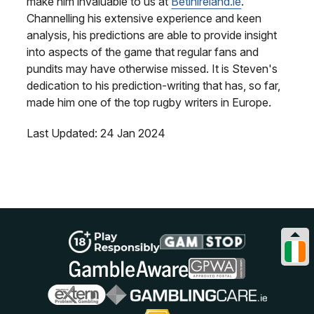
make him invaluable to us at
Betinireland.ie
.
Channelling his extensive experience and keen
analysis, his predictions are able to provide insight
into aspects of the game that regular fans and
pundits may have otherwise missed. It is Steven's
dedication to his prediction-writing that has, so far,
made him one of the top rugby writers in Europe.
Last Updated: 24 Jan 2024