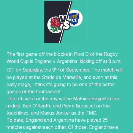
The first game off the blocks in Pool D of the Rugby
World Cup is England v Argentina, kicking off at 8 p.m.
th
IST on Saturday, the 9
of September. The match will
be played at the Stade de Marseille, and even at this
early stage, I think it's going to be one of the better
games of the tournament.
The officials for the day will be Mathieu Raynel in the
middle, Ben O'Keeffe and Pierre Brousset on the
touchlines, and Marius Jonker as the TMO.
To date, England and Argentina have played 25
matches against each other. Of those, England have