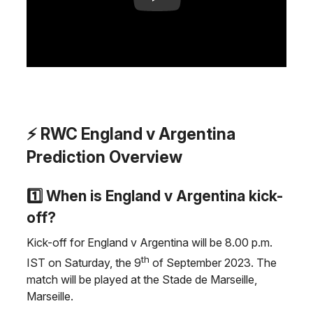
Play
⚡ RWC England v Argentina
Prediction Overview
1️⃣ When is England v Argentina kick-
off?
Kick-off for England v Argentina will be 8.00 p.m.
th
IST on Saturday, the 9
of September 2023. The
match will be played at the Stade de Marseille,
Marseille.