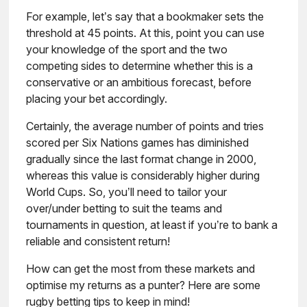
For example, let’s say that a bookmaker sets the
threshold at 45 points. At this, point you can use
your knowledge of the sport and the two
competing sides to determine whether this is a
conservative or an ambitious forecast, before
placing your bet accordingly.
Certainly, the average number of points and tries
scored per Six Nations games has diminished
gradually since the last format change in 2000,
whereas this value is considerably higher during
World Cups. So, you’ll need to tailor your
over/under betting to suit the teams and
tournaments in question, at least if you’re to bank a
reliable and consistent return!
How can get the most from these markets and
optimise my returns as a punter? Here are some
rugby betting tips to keep in mind!