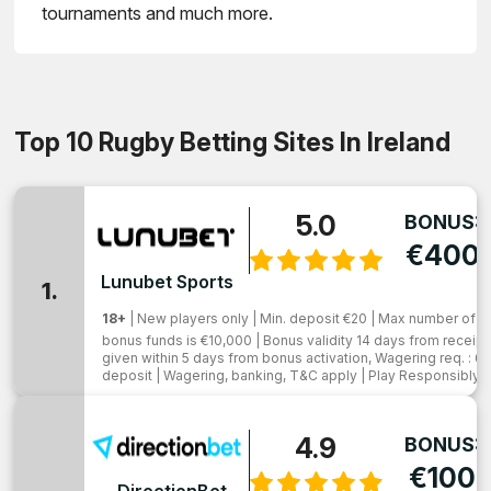
tournaments and much more.
Top 10 Rugby Betting Sites In Ireland
5.0
BONUS:
€400
Lunubet Sports
1.
18+
| New players only | Min. deposit €20 | Max number of w
bonus funds is €10,000 | Bonus validity 14 days from receipt
given within 5 days from bonus activation, Wagering req. : 6
deposit | Wagering, banking, T&C apply | Play Responsibly
4.9
BONUS:
€100