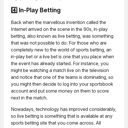
4️⃣ In-Play Betting
Back when the marvellous invention called the
Internet arrived on the scene in the 90s, in-play
betting, also known as live betting, was something
that was not possible to do. For those who are
completely new to the world of sports betting, an
in-play bet or a live bet is one that you place when
the event has already started. For instance, you
might be watching a match live on the television
and notice that one of the teams is dominating, so
you might then decide to log into your sportsbook
account and put some money on them to score
next in the match.
Nowadays, technology has improved considerably,
so live betting is something that is available at any
sports betting site that you come across. All