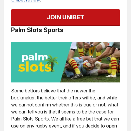
JOIN UNIBET
Palm Slots Sports
Some bettors believe that the newer the
bookmaker, the better their offers will be, and while
we cannot confirm whether this is true or not, what
we can tell you is that it seems to be the case for
Palm Slots Sports. We all like a free bet that we can
use on any rugby event, and if you decide to open