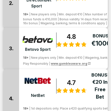
DirectionBet
2.
Sport
18+
| New players only | Min. deposit €10 | Max number of w
bonus funds is €10,000 | Bonus validity 14 days from receipt 
16x bonus | Wagering, banking, terms & conditions apply | P
4.8
BONUS:
€1000
3.
Betovo Sport
18+
| New players only | Min. deposit €10 | Wagering, banking
Play Responsibly |
www.gambleaware.org
BONUS:
4.7
€20 In
Free
NetBet
Bet
4.
18+
| 1st depositors only. Place a €20 qualifying sports bet 