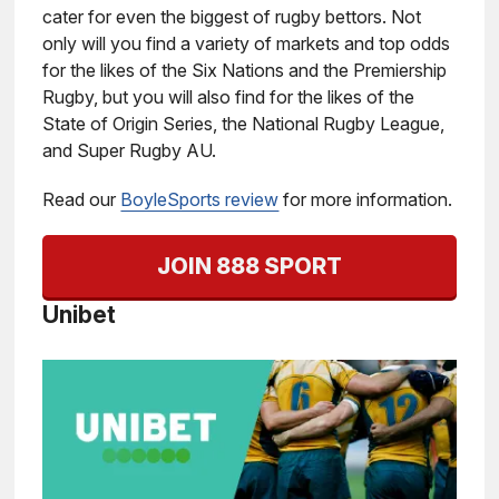
cater for even the biggest of rugby bettors. Not
only will you find a variety of markets and top odds
for the likes of the Six Nations and the Premiership
Rugby, but you will also find for the likes of the
State of Origin Series, the National Rugby League,
and Super Rugby AU.
Read our
BoyleSports review
for more information.
JOIN 888 SPORT
Unibet