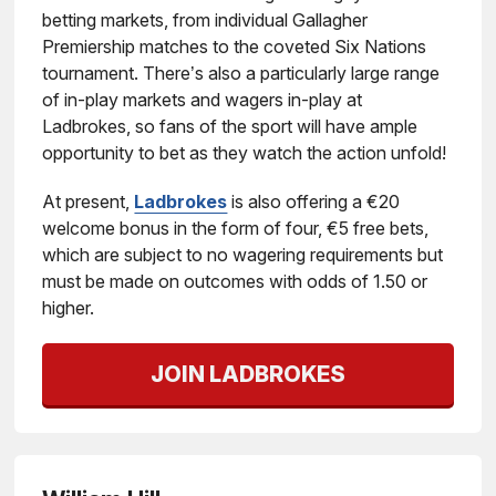
betting markets, from individual Gallagher
Premiership matches to the coveted Six Nations
tournament. There’s also a particularly large range
of in-play markets and wagers in-play at
Ladbrokes, so fans of the sport will have ample
opportunity to bet as they watch the action unfold!
At present,
Ladbrokes
is also offering a €20
welcome bonus in the form of four, €5 free bets,
which are subject to no wagering requirements but
must be made on outcomes with odds of 1.50 or
higher.
JOIN LADBROKES