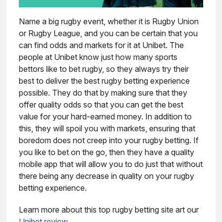
Name a big rugby event, whether it is Rugby Union
or Rugby League, and you can be certain that you
can find odds and markets for it at Unibet. The
people at Unibet know just how many sports
bettors like to bet rugby, so they always try their
best to deliver the best rugby betting experience
possible. They do that by making sure that they
offer quality odds so that you can get the best
value for your hard-earned money. In addition to
this, they will spoil you with markets, ensuring that
boredom does not creep into your rugby betting. If
you like to bet on the go, then they have a quality
mobile app that will allow you to do just that without
there being any decrease in quality on your rugby
betting experience.
Learn more about this top rugby betting site art our
Unibet review
.