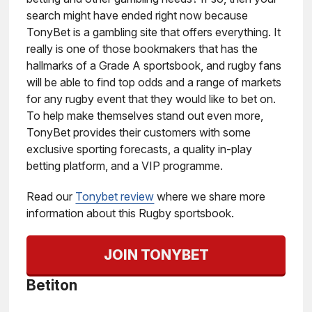
search might have ended right now because
TonyBet is a gambling site that offers everything. It
really is one of those bookmakers that has the
hallmarks of a Grade A sportsbook, and rugby fans
will be able to find top odds and a range of markets
for any rugby event that they would like to bet on.
To help make themselves stand out even more,
TonyBet provides their customers with some
exclusive sporting forecasts, a quality in-play
betting platform, and a VIP programme.
Read our
Tonybet review
where we share more
information about this Rugby sportsbook.
JOIN TONYBET
Betiton