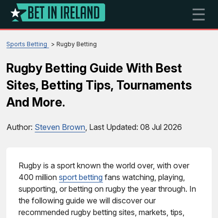
☰
Sports Betting
Rugby Betting
Rugby Betting Guide With Best
Sites, Betting Tips, Tournaments
And More.
Author:
Steven Brown
,
Last Updated
: 08 Jul 2026
Rugby is a sport known the world over, with over
400 million
sport betting
fans watching, playing,
supporting, or betting on rugby the year through. In
the following guide we will discover our
recommended rugby betting sites, markets, tips,