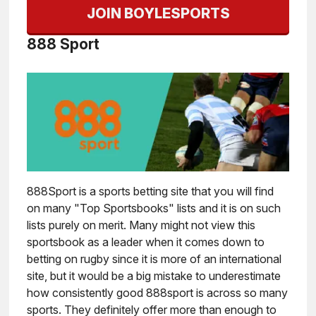
JOIN BOYLESPORTS
888 Sport
888Sport is a sports betting site that you will find
on many "Top Sportsbooks" lists and it is on such
lists purely on merit. Many might not view this
sportsbook as a leader when it comes down to
betting on rugby since it is more of an international
site, but it would be a big mistake to underestimate
how consistently good 888sport is across so many
sports. They definitely offer more than enough to