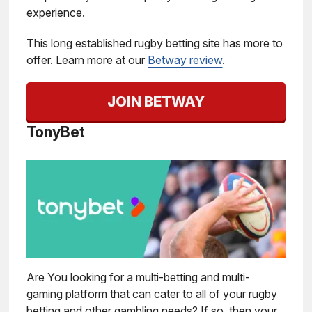
experience.
This long established rugby betting site has more to
offer. Learn more at our
Betway review
.
JOIN BETWAY
TonyBet
Are You looking for a multi-betting and multi-
gaming platform that can cater to all of your rugby
betting and other gambling needs? If so, then your