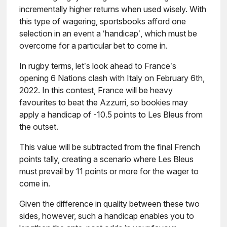
incrementally higher returns when used wisely. With
this type of wagering, sportsbooks afford one
selection in an event a ‘handicap’, which must be
overcome for a particular bet to come in.
In rugby terms, let’s look ahead to France’s
opening 6 Nations clash with Italy on February 6th,
2022. In this contest, France will be heavy
favourites to beat the Azzurri, so bookies may
apply a handicap of -10.5 points to Les Bleus from
the outset.
This value will be subtracted from the final French
points tally, creating a scenario where Les Bleus
must prevail by 11 points or more for the wager to
come in.
Given the difference in quality between these two
sides, however, such a handicap enables you to