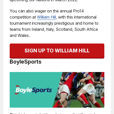
You can also wager on the annual Pro14
competition at
William Hill
, with this international
tournament increasingly prestigious and home to
teams from Ireland, Italy, Scotland, South Africa
and Wales.
SIGN UP TO WILLIAM HILL
BoyleSports