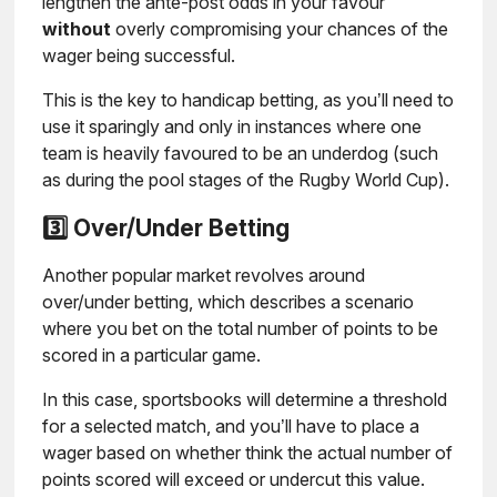
lengthen the ante-post odds in your favour
without
overly compromising your chances of the
wager being successful.
This is the key to handicap betting, as you’ll need to
use it sparingly and only in instances where one
team is heavily favoured to be an underdog (such
as during the pool stages of the Rugby World Cup).
3️⃣ Over/Under Betting
Another popular market revolves around
over/under betting, which describes a scenario
where you bet on the total number of points to be
scored in a particular game.
In this case, sportsbooks will determine a threshold
for a selected match, and you’ll have to place a
wager based on whether think the actual number of
points scored will exceed or undercut this value.