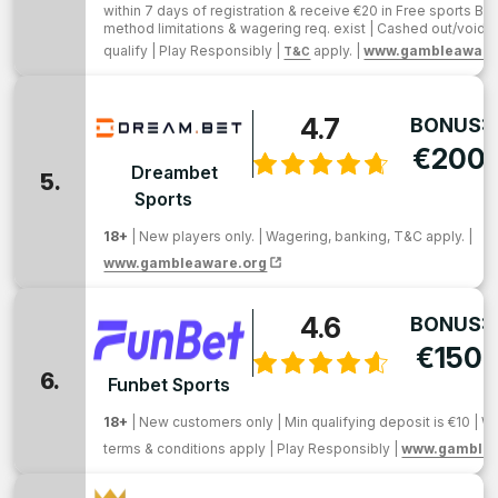
within 7 days of registration & receive €20 in Free sports Be
method limitations & wagering req. exist | Cashed out/voide
qualify | Play Responsibly |
apply. |
www.gambleaware
T&C
4.7
BONUS:
€200
Dreambet
5.
Sports
18+
| New players only. | Wagering, banking, T&C apply. |
www.gambleaware.org
4.6
BONUS:
€150
6.
Funbet Sports
18+
| New customers only | Min qualifying deposit is €10 | W
terms & conditions apply | Play Responsibly |
www.gamblea