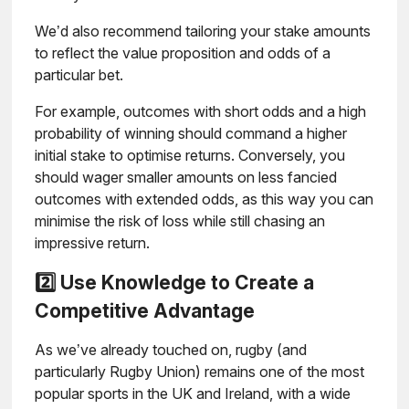
We’d also recommend tailoring your stake amounts
to reflect the value proposition and odds of a
particular bet.
For example, outcomes with short odds and a high
probability of winning should command a higher
initial stake to optimise returns. Conversely, you
should wager smaller amounts on less fancied
outcomes with extended odds, as this way you can
minimise the risk of loss while still chasing an
impressive return.
2️⃣ Use Knowledge to Create a
Competitive Advantage
As we’ve already touched on, rugby (and
particularly Rugby Union) remains one of the most
popular sports in the UK and Ireland, with a wide