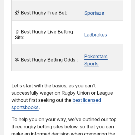
🎁 Best Rugby Free Bet:
Sportaza
📡 Best Rugby Live Betting
Ladbrokes
Site:
Pokerstars
💯 Best Rugby Betting Odds :
Sports
Let’s start with the basics, as you can’t
successfully wager on Rugby Union or League
without first seeking out the
best licensed
sportsbooks
.
To help you on your way, we’ve outlined our top
three rugby betting sites below, so that you can
make an informed decision when comparing the