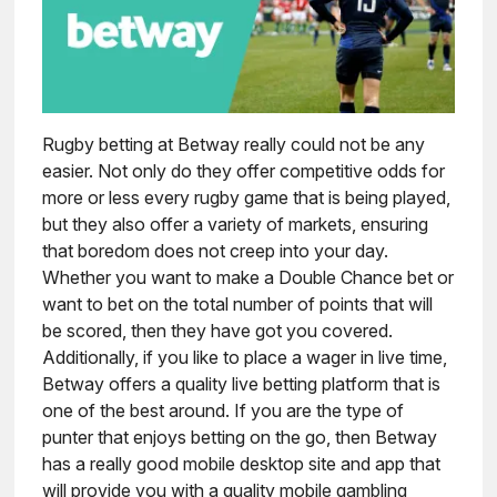
Rugby betting at Betway really could not be any
easier. Not only do they offer competitive odds for
more or less every rugby game that is being played,
but they also offer a variety of markets, ensuring
that boredom does not creep into your day.
Whether you want to make a Double Chance bet or
want to bet on the total number of points that will
be scored, then they have got you covered.
Additionally, if you like to place a wager in live time,
Betway offers a quality live betting platform that is
one of the best around. If you are the type of
punter that enjoys betting on the go, then Betway
has a really good mobile desktop site and app that
will provide you with a quality mobile gambling