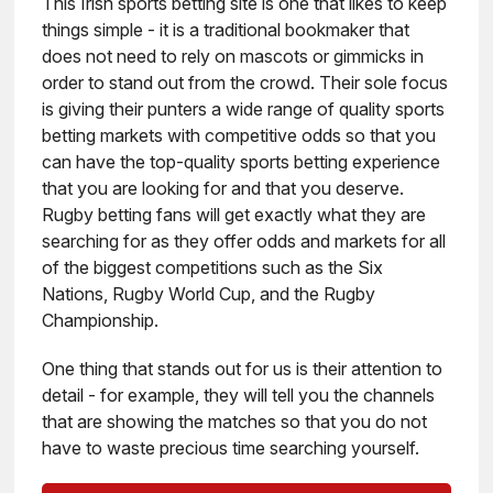
This Irish sports betting site is one that likes to keep
things simple - it is a traditional bookmaker that
does not need to rely on mascots or gimmicks in
order to stand out from the crowd. Their sole focus
is giving their punters a wide range of quality sports
betting markets with competitive odds so that you
can have the top-quality sports betting experience
that you are looking for and that you deserve.
Rugby betting fans will get exactly what they are
searching for as they offer odds and markets for all
of the biggest competitions such as the Six
Nations, Rugby World Cup, and the Rugby
Championship.
One thing that stands out for us is their attention to
detail - for example, they will tell you the channels
that are showing the matches so that you do not
have to waste precious time searching yourself.