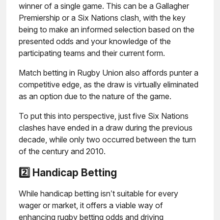
winner of a single game. This can be a Gallagher
Premiership or a Six Nations clash, with the key
being to make an informed selection based on the
presented odds and your knowledge of the
participating teams and their current form.
Match betting in Rugby Union also affords punter a
competitive edge, as the draw is virtually eliminated
as an option due to the nature of the game.
To put this into perspective, just five Six Nations
clashes have ended in a draw during the previous
decade, while only two occurred between the turn
of the century and 2010.
2️⃣ Handicap Betting
While handicap betting isn’t suitable for every
wager or market, it offers a viable way of
enhancing rugby betting odds and driving