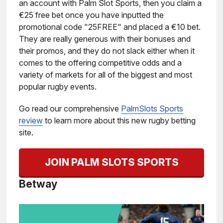
an account with Palm Slot Sports, then you claim a
€25 free bet once you have inputted the
promotional code "25FREE" and placed a €10 bet.
They are really generous with their bonuses and
their promos, and they do not slack either when it
comes to the offering competitive odds and a
variety of markets for all of the biggest and most
popular rugby events.
Go read our comprehensive
PalmSlots Sports
review
to learn more about this new rugby betting
site.
JOIN PALM SLOTS SPORTS
Betway