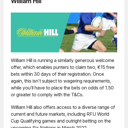
William Hill
William Hill is running a similarly generous welcome
offer, which enables punters to claim two, €15 free
bets within 30 days of their registration. Once
again, this isn’t subject to wagering requirements,
while you’ll have to place the bets on odds of 1.50
or greater to comply with the T&Cs.
William Hill also offers access to a diverse range of
current and future markets, including RFU World
Cup Qualifying games and outright betting on the
upcoming Six Nations in March 2022.