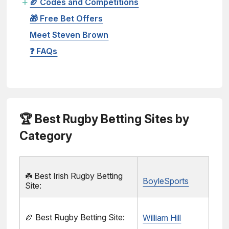
+
🏉 Codes and Competitions
🎁 Free Bet Offers
Meet Steven Brown
❓ FAQs
🏆 Best Rugby Betting Sites by
Category
☘️ Best Irish Rugby Betting
BoyleSports
Site:
🏉 Best Rugby Betting Site:
William Hill