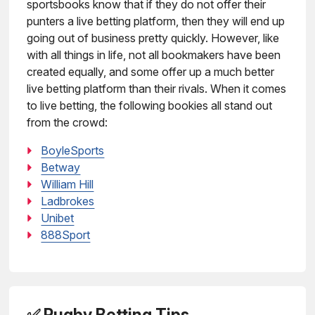
sportsbooks know that if they do not offer their
punters a live betting platform, then they will end up
going out of business pretty quickly. However, like
with all things in life, not all bookmakers have been
created equally, and some offer up a much better
live betting platform than their rivals. When it comes
to live betting, the following bookies all stand out
from the crowd:
BoyleSports
Betway
William Hill
Ladbrokes
Unibet
888Sport
✅ Rugby Betting Tips