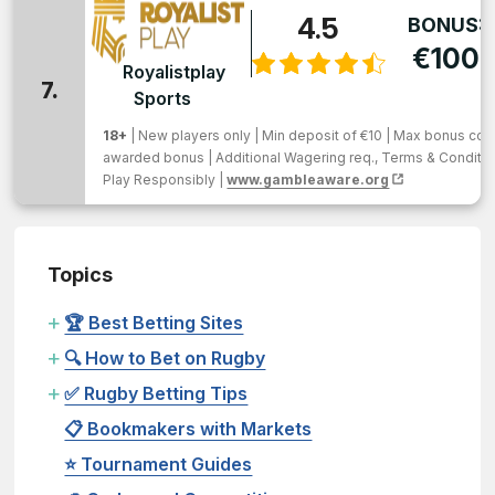
4.5
BONUS:
€100
Royalistplay
7.
Sports
18+
| New players only | Min deposit of €10 | Max bonus con
awarded bonus | Additional Wagering req., Terms & Conditio
Play Responsibly |
www.gambleaware.org
Topics
+
🏆 Best Betting Sites
+
🔍 How to Bet on Rugby
+
✅ Rugby Betting Tips
📋 Bookmakers with Markets
⭐ Tournament Guides