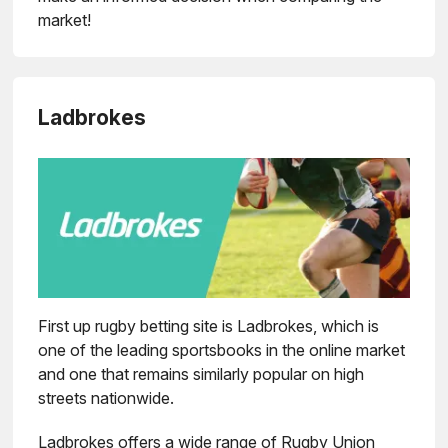
market!
Ladbrokes
First up rugby betting site is Ladbrokes, which is
one of the leading sportsbooks in the online market
and one that remains similarly popular on high
streets nationwide.
Ladbrokes offers a wide range of Rugby Union