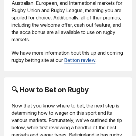
Australian, European, and International markets for
Rugby Union and Rugby League, meaning you are
spoiled for choice. Additionally, all of their promos,
including the welcome offer, cash out feature, and
the acca bonus are all available to use on rugby
markets.
We have more information bout this up and coming
rugby betting site at our
Betiton review
.
🔍 How to Bet on Rugby
Now that you know where to bet, the next step is
determining how to wager on this sport and its
various markets. Fortunately, we’ve outlined the tip
below, while first reviewing a handful of the best
markets and wager types. Betinireland.ie has rugby