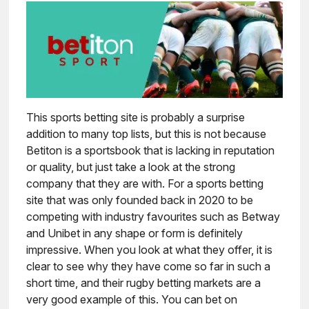
This sports betting site is probably a surprise
addition to many top lists, but this is not because
Betiton is a sportsbook that is lacking in reputation
or quality, but just take a look at the strong
company that they are with. For a sports betting
site that was only founded back in 2020 to be
competing with industry favourites such as Betway
and Unibet in any shape or form is definitely
impressive. When you look at what they offer, it is
clear to see why they have come so far in such a
short time, and their rugby betting markets are a
very good example of this. You can bet on