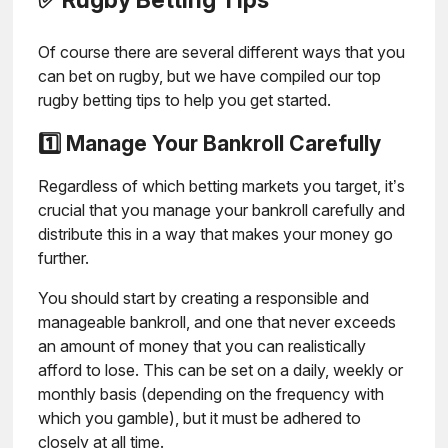
Of course there are several different ways that you
can bet on rugby, but we have compiled our top
rugby betting tips to help you get started.
1️⃣ Manage Your Bankroll Carefully
Regardless of which betting markets you target, it’s
crucial that you manage your bankroll carefully and
distribute this in a way that makes your money go
further.
You should start by creating a responsible and
manageable bankroll, and one that never exceeds
an amount of money that you can realistically
afford to lose. This can be set on a daily, weekly or
monthly basis (depending on the frequency with
which you gamble), but it must be adhered to
closely at all time.