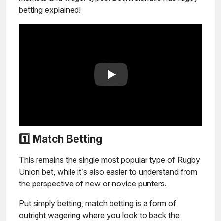
betting explained!
Play
1️⃣ Match Betting
This remains the single most popular type of Rugby
Union bet, while it’s also easier to understand from
the perspective of new or novice punters.
Put simply betting, match betting is a form of
outright wagering where you look to back the