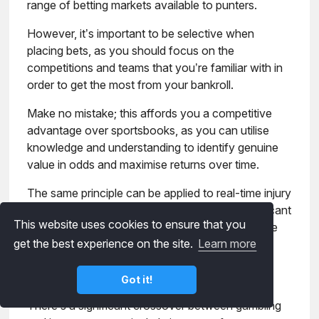
range of betting markets available to punters.
However, it’s important to be selective when
placing bets, as you should focus on the
competitions and teams that you’re familiar with in
order to get the most from your bankroll.
Make no mistake; this affords you a competitive
advantage over sportsbooks, as you can utilise
knowledge and understanding to identify genuine
value in odds and maximise returns over time.
The same principle can be applied to real-time injury
and suspension news, as this can have a significant
This website uses cookies to ensure that you
bearing on the outcome of matches and their live
get the best experience on the site.
Learn more
odds.
3️⃣ Don’t Bet on Emotion
Got it!
There’s a significant crossover between gambling