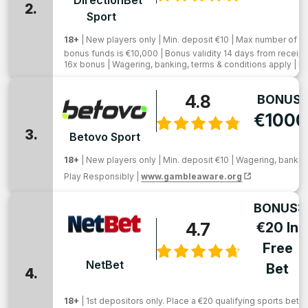
DirectionBet
2.
Sport
18+
| New players only | Min. deposit €10 | Max number of w
bonus funds is €10,000 | Bonus validity 14 days from receipt 
16x bonus | Wagering, banking, terms & conditions apply | P
4.8
BONUS:
€1000
3.
Betovo Sport
18+
| New players only | Min. deposit €10 | Wagering, banking
Play Responsibly |
www.gambleaware.org
BONUS:
4.7
€20 In
Free
NetBet
Bet
4.
18+
| 1st depositors only. Place a €20 qualifying sports bet 