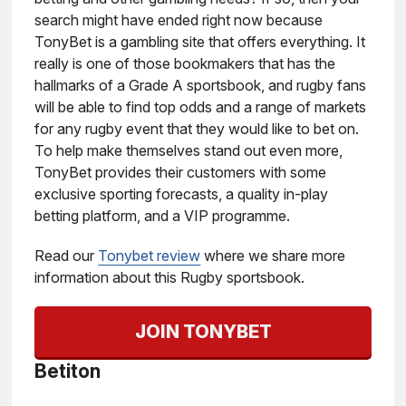
search might have ended right now because
TonyBet is a gambling site that offers everything. It
really is one of those bookmakers that has the
hallmarks of a Grade A sportsbook, and rugby fans
will be able to find top odds and a range of markets
for any rugby event that they would like to bet on.
To help make themselves stand out even more,
TonyBet provides their customers with some
exclusive sporting forecasts, a quality in-play
betting platform, and a VIP programme.
Read our
Tonybet review
where we share more
information about this Rugby sportsbook.
JOIN TONYBET
Betiton