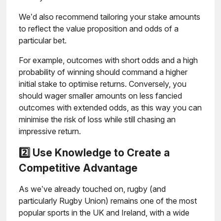
We’d also recommend tailoring your stake amounts
to reflect the value proposition and odds of a
particular bet.
For example, outcomes with short odds and a high
probability of winning should command a higher
initial stake to optimise returns. Conversely, you
should wager smaller amounts on less fancied
outcomes with extended odds, as this way you can
minimise the risk of loss while still chasing an
impressive return.
2️⃣ Use Knowledge to Create a
Competitive Advantage
As we’ve already touched on, rugby (and
particularly Rugby Union) remains one of the most
popular sports in the UK and Ireland, with a wide