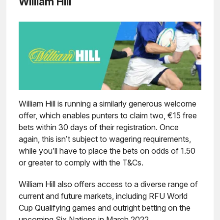
William Hill
William Hill is running a similarly generous welcome
offer, which enables punters to claim two, €15 free
bets within 30 days of their registration. Once
again, this isn’t subject to wagering requirements,
while you’ll have to place the bets on odds of 1.50
or greater to comply with the T&Cs.
William Hill also offers access to a diverse range of
current and future markets, including RFU World
Cup Qualifying games and outright betting on the
upcoming Six Nations in March 2022.