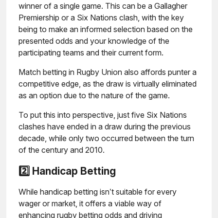
winner of a single game. This can be a Gallagher
Premiership or a Six Nations clash, with the key
being to make an informed selection based on the
presented odds and your knowledge of the
participating teams and their current form.
Match betting in Rugby Union also affords punter a
competitive edge, as the draw is virtually eliminated
as an option due to the nature of the game.
To put this into perspective, just five Six Nations
clashes have ended in a draw during the previous
decade, while only two occurred between the turn
of the century and 2010.
2️⃣ Handicap Betting
While handicap betting isn’t suitable for every
wager or market, it offers a viable way of
enhancing rugby betting odds and driving