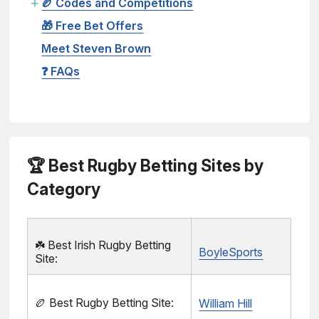
+
🏉 Codes and Competitions
🎁 Free Bet Offers
Meet Steven Brown
❓ FAQs
🏆 Best Rugby Betting Sites by
Category
☘️ Best Irish Rugby Betting
BoyleSports
Site:
🏉 Best Rugby Betting Site:
William Hill