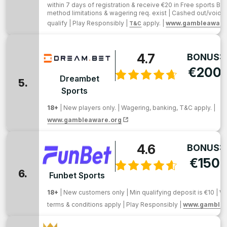
within 7 days of registration & receive €20 in Free sports Be
method limitations & wagering req. exist | Cashed out/voide
qualify | Play Responsibly |
apply. |
www.gambleaware
T&C
4.7
BONUS:
€200
Dreambet
5.
Sports
18+
| New players only. | Wagering, banking, T&C apply. |
www.gambleaware.org
4.6
BONUS:
€150
6.
Funbet Sports
18+
| New customers only | Min qualifying deposit is €10 | W
terms & conditions apply | Play Responsibly |
www.gamblea