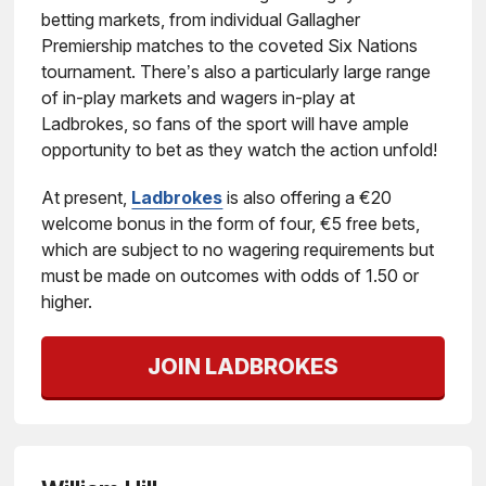
betting markets, from individual Gallagher
Premiership matches to the coveted Six Nations
tournament. There’s also a particularly large range
of in-play markets and wagers in-play at
Ladbrokes, so fans of the sport will have ample
opportunity to bet as they watch the action unfold!
At present,
Ladbrokes
is also offering a €20
welcome bonus in the form of four, €5 free bets,
which are subject to no wagering requirements but
must be made on outcomes with odds of 1.50 or
higher.
JOIN LADBROKES