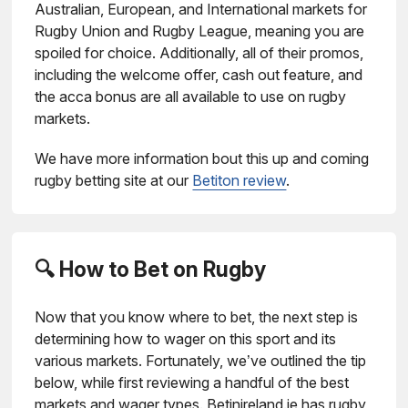
Australian, European, and International markets for
Rugby Union and Rugby League, meaning you are
spoiled for choice. Additionally, all of their promos,
including the welcome offer, cash out feature, and
the acca bonus are all available to use on rugby
markets.
We have more information bout this up and coming
rugby betting site at our
Betiton review
.
🔍 How to Bet on Rugby
Now that you know where to bet, the next step is
determining how to wager on this sport and its
various markets. Fortunately, we’ve outlined the tip
below, while first reviewing a handful of the best
markets and wager types. Betinireland.ie has rugby