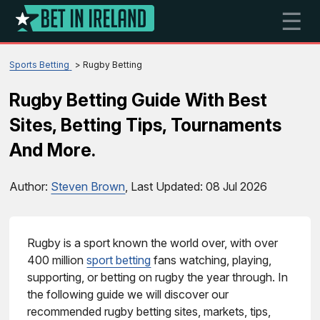
☰
Sports Betting
Rugby Betting
Rugby Betting Guide With Best
Sites, Betting Tips, Tournaments
And More.
Author:
Steven Brown
,
Last Updated
: 08 Jul 2026
Rugby is a sport known the world over, with over
400 million
sport betting
fans watching, playing,
supporting, or betting on rugby the year through. In
the following guide we will discover our
recommended rugby betting sites, markets, tips,