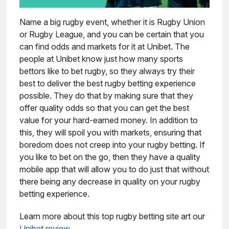
Name a big rugby event, whether it is Rugby Union
or Rugby League, and you can be certain that you
can find odds and markets for it at Unibet. The
people at Unibet know just how many sports
bettors like to bet rugby, so they always try their
best to deliver the best rugby betting experience
possible. They do that by making sure that they
offer quality odds so that you can get the best
value for your hard-earned money. In addition to
this, they will spoil you with markets, ensuring that
boredom does not creep into your rugby betting. If
you like to bet on the go, then they have a quality
mobile app that will allow you to do just that without
there being any decrease in quality on your rugby
betting experience.
Learn more about this top rugby betting site art our
Unibet review
.