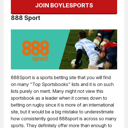
JOIN BOYLESPORTS
888 Sport
888Sport is a sports betting site that you will find
on many "Top Sportsbooks" lists and it is on such
lists purely on merit. Many might not view this
sportsbook as a leader when it comes down to
betting on rugby since it is more of an international
site, but it would be a big mistake to underestimate
how consistently good 888sport is across so many
sports. They definitely offer more than enough to