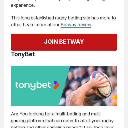
experience.
This long established rugby betting site has more to
offer. Learn more at our
Betway review
.
JOIN BETWAY
TonyBet
Are You looking for a multi-betting and multi-
gaming platform that can cater to all of your rugby
betting and other gambling needs? If so, then your