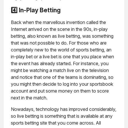
4️⃣ In-Play Betting
Back when the marvellous invention called the
Internet arrived on the scene in the 90s, in-play
betting, also known as live betting, was something
that was not possible to do. For those who are
completely new to the world of sports betting, an
in-play bet or a live bet is one that you place when
the event has already started. For instance, you
might be watching a match live on the television
and notice that one of the teams is dominating, so
you might then decide to log into your sportsbook
account and put some money on them to score
next in the match.
Nowadays, technology has improved considerably,
so live betting is something that is available at any
sports betting site that you come across. All