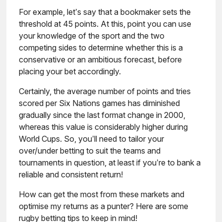
For example, let’s say that a bookmaker sets the
threshold at 45 points. At this, point you can use
your knowledge of the sport and the two
competing sides to determine whether this is a
conservative or an ambitious forecast, before
placing your bet accordingly.
Certainly, the average number of points and tries
scored per Six Nations games has diminished
gradually since the last format change in 2000,
whereas this value is considerably higher during
World Cups. So, you’ll need to tailor your
over/under betting to suit the teams and
tournaments in question, at least if you’re to bank a
reliable and consistent return!
How can get the most from these markets and
optimise my returns as a punter? Here are some
rugby betting tips to keep in mind!