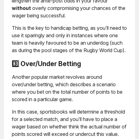
lengthen the ante-post odds in your favour
without
overly compromising your chances of the
wager being successful.
This is the key to handicap betting, as you’ll need to
use it sparingly and only in instances where one
team is heavily favoured to be an underdog (such
as during the pool stages of the Rugby World Cup).
3️⃣ Over/Under Betting
Another popular market revolves around
over/under betting, which describes a scenario
where you bet on the total number of points to be
scored in a particular game.
In this case, sportsbooks will determine a threshold
for a selected match, and you’ll have to place a
wager based on whether think the actual number of
points scored will exceed or undercut this value.