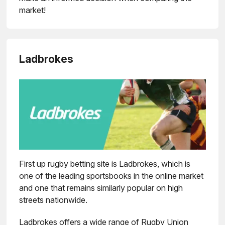
market!
Ladbrokes
First up rugby betting site is Ladbrokes, which is
one of the leading sportsbooks in the online market
and one that remains similarly popular on high
streets nationwide.
Ladbrokes offers a wide range of Rugby Union