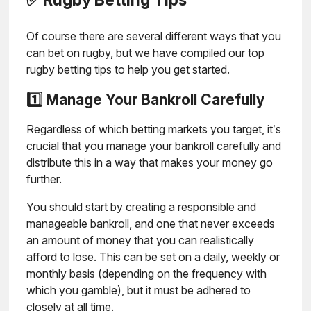
Of course there are several different ways that you
can bet on rugby, but we have compiled our top
rugby betting tips to help you get started.
1️⃣ Manage Your Bankroll Carefully
Regardless of which betting markets you target, it’s
crucial that you manage your bankroll carefully and
distribute this in a way that makes your money go
further.
You should start by creating a responsible and
manageable bankroll, and one that never exceeds
an amount of money that you can realistically
afford to lose. This can be set on a daily, weekly or
monthly basis (depending on the frequency with
which you gamble), but it must be adhered to
closely at all time.