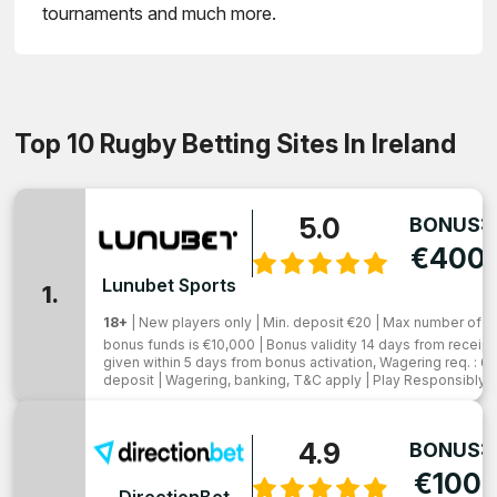
tournaments and much more.
Top 10 Rugby Betting Sites In Ireland
5.0
BONUS:
€400
Lunubet Sports
1.
18+
| New players only | Min. deposit €20 | Max number of w
bonus funds is €10,000 | Bonus validity 14 days from receipt
given within 5 days from bonus activation, Wagering req. : 6
deposit | Wagering, banking, T&C apply | Play Responsibly
4.9
BONUS:
€100