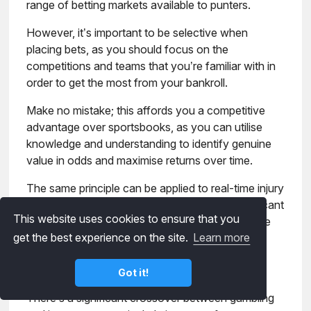
range of betting markets available to punters.
However, it’s important to be selective when
placing bets, as you should focus on the
competitions and teams that you’re familiar with in
order to get the most from your bankroll.
Make no mistake; this affords you a competitive
advantage over sportsbooks, as you can utilise
knowledge and understanding to identify genuine
value in odds and maximise returns over time.
The same principle can be applied to real-time injury
and suspension news, as this can have a significant
This website uses cookies to ensure that you
bearing on the outcome of matches and their live
get the best experience on the site.
Learn more
odds.
3️⃣ Don’t Bet on Emotion
Got it!
There’s a significant crossover between gambling