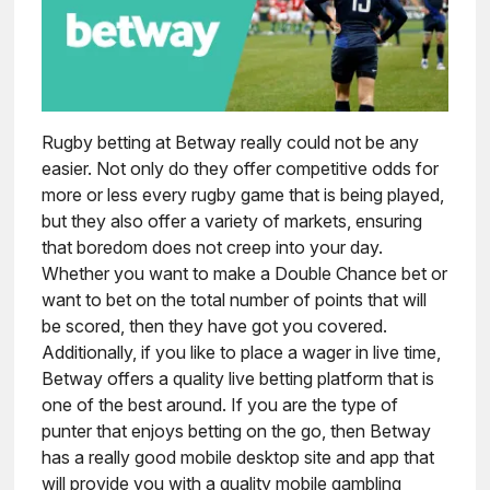
Rugby betting at Betway really could not be any
easier. Not only do they offer competitive odds for
more or less every rugby game that is being played,
but they also offer a variety of markets, ensuring
that boredom does not creep into your day.
Whether you want to make a Double Chance bet or
want to bet on the total number of points that will
be scored, then they have got you covered.
Additionally, if you like to place a wager in live time,
Betway offers a quality live betting platform that is
one of the best around. If you are the type of
punter that enjoys betting on the go, then Betway
has a really good mobile desktop site and app that
will provide you with a quality mobile gambling