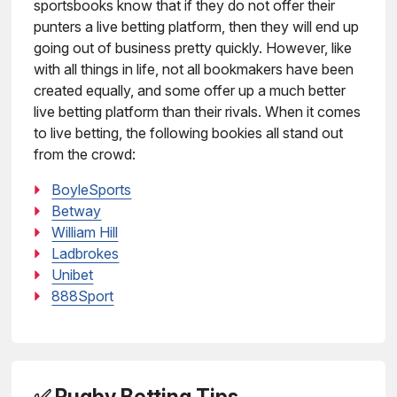
sportsbooks know that if they do not offer their
punters a live betting platform, then they will end up
going out of business pretty quickly. However, like
with all things in life, not all bookmakers have been
created equally, and some offer up a much better
live betting platform than their rivals. When it comes
to live betting, the following bookies all stand out
from the crowd:
BoyleSports
Betway
William Hill
Ladbrokes
Unibet
888Sport
✅ Rugby Betting Tips