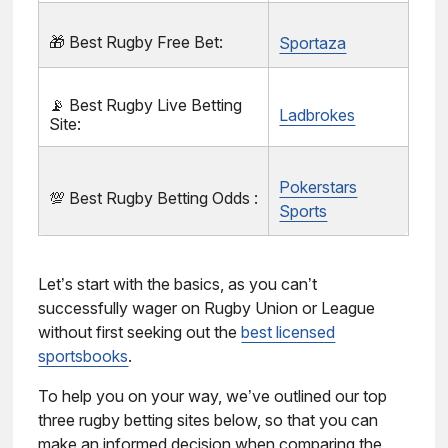
🎁 Best Rugby Free Bet:
Sportaza
📡 Best Rugby Live Betting
Ladbrokes
Site:
Pokerstars
💯 Best Rugby Betting Odds :
Sports
Let’s start with the basics, as you can’t
successfully wager on Rugby Union or League
without first seeking out the
best licensed
sportsbooks
.
To help you on your way, we’ve outlined our top
three rugby betting sites below, so that you can
make an informed decision when comparing the