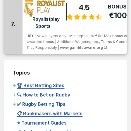
4.5
BONUS:
€100
Royalistplay
7.
Sports
18+
| New players only | Min deposit of €10 | Max bonus con
awarded bonus | Additional Wagering req., Terms & Conditio
Play Responsibly |
www.gambleaware.org
Topics
+
🏆 Best Betting Sites
+
🔍 How to Bet on Rugby
+
✅ Rugby Betting Tips
📋 Bookmakers with Markets
⭐ Tournament Guides