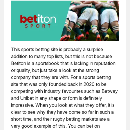
This sports betting site is probably a surprise
addition to many top lists, but this is not because
Betiton is a sportsbook that is lacking in reputation
or quality, but just take a look at the strong
company that they are with. For a sports betting
site that was only founded back in 2020 to be
competing with industry favourites such as Betway
and Unibet in any shape or form is definitely
impressive. When you look at what they offer, it is
clear to see why they have come so far in such a
short time, and their rugby betting markets are a
very good example of this. You can bet on