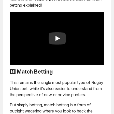
betting explained!
Play
1️⃣ Match Betting
This remains the single most popular type of Rugby
Union bet, while it’s also easier to understand from
the perspective of new or novice punters.
Put simply betting, match betting is a form of
outright wagering where you look to back the