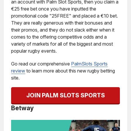
an account with Palm Slot Sports, then you claim a
€25 free bet once you have inputted the
promotional code "25FREE" and placed a €10 bet.
They are really generous with their bonuses and
their promos, and they do not slack either when it
comes to the offering competitive odds and a
variety of markets for all of the biggest and most
popular rugby events.
Go read our comprehensive
PalmSlots Sports
review
to learn more about this new rugby betting
site.
JOIN PALM SLOTS SPORTS
Betway