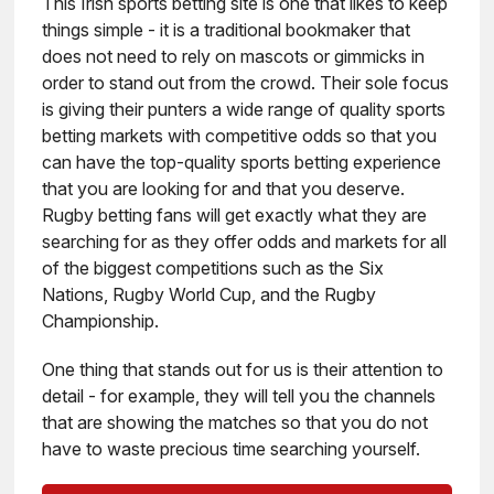
This Irish sports betting site is one that likes to keep
things simple - it is a traditional bookmaker that
does not need to rely on mascots or gimmicks in
order to stand out from the crowd. Their sole focus
is giving their punters a wide range of quality sports
betting markets with competitive odds so that you
can have the top-quality sports betting experience
that you are looking for and that you deserve.
Rugby betting fans will get exactly what they are
searching for as they offer odds and markets for all
of the biggest competitions such as the Six
Nations, Rugby World Cup, and the Rugby
Championship.
One thing that stands out for us is their attention to
detail - for example, they will tell you the channels
that are showing the matches so that you do not
have to waste precious time searching yourself.