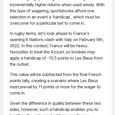
incrementally higher returns when used wisely. With
this type of wagering, sportsbooks afford one
selection in an event a ‘handicap’, which must be
overcome for a particular bet to come in.
In rugby terms, let’s look ahead to France’s
opening 6 Nations clash with Italy on February 6th,
2022. In this contest, France will be heavy
favourites to beat the Azzurri, so bookies may
apply a handicap of -10.5 points to Les Bleus from
the outset.
This value will be subtracted from the final French
points tally, creating a scenario where Les Bleus
must prevail by 11 points or more for the wager to
come in.
Given the difference in quality between these two
sides, however, such a handicap enables you to