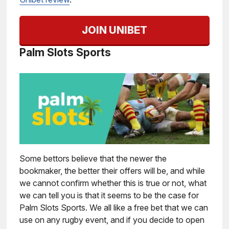
JOIN UNIBET
Palm Slots Sports
Some bettors believe that the newer the
bookmaker, the better their offers will be, and while
we cannot confirm whether this is true or not, what
we can tell you is that it seems to be the case for
Palm Slots Sports. We all like a free bet that we can
use on any rugby event, and if you decide to open