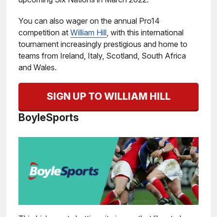
You can also wager on the annual Pro14
competition at
William Hill
, with this international
tournament increasingly prestigious and home to
teams from Ireland, Italy, Scotland, South Africa
and Wales.
SIGN UP TO WILLIAM HILL
BoyleSports