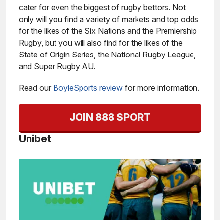
cater for even the biggest of rugby bettors. Not
only will you find a variety of markets and top odds
for the likes of the Six Nations and the Premiership
Rugby, but you will also find for the likes of the
State of Origin Series, the National Rugby League,
and Super Rugby AU.
Read our
BoyleSports review
for more information.
JOIN 888 SPORT
Unibet