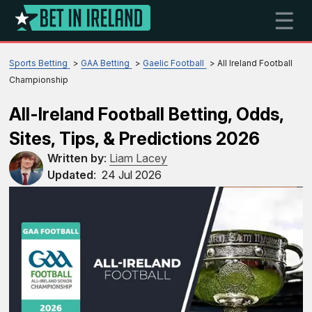
☰
Sports Betting
GAA Betting
Gaelic Football
All Ireland Football
Championship
All-Ireland Football Betting, Odds,
Sites, Tips, & Predictions 2026
Written by
:
Liam Lacey
Updated
:
24 Jul 2026