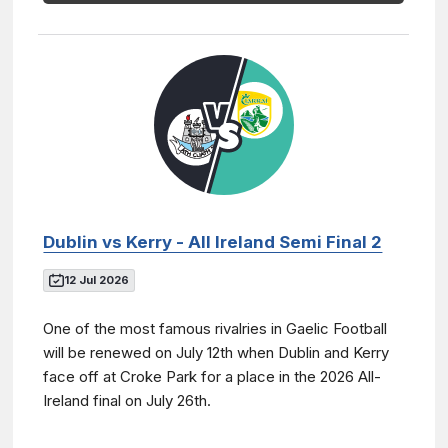
Dublin vs Kerry - All Ireland Semi Final 2
12 Jul 2026
One of the most famous rivalries in Gaelic Football
will be renewed on July 12th when Dublin and Kerry
face off at Croke Park for a place in the 2026 All-
Ireland final on July 26th.