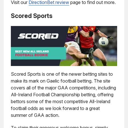
Visit our
DirectionBet review
page to find out more.
Scored Sports
Scored Sports is one of the newer betting sites to
make its mark on Gaelic football betting. The site
covers all of the major GAA competitions, including
All-Ireland Football Championship betting, offering
bettors some of the most competitive All-Ireland
football odds as we look forward to a great
summer of GAA action.
To claim their generous welcome bonus, simply