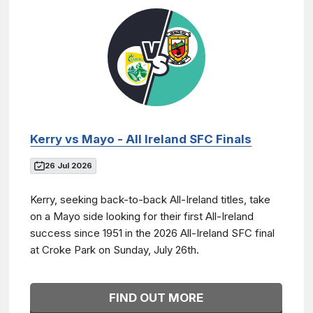
Kerry vs Mayo - All Ireland SFC Finals
26 Jul 2026
Kerry, seeking back-to-back All-Ireland titles, take
on a Mayo side looking for their first All-Ireland
success since 1951 in the 2026 All-Ireland SFC final
at Croke Park on Sunday, July 26th.
FIND OUT MORE