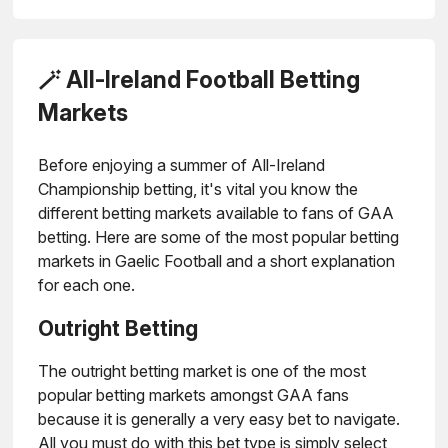
🪄 All-Ireland Football Betting
Markets
Before enjoying a summer of All-Ireland
Championship betting, it's vital you know the
different betting markets available to fans of GAA
betting. Here are some of the most popular betting
markets in Gaelic Football and a short explanation
for each one.
Outright Betting
The outright betting market is one of the most
popular betting markets amongst GAA fans
because it is generally a very easy bet to navigate.
All you must do with this bet type is simply select