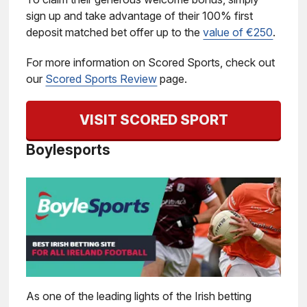
sign up and take advantage of their 100% first
deposit matched bet offer up to the
value of €250
.
For more information on Scored Sports, check out
our
Scored Sports Review
page.
VISIT SCORED SPORT
Boylesports
As one of the leading lights of the Irish betting