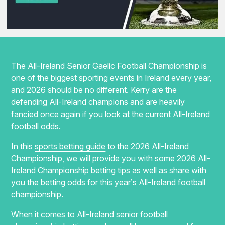
The All-Ireland Senior Gaelic Football Championship is
one of the biggest sporting events in Ireland every year,
and 2026 should be no different. Kerry are the
defending All-Ireland champions and are heavily
fancied once again if you look at the current All-Ireland
football odds.
In this
sports betting guide
to the 2026 All-Ireland
Championship, we will provide you with some 2026 All-
Ireland Championship betting tips as well as share with
you the betting odds for this year’s All-Ireland football
championship.
When it comes to All-Ireland senior football