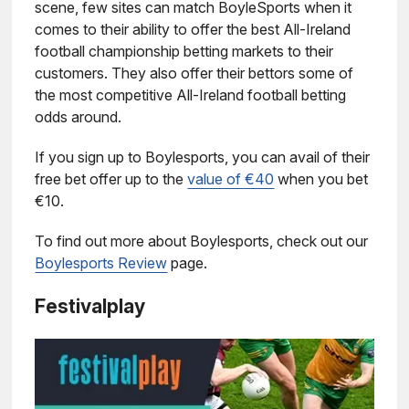
scene, few sites can match BoyleSports when it
comes to their ability to offer the best All-Ireland
football championship betting markets to their
customers. They also offer their bettors some of
the most competitive All-Ireland football betting
odds around.
If you sign up to Boylesports, you can avail of their
free bet offer up to the
value of €40
when you bet
€10.
To find out more about Boylesports, check out our
Boylesports Review
page.
Festivalplay