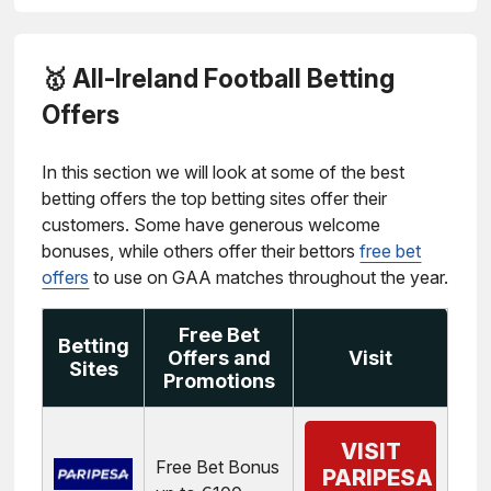
🥇 All-Ireland Football Betting
Offers
In this section we will look at some of the best
betting offers the top betting sites offer their
customers. Some have generous welcome
bonuses, while others offer their bettors
free bet
offers
to use on GAA matches throughout the year.
Free Bet
Betting
Offers and
Visit
Sites
Promotions
VISIT
Free Bet Bonus
PARIPESA