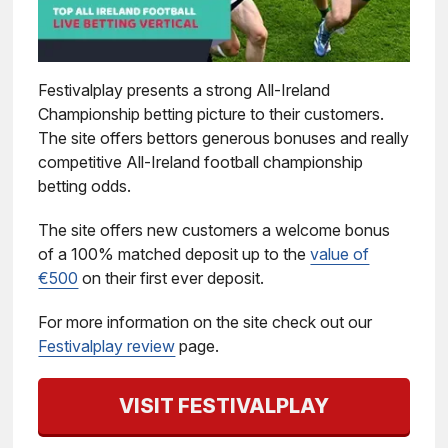
Festivalplay presents a strong All-Ireland
Championship betting picture to their customers.
The site offers bettors generous bonuses and really
competitive All-Ireland football championship
betting odds.
The site offers new customers a welcome bonus
of a 100% matched deposit up to the
value of
€500
on their first ever deposit.
For more information on the site check out our
Festivalplay review
page.
VISIT FESTIVALPLAY