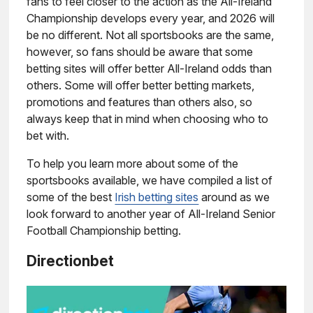
fans to feel closer to the action as the All-Ireland
Championship develops every year, and 2026 will
be no different. Not all sportsbooks are the same,
however, so fans should be aware that some
betting sites will offer better All-Ireland odds than
others. Some will offer better betting markets,
promotions and features than others also, so
always keep that in mind when choosing who to
bet with.
To help you learn more about some of the
sportsbooks available, we have compiled a list of
some of the best
Irish betting sites
around as we
look forward to another year of All-Ireland Senior
Football Championship betting.
Directionbet