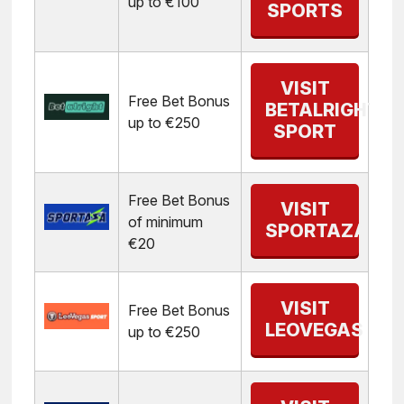
up to €100
SPORTS
VISIT
Free Bet Bonus
BETALRIGHT
up to €250
SPORT
Free Bet Bonus
VISIT
of minimum
SPORTAZA
€20
VISIT
Free Bet Bonus
LEOVEGAS
up to €250