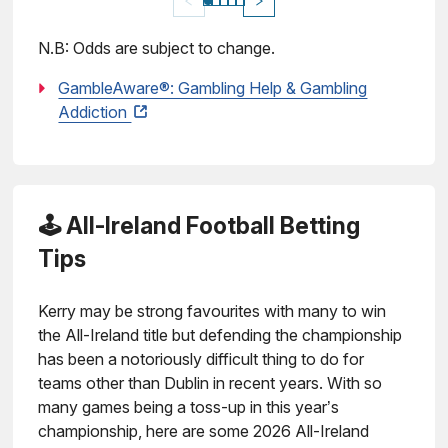
N.B:
Odds are subject to change.
GambleAware®: Gambling Help & Gambling
Addiction
🕹️ All-Ireland Football Betting
Tips
Kerry may be strong favourites with many to win
the All-Ireland title but defending the championship
has been a notoriously difficult thing to do for
teams other than Dublin in recent years. With so
many games being a toss-up in this year’s
championship, here are some 2026 All-Ireland