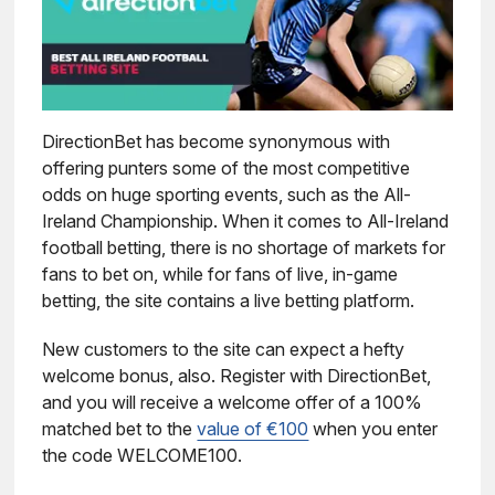
DirectionBet has become synonymous with
offering punters some of the most competitive
odds on huge sporting events, such as the All-
Ireland Championship. When it comes to All-Ireland
football betting, there is no shortage of markets for
fans to bet on, while for fans of live, in-game
betting, the site contains a live betting platform.
New customers to the site can expect a hefty
welcome bonus, also. Register with DirectionBet,
and you will receive a welcome offer of a 100%
matched bet to the
value of €100
when you enter
the code WELCOME100.