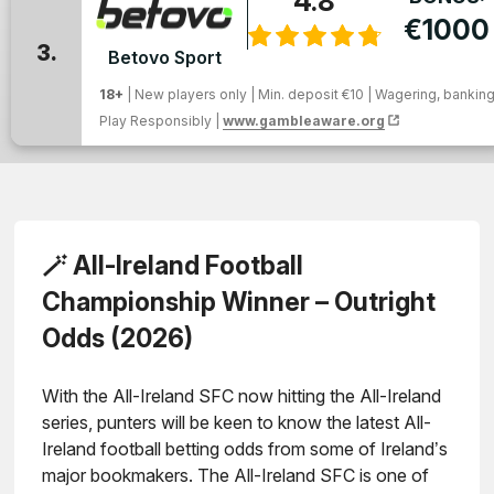
4.8
€1000
3.
Betovo Sport
18+
| New players only | Min. deposit €10 | Wagering, banking
Play Responsibly |
www.gambleaware.org
🪄 All-Ireland Football
Championship Winner – Outright
Odds (2026)
With the All-Ireland SFC now hitting the All-Ireland
series, punters will be keen to know the latest All-
Ireland football betting odds from some of Ireland’s
major bookmakers. The All-Ireland SFC is one of