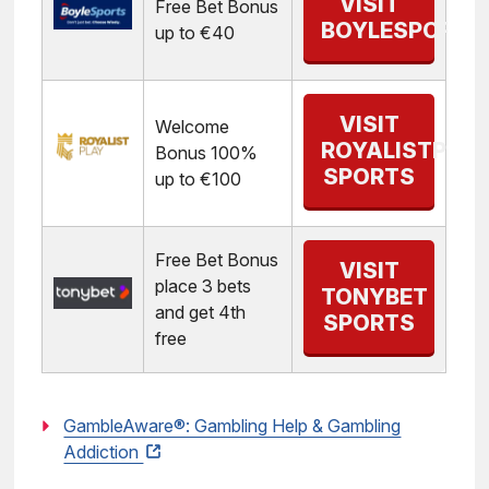
VISIT
Free Bet Bonus
BOYLESPORTS
up to €40
VISIT
Welcome
ROYALISTPLA
Bonus 100%
SPORTS
up to €100
Free Bet Bonus
VISIT
place 3 bets
TONYBET
and get 4th
SPORTS
free
GambleAware®: Gambling Help & Gambling
Addiction