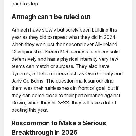
hard to stop.
Armagh can’t be ruled out
Armagh have slowly but surely been building this
year as they bid to repeat what they did in 2024
when they won just their second ever All-Ireland
Championship. Kieran McGeeney’s team are solid
defensively and has a physical intensity very few
teams can match or surpass. They also have
dynamic, athletic runners such as Oisin Conaty and
Jarly Óg Burns. The question mark surrounding
them was their ruthlessness in front of goal, but if
they can come close to their performance against
Down, when they hit 3-33, they will take a lot of
beating this year.
Roscommon to Make a Serious
Breakthrough in 2026