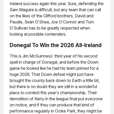
Ireland success again this year. Sure, defending the
Sam Maguire is difficult, but any team that can call
on the likes of the Clifford brothers, David and
Paudie, Seán O’Shea, Joe O’Connor and Tom
O’Sullivan has to be greatly respected when
looking at possible contenders.
Donegal To Win the 2026 All-Ireland
This is Jim McGuinness’ third year of his second
spell in charge of Donegal, and before the Down
game he looked like he had his team primed for a
huge 2026. That Down defeat might just have
brought the county back down to Earth a little bit,
but there is no doubt they are still in a wonderful
place to contest this year’s championship. Their
demolition of Kerry in the league final put everyone
on notice, and if they can produce that kind of
performance regularly in Croke Park, they might be