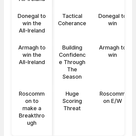
Donegal to
Tactical
Donegal to
win the
Coherance
win
All-Ireland
Armagh to
Building
Armagh to
win the
Confidenc
win
All-Ireland
e Through
The
Season
Roscomm
Huge
Roscomm
on to
Scoring
on E/W
make a
Threat
Breakthro
ugh