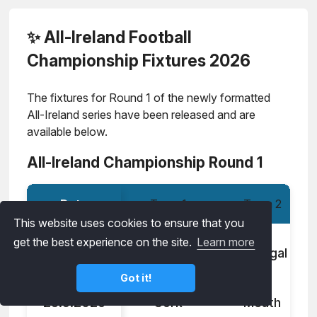
✨ All-Ireland Football
Championship Fixtures 2026
The fixtures for Round 1 of the newly formatted
All-Ireland series have been released and are
available below.
All-Ireland Championship Round 1
Date
Team 1
Team 2
This website uses cookies to ensure that you
get the best experience on the site.
Learn more
23.5.2026
Kerry
Donegal
Got it!
23.5.2026
Cork
Meath