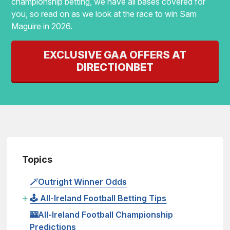
championship betting, we have all bases covered for
you, so read on as we look at the race to win Sam
Maguire in 2026.
EXCLUSIVE GAA OFFERS AT
DIRECTIONBET
Topics
🪄Outright Winner Odds
+
🕹️ All-Ireland Football Betting Tips
🎰All-Ireland Football Championship
Predictions