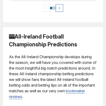
🎰All-Ireland Football
Championship Predictions
As the All-Ireland Championship develops during
the season, we will have you covered with some of
the most insightful big match predictions around. In
these All-Ireland championship betting predictions
we will show fans the latest All-Ireland football
betting odds and betting tips on all of the important
matches as well as our very own
bookmaker
reviews
.