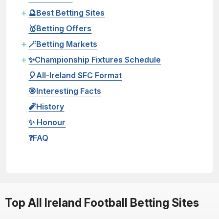
+
🔮Best Betting Sites
🥇Betting Offers
+
🪄Betting Markets
+
✨Championship Fixtures Schedule
🎈All-Ireland SFC Format
🎯Interesting Facts
🧨History
✨ Honour
❓FAQ
Top All Ireland Football Betting Sites