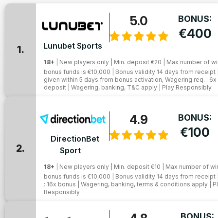
5.0
BONUS:
€400
Lunubet Sports
1.
18+
| New players only | Min. deposit €20 | Max number of w
bonus funds is €10,000 | Bonus validity 14 days from receipt 
given within 5 days from bonus activation, Wagering req. : 6
deposit | Wagering, banking, T&C apply | Play Responsibly
4.9
BONUS:
€100
DirectionBet
2.
Sport
18+
| New players only | Min. deposit €10 | Max number of wi
bonus funds is €10,000 | Bonus validity 14 days from receipt 
: 16x bonus | Wagering, banking, terms & conditions apply | P
Responsibly
BONUS: