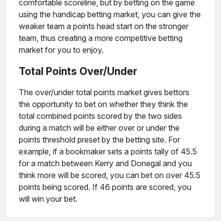
comfortable scoreline, but by betting on the game
using the handicap betting market, you can give the
weaker team a points head start on the stronger
team, thus creating a more competitive betting
market for you to enjoy.
Total Points Over/Under
The over/under total points market gives bettors
the opportunity to bet on whether they think the
total combined points scored by the two sides
during a match will be either over or under the
points threshold preset by the betting site. For
example, if a bookmaker sets a points tally of 45.5
for a match between Kerry and Donegal and you
think more will be scored, you can bet on over 45.5
points being scored. If 46 points are scored, you
will win your bet.