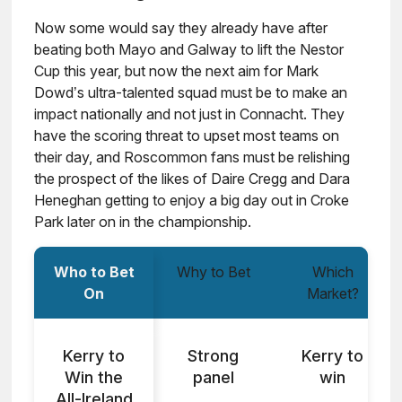
Now some would say they already have after
beating both Mayo and Galway to lift the Nestor
Cup this year, but now the next aim for Mark
Dowd’s ultra-talented squad must be to make an
impact nationally and not just in Connacht. They
have the scoring threat to upset most teams on
their day, and Roscommon fans must be relishing
the prospect of the likes of Daire Cregg and Dara
Heneghan getting to enjoy a big day out in Croke
Park later on in the championship.
Who to Bet
Why to Bet
Which
On
Market?
Kerry to
Strong
Kerry to
Win the
panel
win
All-Ireland