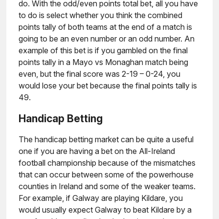
do. With the odd/even points total bet, all you have
to do is select whether you think the combined
points tally of both teams at the end of a match is
going to be an even number or an odd number. An
example of this bet is if you gambled on the final
points tally in a Mayo vs Monaghan match being
even, but the final score was 2-19 – 0-24, you
would lose your bet because the final points tally is
49.
Handicap Betting
The handicap betting market can be quite a useful
one if you are having a bet on the All-Ireland
football championship because of the mismatches
that can occur between some of the powerhouse
counties in Ireland and some of the weaker teams.
For example, if Galway are playing Kildare, you
would usually expect Galway to beat Kildare by a