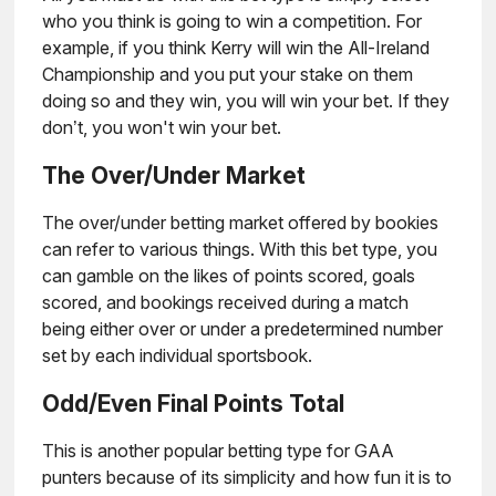
who you think is going to win a competition. For
example, if you think Kerry will win the All-Ireland
Championship and you put your stake on them
doing so and they win, you will win your bet. If they
don’t, you won't win your bet.
The Over/Under Market
The over/under betting market offered by bookies
can refer to various things. With this bet type, you
can gamble on the likes of points scored, goals
scored, and bookings received during a match
being either over or under a predetermined number
set by each individual sportsbook.
Odd/Even Final Points Total
This is another popular betting type for GAA
punters because of its simplicity and how fun it is to