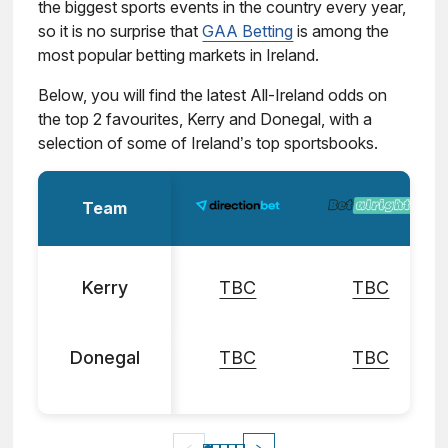
the biggest sports events in the country every year,
so it is no surprise that
GAA Betting
is among the
most popular betting markets in Ireland.
Below, you will find the latest All-Ireland odds on
the top 2 favourites, Kerry and Donegal, with a
selection of some of Ireland’s top sportsbooks.
Team
Kerry
TBC
TBC
Donegal
TBC
TBC