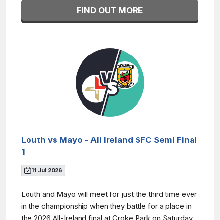
FIND OUT MORE
Louth vs Mayo - All Ireland SFC Semi Final
1
11 Jul 2026
Louth and Mayo will meet for just the third time ever
in the championship when they battle for a place in
the 2026 All-Ireland final at Croke Park on Saturday,