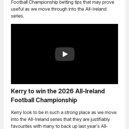
Football Championship betting tips that may prove
useful as we move through into the All-Ireland
series.
Play
Kerry to win the 2026 All-Ireland
Football Championship
Kerry look to be in such a strong place as we move
into the All-Ireland series that they are justifiably
favourites with many to back up last year’s All-