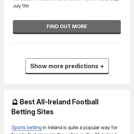
July 11th
FIND OUT MORE
Show more predictions +
🔮 Best All-Ireland Football
Betting Sites
Sports betting
in Ireland is quite a popular way for