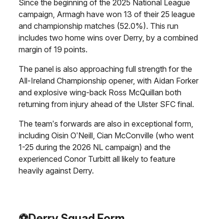
Since the beginning of the 2025 National League
campaign, Armagh have won 13 of their 25 league
and championship matches (52.0%). This run
includes two home wins over Derry, by a combined
margin of 19 points.
The panel is also approaching full strength for the
All-Ireland Championship opener, with Aidan Forker
and explosive wing-back Ross McQuillan both
returning from injury ahead of the Ulster SFC final.
The team’s forwards are also in exceptional form,
including Oisin O’Neill, Cian McConville (who went
1-25 during the 2026 NL campaign) and the
experienced Conor Turbitt all likely to feature
heavily against Derry.
⚽Derry Squad Form