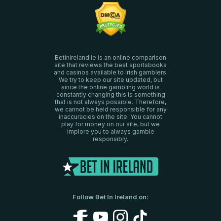
Betinireland.ie is an online comparison
site that reviews the best sportsbooks
and casinos available to Irish gamblers.
We try to keep our site updated, but
since the online gambling world is
constantly changing this is something
that is not always possible. Therefore,
we cannot be held responsible for any
inaccuracies on the site. You cannot
play for money on our site, but we
implore you to always gamble
responsibly.
Follow Bet In Ireland on: