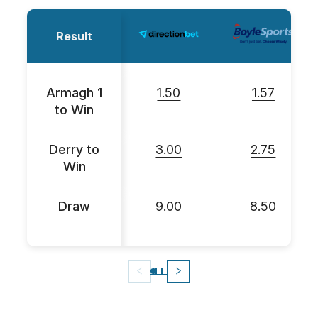
Result
Armagh 1
1.50
1.57
to Win
Derry to
3.00
2.75
Win
Draw
9.00
8.50