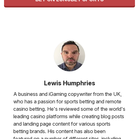
Lewis Humphries
A business and iGaming copywriter from the UK,
who has a passion for sports betting and remote
casino betting. He's reviewed some of the world's
leading casino platforms while creating blog posts
and landing page content for various sports
betting brands. His content has also been
featured on a number of different sites, including