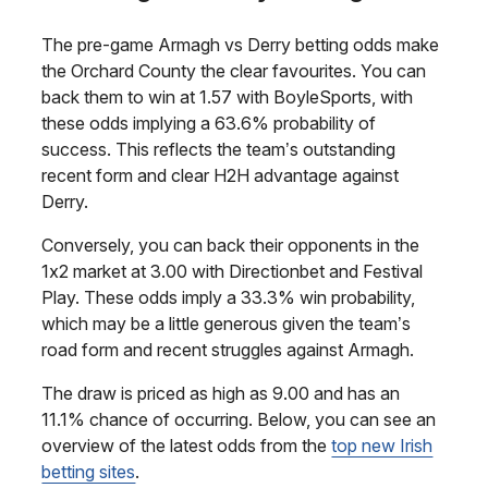
The pre-game Armagh vs Derry betting odds make
the Orchard County the clear favourites. You can
back them to win at 1.57 with BoyleSports, with
these odds implying a 63.6% probability of
success. This reflects the team’s outstanding
recent form and clear H2H advantage against
Derry.
Conversely, you can back their opponents in the
1x2 market at 3.00 with Directionbet and Festival
Play. These odds imply a 33.3% win probability,
which may be a little generous given the team’s
road form and recent struggles against Armagh.
The draw is priced as high as 9.00 and has an
11.1% chance of occurring. Below, you can see an
overview of the latest odds from the
top new Irish
betting sites
.