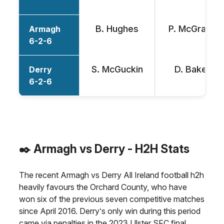
B. Hughes
P. McGrane
Armagh
6-2-6
S. McGuckin
D. Baker
Derry
6-2-6
✒️ Armagh vs Derry - H2H Stats
The recent Armagh vs Derry All Ireland football h2h
heavily favours the Orchard County, who have
won six of the previous seven competitive matches
since April 2016. Derry‘s only win during this period
came via penalties in the 2023 Ulster SFC final.