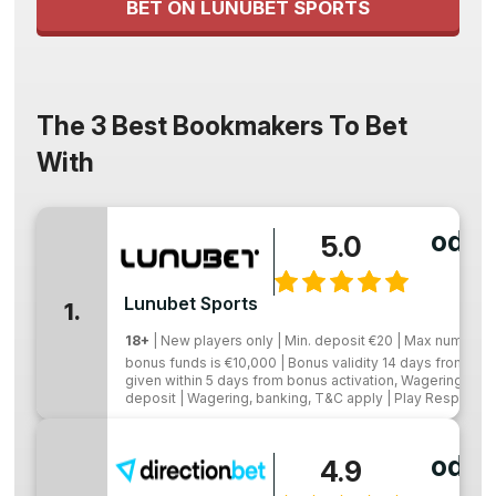
BET ON LUNUBET SPORTS
The 3 Best Bookmakers To Bet
With
odds
5.0
:
Lunubet Sports
1.
18+
| New players only | Min. deposit €20 | Max number 
bonus funds is €10,000 | Bonus validity 14 days from rece
given within 5 days from bonus activation, Wagering req.
deposit | Wagering, banking, T&C apply | Play Responsib
odds
4.9