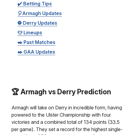
✔️ Betting Tips
🎈Armagh Updates
⚽ Derry Updates
👕 Lineups
✒️ Past Matches
✒️ GAA Updates
🏆 Armagh vs Derry Prediction
Armagh will take on Derry in incredible form, having
powered to the Ulster Championship with four
victories and a combined total of 134 points (33.5
per game). They set a record for the highest single-