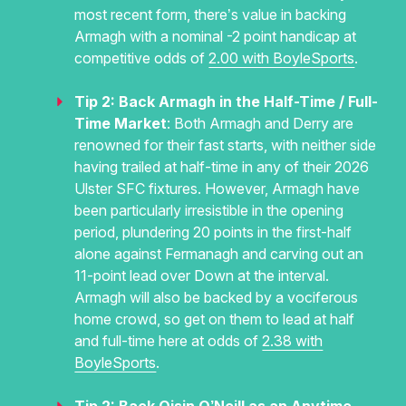
most recent form, there’s value in backing
Armagh with a nominal -2 point handicap at
competitive odds of
2.00 with BoyleSports
.
Tip 2: Back Armagh in the Half-Time / Full-
Time Market
: Both Armagh and Derry are
renowned for their fast starts, with neither side
having trailed at half-time in any of their 2026
Ulster SFC fixtures. However, Armagh have
been particularly irresistible in the opening
period, plundering 20 points in the first-half
alone against Fermanagh and carving out an
11-point lead over Down at the interval.
Armagh will also be backed by a vociferous
home crowd, so get on them to lead at half
and full-time here at odds of
2.38 with
BoyleSports
.
Tip 2: Back Oisin O’Neill as an Anytime