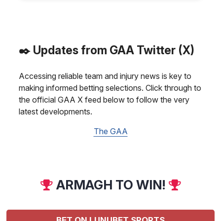
✒️ Updates from GAA Twitter (X)
Accessing reliable team and injury news is key to
making informed betting selections. Click through to
the official GAA X feed below to follow the very
latest developments.
The GAA
ARMAGH TO WIN!
BET ON LUNUBET SPORTS