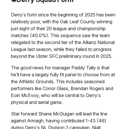
Derry’s form since the beginning of 2025 has been
relatively poor, with the Oak Leaf County winning
just eight of their 20 league and championship
matches (40.0%). This sequence saw the team
relegated to the second tier of the Allianz National
League last season, while they failed to progress
beyond the Ulster SFC preliminary round in 2025.
The good news for manager Paddy Tally is that
he’ll have a largely fully fit panel to choose from at
the Athletic Grounds. This includes seasoned
performers like Conor Glass, Brendan Rogers and
Eoin McEvoy, who will be central to Derry’s
physical and aerial game.
Star forward Shane McGuigan will lead the line
against Armagh, having contributed 1-43 (46)
during Derry’s NL Division 2 campaign. Niall