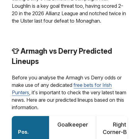
Loughlin is a key goal threat too, having scored 2-
20 in the 2026 Allianz League and notched twice in
the Ulster last four defeat to Monaghan.
👕 Armagh vs Derry Predicted
Lineups
Before you analyse the Armagh vs Derry odds or
make use of any dedicated
free bets for Irish
Punters
, it’s important to check the very latest team
news. Here are our predicted lineups based on this
information.
Goalkeeper
Right
Corner-Back
Pos.