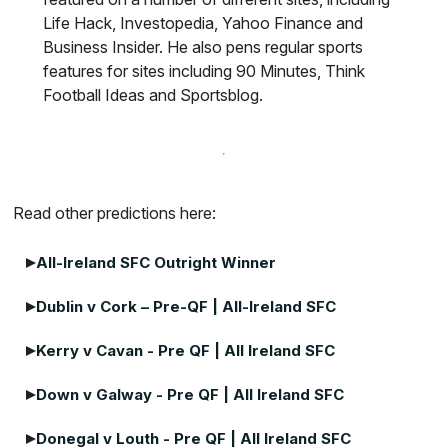
Life Hack, Investopedia, Yahoo Finance and
Business Insider. He also pens regular sports
features for sites including 90 Minutes, Think
Football Ideas and Sportsblog.
Read other predictions here:
All-Ireland SFC Outright Winner
Dublin v Cork – Pre-QF | All-Ireland SFC
Kerry v Cavan - Pre QF | All Ireland SFC
Down v Galway - Pre QF | All Ireland SFC
Donegal v Louth - Pre QF | All Ireland SFC