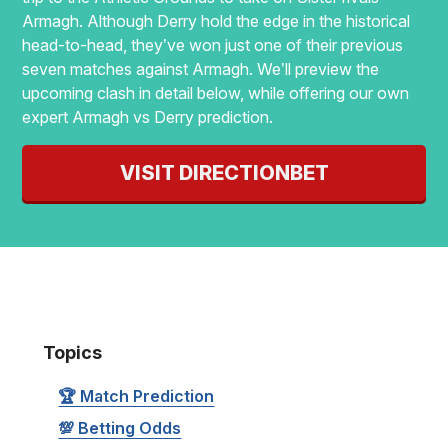
Armagh. Although Derry hold the edge in the historical
head-to-head, they’ve won just one of their previous
seven matches against Armagh. We’ll preview the
upcoming clash in detail below, while offering our own
expert Armagh vs Derry prediction.
VISIT DIRECTIONBET
Topics
🏆 Match Prediction
💯 Betting Odds