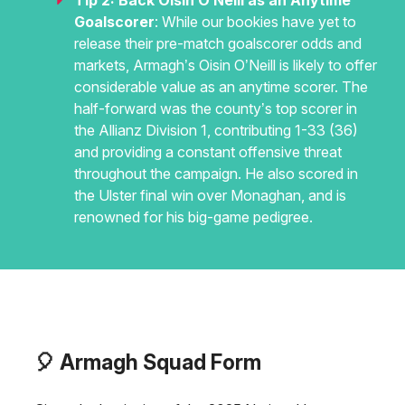
Goalscorer
: While our bookies have yet to
release their pre-match goalscorer odds and
markets, Armagh’s Oisin O’Neill is likely to offer
considerable value as an anytime scorer. The
half-forward was the county’s top scorer in
the Allianz Division 1, contributing 1-33 (36)
and providing a constant offensive threat
throughout the campaign. He also scored in
the Ulster final win over Monaghan, and is
renowned for his big-game pedigree.
🎈 Armagh Squad Form