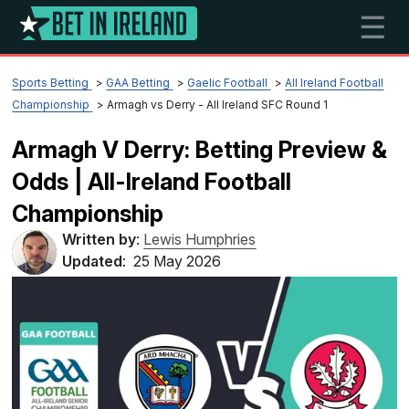
☰
Sports Betting
GAA Betting
Gaelic Football
All Ireland Football
Championship
Armagh vs Derry - All Ireland SFC Round 1
Armagh V Derry: Betting Preview &
Odds | All-Ireland Football
Championship
Written by
:
Lewis Humphries
Updated
:
25 May 2026