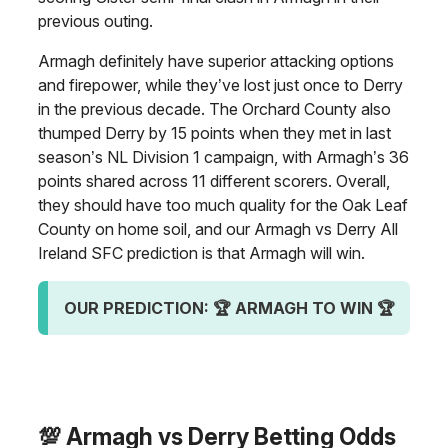
previous outing.
Armagh definitely have superior attacking options
and firepower, while they’ve lost just once to Derry
in the previous decade. The Orchard County also
thumped Derry by 15 points when they met in last
season’s NL Division 1 campaign, with Armagh’s 36
points shared across 11 different scorers. Overall,
they should have too much quality for the Oak Leaf
County on home soil, and our Armagh vs Derry All
Ireland SFC prediction is that Armagh will win.
OUR PREDICTION: 🏆 ARMAGH TO WIN 🏆
💯 Armagh vs Derry Betting Odds