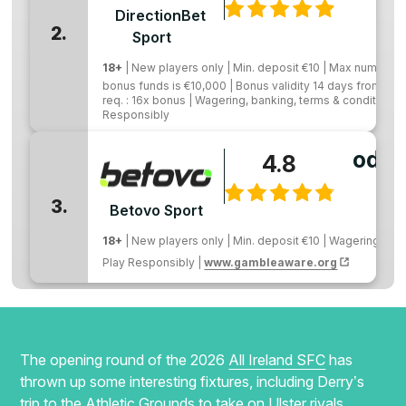
:
DirectionBet
2.
Sport
18+
| New players only | Min. deposit €10 | Max number o
bonus funds is €10,000 | Bonus validity 14 days from rec
req. : 16x bonus | Wagering, banking, terms & conditions 
Responsibly
odds
4.8
:
3.
Betovo Sport
18+
| New players only | Min. deposit €10 | Wagering, ban
Play Responsibly |
www.gambleaware.org
The opening round of the 2026
All Ireland SFC
has
thrown up some interesting fixtures, including Derry’s
trip to the Athletic Grounds to take on Ulster rivals