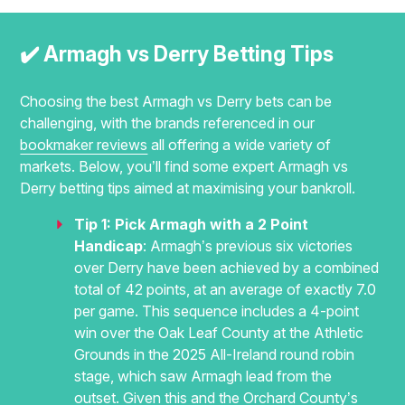
✔️ Armagh vs Derry Betting Tips
Choosing the best Armagh vs Derry bets can be
challenging, with the brands referenced in our
bookmaker reviews
all offering a wide variety of
markets. Below, you’ll find some expert Armagh vs
Derry betting tips aimed at maximising your bankroll.
Tip 1: Pick Armagh with a 2 Point
Handicap
: Armagh’s previous six victories
over Derry have been achieved by a combined
total of 42 points, at an average of exactly 7.0
per game. This sequence includes a 4-point
win over the Oak Leaf County at the Athletic
Grounds in the 2025 All-Ireland round robin
stage, which saw Armagh lead from the
outset. Given this and the Orchard County’s