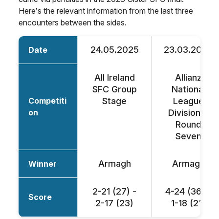
Here’s the relevant information from the last three
encounters between the sides.
24.05.2025
23.03.2025
Date
All Ireland
Allianz
SFC Group
National
Stage
League
Competiti
Division 1,
on
Round
Seven
Armagh
Armagh
Winner
2-21 (27) -
4-24 (36) -
Score
2-17 (23)
1-18 (21)