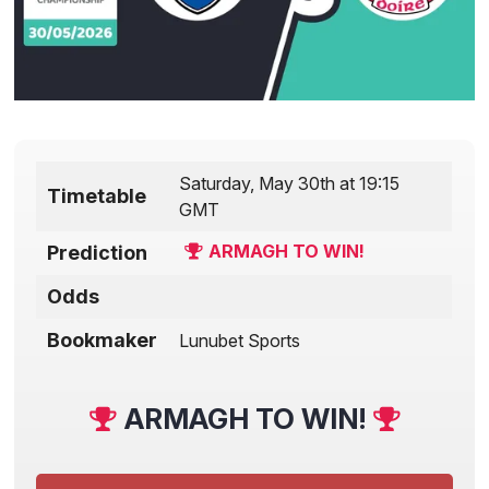
Saturday, May 30th at 19:15
Timetable
GMT
ARMAGH TO WIN!
Prediction
Odds
Bookmaker
Lunubet Sports
ARMAGH TO WIN!