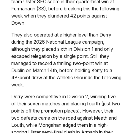
team Ulster SFC score in their quarterfinal win at
Fermanagh (38), before breaking this the following
week when they plundered 42 points against
Down.
They also operated at a higher level than Derry
during the 2026 National League campaign,
although they placed sixth in Division 1 and only
escaped relegation by a single point. Still, they
managed to record a thrilling two-point win at
Dublin on March 14th, before holding Kerry to a
48-point draw at the Athletic Grounds the following
week.
Derry were competitive in Division 2, winning five
of their seven matches and placing fourth (just two
points off the promotion places). However, their
two defeats came on the road against Meath and
Louth, while Mongahan edged them in a high-
scoring Ulster semi-final clash in Armagh in their