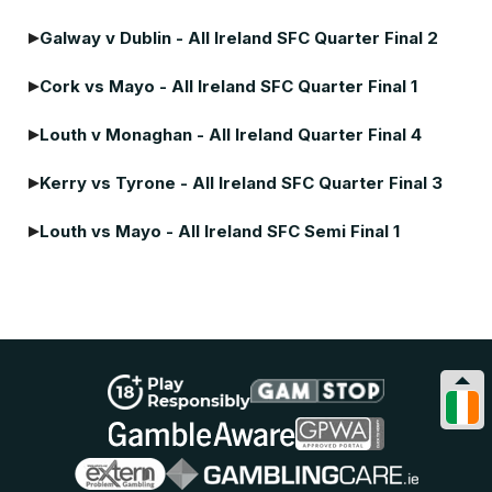
Galway v Dublin - All Ireland SFC Quarter Final 2
Cork vs Mayo - All Ireland SFC Quarter Final 1
Louth v Monaghan - All Ireland Quarter Final 4
Kerry vs Tyrone - All Ireland SFC Quarter Final 3
Louth vs Mayo - All Ireland SFC Semi Final 1