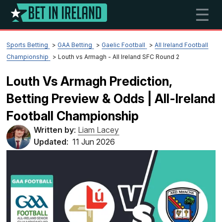
☰
Sports Betting
GAA Betting
Gaelic Football
All Ireland Football
Championship
Louth vs Armagh - All Ireland SFC Round 2
Louth Vs Armagh Prediction,
Betting Preview & Odds | All-Ireland
Football Championship
Written by
:
Liam Lacey
Updated
:
11 Jun 2026