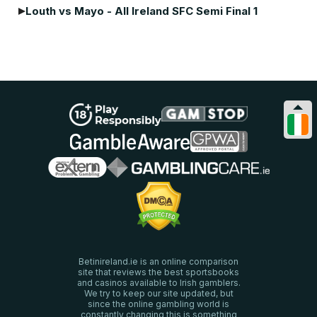
Louth vs Mayo - All Ireland SFC Semi Final 1
Betinireland.ie is an online comparison
site that reviews the best sportsbooks
and casinos available to Irish gamblers.
We try to keep our site updated, but
since the online gambling world is
constantly changing this is something