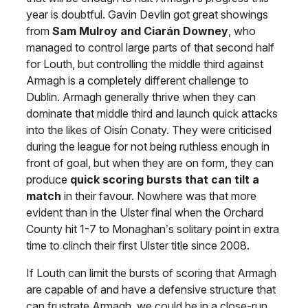
year is doubtful. Gavin Devlin got great showings
from
Sam Mulroy and Ciarán Downey
, who
managed to control large parts of that second half
for Louth, but controlling the middle third against
Armagh is a completely different challenge to
Dublin. Armagh generally thrive when they can
dominate that middle third and launch quick attacks
into the likes of Oisín Conaty. They were criticised
during the league for not being ruthless enough in
front of goal, but when they are on form, they can
produce
quick scoring bursts that can tilt a
match
in their favour. Nowhere was that more
evident than in the Ulster final when the Orchard
County hit 1-7 to Monaghan’s solitary point in extra
time to clinch their first Ulster title since 2008.
If Louth can limit the bursts of scoring that Armagh
are capable of and have a defensive structure that
can frustrate Armagh, we could be in a close-run