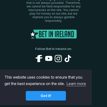
that is not always possible. Therefore,
we cannot be held responsible for any
inaccuracies on the site. You cannot
play for money on our site, but we
implore you to always gamble
responsibly.
Follow Bet In Ireland on:
About Us
Disclaimer
Privacy Policy
This website uses cookies to ensure that you
Contact us
Site Map
get the best experience on the site.
Learn more
© 2026 www.betinireland.ie
Got it!