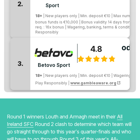
2.
Sport
18+
| New players only | Min. deposit €10 | Max number o
bonus funds is €10,000 | Bonus validity 14 days from rec
req. : 16x bonus | Wagering, banking, terms & conditions 
Responsibly
odds
4.8
:
3.
Betovo Sport
18+
| New players only | Min. deposit €10 | Wagering, ban
Play Responsibly |
www.gambleaware.org
Round 1 winners Louth and Armagh meet in their
All
Ireland SFC
Round 2 clash to determine which team will
go straight through to this year’s quarter-finals and who
will have to go through Round 3 of this year’s All-