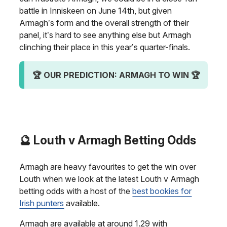
battle in Inniskeen on June 14th, but given
Armagh’s form and the overall strength of their
panel, it’s hard to see anything else but Armagh
clinching their place in this year’s quarter-finals.
🏆 OUR PREDICTION: ARMAGH TO WIN 🏆
🔮 Louth v Armagh Betting Odds
Armagh are heavy favourites to get the win over
Louth when we look at the latest Louth v Armagh
betting odds with a host of the
best bookies for
Irish punters
available.
Armagh are available at around 1.29 with