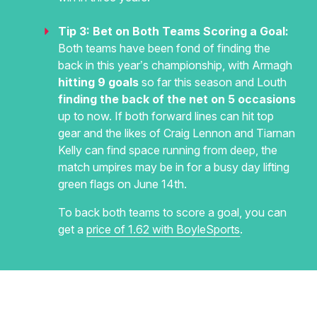
Tip 3: Bet on Both Teams Scoring a Goal:
Both teams have been fond of finding the
back in this year’s championship, with Armagh
hitting 9 goals
so far this season and Louth
finding the back of the net on 5 occasions
up to now. If both forward lines can hit top
gear and the likes of Craig Lennon and Tiarnan
Kelly can find space running from deep, the
match umpires may be in for a busy day lifting
green flags on June 14th.
To back both teams to score a goal, you can
get a
price of 1.62 with BoyleSports
.