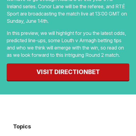
Ireland series. Conor Lane will be the referee, and RTÉ
Sport are broadcasting the match live at 13:00 GMT on
Sunday, June 14th.
In this preview, we will highlight for you the latest odds,
predicted line-ups, some Louth v Armagh betting tips
and who we think will emerge with the win, so read on
as we look forward to this intriguing Round 2 match.
VISIT DIRECTIONBET
Topics