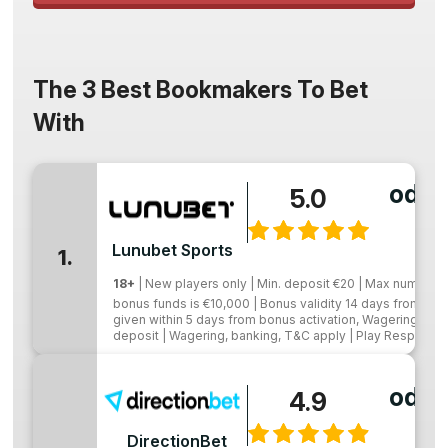
The 3 Best Bookmakers To Bet
With
odds
5.0
:
Lunubet Sports
1.
18+
| New players only | Min. deposit €20 | Max number 
bonus funds is €10,000 | Bonus validity 14 days from rece
given within 5 days from bonus activation, Wagering req.
deposit | Wagering, banking, T&C apply | Play Responsib
odds
4.9
:
DirectionBet