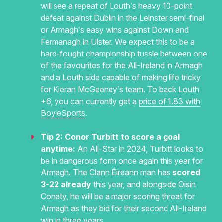
will see a repeat of Louth’s heavy 10-point
defeat against Dublin in the Leinster semi-final
or Armagh’s easy wins against Down and
Fermanagh in Ulster. We expect this to be a
hard-fought championship tussle between one
of the favourites for the All-Ireland in Armagh
and a Louth side capable of making life tricky
for Kieran McGeeney’s team. To back Louth
+6, you can currently get a
price of 1.83 with
BoyleSports
.
Tip 2: Conor Turbitt to score a goal
anytime:
An All-Star in 2024, Turbitt looks to
be in dangerous form once again this year for
Armagh. The Clann Éireann man has
scored
3-22 already
this year, and alongside Oisin
Conaty, he will be a major scoring threat for
Armagh as they bid for their second All-Ireland
win in three years.