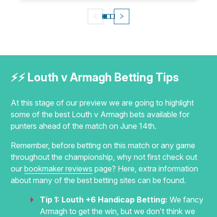
⚡⚡ Louth v Armagh Betting Tips
At this stage of our preview we are going to highlight
some of the best Louth v Armagh bets available for
punters ahead of the match on June 14th.
Remember, before betting on this match or any game
throughout the championship, why not first check out
our
bookmaker reviews
page? Here, extra information
about many of the best betting sites can be found.
Tip 1: Louth +6 Handicap Betting:
We fancy
Armagh to get the win, but we don’t think we