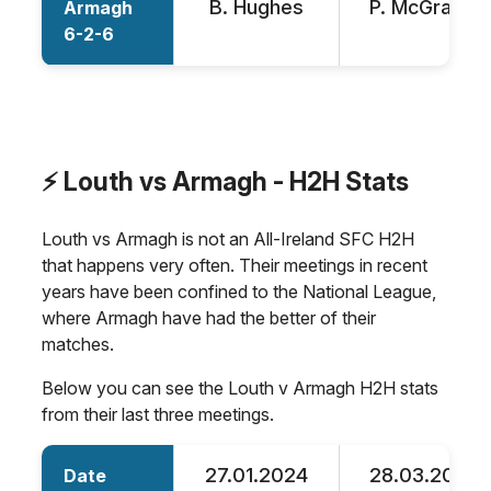
B. Hughes
P. McGrane
Armagh
6-2-6
⚡ Louth vs Armagh - H2H Stats
Louth vs Armagh is not an All-Ireland SFC H2H
that happens very often. Their meetings in recent
years have been confined to the National League,
where Armagh have had the better of their
matches.
Below you can see the Louth v Armagh H2H stats
from their last three meetings.
27.01.2024
28.03.2017
Date