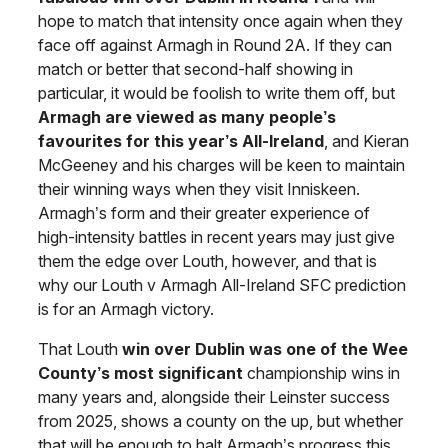
hope to match that intensity once again when they
face off against Armagh in Round 2A. If they can
match or better that second-half showing in
particular, it would be foolish to write them off, but
Armagh are viewed as many people’s
favourites for this year’s All-Ireland
, and Kieran
McGeeney and his charges will be keen to maintain
their winning ways when they visit Inniskeen.
Armagh’s form and their greater experience of
high-intensity battles in recent years may just give
them the edge over Louth, however, and that is
why our Louth v Armagh All-Ireland SFC prediction
is for an Armagh victory.
That Louth
win over Dublin was one of the Wee
County’s most significant
championship wins in
many years and, alongside their Leinster success
from 2025, shows a county on the up, but whether
that will be enough to halt Armagh’s progress this