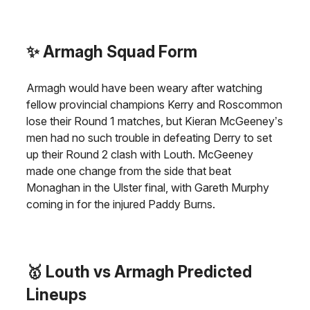
✨ Armagh Squad Form
Armagh would have been weary after watching
fellow provincial champions Kerry and Roscommon
lose their Round 1 matches, but Kieran McGeeney’s
men had no such trouble in defeating Derry to set
up their Round 2 clash with Louth. McGeeney
made one change from the side that beat
Monaghan in the Ulster final, with Gareth Murphy
coming in for the injured Paddy Burns.
🥇 Louth vs Armagh Predicted
Lineups