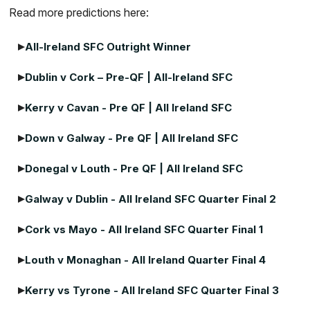
Read more predictions here:
All-Ireland SFC Outright Winner
Dublin v Cork – Pre-QF | All-Ireland SFC
Kerry v Cavan - Pre QF | All Ireland SFC
Down v Galway - Pre QF | All Ireland SFC
Donegal v Louth - Pre QF | All Ireland SFC
Galway v Dublin - All Ireland SFC Quarter Final 2
Cork vs Mayo - All Ireland SFC Quarter Final 1
Louth v Monaghan - All Ireland Quarter Final 4
Kerry vs Tyrone - All Ireland SFC Quarter Final 3