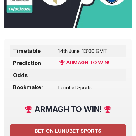
Timetable
14th June, 13:00 GMT
ARMAGH TO WIN!
Prediction
Odds
Bookmaker
Lunubet Sports
ARMAGH TO WIN!
BET ON LUNUBET SPORTS