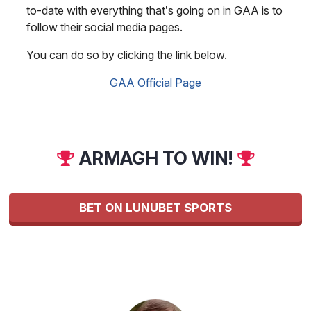
to-date with everything that’s going on in GAA is to
follow their social media pages.
You can do so by clicking the link below.
GAA Official Page
ARMAGH TO WIN!
BET ON LUNUBET SPORTS