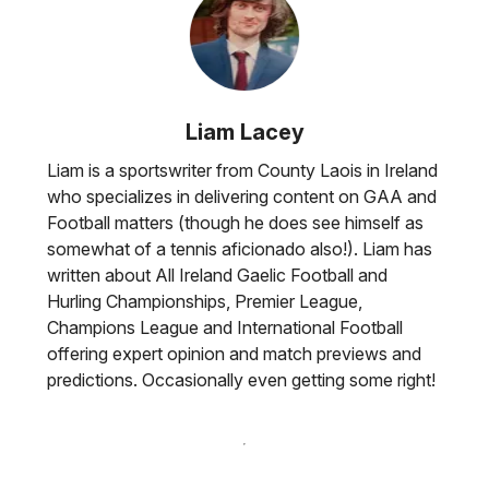
Liam Lacey
Liam is a sportswriter from County Laois in Ireland
who specializes in delivering content on GAA and
Football matters (though he does see himself as
somewhat of a tennis aficionado also!). Liam has
written about All Ireland Gaelic Football and
Hurling Championships, Premier League,
Champions League and International Football
offering expert opinion and match previews and
predictions. Occasionally even getting some right!