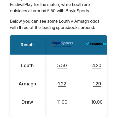
FestivalPlay for the match, while Louth are
outsiders at around 5.50 with BoyleSports.
Below you can see some Louth v Armagh odds
with three of the leading sportsbooks around.
Result
Louth
5.50
4.20
Armagh
1.22
1.29
Draw
11.00
10.00