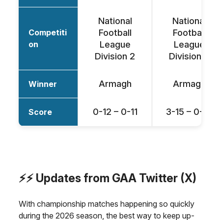
National
National
Football
Football
Competiti
League
League
on
Division 2
Division 3
Armagh
Armagh
Winner
0-12 – 0-11
3-15 – 0-10
Score
⚡⚡ Updates from GAA Twitter (X)
With championship matches happening so quickly
during the 2026 season, the best way to keep up-