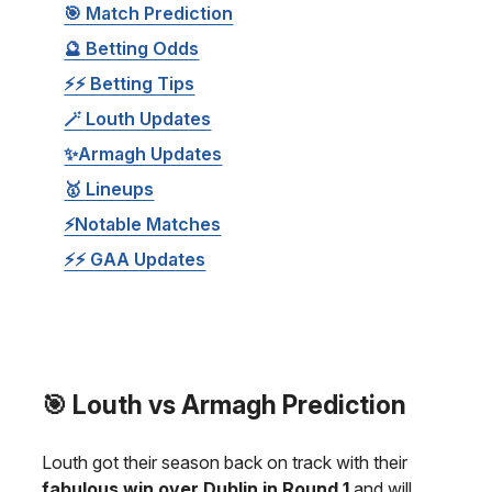
🎯 Match Prediction
🔮 Betting Odds
⚡⚡ Betting Tips
🪄 Louth Updates
✨Armagh Updates
🥇 Lineups
⚡Notable Matches
⚡⚡ GAA Updates
🎯 Louth vs Armagh Prediction
Louth got their season back on track with their
fabulous win over Dublin in Round 1
and will