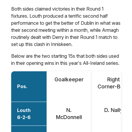
Both sides claimed victories in their Round 1
fixtures. Louth produced a terrific second half
performance to get the better of Dublin in what was
their second meeting within a month, while Armagh
routinely dealt with Derry in their Round 1 match to
set up this clash in Inniskeen.
Below are the two starting 15s that both sides used
in their opening wins in this year’s All-Ireland series.
Goalkeeper
Right
Corner-Back
Pos.
N.
D. Nally
Louth
McDonnell
6-2-6