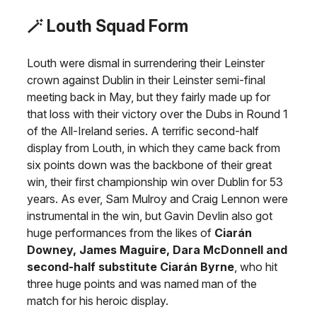
🪄 Louth Squad Form
Louth were dismal in surrendering their Leinster
crown against Dublin in their Leinster semi-final
meeting back in May, but they fairly made up for
that loss with their victory over the Dubs in Round 1
of the All-Ireland series. A terrific second-half
display from Louth, in which they came back from
six points down was the backbone of their great
win, their first championship win over Dublin for 53
years. As ever, Sam Mulroy and Craig Lennon were
instrumental in the win, but Gavin Devlin also got
huge performances from the likes of
Ciarán
Downey, James Maguire, Dara McDonnell and
second-half substitute Ciarán Byrne
, who hit
three huge points and was named man of the
match for his heroic display.