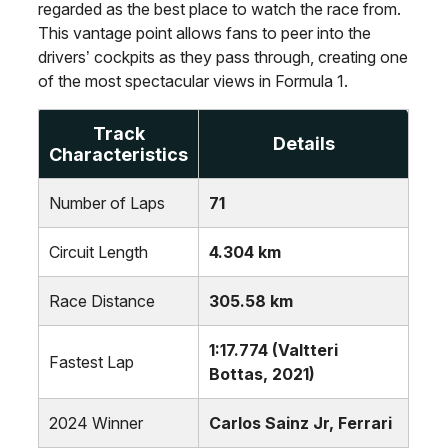
regarded as the best place to watch the race from.
This vantage point allows fans to peer into the
drivers’ cockpits as they pass through, creating one
of the most spectacular views in Formula 1.
Track
Details
Characteristics
Number of Laps
71
Circuit Length
4.304 km
Race Distance
305.58 km
1:17.774 (Valtteri
Fastest Lap
Bottas, 2021)
2024 Winner
Carlos Sainz Jr, Ferrari