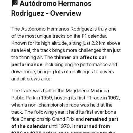
🏁 Autódromo Hermanos
Rodríguez - Overview
The Autódromo Hermanos Rodríguez is truly one
of the most unique tracks on the F1 calendar.
Known for its high altitude, sitting just 2.2 km above
sea level, the track brings more challenges than just
the thinning air. The
thinner air affects car
performance
, including engine performance and
downforce, bringing lots of challenges to drivers
and pit crews alike.
The track was built in the Magdalena Mixhuca
Public Park in 1959, hosting its first F1 race in 1962,
when a non-championship race was held at the
track. The following year it held its first ever bona
fide Championship Grand Prix and
remained part
of the calendar
until 1970. It
returned from