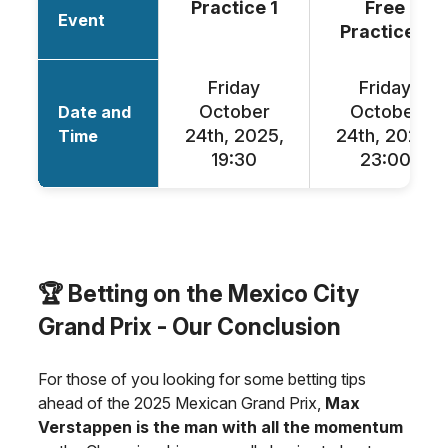
Practice 1
Free
Event
Practice 2
Friday
Friday
October
October
Date and
24th, 2025,
24th, 2025,
Time
19:30
23:00
🏆 Betting on the Mexico City
Grand Prix - Our Conclusion
For those of you looking for some betting tips
ahead of the 2025 Mexican Grand Prix,
Max
Verstappen is the man with all the momentum