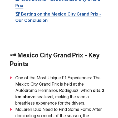
Prix
🏆 Betting on the Mexico City Grand Prix -
Our Conclusion
🗝️ Mexico City Grand Prix - Key
Points
One of the Most Unique F1 Experiences: The
Mexico City Grand Prix is held at the
Autódromo Hermanos Rodríguez, which
sits 2
km above
sea level, making the race a
breathless experience for the drivers.
McLaren Duo Need to Find Some Form: After
dominating so much of the season, the