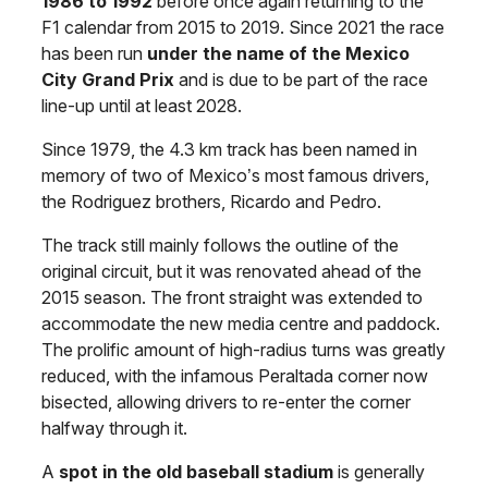
1986 to 1992
before once again returning to the
F1 calendar from 2015 to 2019. Since 2021 the race
has been run
under the name of the Mexico
City Grand Prix
and is due to be part of the race
line-up until at least 2028.
Since 1979, the 4.3 km track has been named in
memory of two of Mexico’s most famous drivers,
the Rodriguez brothers, Ricardo and Pedro.
The track still mainly follows the outline of the
original circuit, but it was renovated ahead of the
2015 season. The front straight was extended to
accommodate the new media centre and paddock.
The prolific amount of high-radius turns was greatly
reduced, with the infamous Peraltada corner now
bisected, allowing drivers to re-enter the corner
halfway through it.
A
spot in the old baseball stadium
is generally