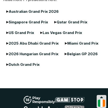
Australian Grand Prix 2026
Singapore Grand Prix
Qatar Grand Prix
US Grand Prix
Las Vegas Grand Prix
2025 Abu Dhabi Grand Prix
Miami Grand Prix
2026 Hungarian Grand Prix
Belgian GP 2026
Dutch Grand Prix