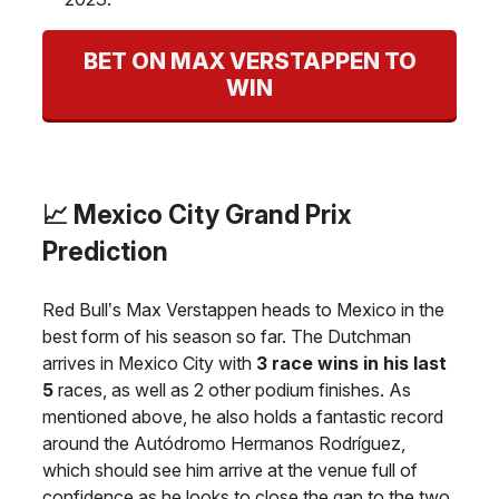
BET ON MAX VERSTAPPEN TO
WIN
📈 Mexico City Grand Prix
Prediction
Red Bull’s Max Verstappen heads to Mexico in the
best form of his season so far. The Dutchman
arrives in Mexico City with
3 race wins in his last
5
races, as well as 2 other podium finishes. As
mentioned above, he also holds a fantastic record
around the Autódromo Hermanos Rodríguez,
which should see him arrive at the venue full of
confidence as he looks to close the gap to the two