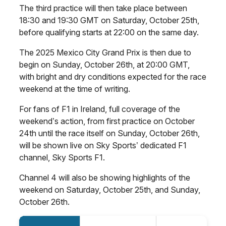
The third practice will then take place between
18:30 and 19:30 GMT on Saturday, October 25th,
before qualifying starts at 22:00 on the same day.
The 2025 Mexico City Grand Prix is then due to
begin on Sunday, October 26th, at 20:00 GMT,
with bright and dry conditions expected for the race
weekend at the time of writing.
For fans of F1 in Ireland, full coverage of the
weekend’s action, from first practice on October
24th until the race itself on Sunday, October 26th,
will be shown live on Sky Sports’ dedicated F1
channel, Sky Sports F1.
Channel 4 will also be showing highlights of the
weekend on Saturday, October 25th, and Sunday,
October 26th.