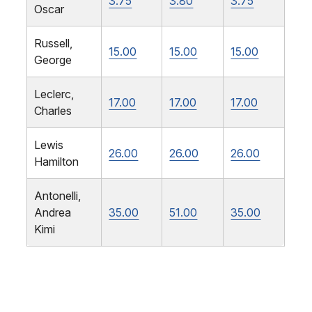
3.75
3.80
3.75
Oscar
Russell,
15.00
15.00
15.00
George
Leclerc,
17.00
17.00
17.00
Charles
Lewis
26.00
26.00
26.00
Hamilton
Antonelli,
Andrea
35.00
51.00
35.00
Kimi