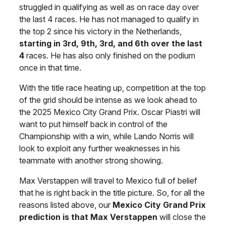
struggled in qualifying as well as on race day over
the last 4 races. He has not managed to qualify in
the top 2 since his victory in the Netherlands,
starting in 3rd, 9th, 3rd, and 6th over the last
4
races. He has also only finished on the podium
once in that time.
With the title race heating up, competition at the top
of the grid should be intense as we look ahead to
the 2025 Mexico City Grand Prix. Oscar Piastri will
want to put himself back in control of the
Championship with a win, while Lando Norris will
look to exploit any further weaknesses in his
teammate with another strong showing.
Max Verstappen will travel to Mexico full of belief
that he is right back in the title picture. So, for all the
reasons listed above, our
Mexico City Grand Prix
prediction is that Max Verstappen
will close the