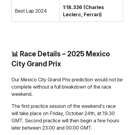
1:18.336 (Charles
Best Lap 2024
Leclerc, Ferrari)
📊 Race Details – 2025 Mexico
City Grand Prix
Our Mexico City Grand Prix prediction would not be
complete without a full breakdown of the race
weekend.
The first practice session of the weekend’s race
will take place on Friday, October 24th, at 19.30
GMT. Second practice will then begin a few hours
later between 23:00 and 00:00 GMT.