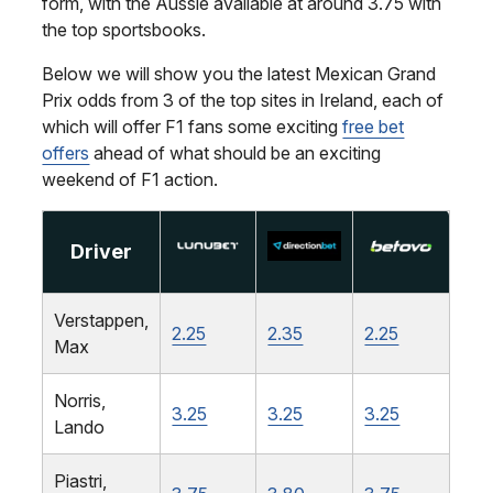
form, with the Aussie available at around 3.75 with
the top sportsbooks.
Below we will show you the latest Mexican Grand
Prix odds from 3 of the top sites in Ireland, each of
which will offer F1 fans some exciting
free bet
offers
ahead of what should be an exciting
weekend of F1 action.
Driver
Verstappen,
2.25
2.35
2.25
Max
Norris,
3.25
3.25
3.25
Lando
Piastri,