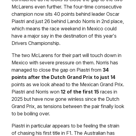
McLarens even further. The four-time consecutive
champion now sits 40 points behind leader Oscar
Piastri and just 26 behind Lando Norris in 2nd place,
which means the race weekend in Mexico could
have a major say in the destination of this year’s
Drivers Championship.
The two McLarens for their part will touch down in
Mexico with severe pressure on them. Norris has
managed to close the gap on Piastri from
34
points after the Dutch Grand Prix to just 14
points as we look ahead to the Mexican Grand Prix.
Piastri and Norris won
12 of the first 15
races in
2025 but have now gone winless since the Dutch
Grand Prix, as tensions between the pair finally look
to be boiling over.
Piastri in particular appears to be feeling the strain
of chasing his first title in F1. The Australian has