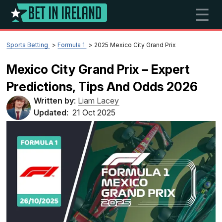
☰
Sports Betting
Formula 1
2025 Mexico City Grand Prix
Mexico City Grand Prix – Expert
Predictions, Tips And Odds 2026
Written by
:
Liam Lacey
Updated
:
21 Oct 2025