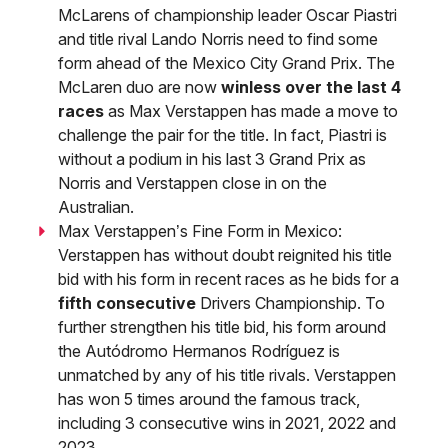
McLarens of championship leader Oscar Piastri
and title rival Lando Norris need to find some
form ahead of the Mexico City Grand Prix. The
McLaren duo are now
winless over the last 4
races
as Max Verstappen has made a move to
challenge the pair for the title. In fact, Piastri is
without a podium in his last 3 Grand Prix as
Norris and Verstappen close in on the
Australian.
Max Verstappen’s Fine Form in Mexico:
Verstappen has without doubt reignited his title
bid with his form in recent races as he bids for a
fifth consecutive
Drivers Championship. To
further strengthen his title bid, his form around
the Autódromo Hermanos Rodríguez is
unmatched by any of his title rivals. Verstappen
has won 5 times around the famous track,
including 3 consecutive wins in 2021, 2022 and
2023.