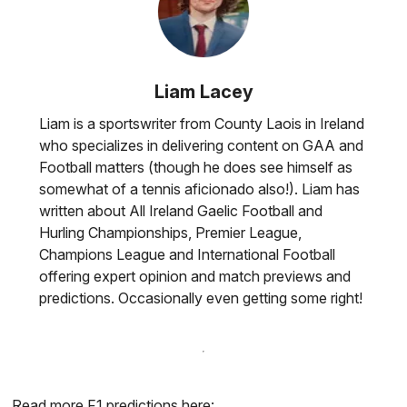
Liam Lacey
Liam is a sportswriter from County Laois in Ireland
who specializes in delivering content on GAA and
Football matters (though he does see himself as
somewhat of a tennis aficionado also!). Liam has
written about All Ireland Gaelic Football and
Hurling Championships, Premier League,
Champions League and International Football
offering expert opinion and match previews and
predictions. Occasionally even getting some right!
Read more F1 predictions here: