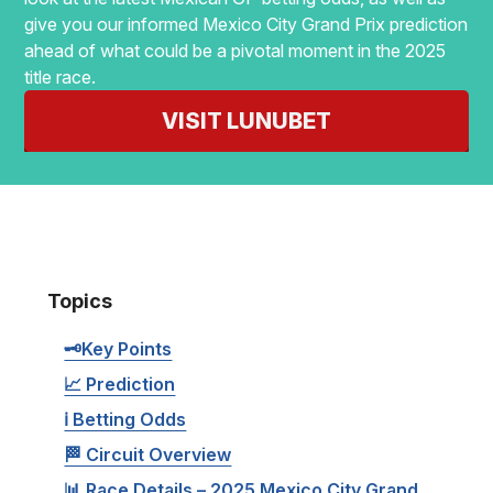
give you our informed Mexico City Grand Prix prediction
ahead of what could be a pivotal moment in the 2025
title race.
VISIT LUNUBET
Topics
🗝️Key Points
📈 Prediction
ℹ️ Betting Odds
🏁 Circuit Overview
📊 Race Details – 2025 Mexico City Grand