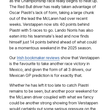
as the Championship race really begins to heat up.
The Red Bull driver has really taken advantage of
Oscar Piastri’s lack of form, taking a large chunk
out of the lead the McLaren had over recent
weeks. Verstappen now sits 40 points behind
Piastri with 5 races to go. Lando Norris has also
eaten into his teammate’s lead and now finds
himself just 14 points behind ahead of what could
be a momentous weekend in the 2025 season.
Our
Irish bookmaker reviews
show that Verstappen
is the favourite to take another race victory in
Mexico, and given the form of all 3 drivers, our
Mexican GP prediction is for exactly that.
Whether he has left it too late to catch Piastri
remains to be seen, but another poor weekend for
the McLaren driver coupled with what we fancy
could be another strong showing from Verstappen
would certainly put some serious pressure on the