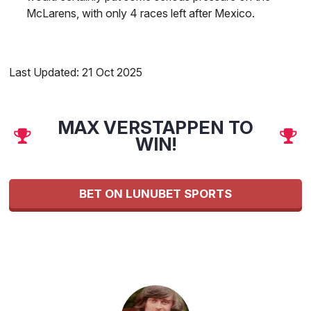
McLarens, with only 4 races left after Mexico.
Last Updated: 21 Oct 2025
MAX VERSTAPPEN TO
WIN!
BET ON LUNUBET SPORTS