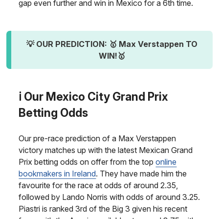
gap even further and win in Mexico for a 6th time.
💡 OUR PREDICTION: 🥇 Max Verstappen TO
WIN!🥇
ℹ️ Our Mexico City Grand Prix
Betting Odds
Our pre-race prediction of a Max Verstappen
victory matches up with the latest Mexican Grand
Prix betting odds on offer from the top
online
bookmakers in Ireland
. They have made him the
favourite for the race at odds of around 2.35,
followed by Lando Norris with odds of around 3.25.
Piastri is ranked 3rd of the Big 3 given his recent