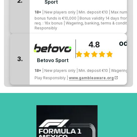
2.
Sport
18+
| New players only | Min. deposit €10 | Max number o
bonus funds is €10,000 | Bonus validity 14 days from rec
req. : 16x bonus | Wagering, banking, terms & conditions 
Responsibly
odds
4.8
:
3.
Betovo Sport
18+
| New players only | Min. deposit €10 | Wagering, ban
Play Responsibly |
www.gambleaware.org