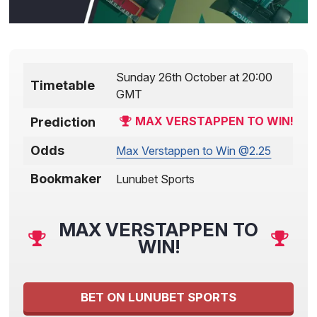
Sunday 26th October at 20:00
Timetable
GMT
MAX VERSTAPPEN TO WIN!
Prediction
Odds
Max Verstappen to Win @2.25
Bookmaker
Lunubet Sports
MAX VERSTAPPEN TO
WIN!
BET ON LUNUBET SPORTS