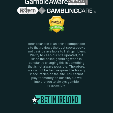
Betinireland.ie is an online comparison
site that reviews the best sportsbooks
and casinos available to Irish gamblers.
We try to keep our site updated, but
since the online gambling world is
constantly changing this is something
that is not always possible. Therefore,
we cannot be held responsible for any
inaccuracies on the site. You cannot
play for money on our site, but we
implore you to always gamble
responsibly.