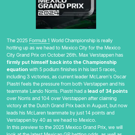
The 2025
Formula 1
World Championship is really
hotting up as we head to Mexico City for the Mexico
City Grand Prix on October 26th. Max Verstappen has
firmly put himself back into the Championship
equation
with 5 podium finishes in his last 5 races,
including 3 victories, as current leader McLaren’s Oscar
Piastri feels the pressure from both Verstappen and his
teammate Lando Norris. Piastri had a
lead of 34 points
over Norris and 104 over Verstappen after claiming
victory at the Dutch Grand Prix back in August, but now
leads his McLaren teammate by just 14 points and
Verstappen by 40 as we head to Mexico.
In this preview to the 2025 Mexico Grand Prix, we will
look at the latest Mexican GP betting odds, as well as