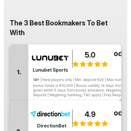
The 3 Best Bookmakers To Bet
With
odds
5.0
:
Lunubet Sports
1.
18+
| New players only | Min. deposit €20 | Max number 
bonus funds is €10,000 | Bonus validity 14 days from rece
given within 5 days from bonus activation, Wagering req.
deposit | Wagering, banking, T&C apply | Play Responsib
odds
4.9
:
DirectionBet