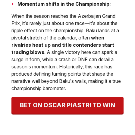
Momentum shifts in the Championship:
When the season reaches the Azerbaijan Grand
Prix, it’s rarely just about one race—it’s about the
ripple effect on the championship. Baku lands at a
pivotal stretch of the calendar, often
when
rivalries heat up and title contenders start
trading blows
. A single victory here can spark a
surge in form, while a crash or DNF can derail a
season’s momentum. Historically, this race has
produced defining turning points that shape the
narrative well beyond Baku’s walls, making it a true
championship barometer.
BET ON OSCAR PIASTRI TO WIN