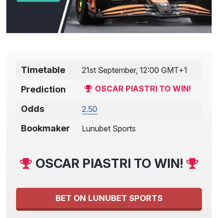
Timetable
21st September, 12:00 GMT+1
OSCAR PIASTRI TO WIN!
Prediction
Odds
2.50
Bookmaker
Lunubet Sports
OSCAR PIASTRI TO WIN!
BET ON LUNUBET SPORTS