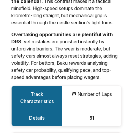
the calendar
. This contrast makes it a tactical
minefield. High-speed setups dominate the
kilometre-long straight, but mechanical grip is
essential through the castle section’s tight turns.
Overtaking opportunities are plentiful with
DRS
, yet mistakes are punished instantly by
unforgiving barriers. Tire wear is moderate, but
safety cars almost always reset strategies, adding
volatility. For bettors, Baku rewards analysing
safety car probability, qualifying pace, and top-
speed advantages before placing wagers.
Track
🏁 Number of Laps
Characteristics
Details
51