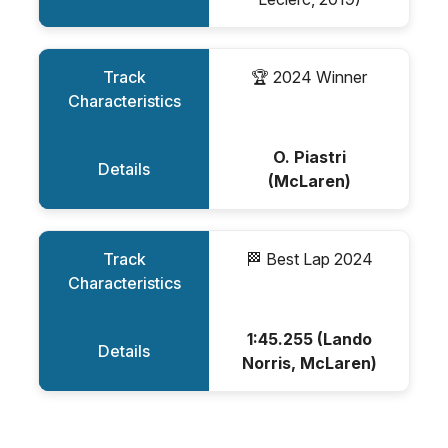
Track
🏆 2024 Winner
Characteristics
O. Piastri
Details
(McLaren)
Track
🏁 Best Lap 2024
Characteristics
1:45.255 (Lando
Details
Norris, McLaren)