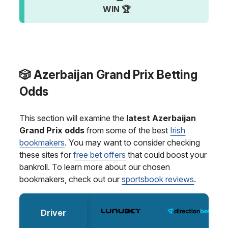
WIN 🏆
🎲 Azerbaijan Grand Prix Betting
Odds
This section will examine the
latest Azerbaijan
Grand Prix odds
from some of the best
Irish
bookmakers
. You may want to consider checking
these sites for
free bet offers
that could boost your
bankroll. To learn more about our chosen
bookmakers, check out our
sportsbook reviews
.
Driver