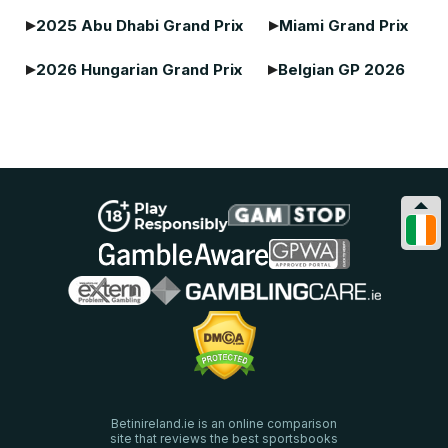
2025 Abu Dhabi Grand Prix
Miami Grand Prix
2026 Hungarian Grand Prix
Belgian GP 2026
Betinireland.ie is an online comparison
site that reviews the best sportsbooks