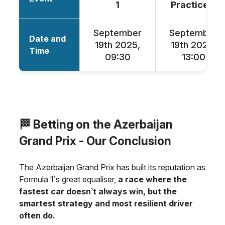
1
Practice 2
September
September
Date and
19th 2025,
19th 2025,
Time
09:30
13:00
🏁 Betting on the Azerbaijan
Grand Prix - Our Conclusion
The Azerbaijan Grand Prix has built its reputation as
Formula 1’s great equaliser,
a race where the
fastest car doesn’t always win, but the
smartest strategy and most resilient driver
often do.