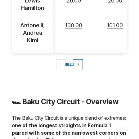
Lewis
26.00
26.00
Hamilton
Antonelli,
100.00
101.00
Andrea
Kimi
🏎️ Baku City Circuit - Overview
The Baku City Circuit is a unique blend of extremes:
one of the longest straights in Formula 1
paired with some of the narrowest corners on