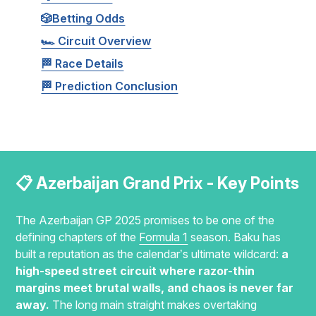
🎲Betting Odds
🏎️ Circuit Overview
🏁 Race Details
🏁 Prediction Conclusion
📋 Azerbaijan Grand Prix - Key Points
The Azerbaijan GP 2025 promises to be one of the
defining chapters of the
Formula 1
season. Baku has
built a reputation as the calendar’s ultimate wildcard:
a
high-speed street circuit where razor-thin
margins meet brutal walls, and chaos is never far
away.
The long main straight makes overtaking