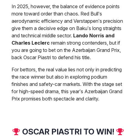
In 2025, however, the balance of evidence points
more toward order than chaos. Red Bull’s
aerodynamic efficiency and Verstappen’s precision
give them a decisive edge on Baku’s long straights
and technical middle sector.
Lando Norris and
Charles Leclerc
remain strong contenders, but if
you are going to bet on the Azerbaijan Grand Prix,
back Oscar Piastri to defend his title.
For bettors, the real value lies not only in predicting
the race winner but also in exploring podium
finishes and safety-car markets. With the stage set
for high-speed drama, this year’s Azerbaijan Grand
Prix promises both spectacle and clarity.
OSCAR PIASTRI TO WIN!