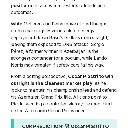
position
in a race where restarts often decide
outcomes.
While McLaren and Ferrari have closed the gap,
both remain slightly vulnerable on energy
deployment down Baku’s endless main straight,
leaving them exposed to DRS attacks. Sergio
Pérez, a former winner in Azerbaijan, is the
strongest contender for a podium, while Lando
Norris may threaten if safety cars fall his way.
From a betting perspective,
Oscar Piastri to win
outright is the cleanest market play
, as he
looks to maintain his championship lead and defend
his Azerbaijan Grand Prix title. All signs point to
Piastri securing a controlled victory—expect him to
be the Azerbaijan Grand Prix winner.
OUR PREDICTION: 🏆 Oscar Piastri TO