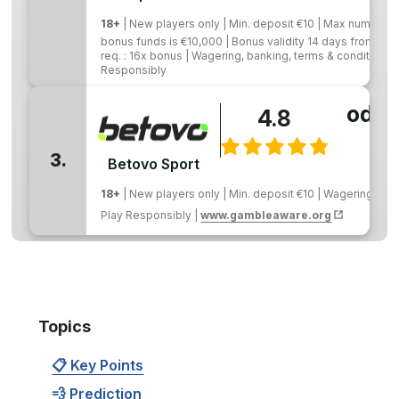
18+
| New players only | Min. deposit €10 | Max number o
bonus funds is €10,000 | Bonus validity 14 days from rec
req. : 16x bonus | Wagering, banking, terms & conditions 
Responsibly
odds
4.8
:
3.
Betovo Sport
18+
| New players only | Min. deposit €10 | Wagering, ban
Play Responsibly |
www.gambleaware.org
Topics
📋 Key Points
💨 Prediction