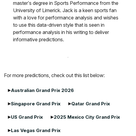
master’s degree in Sports Performance from the
University of Limerick. Jack is a keen sports fan
with a love for performance analysis and wishes
to use this data-driven style that is seen in
performance analysis in his writing to deliver
informative predictions.
For more predictions, check out this list below:
Australian Grand Prix 2026
Singapore Grand Prix
Qatar Grand Prix
US Grand Prix
2025 Mexico City Grand Prix
Las Vegas Grand Prix