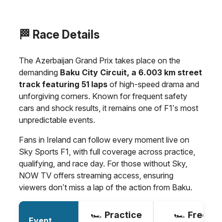
🏁 Race Details
The Azerbaijan Grand Prix takes place on the
demanding
Baku City Circuit, a 6.003 km street
track featuring 51 laps
of high-speed drama and
unforgiving corners. Known for frequent safety
cars and shock results, it remains one of F1’s most
unpredictable events.
Fans in Ireland can follow every moment live on
Sky Sports F1, with full coverage across practice,
qualifying, and race day. For those without Sky,
NOW TV offers streaming access, ensuring
viewers don’t miss a lap of the action from Baku.
🏎️
Practice
🏎️
Free
Event