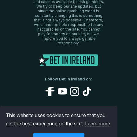
and casinos available to Irish gamblers.
We try to keep our site updated, but
since the online gambling world is
constantly changing this is something
that is not always possible. Therefore,
we cannot be held responsible for any
inaccuracies on the site. You cannot
play for money on our site, but we
implore you to always gamble
responsibly.
Follow Bet In Ireland on:
About Us
Disclaimer
Privacy Policy
This website uses cookies to ensure that you
Contact us
Site Map
get the best experience on the site.
Learn more
© 2026 www.betinireland.ie