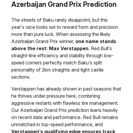
Azerbaijan Grand Prix Prediction
The streets of Baku rarely disappoint, but this
year’s race looks set to reward form and precision
more than pure luck. When assessing the likely
Azerbaijan Grand Prix winner,
one name stands
above the rest: Max Verstappen
. Red Bull’s
straight-line efficiency and stability through low-
speed corners perfectly match Baku’s split
personality of 2km straights and tight castle
sections.
Verstappen has already shown in past seasons that
he thrives under pressure here, combining
aggressive restarts with flawless tire management.
Our Azerbaijan Grand Prix prediction leans heavily
on recent data and performance. Red Bull remains
unmatched in top-speed performance, and
Verstappen’s qualifying edge ensures track