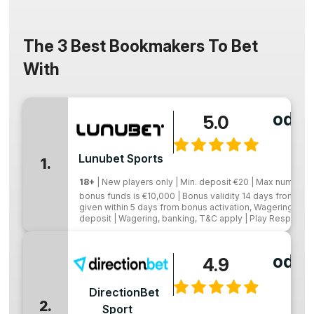
The 3 Best Bookmakers To Bet
With
odds
5.0
:
Lunubet Sports
1.
18+
| New players only | Min. deposit €20 | Max number 
bonus funds is €10,000 | Bonus validity 14 days from rece
given within 5 days from bonus activation, Wagering req.
deposit | Wagering, banking, T&C apply | Play Responsib
odds
4.9
:
DirectionBet
2.
Sport