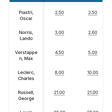
Piastri,
2.50
2.50
Oscar
Norris,
3.00
2.60
Lando
Verstappe
4.50
5.00
n, Max
Leclerc,
8.00
10.00
Charles
Russell,
21.00
21.00
George