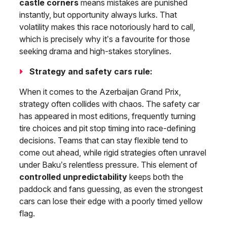
castle corners
means mistakes are punished
instantly, but opportunity always lurks. That
volatility makes this race notoriously hard to call,
which is precisely why it’s a favourite for those
seeking drama and high-stakes storylines.
Strategy and safety cars rule:
When it comes to the Azerbaijan Grand Prix,
strategy often collides with chaos. The safety car
has appeared in most editions, frequently turning
tire choices and pit stop timing into race-defining
decisions. Teams that can stay flexible tend to
come out ahead, while rigid strategies often unravel
under Baku’s relentless pressure. This element of
controlled unpredictability
keeps both the
paddock and fans guessing, as even the strongest
cars can lose their edge with a poorly timed yellow
flag.