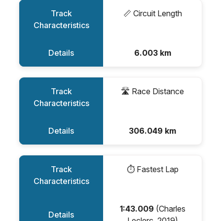
Track
📏 Circuit Length
Characteristics
Details
6.003 km
Track
🛣️ Race Distance
Characteristics
Details
306.049 km
Track
⏱️ Fastest Lap
Characteristics
1:43.009
(Charles
Details
Leclerc, 2019)