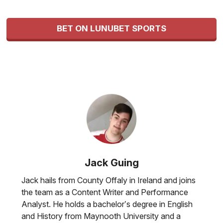
BET ON LUNUBET SPORTS
Jack Guing
Jack hails from County Offaly in Ireland and joins
the team as a Content Writer and Performance
Analyst. He holds a bachelor’s degree in English
and History from Maynooth University and a