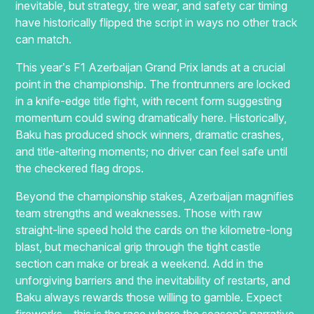
inevitable, but strategy, tire wear, and safety car timing
have historically flipped the script in ways no other track
can match.
This year’s F1 Azerbaijan Grand Prix lands at a crucial
point in the championship. The frontrunners are locked
in a knife-edge title fight, with recent form suggesting
momentum could swing dramatically here. Historically,
Baku has produced shock winners, dramatic crashes,
and title-altering moments; no driver can feel safe until
the checkered flag drops.
Beyond the championship stakes, Azerbaijan magnifies
team strengths and weaknesses. Those with raw
straight-line speed hold the cards on the kilometre-long
blast, but mechanical grip through the tight castle
section can make or break a weekend. Add in the
unforgiving barriers and the inevitability of restarts, and
Baku always rewards those willing to gamble. Expect