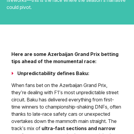
fireworks—this is the race where the season’s narrative
could pivot.
Here are some Azerbaijan Grand Prix betting
tips ahead of the monumental race:
Unpredictability defines Baku:
When fans bet on the Azerbaijan Grand Prix,
they’re dealing with F1’s most unpredictable street
circuit. Baku has delivered everything from first-
time winners to championship-shaking DNFs, often
thanks to late-race safety cars or unexpected
overtakes down the mammoth main straight. The
track’s mix of
ultra-fast sections and narrow