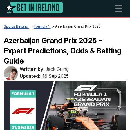
☰
Sports Betting
Formula 1
Azerbaijan Grand Prix 2025
Azerbaijan Grand Prix 2025 –
Expert Predictions, Odds & Betting
Guide
Written by
:
Jack Guing
Updated
:
16 Sep 2025