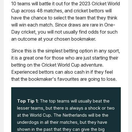
10 teams will battle it out for the 2023 Cricket World
Cup across 48 matches, and cricket bettors will
have the chance to select the team that they think
will win each match. Since draws are rare in One-
Day cricket, you will not usually find odds for such
an outcome at your chosen bookmaker.
Since this is the simplest betting option in any sport,
it is a great one for those who are just starting their
betting on the Cricket World Cup adventure.
Experienced bettors can also cash in if they feel
that the bookmaker's favourites are going to lose.
Top Tip 1
: The top teams will usually beat the
lesser teams, but there is always a shock or two
at the World Cup. The Netherlands will be the
underdogs in all their matches, but they have
shown in the past that they can give the big