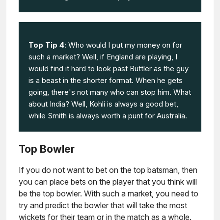
Top Tip 4
: Who would I put my money on for
such a market? Well, if England are playing, I
would find it hard to look past Buttler as the guy
is a beast in the shorter format. When he gets
going, there's not many who can stop him. What
about India? Well, Kohli is always a good bet,
while Smith is always worth a punt for Australia.
Top Bowler
If you do not want to bet on the top batsman, then
you can place bets on the player that you think will
be the top bowler. With such a market, you need to
try and predict the bowler that will take the most
wickets for their team or in the match as a whole.