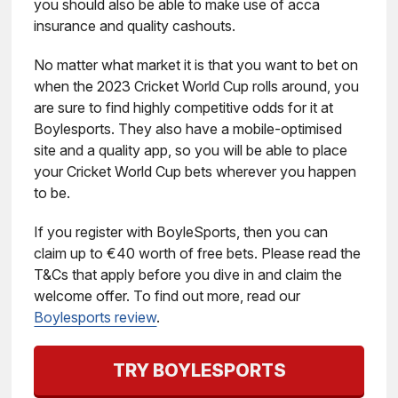
you should also be able to make use of acca
insurance and quality cashouts.
No matter what market it is that you want to bet on
when the 2023 Cricket World Cup rolls around, you
are sure to find highly competitive odds for it at
Boylesports. They also have a mobile-optimised
site and a quality app, so you will be able to place
your Cricket World Cup bets wherever you happen
to be.
If you register with BoyleSports, then you can
claim up to €40 worth of free bets. Please read the
T&Cs that apply before you dive in and claim the
welcome offer. To find out more, read our
Boylesports review
.
TRY BOYLESPORTS