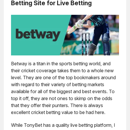
Betting Site for Live Betting
Betway is a titan in the sports betting world, and
their cricket coverage takes them to a whole new
level. They are one of the top bookmakers around
with regard to their variety of betting markets
available for all of the biggest and best events. To
top it off, they are not ones to skimp on the odds
that they offer their punters. There is always
excellent cricket betting value to be had here.
While TonyBet has a quality live betting platform, I