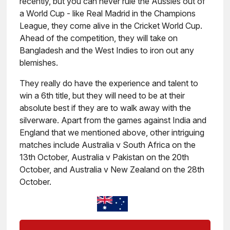
recently, but you can never rule the Aussies out of
a World Cup - like Real Madrid in the Champions
League, they come alive in the Cricket World Cup.
Ahead of the competition, they will take on
Bangladesh and the West Indies to iron out any
blemishes.
They really do have the experience and talent to
win a 6th title, but they will need to be at their
absolute best if they are to walk away with the
silverware. Apart from the games against India and
England that we mentioned above, other intriguing
matches include Australia v South Africa on the
13th October, Australia v Pakistan on the 20th
October, and Australia v New Zealand on the 28th
October.