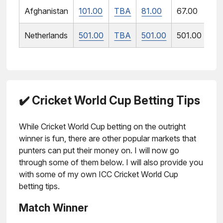
Afghanistan
101.00
TBA
81.00
67.00
T
Netherlands
501.00
TBA
501.00
501.00
T
✔️ Cricket World Cup Betting Tips
While Cricket World Cup betting on the outright
winner is fun, there are other popular markets that
punters can put their money on. I will now go
through some of them below. I will also provide you
with some of my own ICC Cricket World Cup
betting tips.
Match Winner