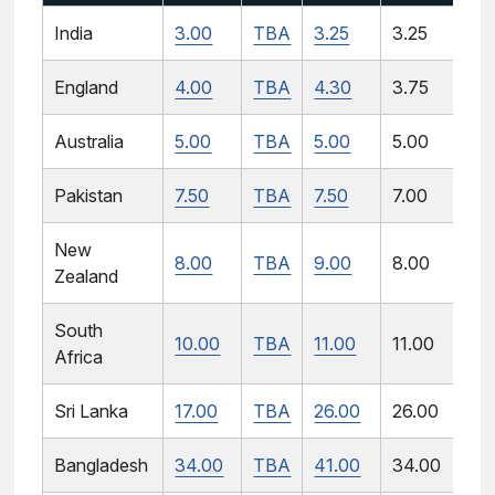
India
3.00
TBA
3.25
3.25
T
England
4.00
TBA
4.30
3.75
T
Australia
5.00
TBA
5.00
5.00
T
Pakistan
7.50
TBA
7.50
7.00
T
New
8.00
TBA
9.00
8.00
T
Zealand
South
10.00
TBA
11.00
11.00
T
Africa
Sri Lanka
17.00
TBA
26.00
26.00
T
Bangladesh
34.00
TBA
41.00
34.00
T