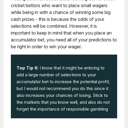
cricket bettors who want to place small wagers
while being in with a chance of winning some big
cash prizes - this is because the odds of your
selections will be combined. However, it is
important to keep in mind that when you place an
accumulator bet, you need all of your predictions to
be right in order to win your wager.
Top Tip 6
: I know that it might be enticing to
add a large number of selections to your
accumulator bet to increase the potential profit,
but I would not recommend you do this since it
also increases your chances of losing. Stick to
the markets that you know well, and also do not
forget the importance of responsible gambling