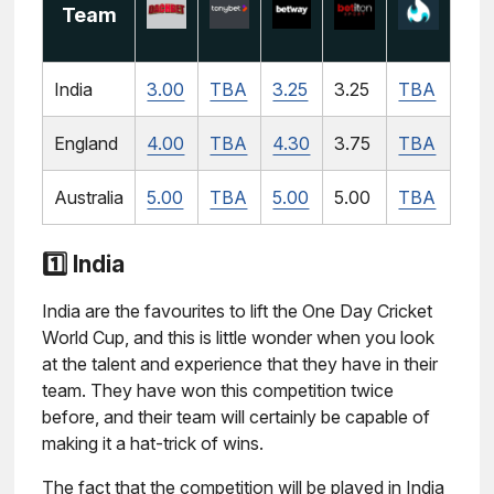
Team
India
3.00
TBA
3.25
3.25
TBA
England
4.00
TBA
4.30
3.75
TBA
Australia
5.00
TBA
5.00
5.00
TBA
1️⃣ India
India are the favourites to lift the One Day Cricket
World Cup, and this is little wonder when you look
at the talent and experience that they have in their
team. They have won this competition twice
before, and their team will certainly be capable of
making it a hat-trick of wins.
The fact that the competition will be played in India