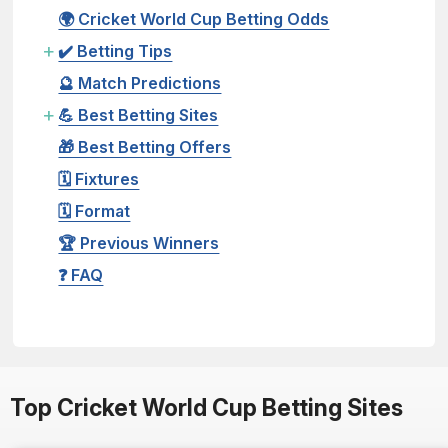
🌍 Cricket World Cup Betting Odds
+
✔️ Betting Tips
🔮 Match Predictions
+
💪 Best Betting Sites
🎁 Best Betting Offers
🗓️ Fixtures
🗓️ Format
🏆 Previous Winners
❓ FAQ
Top Cricket World Cup Betting Sites