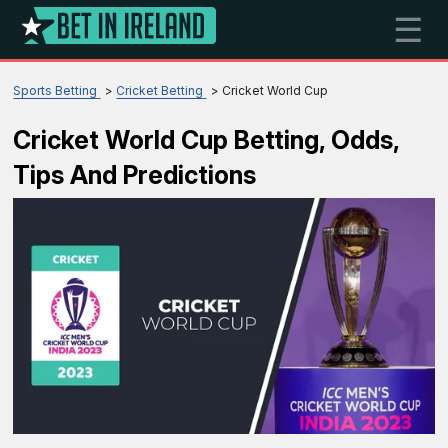
☰
Sports Betting
Cricket Betting
Cricket World Cup
Cricket World Cup Betting, Odds,
Tips And Predictions