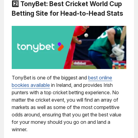
2️⃣ TonyBet: Best Cricket World Cup
Betting Site for Head-to-Head Stats
TonyBet is one of the biggest and
best online
bookies available
in Ireland, and provides Irish
punters with a top cricket betting experience. No
matter the cricket event, you will find an array of
markets as well as some of the most competitive
odds around, ensuring that you get the best value
for your money should you go on and land a
winner.