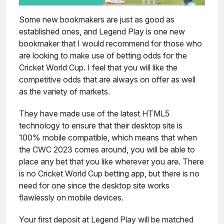
Some new bookmakers are just as good as
established ones, and Legend Play is one new
bookmaker that I would recommend for those who
are looking to make use of betting odds for the
Cricket World Cup. I feel that you will like the
competitive odds that are always on offer as well
as the variety of markets.
They have made use of the latest HTML5
technology to ensure that their desktop site is
100% mobile compatible, which means that when
the CWC 2023 comes around, you will be able to
place any bet that you like wherever you are. There
is no Cricket World Cup betting app, but there is no
need for one since the desktop site works
flawlessly on mobile devices.
Your first deposit at Legend Play will be matched