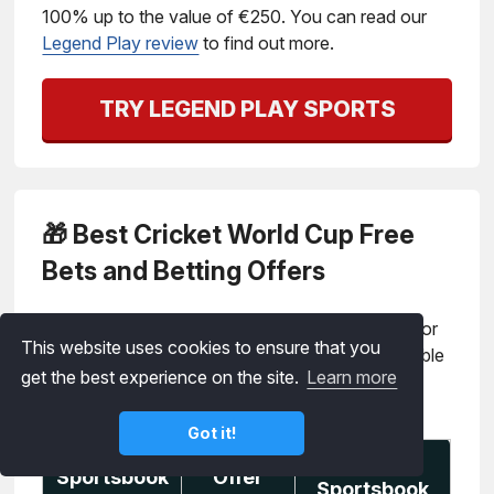
100% up to the value of €250. You can read our
Legend Play review
to find out more.
TRY LEGEND PLAY SPORTS
🎁 Best Cricket World Cup Free
Bets and Betting Offers
Do you want to find out the top free bet offers for
This website uses cookies to ensure that you
the Cricket World Cup 2023? If so, then in the table
get the best experience on the site.
Learn more
below you can find some quality offers that are
worth checking out:
Got it!
Visit
Sportsbook
Offer
Sportsbook