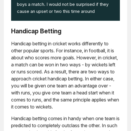
boys a match. I would not be surprised if they
cause an upset or two this time around
Handicap Betting
Handicap betting in cricket works differently to
other popular sports. For instance, in football, it is
about who scores more goals. However, in cricket,
a match can be won in two ways - by wickets left
or runs scored. As a result, there are two ways to
approach cricket handicap betting. In either case,
you will be given one team an advantage over -
with runs, you give one team a head start when it
comes to runs, and the same principle applies when
it comes to wickets.
Handicap betting comes in handy when one team is
predicted to completely outclass the other. In such