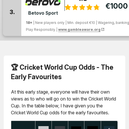
€1000
3.
Betovo Sport
18+
| New players only | Min. deposit €10 | Wagering, banking
Play Responsibly |
www.gambleaware.org
🏆 Cricket World Cup Odds - The
Early Favourites
At this early stage, everyone will have their own
views as to who will go on to win the Cricket World
Cup. In the table below, I have given you the
Cricket World Cup odds for the early favourites.