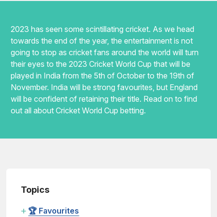
2023 has seen some scintillating cricket. As we head
towards the end of the year, the entertainment is not
going to stop as cricket fans around the world will turn
their eyes to the 2023 Cricket World Cup that will be
played in India from the 5th of October to the 19th of
November. India will be strong favourites, but England
will be confident of retaining their title. Read on to find
out all about Cricket World Cup betting.
Topics
+
🏆 Favourites