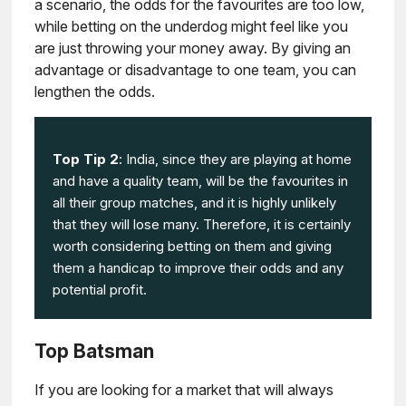
a scenario, the odds for the favourites are too low,
while betting on the underdog might feel like you
are just throwing your money away. By giving an
advantage or disadvantage to one team, you can
lengthen the odds.
Top Tip 2
: India, since they are playing at home
and have a quality team, will be the favourites in
all their group matches, and it is highly unlikely
that they will lose many. Therefore, it is certainly
worth considering betting on them and giving
them a handicap to improve their odds and any
potential profit.
Top Batsman
If you are looking for a market that will always