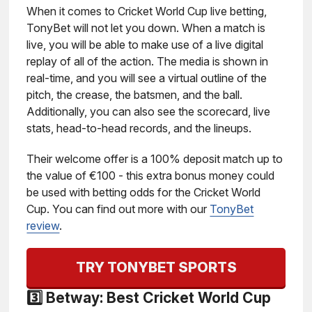
When it comes to Cricket World Cup live betting,
TonyBet will not let you down. When a match is
live, you will be able to make use of a live digital
replay of all of the action. The media is shown in
real-time, and you will see a virtual outline of the
pitch, the crease, the batsmen, and the ball.
Additionally, you can also see the scorecard, live
stats, head-to-head records, and the lineups.
Their welcome offer is a 100% deposit match up to
the value of €100 - this extra bonus money could
be used with betting odds for the Cricket World
Cup. You can find out more with our
TonyBet
review
.
TRY TONYBET SPORTS
3️⃣ Betway: Best Cricket World Cup