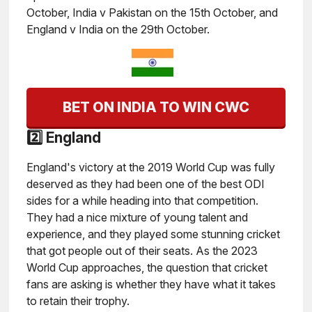
October, India v Pakistan on the 15th October, and
England v India on the 29th October.
BET ON INDIA TO WIN CWC
2️⃣ England
England's victory at the 2019 World Cup was fully
deserved as they had been one of the best ODI
sides for a while heading into that competition.
They had a nice mixture of young talent and
experience, and they played some stunning cricket
that got people out of their seats. As the 2023
World Cup approaches, the question that cricket
fans are asking is whether they have what it takes
to retain their trophy.