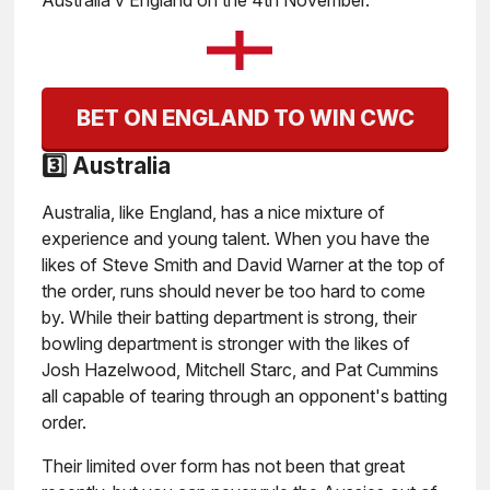
Australia v England on the 4th November.
BET ON ENGLAND TO WIN CWC
3️⃣ Australia
Australia, like England, has a nice mixture of
experience and young talent. When you have the
likes of Steve Smith and David Warner at the top of
the order, runs should never be too hard to come
by. While their batting department is strong, their
bowling department is stronger with the likes of
Josh Hazelwood, Mitchell Starc, and Pat Cummins
all capable of tearing through an opponent's batting
order.
Their limited over form has not been that great