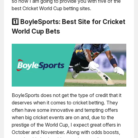
so now I am going to provide you with five of the
best Cricket World Cup betting sites.
1️⃣ BoyleSports: Best Site for Cricket
World Cup Bets
BoyleSports does not get the type of credit that it
deserves when it comes to cricket betting. They
often have some innovative and tempting offers
when big cricket events are on and, due to the
prestige of the World Cup, I expect great offers in
October and November. Along with odds boosts,