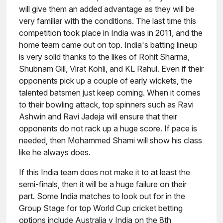
will give them an added advantage as they will be
very familiar with the conditions. The last time this
competition took place in India was in 2011, and the
home team came out on top. India's batting lineup
is very solid thanks to the likes of Rohit Sharma,
Shubnam Gill, Virat Kohli, and KL Rahul. Even if their
opponents pick up a couple of early wickets, the
talented batsmen just keep coming. When it comes
to their bowling attack, top spinners such as Ravi
Ashwin and Ravi Jadeja will ensure that their
opponents do not rack up a huge score. If pace is
needed, then Mohammed Shami will show his class
like he always does.
If this India team does not make it to at least the
semi-finals, then it will be a huge failure on their
part. Some India matches to look out for in the
Group Stage for top World Cup cricket betting
options include Australia v India on the 8th