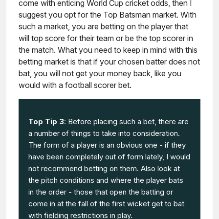
come with enticing World Cup cricket odds, then I
suggest you opt for the Top Batsman market. With
such a market, you are betting on the player that
will top score for their team or be the top scorer in
the match. What you need to keep in mind with this
betting market is that if your chosen batter does not
bat, you will not get your money back, like you
would with a football scorer bet.
Top Tip 3
: Before placing such a bet, there are
a number of things to take into consideration.
The form of a player is an obvious one - if they
have been completely out of form lately, I would
not recommend betting on them. Also look at
the pitch conditions and where the player bats
in the order - those that open the batting or
come in at the fall of the first wicket get to bat
with fielding restrictions in play.