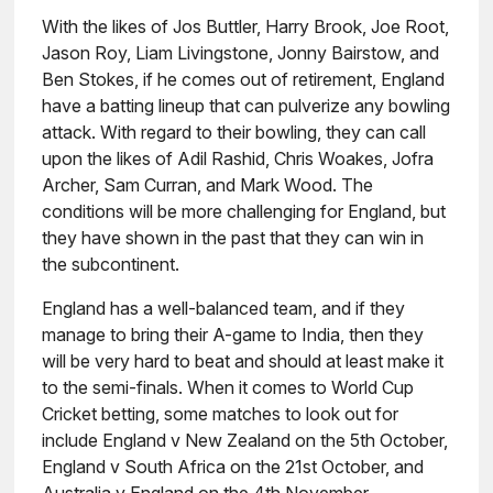
With the likes of Jos Buttler, Harry Brook, Joe Root,
Jason Roy, Liam Livingstone, Jonny Bairstow, and
Ben Stokes, if he comes out of retirement, England
have a batting lineup that can pulverize any bowling
attack. With regard to their bowling, they can call
upon the likes of Adil Rashid, Chris Woakes, Jofra
Archer, Sam Curran, and Mark Wood. The
conditions will be more challenging for England, but
they have shown in the past that they can win in
the subcontinent.
England has a well-balanced team, and if they
manage to bring their A-game to India, then they
will be very hard to beat and should at least make it
to the semi-finals. When it comes to World Cup
Cricket betting, some matches to look out for
include England v New Zealand on the 5th October,
England v South Africa on the 21st October, and