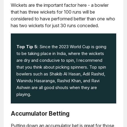
Wickets are the important factor here - a bowler
that has three wickets for 100 runs will be
considered to have performed better than one who
has two wickets for just 30 runs conceded.
Top Tip 5
: Since the 2023 World Cup is going
to be taking place in India, where the wickets
are dry and conducive to spin, I recommend
that you think about picking spinners. Top spin
bowlers such as Shakib Al Hasan, Adil Rashid,
Wanindu Hasaranga, Rashid Khan, and Ravi
Ashwin are all good shouts when they are
playing.
Accumulator Betting
Putting down an accumulator bet is great for those