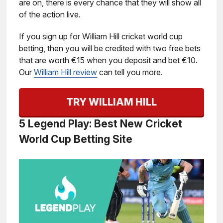
are on, there is every chance that they will show all
of the action live.
If you sign up for William Hill cricket world cup
betting, then you will be credited with two free bets
that are worth €15 when you deposit and bet €10.
Our
William Hill review
can tell you more.
TRY WILLIAM HILL
5️ Legend Play: Best New Cricket
World Cup Betting Site