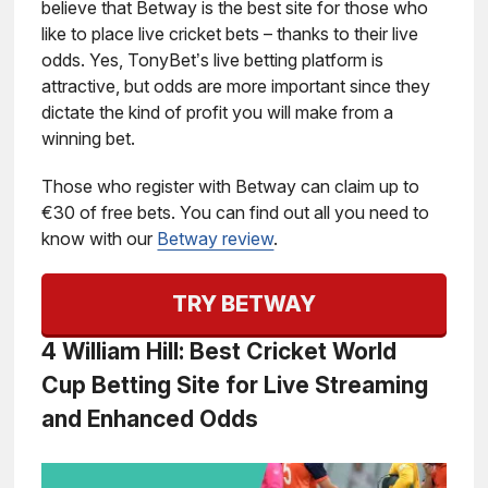
believe that Betway is the best site for those who
like to place live cricket bets – thanks to their live
odds. Yes, TonyBet’s live betting platform is
attractive, but odds are more important since they
dictate the kind of profit you will make from a
winning bet.
Those who register with Betway can claim up to
€30 of free bets. You can find out all you need to
know with our
Betway review
.
TRY BETWAY
4️ William Hill: Best Cricket World
Cup Betting Site for Live Streaming
and Enhanced Odds