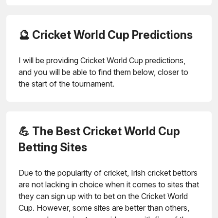
🔮 Cricket World Cup Predictions
I will be providing Cricket World Cup predictions,
and you will be able to find them below, closer to
the start of the tournament.
💪 The Best Cricket World Cup
Betting Sites
Due to the popularity of cricket, Irish cricket bettors
are not lacking in choice when it comes to sites that
they can sign up with to bet on the Cricket World
Cup. However, some sites are better than others,