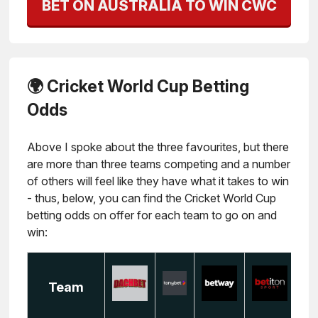
BET ON AUSTRALIA TO WIN CWC
🌍 Cricket World Cup Betting
Odds
Above I spoke about the three favourites, but there
are more than three teams competing and a number
of others will feel like they have what it takes to win
- thus, below, you can find the Cricket World Cup
betting odds on offer for each team to go on and
win:
Team