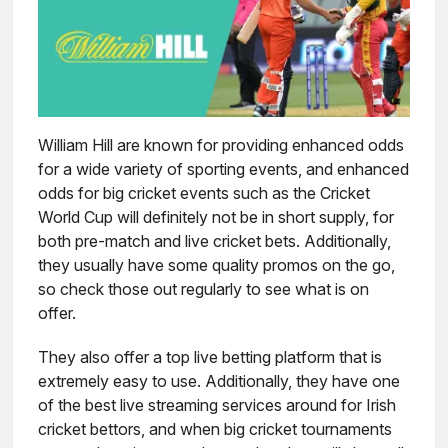
William Hill are known for providing enhanced odds
for a wide variety of sporting events, and enhanced
odds for big cricket events such as the Cricket
World Cup will definitely not be in short supply, for
both pre-match and live cricket bets. Additionally,
they usually have some quality promos on the go,
so check those out regularly to see what is on
offer.
They also offer a top live betting platform that is
extremely easy to use. Additionally, they have one
of the best live streaming services around for Irish
cricket bettors, and when big cricket tournaments