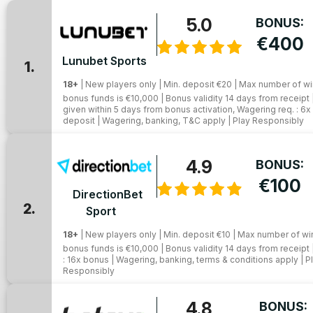
5.0
BONUS:
€400
Lunubet Sports
1.
18+
| New players only | Min. deposit €20 | Max number of w
bonus funds is €10,000 | Bonus validity 14 days from receipt 
given within 5 days from bonus activation, Wagering req. : 6
deposit | Wagering, banking, T&C apply | Play Responsibly
4.9
BONUS:
€100
DirectionBet
2.
Sport
18+
| New players only | Min. deposit €10 | Max number of wi
bonus funds is €10,000 | Bonus validity 14 days from receipt 
: 16x bonus | Wagering, banking, terms & conditions apply | P
Responsibly
4.8
BONUS: