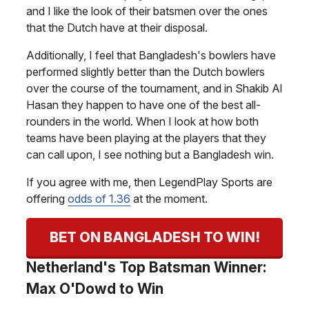
and I like the look of their batsmen over the ones
that the Dutch have at their disposal.
Additionally, I feel that Bangladesh's bowlers have
performed slightly better than the Dutch bowlers
over the course of the tournament, and in Shakib Al
Hasan they happen to have one of the best all-
rounders in the world. When I look at how both
teams have been playing at the players that they
can call upon, I see nothing but a Bangladesh win.
If you agree with me, then LegendPlay Sports are
offering
odds of 1.36
at the moment.
BET ON BANGLADESH TO WIN!
Netherland's Top Batsman Winner:
Max O'Dowd to Win