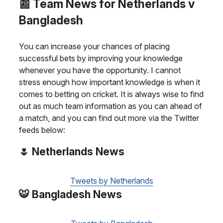
📰 Team News for Netherlands v
Bangladesh
You can increase your chances of placing
successful bets by improving your knowledge
whenever you have the opportunity. I cannot
stress enough how important knowledge is when it
comes to betting on cricket. It is always wise to find
out as much team information as you can ahead of
a match, and you can find out more via the Twitter
feeds below:
🌷 Netherlands News
Tweets by Netherlands
🐯 Bangladesh News