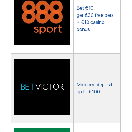
Bet €10,
get €30 free bets
+ €10 casino
bonus
Matched deposit
up to €100