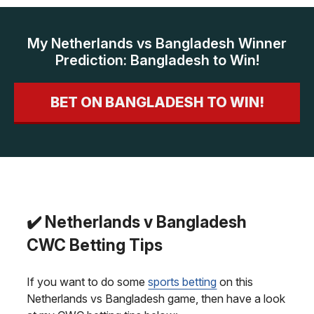
My Netherlands vs Bangladesh Winner
Prediction: Bangladesh to Win!
BET ON BANGLADESH TO WIN!
✔️ Netherlands v Bangladesh
CWC Betting Tips
If you want to do some
sports betting
on this
Netherlands vs Bangladesh game, then have a look