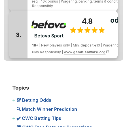
req. : 16x bonus | Wagering, banking, terms & conditions 
Responsibly
odds
4.8
:
3.
Betovo Sport
18+
| New players only | Min. deposit €10 | Wagering, ban
Play Responsibly |
www.gambleaware.org
Topics
+
💯 Betting Odds
🔍 Match Winner Prediction
+
✔️ CWC Betting Tips