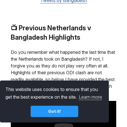
Tweets by Bangladesh
📺 Previous Netherlands v
Bangladesh Highlights
Do you remember what happened the last time that
the Netherlands took on Bangladesh? If not, I
forgive you as they do not play very often at all.
Highlights of their previous ODI clash are not
readily available, so below I have provided the best
bits of a T20 match that they played against each
This website uses cookies to ensure that you
other last year.
get the best experience on the site.
Learn more
Got it!