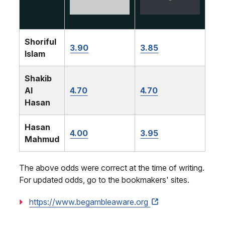
Shoriful
3.90
3.85
Islam
Shakib
Al
4.70
4.70
Hasan
Hasan
4.00
3.95
Mahmud
The above odds were correct at the time of writing.
For updated odds, go to the bookmakers' sites.
https://www.begambleaware.org