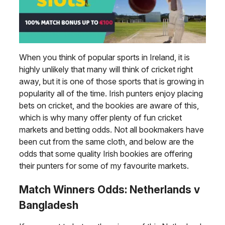
When you think of popular sports in Ireland, it is
highly unlikely that many will think of cricket right
away, but it is one of those sports that is growing in
popularity all of the time. Irish punters enjoy placing
bets on cricket, and the bookies are aware of this,
which is why many offer plenty of fun cricket
markets and betting odds. Not all bookmakers have
been cut from the same cloth, and below are the
odds that some quality Irish bookies are offering
their punters for some of my favourite markets.
Match Winners Odds: Netherlands v
Bangladesh