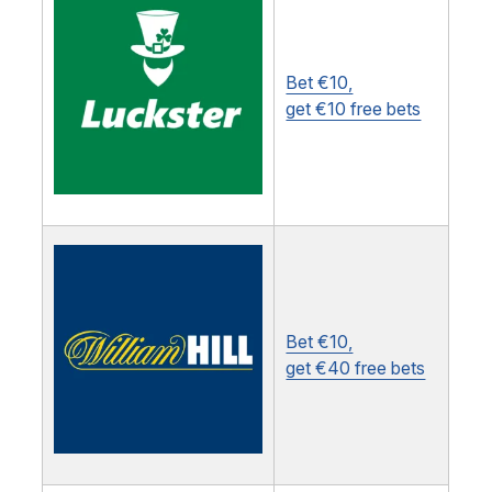
Bet €10,
get €10 free bets
Bet €10,
get €40 free bets