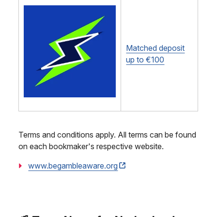
Matched deposit
up to €100
Terms and conditions apply. All terms can be found
on each bookmaker's respective website.
www.begambleaware.org