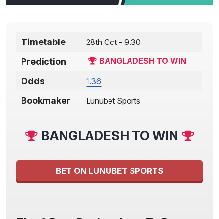
Timetable
28th Oct - 9.30
BANGLADESH TO WIN
Prediction
Odds
1.36
Bookmaker
Lunubet Sports
BANGLADESH TO WIN
BET ON LUNUBET SPORTS