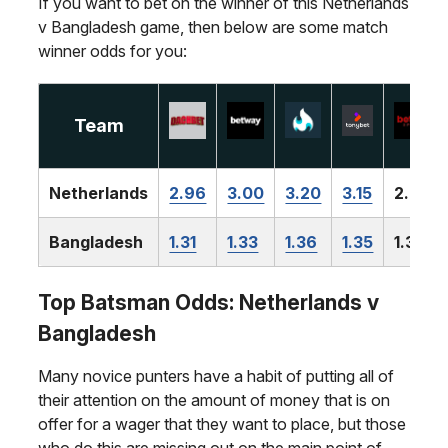
If you want to bet on the winner of this Netherlands
v Bangladesh game, then below are some match
winner odds for you:
Team
Netherlands
2.96
3.00
3.20
3.15
2.80
Bangladesh
1.31
1.33
1.36
1.35
1.31
Top Batsman Odds: Netherlands v
Bangladesh
Many novice punters have a habit of putting all of
their attention on the amount of money that is on
offer for a wager that they want to place, but those
who do this are missing out on the main point of