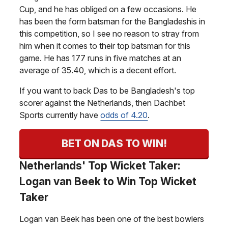
Cup, and he has obliged on a few occasions. He
has been the form batsman for the Bangladeshis in
this competition, so I see no reason to stray from
him when it comes to their top batsman for this
game. He has 177 runs in five matches at an
average of 35.40, which is a decent effort.
If you want to back Das to be Bangladesh's top
scorer against the Netherlands, then Dachbet
Sports currently have
odds of 4.20
.
BET ON DAS TO WIN!
Netherlands' Top Wicket Taker:
Logan van Beek to Win Top Wicket
Taker
Logan van Beek has been one of the best bowlers