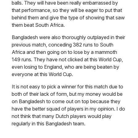
balls. They will have been really embarrassed by
that performance, so they will be eager to put that
behind them and give the type of showing that saw
them beat South Africa.
Bangladesh were also thoroughly outplayed in their
previous match, conceding 382 runs to South
Africa and then going on to lose by a mammoth
149 runs. They have not clicked at this World Cup,
even losing to England, who are being beaten by
everyone at this World Cup.
It is not easy to pick a winner for this match due to
both of their lack of form, but my money would be
on Bangladesh to come out on top because they
have the better squad of players in my opinion. I do
not think that many Dutch players would play
regularly in this Bangladesh team.