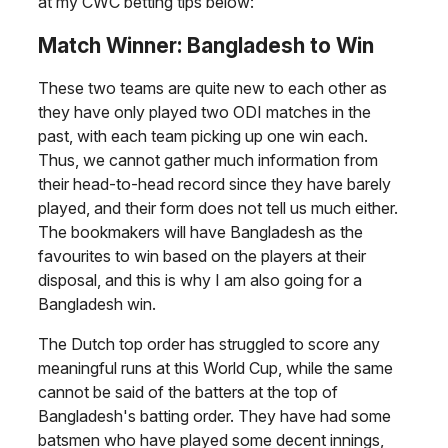
at my CWC betting tips below:
Match Winner: Bangladesh to Win
These two teams are quite new to each other as
they have only played two ODI matches in the
past, with each team picking up one win each.
Thus, we cannot gather much information from
their head-to-head record since they have barely
played, and their form does not tell us much either.
The bookmakers will have Bangladesh as the
favourites to win based on the players at their
disposal, and this is why I am also going for a
Bangladesh win.
The Dutch top order has struggled to score any
meaningful runs at this World Cup, while the same
cannot be said of the batters at the top of
Bangladesh's batting order. They have had some
batsmen who have played some decent innings,