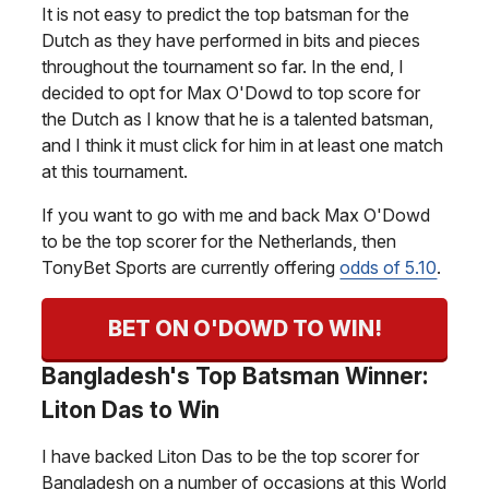
It is not easy to predict the top batsman for the
Dutch as they have performed in bits and pieces
throughout the tournament so far. In the end, I
decided to opt for Max O'Dowd to top score for
the Dutch as I know that he is a talented batsman,
and I think it must click for him in at least one match
at this tournament.
If you want to go with me and back Max O'Dowd
to be the top scorer for the Netherlands, then
TonyBet Sports are currently offering
odds of 5.10
.
BET ON O'DOWD TO WIN!
Bangladesh's Top Batsman Winner:
Liton Das to Win
I have backed Liton Das to be the top scorer for
Bangladesh on a number of occasions at this World