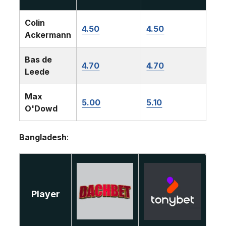
Colin
4.50
4.50
Ackermann
Bas de
4.70
4.70
Leede
Max
5.00
5.10
O'Dowd
Bangladesh
:
Player