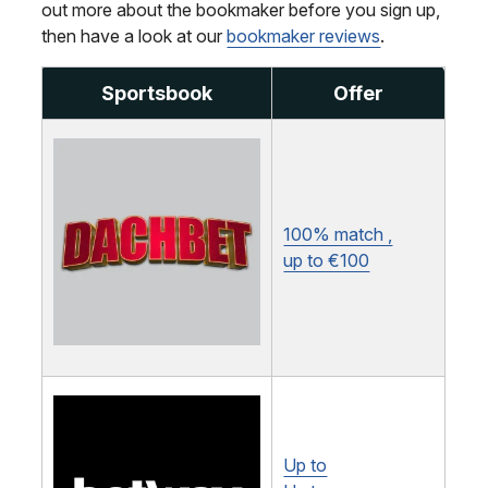
out more about the bookmaker before you sign up,
then have a look at our
bookmaker reviews
.
Sportsbook
Offer
100% match ,
up to €100
Up to