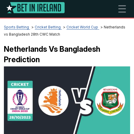
☰
Sports Betting
Cricket Betting
Cricket World Cup
Netherlands
vs Bangladesh 28th CWC Match
Netherlands Vs Bangladesh
Prediction