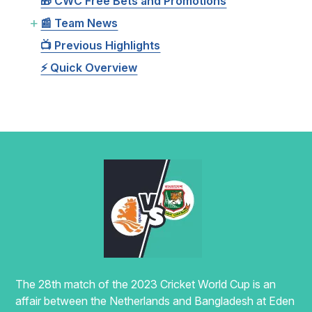
🎁 CWC Free Bets and Promotions
+
📰 Team News
📺 Previous Highlights
⚡ Quick Overview
The 28th match of the 2023 Cricket World Cup is an
affair between the Netherlands and Bangladesh at Eden