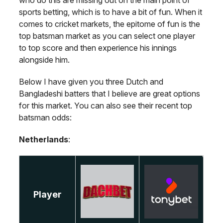
sports betting, which is to have a bit of fun. When it
comes to cricket markets, the epitome of fun is the
top batsman market as you can select one player
to top score and then experience his innings
alongside him.
Below I have given you three Dutch and
Bangladeshi batters that I believe are great options
for this market. You can also see their recent top
batsman odds:
Netherlands
:
Player