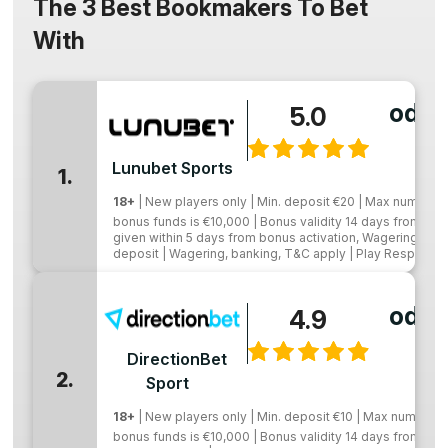
The 3 Best Bookmakers To Bet
With
odds
5.0
:
Lunubet Sports
1.
18+
| New players only | Min. deposit €20 | Max number 
bonus funds is €10,000 | Bonus validity 14 days from rece
given within 5 days from bonus activation, Wagering req.
deposit | Wagering, banking, T&C apply | Play Responsib
odds
4.9
:
DirectionBet
2.
Sport
18+
| New players only | Min. deposit €10 | Max number o
bonus funds is €10,000 | Bonus validity 14 days from rec