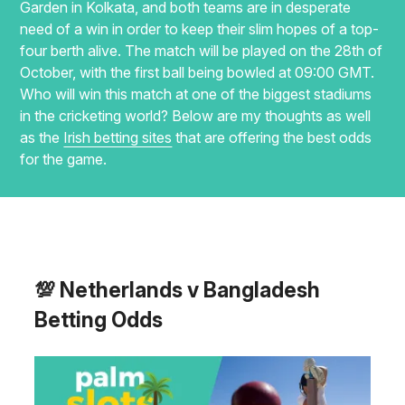
Garden in Kolkata, and both teams are in desperate
need of a win in order to keep their slim hopes of a top-
four berth alive. The match will be played on the 28th of
October, with the first ball being bowled at 09:00 GMT.
Who will win this match at one of the biggest stadiums
in the cricketing world? Below are my thoughts as well
as the
Irish betting sites
that are offering the best odds
for the game.
💯 Netherlands v Bangladesh
Betting Odds