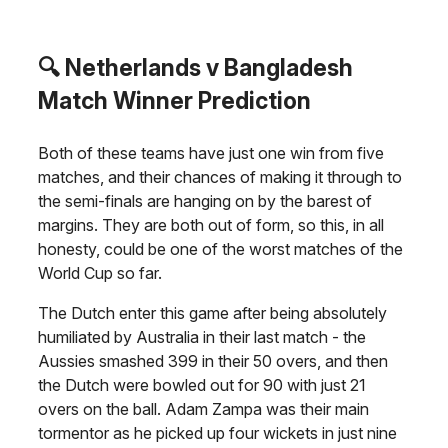
🔍 Netherlands v Bangladesh
Match Winner Prediction
Both of these teams have just one win from five
matches, and their chances of making it through to
the semi-finals are hanging on by the barest of
margins. They are both out of form, so this, in all
honesty, could be one of the worst matches of the
World Cup so far.
The Dutch enter this game after being absolutely
humiliated by Australia in their last match - the
Aussies smashed 399 in their 50 overs, and then
the Dutch were bowled out for 90 with just 21
overs on the ball. Adam Zampa was their main
tormentor as he picked up four wickets in just nine