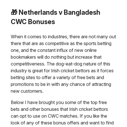
🎁 Netherlands v Bangladesh
CWC Bonuses
When it comes to industries, there are not many out
there that are as competitive as the sports betting
one, and the constant influx of new online
bookmakers will do nothing but increase that
competitiveness. The dog-eat-dog nature of this
industry is great for Irish cricket bettors as it forces
betting sites to offer a variety of free bets and
promotions to be in with any chance of attracting
new customers.
Below I have brought you some of the top free
bets and other bonuses that Irish cricket bettors
can opt to use on CWC matches. If you like the
look of any of these bonus offers and want to find