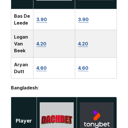
Bas De
3.90
3.90
Leede
Logan
Van
4.20
4.20
Beek
Aryan
4.60
4.60
Dutt
Bangladesh
:
Player