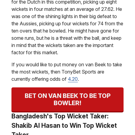
for the Dutch in this competition, picking up eight
wickets in four matches at an average of 27.62. He
was one of the shining lights in their big defeat to
the Aussies, picking up four wickets for 74 from the
ten overs that he bowled. He might have gone for
some runs, but he is a threat with the ball, and keep
in mind that the wickets taken are the important
factor for this market.
If you would like to put money on van Beek to take
the most wickets, then TonyBet Sports are
currently offering odds of
4.20
.
BET ON VAN BEEK TO BE TOP
BOWLER!
Bangladesh's Top Wicket Taker:
Shakib Al Hasan to Win Top Wicket
Taker