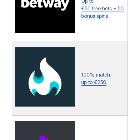
Up to
€50 free bets + 50
bonus spins
100% match
up to €250