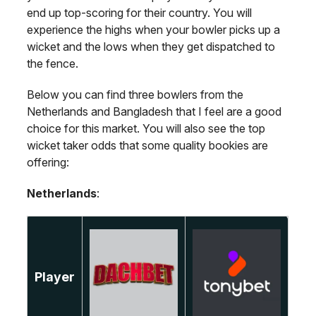
end up top-scoring for their country. You will
experience the highs when your bowler picks up a
wicket and the lows when they get dispatched to
the fence.
Below you can find three bowlers from the
Netherlands and Bangladesh that I feel are a good
choice for this market. You will also see the top
wicket taker odds that some quality bookies are
offering:
Netherlands
:
Player