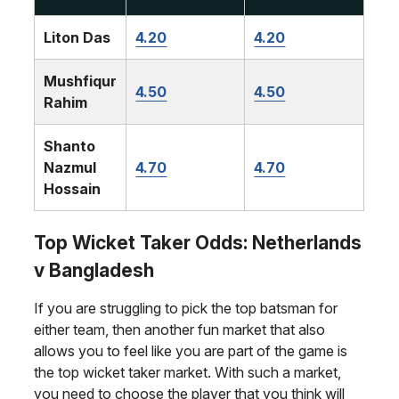
Liton Das
4.20
4.20
Mushfiqur
4.50
4.50
Rahim
Shanto
Nazmul
4.70
4.70
Hossain
Top Wicket Taker Odds: Netherlands
v Bangladesh
If you are struggling to pick the top batsman for
either team, then another fun market that also
allows you to feel like you are part of the game is
the top wicket taker market. With such a market,
you need to choose the player that you think will