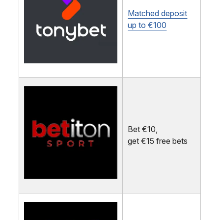
Matched deposit
up to €100
Bet €10,
get €15 free bets