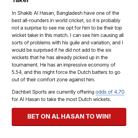
In Shakib Al Hasan, Bangladesh have one of the
best all-rounders in world cricket, so it is probably
not a surprise to see me opt for him to be their top
wicket taker in this match. I can see him causing all
sorts of problems with his guile and variation, and I
would be surprised if he did not add to the six
wickets that he has already picked up in the
tournament. He has an impressive economy of
5.54, and this might force the Dutch batters to go
out of their comfort zone against him.
Dachbet Sports are currently offering
odds of 4.70
for Al Hasan to take the most Dutch wickets.
BET ON AL HASAN TO WIN!