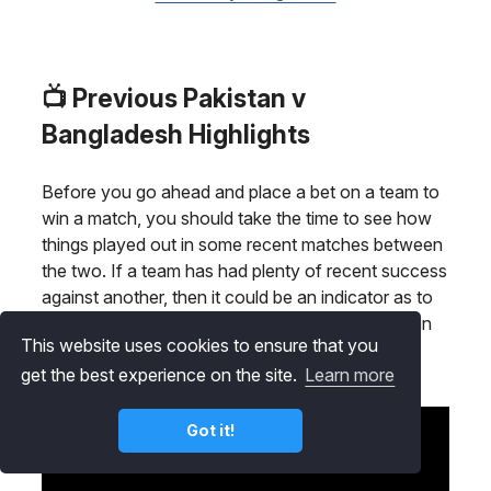
📺 Previous Pakistan v
Bangladesh Highlights
Before you go ahead and place a bet on a team to
win a match, you should take the time to see how
things played out in some recent matches between
the two. If a team has had plenty of recent success
against another, then it could be an indicator as to
what will happen in their future games. With this in
This website uses cookies to ensure that you
mind, below you can find highlights of a recent
get the best experience on the site.
Learn more
Pakistan v Bangladesh ODI match.
Got it!