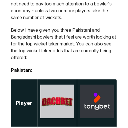
not need to pay too much attention to a bowler's
economy - unless two or more players take the
same number of wickets.
Below I have given you three Pakistani and
Bangladeshi bowlers that I feel are worth looking at
for the top wicket taker market. You can also see
the top wicket taker odds that are currently being
offered:
Pakistan
:
Player