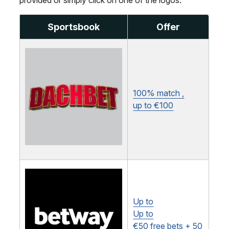
Sportsbook
Offer
100% match ,
up to €100
Up to
Up to
€50 free bets + 50