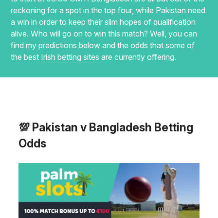
reckoning for a spot in the top four, while Pakistan need
a win in order to keep their slim hopes of qualification
alive. Who will go on to win this match? Well, you can
find my predictions below and the odds that some of
the best
Irish betting sites
are currently offering.
💯 Pakistan v Bangladesh Betting
Odds