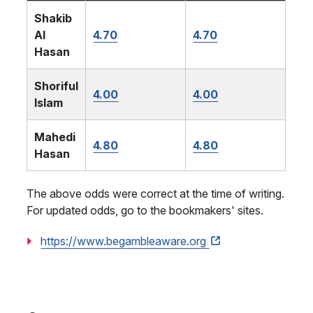
Shakib
Al
4.70
4.70
Hasan
Shoriful
4.00
4.00
Islam
Mahedi
4.80
4.80
Hasan
The above odds were correct at the time of writing.
For updated odds, go to the bookmakers' sites.
https://www.begambleaware.org