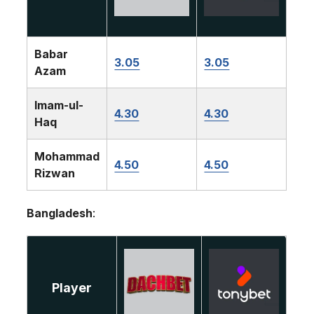
Babar
3.05
3.05
Azam
Imam-ul-
4.30
4.30
Haq
Mohammad
4.50
4.50
Rizwan
Bangladesh
:
Player