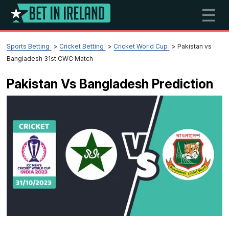
☰
Sports Betting
Cricket Betting
Cricket World Cup
Pakistan vs
Bangladesh 31st CWC Match
Pakistan Vs Bangladesh Prediction