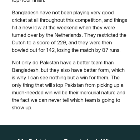
Bangladesh have not been playing very good
cricket at all throughout this competition, and things
hit a new low at the weekend when they were
turned over by the Netherlands. They restricted the
Dutch to a score of 229, and they were then
bowled out for 142, losing the match by 87 runs.
Not only do Pakistan have a better team than
Bangladesh, but they also have better form, which
is why I can see nothing but a win for them. The
only thing that will stop Pakistan from picking up a
much-needed win will be their mercurial nature and
the fact we can never tell which team is going to
show up.