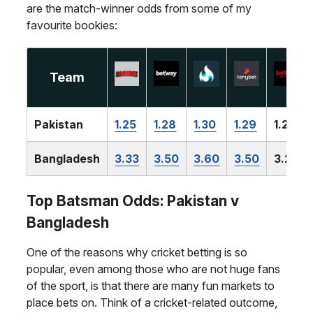
are the match-winner odds from some of my
favourite bookies:
Team
Pakistan
1.25
1.28
1.30
1.29
1.23
Bangladesh
3.33
3.50
3.60
3.50
3.25
Top Batsman Odds: Pakistan v
Bangladesh
One of the reasons why cricket betting is so
popular, even among those who are not huge fans
of the sport, is that there are many fun markets to
place bets on. Think of a cricket-related outcome,