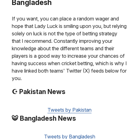
Bangladesh
If you want, you can place a random wager and
hope that Lady Luck is smiling upon you, but relying
solely on luck is not the type of betting strategy
that I recommend. Constantly improving your
knowledge about the different teams and their
players is a good way to increase your chances of
having success when cricket betting, which is why I
have linked both teams' Twitter (X) feeds below for
you.
☪️ Pakistan News
Tweets by Pakistan
🐯 Bangladesh News
Tweets by Bangladesh