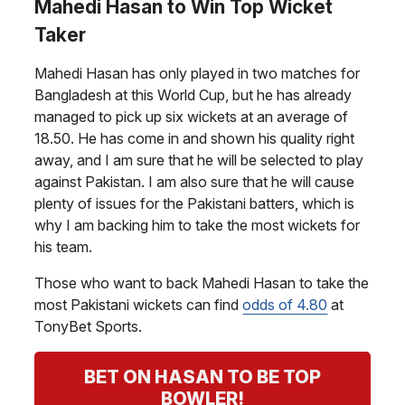
Mahedi Hasan to Win Top Wicket
Taker
Mahedi Hasan has only played in two matches for
Bangladesh at this World Cup, but he has already
managed to pick up six wickets at an average of
18.50. He has come in and shown his quality right
away, and I am sure that he will be selected to play
against Pakistan. I am also sure that he will cause
plenty of issues for the Pakistani batters, which is
why I am backing him to take the most wickets for
his team.
Those who want to back Mahedi Hasan to take the
most Pakistani wickets can find
odds of 4.80
at
TonyBet Sports.
BET ON HASAN TO BE TOP
BOWLER!