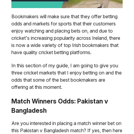
Bookmakers will make sure that they offer betting
odds and markets for sports that their customers
enjoy watching and placing bets on, and due to
cricket's increasing popularity across Ireland, there
is now a wide variety of top Irish bookmakers that
have quality cricket betting platforms.
In this section of my guide, I am going to give you
three cricket markets that I enjoy betting on and the
odds that some of the best bookmakers are
offering at this moment.
Match Winners Odds: Pakistan v
Bangladesh
Are you interested in placing a match winner bet on
this Pakistan v Bangladesh match? If yes, then here