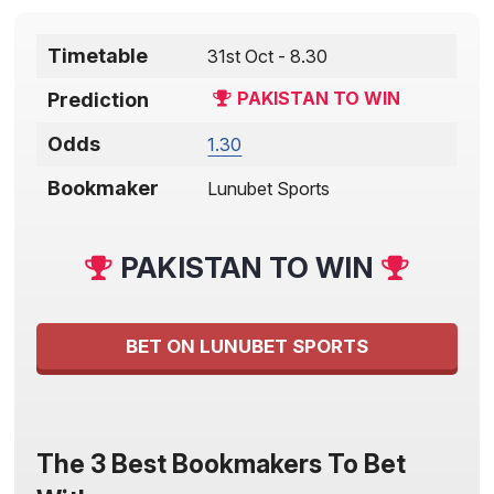
Timetable
31st Oct - 8.30
PAKISTAN TO WIN
Prediction
Odds
1.30
Bookmaker
Lunubet Sports
PAKISTAN TO WIN
BET ON LUNUBET SPORTS
The 3 Best Bookmakers To Bet