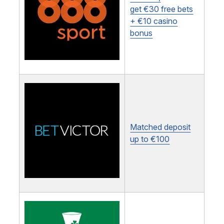
get €30 free bets
+ €10 casino
bonus
Matched deposit
up to €100