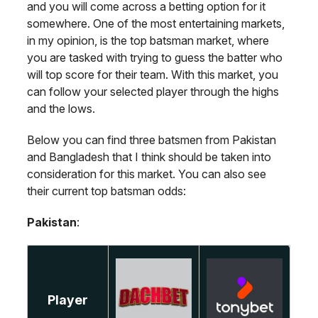
and you will come across a betting option for it
somewhere. One of the most entertaining markets,
in my opinion, is the top batsman market, where
you are tasked with trying to guess the batter who
will top score for their team. With this market, you
can follow your selected player through the highs
and the lows.
Below you can find three batsmen from Pakistan
and Bangladesh that I think should be taken into
consideration for this market. You can also see
their current top batsman odds:
Pakistan
:
Player