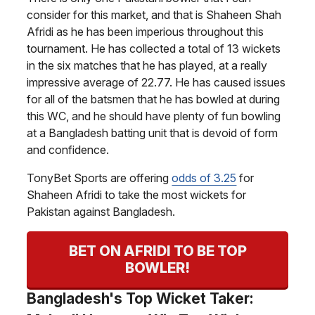
consider for this market, and that is Shaheen Shah
Afridi as he has been imperious throughout this
tournament. He has collected a total of 13 wickets
in the six matches that he has played, at a really
impressive average of 22.77. He has caused issues
for all of the batsmen that he has bowled at during
this WC, and he should have plenty of fun bowling
at a Bangladesh batting unit that is devoid of form
and confidence.
TonyBet Sports are offering
odds of 3.25
for
Shaheen Afridi to take the most wickets for
Pakistan against Bangladesh.
BET ON AFRIDI TO BE TOP
BOWLER!
Bangladesh's Top Wicket Taker: