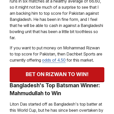
runs in six matches at a healthy average of 66.60,
so it might not be much of a surprise to see that I
am backing him to top score for Pakistan against
Bangladesh. He has been in fine form, and I feel
that he will be able to cash in against a Bangladeshi
bowling unit that has been a little bit toothless so
far.
If you want to put money on Mohammad Rizwan
to top score for Pakistan, then Dachbet Sports are
currently offering
odds of 4.50
for this market.
BET ON RIZWAN TO WIN!
Bangladesh's Top Batsman Winner:
Mahmudullah to Win
Liton Das started off as Bangladesh's top batter at
this World Cup, but he has since been overtaken by