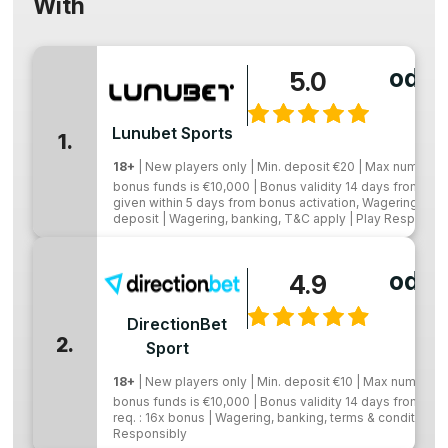
With
odds
5.0
:
Lunubet Sports
1.
18+
| New players only | Min. deposit €20 | Max number 
bonus funds is €10,000 | Bonus validity 14 days from rece
given within 5 days from bonus activation, Wagering req.
deposit | Wagering, banking, T&C apply | Play Responsib
odds
4.9
:
DirectionBet
2.
Sport
18+
| New players only | Min. deposit €10 | Max number o
bonus funds is €10,000 | Bonus validity 14 days from rec
req. : 16x bonus | Wagering, banking, terms & conditions 
Responsibly