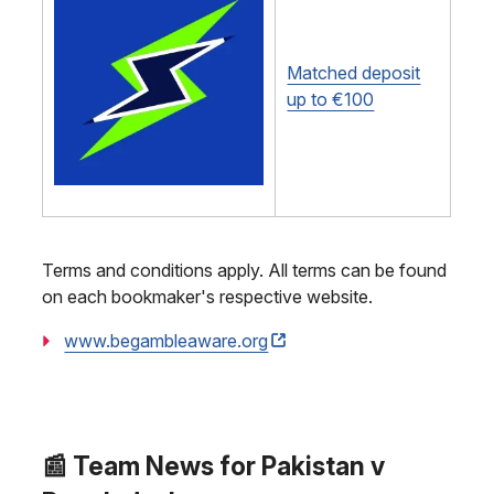
Matched deposit
up to €100
Terms and conditions apply. All terms can be found
on each bookmaker's respective website.
www.begambleaware.org
📰 Team News for Pakistan v