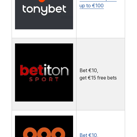
up to €100
Bet €10,
get €15 free bets
Bet €10,