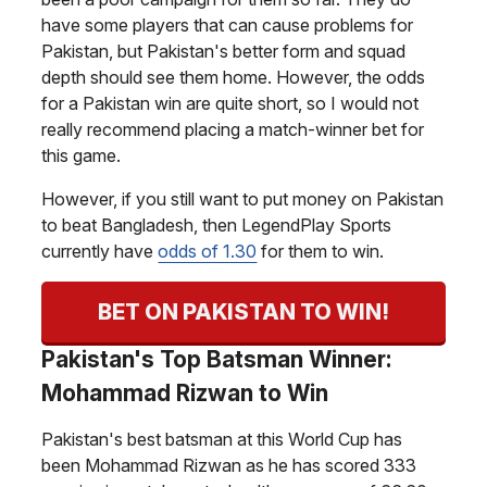
have some players that can cause problems for
Pakistan, but Pakistan's better form and squad
depth should see them home. However, the odds
for a Pakistan win are quite short, so I would not
really recommend placing a match-winner bet for
this game.
However, if you still want to put money on Pakistan
to beat Bangladesh, then LegendPlay Sports
currently have
odds of 1.30
for them to win.
BET ON PAKISTAN TO WIN!
Pakistan's Top Batsman Winner:
Mohammad Rizwan to Win
Pakistan's best batsman at this World Cup has
been Mohammad Rizwan as he has scored 333