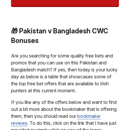
🎁 Pakistan v Bangladesh CWC
Bonuses
Are you searching for some quality free bets and
promos that you can use on this Pakistan and
Bangladesh match? If yes, then today is your lucky
day as below is a table that showcases some of
the top free bet offers that are available to Irish
punters at this current moment.
If you like any of the offers below and want to find
out a bit more about the bookmaker that is offering
them, then you should read our
bookmaker
reviews
. To do this, click on the link that I have just
provided or simply click on one of the logos.