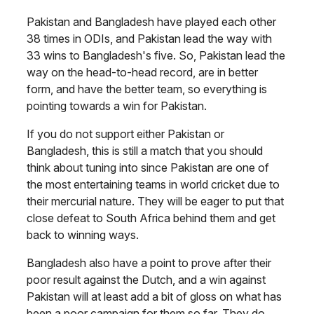
Pakistan and Bangladesh have played each other
38 times in ODIs, and Pakistan lead the way with
33 wins to Bangladesh's five. So, Pakistan lead the
way on the head-to-head record, are in better
form, and have the better team, so everything is
pointing towards a win for Pakistan.
If you do not support either Pakistan or
Bangladesh, this is still a match that you should
think about tuning into since Pakistan are one of
the most entertaining teams in world cricket due to
their mercurial nature. They will be eager to put that
close defeat to South Africa behind them and get
back to winning ways.
Bangladesh also have a point to prove after their
poor result against the Dutch, and a win against
Pakistan will at least add a bit of gloss on what has
been a poor campaign for them so far. They do