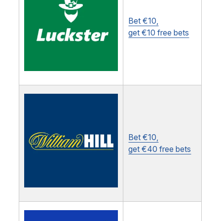
Bet €10,
get €10 free bets
Bet €10,
get €40 free bets