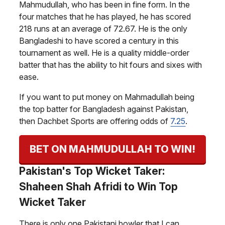
Mahmudullah, who has been in fine form. In the
four matches that he has played, he has scored
218 runs at an average of 72.67. He is the only
Bangladeshi to have scored a century in this
tournament as well. He is a quality middle-order
batter that has the ability to hit fours and sixes with
ease.
If you want to put money on Mahmadullah being
the top batter for Bangladesh against Pakistan,
then Dachbet Sports are offering odds of
7.25
.
BET ON MAHMUDULLAH TO WIN!
Pakistan's Top Wicket Taker:
Shaheen Shah Afridi to Win Top
Wicket Taker
There is only one Pakistani bowler that I can