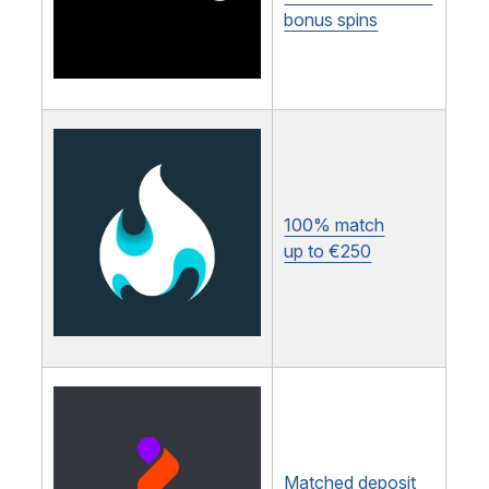
bonus spins
100% match
up to €250
Matched deposit