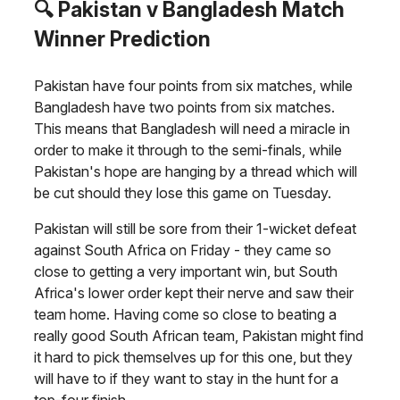
🔍 Pakistan v Bangladesh Match
Winner Prediction
Pakistan have four points from six matches, while
Bangladesh have two points from six matches.
This means that Bangladesh will need a miracle in
order to make it through to the semi-finals, while
Pakistan's hope are hanging by a thread which will
be cut should they lose this game on Tuesday.
Pakistan will still be sore from their 1-wicket defeat
against South Africa on Friday - they came so
close to getting a very important win, but South
Africa's lower order kept their nerve and saw their
team home. Having come so close to beating a
really good South African team, Pakistan might find
it hard to pick themselves up for this one, but they
will have to if they want to stay in the hunt for a
top-four finish.