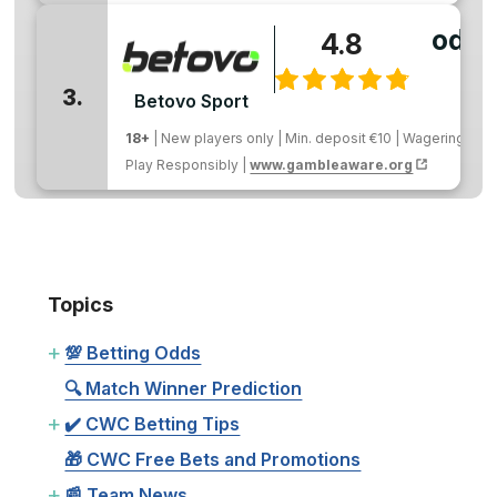
odds
4.8
:
3.
Betovo Sport
18+
| New players only | Min. deposit €10 | Wagering, ban
Play Responsibly |
www.gambleaware.org
Topics
+
💯 Betting Odds
🔍 Match Winner Prediction
+
✔️ CWC Betting Tips
🎁 CWC Free Bets and Promotions
+
📰 Team News