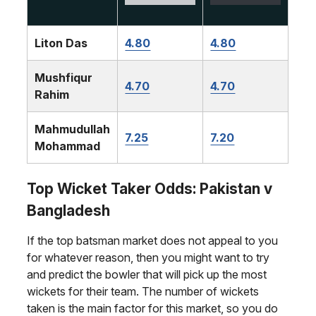
Liton Das
4.80
4.80
Mushfiqur
4.70
4.70
Rahim
Mahmudullah
7.25
7.20
Mohammad
Top Wicket Taker Odds: Pakistan v
Bangladesh
If the top batsman market does not appeal to you
for whatever reason, then you might want to try
and predict the bowler that will pick up the most
wickets for their team. The number of wickets
taken is the main factor for this market, so you do