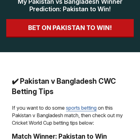
My Pakistan vs Bangladesh Winner
Prediction: Pakistan to Win!
BET ON PAKISTAN TO WIN!
✔️ Pakistan v Bangladesh CWC
Betting Tips
If you want to do some
sports betting
on this
Pakistan v Bangladesh match, then check out my
Cricket World Cup betting tips below:
Match Winner: Pakistan to Win