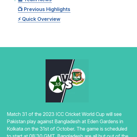
📺 Previous Highlights
⚡ Quick Overview
Match 31 of the 2023 ICC Cricket World Cup will see
Pakistan play against Bangladesh at Eden Gardens in
Kolkata on the 31st of October. The game is scheduled
to start at 08:30 GMT. Bangladesh are all but out of the