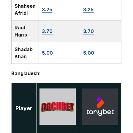
Shaheen
3.25
3.25
Afridi
Rauf
3.70
3.70
Haris
Shadab
5.00
5.00
Khan
Bangladesh
:
Player