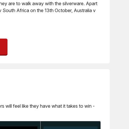
f they are to walk away with the silverware. Apart
 South Africa on the 13th October, Australia v
will feel like they have what it takes to win -