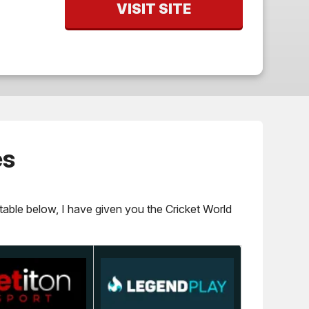
VISIT SITE
es
 table below, I have given you the Cricket World