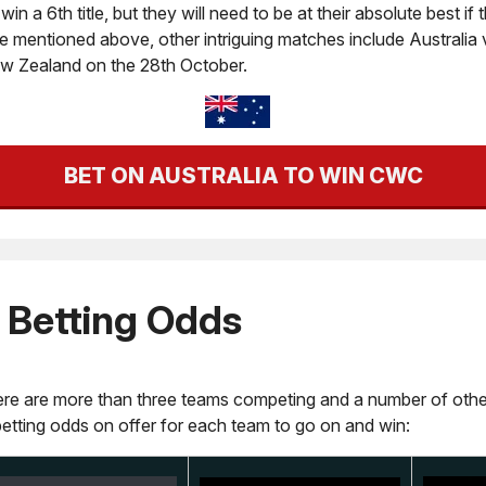
in a 6th title, but they will need to be at their absolute best i
 mentioned above, other intriguing matches include Australia v
ew Zealand on the 28th October.
BET ON AUSTRALIA TO WIN CWC
 Betting Odds
re are more than three teams competing and a number of others 
betting odds on offer for each team to go on and win: