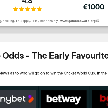
4.8
€1000
g, banking, T&C apply. | Play Responsibly |
www.gambleaware.org
 Odds - The Early Favourit
 views as to who will go on to win the Cricket World Cup. In the