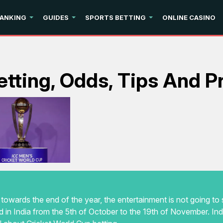
ANKING
GUIDES
SPORTS BETTING
ONLINE CASINO
tting, Odds, Tips And P
owards the end of the year, the entertainment is not going to st
 in India from the 5th of October to the 19th of November. India