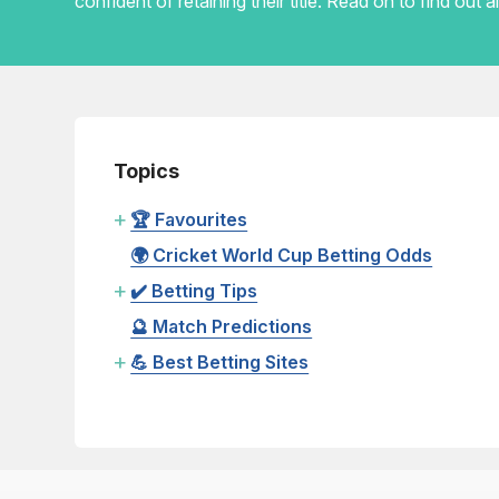
confident of retaining their title. Read on to find out 
Topics
+
🏆 Favourites
🌍 Cricket World Cup Betting Odds
+
✔️ Betting Tips
🔮 Match Predictions
+
💪 Best Betting Sites