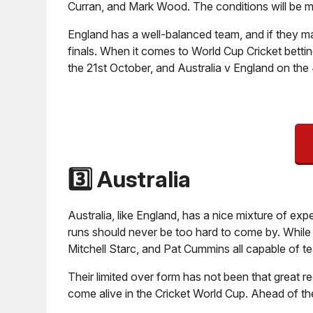
Curran, and Mark Wood. The conditions will be mo
England has a well-balanced team, and if they man
finals. When it comes to World Cup Cricket bett
the 21st October, and Australia v England on th
3️⃣ Australia
Australia, like England, has a nice mixture of e
runs should never be too hard to come by. While t
Mitchell Starc, and Pat Cummins all capable of t
Their limited over form has not been that great r
come alive in the Cricket World Cup. Ahead of th