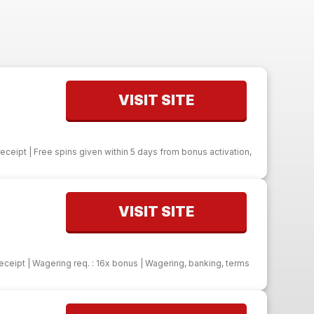
VISIT SITE
eceipt | Free spins given within 5 days from bonus activation,
VISIT SITE
eceipt | Wagering req. : 16x bonus | Wagering, banking, terms