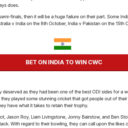
ays does.
 semi-finals, then it will be a huge failure on their part. Some I
tralia v India on the 8th October, India v Pakistan on the 15th
BET ON INDIA TO WIN CWC
y deserved as they had been one of the best ODI sides for a w
 they played some stunning cricket that got people out of the
ey have what it takes to retain their trophy.
Root, Jason Roy, Liam Livingstone, Jonny Bairstow, and Ben Sto
ttack. With regard to their bowling, they can call upon the like