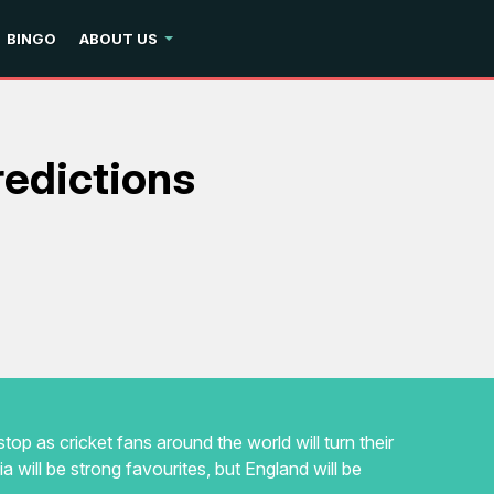
BINGO
ABOUT US
redictions
op as cricket fans around the world will turn their
 will be strong favourites, but England will be