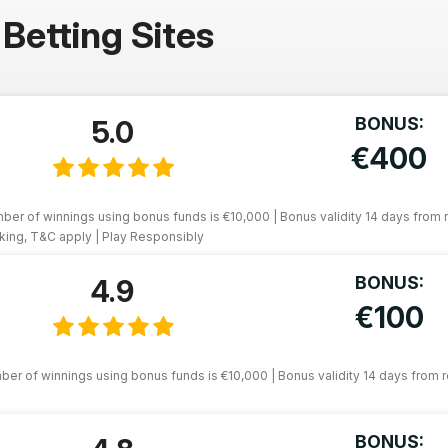
Betting Sites
BONUS:
5.0
€400
ber of winnings using bonus funds is €10,000 | Bonus validity 14 days from r
king, T&C apply | Play Responsibly
BONUS:
4.9
€100
ber of winnings using bonus funds is €10,000 | Bonus validity 14 days from r
BONUS: