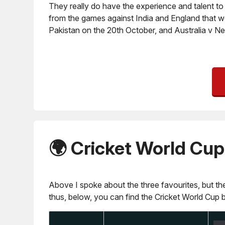
They really do have the experience and talent to w
from the games against India and England that we
Pakistan on the 20th October, and Australia v N
🌍 Cricket World Cup
Above I spoke about the three favourites, but the
thus, below, you can find the Cricket World Cup 