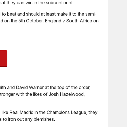
at they can win in the subcontinent.
 to beat and should at least make it to the semi-
nd on the 5th October, England v South Africa on
ith and David Warner at the top of the order,
stronger with the likes of Josh Hazelwood,
 - like Real Madrid in the Champions League, they
 to iron out any blemishes.