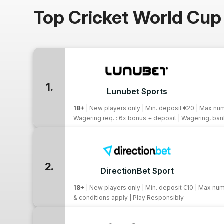
Top Cricket World Cup 
1.
Lunubet Sports
18+
| New players only | Min. deposit €20 | Max num
Wagering req. : 6x bonus + deposit | Wagering, ban
2.
DirectionBet Sport
18+
| New players only | Min. deposit €10 | Max num
& conditions apply | Play Responsibly