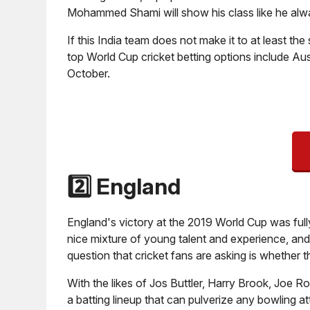
Mohammed Shami will show his class like he alw
If this India team does not make it to at least the
top World Cup cricket betting options include Aus
October.
2️⃣ England
England's victory at the 2019 World Cup was full
nice mixture of young talent and experience, and
question that cricket fans are asking is whether th
With the likes of Jos Buttler, Harry Brook, Joe 
a batting lineup that can pulverize any bowling a