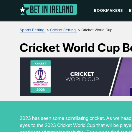
BOOKMAKERS
B
Sports Betting
Cricket Betting
Cricket World Cup
Cricket World Cup Be
2023 has seen some scintillating cricket. As we head t
eyes to the 2023 Cricket World Cup that will be played