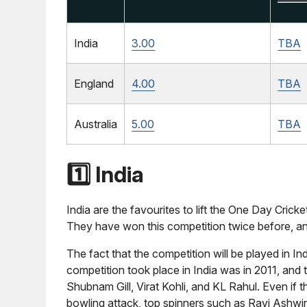
India
3.00
TBA
England
4.00
TBA
Australia
5.00
TBA
1️⃣ India
India are the favourites to lift the One Day Crick
They have won this competition twice before, and 
The fact that the competition will be played in In
competition took place in India was in 2011, and 
Shubnam Gill, Virat Kohli, and KL Rahul. Even if 
bowling attack, top spinners such as Ravi Ashwin