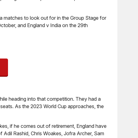
ndia matches to look out for in the Group Stage for
 October, and England v India on the 29th
hile heading into that competition. They had a
ir seats. As the 2023 World Cup approaches, the
kes, if he comes out of retirement, England have
s of Adil Rashid, Chris Woakes, Jofra Archer, Sam