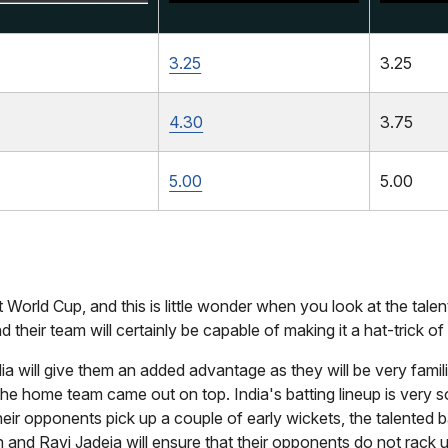
3.25
3.25
4.30
3.75
5.00
5.00
et World Cup, and this is little wonder when you look at the tale
their team will certainly be capable of making it a hat-trick of
dia will give them an added advantage as they will be very famili
the home team came out on top. India's batting lineup is very so
their opponents pick up a couple of early wickets, the talented
 and Ravi Jadeja will ensure that their opponents do not rack u