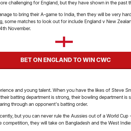
re challenging for England, but they have shown in the past th
age to bring their A-game to India, then they will be very hard
ing, some matches to look out for include England v New Zeala
e 4th November.
BET ON ENGLAND TO WIN CWC
xperience and young talent. When you have the likes of Steve Sm
heir batting department is strong, their bowling department is 
earing through an opponent's batting order.
ecently, but you can never rule the Aussies out of a World Cup
e competition, they will take on Bangladesh and the West Indies