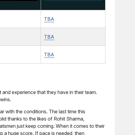
TBA
TBA
TBA
nt and experience that they have in their team.
 wins.
ar with the conditions. The last time this
lid thanks to the likes of Rohit Sharma,
 batsmen just keep coming. When it comes to their
p a huge score. If pace is needed, then