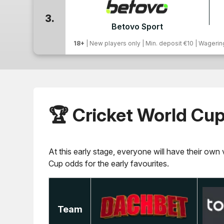
3.
Betovo Sport
18+
| New players only | Min. deposit €10 | Wagerin
🏆 Cricket World Cup
At this early stage, everyone will have their own
Cup odds for the early favourites.
Team