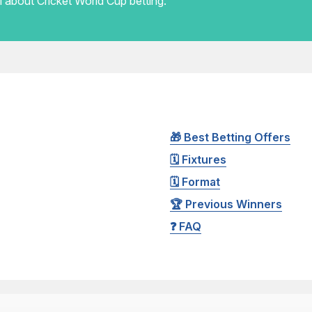
all about Cricket World Cup betting.
🎁 Best Betting Offers
🗓️ Fixtures
🗓️ Format
🏆 Previous Winners
❓ FAQ