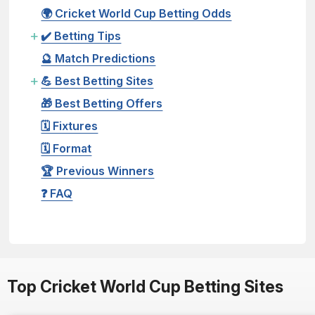
🌍 Cricket World Cup Betting Odds
+
✔️ Betting Tips
🔮 Match Predictions
+
💪 Best Betting Sites
🎁 Best Betting Offers
🗓️ Fixtures
🗓️ Format
🏆 Previous Winners
❓ FAQ
Top Cricket World Cup Betting Sites