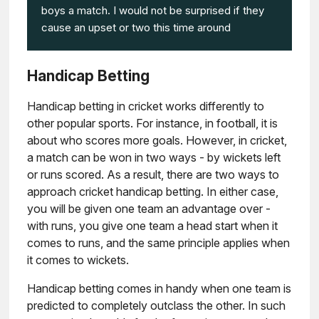
boys a match. I would not be surprised if they
cause an upset or two this time around
Handicap Betting
Handicap betting in cricket works differently to
other popular sports. For instance, in football, it is
about who scores more goals. However, in cricket,
a match can be won in two ways - by wickets left
or runs scored. As a result, there are two ways to
approach cricket handicap betting. In either case,
you will be given one team an advantage over -
with runs, you give one team a head start when it
comes to runs, and the same principle applies when
it comes to wickets.
Handicap betting comes in handy when one team is
predicted to completely outclass the other. In such