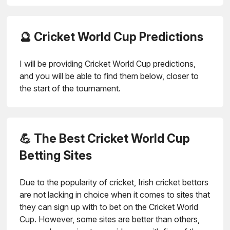
🔮 Cricket World Cup Predictions
I will be providing Cricket World Cup predictions,
and you will be able to find them below, closer to
the start of the tournament.
💪 The Best Cricket World Cup
Betting Sites
Due to the popularity of cricket, Irish cricket bettors
are not lacking in choice when it comes to sites that
they can sign up with to bet on the Cricket World
Cup. However, some sites are better than others,