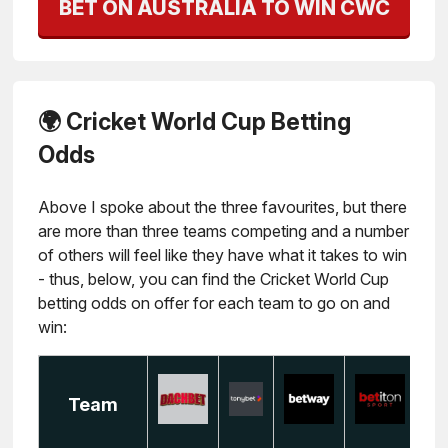
BET ON AUSTRALIA TO WIN CWC
🌍 Cricket World Cup Betting
Odds
Above I spoke about the three favourites, but there
are more than three teams competing and a number
of others will feel like they have what it takes to win
- thus, below, you can find the Cricket World Cup
betting odds on offer for each team to go on and
win:
Team