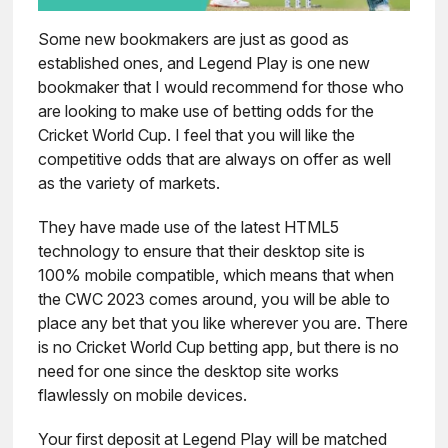
Some new bookmakers are just as good as
established ones, and Legend Play is one new
bookmaker that I would recommend for those who
are looking to make use of betting odds for the
Cricket World Cup. I feel that you will like the
competitive odds that are always on offer as well
as the variety of markets.
They have made use of the latest HTML5
technology to ensure that their desktop site is
100% mobile compatible, which means that when
the CWC 2023 comes around, you will be able to
place any bet that you like wherever you are. There
is no Cricket World Cup betting app, but there is no
need for one since the desktop site works
flawlessly on mobile devices.
Your first deposit at Legend Play will be matched