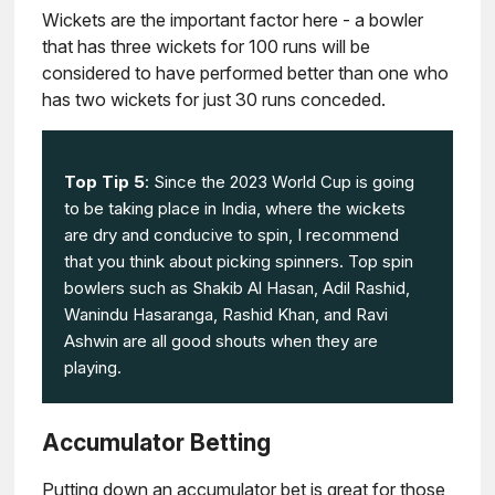
Wickets are the important factor here - a bowler
that has three wickets for 100 runs will be
considered to have performed better than one who
has two wickets for just 30 runs conceded.
Top Tip 5
: Since the 2023 World Cup is going
to be taking place in India, where the wickets
are dry and conducive to spin, I recommend
that you think about picking spinners. Top spin
bowlers such as Shakib Al Hasan, Adil Rashid,
Wanindu Hasaranga, Rashid Khan, and Ravi
Ashwin are all good shouts when they are
playing.
Accumulator Betting
Putting down an accumulator bet is great for those