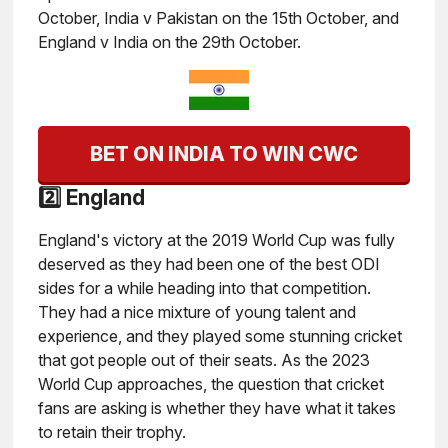
October, India v Pakistan on the 15th October, and
England v India on the 29th October.
BET ON INDIA TO WIN CWC
2️⃣ England
England's victory at the 2019 World Cup was fully
deserved as they had been one of the best ODI
sides for a while heading into that competition.
They had a nice mixture of young talent and
experience, and they played some stunning cricket
that got people out of their seats. As the 2023
World Cup approaches, the question that cricket
fans are asking is whether they have what it takes
to retain their trophy.