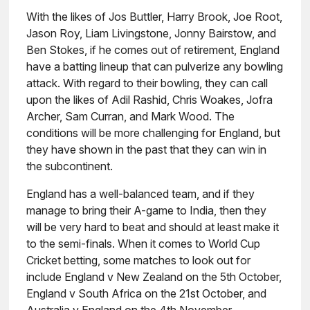
With the likes of Jos Buttler, Harry Brook, Joe Root,
Jason Roy, Liam Livingstone, Jonny Bairstow, and
Ben Stokes, if he comes out of retirement, England
have a batting lineup that can pulverize any bowling
attack. With regard to their bowling, they can call
upon the likes of Adil Rashid, Chris Woakes, Jofra
Archer, Sam Curran, and Mark Wood. The
conditions will be more challenging for England, but
they have shown in the past that they can win in
the subcontinent.
England has a well-balanced team, and if they
manage to bring their A-game to India, then they
will be very hard to beat and should at least make it
to the semi-finals. When it comes to World Cup
Cricket betting, some matches to look out for
include England v New Zealand on the 5th October,
England v South Africa on the 21st October, and