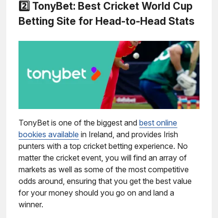
2️⃣ TonyBet: Best Cricket World Cup
Betting Site for Head-to-Head Stats
TonyBet is one of the biggest and
best online
bookies available
in Ireland, and provides Irish
punters with a top cricket betting experience. No
matter the cricket event, you will find an array of
markets as well as some of the most competitive
odds around, ensuring that you get the best value
for your money should you go on and land a
winner.