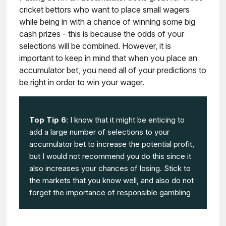
cricket bettors who want to place small wagers
while being in with a chance of winning some big
cash prizes - this is because the odds of your
selections will be combined. However, it is
important to keep in mind that when you place an
accumulator bet, you need all of your predictions to
be right in order to win your wager.
Top Tip 6
: I know that it might be enticing to
add a large number of selections to your
accumulator bet to increase the potential profit,
but I would not recommend you do this since it
also increases your chances of losing. Stick to
the markets that you know well, and also do not
forget the importance of responsible gambling