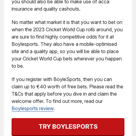
you should also be able to make use of acca
insurance and quality cashouts.
No matter what market it is that you want to bet on
when the 2023 Cricket World Cup rolls around, you
are sure to find highly competitive odds for it at
Boylesports. They also have a mobile-optimised
site and a quality app, so you will be able to place
your Cricket World Cup bets wherever you happen
to be.
If you register with BoyleSports, then you can
claim up to €40 worth of free bets. Please read the
T&Cs that apply before you dive in and claim the
welcome offer. To find out more, read our
Boylesports review
.
TRY BOYLESPORTS