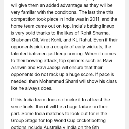
will give them an added advantage as they will be
very familiar with the conditions. The last time this
competition took place in India was in 2011, and the
home team came out on top. India's batting lineup
is very solid thanks to the likes of Rohit Sharma,
Shubnam Gill, Virat Kohli, and KL Rahul. Even if their
opponents pick up a couple of early wickets, the
talented batsmen just keep coming. When it comes
to their bowling attack, top spinners such as Ravi
Ashwin and Ravi Jadeja will ensure that their
opponents do not rack up a huge score. If pace is
needed, then Mohammed Shami will show his class
like he always does.
If this India team does not make it to at least the
semi-finals, then it will be a huge failure on their
part. Some India matches to look out for in the
Group Stage for top World Cup cricket betting
options include Australia v India on the 8th