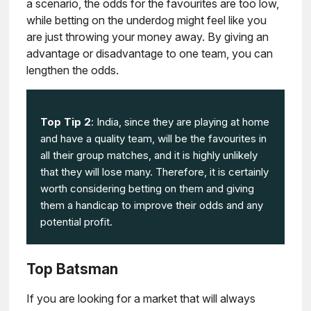
a scenario, the odds for the favourites are too low,
while betting on the underdog might feel like you
are just throwing your money away. By giving an
advantage or disadvantage to one team, you can
lengthen the odds.
Top Tip 2
: India, since they are playing at home
and have a quality team, will be the favourites in
all their group matches, and it is highly unlikely
that they will lose many. Therefore, it is certainly
worth considering betting on them and giving
them a handicap to improve their odds and any
potential profit.
Top Batsman
If you are looking for a market that will always