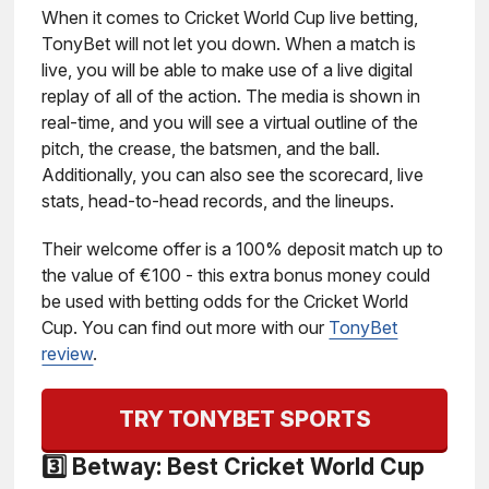
When it comes to Cricket World Cup live betting,
TonyBet will not let you down. When a match is
live, you will be able to make use of a live digital
replay of all of the action. The media is shown in
real-time, and you will see a virtual outline of the
pitch, the crease, the batsmen, and the ball.
Additionally, you can also see the scorecard, live
stats, head-to-head records, and the lineups.
Their welcome offer is a 100% deposit match up to
the value of €100 - this extra bonus money could
be used with betting odds for the Cricket World
Cup. You can find out more with our
TonyBet
review
.
TRY TONYBET SPORTS
3️⃣ Betway: Best Cricket World Cup