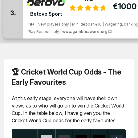
€1000
3.
Betovo Sport
18+
| New players only | Min. deposit €10 | Wagering, banking
Play Responsibly |
www.gambleaware.org
🏆 Cricket World Cup Odds - The
Early Favourites
At this early stage, everyone will have their own
views as to who will go on to win the Cricket World
Cup. In the table below, I have given you the
Cricket World Cup odds for the early favourites.