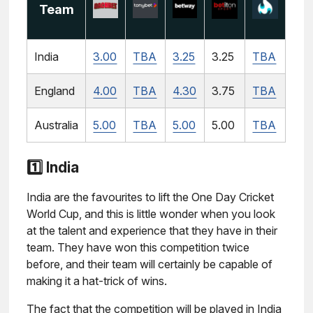
Team
India
3.00
TBA
3.25
3.25
TBA
England
4.00
TBA
4.30
3.75
TBA
Australia
5.00
TBA
5.00
5.00
TBA
1️⃣ India
India are the favourites to lift the One Day Cricket
World Cup, and this is little wonder when you look
at the talent and experience that they have in their
team. They have won this competition twice
before, and their team will certainly be capable of
making it a hat-trick of wins.
The fact that the competition will be played in India