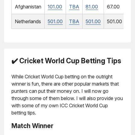
Afghanistan
101.00
TBA
81.00
67.00
T
Netherlands
501.00
TBA
501.00
501.00
T
✔️ Cricket World Cup Betting Tips
While Cricket World Cup betting on the outright
winner is fun, there are other popular markets that
punters can put their money on. I will now go
through some of them below. I will also provide you
with some of my own ICC Cricket World Cup
betting tips.
Match Winner