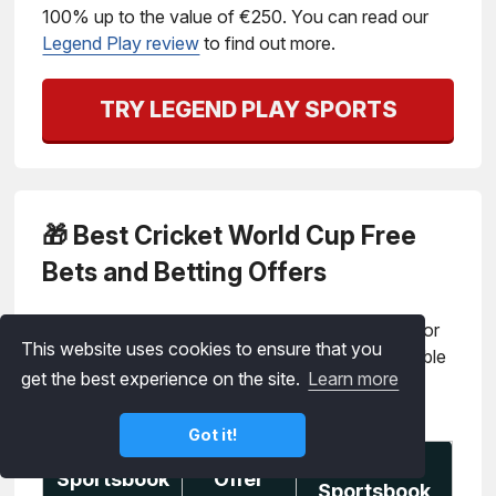
100% up to the value of €250. You can read our
Legend Play review
to find out more.
TRY LEGEND PLAY SPORTS
🎁 Best Cricket World Cup Free
Bets and Betting Offers
Do you want to find out the top free bet offers for
This website uses cookies to ensure that you
the Cricket World Cup 2023? If so, then in the table
get the best experience on the site.
Learn more
below you can find some quality offers that are
worth checking out:
Got it!
Visit
Sportsbook
Offer
Sportsbook