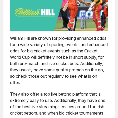
William Hill are known for providing enhanced odds
for a wide variety of sporting events, and enhanced
odds for big cricket events such as the Cricket
World Cup will definitely not be in short supply, for
both pre-match and live cricket bets. Additionally,
they usually have some quality promos on the go,
so check those out regularly to see what is on
offer.
They also offer a top live betting platform that is
extremely easy to use. Additionally, they have one
of the best live streaming services around for Irish
cricket bettors, and when big cricket tournaments