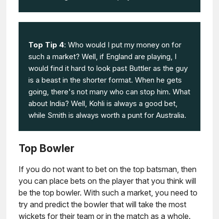
Top Tip 4
: Who would I put my money on for
such a market? Well, if England are playing, I
would find it hard to look past Buttler as the guy
is a beast in the shorter format. When he gets
going, there's not many who can stop him. What
about India? Well, Kohli is always a good bet,
while Smith is always worth a punt for Australia.
Top Bowler
If you do not want to bet on the top batsman, then
you can place bets on the player that you think will
be the top bowler. With such a market, you need to
try and predict the bowler that will take the most
wickets for their team or in the match as a whole.