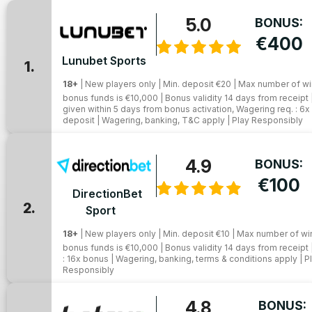
5.0
BONUS:
€400
Lunubet Sports
1.
18+
| New players only | Min. deposit €20 | Max number of w
bonus funds is €10,000 | Bonus validity 14 days from receipt 
given within 5 days from bonus activation, Wagering req. : 6
deposit | Wagering, banking, T&C apply | Play Responsibly
4.9
BONUS:
€100
DirectionBet
2.
Sport
18+
| New players only | Min. deposit €10 | Max number of wi
bonus funds is €10,000 | Bonus validity 14 days from receipt 
: 16x bonus | Wagering, banking, terms & conditions apply | P
Responsibly
4.8
BONUS: