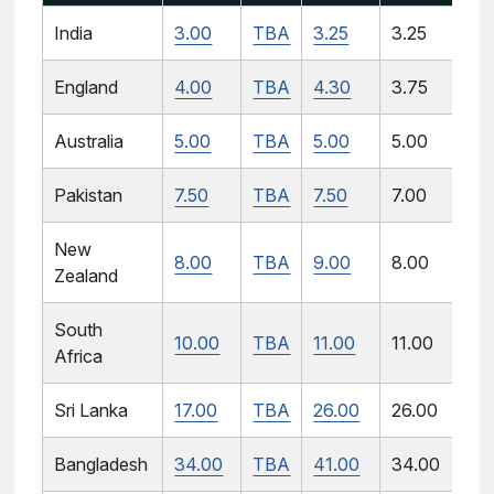
India
3.00
TBA
3.25
3.25
T
England
4.00
TBA
4.30
3.75
T
Australia
5.00
TBA
5.00
5.00
T
Pakistan
7.50
TBA
7.50
7.00
T
New
8.00
TBA
9.00
8.00
T
Zealand
South
10.00
TBA
11.00
11.00
T
Africa
Sri Lanka
17.00
TBA
26.00
26.00
T
Bangladesh
34.00
TBA
41.00
34.00
T