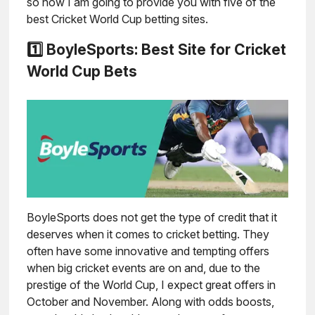
so now I am going to provide you with five of the
best Cricket World Cup betting sites.
1️⃣ BoyleSports: Best Site for Cricket
World Cup Bets
BoyleSports does not get the type of credit that it
deserves when it comes to cricket betting. They
often have some innovative and tempting offers
when big cricket events are on and, due to the
prestige of the World Cup, I expect great offers in
October and November. Along with odds boosts,