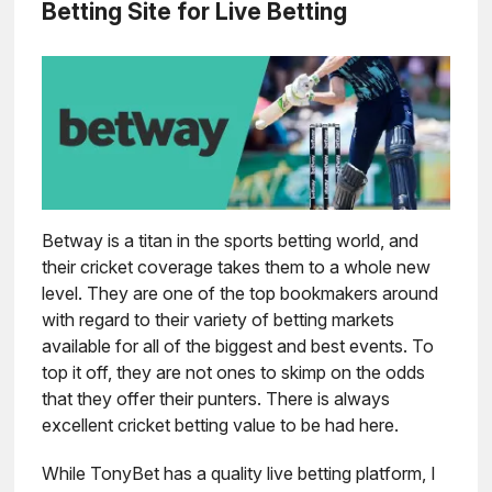
Betting Site for Live Betting
Betway is a titan in the sports betting world, and
their cricket coverage takes them to a whole new
level. They are one of the top bookmakers around
with regard to their variety of betting markets
available for all of the biggest and best events. To
top it off, they are not ones to skimp on the odds
that they offer their punters. There is always
excellent cricket betting value to be had here.
While TonyBet has a quality live betting platform, I