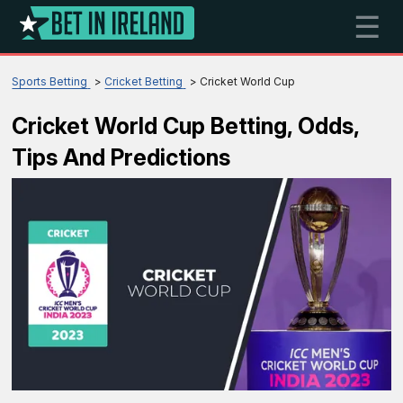
☰
Sports Betting
Cricket Betting
Cricket World Cup
Cricket World Cup Betting, Odds,
Tips And Predictions