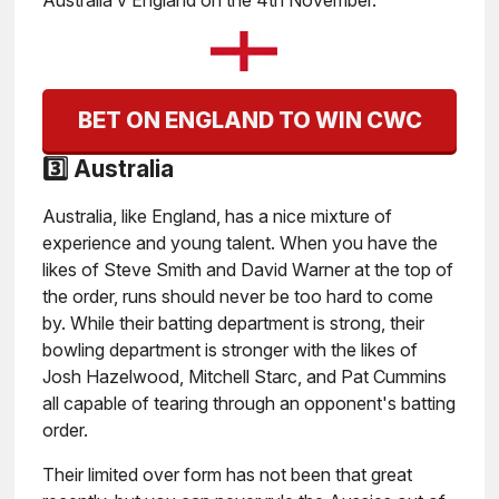
Australia v England on the 4th November.
BET ON ENGLAND TO WIN CWC
3️⃣ Australia
Australia, like England, has a nice mixture of
experience and young talent. When you have the
likes of Steve Smith and David Warner at the top of
the order, runs should never be too hard to come
by. While their batting department is strong, their
bowling department is stronger with the likes of
Josh Hazelwood, Mitchell Starc, and Pat Cummins
all capable of tearing through an opponent's batting
order.
Their limited over form has not been that great