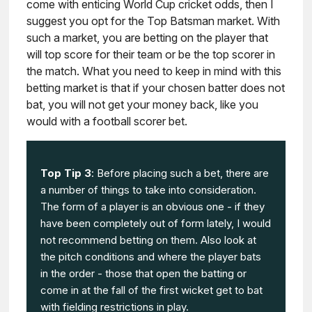
come with enticing World Cup cricket odds, then I
suggest you opt for the Top Batsman market. With
such a market, you are betting on the player that
will top score for their team or be the top scorer in
the match. What you need to keep in mind with this
betting market is that if your chosen batter does not
bat, you will not get your money back, like you
would with a football scorer bet.
Top Tip 3
: Before placing such a bet, there are
a number of things to take into consideration.
The form of a player is an obvious one - if they
have been completely out of form lately, I would
not recommend betting on them. Also look at
the pitch conditions and where the player bats
in the order - those that open the batting or
come in at the fall of the first wicket get to bat
with fielding restrictions in play.