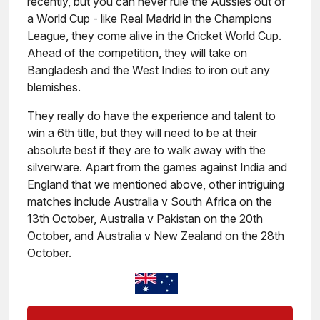
recently, but you can never rule the Aussies out of
a World Cup - like Real Madrid in the Champions
League, they come alive in the Cricket World Cup.
Ahead of the competition, they will take on
Bangladesh and the West Indies to iron out any
blemishes.
They really do have the experience and talent to
win a 6th title, but they will need to be at their
absolute best if they are to walk away with the
silverware. Apart from the games against India and
England that we mentioned above, other intriguing
matches include Australia v South Africa on the
13th October, Australia v Pakistan on the 20th
October, and Australia v New Zealand on the 28th
October.