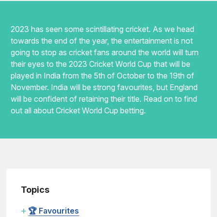
2023 has seen some scintillating cricket. As we head
towards the end of the year, the entertainment is not
going to stop as cricket fans around the world will turn
their eyes to the 2023 Cricket World Cup that will be
played in India from the 5th of October to the 19th of
November. India will be strong favourites, but England
will be confident of retaining their title. Read on to find
out all about Cricket World Cup betting.
Topics
+
🏆 Favourites