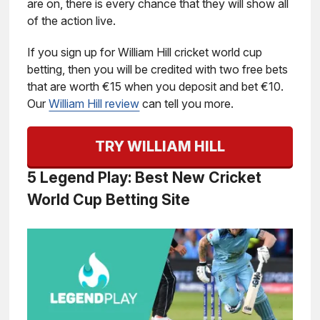
are on, there is every chance that they will show all
of the action live.
If you sign up for William Hill cricket world cup
betting, then you will be credited with two free bets
that are worth €15 when you deposit and bet €10.
Our
William Hill review
can tell you more.
TRY WILLIAM HILL
5️ Legend Play: Best New Cricket
World Cup Betting Site