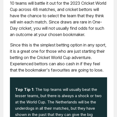
10 teams will battle it out for the 2023 Cricket World
Cup across 48 matches, and cricket bettors will
have the chance to select the team that they think
will win each match. Since draws are rare in One-
Day cricket, you will not usually find odds for such
an outcome at your chosen bookmaker.
Since this is the simplest betting option in any sport,
it is a great one for those who are just starting their
betting on the Cricket World Cup adventure.
Experienced bettors can also cash in if they feel
that the bookmaker's favourites are going to lose.
Top Tip 1
: The top teams will usually beat the
lesser teams, but there is always a shock or two
at the World Cup. The Netherlands will be the
underdogs in all their matches, but they have
shown in the past that they can give the big