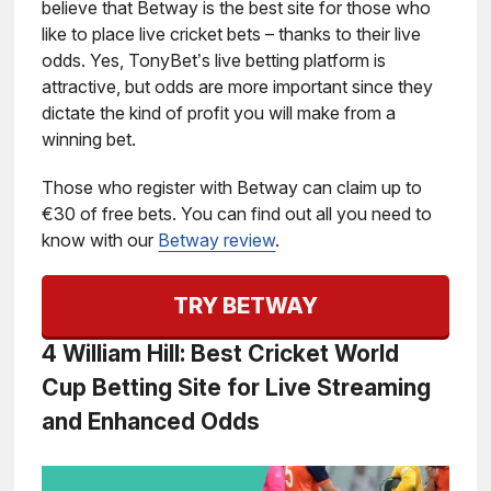
believe that Betway is the best site for those who
like to place live cricket bets – thanks to their live
odds. Yes, TonyBet’s live betting platform is
attractive, but odds are more important since they
dictate the kind of profit you will make from a
winning bet.
Those who register with Betway can claim up to
€30 of free bets. You can find out all you need to
know with our
Betway review
.
TRY BETWAY
4️ William Hill: Best Cricket World
Cup Betting Site for Live Streaming
and Enhanced Odds