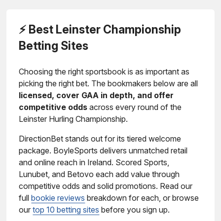
⚡ Best Leinster Championship
Betting Sites
Choosing the right sportsbook is as important as
picking the right bet. The bookmakers below are all
licensed, cover GAA in depth, and offer
competitive odds
across every round of the
Leinster Hurling Championship.
DirectionBet stands out for its tiered welcome
package. BoyleSports delivers unmatched retail
and online reach in Ireland. Scored Sports,
Lunubet, and Betovo each add value through
competitive odds and solid promotions. Read our
full
bookie reviews
breakdown for each, or browse
our
top 10 betting sites
before you sign up.