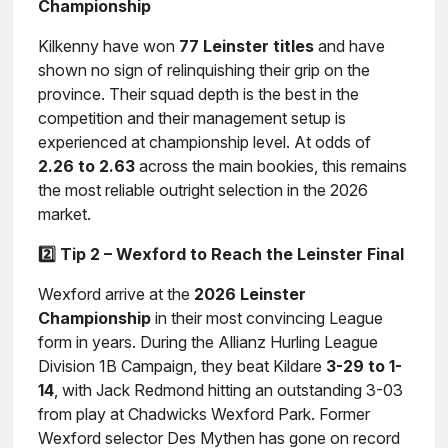
Championship
Kilkenny have won
77 Leinster titles
and have
shown no sign of relinquishing their grip on the
province. Their squad depth is the best in the
competition and their management setup is
experienced at championship level. At odds of
2.26 to 2.63
across the main bookies, this remains
the most reliable outright selection in the 2026
market.
2️⃣ Tip 2 – Wexford to Reach the Leinster Final
Wexford arrive at the
2026 Leinster
Championship
in their most convincing League
form in years. During the Allianz Hurling League
Division 1B Campaign, they beat Kildare
3-29 to 1-
14
, with Jack Redmond hitting an outstanding 3-03
from play at Chadwicks Wexford Park. Former
Wexford selector Des Mythen has gone on record