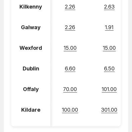
Kilkenny
2.26
2.63
Galway
2.26
1.91
Wexford
15.00
15.00
Dublin
6.60
6.50
Offaly
70.00
101.00
Kildare
100.00
301.00