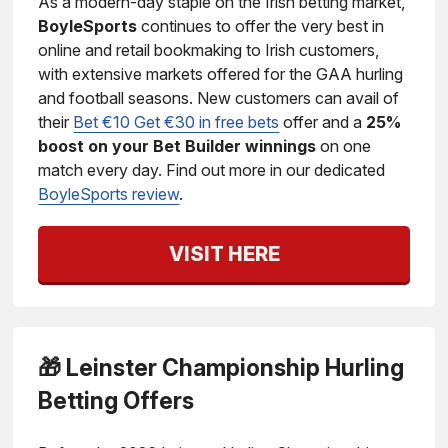
As a modern-day staple on the Irish betting market,
BoyleSports
continues to offer the very best in
online and retail bookmaking to Irish customers,
with extensive markets offered for the GAA hurling
and football seasons. New customers can avail of
their
Bet €10 Get €30 in free bets
offer and a
25%
boost on your Bet Builder winnings
on one
match every day. Find out more in our dedicated
BoyleSports review
.
VISIT HERE
🎁 Leinster Championship Hurling
Betting Offers