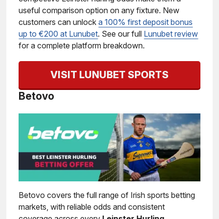
useful comparison option on any fixture. New
customers can unlock
a 100% first deposit bonus
up to €200 at Lunubet
. See our full
Lunubet review
for a complete platform breakdown.
VISIT LUNUBET SPORTS
Betovo
Betovo covers the full range of Irish sports betting
markets, with reliable odds and consistent
coverage across every
Leinster Hurling