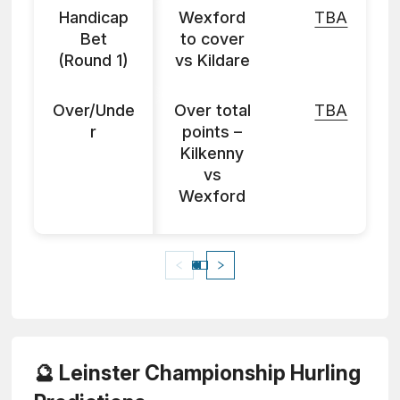
Handicap
Wexford
TBA
Bet
to cover
(Round 1)
vs Kildare
Over/Unde
Over total
TBA
r
points –
Kilkenny
vs
Wexford
🔮 Leinster Championship Hurling