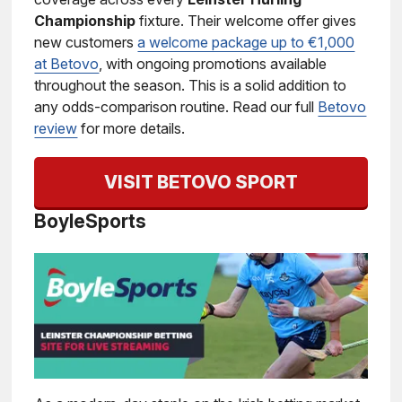
Championship
fixture. Their welcome offer gives
new customers
a welcome package up to €1,000
at Betovo
, with ongoing promotions available
throughout the season. This is a solid addition to
any odds-comparison routine. Read our full
Betovo
review
for more details.
VISIT BETOVO SPORT
BoyleSports