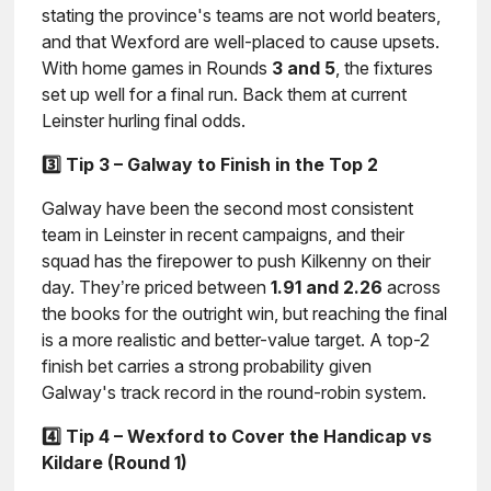
stating the province's teams are not world beaters,
and that Wexford are well-placed to cause upsets.
With home games in Rounds
3 and 5
, the fixtures
set up well for a final run. Back them at current
Leinster hurling final odds.
3️⃣ Tip 3 – Galway to Finish in the Top 2
Galway have been the second most consistent
team in Leinster in recent campaigns, and their
squad has the firepower to push Kilkenny on their
day. They’re priced between
1.91 and 2.26
across
the books for the outright win, but reaching the final
is a more realistic and better-value target. A top-2
finish bet carries a strong probability given
Galway's track record in the round-robin system.
4️⃣ Tip 4 – Wexford to Cover the Handicap vs
Kildare (Round 1)