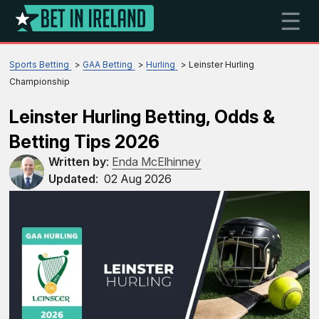
☰
Sports Betting
GAA Betting
Hurling
Leinster Hurling
Championship
Leinster Hurling Betting, Odds &
Betting Tips 2026
Written by
:
Enda McElhinney
Updated
:
02 Aug 2026