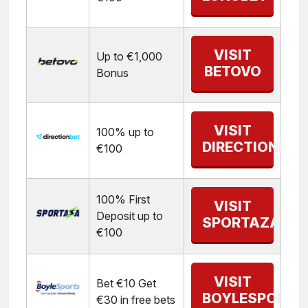
VISIT
Up to €1,000
BETOVO
Bonus
VISIT
100% up to
DIRECTIONBET
€100
100% First
VISIT
Deposit up to
SPORTAZA
€100
VISIT
Bet €10 Get
BOYLESPORTS
€30 in free bets