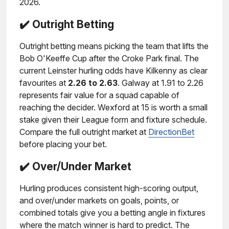
2026.
✔️ Outright Betting
Outright betting means picking the team that lifts the
Bob O'Keeffe Cup after the Croke Park final. The
current Leinster hurling odds have Kilkenny as clear
favourites at
2.26 to 2.63
. Galway at 1.91 to 2.26
represents fair value for a squad capable of
reaching the decider. Wexford at 15 is worth a small
stake given their League form and fixture schedule.
Compare the full outright market at
DirectionBet
before placing your bet.
✔️ Over/Under Market
Hurling produces consistent high-scoring output,
and over/under markets on goals, points, or
combined totals give you a betting angle in fixtures
where the match winner is hard to predict. The