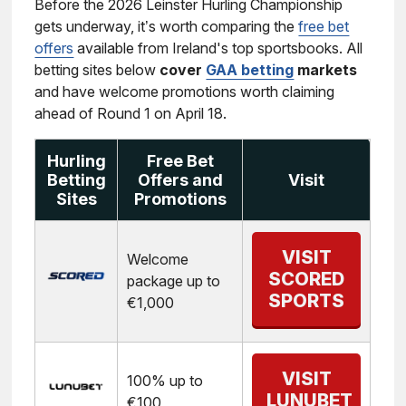
Before the 2026 Leinster Hurling Championship
gets underway, it’s worth comparing the
free bet
offers
available from Ireland's top sportsbooks. All
betting sites below
cover
GAA betting
markets
and have welcome promotions worth claiming
ahead of Round 1 on April 18.
Hurling
Free Bet
Betting
Offers and
Visit
Sites
Promotions
VISIT
Welcome
SCORED
package up to
SPORTS
€1,000
VISIT
100% up to
LUNUBET
€100