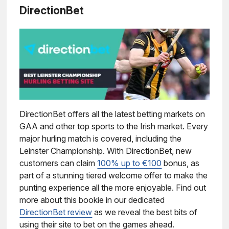
DirectionBet
DirectionBet offers all the latest betting markets on
GAA and other top sports to the Irish market. Every
major hurling match is covered, including the
Leinster Championship. With DirectionBet, new
customers can claim
100% up to €100
bonus, as
part of a stunning tiered welcome offer to make the
punting experience all the more enjoyable. Find out
more about this bookie in our dedicated
DirectionBet review
as we reveal the best bits of
using their site to bet on the games ahead.