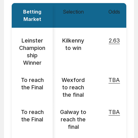
Betting
Selection
Odds
Market
Leinster
Kilkenny
2.63
Champion
to win
ship
Winner
To reach
Wexford
TBA
the Final
to reach
the final
To reach
Galway to
TBA
the Final
reach the
final