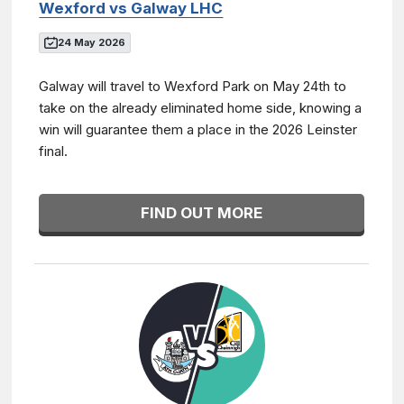
Wexford vs Galway LHC
24 May 2026
Galway will travel to Wexford Park on May 24th to
take on the already eliminated home side, knowing a
win will guarantee them a place in the 2026 Leinster
final.
FIND OUT MORE