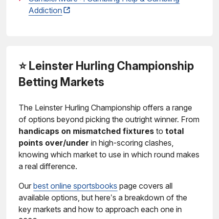
Addiction
⭐ Leinster Hurling Championship
Betting Markets
The Leinster Hurling Championship offers a range
of options beyond picking the outright winner. From
handicaps on mismatched fixtures
to
total
points over/under
in high-scoring clashes,
knowing which market to use in which round makes
a real difference.
Our
best online sportsbooks
page covers all
available options, but here’s a breakdown of the
key markets and how to approach each one in