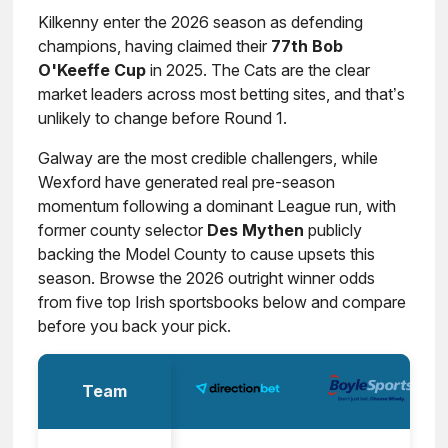
Kilkenny enter the 2026 season as defending
champions, having claimed their
77th Bob
O'Keeffe Cup
in 2025. The Cats are the clear
market leaders across most betting sites, and that’s
unlikely to change before Round 1.
Galway are the most credible challengers, while
Wexford have generated real pre-season
momentum following a dominant League run, with
former county selector
Des Mythen
publicly
backing the Model County to cause upsets this
season. Browse the 2026 outright winner odds
from five top Irish sportsbooks below and compare
before you back your pick.
Team