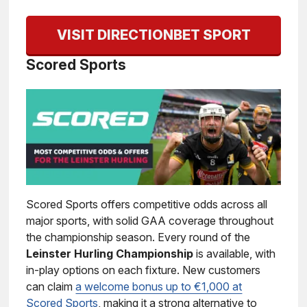
VISIT DIRECTIONBET SPORT
Scored Sports
Scored Sports offers competitive odds across all
major sports, with solid GAA coverage throughout
the championship season. Every round of the
Leinster Hurling Championship
is available, with
in-play options on each fixture. New customers
can claim
a welcome bonus up to €1,000 at
Scored Sports
, making it a strong alternative to