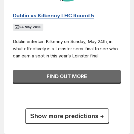
Dublin vs Kilkenny LHC Round 5
24 May 2026
Dublin entertain Kilkenny on Sunday, May 24th, in
what effectively is a Leinster semi-final to see who
can earn a spot in this year’s Leinster final.
FIND OUT MORE
Show more predictions +