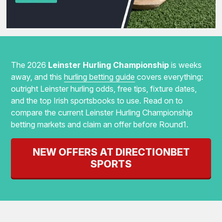
The 2026
Leinster Hurling Championship
is weeks
away, and this
hurling betting guide
covers everything:
outright Leinster hurling odds, free tips, fixture dates,
and the top Irish sportsbooks to use. Read on to
compare the current Leinster Hurling Championship
betting markets and claim an offer before Round1.
NEW OFFERS AT DIRECTIONBET
SPORTS