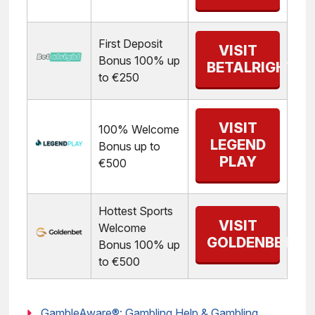
First Deposit
VISIT
Bonus 100% up
BETALRIGHT
to €250
VISIT
100% Welcome
LEGEND
Bonus up to
PLAY
€500
Hottest Sports
VISIT
Welcome
GOLDENBET
Bonus 100% up
to €500
GambleAware®: Gambling Help & Gambling