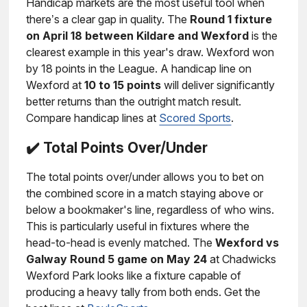
Handicap markets are the most useful tool when
there’s a clear gap in quality. The
Round 1 fixture
on April 18 between Kildare and Wexford
is the
clearest example in this year's draw. Wexford won
by 18 points in the League. A handicap line on
Wexford at
10 to 15 points
will deliver significantly
better returns than the outright match result.
Compare handicap lines at
Scored Sports
.
✔️ Total Points Over/Under
The total points over/under allows you to bet on
the combined score in a match staying above or
below a bookmaker's line, regardless of who wins.
This is particularly useful in fixtures where the
head-to-head is evenly matched. The
Wexford vs
Galway Round 5 game on May 24
at Chadwicks
Wexford Park looks like a fixture capable of
producing a heavy tally from both ends. Get the