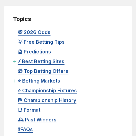
Topics
💯 2026 Odds
💡 Free Betting Tips
🔮 Predictions
+
⚡ Best Betting Sites
🎁 Top Betting Offers
+
⭐ Betting Markets
⭐ Championship Fixtures
🏁 Championship History
📑 Format
🕰️ Past Winners
❓FAQs