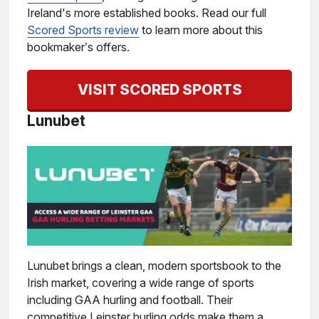
Ireland's more established books. Read our full
Scored Sports review
to learn more about this
bookmaker’s offers.
VISIT SCORED SPORTS
Lunubet
Lunubet brings a clean, modern sportsbook to the
Irish market, covering a wide range of sports
including GAA hurling and football. Their
competitive Leinster hurling odds make them a