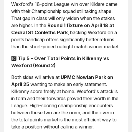
Wexford's 18-point League win over Kildare came
with their Championship squad still taking shape.
That gap in class will only widen when the stakes
are higher. In the
Round 1 fixture on April 18 at
Cedral St Conleths Park
, backing Wexford on a
points handicap offers significantly better returns
than the short-priced outright match winner market.
5️⃣ Tip 5 – Over Total Points in Kilkenny vs
Wexford (Round 2)
Both sides will arrive at
UPMC Nowlan Park on
April 25
wanting to make an early statement.
Kilkenny score freely at home. Wexford's attack is
in form and their forwards proved their worth in the
League. High-scoring championship encounters
between these two are the norm, and the over in
the total points market is the most efficient way to
take a position without calling a winner.