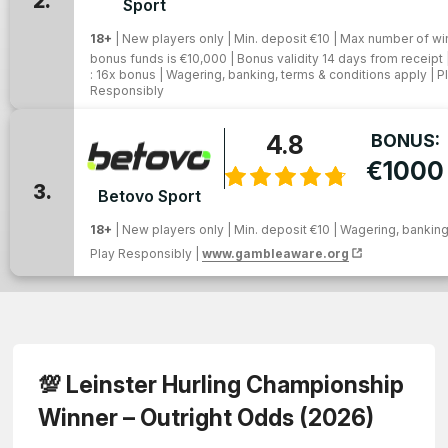
2.
Sport
18+
| New players only | Min. deposit €10 | Max number of wi
bonus funds is €10,000 | Bonus validity 14 days from receipt 
: 16x bonus | Wagering, banking, terms & conditions apply | P
Responsibly
4.8
BONUS:
€1000
3.
Betovo Sport
18+
| New players only | Min. deposit €10 | Wagering, banking
Play Responsibly |
www.gambleaware.org
💯 Leinster Hurling Championship
Winner – Outright Odds (2026)