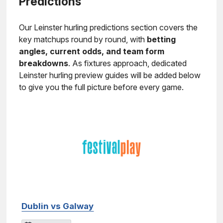
Predictions
Our Leinster hurling predictions section covers the
key matchups round by round, with
betting
angles, current odds, and team form
breakdowns
. As fixtures approach, dedicated
Leinster hurling preview guides will be added below
to give you the full picture before every game.
Dublin vs Galway