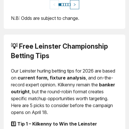
N.B:
Odds are subject to change.
💡 Free Leinster Championship
Betting Tips
Our Leinster hurling betting tips for 2026 are based
on
current form, fixture analysis
, and on-the-
record expert opinion. Kilkenny remain the
banker
outright
, but the round-robin format creates
specific matchup opportunities worth targeting.
Here are 5 picks to consider before the campaign
opens on April 18.
1️⃣ Tip 1 – Kilkenny to Win the Leinster