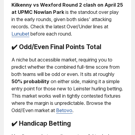
Kilkenny vs Wexford Round 2 clash on April 25
at UPMC Nowlan Park
is the standout over play
in the early rounds, given both sides' attacking
records. Check the latest Over/Under lines at
Lunubet
before each round.
✔️ Odd/Even Final Points Total
A niche but accessible market, requiring you to
predict whether the combined full-time score from
both teams will be odd or even. It sits at roughly
50% probability
on either side, making it a simple
entry point for those new to Leinster hurling betting.
This market works well in tightly contested fixtures
where the margin is unpredictable. Browse the
Odd/Even market at
Betovo
.
✔️ Handicap Betting