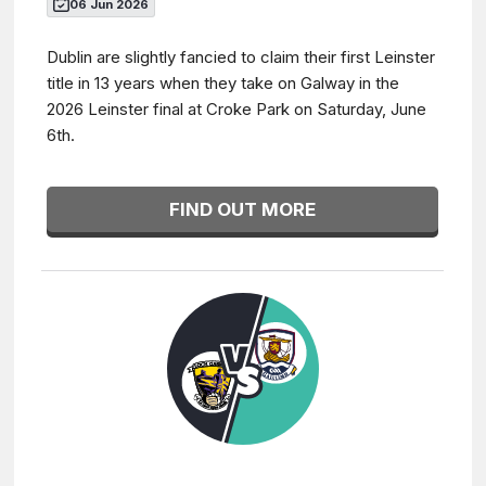
06 Jun 2026
Dublin are slightly fancied to claim their first Leinster
title in 13 years when they take on Galway in the
2026 Leinster final at Croke Park on Saturday, June
6th.
FIND OUT MORE