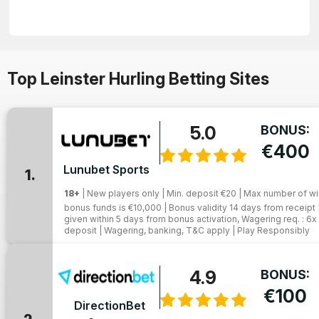
Top Leinster Hurling Betting Sites
5.0
BONUS:
€400
Lunubet Sports
1.
18+
| New players only | Min. deposit €20 | Max number of w
bonus funds is €10,000 | Bonus validity 14 days from receipt 
given within 5 days from bonus activation, Wagering req. : 6
deposit | Wagering, banking, T&C apply | Play Responsibly
4.9
BONUS:
€100
DirectionBet