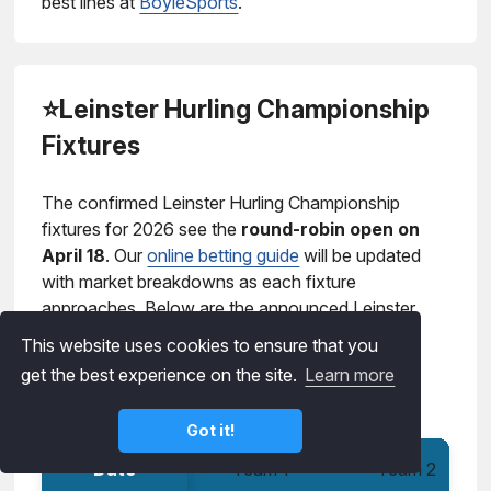
best lines at
BoyleSports
.
⭐Leinster Hurling Championship
Fixtures
The confirmed Leinster Hurling Championship
fixtures for 2026 see the
round-robin open on
April 18
. Our
online betting guide
will be updated
with market breakdowns as each fixture
approaches. Below are the announced Leinster
fixtures for the 2026 campaign, with remaining
This website uses cookies to ensure that you
matchups to be confirmed by the GAA.
get the best experience on the site.
Learn more
Round 1
Got it!
Date
Team 1
Team 2