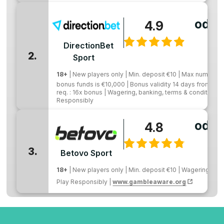
odds
4.9
:
DirectionBet
2.
Sport
18+
| New players only | Min. deposit €10 | Max number o
bonus funds is €10,000 | Bonus validity 14 days from rec
req. : 16x bonus | Wagering, banking, terms & conditions 
Responsibly
odds
4.8
:
3.
Betovo Sport
18+
| New players only | Min. deposit €10 | Wagering, ban
Play Responsibly |
www.gambleaware.org