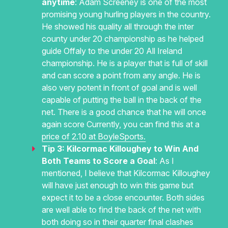
anytime
: Adam Screeney is one of the most
promising young hurling players in the country.
He showed his quality all through the inter
county under 20 championship as he helped
guide Offaly to the under 20 All Ireland
championship. He is a player that is full of skill
and can score a point from any angle. He is
also very potent in front of goal and is well
capable of putting the ball in the back of the
net. There is a good chance that he will once
again score Currently, you can find this at a
price of 2.10 at BoyleSports.
Tip 3: Kilcormac Killoughey to Win And
Both Teams to Score a Goal
: As I
mentioned, I believe that Kilcormac Killoughey
will have just enough to win this game but
expect it to be a close encounter. Both sides
are well able to find the back of the net with
both doing so in their quarter final clashes