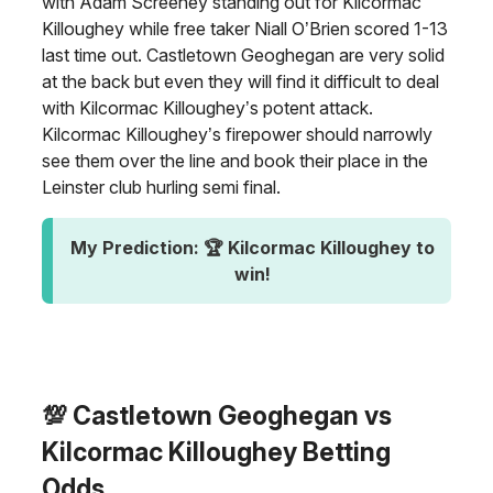
with Adam Screeney standing out for Kilcormac
Killoughey while free taker Niall O’Brien scored 1-13
last time out. Castletown Geoghegan are very solid
at the back but even they will find it difficult to deal
with Kilcormac Killoughey’s potent attack.
Kilcormac Killoughey’s firepower should narrowly
see them over the line and book their place in the
Leinster club hurling semi final.
My Prediction: 🏆 Kilcormac Killoughey to
win!
💯 Castletown Geoghegan vs
Kilcormac Killoughey Betting
Odds