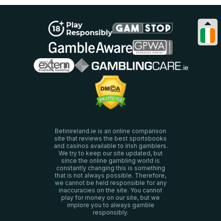
Betinireland.ie is an online comparison
site that reviews the best sportsbooks
and casinos available to Irish gamblers.
We try to keep our site updated, but
since the online gambling world is
constantly changing this is something
that is not always possible. Therefore,
we cannot be held responsible for any
inaccuracies on the site. You cannot
play for money on our site, but we
implore you to always gamble
responsibly.