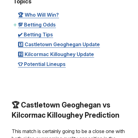
Topics
🏆 Who Will Win?
+
💯 Betting Odds
✔️ Betting Tips
1️⃣ Castletown Geoghegan Update
2️⃣ Kilcormac Killoughey Update
👕 Potential Lineups
🏆 Castletown Geoghegan vs
Kilcormac Killoughey Prediction
This match is certainly going to be a close one with