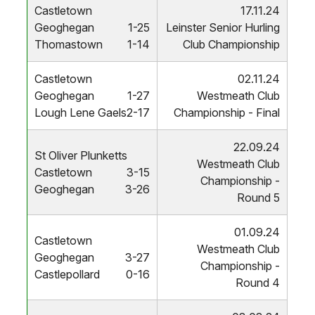
Castletown
17.11.24
Geoghegan
1-25
Leinster Senior Hurling
Thomastown
1-14
Club Championship
Castletown
02.11.24
Geoghegan
1-27
Westmeath Club
Lough Lene Gaels
2-17
Championship - Final
22.09.24
St Oliver Plunketts
Westmeath Club
Castletown
3-15
Championship -
Geoghegan
3-26
Round 5
01.09.24
Castletown
Westmeath Club
Geoghegan
3-27
Championship -
Castlepollard
0-16
Round 4