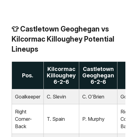
👕 Castletown Geoghegan vs
Kilcormac Killoughey Potential
Lineups
Kilcormac
Castletown
Pos.
Killoughey
Geoghegan
Pos
6-2-6
6-2-6
Goalkeeper
C. Slevin
C. O’Brien
Goalke
Right
Right
Corner-
T. Spain
P. Murphy
Corner
Back
Back