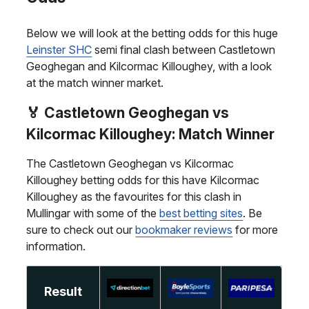
Below we will look at the betting odds for this huge
Leinster SHC
semi final clash between Castletown
Geoghegan and Kilcormac Killoughey, with a look
at the match winner market.
🏅 Castletown Geoghegan vs
Kilcormac Killoughey: Match Winner
The Castletown Geoghegan vs Kilcormac
Killoughey betting odds for this have Kilcormac
Killoughey as the favourites for this clash in
Mullingar with some of the
best betting sites
. Be
sure to check out our
bookmaker reviews
for more
information.
Result