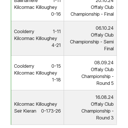
Ballinamere
1-11
20.10.24
Kilcormac Killoughey
Offaly Club
0-16
Championship - Final
06.10.24
Coolderry
1-11
Offaly Club
Kilcormac Killoughey
Championship - Semi
4-21
Final
08.09.24
Coolderry
0-15
Offaly Club
Kilcormac Killoughey
Championship -
1-18
Round 5
16.08.24
Kilcormac Killoughey
Offaly Club
Seir Kieran
0-17
3-26
Championship -
Round 3