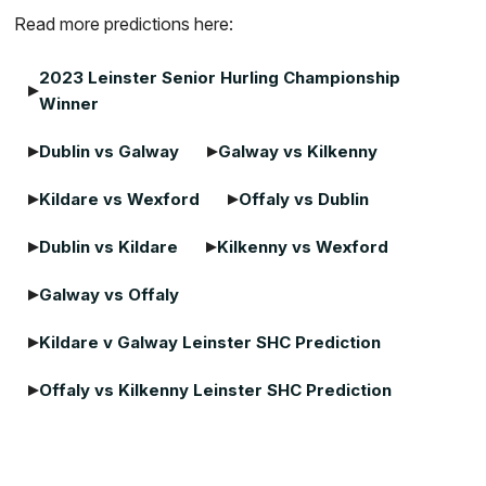
Read more predictions here:
2023 Leinster Senior Hurling Championship
Winner
Dublin vs Galway
Galway vs Kilkenny
Kildare vs Wexford
Offaly vs Dublin
Dublin vs Kildare
Kilkenny vs Wexford
Galway vs Offaly
Kildare v Galway Leinster SHC Prediction
Offaly vs Kilkenny Leinster SHC Prediction