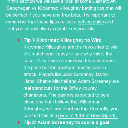
In this section we will take a look at some Castletown
Geoghegan vs Kilcormac Killoughey betting tips that will
be perfect if you have any
free bets.
It is important to
remember that these tips are just a
betting guide
and
that you should always gamble responsibly.
Tip 1: Kilcormac Killoughey to Win
:
Kilcormac Killoughey are the favourites to win
this match and it easy to see why this is the
case. They have an immense team all across
the pitch but the quality is mostly seen in
attack. Players like Jack Screeney, Daniel
Hand, Charlie Mitchell and Adam Screeney are
real standouts for the Offaly county
champions. The game is expected to be a
close one but I believe that Kilcormac
Killoughey will come out on top. Currently, you
can find this at a
price of 1.44 at BoyleSports.
Tip 2: Adam Screeney to score a goal