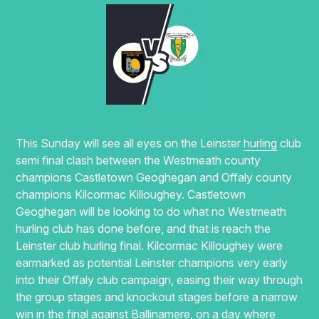
This Sunday will see all eyes on the Leinster
hurling
club
semi final clash between the Westmeath county
champions Castletown Geoghegan and Offaly county
champions Kilcormac Killoughey. Castletown
Geoghegan will be looking to do what no Westmeath
hurling club has done before, and that is reach the
Leinster club hurling final. Kilcormac Killoughey were
earmarked as potential Leinster champions very early
into their Offaly club campaign, easing their way through
the group stages and knockout stages before a narrow
win in the final against Ballinamere, on a day where