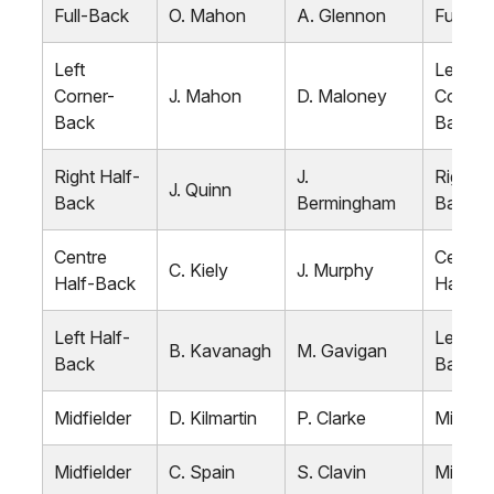
Full-Back
O. Mahon
A. Glennon
Full-Ba
Left
Left
Corner-
J. Mahon
D. Maloney
Corner
Back
Back
Right Half-
J.
Right H
J. Quinn
Back
Bermingham
Back
Centre
Centre
C. Kiely
J. Murphy
Half-Back
Half-B
Left Half-
Left Ha
B. Kavanagh
M. Gavigan
Back
Back
Midfielder
D. Kilmartin
P. Clarke
Midfiel
Midfielder
C. Spain
S. Clavin
Midfiel