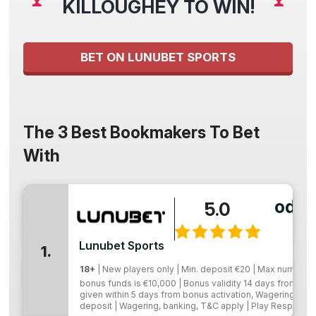
KILLOUGHEY TO WIN!
BET ON LUNUBET SPORTS
The 3 Best Bookmakers To Bet
With
odds
5.0
:
Lunubet Sports
1.
18+
| New players only | Min. deposit €20 | Max number 
bonus funds is €10,000 | Bonus validity 14 days from rece
given within 5 days from bonus activation, Wagering req.
deposit | Wagering, banking, T&C apply | Play Responsib