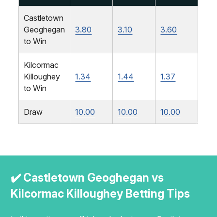
Castletown
Geoghegan
3.80
3.10
3.60
to Win
Kilcormac
Killoughey
1.34
1.44
1.37
to Win
Draw
10.00
10.00
10.00
✔️ Castletown Geoghegan vs
Kilcormac Killoughey Betting Tips