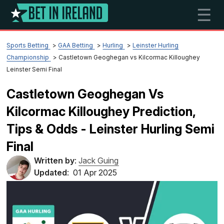
☰
Sports Betting
GAA Betting
Hurling
Leinster Hurling
Championship
Castletown Geoghegan vs Kilcormac Killoughey
Leinster Semi Final
Castletown Geoghegan Vs
Kilcormac Killoughey Prediction,
Tips & Odds - Leinster Hurling Semi
Final
Written by
:
Jack Guing
Updated
:
01 Apr 2025