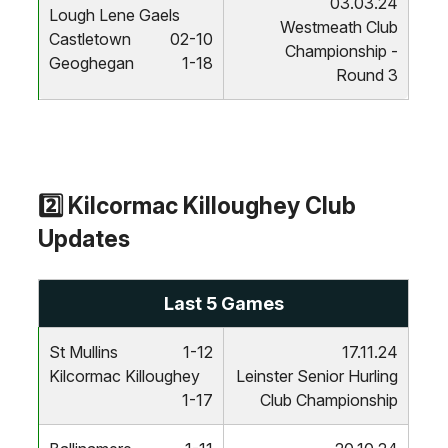
03.03.24
Lough Lene Gaels
Westmeath Club
Castletown
02-10
Championship -
Geoghegan
1-18
Round 3
2️⃣ Kilcormac Killoughey Club
Updates
Last 5 Games
St Mullins
1-12
17.11.24
Kilcormac Killoughey
Leinster Senior Hurling
1-17
Club Championship