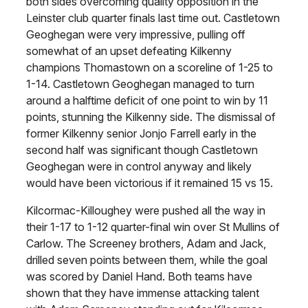
both sides overcoming quality opposition in the
Leinster club quarter finals last time out. Castletown
Geoghegan were very impressive, pulling off
somewhat of an upset defeating Kilkenny
champions Thomastown on a scoreline of 1-25 to
1-14. Castletown Geoghegan managed to turn
around a halftime deficit of one point to win by 11
points, stunning the Kilkenny side. The dismissal of
former Kilkenny senior Jonjo Farrell early in the
second half was significant though Castletown
Geoghegan were in control anyway and likely
would have been victorious if it remained 15 vs 15.
Kilcormac-Killoughey were pushed all the way in
their 1-17 to 1-12 quarter-final win over St Mullins of
Carlow. The Screeney brothers, Adam and Jack,
drilled seven points between them, while the goal
was scored by Daniel Hand. Both teams have
shown that they have immense attacking talent