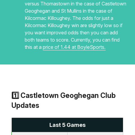
versus Thomastown in the case of Castletown
Geoghegan and St Mullins in the case of
Kilcormac Killoughey. The odds for just a
Kilcormac Killoughey win are slightly low so if
you want improved odds then you can add
both teams to score. Currently, you can find
this at a
price of 1.44 at BoyleSports.
1️⃣ Castletown Geoghegan Club
Updates
Last 5 Games