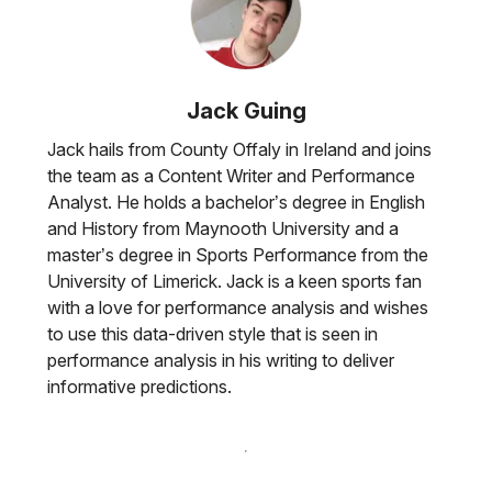
Jack Guing
Jack hails from County Offaly in Ireland and joins
the team as a Content Writer and Performance
Analyst. He holds a bachelor’s degree in English
and History from Maynooth University and a
master’s degree in Sports Performance from the
University of Limerick. Jack is a keen sports fan
with a love for performance analysis and wishes
to use this data-driven style that is seen in
performance analysis in his writing to deliver
informative predictions.