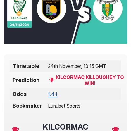
Timetable
24th November, 13:15 GMT
KILCORMAC KILLOUGHEY TO
Prediction
WIN!
Odds
1.44
Bookmaker
Lunubet Sports
KILCORMAC