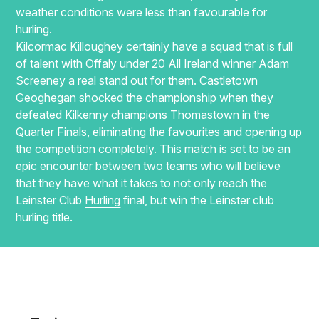
weather conditions were less than favourable for
hurling.
Kilcormac Killoughey certainly have a squad that is full
of talent with Offaly under 20 All Ireland winner Adam
Screeney a real stand out for them. Castletown
Geoghegan shocked the championship when they
defeated Kilkenny champions Thomastown in the
Quarter Finals, eliminating the favourites and opening up
the competition completely. This match is set to be an
epic encounter between two teams who will believe
that they have what it takes to not only reach the
Leinster Club
Hurling
final, but win the Leinster club
hurling title.