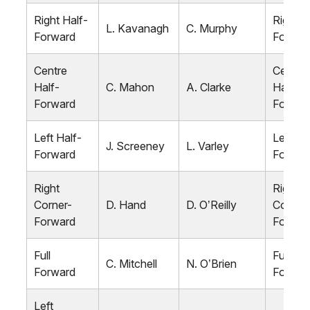
Right Half-
Right H
L. Kavanagh
C. Murphy
Forward
Forwar
Centre
Centre
Half-
C. Mahon
A. Clarke
Half-
Forward
Forwar
Left Half-
Left Ha
J. Screeney
L. Varley
Forward
Forwar
Right
Right
Corner-
D. Hand
D. O’Reilly
Corner
Forward
Forwar
Full
Full
C. Mitchell
N. O’Brien
Forward
Forwar
Left