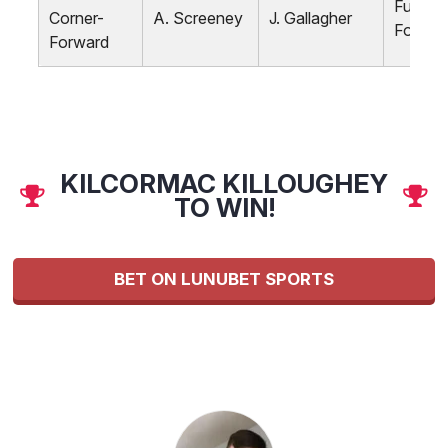
Full
Corner-
A. Screeney
J. Gallagher
Forwar
Forward
KILCORMAC KILLOUGHEY
TO WIN!
BET ON LUNUBET SPORTS