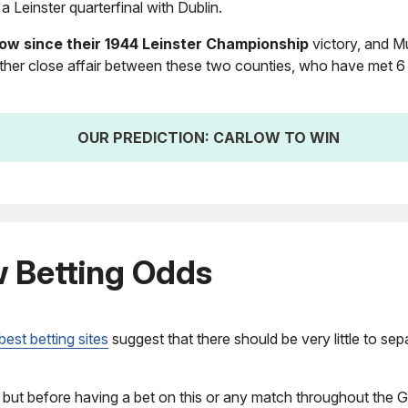
 Leinster quarterfinal with Dublin.
low since their 1944 Leinster Championship
victory, and Mu
ther close affair between these two counties, who have met 6 t
OUR PREDICTION: CARLOW TO WIN
w Betting Odds
best betting sites
suggest that there should be very little to 
ch, but before having a bet on this or any match throughout t