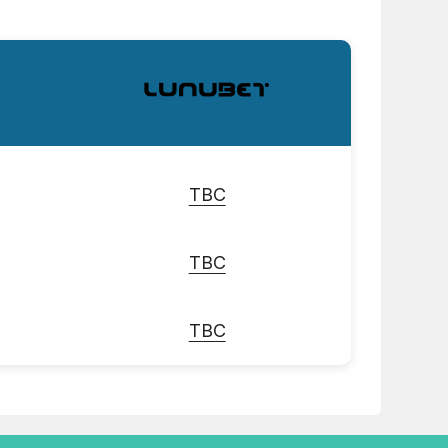
TBC
TBC
TBC