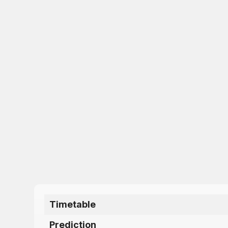
Timetable
Prediction