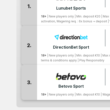
1.
Lunubet Sports
18+
| New players only | Min. deposit €20 | Max
activation, Wagering req. : 6x bonus + deposit 
2.
DirectionBet Sport
18+
| New players only | Min. deposit €10 | Max 
terms & conditions apply | Play Responsibly
3.
Betovo Sport
18+
| New players only | Min. deposit €10 | Wage