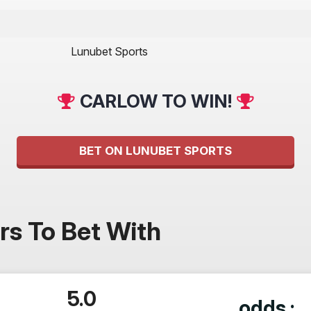
Lunubet Sports
CARLOW TO WIN!
BET ON LUNUBET SPORTS
s To Bet With
5.0
odds :