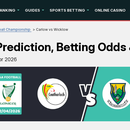
ANKING
GUIDES
SPORTS BETTING
ONLINE CASINO
ball Championship
Carlow vs Wicklow
rediction, Betting Odds 
pr 2026