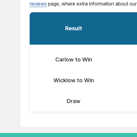
reviews
page, where extra information about our 
Result
Carlow to Win
Wicklow to Win
Draw