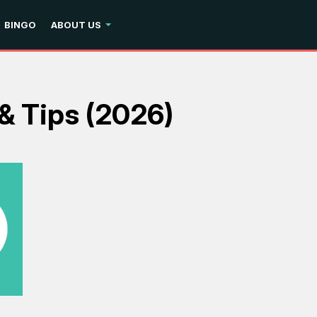
BINGO
ABOUT US
& Tips (2026)