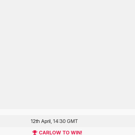
12th April, 14:30 GMT
CARLOW TO WIN!