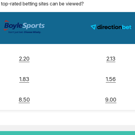
top-rated betting sites can be viewed?
2.20
2.13
1.83
1.56
8.50
9.00