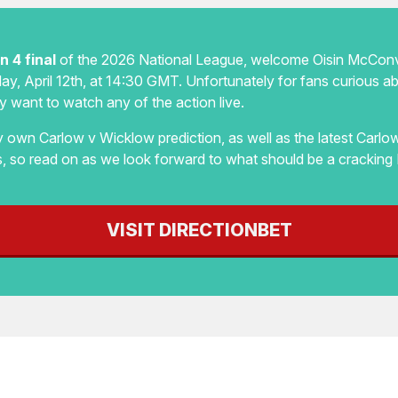
n 4 final
of the 2026 National League, welcome Oisin McConvill
y, April 12th, at 14:30 GMT. Unfortunately for fans curious 
ey want to watch any of the action live.
ery own Carlow v Wicklow prediction, as well as the latest Carl
ps, so read on as we look forward to what should be a cracki
VISIT DIRECTIONBET