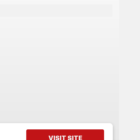
VISIT SITE