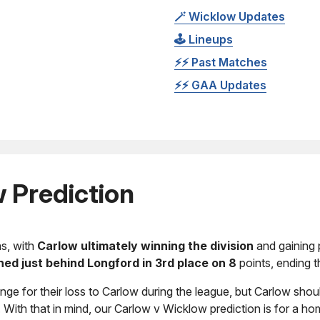
🪄 Wicklow Updates
🕹️ Lineups
⚡⚡ Past Matches
⚡⚡ GAA Updates
 Prediction
s, with
Carlow ultimately winning the division
and gaining 
shed just behind Longford in 3rd place on 8
points, ending t
ge for their loss to Carlow during the league, but Carlow should
d. With that in mind, our Carlow v Wicklow prediction is for a h