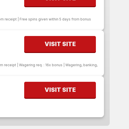
om receipt | Free spins given within 5 days from bonus
VISIT SITE
m receipt | Wagering req. : 16x bonus | Wagering, banking,
VISIT SITE