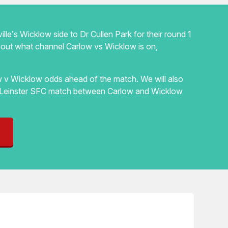
e’s Wicklow side to Dr Cullen Park for their round 1
about what channel Carlow vs Wicklow is on,
ow v Wicklow odds ahead of the match. We will also
ng Leinster SFC match between Carlow and Wicklow