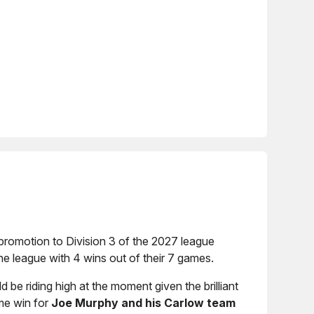
promotion to Division 3 of the 2027 league
he league with 4 wins out of their 7 games.
 be riding high at the moment given the brilliant
ome win for
Joe Murphy and his Carlow team