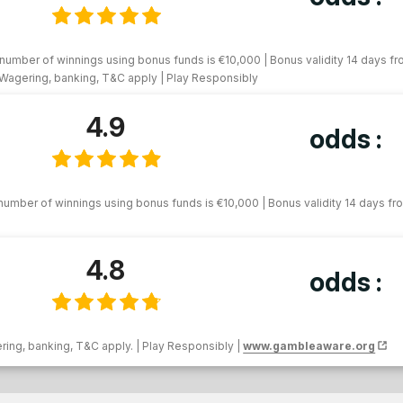
 number of winnings using bonus funds is €10,000 | Bonus validity 14 days fr
| Wagering, banking, T&C apply | Play Responsibly
4.9
odds :
number of winnings using bonus funds is €10,000 | Bonus validity 14 days fro
4.8
odds :
ring, banking, T&C apply. | Play Responsibly |
www.gambleaware.org