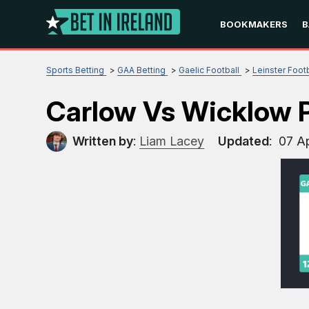
BOOKMAKERS
B
Sports Betting
GAA Betting
Gaelic Football
Leinster Foot
Carlow Vs Wicklow P
Written by
:
Liam Lacey
Updated
:
07 A