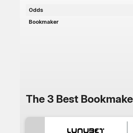
Odds
Bookmaker
The 3 Best Bookmaker