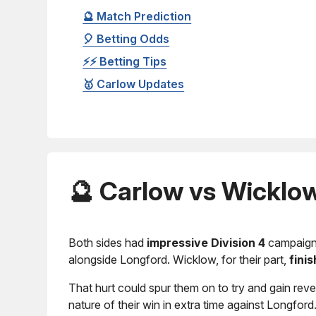
🔮 Match Prediction
🎈 Betting Odds
⚡⚡ Betting Tips
🥇 Carlow Updates
🔮 Carlow vs Wicklow
Both sides had
impressive Division 4
campaign
alongside Longford. Wicklow, for their part,
fini
That hurt could spur them on to try and gain reven
nature of their win in extra time against Longfor