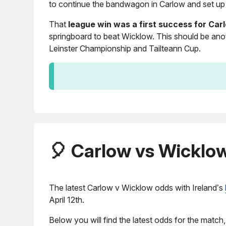
to continue the bandwagon in Carlow and set up a
That
league win was a first success for Car
springboard to beat Wicklow. This should be ano
Leinster Championship and Tailteann Cup.
🎈 Carlow vs Wicklo
The latest Carlow v Wicklow odds with Ireland’s
April 12th.
Below you will find the latest odds for the mat