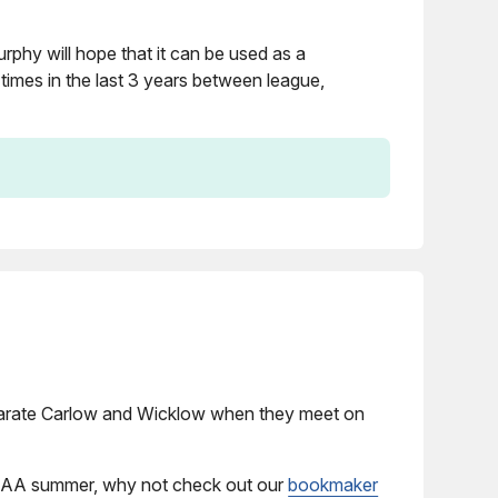
rphy will hope that it can be used as a
imes in the last 3 years between league,
separate Carlow and Wicklow when they meet on
he GAA summer, why not check out our
bookmaker