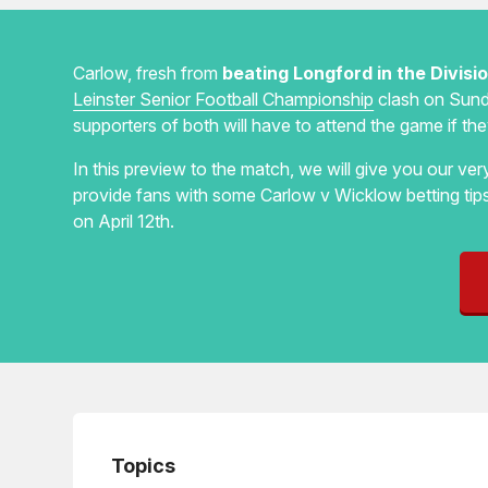
Carlow, fresh from
beating Longford in the Divisio
Leinster Senior Football Championship
clash on Sunda
supporters of both will have to attend the game if th
In this preview to the match, we will give you our v
provide fans with some Carlow v Wicklow betting ti
on April 12th.
Topics