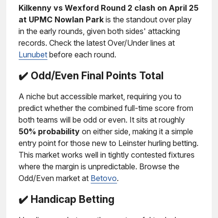
Kilkenny vs Wexford Round 2 clash on April 25
at UPMC Nowlan Park
is the standout over play
in the early rounds, given both sides' attacking
records. Check the latest Over/Under lines at
Lunubet
before each round.
✔️ Odd/Even Final Points Total
A niche but accessible market, requiring you to
predict whether the combined full-time score from
both teams will be odd or even. It sits at roughly
50% probability
on either side, making it a simple
entry point for those new to Leinster hurling betting.
This market works well in tightly contested fixtures
where the margin is unpredictable. Browse the
Odd/Even market at
Betovo
.
✔️ Handicap Betting