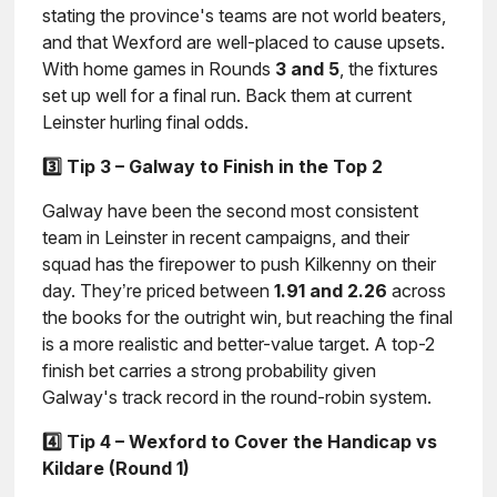
stating the province's teams are not world beaters,
and that Wexford are well-placed to cause upsets.
With home games in Rounds
3 and 5
, the fixtures
set up well for a final run. Back them at current
Leinster hurling final odds.
3️⃣ Tip 3 – Galway to Finish in the Top 2
Galway have been the second most consistent
team in Leinster in recent campaigns, and their
squad has the firepower to push Kilkenny on their
day. They’re priced between
1.91 and 2.26
across
the books for the outright win, but reaching the final
is a more realistic and better-value target. A top-2
finish bet carries a strong probability given
Galway's track record in the round-robin system.
4️⃣ Tip 4 – Wexford to Cover the Handicap vs
Kildare (Round 1)