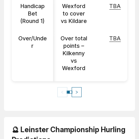
Handicap
Wexford
TBA
Bet
to cover
(Round 1)
vs Kildare
Over/Unde
Over total
TBA
r
points –
Kilkenny
vs
Wexford
🔮 Leinster Championship Hurling