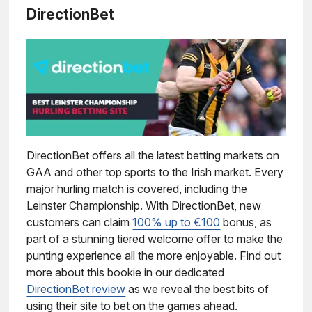
DirectionBet
DirectionBet offers all the latest betting markets on
GAA and other top sports to the Irish market. Every
major hurling match is covered, including the
Leinster Championship. With DirectionBet, new
customers can claim
100% up to €100
bonus, as
part of a stunning tiered welcome offer to make the
punting experience all the more enjoyable. Find out
more about this bookie in our dedicated
DirectionBet review
as we reveal the best bits of
using their site to bet on the games ahead.