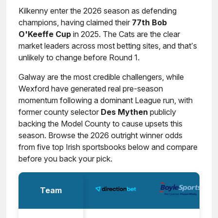
Kilkenny enter the 2026 season as defending
champions, having claimed their
77th Bob
O'Keeffe Cup
in 2025. The Cats are the clear
market leaders across most betting sites, and that’s
unlikely to change before Round 1.
Galway are the most credible challengers, while
Wexford have generated real pre-season
momentum following a dominant League run, with
former county selector
Des Mythen
publicly
backing the Model County to cause upsets this
season. Browse the 2026 outright winner odds
from five top Irish sportsbooks below and compare
before you back your pick.
Team