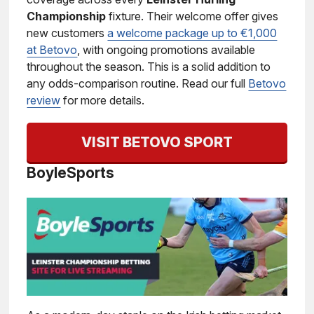
Championship
fixture. Their welcome offer gives
new customers
a welcome package up to €1,000
at Betovo
, with ongoing promotions available
throughout the season. This is a solid addition to
any odds-comparison routine. Read our full
Betovo
review
for more details.
VISIT BETOVO SPORT
BoyleSports