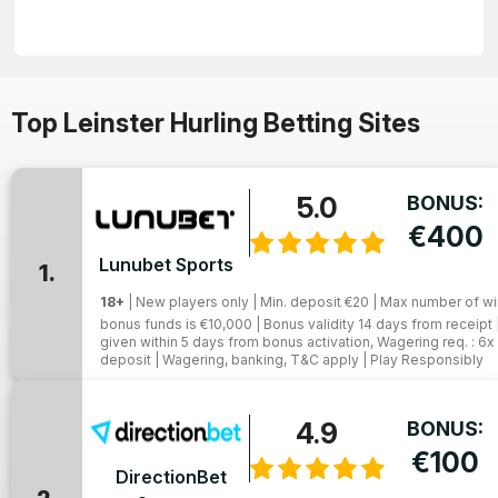
Top Leinster Hurling Betting Sites
5.0
BONUS:
€400
Lunubet Sports
1.
18+
| New players only | Min. deposit €20 | Max number of w
bonus funds is €10,000 | Bonus validity 14 days from receipt 
given within 5 days from bonus activation, Wagering req. : 6
deposit | Wagering, banking, T&C apply | Play Responsibly
4.9
BONUS:
€100
DirectionBet