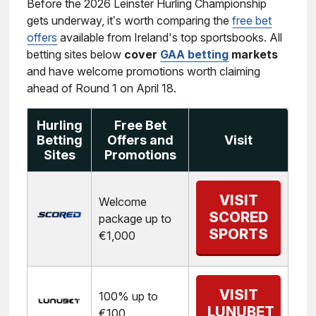
Before the 2026 Leinster Hurling Championship
gets underway, it’s worth comparing the
free bet
offers
available from Ireland's top sportsbooks. All
betting sites below
cover
GAA betting
markets
and have welcome promotions worth claiming
ahead of Round 1 on April 18.
Hurling
Free Bet
Betting
Offers and
Visit
Sites
Promotions
VISIT
Welcome
SCORED
package up to
SPORTS
€1,000
VISIT
100% up to
LUNUBET
€100