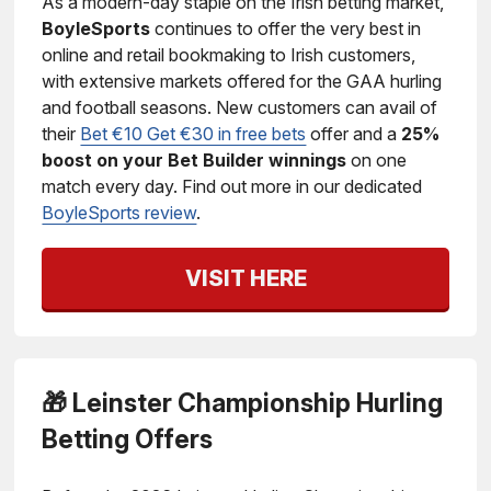
As a modern-day staple on the Irish betting market,
BoyleSports
continues to offer the very best in
online and retail bookmaking to Irish customers,
with extensive markets offered for the GAA hurling
and football seasons. New customers can avail of
their
Bet €10 Get €30 in free bets
offer and a
25%
boost on your Bet Builder winnings
on one
match every day. Find out more in our dedicated
BoyleSports review
.
VISIT HERE
🎁 Leinster Championship Hurling
Betting Offers