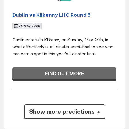
Dublin vs Kilkenny LHC Round 5
24 May 2026
Dublin entertain Kilkenny on Sunday, May 24th, in
what effectively is a Leinster semi-final to see who
can earn a spot in this year’s Leinster final.
FIND OUT MORE
Show more predictions +