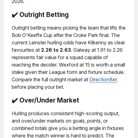
2026.
✔️ Outright Betting
Outright betting means picking the team that lifts the
Bob O'Keeffe Cup after the Croke Park final. The
current Leinster hurling odds have Kilkenny as clear
favourites at
2.26 to 2.63
. Galway at 1.91 to 2.26
represents fair value for a squad capable of
reaching the decider. Wexford at 15 is worth a small
stake given their League form and fixture schedule.
Compare the full outright market at
DirectionBet
before placing your bet.
✔️ Over/Under Market
Hurling produces consistent high-scoring output,
and over/under markets on goals, points, or
combined totals give you a betting angle in fixtures
where the match winner is hard to predict. The