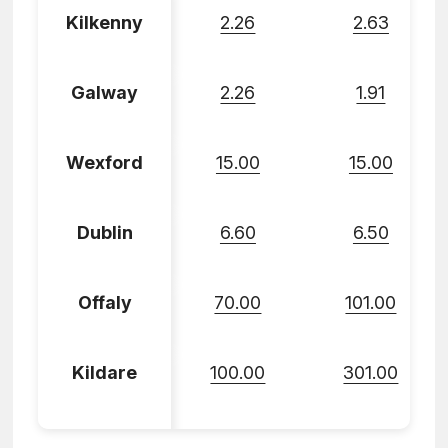
Kilkenny
2.26
2.63
Galway
2.26
1.91
Wexford
15.00
15.00
Dublin
6.60
6.50
Offaly
70.00
101.00
Kildare
100.00
301.00