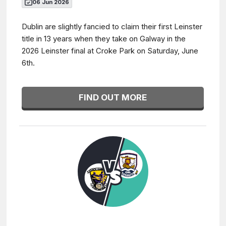
06 Jun 2026
Dublin are slightly fancied to claim their first Leinster
title in 13 years when they take on Galway in the
2026 Leinster final at Croke Park on Saturday, June
6th.
FIND OUT MORE