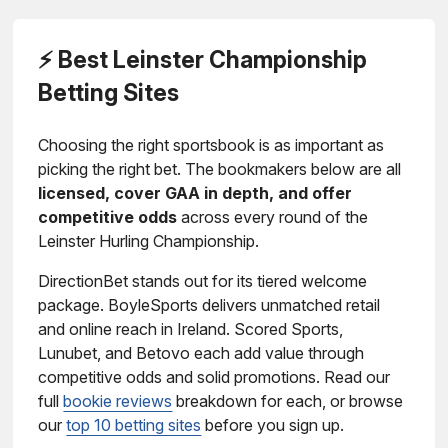
⚡ Best Leinster Championship
Betting Sites
Choosing the right sportsbook is as important as
picking the right bet. The bookmakers below are all
licensed, cover GAA in depth, and offer
competitive odds
across every round of the
Leinster Hurling Championship.
DirectionBet stands out for its tiered welcome
package. BoyleSports delivers unmatched retail
and online reach in Ireland. Scored Sports,
Lunubet, and Betovo each add value through
competitive odds and solid promotions. Read our
full
bookie reviews
breakdown for each, or browse
our
top 10 betting sites
before you sign up.