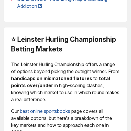
Addiction
⭐ Leinster Hurling Championship
Betting Markets
The Leinster Hurling Championship offers a range
of options beyond picking the outright winner. From
handicaps on mismatched fixtures
to
total
points over/under
in high-scoring clashes,
knowing which market to use in which round makes
a real difference.
Our
best online sportsbooks
page covers all
available options, but here’s a breakdown of the
key markets and how to approach each one in