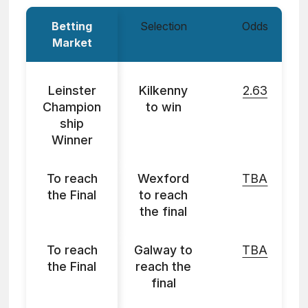
Betting
Selection
Odds
Market
Leinster
Kilkenny
2.63
Champion
to win
ship
Winner
To reach
Wexford
TBA
the Final
to reach
the final
To reach
Galway to
TBA
the Final
reach the
final