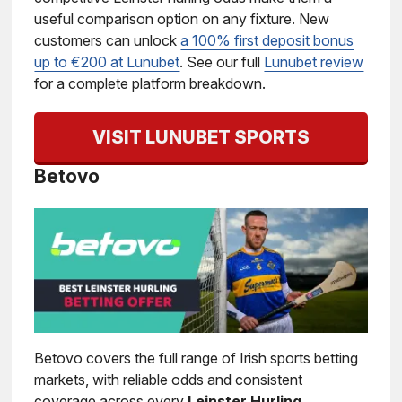
useful comparison option on any fixture. New
customers can unlock
a 100% first deposit bonus
up to €200 at Lunubet
. See our full
Lunubet review
for a complete platform breakdown.
VISIT LUNUBET SPORTS
Betovo
Betovo covers the full range of Irish sports betting
markets, with reliable odds and consistent
coverage across every
Leinster Hurling