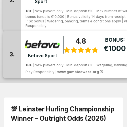
2.
Sport
18+
| New players only | Min. deposit €10 | Max number of wi
bonus funds is €10,000 | Bonus validity 14 days from receipt 
: 16x bonus | Wagering, banking, terms & conditions apply | P
Responsibly
4.8
BONUS:
€1000
3.
Betovo Sport
18+
| New players only | Min. deposit €10 | Wagering, banking
Play Responsibly |
www.gambleaware.org
💯 Leinster Hurling Championship
Winner – Outright Odds (2026)