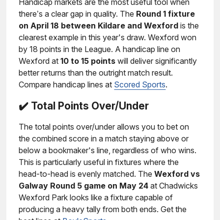
Handicap markets are the most useful tool when
there’s a clear gap in quality. The
Round 1 fixture
on April 18 between Kildare and Wexford
is the
clearest example in this year's draw. Wexford won
by 18 points in the League. A handicap line on
Wexford at
10 to 15 points
will deliver significantly
better returns than the outright match result.
Compare handicap lines at
Scored Sports
.
✔️ Total Points Over/Under
The total points over/under allows you to bet on
the combined score in a match staying above or
below a bookmaker's line, regardless of who wins.
This is particularly useful in fixtures where the
head-to-head is evenly matched. The
Wexford vs
Galway Round 5 game on May 24
at Chadwicks
Wexford Park looks like a fixture capable of
producing a heavy tally from both ends. Get the