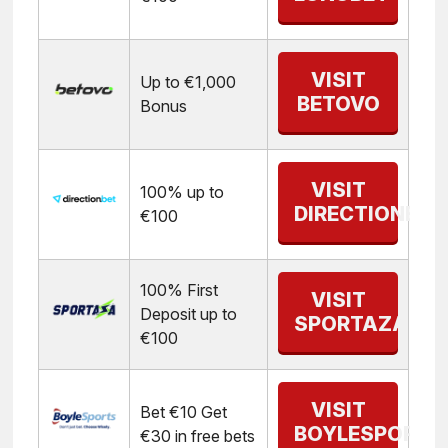
VISIT
Up to €1,000
BETOVO
Bonus
VISIT
100% up to
DIRECTIONBET
€100
100% First
VISIT
Deposit up to
SPORTAZA
€100
VISIT
Bet €10 Get
BOYLESPORTS
€30 in free bets