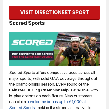
VISIT DIRECTIONBET SPORT
Scored Sports
Scored Sports offers competitive odds across all
major sports, with solid GAA coverage throughout
the championship season. Every round of the
Leinster Hurling Championship
is available, with
in-play options on each fixture. New customers
can claim
a welcome bonus up to €1,000 at
Scored Sports
, making it a strong alternative to