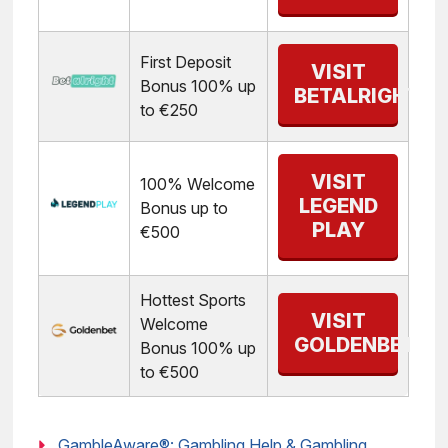
First Deposit
VISIT
Bonus 100% up
BETALRIGHT
to €250
VISIT
100% Welcome
LEGEND
Bonus up to
PLAY
€500
Hottest Sports
VISIT
Welcome
GOLDENBET
Bonus 100% up
to €500
GambleAware®: Gambling Help & Gambling