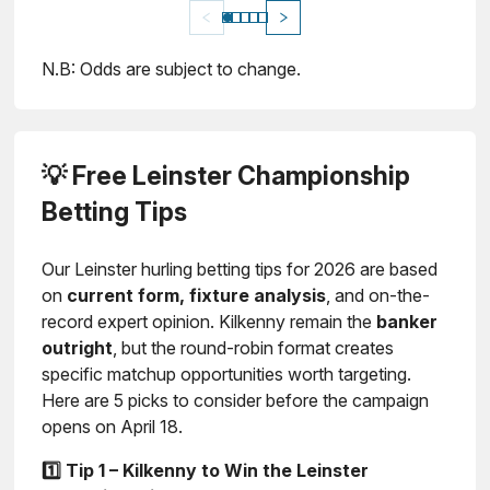
N.B:
Odds are subject to change.
💡 Free Leinster Championship
Betting Tips
Our Leinster hurling betting tips for 2026 are based
on
current form, fixture analysis
, and on-the-
record expert opinion. Kilkenny remain the
banker
outright
, but the round-robin format creates
specific matchup opportunities worth targeting.
Here are 5 picks to consider before the campaign
opens on April 18.
1️⃣ Tip 1 – Kilkenny to Win the Leinster