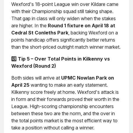
Wexford's 18-point League win over Kildare came
with their Championship squad still taking shape.
That gap in class will only widen when the stakes
are higher. In the
Round 1 fixture on April 18 at
Cedral St Conleths Park
, backing Wexford on a
points handicap offers significantly better returns
than the short-priced outright match winner market.
5️⃣ Tip 5 – Over Total Points in Kilkenny vs
Wexford (Round 2)
Both sides will arrive at
UPMC Nowlan Park on
April 25
wanting to make an early statement.
Kilkenny score freely at home. Wexford's attack is
in form and their forwards proved their worth in the
League. High-scoring championship encounters
between these two are the norm, and the over in
the total points market is the most efficient way to
take a position without calling a winner.