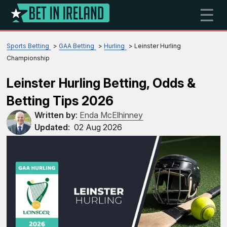
☰
Sports Betting
GAA Betting
Hurling
Leinster Hurling
Championship
Leinster Hurling Betting, Odds &
Betting Tips 2026
Written by
:
Enda McElhinney
Updated
:
02 Aug 2026