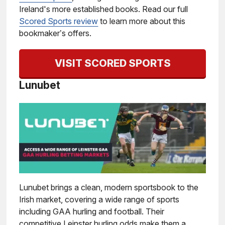
Ireland's more established books. Read our full
Scored Sports review
to learn more about this
bookmaker’s offers.
VISIT SCORED SPORTS
Lunubet
Lunubet brings a clean, modern sportsbook to the
Irish market, covering a wide range of sports
including GAA hurling and football. Their
competitive Leinster hurling odds make them a