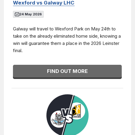
Wexford vs Galway LHC
24 May 2026
Galway will travel to Wexford Park on May 24th to
take on the already eliminated home side, knowing a
win will guarantee them a place in the 2026 Leinster
final.
FIND OUT MORE