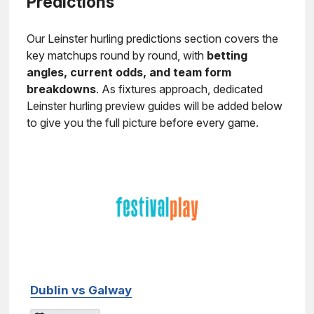
Predictions
Our Leinster hurling predictions section covers the
key matchups round by round, with
betting
angles, current odds, and team form
breakdowns
. As fixtures approach, dedicated
Leinster hurling preview guides will be added below
to give you the full picture before every game.
Dublin vs Galway