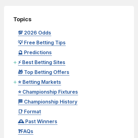
Topics
💯 2026 Odds
💡 Free Betting Tips
🔮 Predictions
+
⚡ Best Betting Sites
🎁 Top Betting Offers
+
⭐ Betting Markets
⭐ Championship Fixtures
🏁 Championship History
📑 Format
🕰️ Past Winners
❓FAQs