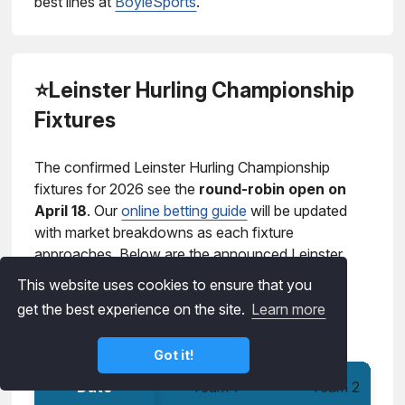
best lines at
BoyleSports
.
⭐Leinster Hurling Championship
Fixtures
The confirmed Leinster Hurling Championship
fixtures for 2026 see the
round-robin open on
April 18
. Our
online betting guide
will be updated
with market breakdowns as each fixture
approaches. Below are the announced Leinster
fixtures for the 2026 campaign, with remaining
This website uses cookies to ensure that you
matchups to be confirmed by the GAA.
get the best experience on the site.
Learn more
Round 1
Got it!
Date
Team 1
Team 2