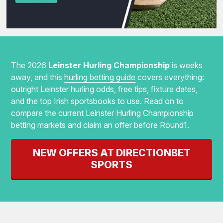
The 2026
Leinster Hurling Championship
is weeks
away, and this
hurling betting guide
covers everything:
outright Leinster hurling odds, free tips, fixture dates,
and the top Irish sportsbooks to use. Read on to
compare the current Leinster Hurling Championship
betting markets and claim an offer before Round1.
NEW OFFERS AT DIRECTIONBET
SPORTS