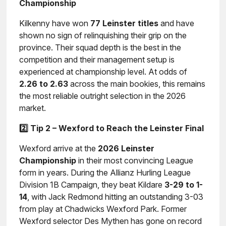
Championship
Kilkenny have won
77 Leinster titles
and have
shown no sign of relinquishing their grip on the
province. Their squad depth is the best in the
competition and their management setup is
experienced at championship level. At odds of
2.26 to 2.63
across the main bookies, this remains
the most reliable outright selection in the 2026
market.
2️⃣ Tip 2 – Wexford to Reach the Leinster Final
Wexford arrive at the
2026 Leinster
Championship
in their most convincing League
form in years. During the Allianz Hurling League
Division 1B Campaign, they beat Kildare
3-29 to 1-
14
, with Jack Redmond hitting an outstanding 3-03
from play at Chadwicks Wexford Park. Former
Wexford selector Des Mythen has gone on record