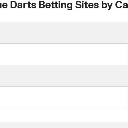
e Darts Betting Sites by C