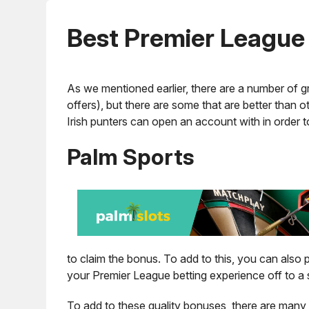
Best Premier League 
As we mentioned earlier, there are a number of gr
offers), but there are some that are better than ot
Irish punters can open an account with in order 
Palm Sports
to claim the bonus. To add to this, you can als
your Premier League betting experience off to a s
To add to these quality bonuses, there are many 