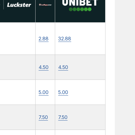
2.88
32.88
4.50
4.50
5.00
5.00
7.50
7.50