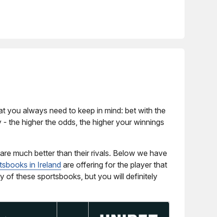
that you always need to keep in mind: bet with the
 - the higher the odds, the higher your winnings
are much better than their rivals. Below we have
tsbooks in Ireland
are offering for the player that
y of these sportsbooks, but you will definitely