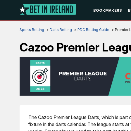
BOOKMAKERS
B
Sports Betting
Darts Betting
PDC Betting Guide
Premier 
Cazoo Premier Leagu
The Cazoo Premier League Darts, which is part 
fixture in the darts calendar. The league starts at