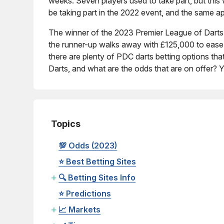
weeks. Seven players used to take part, but this 
be taking part in the 2022 event, and the same ap
The winner of the 2023 Premier League of Darts w
the runner-up walks away with £125,000 to ease th
there are plenty of PDC darts betting options t
Darts, and what are the odds that are on offer? Y
Topics
💯 Odds (2023)
⭐ Best Betting Sites
+
🔍 Betting Sites Info
⭐ Predictions
+
📈 Markets