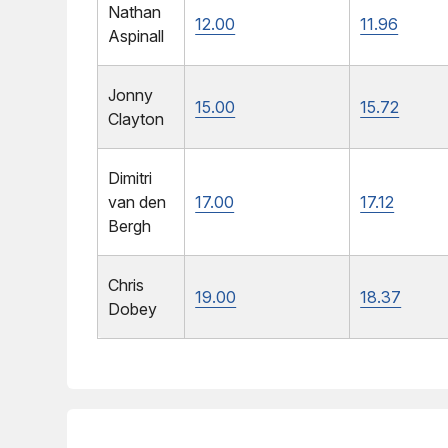
Nathan
12.00
11.96
Aspinall
Jonny
15.00
15.72
Clayton
Dimitri
van den
17.00
17.12
Bergh
Chris
19.00
18.37
Dobey