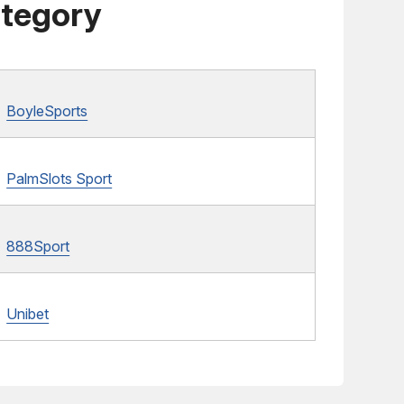
ategory
BoyleSports
PalmSlots Sport
888Sport
Unibet