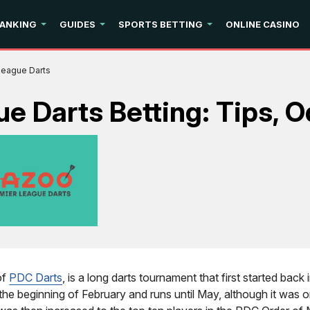
ANKING
GUIDES
SPORTS BETTING
ONLINE CASINO
League Darts
e Darts Betting: Tips, O
of
PDC Darts
, is a long darts tournament that first started bac
 the beginning of February and runs until May, although it was or