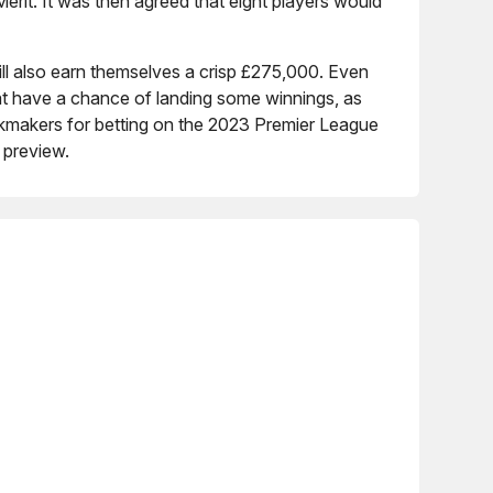
erit. It was then agreed that eight players would
ill also earn themselves a crisp £275,000. Even
that have a chance of landing some winnings, as
okmakers for betting on the 2023 Premier League
 preview.