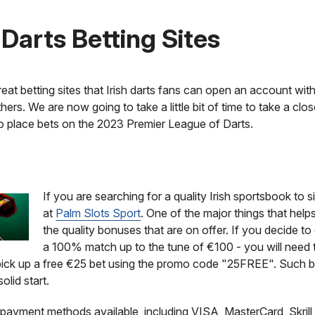
Darts Betting Sites
eat betting sites that Irish darts fans can open an account wi
hers. We are now going to take a little bit of time to take a close
to place bets on the 2023 Premier League of Darts.
If you are searching for a quality Irish sportsbook to s
at
Palm Slots Sport
. One of the major things that hel
the quality bonuses that are on offer. If you decide 
a 100% match up to the tune of €100 - you will nee
o pick up a free €25 bet using the promo code "25FREE". Such 
olid start.
payment methods available, including VISA, MasterCard, Skrill,