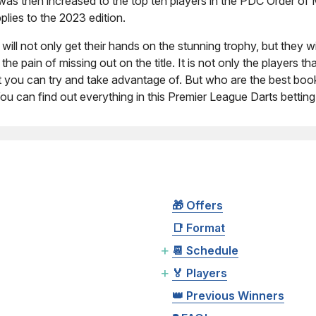
was then increased to the top ten players in the PDC Order of M
plies to the 2023 edition.
ill not only get their hands on the stunning trophy, but they w
e pain of missing out on the title. It is not only the players 
hat you can try and take advantage of. But who are the best bo
ou can find out everything in this Premier League Darts betting
🎁 Offers
📑 Format
+
📆 Schedule
+
🏅 Players
👑 Previous Winners