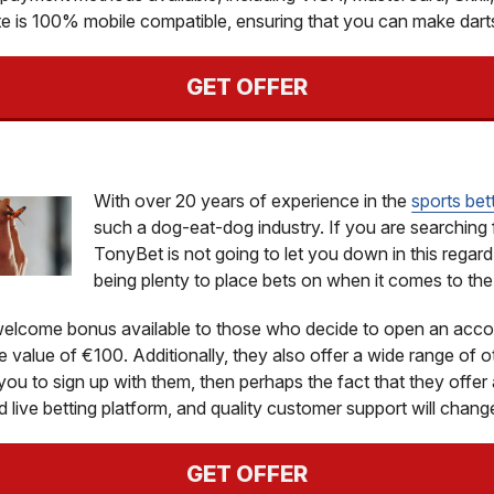
ite is 100% mobile compatible, ensuring that you can make dart
GET OFFER
With over 20 years of experience in the
sports bet
such a dog-eat-dog industry. If you are searching f
TonyBet is not going to let you down in this regar
being plenty to place bets on when it comes to th
welcome bonus available to those who decide to open an accoun
he value of €100. Additionally, they also offer a wide range of
you to sign up with them, then perhaps the fact that they offer
d live betting platform, and quality customer support will chan
GET OFFER