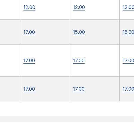
12.00
12.00
12.0
17.00
15.00
15.2
17.00
17.00
17.0
17.00
17.00
17.0