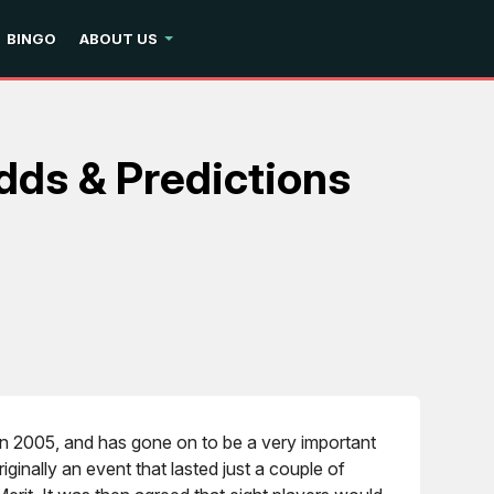
BINGO
ABOUT US
dds & Predictions
k in 2005, and has gone on to be a very important
iginally an event that lasted just a couple of