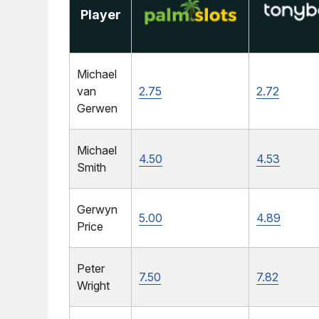
Player
Michael
van
2.75
2.72
Gerwen
Michael
4.50
4.53
Smith
Gerwyn
5.00
4.89
Price
Peter
7.50
7.82
Wright