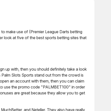
th to make use of (Premier League Darts betting
r look at five of the best sports betting sites that
ign up with, then you should definitely take a look
ps Palm Slots Sports stand out from the crowd is
to open an account with them, then you can claim
d to use the promo code "PALMBET100" in order
bonuses are great because they allow you to get
 MuchBetter, and Neteller. They also have really