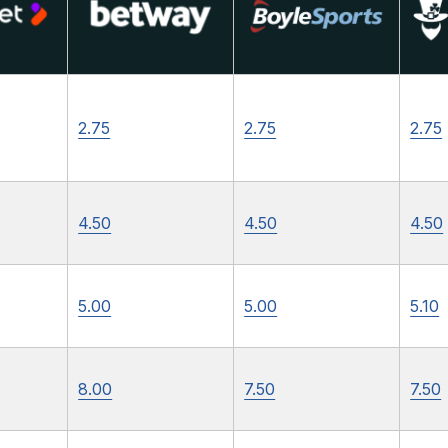
2.75
2.75
2.75
4.50
4.50
4.50
5.00
5.00
5.10
8.00
7.50
7.50