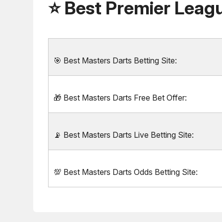
⭐ Best Premier Leagu
🎯 Best Masters Darts Betting Site:
🎁 Best Masters Darts Free Bet Offer:
📡 Best Masters Darts Live Betting Site:
💯 Best Masters Darts Odds Betting Site: