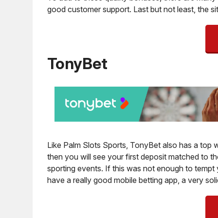
good customer support. Last but not least, the s
TonyBet
Like Palm Slots Sports, TonyBet also has a top 
then you will see your first deposit matched to t
sporting events. If this was not enough to tempt 
have a really good mobile betting app, a very soli