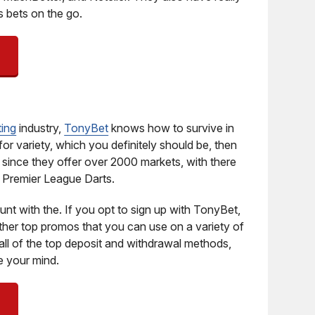
s bets on the go.
ting
industry,
TonyBet
knows how to survive in
or variety, which you definitely should be, then
d since they offer over 2000 markets, with there
e Premier League Darts.
t with the. If you opt to sign up with TonyBet,
 other top promos that you can use on a variety of
 all of the top deposit and withdrawal methods,
ge your mind.