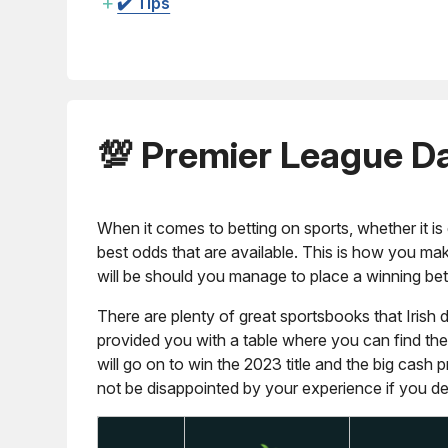
+
✔️ Tips
💯 Premier League Da
When it comes to betting on sports, whether it is d
best odds that are available. This is how you ma
will be should you manage to place a winning bet
There are plenty of great sportsbooks that Irish
provided you with a table where you can find the
will go on to win the 2023 title and the big cash
not be disappointed by your experience if you de