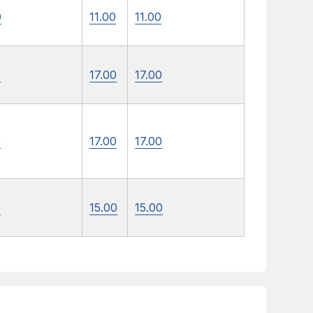
0
11.00
11.00
0
17.00
17.00
0
17.00
17.00
0
15.00
15.00