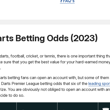
❓ FAQ's
rts Betting Odds (2023)
arts, football, cricket, or tennis, there is one important thing 
ke sure that you get the best value for your hard-earned money
.
 darts betting fans can open an account with, but some of them 
 Darts Premier League betting odds that six of the
leading spor
 prize. You are obviously not obliged to open an account with an
cide to do so.