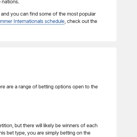
 nations.
n, and you can find some of the most popular
mmer Internationals schedule
, check out the
re are a range of betting options open to the
tion, but there will likely be winners of each
his bet type, you are simply betting on the