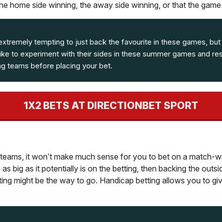
he home side winning, the away side winning, or that the game
e extremely tempting to just back the favourite in these games, but
like to experiment with their sides in these summer games and re
 teams before placing your bet.
1X2 BETS AT DIRECTIONBET SPORT
ng teams, it won’t make much sense for you to bet on a match-
is as big as it potentially is on the betting, then backing the o
etting might be the way to go. Handicap betting allows you to 