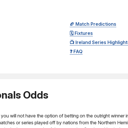
🏉 Match Predictions
🗓️ Fixtures
📺 Ireland Series Highlight
❓ FAQ
onals Odds
, you will not have the option of betting on the outright winne
st matches or series played off by nations from the Northern H