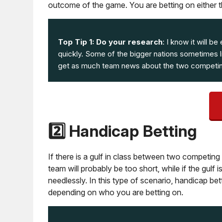
outcome of the game. You are betting on either t
Top Tip 1: Do your research
: I know it will b
quickly. Some of the bigger nations sometimes 
get as much team news about the two competing
2️⃣ Handicap Betting
If there is a gulf in class between two competi
team will probably be too short, while if the gulf 
needlessly. In this type of scenario, handicap b
depending on who you are betting on.