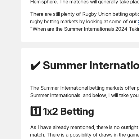
Hemisphere. The matches will generally take pl
There are still plenty of Rugby Union betting opt
rugby betting markets by looking at some of our
"When are the Summer Internationals 2024 Taking
✔️ Summer Internatio
The Summer International betting markets offer p
Summer Internationals, and below, I will take yo
1️⃣ 1x2 Betting
As I have already mentioned, there is no outright 
match. There is a possibility of draws in the game