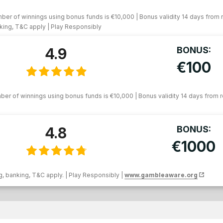
ber of winnings using bonus funds is €10,000 | Bonus validity 14 days from r
king, T&C apply | Play Responsibly
BONUS:
4.9
€100
ber of winnings using bonus funds is €10,000 | Bonus validity 14 days from r
BONUS:
4.8
€1000
g, banking, T&C apply. | Play Responsibly |
www.gambleaware.org