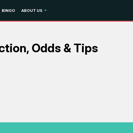
BINGO
ABOUT US
ction, Odds & Tips