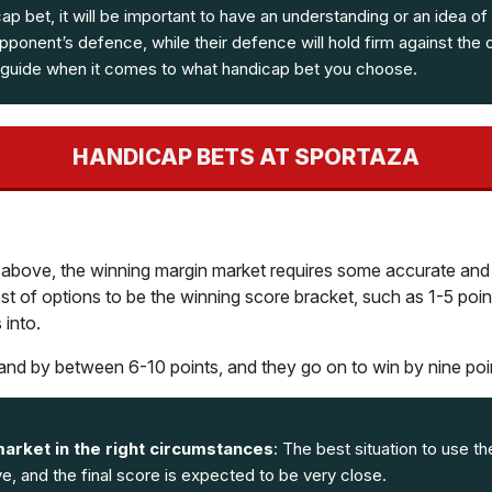
ap bet, it will be important to have an understanding or an idea of 
 opponent’s defence, while their defence will hold firm against the
s a guide when it comes to what handicap bet you choose.
HANDICAP BETS AT SPORTAZA
 above, the winning margin market requires some accurate and p
st of options to be the winning score bracket, such as 1-5 point
 into.
eland by between 6-10 points, and they go on to win by nine poi
market in the right circumstances
: The best situation to use t
, and the final score is expected to be very close.