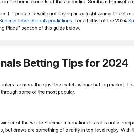
ace in the home grounds of the competing Southern Hemisphere
ions for punters despite not having an outright winner to bet o
Summer Internationals predictions
. For a full list of the 2024
Su
 Place" section of this guide below.
nals Betting Tips for 2024
unters far more than just the match-winner betting market. The
u through some of the most popular.
winner of the whole Summer Internationals as it is not a competi
s, but draws are something of a rarity in top-level rugby. With t