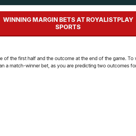
WINNING MARGIN BETS AT ROYALISTPLAY
SPORTS
me of the first half and the outcome at the end of the game. To
than a match-winner bet, as you are predicting two outcomes f