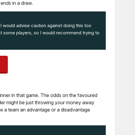
 ends in a draw.
 I would advise caution against doing this too
st some players, so I would recommend trying to
winner in that game. The odds on the favoured
utsider might be just throwing your money away
give a team an advantage or a disadvantage