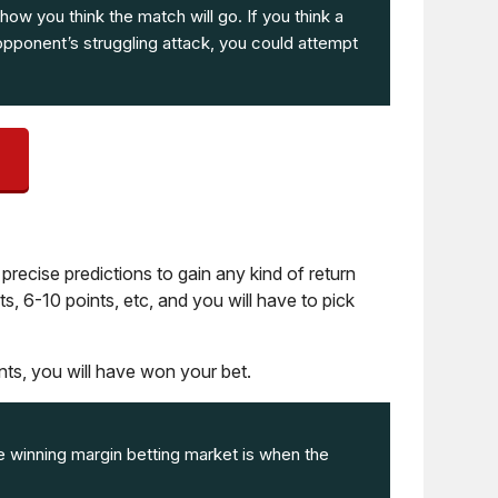
how you think the match will go. If you think a
 opponent’s struggling attack, you could attempt
recise predictions to gain any kind of return
s, 6-10 points, etc, and you will have to pick
nts, you will have won your bet.
he winning margin betting market is when the