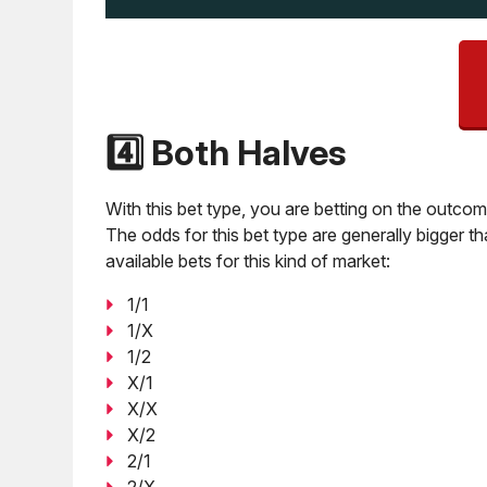
4️⃣ Both Halves
With this bet type, you are betting on the outco
The odds for this bet type are generally bigger 
available bets for this kind of market:
1/1
1/X
1/2
X/1
X/X
X/2
2/1