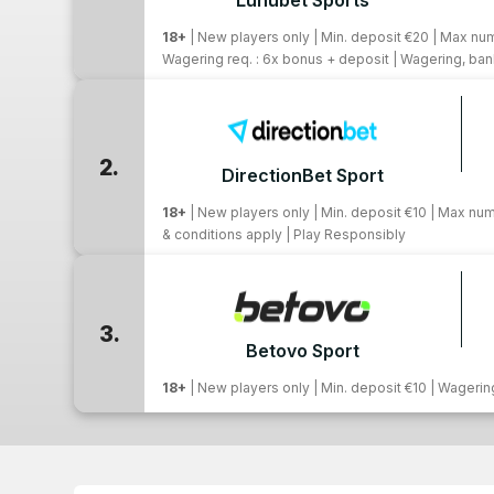
Lunubet Sports
18+
| New players only | Min. deposit €20 | Max num
Wagering req. : 6x bonus + deposit | Wagering, ban
2.
DirectionBet Sport
18+
| New players only | Min. deposit €10 | Max num
& conditions apply | Play Responsibly
3.
Betovo Sport
18+
| New players only | Min. deposit €10 | Wagerin