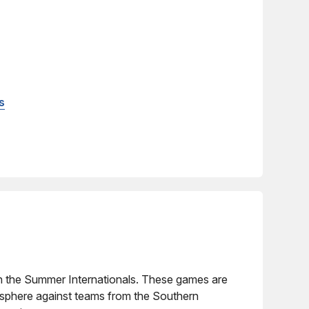
s
r in the Summer Internationals. These games are
emisphere against teams from the Southern