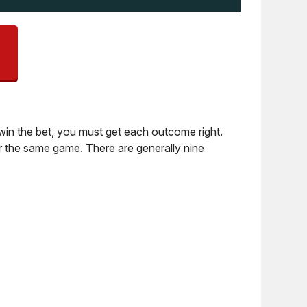
 win the bet, you must get each outcome right.
or the same game. There are generally nine