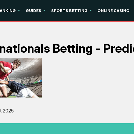
ANKING
GUIDES
SPORTS BETTING
ONLINE CASINO
tionals Betting - Predi
t 2025