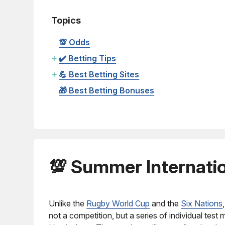
Topics
💯 Odds
+
✔️ Betting Tips
+
💪 Best Betting Sites
🎁 Best Betting Bonuses
💯 Summer Internati
Unlike the
Rugby World Cup
and the
Six Nations
not a competition, but a series of individual te