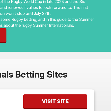
 of the Rugby World Cup in late 2023 and the Six
nd renewed rivalries to look forward to. The first
n won’t stop until July 27th.
or some
Rugby betting
, and in this guide to the Summer
ons about the rugby Summer Internationals.
als Betting Sites
VISIT SITE