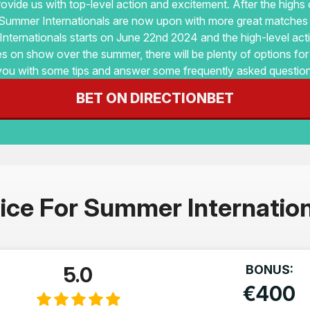
vide us with top-level action and excitement. After the highs
he Summer Internationals are now upon with more great matches a
nternationals starts on June 22nd 2024 and the high-level actio
s on show over the summer, there will be plenty of options f
de you with some tips and answer some frequently asked questi
BET ON DIRECTIONBET
oice For Summer Internation
BONUS:
5.0
€400