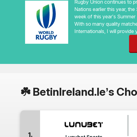
Rugby Union continues to pro
Nations earlier this year, t
week of this year’s Summer I
With so many quality matche
Internationals, I will provi
☘️ BetinIreland.ie’s Ch
1.