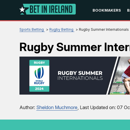
BOOKMAKERS
B
Sports Betting
Rugby Betting
Rugby Summer Internationals
Rugby Summer Interna
Author:
Sheldon Muchmore
,
Last Updated on: 07 Oc