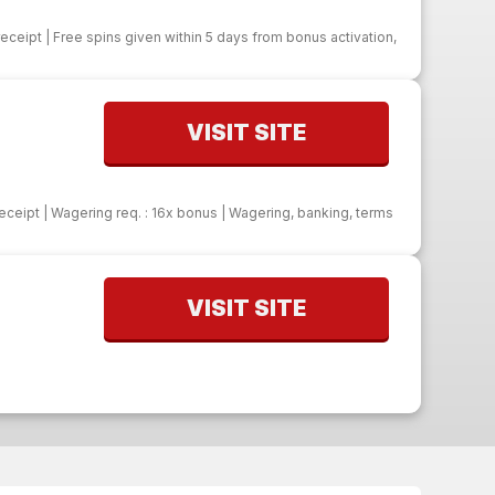
eceipt | Free spins given within 5 days from bonus activation,
VISIT SITE
eceipt | Wagering req. : 16x bonus | Wagering, banking, terms
VISIT SITE