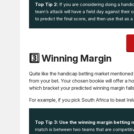
Top Tip 2
: If you are considering doing a handic
team’s attack will have a field day against their
to predict the final score, and then use that a
3️⃣ Winning Margin
Quite like the handicap betting market mentioned
from your bet. Your chosen bookie will offer a ho
which bracket your predicted winning margin falls
For example, if you pick South Africa to beat Ir
Top Tip 3: Use the winning margin betting 
match is between two teams that are competitive