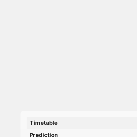
Timetable
Prediction