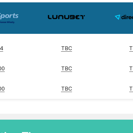
04
TBC
T
00
TBC
T
00
TBC
T