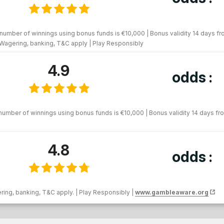
 number of winnings using bonus funds is €10,000 | Bonus validity 14 days fr
| Wagering, banking, T&C apply | Play Responsibly
4.9
odds :
number of winnings using bonus funds is €10,000 | Bonus validity 14 days fro
4.8
odds :
ring, banking, T&C apply. | Play Responsibly |
www.gambleaware.org