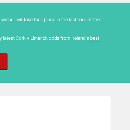
inner will take their place in the last four of the
ry latest Cork v Limerick odds from Ireland’s
best