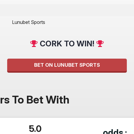
Lunubet Sports
CORK TO WIN!
BET ON LUNUBET SPORTS
s To Bet With
5.0
odds :