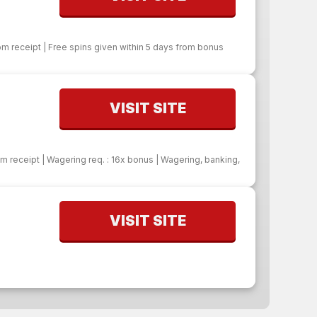
om receipt | Free spins given within 5 days from bonus
VISIT SITE
m receipt | Wagering req. : 16x bonus | Wagering, banking,
VISIT SITE