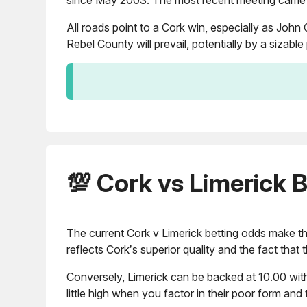
since May 2003. The most recent meeting came in
All roads point to a Cork win, especially as Joh
Rebel County will prevail, potentially by a sizable
💯 Cork vs Limerick 
The current Cork v Limerick betting odds make t
reflects Cork’s superior quality and the fact tha
Conversely, Limerick can be backed at 10.00 wit
little high when you factor in their poor form and