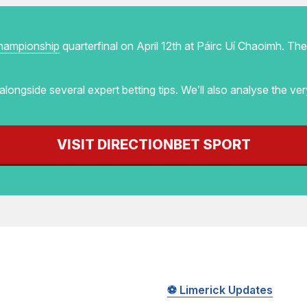
Championship
quarterfinal on April 12th at Páirc Uí Chaoimh. The w
alongside several expert betting tips. We’ll also analyse the ve
VISIT DIRECTIONBET SPORT
⚽ Limerick Updates