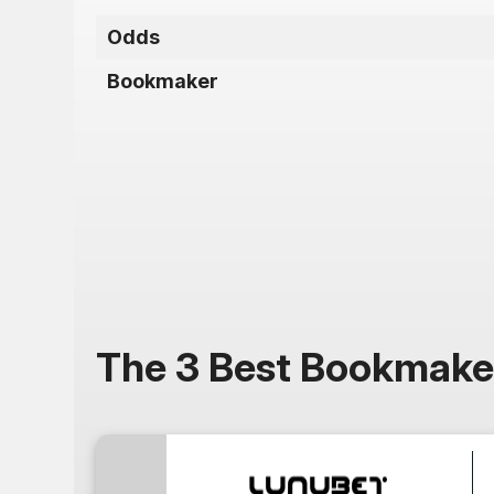
Odds
Bookmaker
The 3 Best Bookmaker