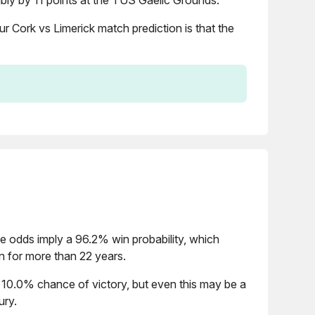
bly by 11 points at the TUS Gaelic Grounds.
r Cork vs Limerick match prediction is that the
e odds imply a 96.2% win probability, which
on for more than 22 years.
10.0% chance of victory, but even this may be a
ury.