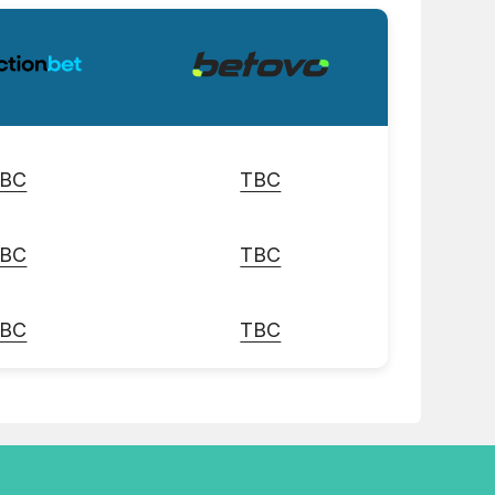
BC
TBC
BC
TBC
BC
TBC