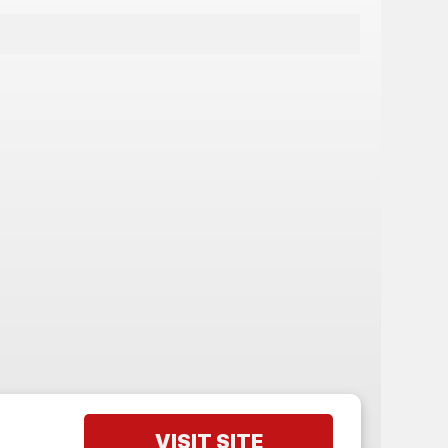
VISIT SITE