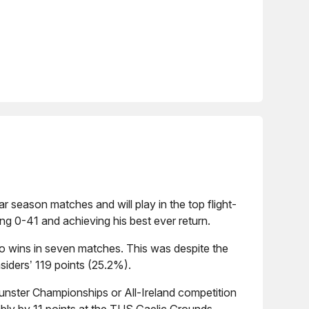
r season matches and will play in the top flight-
g 0-41 and achieving his best ever return.
wo wins in seven matches. This was despite the
iders’ 119 points (25.2%).
Munster Championships or All-Ireland competition