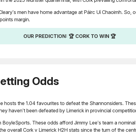
 the 2025 Munster quarterfinal, with Cork prevailing comforta
n Cleary’s men have home advantage at Páirc Uí Chaoimh. So, ou
 points margin.
OUR PREDICTION: 🏆 CORK TO WIN 🏆
Betting Odds
he hosts the 1.04 favourites to defeat the Shannonsiders. Thes
t they haven’t been defeated by Limerick in provincial competiti
h BoyleSports. These odds afford Jimmy Lee’s team a nominal 
 the overall Cork v Limerick H2H stats since the turn of the cent