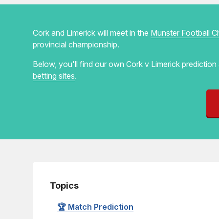
Cork and Limerick will meet in the
Munster Football 
provincial championship.
Below, you'll find our own Cork v Limerick prediction 
betting sites
.
Topics
🏆 Match Prediction