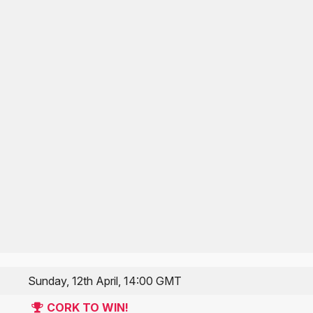
Sunday, 12th April, 14:00 GMT
CORK TO WIN!