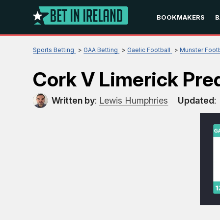
BOOKMAKERS
B
Sports Betting
GAA Betting
Gaelic Football
Munster Foot
Cork V Limerick Pred
Written by
:
Lewis Humphries
Updated