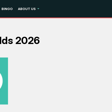
BINGO
ABOUT US
Odds 2026