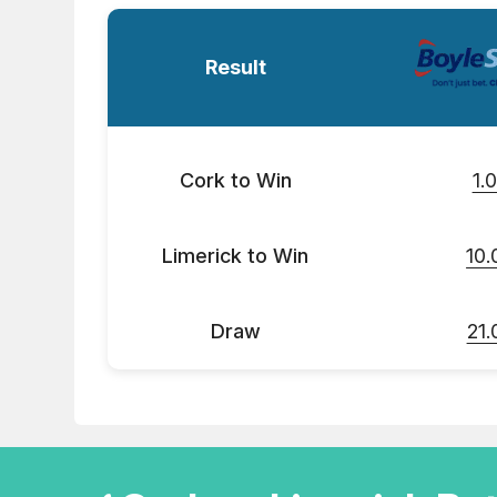
Result
Cork to Win
1.
Limerick to Win
10.
Draw
21.