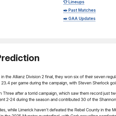
👕 Lineups
✒️ Past Matches
✒️ GAA Updates
Prediction
the Allianz Division 2 final, they won six of their seven regula
f 23.4 per game during the campaign, with Steven Sherlock goin
on Three after a torrid campaign, which saw them record just t
nt 2-24 during the season and contributed 30 of the Shannons
ides, while Limerick haven’t defeated the Rebel County in the 