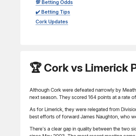
💯 Betting Odds
✔️ Betting Tips
Cork Updates
🏆 Cork vs Limerick 
Although Cork were defeated narrowly by Meath in 
next season. They scored 164 points at a rate o
As for Limerick, they were relegated from Divisi
best efforts of forward James Naughton, who we
There’s a clear gap in quality between the two s