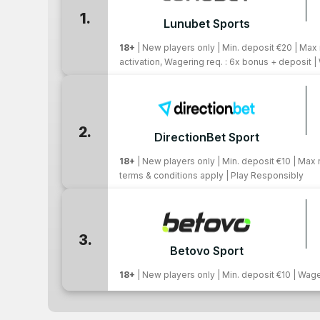
1.
Lunubet Sports
18+
| New players only | Min. deposit €20 | Max
activation, Wagering req. : 6x bonus + deposit 
2.
DirectionBet Sport
18+
| New players only | Min. deposit €10 | Max 
terms & conditions apply | Play Responsibly
3.
Betovo Sport
18+
| New players only | Min. deposit €10 | Wage