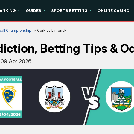
ANKING
GUIDES
SPORTS BETTING
ONLINE CASINO
ball Championship
Cork vs Limerick
iction, Betting Tips & 
:
09 Apr 2026