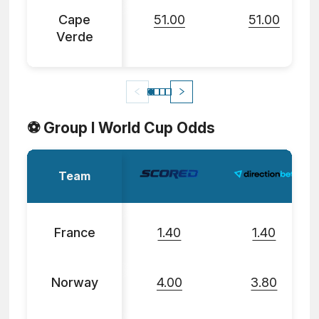
Cape
51.00
51.00
Verde
⚽ Group I World Cup Odds
Team
France
1.40
1.40
Norway
4.00
3.80