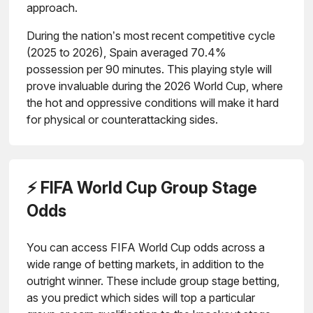
approach.
During the nation’s most recent competitive cycle
(2025 to 2026), Spain averaged 70.4%
possession per 90 minutes. This playing style will
prove invaluable during the 2026 World Cup, where
the hot and oppressive conditions will make it hard
for physical or counterattacking sides.
⚡ FIFA World Cup Group Stage
Odds
You can access FIFA World Cup odds across a
wide range of betting markets, in addition to the
outright winner. These include group stage betting,
as you predict which sides will top a particular