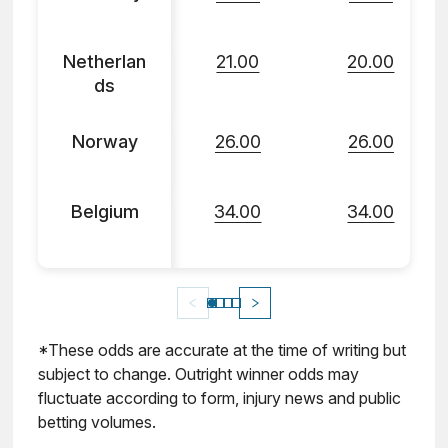
Netherlan
21.00
20.00
ds
Norway
26.00
26.00
Belgium
34.00
34.00
*These odds are accurate at the time of writing but
subject to change. Outright winner odds may
fluctuate according to form, injury news and public
betting volumes.