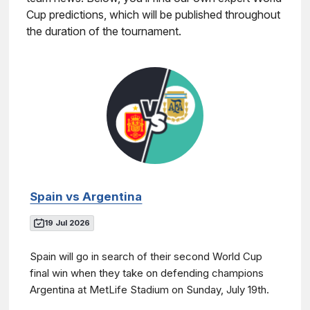
Cup predictions, which will be published throughout
the duration of the tournament.
Spain vs Argentina
19 Jul 2026
Spain will go in search of their second World Cup
final win when they take on defending champions
Argentina at MetLife Stadium on Sunday, July 19th.