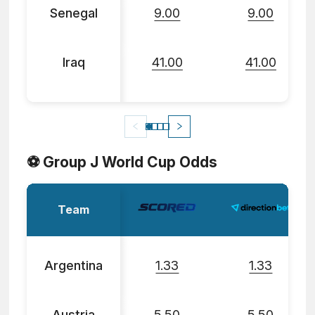
Senegal
9.00
9.00
Iraq
41.00
41.00
⚽ Group J World Cup Odds
Team
Argentina
1.33
1.33
Austria
5.50
5.50