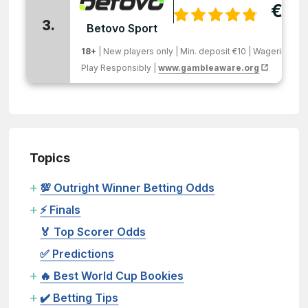
€10
3.
Betovo Sport
18+
| New players only | Min. deposit €10 | Wagering, ba
Play Responsibly |
www.gambleaware.org
Topics
+
💯 Outright Winner Betting Odds
+
⚡ Finals
🏅 Top Scorer Odds
✅ Predictions
+
🔥 Best World Cup Bookies
+
✔️ Betting Tips