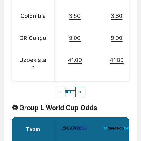
Colombia
3.50
3.80
DR Congo
9.00
9.00
Uzbekista
41.00
41.00
n
⚽ Group L World Cup Odds
Team