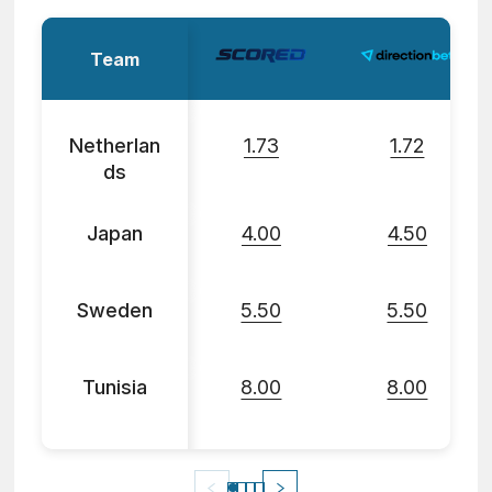
Team
Netherlan
1.73
1.72
ds
Japan
4.00
4.50
Sweden
5.50
5.50
Tunisia
8.00
8.00