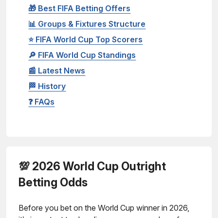
🎁 Best FIFA Betting Offers
📊 Groups & Fixtures Structure
⭐ FIFA World Cup Top Scorers
🔎 FIFA World Cup Standings
📰 Latest News
🏁 History
❓ FAQs
💯 2026 World Cup Outright
Betting Odds
Before you bet on the World Cup winner in 2026,