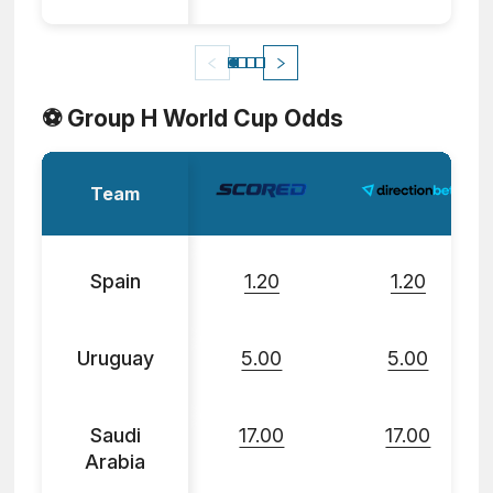
⚽ Group H World Cup Odds
Team
Spain
1.20
1.20
Uruguay
5.00
5.00
Saudi
17.00
17.00
Arabia