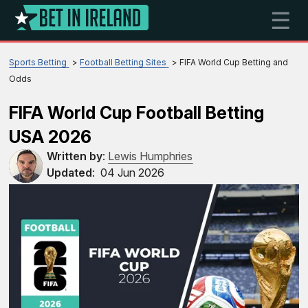
☰
Sports Betting
Football Betting Sites
FIFA World Cup Betting and
Odds
FIFA World Cup Football Betting
USA 2026
Written by
:
Lewis Humphries
Updated
:
04 Jun 2026