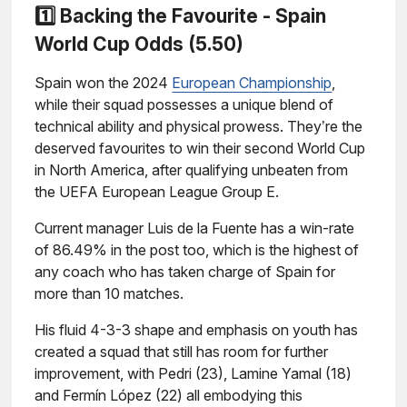
1️⃣ Backing the Favourite - Spain
World Cup Odds (5.50)
Spain won the 2024
European Championship
,
while their squad possesses a unique blend of
technical ability and physical prowess. They’re the
deserved favourites to win their second World Cup
in North America, after qualifying unbeaten from
the UEFA European League Group E.
Current manager Luis de la Fuente has a win-rate
of 86.49% in the post too, which is the highest of
any coach who has taken charge of Spain for
more than 10 matches.
His fluid 4-3-3 shape and emphasis on youth has
created a squad that still has room for further
improvement, with Pedri (23), Lamine Yamal (18)
and Fermín López (22) all embodying this