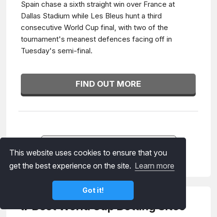
Spain chase a sixth straight win over France at
Dallas Stadium while Les Bleus hunt a third
consecutive World Cup final, with two of the
tournament's meanest defences facing off in
Tuesday's semi-final.
FIND OUT MORE
Show more predictions +
This website uses cookies to ensure that you
get the best experience on the site.
Learn more
Got it!
🔥 Best World Cup Betting Sites