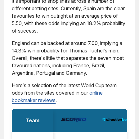
it’s important to shop lines across a number of
different betting sites. Currently, Spain are the clear
favourites to win outright at an average price of
5.50, with these odds implying an 18.2% probability
of success.
England can be backed at around 7.00, implying a
14.3% win probability for Thomas Tuchel’s men.
Overall, there’s little that separates the seven most
favoured nations, including France, Brazil,
Argentina, Portugal and Germany.
Here’s a selection of the latest World Cup team
odds from the sites covered in our
online
bookmaker reviews
.
Team