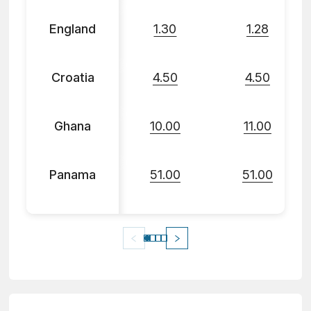
England
1.30
1.28
Croatia
4.50
4.50
Ghana
10.00
11.00
Panama
51.00
51.00