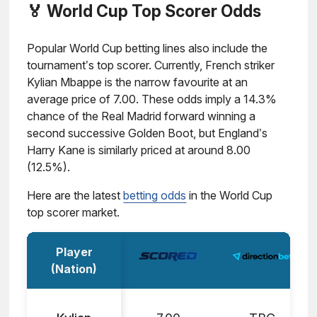
🏅 World Cup Top Scorer Odds
Popular World Cup betting lines also include the
tournament’s top scorer. Currently, French striker
Kylian Mbappe is the narrow favourite at an
average price of 7.00. These odds imply a 14.3%
chance of the Real Madrid forward winning a
second successive Golden Boot, but England’s
Harry Kane is similarly priced at around 8.00
(12.5%).
Here are the latest
betting odds
in the World Cup
top scorer market.
Player
(Nation)