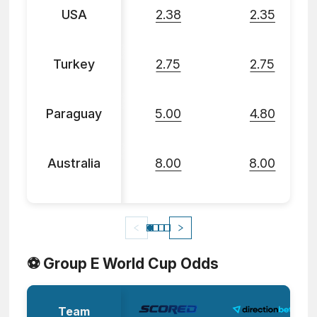
USA
2.38
2.35
Turkey
2.75
2.75
Paraguay
5.00
4.80
Australia
8.00
8.00
⚽ Group E World Cup Odds
Team