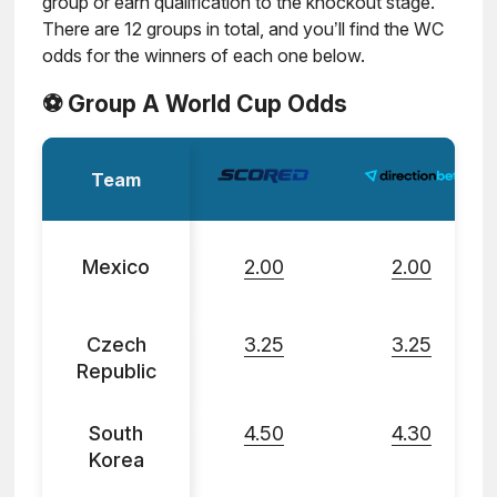
group or earn qualification to the knockout stage.
There are 12 groups in total, and you’ll find the WC
odds for the winners of each one below.
⚽ Group A World Cup Odds
Team
Mexico
2.00
2.00
Czech
3.25
3.25
Republic
South
4.50
4.30
Korea