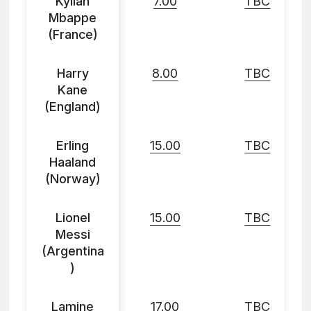
Kylian
7.00
TBC
Mbappe
(France)
Harry
8.00
TBC
Kane
(England)
Erling
15.00
TBC
Haaland
(Norway)
Lionel
15.00
TBC
Messi
(Argentina
)
Lamine
17.00
TBC