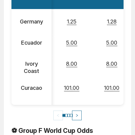
Germany
1.25
1.28
Ecuador
5.00
5.00
Ivory
8.00
8.00
Coast
Curacao
101.00
101.00
⚽ Group F World Cup Odds