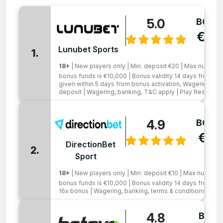
5.0
BONU
€40
Lunubet Sports
1.
18+
| New players only | Min. deposit €20 | Max number 
bonus funds is €10,000 | Bonus validity 14 days from rec
given within 5 days from bonus activation, Wagering req.
deposit | Wagering, banking, T&C apply | Play Responsi
4.9
BONU
€10
DirectionBet
2.
Sport
18+
| New players only | Min. deposit €10 | Max number 
bonus funds is €10,000 | Bonus validity 14 days from rec
16x bonus | Wagering, banking, terms & conditions apply
4.8
BONU