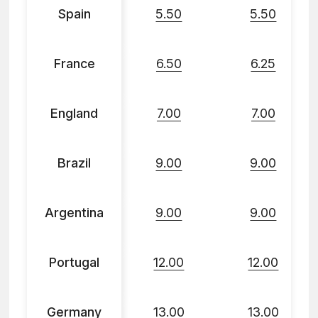
Spain
5.50
5.50
France
6.50
6.25
England
7.00
7.00
Brazil
9.00
9.00
Argentina
9.00
9.00
Portugal
12.00
12.00
Germany
13.00
13.00