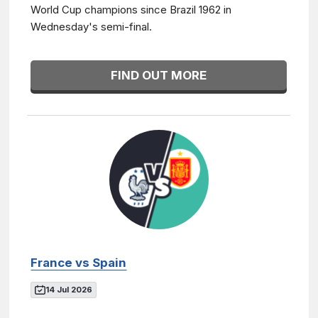
World Cup champions since Brazil 1962 in
Wednesday's semi-final.
FIND OUT MORE
France vs Spain
14 Jul 2026