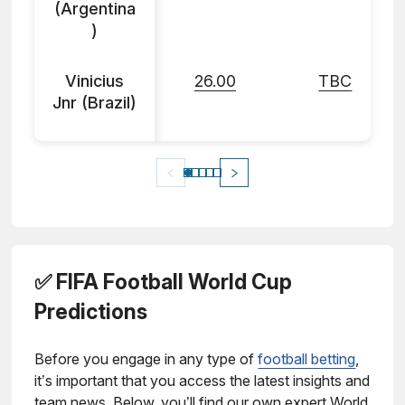
(Argentina
)
Vinicius
26.00
TBC
Jnr (Brazil)
✅ FIFA Football World Cup
Predictions
Before you engage in any type of
football betting
,
it’s important that you access the latest insights and
team news. Below, you’ll find our own expert World