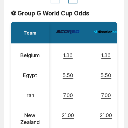
⚽ Group G World Cup Odds
Team
Belgium
1.36
1.36
Egypt
5.50
5.50
Iran
7.00
7.00
New
21.00
21.00
Zealand