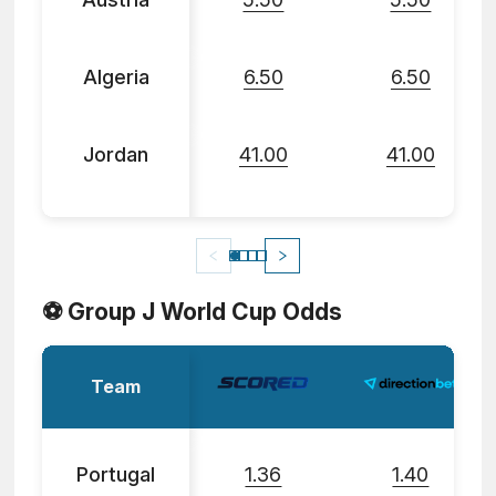
Algeria
6.50
6.50
Jordan
41.00
41.00
⚽ Group J World Cup Odds
Team
Portugal
1.36
1.40