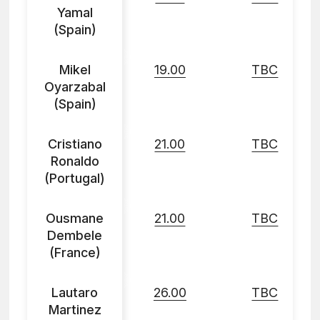
Yamal
(Spain)
Mikel
19.00
TBC
Oyarzabal
(Spain)
Cristiano
21.00
TBC
Ronaldo
(Portugal)
Ousmane
21.00
TBC
Dembele
(France)
Lautaro
26.00
TBC
Martinez