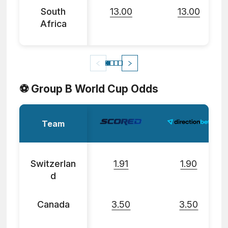
South
13.00
13.00
Africa
⚽ Group B World Cup Odds
Team
Switzerlan
1.91
1.90
d
Canada
3.50
3.50