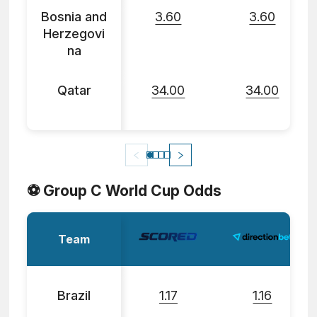
Bosnia and
3.60
3.60
Herzegovi
na
Qatar
34.00
34.00
⚽ Group C World Cup Odds
Team
Brazil
1.17
1.16