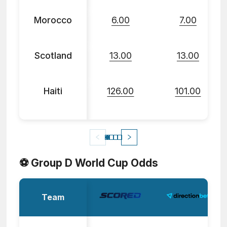
Morocco
6.00
7.00
Scotland
13.00
13.00
Haiti
126.00
101.00
⚽ Group D World Cup Odds
Team