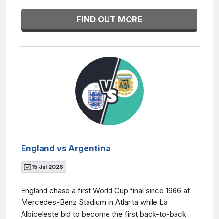
FIND OUT MORE
England vs Argentina
15 Jul 2026
England chase a first World Cup final since 1966 at
Mercedes-Benz Stadium in Atlanta while La
Albiceleste bid to become the first back-to-back