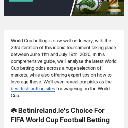
World Cup betting is now well underway, with the
23rd iteration of this iconic tournament taking place
between June 11th and July 19th, 2026. In this
comprehensive guide, we’ll analyse the latest World
Cup betting odds across a huge selection of
markets, while also offering expert tips on how to
leverage these. We’ll even reveal our picks as the
best Irish betting sites
for wagering on the World
Cup.
☘️ Betinireland.ie's Choice For
FIFA World Cup Football Betting