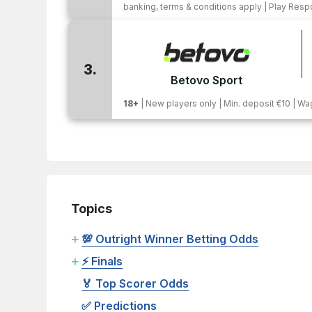
banking, terms & conditions apply | Play Resp
3.
Betovo Sport
18+
| New players only | Min. deposit €10 | Wa
Topics
+
💯 Outright Winner Betting Odds
+
⚡ Finals
🏅 Top Scorer Odds
✅ Predictions