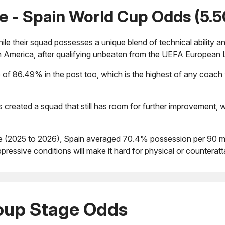
te - Spain World Cup Odds (5.5
hile their squad possesses a unique blend of technical ability
th America, after qualifying unbeaten from the UEFA European
e of 86.49% in the post too, which is the highest of any coac
created a squad that still has room for further improvement, 
e (2025 to 2026), Spain averaged 70.4% possession per 90 minu
ressive conditions will make it hard for physical or counteratt
oup Stage Odds