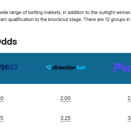
 range of betting markets, in addition to the outright winner
 earn qualification to the knockout stage. There are 12 groups in
Odds
00
2.00
2
25
3.25
3