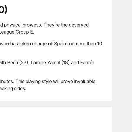
0)
 and physical prowess. They’re the deserved
 League Group E.
h who has taken charge of Spain for more than 10
with Pedri (23), Lamine Yamal (18) and Fermín
tes. This playing style will prove invaluable
acking sides.