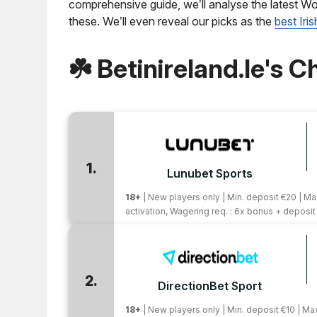
comprehensive guide, we’ll analyse the latest Wo
these. We’ll even reveal our picks as the
best Iris
☘️ Betinireland.ie's 
1.
Lunubet Sports
18+
| New players only | Min. deposit €20 | Ma
activation, Wagering req. : 6x bonus + deposi
2.
DirectionBet Sport
18+
| New players only | Min. deposit €10 | Ma