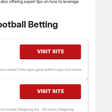
also offering expert tips on how to leverage
ootball Betting
VISIT SITE
from receipt | Free spins given within 5 days from bonus
VISIT SITE
rom receipt | Wagering req. : 16x bonus | Wagering,