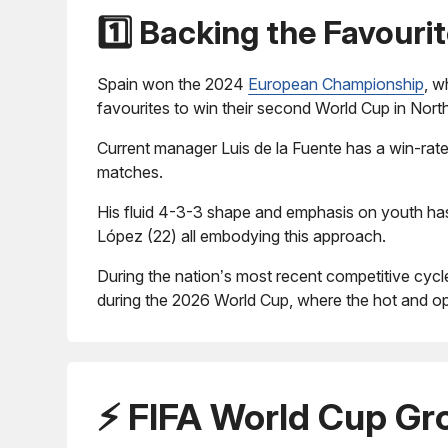
1️⃣ Backing the Favouri
Spain won the 2024
European Championship
, w
favourites to win their second World Cup in Nor
Current manager Luis de la Fuente has a win-rat
matches.
His fluid 4-3-3 shape and emphasis on youth has 
López (22) all embodying this approach.
During the nation’s most recent competitive cycl
during the 2026 World Cup, where the hot and opp
⚡ FIFA World Cup Gr