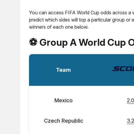
You can access FIFA World Cup odds across a wide
predict which sides will top a particular group or
winners of each one below.
⚽ Group A World Cup 
Team
Mexico
2.
Czech Republic
3.