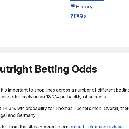
🏁 History
❓ FAQs
utright Betting Odds
’s important to shop lines across a number of different betting 
 these odds implying an 18.2% probability of success.
 14.3% win probability for Thomas Tuchel’s men. Overall, there
tugal and Germany.
odds from the sites covered in our
online bookmaker reviews
.