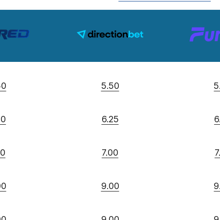
50
5.50
5
50
6.25
6
00
7.00
7
00
9.00
9
00
9.00
9