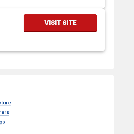
VISIT SITE
cture
rers
ngs