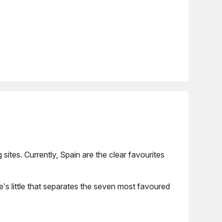
sites. Currently, Spain are the clear favourites
’s little that separates the seven most favoured