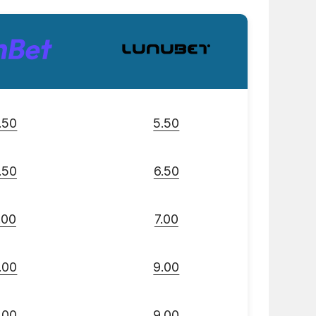
.50
5.50
.50
6.50
.00
7.00
.00
9.00
.00
9.00