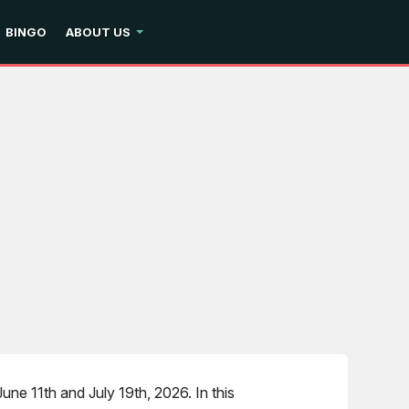
BINGO
ABOUT US
une 11th and July 19th, 2026. In this