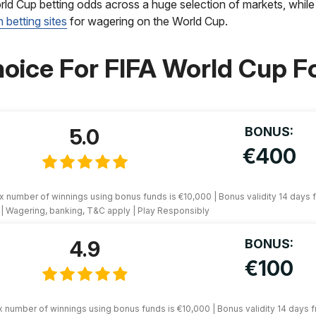
rld Cup betting odds across a huge selection of markets, while 
h betting sites
for wagering on the World Cup.
Choice For FIFA World Cup F
BONUS:
5.0
€400
x number of winnings using bonus funds is €10,000 | Bonus validity 14 days 
t | Wagering, banking, T&C apply | Play Responsibly
BONUS:
4.9
€100
x number of winnings using bonus funds is €10,000 | Bonus validity 14 days f