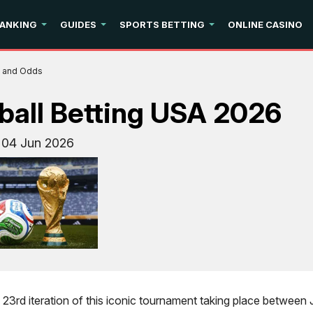
ANKING
GUIDES
SPORTS BETTING
ONLINE CASINO
g and Odds
ball Betting USA 2026
:
04 Jun 2026
23rd iteration of this iconic tournament taking place between J