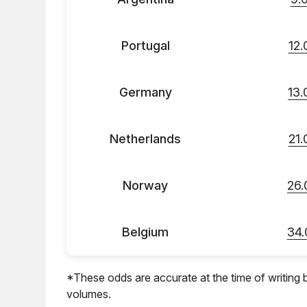
Portugal
12.
Germany
13.
Netherlands
21.
Norway
26.
Belgium
34.
*These odds are accurate at the time of writing 
volumes.