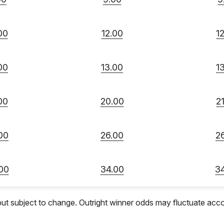
00
12.00
1
00
13.00
1
00
20.00
2
00
26.00
2
00
34.00
3
but subject to change. Outright winner odds may fluctuate accor