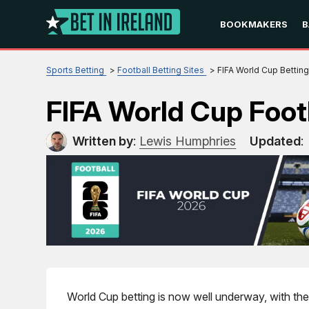
BOOKMAKERS
B
Sports Betting
Football Betting Sites
FIFA World Cup Bettin
FIFA World Cup Foot
Written by
:
Lewis Humphries
Updated
World Cup betting is now well underway, with the 