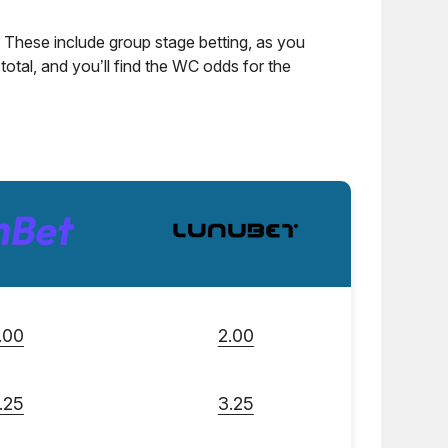
. These include group stage betting, as you
 total, and you’ll find the WC odds for the
.00
2.00
.25
3.25