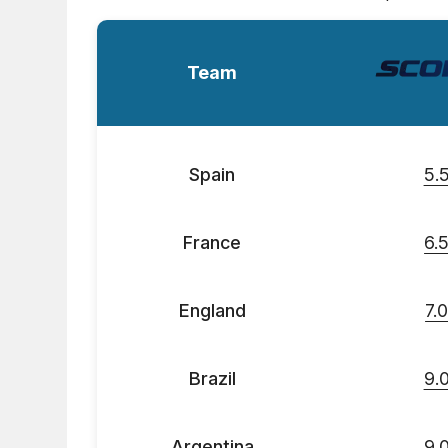
Team
Spain
5.
France
6.
England
7.
Brazil
9.
Argentina
9.