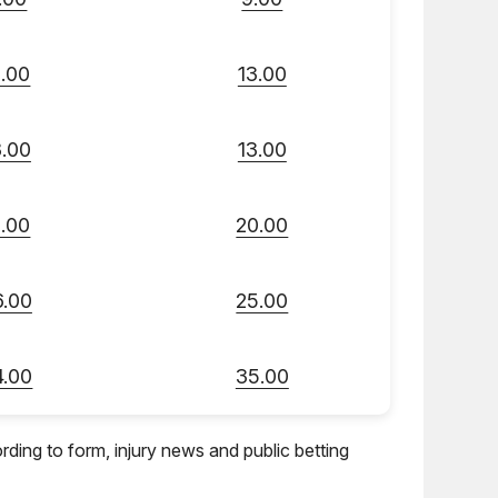
2.00
13.00
3.00
13.00
1.00
20.00
6.00
25.00
4.00
35.00
ding to form, injury news and public betting