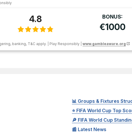
onsibly
BONUS:
4.8
€1000
gering, banking, T&C apply. | Play Responsibly |
www.gambleaware.org
📊 Groups & Fixtures Stru
⭐ FIFA World Cup Top Sco
🔎 FIFA World Cup Standi
📰 Latest News