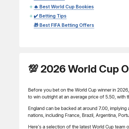
+
🔥 Best World Cup Bookies
+
✔️ Betting Tips
🎁 Best FIFA Betting Offers
💯 2026 World Cup O
Before you bet on the World Cup winner in 2026, it
to win outright at an average price of 5.50, with
England can be backed at around 7.00, implying a
nations, including France, Brazil, Argentina, Por
Here’s a selection of the latest World Cup team 