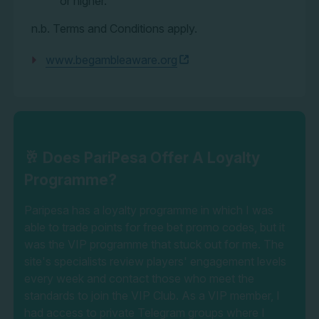
or higher.
n.b. Terms and Conditions apply.
www.begambleaware.org
🥂 Does PariPesa Offer A Loyalty
Programme?
Paripesa has a loyalty programme in which I was
able to trade points for free bet promo codes, but it
was the VIP programme that stuck out for me. The
site's specialists review players' engagement levels
every week and contact those who meet the
standards to join the VIP Club. As a VIP member, I
had access to private Telegram groups where I