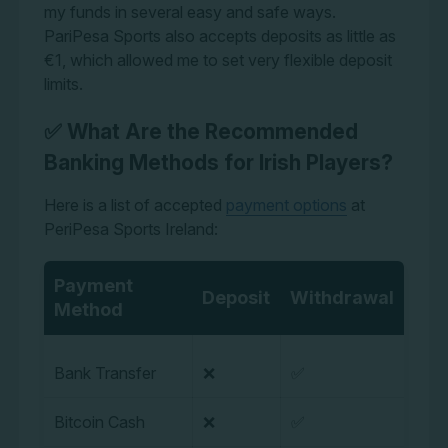
my funds in several easy and safe ways.
PariPesa Sports also accepts deposits as little as
€1, which allowed me to set very flexible deposit
limits.
✅ What Are the Recommended
Banking Methods for Irish Players?
Here is a list of accepted
payment options
at
PeriPesa Sports Ireland:
Payment
Deposit
Withdrawal
Method
Bank Transfer
❌
✅
Bitcoin Cash
❌
✅