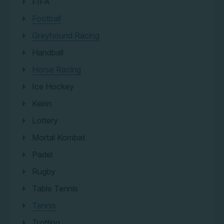
FIFA
Football
Greyhound Racing
Handball
Horse Racing
Ice Hockey
Keirin
Lottery
Mortal Kombat
Padel
Rugby
Table Tennis
Tennis
Trotting