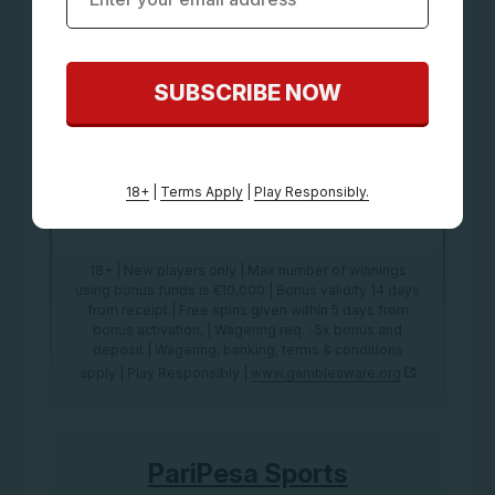
Claim 100% Up To A €100
Welcome Bonus.
SUBSCRIBE NOW
CLAIM NOW
Payment Methods:
18+
|
Terms Apply
|
Play Responsibly.
18+ | New players only | Max number of winnings
using bonus funds is €10,000 | Bonus validity 14 days
from receipt | Free spins given within 5 days from
bonus activation, | Wagering req. : 5x bonus and
deposit | Wagering, banking, terms & conditions
apply | Play Responsibly |
www.gambleaware.org
PariPesa Sports