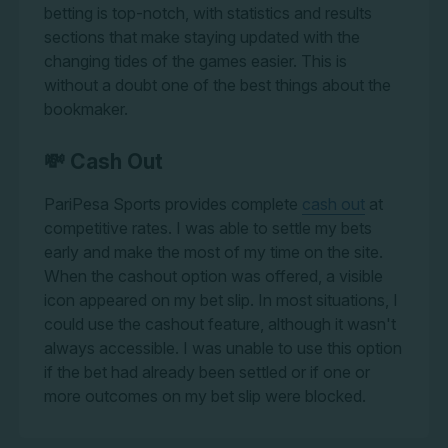
betting is top-notch, with statistics and results
sections that make staying updated with the
changing tides of the games easier. This is
without a doubt one of the best things about the
bookmaker.
💸 Cash Out
PariPesa Sports provides complete
cash out
at
competitive rates. I was able to settle my bets
early and make the most of my time on the site.
When the cashout option was offered, a visible
icon appeared on my bet slip. In most situations, I
could use the cashout feature, although it wasn't
always accessible. I was unable to use this option
if the bet had already been settled or if one or
more outcomes on my bet slip were blocked.