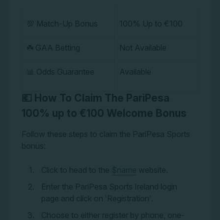
💯 Match-Up Bonus
100% Up to €100
☘️ GAA Betting
Not Available
📊 Odds Guarantee
Available
💶 How To Claim The PariPesa
100% up to €100 Welcome Bonus
Follow these steps to claim the PariPesa Sports
bonus:
Click to head to the
$name
website.
Enter the PariPesa Sports Ireland login
page and click on ‘Registration’.
Choose to either register by phone, one-