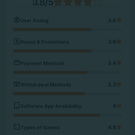
3.8/5
3.6
User Rating
3.6
Bonus & Promotions
3.4
Payment Methods
3.3
Withdrawal Methods
4
Software App Availability
4.9
Types of Games