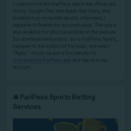
I searched for the PariPesa app in the official app
stores, Google Play and Apple App Store, and
installed it on my mobile device. Afterward, I
signed in to finalize my account setup. The app is
also available for direct download on the website.
For download instructions, go to PariPesa Sports,
navigate to the bottom of the page, and select
"Apps." It took me just a few minutes to
download the PariPesa app
and sign in to my
account.
🛎️ PariPesa Sports Betting
Services