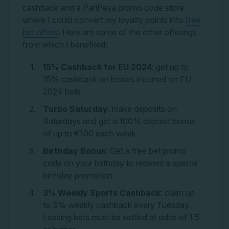
cashback and a PariPesa promo code store
where I could convert my loyalty points into
free
bet offers
. Here are some of the other offerings
from which I benefited:
15% Cashback for EU 2024
: get up to
15% cashback on losses incurred on EU
2024 bets.
Turbo Saturday
: make deposits on
Saturdays and get a 100% deposit bonus
of up to €100 each week.
Birthday Bonus
: Get a free bet promo
code on your birthday to redeem a special
birthday promotion.
3% Weekly Sports Cashback
: claim up
to 3% weekly cashback every Tuesday.
Lossing bets must be settled at odds of 1.5