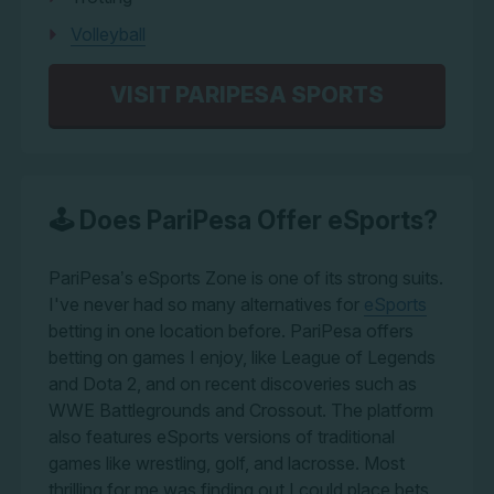
Volleyball
VISIT PARIPESA SPORTS
🕹️ Does PariPesa Offer eSports?
PariPesa’s eSports Zone is one of its strong suits.
I've never had so many alternatives for
eSports
betting in one location before. PariPesa offers
betting on games I enjoy, like League of Legends
and Dota 2, and on recent discoveries such as
WWE Battlegrounds and Crossout. The platform
also features eSports versions of traditional
games like wrestling, golf, and lacrosse. Most
thrilling for me was finding out I could place bets