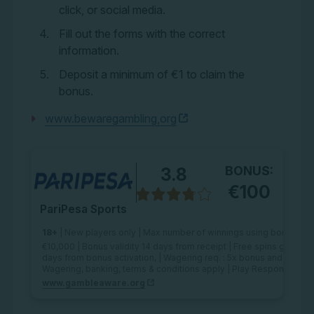
click, or social media.
Fill out the forms with the correct
information.
Deposit a minimum of €1 to claim the
bonus.
www.bewaregambling,org
BONUS:
3.8
€100
PariPesa Sports
18+
| New players only | Max number of winnings using bonus fun
€10,000 | Bonus validity 14 days from receipt | Free spins given wi
days from bonus activation, | Wagering req. : 5x bonus and deposit
Wagering, banking, terms & conditions apply | Play Responsibly |
www.gambleaware.org