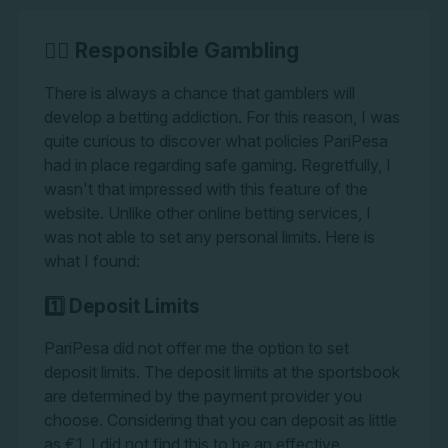
👨‍⚖️ Responsible Gambling
There is always a chance that gamblers will
develop a betting addiction. For this reason, I was
quite curious to discover what policies PariPesa
had in place regarding safe gaming. Regretfully, I
wasn't that impressed with this feature of the
website. Unlike other online betting services, I
was not able to set any personal limits. Here is
what I found:
1️⃣ Deposit Limits
PariPesa did not offer me the option to set
deposit limits. The deposit limits at the sportsbook
are determined by the payment provider you
choose. Considering that you can deposit as little
as €1, I did not find this to be an effective