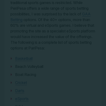
traditional sports games is restricted. While
PeriPesa offers a wide range of sports betting
possibilities, I was surprised by the lack of
GAA
Betting
options. Of the 40+ options, more than
60% are virtual and eSports games. I believe that
promoting the site as a specialist eSports platform
would have increased the value of the offerings.
The following is a complete list of sports betting
options at PariPesa:
Basketball
Beach Volleyball
Boat Racing
Cricket
Darts
eSports