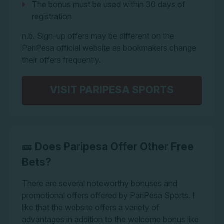
The bonus must be used within 30 days of
registration
n.b. Sign-up offers may be different on the
PariPesa official website as bookmakers change
their offers frequently.
VISIT PARIPESA SPORTS
🎫 Does Paripesa Offer Other Free
Bets?
There are several noteworthy bonuses and
promotional offers offered by PariPesa Sports. I
like that the website offers a variety of
advantages in addition to the welcome bonus like