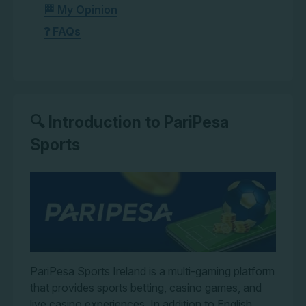
🏁 My Opinion
❓ FAQs
🔍 Introduction to PariPesa
Sports
PariPesa Sports Ireland is a multi-gaming platform
that provides sports betting, casino games, and
live casino experiences. In addition to English,