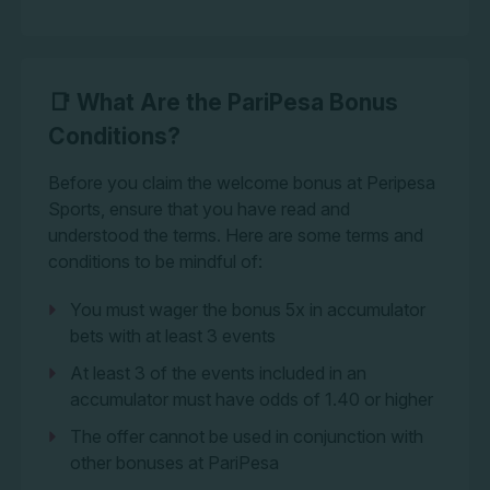
📑 What Are the PariPesa Bonus
Conditions?
Before you claim the welcome bonus at Peripesa
Sports, ensure that you have read and
understood the terms. Here are some terms and
conditions to be mindful of:
You must wager the bonus 5x in accumulator
bets with at least 3 events
At least 3 of the events included in an
accumulator must have odds of 1.40 or higher
The offer cannot be used in conjunction with
other bonuses at PariPesa