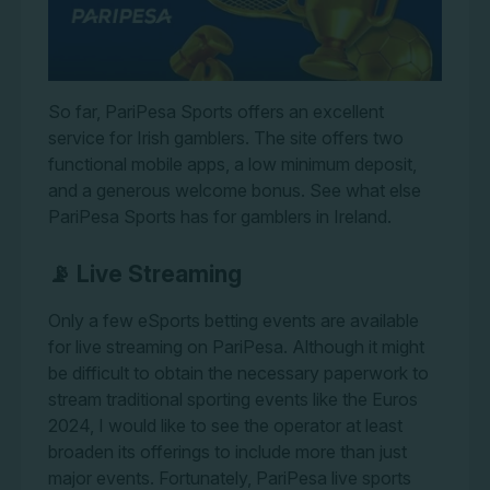
So far, PariPesa Sports offers an excellent
service for Irish gamblers. The site offers two
functional mobile apps, a low minimum deposit,
and a generous welcome bonus. See what else
PariPesa Sports has for gamblers in Ireland.
📡 Live Streaming
Only a few eSports betting events are available
for live streaming on PariPesa. Although it might
be difficult to obtain the necessary paperwork to
stream traditional sporting events like the Euros
2024, I would like to see the operator at least
broaden its offerings to include more than just
major events. Fortunately, PariPesa live sports