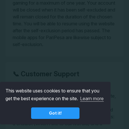
gaming for a maximum of one year. Your account
will be closed when it has been self-excluded and
will remain closed for the duration of the chosen
time. You will be able to resume using the website
after the self-exclusion period has passed. The
mobile apps for PariPesa are likewise subject to
self-exclusion.
📞 Customer Support
The customer service at PariPesa Sports is
This website uses cookies to ensure that you
exceptional. I really enjoyed working with Lynette,
get the best experience on the site.
Learn more
the agent who handled most of my inquiries.
PariPesa provides live chat, email, and a detailed
Got it!
FAQ area. The live chat is offered in two formats:
a chatbot (which I like to call first aid) and a