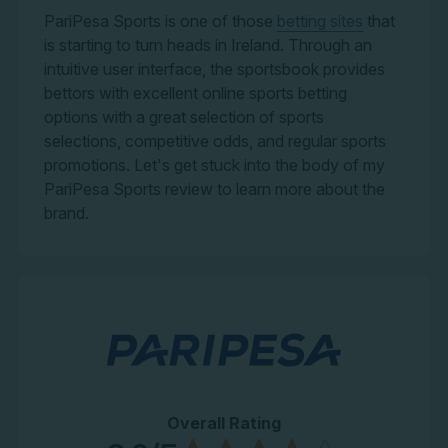
PariPesa Sports is one of those
betting sites
that
is starting to turn heads in Ireland. Through an
intuitive user interface, the sportsbook provides
bettors with excellent online sports betting
options with a great selection of sports
selections, competitive odds, and regular sports
promotions. Let's get stuck into the body of my
PariPesa Sports review to learn more about the
brand.
Overall Rating