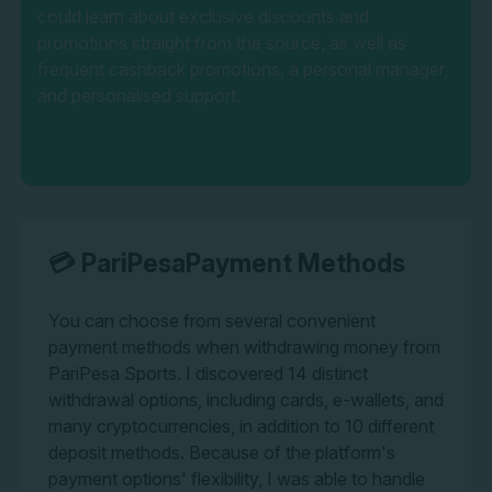
could learn about exclusive discounts and
promotions straight from the source, as well as
frequent cashback promotions, a personal manager,
and personalised support.
💳 PariPesaPayment Methods
You can choose from several convenient
payment methods when withdrawing money from
PariPesa Sports. I discovered 14 distinct
withdrawal options, including cards, e-wallets, and
many cryptocurrencies, in addition to 10 different
deposit methods. Because of the platform's
payment options' flexibility, I was able to handle