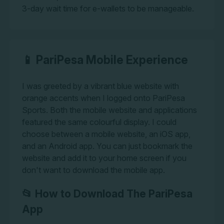
3-day wait time for e-wallets to be manageable.
📱 PariPesa Mobile Experience
I was greeted by a vibrant blue website with
orange accents when I logged onto PariPesa
Sports. Both the mobile website and applications
featured the same colourful display. I could
choose between a mobile website, an iOS app,
and an Android app. You can just bookmark the
website and add it to your home screen if you
don't want to download the mobile app.
📂 How to Download The PariPesa
App