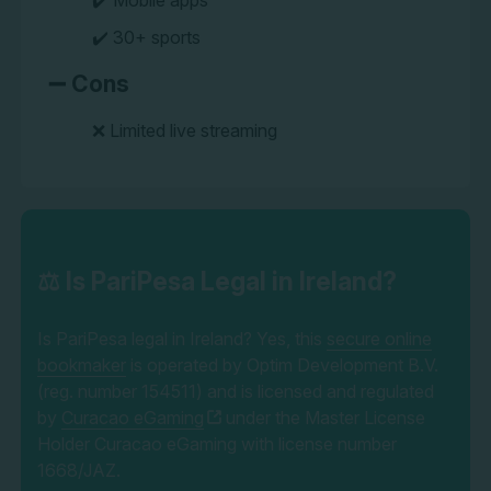
✔️ Mobile apps
✔️ 30+ sports
➖ Cons
❌ Limited live streaming
⚖️ Is PariPesa Legal in Ireland?
Is PariPesa legal in Ireland? Yes, this
secure online
bookmaker
is operated by Optim Development B.V.
(reg. number 154511) and is licensed and regulated
by
Curacao eGaming
under the Master License
Holder Curacao eGaming with license number
1668/JAZ.