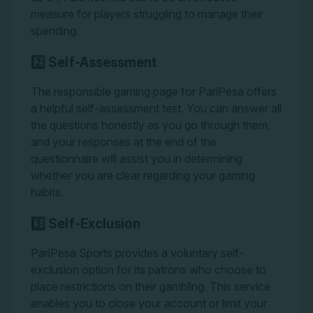
measure for players struggling to manage their
spending.
2️⃣ Self-Assessment
The responsible gaming page for PariPesa offers
a helpful self-assessment test. You can answer all
the questions honestly as you go through them,
and your responses at the end of the
questionnaire will assist you in determining
whether you are clear regarding your gaming
habits.
3️⃣ Self-Exclusion
PariPesa Sports provides a voluntary self-
exclusion option for its patrons who choose to
place restrictions on their gambling. This service
enables you to close your account or limit your