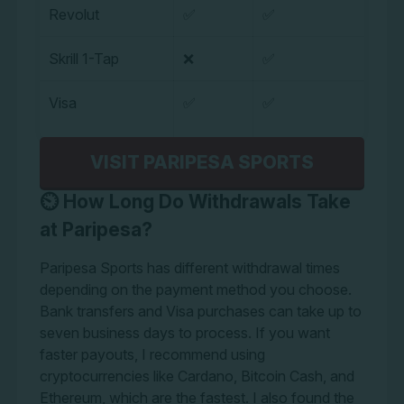
Revolut
✅
✅
Skrill 1-Tap
❌
✅
Visa
✅
✅
VISIT PARIPESA SPORTS
⏲️ How Long Do Withdrawals Take
at Paripesa?
Paripesa Sports has different withdrawal times
depending on the payment method you choose.
Bank transfers and Visa purchases can take up to
seven business days to process. If you want
faster payouts, I recommend using
cryptocurrencies like Cardano, Bitcoin Cash, and
Ethereum, which are the fastest. I also found the