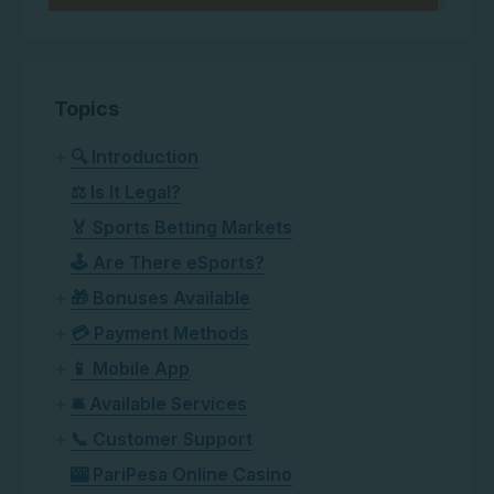
Topics
+
🔍 Introduction
⚖️ Is It Legal?
🏅 Sports Betting Markets
🕹️ Are There eSports?
+
🎁 Bonuses Available
+
💳 Payment Methods
+
📱 Mobile App
+
🛎️ Available Services
+
📞 Customer Support
🎰 PariPesa Online Casino