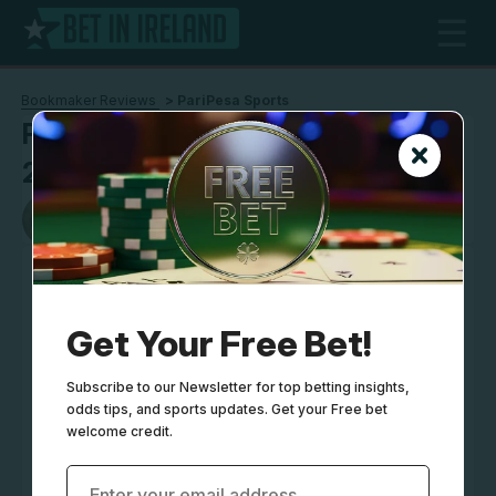
☰
Bookmaker Reviews
PariPesa Sports
PariPesa Review - Ireland August
2026
Written by
:
Orla Byrne
Updated
:
08 Jul 2026
Get Your Free Bet!
Subscribe to our Newsletter for top betting insights,
odds tips, and sports updates. Get your Free bet
welcome credit.