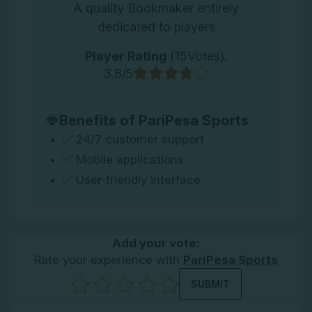
A quality Bookmaker entirely
dedicated to players
Player Rating
(15
Votes):
3.8/5
Benefits of PariPesa Sports
✅ 24/7 customer support
✅ Mobile applications
✅ User-friendly interface
Add your vote:
Rate your experience with
PariPesa Sports
SUBMIT