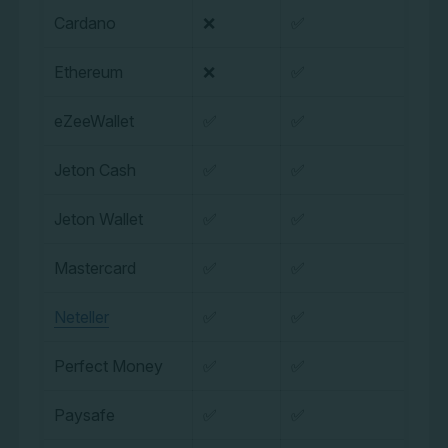
Cardano
❌
✅
Ethereum
❌
✅
eZeeWallet
✅
✅
Jeton Cash
✅
✅
Jeton Wallet
✅
✅
Mastercard
✅
✅
Neteller
✅
✅
Perfect Money
✅
✅
Paysafe
✅
✅