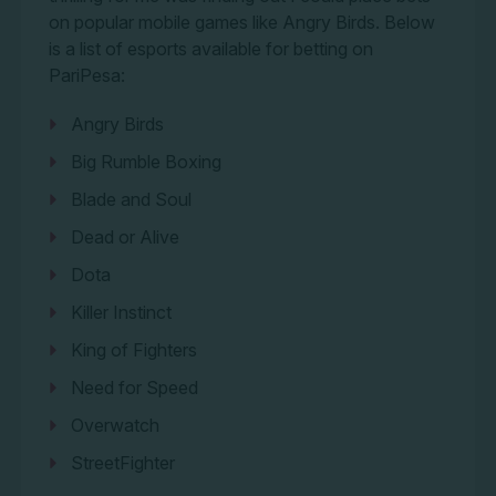
on popular mobile games like Angry Birds. Below
is a list of esports available for betting on
PariPesa:
Angry Birds
Big Rumble Boxing
Blade and Soul
Dead or Alive
Dota
Killer Instinct
King of Fighters
Need for Speed
Overwatch
StreetFighter