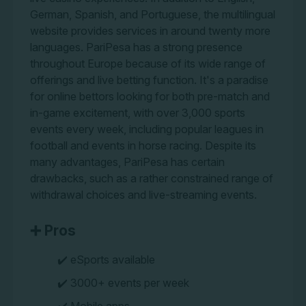
German, Spanish, and Portuguese, the multilingual
website provides services in around twenty more
languages. PariPesa has a strong presence
throughout Europe because of its wide range of
offerings and live betting function. It's a paradise
for online bettors looking for both pre-match and
in-game excitement, with over 3,000 sports
events every week, including popular leagues in
football and events in horse racing. Despite its
many advantages, PariPesa has certain
drawbacks, such as a rather constrained range of
withdrawal choices and live-streaming events.
➕ Pros
✔️ eSports available
✔️ ️3000+ events per week