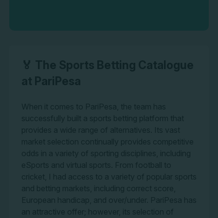
🏅 The Sports Betting Catalogue
at PariPesa
When it comes to PariPesa, the team has
successfully built a sports betting platform that
provides a wide range of alternatives. Its vast
market selection continually provides competitive
odds in a variety of sporting disciplines, including
eSports and virtual sports. From football to
cricket, I had access to a variety of popular sports
and betting markets, including correct score,
European handicap, and over/under. PariPesa has
an attractive offer; however, its selection of