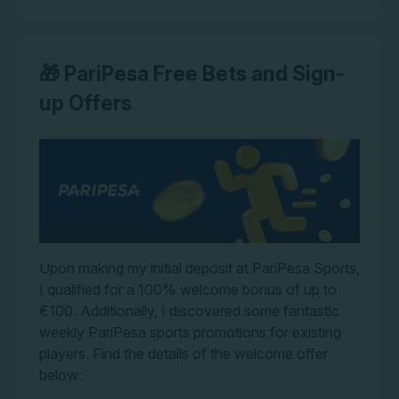
🎁 PariPesa Free Bets and Sign-
up Offers
Upon making my initial deposit at PariPesa Sports,
I qualified for a 100% welcome bonus of up to
€100. Additionally, I discovered some fantastic
weekly PariPesa sports promotions for existing
players. Find the details of the welcome offer
below: