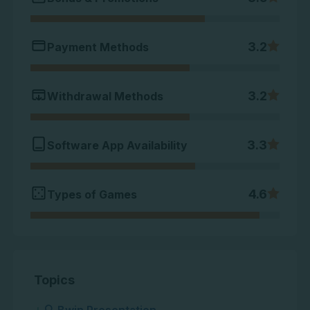
3.2
Payment Methods
3.2
Withdrawal Methods
3.3
Software App Availability
4.6
Types of Games
Topics