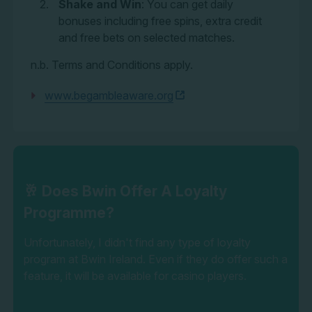
Shake and Win
: You can get daily
bonuses including free spins, extra credit
and free bets on selected matches.
n.b. Terms and Conditions apply.
www.begambleaware.org
🥂 Does Bwin Offer A Loyalty
Programme?
Unfortunately, I didn't find any type of loyalty
program at Bwin Ireland. Even if they do offer such a
feature, it will be available for casino players.