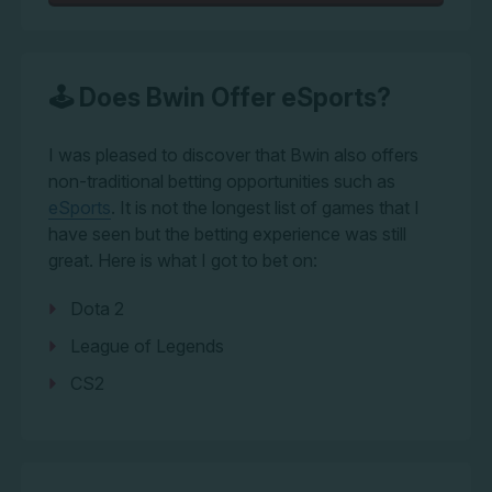
🕹️ Does Bwin Offer eSports?
I was pleased to discover that Bwin also offers
non-traditional betting opportunities such as
eSports
. It is not the longest list of games that I
have seen but the betting experience was still
great. Here is what I got to bet on:
Dota 2
League of Legends
CS2