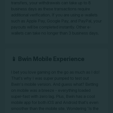
transfers, your withdrawals can take up to 8
business days as these transactions require
additional verification. If you are using e-wallets
such as Apple Pay, Google Pay, and PayPal, your
payouts will be completed instantly. Other e-
wallets can take no longer than 3 business days.
📱 Bwin Mobile Experience
I bet you love gaming on the go as much as I do!
That’s why I was super pumped to test out
Bwin's mobile version. And guess what? Betting
on mobile was a breeze - everything loaded
super-fast with zero lag. Plus, Bwin has a cool
mobile app for both iOS and Android that’s even
smoother than the mobile site. Wondering 'Is the