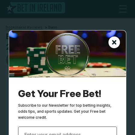
☰
Bookmaker Reviews
Bwin
Bwin Review - Ireland August
2026
Written by
:
Orla Byrne
Updated
:
08 Aug 2026
Get Your Free Bet!
Subscribe to our Newsletter for top betting insights,
odds tips, and sports updates. Get your Free bet
welcome credit.