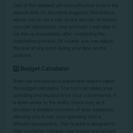
One of the simplest yet most effective tools is the
deposit limit. As the name suggests, this feature
allows you to set a cap on the amount of money
you can deposit into your account. I was able to
set this up immediately after completing the
registration process. Of course, you can adjust
this limit at any point during your time on the
platform.
2️⃣ Budget Calculator
Bwin has introduced a brand new feature called
the budget calculator. This tool calculates your
spending and displays it for your convenience. It
is quite similar to the reality check tool, as it
provides a detailed overview of your expenses,
allowing you to see your spending from a
different perspective. This feature is designed to
help you better manage your budget and ensure