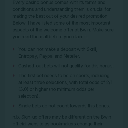
Every casino bonus comes with its terms and
conditions and understanding them is crucial for
making the best out of your desired promotion.
Below, I have listed some of the most important
aspects of the welcome offer at Bwin. Make sure
you read them all before you claim it.
You can not make a deposit with Skrill,
Entropay, Paypal and Neteller.
Cashed-out bets will not qualify for this bonus.
The first bet needs to be on sports, including
at least three selections, with total odds of 2/1
(3.0) or higher (no minimum odds per
selection).
Single bets do not count towards this bonus.
n.b. Sign-up offers may be different on the Bwin
official website as bookmakers change their