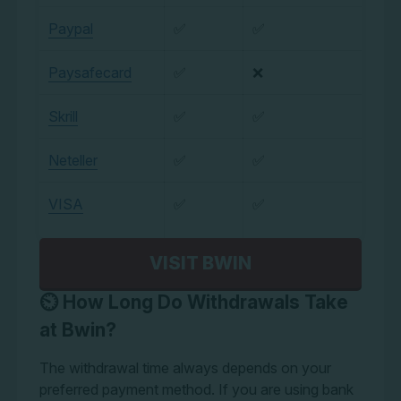
Paypal
✅
✅
Paysafecard
✅
❌
Skrill
✅
✅
Neteller
✅
✅
VISA
✅
✅
VISIT BWIN
⏲️ How Long Do Withdrawals Take
at Bwin?
The withdrawal time always depends on your
preferred payment method. If you are using bank