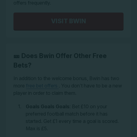
offers frequently.
VISIT BWIN
🎫 Does Bwin Offer Other Free
Bets?
In addition to the welcome bonus, Bwin has two
more
free bet offers
. You don’t have to be a new
player in order to claim them.
Goals Goals Goals
: Bet £10 on your
preferred football match before it has
started. Get £1 every time a goal is scored.
Max is £5.