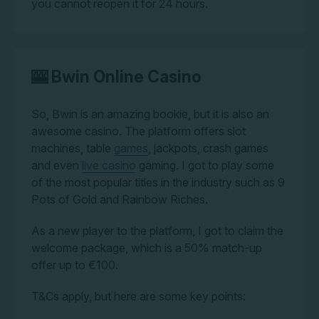
you cannot reopen it for 24 hours.
🎰 Bwin Online Casino
So, Bwin is an amazing bookie, but it is also an
awesome casino. The platform offers slot
machines, table
games
, jackpots, crash games
and even
live casino
gaming. I got to play some
of the most popular titles in the industry such as
9
Pots of Gold
and
Rainbow Riches
.
As a new player to the platform, I got to claim the
welcome package, which is a 50% match-up
offer up to €100.
T&Cs apply, but here are some key points: