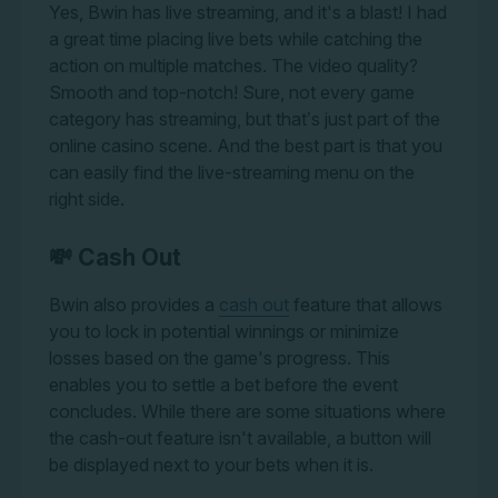
Yes, Bwin has live streaming, and it's a blast! I had
a great time placing live bets while catching the
action on multiple matches. The video quality?
Smooth and top-notch! Sure, not every game
category has streaming, but that’s just part of the
online casino scene. And the best part is that you
can easily find the live-streaming menu on the
right side.
💸 Cash Out
Bwin also provides a
cash out
feature that allows
you to lock in potential winnings or minimize
losses based on the game's progress. This
enables you to settle a bet before the event
concludes. While there are some situations where
the cash-out feature isn't available, a button will
be displayed next to your bets when it is.