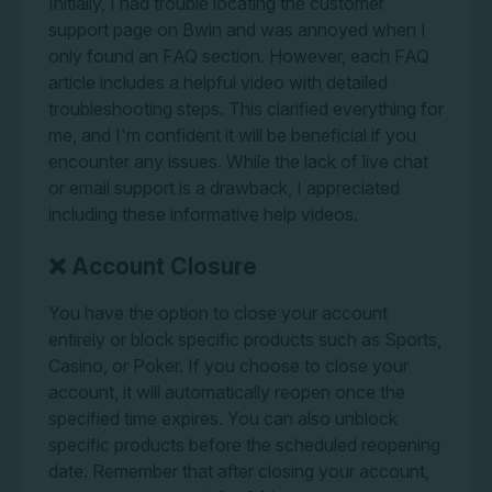
Initially, I had trouble locating the customer
support page on Bwin and was annoyed when I
only found an FAQ section. However, each FAQ
article includes a helpful video with detailed
troubleshooting steps. This clarified everything for
me, and I'm confident it will be beneficial if you
encounter any issues. While the lack of live chat
or email support is a drawback, I appreciated
including these informative help videos.
❌ Account Closure
You have the option to close your account
entirely or block specific products such as Sports,
Casino, or Poker. If you choose to close your
account, it will automatically reopen once the
specified time expires. You can also unblock
specific products before the scheduled reopening
date. Remember that after closing your account,