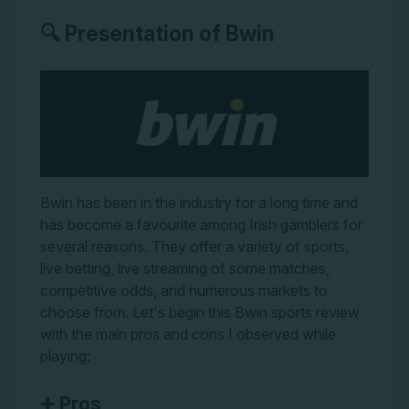
🔍 Presentation of Bwin
Bwin has been in the industry for a long time and
has become a favourite among Irish gamblers for
several reasons. They offer a variety of sports,
live betting, live streaming of some matches,
competitive odds, and numerous markets to
choose from. Let's begin this Bwin sports review
with the main pros and cons I observed while
playing:
➕ Pros