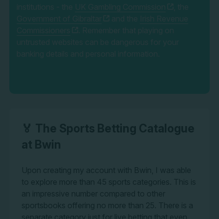
institutions - the
UK Gambling Commission
, the
Government of Gibraltar
and the
Irish Revenue
Commissioners
. Remember that playing on
untrusted websites can be dangerous for your
banking details and personal information.
🏅 The Sports Betting Catalogue
at Bwin
Upon creating my account with Bwin, I was able
to explore more than 45 sports categories. This is
an impressive number compared to other
sportsbooks offering no more than 25. There is a
separate category just for live betting that even