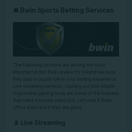
🛎️ Bwin Sports Betting Services
The following sections are among the most
important in this Bwin review for Ireland because
they play a crucial role in your betting experience.
Live streaming services, cashing out and reliable
responsible gaming tools are some of the features
that make a bookie stand out. Let’s see if Bwin
offers them and if they are good.
📡 Live Streaming