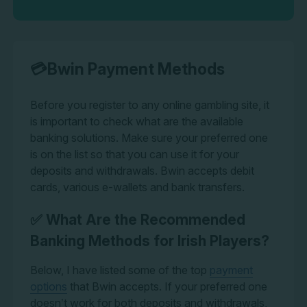
💳Bwin Payment Methods
Before you register to any online gambling site, it
is important to check what are the available
banking solutions. Make sure your preferred one
is on the list so that you can use it for your
deposits and withdrawals. Bwin accepts debit
cards, various e-wallets and bank transfers.
✅ What Are the Recommended
Banking Methods for Irish Players?
Below, I have listed some of the top
payment
options
that Bwin accepts. If your preferred one
doesn’t work for both deposits and withdrawals,