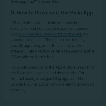
Bwin app free?' You bet it is!
📂 How to Download The Bwin App
If Bwin is the online bookie you have been
looking for and you decide to join, I recommend
you
download the Bwin sports betting app
on
your mobile device. The app is user-friendly,
visually appealing, and offers plenty of live
streams.
This app works on both Android and
iOS devices
. Here's how:
For Apple users, go to the Apple Store, search for
the Bwin app, select it, and download it. For
Android users, since gambling apps aren't on
Google Play, visit Bwin's mobile site to download
it directly.