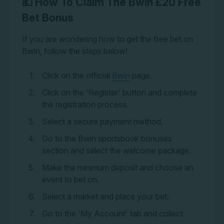
💶 How To Claim The Bwin £20 Free
Bet Bonus
If you are wondering how to get the free bet on
Bwin, follow the steps below!
Click on the official
Bwin
page.
Click on the 'Register' button and complete
the registration process.
Select a secure payment method.
Go to the Bwin sportsbook bonuses
section and select the welcome package.
Make the minimum deposit and choose an
event to bet on.
Select a market and place your bet.
Go to the 'My Account' tab and collect