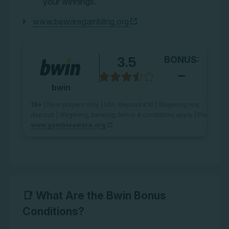
your winnings.
www.bewaregambling,org
BONUS:
3.5
–
bwin
18+
| New players only | Min. deposit €10 | Wagering req. : 35x bo
deposit | Wagering, banking, terms & conditions apply | Play Resp
www.gambleaware.org
📑 What Are the Bwin Bonus
Conditions?