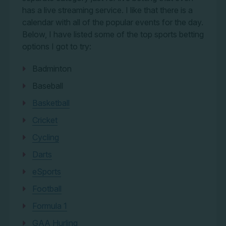
has a live streaming service. I like that there is a
calendar with all of the popular events for the day.
Below, I have listed some of the top sports betting
options I got to try:
Badminton
Baseball
Basketball
Cricket
Cycling
Darts
eSports
Football
Formula 1
GAA Hurling