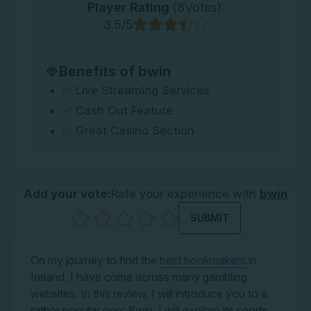
Player Rating
(8
Votes):
3.5/5
Benefits of bwin
✅ Live Streaming Services
✅ Cash Out Feature
✅ Great Casino Section
Add your vote:
Rate your experience with
bwin
SUBMIT
On my journey to find the
best bookmakers
in
Ireland, I have come across many gambling
websites. In this review, I will introduce you to a
rather popular one: Bwin. I will explore its sports