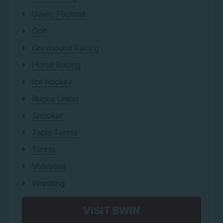
Gaelic Football
Golf
Greyhound Racing
Horse Racing
Ice hockey
Rugby Union
Snooker
Table Tennis
Tennis
Volleyball
Wrestling
VISIT BWIN