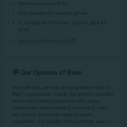
Maximum bonus is €100
Only available for selected games.
If you deposit 50% more, you can get €40
extra.
www.begambleaware.org
🏁 Our Opinion of Bwin
And with that, we wrap up my detailed review of
Bwin's sportsbook. Overall, this platform provides
an excellent betting experience with unique
features like video streaming, live betting, cash-
out options, and a wide range of sports
categories. The website works perfectly, even on