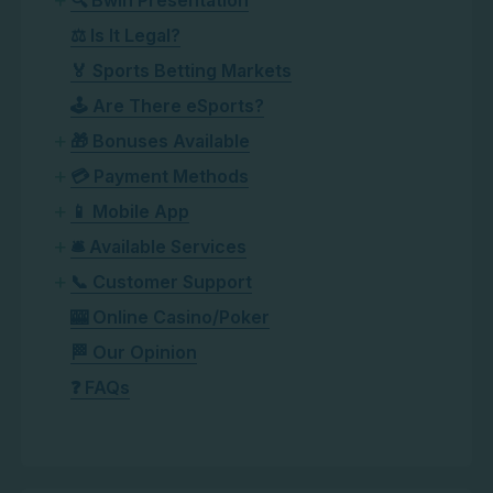
+
🔍 Bwin Presentation
⚖️ Is It Legal?
🏅 Sports Betting Markets
🕹️ Are There eSports?
+
🎁 Bonuses Available
+
💳 Payment Methods
+
📱 Mobile App
+
🛎️ Available Services
+
📞 Customer Support
🎰 Online Casino/Poker
🏁 Our Opinion
❓ FAQs