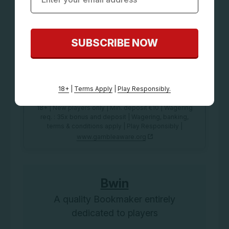
Claim £20 Free Bet
CLAIM NOW
SUBSCRIBE NOW
Payment Methods:
18+
|
Terms Apply
|
Play Responsibly.
18+ | New players only | Min. deposit €10 | Wagering
req. : 35x bonus and deposit | Wagering, banking,
terms & conditions apply | Play Responsibly |
www.gambleaware.org
Bwin
A quality Bookmaker entirely
dedicated to players