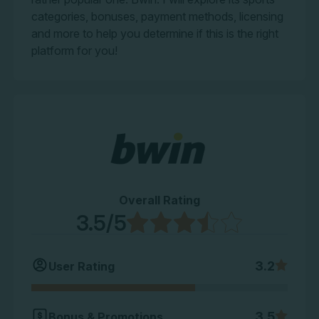
categories, bonuses, payment methods, licensing
and more to help you determine if this is the right
platform for you!
Overall Rating
3.5/5
3.2
User Rating
3.5
Bonus & Promotions