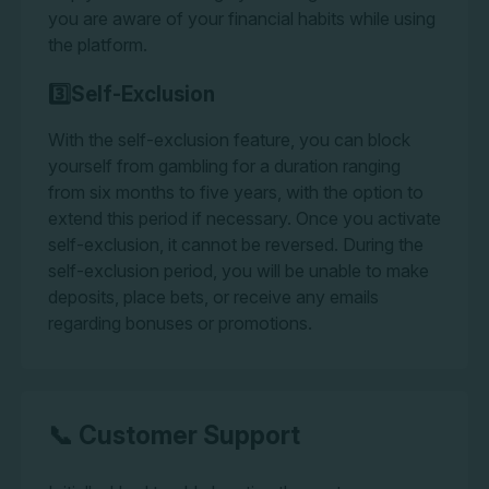
you are aware of your financial habits while using
the platform.
3️⃣Self-Exclusion
With the self-exclusion feature, you can block
yourself from gambling for a duration ranging
from six months to five years, with the option to
extend this period if necessary. Once you activate
self-exclusion, it cannot be reversed. During the
self-exclusion period, you will be unable to make
deposits, place bets, or receive any emails
regarding bonuses or promotions.
📞 Customer Support