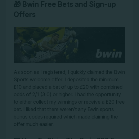
🎁 Bwin Free Bets and Sign-up
Offers
As soon as I registered, I quickly claimed the Bwin
Sports welcome offer. I deposited the minimum
£10 and placed a bet of up to £20 with combined
odds of 2/1 (3.0) or higher. I had the opportunity
to either collect my winnings or receive a £20 free
bet. I liked that there weren’t any Bwin sports
bonus codes required which made claiming the
offer much easier.