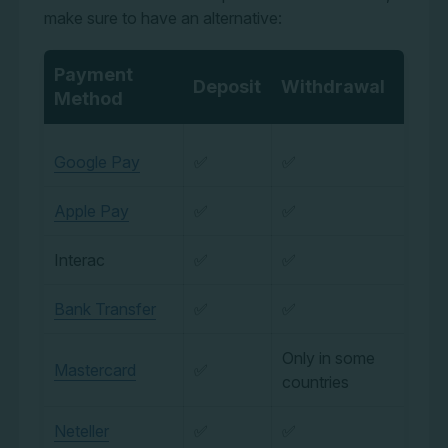
make sure to have an alternative:
Payment
Deposit
Withdrawal
Method
Google Pay
✅
✅
Apple Pay
✅
✅
Interac
✅
✅
Bank Transfer
✅
✅
Only in some
Mastercard
✅
countries
Neteller
✅
✅