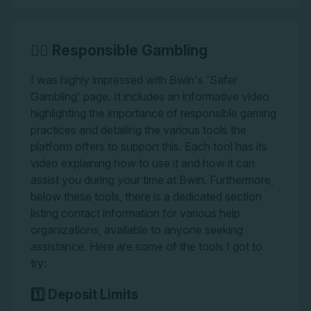
👨‍⚖️ Responsible Gambling
I was highly impressed with Bwin's 'Safer
Gambling' page. It includes an informative video
highlighting the importance of responsible gaming
practices and detailing the various tools the
platform offers to support this. Each tool has its
video explaining how to use it and how it can
assist you during your time at Bwin. Furthermore,
below these tools, there is a dedicated section
listing contact information for various help
organizations, available to anyone seeking
assistance. Here are some of the tools I got to
try:
1️⃣ Deposit Limits