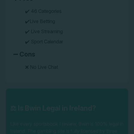
✔️ 46 Categories
✔️Live Betting
✔️ ️Live Streaming
✔️ Sport Calendar
➖ Cons
❌ No Live Chat
⚖️ Is Bwin Legal in Ireland?
Like every sportsbook I review, Bwin is 100% legal in
Ireland. The gambling site is fully licensed by three