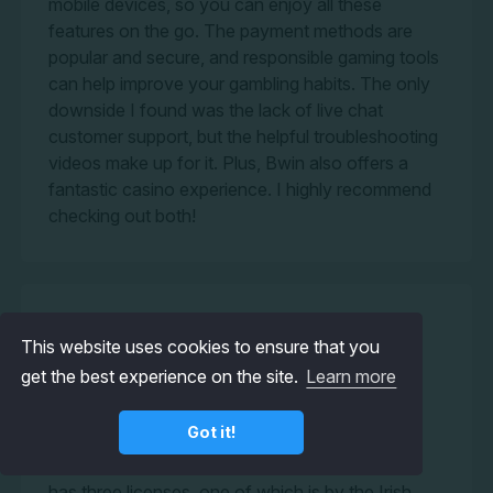
mobile devices, so you can enjoy all these
features on the go. The payment methods are
popular and secure, and responsible gaming tools
can help improve your gambling habits. The only
downside I found was the lack of live chat
customer support, but the helpful troubleshooting
videos make up for it. Plus, Bwin also offers a
fantastic casino experience. I highly recommend
checking out both!
❓ Frequently Asked Questions
This website uses cookies to ensure that you
about Bwin
get the best experience on the site.
Learn more
Is it legal to bet at Bwin in Ireland?
Got it!
Yes, Bwin is 100% legal in Ireland. The platform
has three licenses, one of which is by the Irish