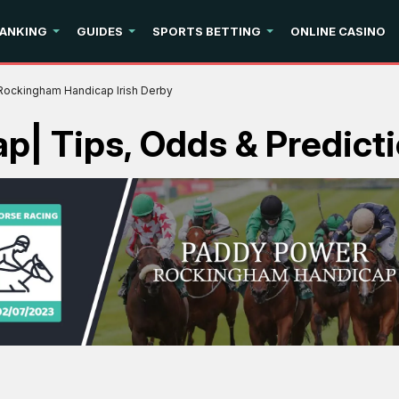
ANKING
GUIDES
SPORTS BETTING
ONLINE CASINO
Rockingham Handicap Irish Derby
| Tips, Odds & Predict