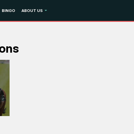
BINGO
ABOUT US
ions