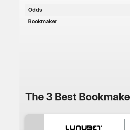
Odds
Bookmaker
The 3 Best Bookmaker