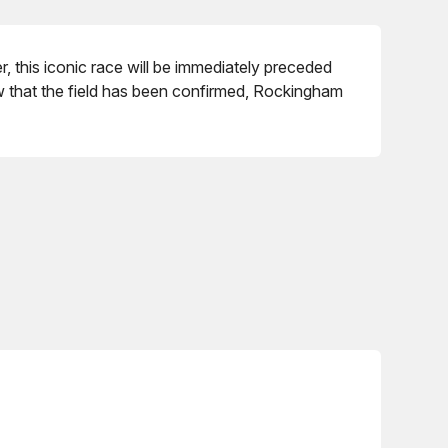
 this iconic race will be immediately preceded
w that the field has been confirmed, Rockingham