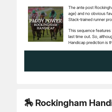
The ante post Rockingham
age) and no obvious fav
Stack-trained runner pro
This sequence features 
last time out. So, altho
Handicap prediction is t
🏇 Rockingham Handi