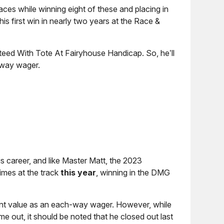
aces while winning eight of these and placing in
is first win in nearly two years at the Race &
nteed With Tote At Fairyhouse Handicap. So, he’ll
-way wager.
s career, and like Master Matt, the 2023
imes at the track
this year
, winning in the DMG
decent value as an each-way wager. However, while
e out, it should be noted that he closed out last