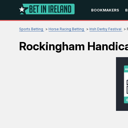
BOOKMAKERS
B
Sports Betting
Horse Racing Betting
Irish Derby Festival
Rockingham Handicap