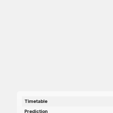
Timetable
Prediction