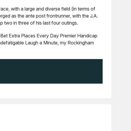
e, with a large and diverse field (in terms of
ed as the ante post frontrunner, with the J.A.
two in three of his last four outings.
y Bet Extra Places Every Day Premier Handicap
e indefatigable Laugh a Minute, my Rockingham