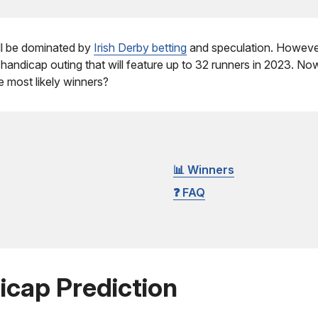
ill be dominated by
Irish Derby betting
and speculation. However,
handicap outing that will feature up to 32 runners in 2023. No
e most likely winners?
📊 Winners
❓ FAQ
cap Prediction