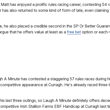
att has enjoyed a prolific rules racing career, contesting 54 r
 has also returned to some kind of form of late, even claiming h
use, he also placed a credible second in the SP Or Better Guara
argue that he offers value at least as a
free bet
option or each
 A Minute has contested a staggering 57 rules races during hi
ompetitive appearance at Curragh. He’s already raced three t
f his last three outings, so Laugh A Minute definitely offers 
ompetitive Irish Stallion Farms EBF Handicap at Curragh last tim