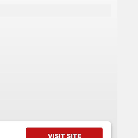
VISIT SITE