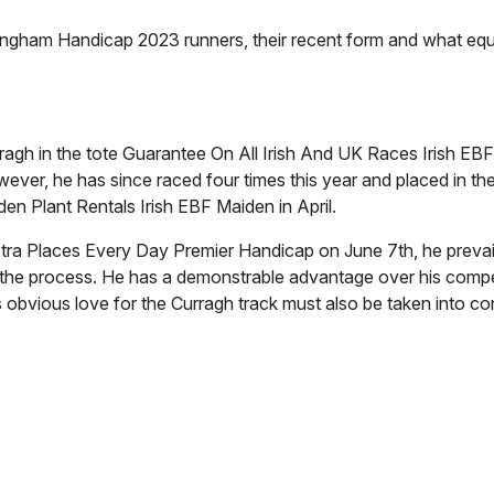
kingham Handicap 2023 runners, their recent form and what equi
ragh in the tote Guarantee On All Irish And UK Races Irish EB
ver, he has since raced four times this year and placed in the 
den Plant Rentals Irish EBF Maiden in April.
xtra Places Every Day Premier Handicap on June 7th, he preva
the process. He has a demonstrable advantage over his competit
s obvious love for the Curragh track must also be taken into co