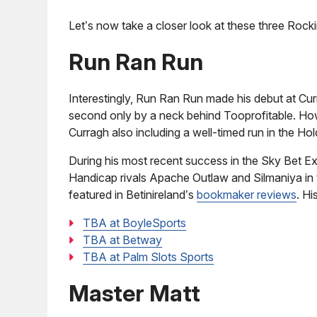
Let’s now take a closer look at these three Roc
Run Ran Run
Interestingly, Run Ran Run made his debut at Cur
second only by a neck behind Tooprofitable. Howe
Curragh also including a well-timed run in the Hol
During his most recent success in the Sky Bet E
Handicap rivals Apache Outlaw and Silmaniya in 
featured in Betinireland’s
bookmaker reviews
. Hi
TBA at BoyleSports
TBA at Betway
TBA at Palm Slots Sports
Master Matt