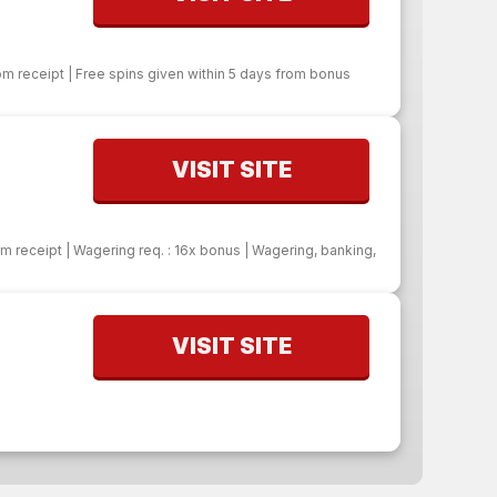
om receipt | Free spins given within 5 days from bonus
VISIT SITE
m receipt | Wagering req. : 16x bonus | Wagering, banking,
VISIT SITE