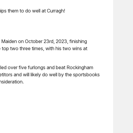
ps them to do well at Curragh!
F Maiden on October 23rd, 2023, finishing
top two three times, with his two wins at
iled over five furlongs and beat Rockingham
ors and will likely do well by the sportsbooks
nsideration.