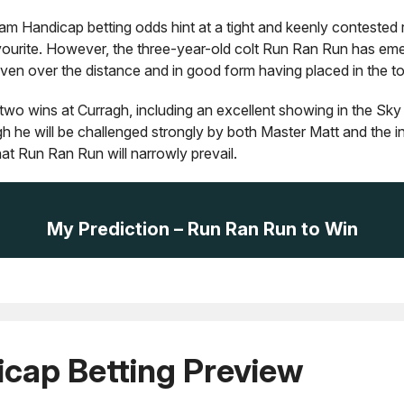
 Handicap betting odds hint at a tight and keenly contested rac
ourite. However, the three-year-old colt Run Ran Run has emerg
ven over the distance and in good form having placed in the top 
two wins at Curragh, including an excellent showing in the Sk
ugh he will be challenged strongly by both Master Matt and th
hat Run Ran Run will narrowly prevail.
My Prediction – Run Ran Run to Win
cap Betting Preview