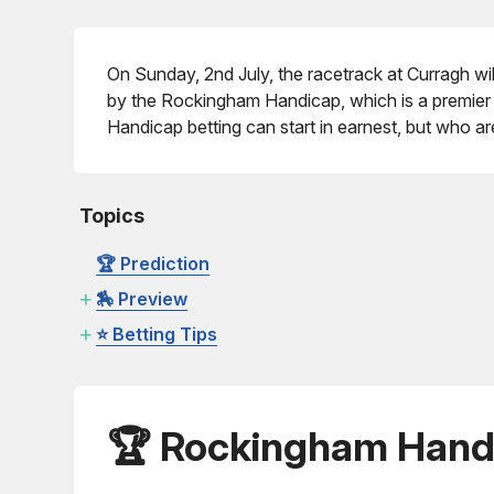
On Sunday, 2nd July, the racetrack at Curragh w
by the Rockingham Handicap, which is a premier 
Handicap betting can start in earnest, but who ar
Topics
🏆 Prediction
+
🏇 Preview
+
⭐ Betting Tips
🏆 Rockingham Handi