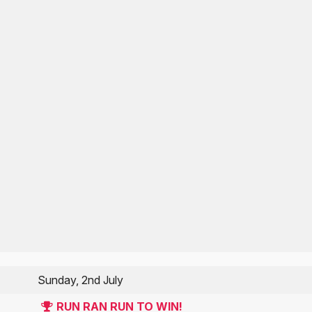
Sunday, 2nd July
RUN RAN RUN TO WIN!