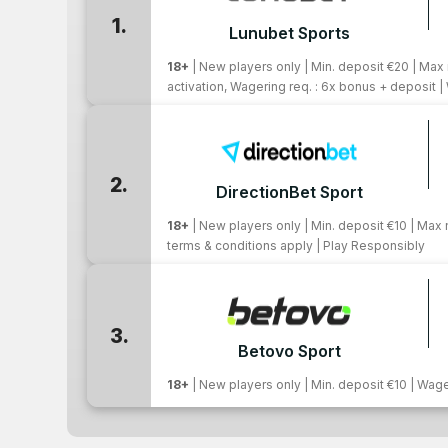
1.
Lunubet Sports
18+
| New players only | Min. deposit €20 | Max
activation, Wagering req. : 6x bonus + deposit 
2.
DirectionBet Sport
18+
| New players only | Min. deposit €10 | Max 
terms & conditions apply | Play Responsibly
3.
Betovo Sport
18+
| New players only | Min. deposit €10 | Wage