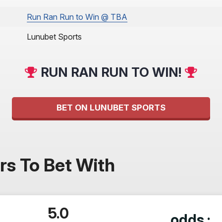
Run Ran Run to Win @ TBA
Lunubet Sports
RUN RAN RUN TO WIN!
BET ON LUNUBET SPORTS
s To Bet With
5.0
odds :