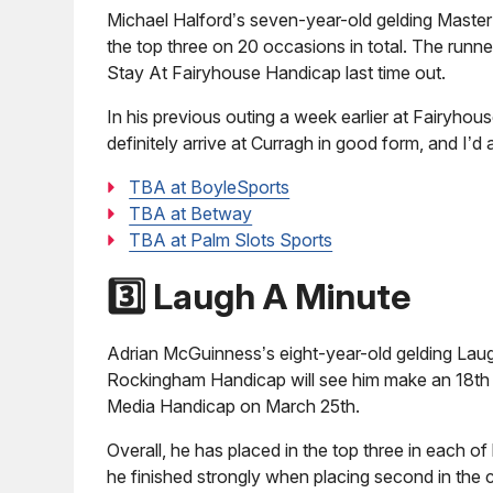
Michael Halford’s seven-year-old gelding Master M
the top three on 20 occasions in total. The runner
Stay At Fairyhouse Handicap last time out.
In his previous outing a week earlier at Fairyho
definitely arrive at Curragh in good form, and I’d 
TBA at BoyleSports
TBA at Betway
TBA at Palm Slots Sports
3️⃣ Laugh A Minute
Adrian McGuinness’s eight-year-old gelding Laugh
Rockingham Handicap will see him make an 18th c
Media Handicap on March 25th.
Overall, he has placed in the top three in each o
he finished strongly when placing second in the c