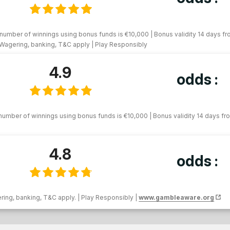
 number of winnings using bonus funds is €10,000 | Bonus validity 14 days fr
| Wagering, banking, T&C apply | Play Responsibly
4.9
odds :
number of winnings using bonus funds is €10,000 | Bonus validity 14 days fro
4.8
odds :
ring, banking, T&C apply. | Play Responsibly |
www.gambleaware.org