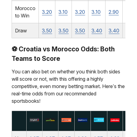
Morocco
3.20
3.10
3.20
3.10
2.90
3.00
to Win
Draw
3.50
3.50
3.50
3.40
3.40
3.40
⚽ Croatia vs Morocco Odds: Both
Teams to Score
You can also bet on whether you think both sides
will score or not, with this offering a highly
competitive, even money betting market. Here’s the
real-time odds from our recommended
sportsbooks!