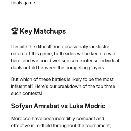
finals game.
🏆 Key Matchups
Despite the difficult and occasionally lacklustre
nature of this game, both sides will be keen to win
here, and we could well see some intense individual
duals unfold between the competing players.
But which of these battles is likely to be the most
influential? Here’s our breakdown of the top three
such contests!
Sofyan Amrabat vs Luka Modric
Morocco have been incredibly compact and
effective in midfield throughout the tournament,