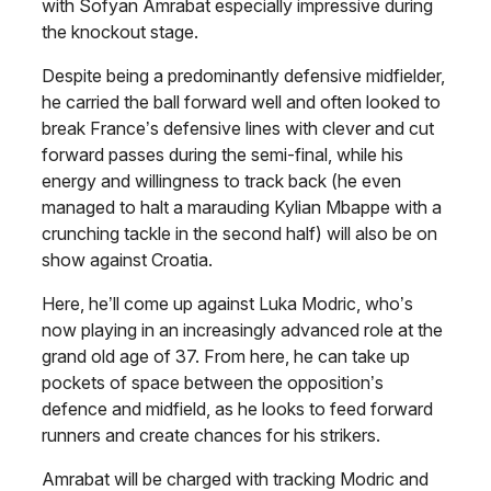
with Sofyan Amrabat especially impressive during
the knockout stage.
Despite being a predominantly defensive midfielder,
he carried the ball forward well and often looked to
break France’s defensive lines with clever and cut
forward passes during the semi-final, while his
energy and willingness to track back (he even
managed to halt a marauding Kylian Mbappe with a
crunching tackle in the second half) will also be on
show against Croatia.
Here, he’ll come up against Luka Modric, who’s
now playing in an increasingly advanced role at the
grand old age of 37. From here, he can take up
pockets of space between the opposition’s
defence and midfield, as he looks to feed forward
runners and create chances for his strikers.
Amrabat will be charged with tracking Modric and