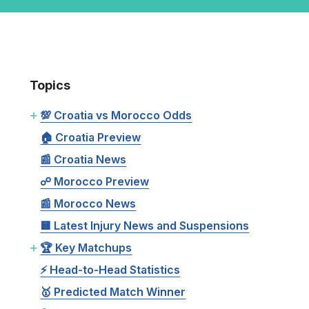
Topics
+
💯 Croatia vs Morocco Odds
🏠 Croatia Preview
📰 Croatia News
☍ Morocco Preview
📰 Morocco News
🟨 Latest Injury News and Suspensions
+
🏆 Key Matchups
⚡ Head-to-Head Statistics
🥇 Predicted Match Winner