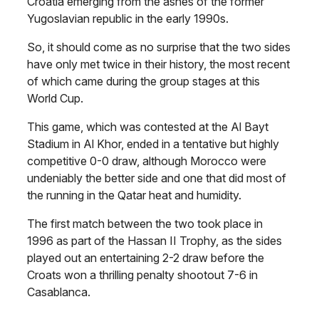
Croatia emerging from the ashes of the former
Yugoslavian republic in the early 1990s.
So, it should come as no surprise that the two sides
have only met twice in their history, the most recent
of which came during the group stages at this
World Cup.
This game, which was contested at the Al Bayt
Stadium in Al Khor, ended in a tentative but highly
competitive 0-0 draw, although Morocco were
undeniably the better side and one that did most of
the running in the Qatar heat and humidity.
The first match between the two took place in
1996 as part of the Hassan II Trophy, as the sides
played out an entertaining 2-2 draw before the
Croats won a thrilling penalty shootout 7-6 in
Casablanca.