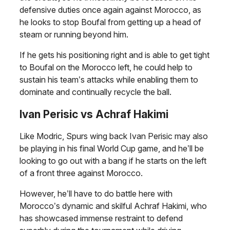
defensive duties once again against Morocco, as
he looks to stop Boufal from getting up a head of
steam or running beyond him.
If he gets his positioning right and is able to get tight
to Boufal on the Morocco left, he could help to
sustain his team’s attacks while enabling them to
dominate and continually recycle the ball.
Ivan Perisic vs Achraf Hakimi
Like Modric, Spurs wing back Ivan Perisic may also
be playing in his final World Cup game, and he’ll be
looking to go out with a bang if he starts on the left
of a front three against Morocco.
However, he’ll have to do battle here with
Morocco’s dynamic and skilful Achraf Hakimi, who
has showcased immense restraint to defend