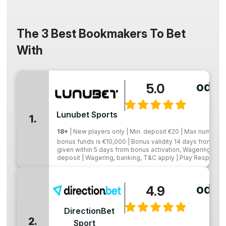
The 3 Best Bookmakers To Bet
With
odds
5.0
:
Lunubet Sports
1.
18+
| New players only | Min. deposit €20 | Max number 
bonus funds is €10,000 | Bonus validity 14 days from rece
given within 5 days from bonus activation, Wagering req.
deposit | Wagering, banking, T&C apply | Play Responsib
odds
4.9
:
DirectionBet
2.
Sport