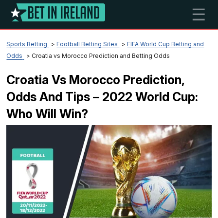
☰
Sports Betting
Football Betting Sites
FIFA World Cup Betting and
Odds
Croatia vs Morocco Prediction and Betting Odds
Croatia Vs Morocco Prediction,
Odds And Tips – 2022 World Cup:
Who Will Win?