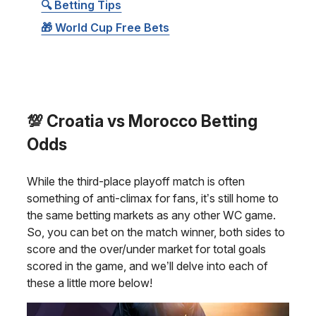
🔍 Betting Tips
🎁 World Cup Free Bets
💯 Croatia vs Morocco Betting
Odds
While the third-place playoff match is often
something of anti-climax for fans, it’s still home to
the same betting markets as any other WC game.
So, you can bet on the match winner, both sides to
score and the over/under market for total goals
scored in the game, and we’ll delve into each of
these a little more below!