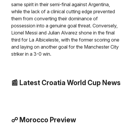
same spirit in their semi-final against Argentina,
while the lack of a clinical cutting edge prevented
them from converting their dominance of
possession into a genuine goal threat. Conversely,
Lionel Messi and Julian Alvarez shone in the final
third for La Albiceleste, with the former scoring one
and laying on another goal for the Manchester City
striker in a 3-0 win.
📰 Latest Croatia World Cup News
☍ Morocco Preview