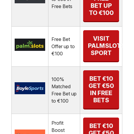
BET UP
Free Bets
TO €100
VISIT
Free Bet
PALMSLOTS
Offer up to
SPORT
€100
BET €10
100%
GET €50
Matched
IN FREE
Free Bet up
BETS
to €100
Profit
BET €10
Boost
GET €50