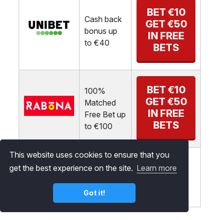
BET €10
Cash back
GET €50
bonus up
IN FREE
to €40
BETS
BET €10
100%
GET €50
Matched
IN FREE
Free Bet up
BETS
to €100
This website uses cookies to ensure that you
€35 Free
get the best experience on the site.
Learn more
Bets
Welcome
Got it!
Bonus