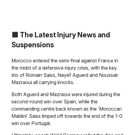
🟨 The Latest Injury News and
Suspensions
Morocco entered the semi-final against France in
the midst of a defensive injury crisis, with the key
trio of Romain Saiss, Nayef Aguerd and Noussair
Mazraoui all carrying knocks.
Both Aguerd and Mazraoui were injured during the
second-round win over Spain, while the
commanding centre back known as the ‘Moroccan
Maldini’ Saiss limped off towards the end of the 1-0
win over Portugal.