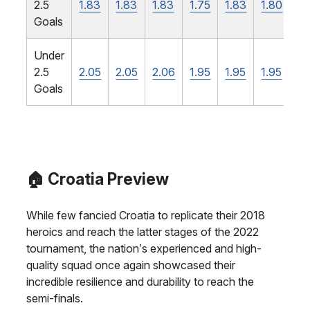
2.5
1.83
1.83
1.83
1.75
1.83
1.80
1.
Goals
Under
2.5
2.05
2.05
2.06
1.95
1.95
1.95
1.
Goals
🏠 Croatia Preview
While few fancied Croatia to replicate their 2018
heroics and reach the latter stages of the 2022
tournament, the nation’s experienced and high-
quality squad once again showcased their
incredible resilience and durability to reach the
semi-finals.