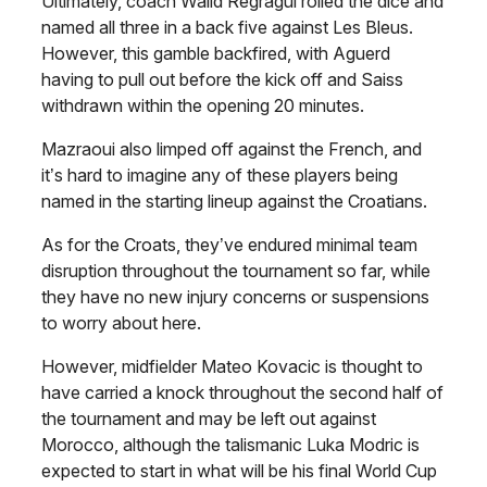
Ultimately, coach Walid Regragui rolled the dice and
named all three in a back five against Les Bleus.
However, this gamble backfired, with Aguerd
having to pull out before the kick off and Saiss
withdrawn within the opening 20 minutes.
Mazraoui also limped off against the French, and
it’s hard to imagine any of these players being
named in the starting lineup against the Croatians.
As for the Croats, they’ve endured minimal team
disruption throughout the tournament so far, while
they have no new injury concerns or suspensions
to worry about here.
However, midfielder Mateo Kovacic is thought to
have carried a knock throughout the second half of
the tournament and may be left out against
Morocco, although the talismanic Luka Modric is
expected to start in what will be his final World Cup