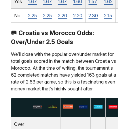
Yes
1.67
1.67
1.67
1.60
1.57
1.62
1.67
No
2.25
2.25
2.20
2.20
2.30
2.15
2.10
🥅 Croatia vs Morocco Odds:
Over/Under 2.5 Goals
We’ll close with the popular over/under market for
total goals scored in the match between Croatia vs
Morocco. At the time of writing, the tournament’s
62 completed matches have yielded 163 goals at a
rate of 2.63 per game, so this is a fascinating even
money market that’s highly sought after.
Over