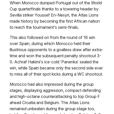
When Morocco dumped Portugal out of the World
Cup quarterfinals thanks to a towering header by
Sevilla striker Youssef En-Nesyri, the Atlas Lions
made history by becoming the first African nation
to reach the tournament’s semi-finals.
This also followed on from the round of 16 win
over Spain, during which Morocco held their
illustrious opponents to a goalless draw after extra-
time and won the subsequent penalty shootout 3-
0. Achraf Hakimi’s ice-cold ‘Panenka’ sealed the
win, while Spain became only the second side ever
to miss all of their spot kicks during a WC shootout.
Morocco had also impressed during the group
stages, displaying aggression, compact defending
and high-octane counterattacking to top Group F
ahead Croatia and Belgium. The Atlas Lions
remained unbeaten during the group stage too,