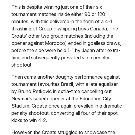
This is despite winning just one of their six
tournament matches inside either 90 or 120
minutes, with this delivered in the form of a 4-1
thrashing of Group F whipping boys Canada. The
Croats’ other two group matches (including the
opener against Morocco) ended in goalless draws,
before the side were held 1-1 by Japan after extra-
time and subsequently prevailed via a penalty
shootout.
Then came another doughty performance against
tournament favourites Brazil, with a late equaliser
by Bruno Petkovic in extra-time cancelling out
Neymar’s superb opener at the Education City
Stadium. Croatia once again prevailed in a dramatic
penalty shootout, converting all four of their spot
kicks to win 4-2.
However, the Croats struggled to showcase the