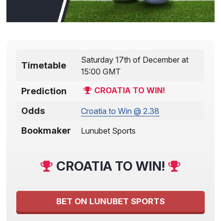
Saturday 17th of December at
Timetable
15:00 GMT
CROATIA TO WIN!
Prediction
Odds
Croatia to Win @ 2.38
Bookmaker
Lunubet Sports
CROATIA TO WIN!
BET ON LUNUBET SPORTS