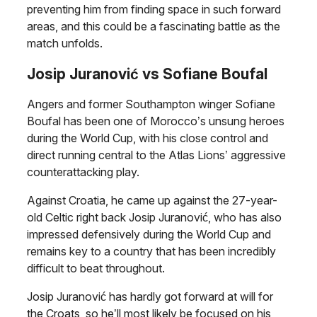
preventing him from finding space in such forward
areas, and this could be a fascinating battle as the
match unfolds.
Josip Juranović vs Sofiane Boufal
Angers and former Southampton winger Sofiane
Boufal has been one of Morocco’s unsung heroes
during the World Cup, with his close control and
direct running central to the Atlas Lions’ aggressive
counterattacking play.
Against Croatia, he came up against the 27-year-
old Celtic right back Josip Juranović, who has also
impressed defensively during the World Cup and
remains key to a country that has been incredibly
difficult to beat throughout.
Josip Juranović has hardly got forward at will for
the Croats, so he’ll most likely be focused on his