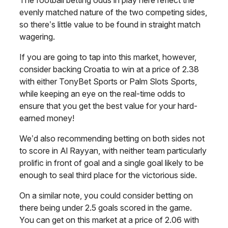
evenly matched nature of the two competing sides,
so there’s little value to be found in straight match
wagering.
If you are going to tap into this market, however,
consider backing Croatia to win at a price of 2.38
with either TonyBet Sports or Palm Slots Sports,
while keeping an eye on the real-time odds to
ensure that you get the best value for your hard-
earned money!
We’d also recommending betting on both sides not
to score in Al Rayyan, with neither team particularly
prolific in front of goal and a single goal likely to be
enough to seal third place for the victorious side.
On a similar note, you could consider betting on
there being under 2.5 goals scored in the game.
You can get on this market at a price of 2.06 with