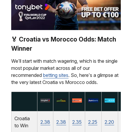
🏅 Croatia vs Morocco Odds: Match
Winner
We’ll start with match wagering, which is the single
most popular market across all of our
recommended
betting sites
. So, here’s a glimpse at
the very latest Croatia vs Morocco odds.
Croatia
2.38
2.38
2.35
2.25
2.20
2.30
to Win