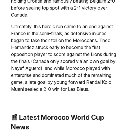
holding Croatia and famously beating Belgium 2-0
before sealing top spot with a 2-1 victory over
Canada.
Ultimately, this heroic run came to an end against
France in the semi-finals, as defensive injuries
began to take their toll on the Moroccans. Theo
Hernandez struck early to become the first
opposition player to score against the Lions during
the finals (Canada only scored via an own goal by
Nayef Aguerd), and while Morocco played with
enterprise and dominated much of the remaining
game, a late goal by young forward Randal Kolo
Muani sealed a 2-0 win for Les Bleus.
📰 Latest Morocco World Cup
News