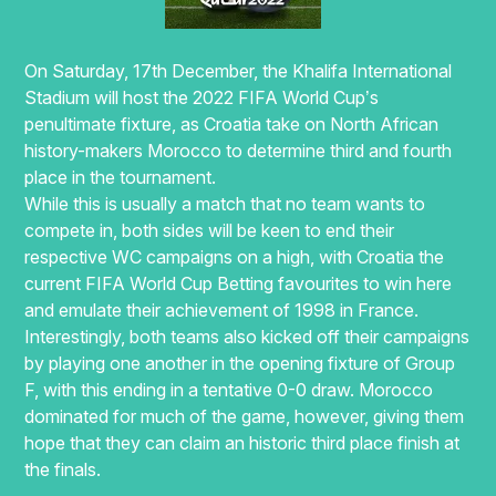
On Saturday, 17th December, the Khalifa International
Stadium will host the 2022 FIFA World Cup’s
penultimate fixture, as Croatia take on North African
history-makers Morocco to determine third and fourth
place in the tournament.
While this is usually a match that no team wants to
compete in, both sides will be keen to end their
respective WC campaigns on a high, with Croatia the
current FIFA World Cup Betting favourites to win here
and emulate their achievement of 1998 in France.
Interestingly, both teams also kicked off their campaigns
by playing one another in the opening fixture of Group
F, with this ending in a tentative 0-0 draw. Morocco
dominated for much of the game, however, giving them
hope that they can claim an historic third place finish at
the finals.