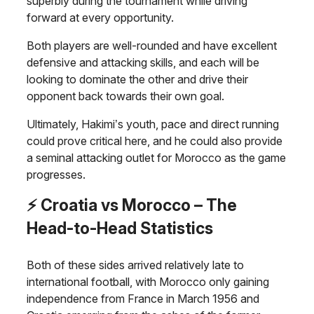
superbly during the tournament while driving
forward at every opportunity.
Both players are well-rounded and have excellent
defensive and attacking skills, and each will be
looking to dominate the other and drive their
opponent back towards their own goal.
Ultimately, Hakimi’s youth, pace and direct running
could prove critical here, and he could also provide
a seminal attacking outlet for Morocco as the game
progresses.
⚡ Croatia vs Morocco – The
Head-to-Head Statistics
Both of these sides arrived relatively late to
international football, with Morocco only gaining
independence from France in March 1956 and