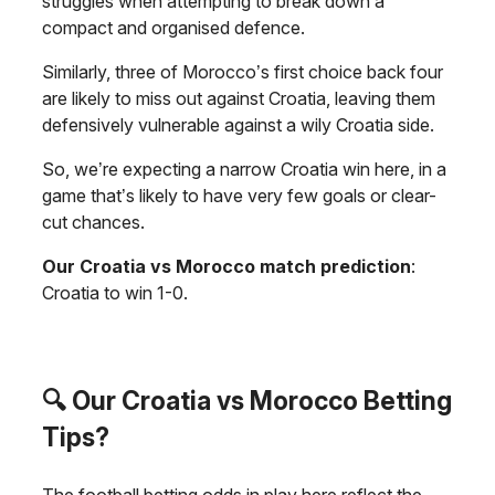
struggles when attempting to break down a
compact and organised defence.
Similarly, three of Morocco’s first choice back four
are likely to miss out against Croatia, leaving them
defensively vulnerable against a wily Croatia side.
So, we’re expecting a narrow Croatia win here, in a
game that’s likely to have very few goals or clear-
cut chances.
Our Croatia vs Morocco match prediction
:
Croatia to win 1-0.
🔍 Our Croatia vs Morocco Betting
Tips?
The football betting odds in play here reflect the