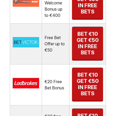
Welcome
IN FREE
Bonus up
BETS
to €400
BET €10
Free Bet
GET €50
Offer up to
IN FREE
€50
BETS
BET €10
GET €50
€20 Free
IN FREE
Bet Bonus
BETS
BET €10