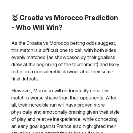
🥇 Croatia vs Morocco Prediction
- Who Will Win?
As the Croatia vs Morocco betting odds suggest,
this match is a difficult one to call, with both sides
evenly matched (as showcased by their goalless
draw at the beginning of the tournament) and likely
to be on a considerable downer after their semi-
final defeats.
However, Morocco will undoubtedly enter this
match is worse shape than their opponents. After
all, their incredible run will have proven more
physically and emotionally draining given their style
of play and relative inexperience, while conceding
an early goal against France also highlighted their