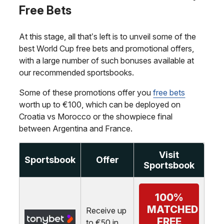
Free Bets
At this stage, all that’s left is to unveil some of the
best World Cup free bets and promotional offers,
with a large number of such bonuses available at
our recommended sportsbooks.
Some of these promotions offer you
free bets
worth up to €100, which can be deployed on
Croatia vs Morocco or the showpiece final
between Argentina and France.
Visit
Sportsbook
Offer
Sportsbook
100%
MATCHED
Receive up
FREE
to €50 in