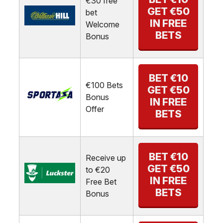
€30 free
GET €50
bet
IN FREE
Welcome
BETS
Bonus
BET €10
€100 Bets
GET €50
Bonus
IN FREE
Offer
BETS
BET €10
Receive up
GET €50
to €20
IN FREE
Free Bet
BETS
Bonus