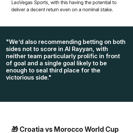
LeoVegas Sports, with this having the potential to
deliver a decent return even on a nominal stake.
"We’d also recommending betting on both
sides not to score in Al Rayyan, with
neither team particularly prolific in front
of goal and a single goal likely to be
enough to seal third place for the
victorious side."
🎁 Croatia vs Morocco World Cup