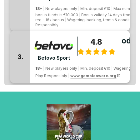
18+
| New players only | Min. deposit €10 | Max number o
bonus funds is €10,000 | Bonus validity 14 days from rec
req. : 16x bonus | Wagering, banking, terms & conditions 
Responsibly
odds
4.8
:
3.
Betovo Sport
18+
| New players only | Min. deposit €10 | Wagering, ban
Play Responsibly |
www.gambleaware.org