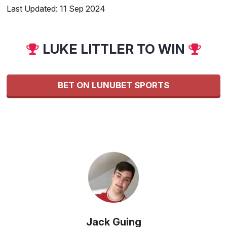
Last Updated: 11 Sep 2024
LUKE LITTLER TO WIN
BET ON LUNUBET SPORTS
Jack Guing