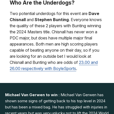
Who Are the Underdogs?
Two potential underdogs for this event are
Dave
Chisnall
and
Stephen Bunting
. Everyone knows
the quality of these 2 players with Bunting winning
the 2024 Masters title. Chisnall has never won a
PDC major, but does have multiple major final
appearances. Both men are high scoring players
capable of beating anyone on their day, so if you
are looking for an outside bet I would look at
Chisnall and Bunting who are odds of
23.00 and
26.00 respectively with BoyleSports
.
Michael Van Gerwen to win
: Michael Van Gerwen has
shown some signs of getting back to his top level in 2024
but has been a mixed bag. He has struggled with injuries in
recent years but was very unlucky not to lift the 2024 World