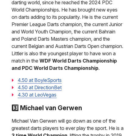
darting world, since he reached the 2024 PDC
World Championships. He has brought new eyes
on darts adding to its popularity. He is the current
Premier League Darts champion, the current Junior
and World Youth Champion, the current Bahrain
and Poland Darts Masters champion, and the
current Belgian and Austrian Darts Open champion.
Littler is also the youngest player to have won a
match in the
WDF World Darts Championship
and PDC World Darts Championship
.
4.50 at BoyleSports
4.50 at DirectionBet
4.30 at LeoVegas
3️⃣ Michael van Gerwen
Michael Van Gerwen will go down as one of the
greatest darts players to ever play the sport. He is a
3 time World Champion
, lifting the trophy in 2019.