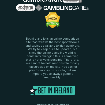
Betinireland.ie is an online comparison
site that reviews the best sportsbooks
and casinos available to Irish gamblers.
We try to keep our site updated, but
since the online gambling world is
constantly changing this is something
that is not always possible. Therefore,
we cannot be held responsible for any
inaccuracies on the site. You cannot
play for money on our site, but we
implore you to always gamble
responsibly.
Follow Bet In Ireland on: