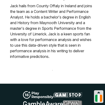
Jack hails from County Offaly in Ireland and joins
the team as a Content Writer and Performance
Analyst. He holds a bachelor’s degree in English
and History from Maynooth University and a
master’s degree in Sports Performance from the
University of Limerick. Jack is a keen sports fan
with a love for performance analysis and wishes
to use this data-driven style that is seen in
performance analysis in his writing to deliver
informative predictions.