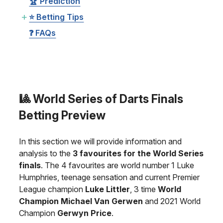
🏆 Prediction
+
⭐ Betting Tips
❓ FAQs
🎱 World Series of Darts Finals
Betting Preview
In this section we will provide information and
analysis to the
3 favourites for the World Series
finals
. The 4 favourites are world number 1 Luke
Humphries, teenage sensation and current Premier
League champion
Luke Littler
, 3 time
World
Champion Michael Van Gerwen
and 2021 World
Champion
Gerwyn Price
.