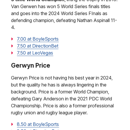
Van Gerwen has won 5 World Series finals titles
and goes into the 2024 World Series FInals as
defending champion, defeating Nathan Aspinall 11-
4.
7.00 at BoyleSports
7.50 at DirectionBet
7.50 at LeoVegas
Gerwyn Price
Gerwyn Price is not having his best year in 2024,
but the quality he has is always lingering in the
background. Price is a former World Champion,
defeating Gary Anderson in the 2021 PDC World
Championship. Price is also a former professional
rugby union and rugby league player.
8.50 at BoyleSports