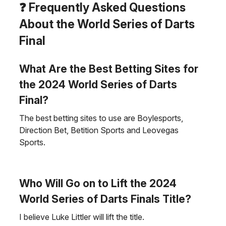
❓ Frequently Asked Questions
About the World Series of Darts
Final
What Are the Best Betting Sites for
the 2024 World Series of Darts
Final?
The best betting sites to use are Boylesports,
Direction Bet, Betition Sports and Leovegas
Sports.
Who Will Go on to Lift the 2024
World Series of Darts Finals Title?
I believe Luke Littler will lift the title.