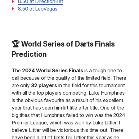
8.50 at DirectionBet
8.50 at LeoVegas
🏆 World Series of Darts Finals
Prediction
The
2024 World Series Finals
is a tough one to
call because of the quality of the limited field. There
are only
32 players
in the field for this tournament
with all the top players competing. Luke Humphries
is the obvious favourite as a result of his excellent
year that has seen him lift title after title. One of the
big titles that Humphries failed to win was the 2024
Premier League, which was won by Luke Littler. I
believe Littler will be victorious this time out. There
have been a lot of firsts for Littler this year as he