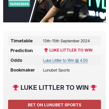
Timetable
13th-15th September 2024
LUKE LITTLER TO WIN
Prediction
Odds
Luke Littler to Win @ 4.50
Bookmaker
Lunubet Sports
LUKE LITTLER TO WIN
BET ON LUNUBET SPORTS