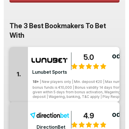
The 3 Best Bookmakers To Bet
With
odds
5.0
:
Lunubet Sports
1.
18+
| New players only | Min. deposit €20 | Max number 
bonus funds is €10,000 | Bonus validity 14 days from rece
given within 5 days from bonus activation, Wagering req.
deposit | Wagering, banking, T&C apply | Play Responsib
odds
4.9
:
DirectionBet