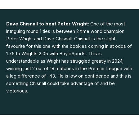
Dave Chisnall to beat Peter Wright
: One of the most
intriguing round 1 ties is between 2 time world champion
Peter Wright and Dave Chisnall. Chisnall is the slight
favourite for this one with the bookies coming in at odds of
1.75 to Wrights 2.05 with BoyleSports. This is
understandable as Wright has struggled greatly in 2024,
winning just 2 out of 18 matches in the Premier League with
a leg difference of -43. He is low on confidence and this is
something Chisnall could take advantage of and be
victorious.