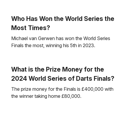
Who Has Won the World Series the
Most Times?
Michael van Gerwen has won the World Series
Finals the most, winning his 5th in 2023.
What is the Prize Money for the
2024 World Series of Darts Finals?
The prize money for the Finals is £400,000 with
the winner taking home £80,000.