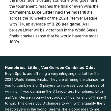
the most 180s is usually someone who goes far in
the tournament, reaches the final or even wins the
tournament.
Luke Littler had the most 180’s
across the 16 weeks of the 2024 Premier League,
with 114, an average of
3.26 per game
. As I
believe Littler will be victorious in the World Series
finals it makes sense that he would have the most
180’s.
Humphries, Littler, Van Gerwen Combined Odds
:
BoyleSports are offering a very intriguing market for the
2024 World Series Finals. They are offering the chance for
you to combine 2 or 3 players to increase your chances of
winning. If you combine the 3 favourites, Humphries, Littler
and Van Gerwen you will get odds of 1.62 for any of these 3
to win. This gives you 3 chances to win, with arguably the 3
best players in the world. Seems like a good idea to me!