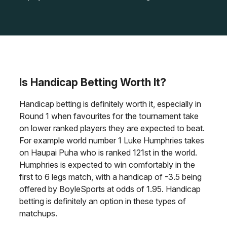
Is Handicap Betting Worth It?
Handicap betting is definitely worth it, especially in
Round 1 when favourites for the tournament take
on lower ranked players they are expected to beat.
For example world number 1 Luke Humphries takes
on Haupai Puha who is ranked 121st in the world.
Humphries is expected to win comfortably in the
first to 6 legs match, with a handicap of -3.5 being
offered by BoyleSports at odds of 1.95. Handicap
betting is definitely an option in these types of
matchups.