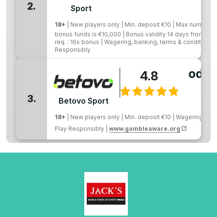
2.
Sport
18+
| New players only | Min. deposit €10 | Max number o
bonus funds is €10,000 | Bonus validity 14 days from rec
req. : 16x bonus | Wagering, banking, terms & conditions 
Responsibly
odds
4.8
:
3.
Betovo Sport
18+
| New players only | Min. deposit €10 | Wagering, ban
Play Responsibly |
www.gambleaware.org