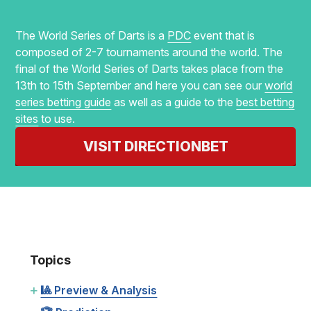
The World Series of Darts is a
PDC
event that is
composed of 2-7 tournaments around the world. The
final of the World Series of Darts takes place from the
13th to 15th September and here you can see our
world
series betting guide
as well as a guide to the
best betting
sites
to use.
VISIT DIRECTIONBET
Topics
+
🎱 Preview & Analysis