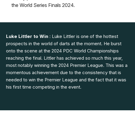
the World Series Finals 2024.
Luke Littler to Win
: Luke Littler is one of the hottest
prospects in the world of darts at the moment. He burst
onto the scene at the 2024 PDC World Championships
reaching the final. Littler has achieved so much this year,
most notably winning the 2024 Premier League. This was a
momentous achievement due to the consistency that is
needed to win the Premier League and the fact that it was
his first time competing in the event.