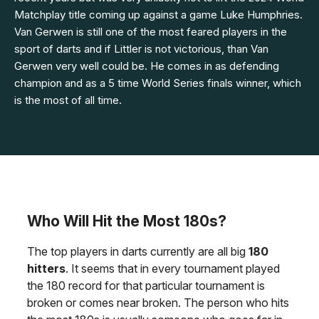
Matchplay title coming up against a game Luke Humphries.
Van Gerwen is still one of the most feared players in the
sport of darts and if Littler is not victorious, than Van
Gerwen very well could be. He comes in as defending
champion and as a 5 time World Series finals winner, which
is the most of all time.
Who Will Hit the Most 180s?
The top players in darts currently are all big
180
hitters
. It seems that in every tournament played
the 180 record for that particular tournament is
broken or comes near broken. The person who hits