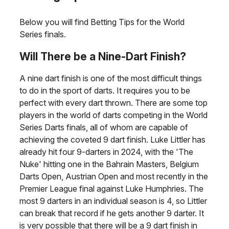
Below you will find Betting Tips for the World
Series finals.
Will There be a Nine-Dart Finish?
A nine dart finish is one of the most difficult things
to do in the sport of darts. It requires you to be
perfect with every dart thrown. There are some top
players in the world of darts competing in the World
Series Darts finals, all of whom are capable of
achieving the coveted 9 dart finish. Luke Littler has
already hit four 9-darters in 2024, with the 'The
Nuke' hitting one in the Bahrain Masters, Belgium
Darts Open, Austrian Open and most recently in the
Premier League final against Luke Humphries. The
most 9 darters in an individual season is 4, so Littler
can break that record if he gets another 9 darter. It
is very possible that there will be a 9 dart finish in