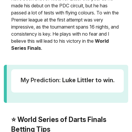
made his debut on the PDC circuit, but he has
passed a lot of tests with flying colours. To win the
Premier league at the first attempt was very
impressive, as the tournament spans 16 nights, and
consistency is key. He plays with no fear and I
believe this will lead to his victory in the
World
Series Finals
.
My Prediction:
Luke Littler to win.
⭐ World Series of Darts Finals
Betting Tips