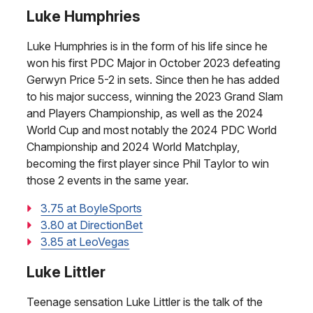
Luke Humphries
Luke Humphries is in the form of his life since he
won his first PDC Major in October 2023 defeating
Gerwyn Price 5-2 in sets. Since then he has added
to his major success, winning the 2023 Grand Slam
and Players Championship, as well as the 2024
World Cup and most notably the 2024 PDC World
Championship and 2024 World Matchplay,
becoming the first player since Phil Taylor to win
those 2 events in the same year.
3.75 at BoyleSports
3.80 at DirectionBet
3.85 at LeoVegas
Luke Littler
Teenage sensation Luke Littler is the talk of the