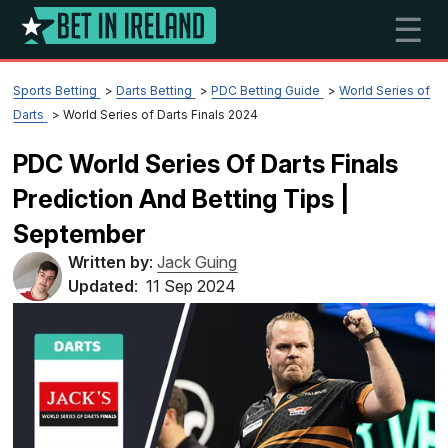
☰
Sports Betting
Darts Betting
PDC Betting Guide
World Series of
Darts
World Series of Darts Finals 2024
PDC World Series Of Darts Finals
Prediction And Betting Tips |
September
Written by
:
Jack Guing
Updated
:
11 Sep 2024