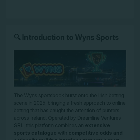
🔍 Introduction to Wyns Sports
The Wyns sportsbook burst onto the Irish betting
scene in 2025, bringing a fresh approach to online
betting that has caught the attention of punters
across Ireland. Operated by Dreamline Ventures
SRL, this platform combines an
extensive
sports catalogue
with
competitive odds and