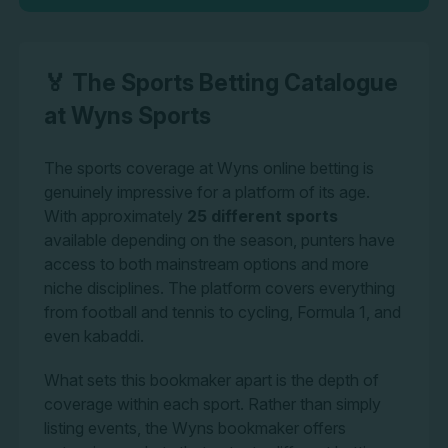
🏅 The Sports Betting Catalogue
at Wyns Sports
The sports coverage at Wyns online betting is
genuinely impressive for a platform of its age.
With approximately
25 different sports
available depending on the season, punters have
access to both mainstream options and more
niche disciplines. The platform covers everything
from football and tennis to cycling, Formula 1, and
even kabaddi.
What sets this bookmaker apart is the depth of
coverage within each sport. Rather than simply
listing events, the Wyns bookmaker offers