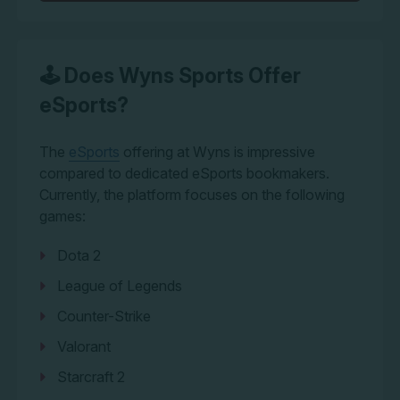
🕹️ Does Wyns Sports Offer
eSports?
The
eSports
offering at Wyns is impressive
compared to dedicated eSports bookmakers.
Currently, the platform focuses on the following
games:
Dota 2
League of Legends
Counter-Strike
Valorant
Starcraft 2