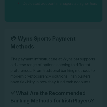
Dedicated account managers at higher tiers
💳 Wyns Sports Payment
Methods
The payment infrastructure at Wyns bet supports
a diverse range of options catering to different
preferences. From traditional banking methods to
modern cryptocurrency solutions, Irish punters
have flexibility in how they fund their accounts.
✅ What Are the Recommended
Banking Methods for Irish Players?