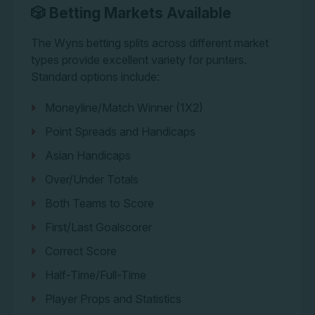
🎲 Betting Markets Available
The Wyns betting splits across different market
types provide excellent variety for punters.
Standard options include:
Moneyline/Match Winner (1X2)
Point Spreads and Handicaps
Asian Handicaps
Over/Under Totals
Both Teams to Score
First/Last Goalscorer
Correct Score
Half-Time/Full-Time
Player Props and Statistics