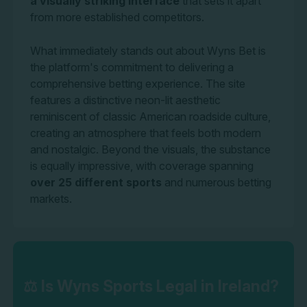
a visually striking interface
that sets it apart
from more established competitors.
What immediately stands out about Wyns Bet is
the platform's commitment to delivering a
comprehensive betting experience. The site
features a distinctive neon-lit aesthetic
reminiscent of classic American roadside culture,
creating an atmosphere that feels both modern
and nostalgic. Beyond the visuals, the substance
is equally impressive, with coverage spanning
over 25 different sports
and numerous betting
markets.
⚖️ Is Wyns Sports Legal in Ireland?