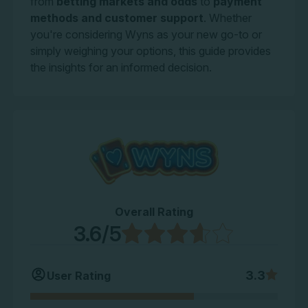
from
betting markets and odds
to
payment
methods and customer support
. Whether
you're considering Wyns as your new go-to or
simply weighing your options, this guide provides
the insights for an informed decision.
Overall Rating
3.6/5
3.3
User Rating