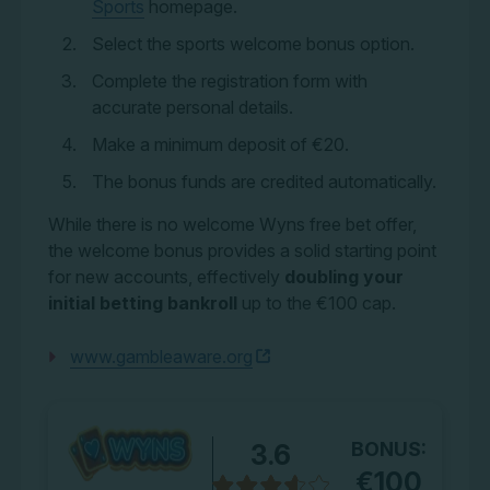
Sports
homepage.
Select the sports welcome bonus option.
Complete the registration form with
accurate personal details.
Make a minimum deposit of €20.
The bonus funds are credited automatically.
While there is no welcome Wyns free bet offer,
the welcome bonus provides a solid starting point
for new accounts, effectively
doubling your
initial betting bankroll
up to the €100 cap.
www.gambleaware.org
BONUS:
3.6
€100