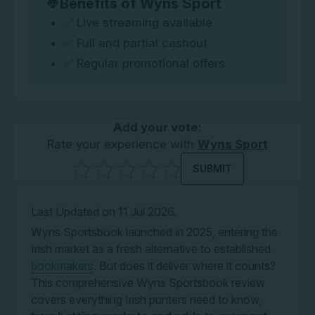
Benefits of Wyns Sport
✅ Live streaming available
✅ Full and partial cashout
✅ Regular promotional offers
Add your vote:
Rate your experience with
Wyns Sport
SUBMIT
Last Updated on 11 Jul 2026
.
Wyns Sportsbook launched in 2025, entering the
Irish market as a fresh alternative to established
bookmakers
. But does it deliver where it counts?
This comprehensive Wyns Sportsbook review
covers everything Irish punters need to know,