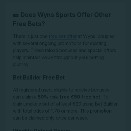
🎫 Does Wyns Sports Offer Other
Free Bets?
There is just one
free bet offer
at Wyns, coupled
with several ongoing promotions for existing
players. These reload bonuses and special offers
help maintain value throughout your betting
journey.
Bet Builder Free Bet
All registered users eligible to receive bonuses
can claim a
50% risk-free €50 free bet
. To
claim, make a bet of at least €20 using Bet Builder
with total odds of 1.70 or more. This promotion
can be claimed only once per week.