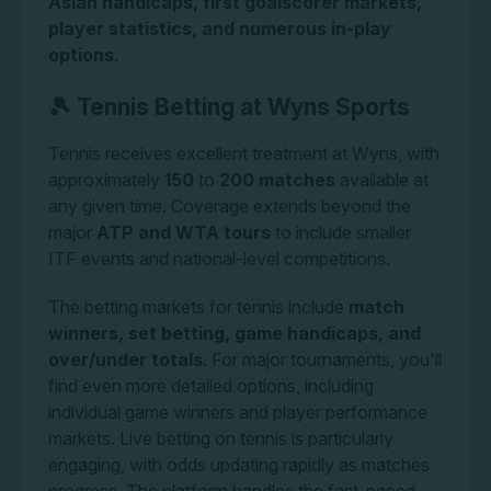
Asian handicaps, first goalscorer markets,
player statistics, and numerous in-play
options
.
🎾 Tennis Betting at Wyns Sports
Tennis receives excellent treatment at Wyns, with
approximately
150
to
200 matches
available at
any given time. Coverage extends beyond the
major
ATP and WTA tours
to include smaller
ITF events and national-level competitions.
The betting markets for tennis include
match
winners, set betting, game handicaps, and
over/under totals
. For major tournaments, you'll
find even more detailed options, including
individual game winners and player performance
markets. Live betting on tennis is particularly
engaging, with odds updating rapidly as matches