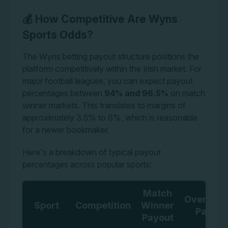
💰 How Competitive Are Wyns
Sports Odds?
The Wyns betting payout structure positions the
platform competitively within the Irish market. For
major football leagues, you can expect payout
percentages between
94% and 96.5%
on match
winner markets. This translates to margins of
approximately 3.5% to 6%, which is reasonable
for a newer bookmaker.
Here's a breakdown of typical payout
percentages across popular sports:
Match
Over/Und
Sport
Competition
Winner
Payout
Payout