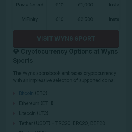
Paysafecard
€10
€1,000
Instant
MiFinity
€10
€2,500
Instant
VISIT WYNS SPORT
💎 Cryptocurrency Options at Wyns
Sports
The Wyns sportsbook embraces cryptocurrency
with an impressive selection of supported coins:
Bitcoin
(BTC)
Ethereum (ETH)
Litecoin (LTC)
Tether (USDT) - TRC20, ERC20, BEP20