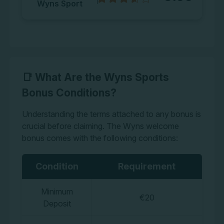
Wyns Sport
📑 What Are the Wyns Sports
Bonus Conditions?
Understanding the terms attached to any bonus is
crucial before claiming. The Wyns welcome
bonus comes with the following conditions:
Condition
Requirement
Minimum
€20
Deposit