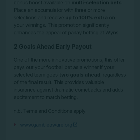
bonus boost available on
multi-selection bets
.
Place an accumulator with three or more
selections and receive
up to 100% extra
on
your winnings. This promotion significantly
enhances the appeal of parlay betting at Wyns.
2 Goals Ahead Early Payout
One of the more innovative promotions, this offer
pays out your football bet as a winner if your
selected team goes
two goals ahead
, regardless
of the final result. This provides valuable
insurance against dramatic comebacks and adds
excitement to match betting.
n.b. Terms and Conditions apply.
www.gambleaware.org