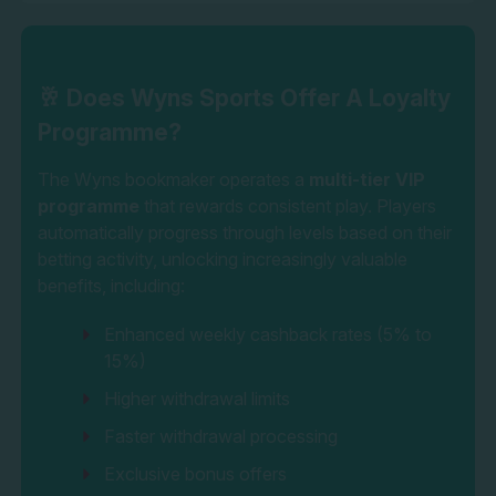
🥂 Does Wyns Sports Offer A Loyalty
Programme?
The Wyns bookmaker operates a
multi-tier VIP
programme
that rewards consistent play. Players
automatically progress through levels based on their
betting activity, unlocking increasingly valuable
benefits, including:
Enhanced weekly cashback rates (5% to
15%)
Higher withdrawal limits
Faster withdrawal processing
Exclusive bonus offers