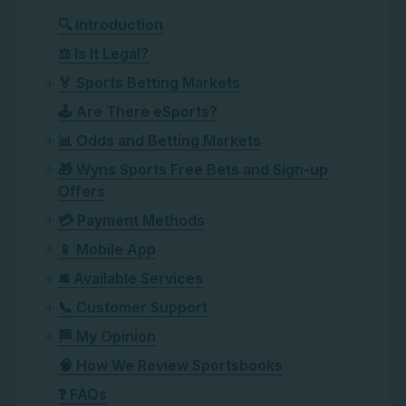
🔍 Introduction
⚖️ Is It Legal?
+
🏅 Sports Betting Markets
🕹️ Are There eSports?
+
📊 Odds and Betting Markets
+
🎁 Wyns Sports Free Bets and Sign-up
Offers
+
💳 Payment Methods
+
📱 Mobile App
+
🛎️ Available Services
+
📞 Customer Support
+
🏁 My Opinion
🧠 How We Review Sportsbooks
❓ FAQs