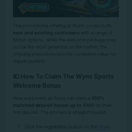
The promotional offering at Wyns covers both
new and existing customers
with a range of
bonus options. While the welcome package may
not be the most generous on the market, the
ongoing promotions provide consistent value for
regular punters.
💶 How To Claim The Wyns Sports
Welcome Bonus
New customers at Wyns can claim a
100%
matched deposit bonus up to €100
on their
first deposit. The process is straightforward:
Click the registration button on the
Wyns