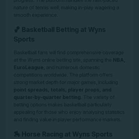
progress. The platform handles the fast-paced
nature of tennis well, making in-play wagering a
smooth experience.
🏀 Basketball Betting at Wyns
Sports
Basketball fans will find comprehensive coverage
at the Wyns online betting site, spanning the
NBA,
EuroLeague,
and numerous domestic
competitions worldwide. The platform offers
strong market depth for major games, including
point spreads, totals, player props, and
quarter-by-quarter betting
. The variety of
betting options makes basketball particularly
appealing for those who enjoy analysing statistics
and finding value in player performance markets.
🏇 Horse Racing at Wyns Sports