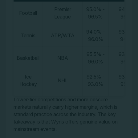
Premier
95.0% -
94.5% -
Football
League
96.5%
95.0%
94.0% -
93.0% -
Tennis
ATP/WTA
96.0%
94.0%
95.5% -
93.0% -
Basketball
NBA
96.0%
95.5%
Ice
92.5% -
93.0% -
NHL
Hockey
93.0%
95.5%
Lower-tier competitions and more obscure
markets naturally carry higher margins, which is
standard practice across the industry. The key
takeaway is that Wyns offers genuine value on
mainstream events.