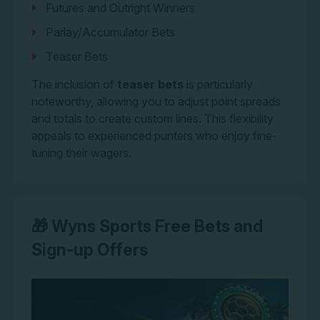
Futures and Outright Winners
Parlay/Accumulator Bets
Teaser Bets
The inclusion of
teaser bets
is particularly
noteworthy, allowing you to adjust point spreads
and totals to create custom lines. This flexibility
appeals to experienced punters who enjoy fine-
tuning their wagers.
🎁 Wyns Sports Free Bets and
Sign-up Offers