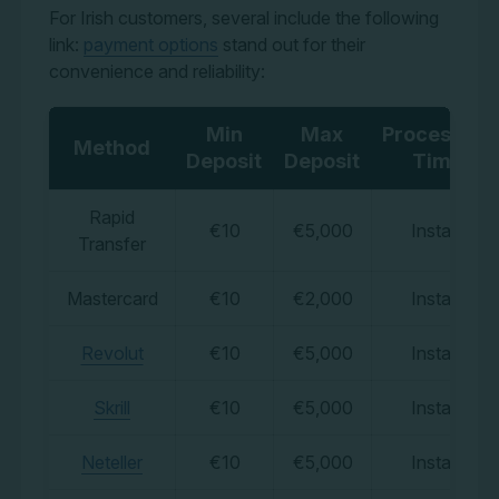
For Irish customers, several include the following
link:
payment options
stand out for their
convenience and reliability:
Min
Max
Processing
Method
Deposit
Deposit
Time
Rapid
€10
€5,000
Instant
Transfer
Mastercard
€10
€2,000
Instant
Revolut
€10
€5,000
Instant
Skrill
€10
€5,000
Instant
Neteller
€10
€5,000
Instant