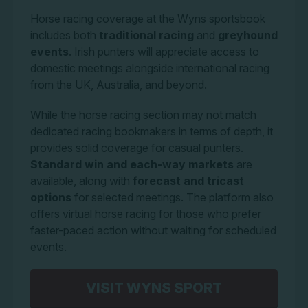
Horse racing coverage at the Wyns sportsbook
includes both
traditional racing
and
greyhound
events
. Irish punters will appreciate access to
domestic meetings alongside international racing
from the UK, Australia, and beyond.
While the horse racing section may not match
dedicated racing bookmakers in terms of depth, it
provides solid coverage for casual punters.
Standard win and each-way markets
are
available, along with
forecast and tricast
options
for selected meetings. The platform also
offers virtual horse racing for those who prefer
faster-paced action without waiting for scheduled
events.
VISIT WYNS SPORT