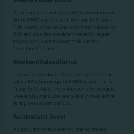
Weekly Reload Bonus
Active punters can claim a
50% reload bonus
up to €500
any day from Monday to Sunday.
This weekly offer requires a minimum deposit of
€20 and provides consistent value for regular
players who want to boost their bankroll
throughout the week.
Weekend Reload Bonus
The weekend reload offers even greater value
with a
50% bonus up to €750
available from
Friday to Sunday. This enhanced offer rewards
weekend punters who are typically more active
during peak sports periods.
Accumulator Boost
Accumulator enthusiasts will appreciate the