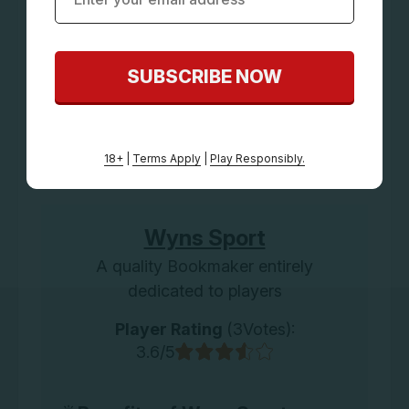
Claim 100% Up To €100
CLAIM NOW
SUBSCRIBE NOW
Payment Methods:
18+
|
Terms Apply
|
Play Responsibly.
Wyns Sport
A quality Bookmaker entirely
dedicated to players
Player Rating
(3
Votes):
3.6/5