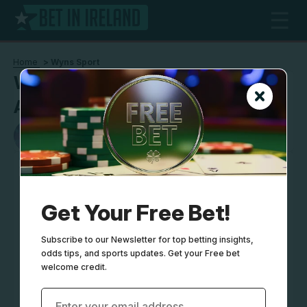
☰
Home
Wyns Sport
Wyns Sports Review – Ireland
August 2026
Written by
:
Daniel Fon
Updated
:
11 Jul 2026
Get Your Free Bet!
Subscribe to our Newsletter for top betting insights,
odds tips, and sports updates. Get your Free bet
welcome credit.