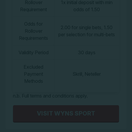
Rollover
1x initial deposit with min
Requirement
odds of 1.50
Odds for
2.00 for single bets, 1.50
Rollover
per selection for multi-bets
Requirements
Validity Period
30 days
Excluded
Payment
Skrill, Neteller
Methods
n.b. Full terms and conditions apply.
VISIT WYNS SPORT