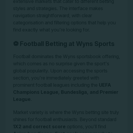
extensive markets that cater to different betting
styles and strategies. The interface makes
navigation straightforward, with clear
categorisation and filtering options that help you
find exactly what you're looking for.
⚽ Football Betting at Wyns Sports
Football dominates the Wyns sportsbook offering,
which comes as no surprise given the sport's
global popularity. Upon accessing the sports
section, you're immediately greeted with
prominent football leagues including the
UEFA
Champions League, Bundesliga, and Premier
League
.
Market variety is where the Wyns betting site truly
shines for football enthusiasts. Beyond standard
1X2 and correct score
options, you'll find