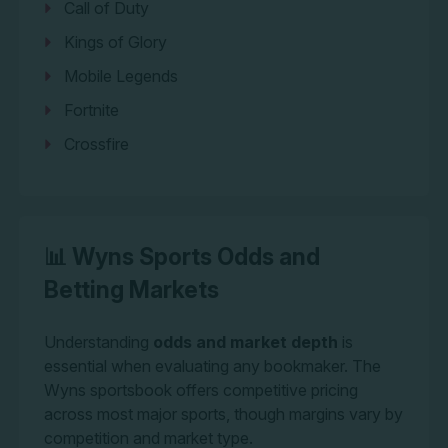
Call of Duty
Kings of Glory
Mobile Legends
Fortnite
Crossfire
📊 Wyns Sports Odds and
Betting Markets
Understanding
odds and market depth
is
essential when evaluating any bookmaker. The
Wyns sportsbook offers competitive pricing
across most major sports, though margins vary by
competition and market type.