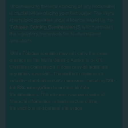
Understanding the legal standing of any bookmaker
is crucial before placing your first wager. The Wyns
sportsbook operates under a licence issued by the
Tobique Gaming Commission
, which provides
the regulatory framework for its international
operations.
While Tobique licensing may not carry the same
prestige as the Malta Gaming Authority or UK
Gambling Commission, it does provide legitimate
regulatory oversight. The platform implements
industry-standard security measures, including
128-
bit SSL encryption
to protect all data
transmissions. This ensures your personal and
financial information remains secure during
transactions and general site usage.