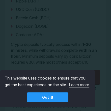
Ripple (XRP)
USD Coin (USDC)
Bitcoin Cash (BCH)
Dogecoin (DOGE)
Cardano (ADA)
Crypto deposits typically process within
1-30
minutes
, while withdrawals complete
within an
hour
. Minimum deposits vary by coin: Bitcoin
requires €30, while most others accept €10.
VISIT WYNS SPORT
This website uses cookies to ensure that you
get the best experience on the site.
Learn more
⏲️ How Long Do Withdrawals Take
at Wyns Sports?
Got it!
Withdrawal processing times at Wyns vary