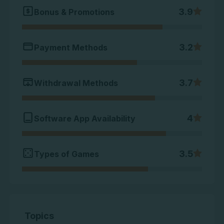
3.9
Bonus & Promotions
3.2
Payment Methods
3.7
Withdrawal Methods
4
Software App Availability
3.5
Types of Games
Topics